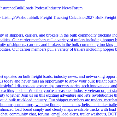
Insurance
BulkLoads Podcast
Industry News
Forum
 Listings
Washouts
Bulk Freight Trucking Calculator
2027 Bulk Freight
 of shippers, carriers, and brokers in the bulk commodity trucking ind
odities. Our carrier members pull a variety of trailers including hopper bo
y of shippers, carriers, and brokers in the bulk commodity trucking in
odities. Our carrier members pull a variety of trailers including hopper bo
 updates on bulk freight loads, industry news, and networking opportun
us today and never miss an opportunity to grow your bulk freight busin
 insightful discussions, expert tips, success stories, tech innovations, a
an exciting update. Whether you're a seasoned industry veteran or just s
y together. Join us on this exciting adventure and let's revolutionize th
quid bulk truckload industry. Our shipper members are traders, merchandi
 bottoms, end dumps, walking floors, pneumatics, belts and tanker tra
enhanced load board simply and clearly maps available trucks with load 
 chat, community chat, forums, email load alerts, trailer washouts, DOT