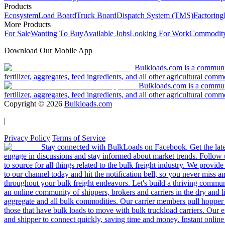
Products
Ecosystem
Load Board
Truck Board
Dispatch System (TMS)
Factoring
More Products
For Sale
Wanting To Buy
Available Jobs
Looking For Work
Commodity
Download Our Mobile App
Bulkloads.com is a community
fertilizer, aggregates, feed ingredients, and all other agricultural comm
Bulkloads.com is a communit
fertilizer, aggregates, feed ingredients, and all other agricultural comm
Copyright ©
2026
Bulkloads.com
|
Privacy Policy
|
Terms of Service
Stay connected with BulkLoads on Facebook. Get the latest
engage in discussions and stay informed about market trends. Follow 
to source for all things related to the bulk freight industry. We provide
to our channel today and hit the notification bell, so you never miss 
throughout your bulk freight endeavors. Let's build a thriving communit
an online community of shippers, brokers and carriers in the dry and li
aggregate and all bulk commodities. Our carrier members pull hopper
those that have bulk loads to move with bulk truckload carriers. Our 
and shipper to connect quickly, saving time and money. Instant online