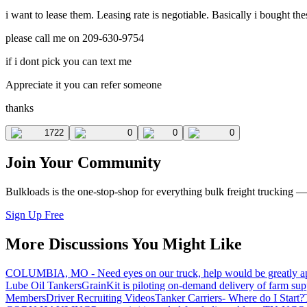
i want to lease them. Leasing rate is negotiable. Basically i bought the
please call me on 209-630-9754
if i dont pick you can text me
Appreciate it you can refer someone
thanks
1722
0
0
0
Join Your Community
Bulkloads is the one-stop-shop for everything bulk freight trucking 
Sign Up Free
More Discussions You Might Like
COLUMBIA, MO - Need eyes on our truck, help would be greatly ap
Lube Oil Tankers
GrainKit is piloting on-demand delivery of farm sup
Members
Driver Recruiting Videos
Tanker Carriers- Where do I Start?