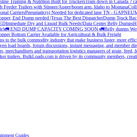
line Training & Nutrition Built for Truckers
Train down in Canada ? ca
th Feeder Trailers with Stinger/Auger/boom arm. Idaho to Montana
Coll
onal Carriers
Pneumatic(s) Needed for dedicated lane TN - GA
PNEUM
opper, End Dump needed |Texas
The Best Dispatcher
Dump Truck Bac
DED
Immediate Dry and Liquid Bulk Needs!
Data Center Belly Dumps
H
le!
🚛 END DUMP CAPACITY COMING SOON 🚛
Belly dumps Wes
pper Bottom Carrier Available for Agricultural & Bulk Freight
s to the bulk commodity industry that make business faster, more effi
ven load boards, forum discussions, instant messaging, and member dire
s, merchandisers and transportation logistics managers of grain, feed, f
er trailers. BulkLoads.com is driven by its community members, creatin
ipment Guides