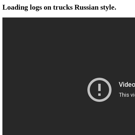
Loading logs on trucks Russian style.