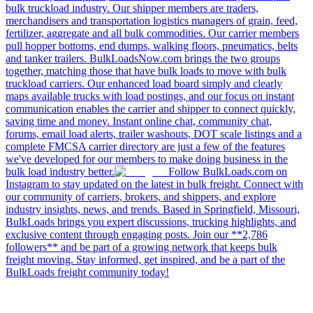
bulk truckload industry. Our shipper members are traders,
merchandisers and transportation logistics managers of grain, feed,
fertilizer, aggregate and all bulk commodities. Our carrier members
pull hopper bottoms, end dumps, walking floors, pneumatics, belts
and tanker trailers. BulkLoadsNow.com brings the two groups
together, matching those that have bulk loads to move with bulk
truckload carriers. Our enhanced load board simply and clearly
maps available trucks with load postings, and our focus on instant
communication enables the carrier and shipper to connect quickly,
saving time and money. Instant online chat, community chat,
forums, email load alerts, trailer washouts, DOT scale listings and a
complete FMCSA carrier directory are just a few of the features
we've developed for our members to make doing business in the
bulk load industry better.
Follow BulkLoads.com on
Instagram to stay updated on the latest in bulk freight. Connect with
our community of carriers, brokers, and shippers, and explore
industry insights, news, and trends. Based in Springfield, Missouri,
BulkLoads brings you expert discussions, trucking highlights, and
exclusive content through engaging posts. Join our **2,786
followers** and be part of a growing network that keeps bulk
freight moving. Stay informed, get inspired, and be a part of the
BulkLoads freight community today!