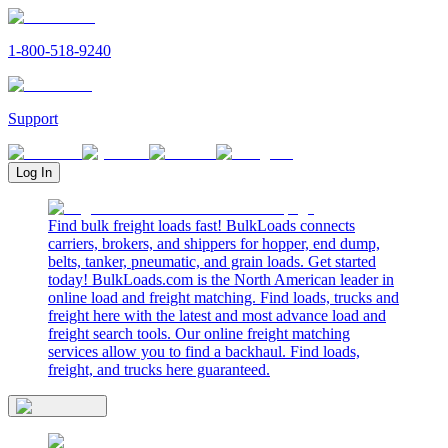
1-800-518-9240
Support
Log In
Find bulk freight loads fast! BulkLoads connects
carriers, brokers, and shippers for hopper, end dump,
belts, tanker, pneumatic, and grain loads. Get started
today! BulkLoads.com is the North American leader in
online load and freight matching. Find loads, trucks and
freight here with the latest and most advance load and
freight search tools. Our online freight matching
services allow you to find a backhaul. Find loads,
freight, and trucks here guaranteed.