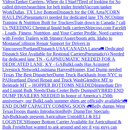
Videos
Tanker Carriers- Where do I Start?
Tired of looking for So
called drivers!
searching for belt trailer freight
Vaccum tanker
Work
Dallas, TX Live Bottom
Dispatch for the OK Area?
CORN
HAULING
Pneumatic(s) needed for dedicated lane TN-NC
Online
Training & Nutrition Built for Truckers
Train down in Canada ? call
Us !
NEEDING Chemical liquid bulk carriers
Shipcoso.com Facelift
- Loads, Fitness, Nutrition, and Your Carrier Profile.
Need carriers
with Feeder Trailers with Stinger/Auger/boom arm. Idaho to
Montana
Collision Repair Support for Drivers in
Vancouver/Portland
Dispatch USA/CANADA
Lanes
🚛 Dedicated
Dispatch Slot Available for Regional Carriers
Pneumatic(s) Needed
for dedicated lane TN - GA
PNEUMATIC NEEDED FOR A
DEDICATED LANE, KY - GA
BulkLoads Has Acquired
Livestock Network
Louisiana Harvest
Hopper, End Dump needed
|Texas
The Best Dispatcher
Dump Truck Backhauls from NYC to
PA
Heartland Diesel Repair and Truck Wash
Glendive MT to
Belgrade MT -- HOPPER BOTTOMS NEEDED
Immediate Dry
and Liquid Bulk Needs!
Data Center Belly Dumps
HYBRID END
DUMP TRAILERS NEEDED
In honor of America’s 250th
anniversary, our BulkLoads summer shirts are officially available!
🚛
END DUMP CAPACITY COMING SOON 🚛
Belly dumps West
Texas
Troops thanks
Introduction
Belly Dump
Tire Specials-
July
Bulkloads presents Agriculture Untold
ELI & ELI
LOGISTICS
Hopper Bottom Carrier Available for Agricultural &
Bulk Freight
Just wanted to ask around and see if you guys can