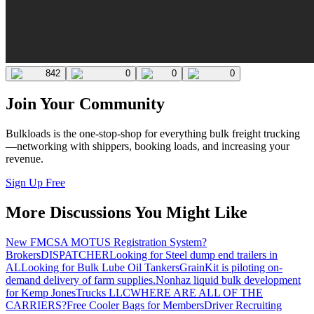
842
0
0
0
Join Your Community
Bulkloads is the one-stop-shop for everything bulk freight trucking
—networking with shippers, booking loads, and increasing your
revenue.
Sign Up Free
More Discussions You Might Like
New FMCSA MOTUS Registration System?
Brokers
DISPATCHER
Looking for Steel dump end trailers in
AL
Looking for Bulk Lube Oil Tankers
GrainKit is piloting on-
demand delivery of farm supplies.
Nonhaz liquid bulk development
for Kemp JonesTrucks LLC
WHERE ARE ALL OF THE
CARRIERS?
Free Cooler Bags for Members
Driver Recruiting