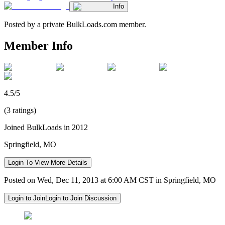
Info
Posted by a private BulkLoads.com member.
Member Info
4.5/5
(3 ratings)
Joined BulkLoads in 2012
Springfield, MO
Login To View More Details
Posted on Wed, Dec 11, 2013 at 6:00 AM CST in Springfield, MO
Login to Join
Login to Join Discussion