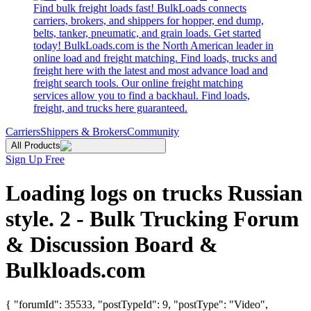
Find bulk freight loads fast! BulkLoads connects
carriers, brokers, and shippers for hopper, end dump,
belts, tanker, pneumatic, and grain loads. Get started
today! BulkLoads.com is the North American leader in
online load and freight matching. Find loads, trucks and
freight here with the latest and most advance load and
freight search tools. Our online freight matching
services allow you to find a backhaul. Find loads,
freight, and trucks here guaranteed.
Carriers
Shippers & Brokers
Community
All Products
Sign Up Free
Loading logs on trucks Russian
style. 2 - Bulk Trucking Forum
& Discussion Board &
Bulkloads.com
{ "forumId": 35533, "postTypeId": 9, "postType": "Video",