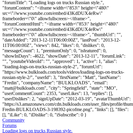
"forumTitle": "Loading logs on trucks Russian style.",
"forumContent": "<iframe width=\"853\" height=\"480\"
src=\"//www.youtube.com/embed/43KdDUX4eRw\"
frameborder=\"0\" allowfullscreen></iframe>",
"forumContentHtml": "<iframe width=\"853\" height=\"480\"
src=\"//www.youtube.com/embed/43KdDUX4eRw\"
frameborder=\"0\" allowfullscreen></iframe>", "thumbUrl": "",
"dateAdded": "2013-12-11T06:00:00Z", "lastPost": "2013-12-
11T06:00:00Z", "views": 842, "likes": 0, "dislikes": 0,
"messageCount": 1, "premiumOnly": 0, "isfeatured": 0,
"showInDays": -4622, "showDate": "2013-12-11", "forumLink":
"", "youtubeVideoId": "", "approved": 1, "active": 1, "alias":
"loading-logs-on-trucks-russian-style-2", "forumUrl":
"https://www.bulkloads.com/tools/videos/loading-logs-on-trucks-
russian-style-2/", "userId": 3, "firstName": "Matt", "lastName":
"Fredin", "companyName": "BULKLOADS", "email":
"
matt@bulkloads.com
", "city": "Springfield", "state": "MO",
"userCommentCount": 2353, "userLikes": 13, "replies": [],
"userDislikes": 2, "signUpDate": "2012-03-19", "avatarThumbUrl":
"https://s3.amazonaws.com/cdn.bulkloads.com/user_files/profile/thum
Fredin-BULKLOADS-3-198392-picofme.png", "links": [], "files":
[], "iLike": 0, "iDislike": 0, "iSubscribe": 0 }
Community
Forums
Loading logs on trucks Russian style.