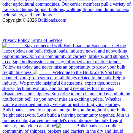
other agricultural commodities. Our carrier members pull a variety of
trailers including hopper bottoms, walking floors, end dump trailers,
belt trailers, and live floors.
Copyright ©
2026
Bulkloads.com
|
Privacy Policy
|
Terms of Service
Stay connected with BulkLoads on Facebook. Get the
latest updates on bulk freight loads, industry news, and networking
opportunities. Join our community of carriers, brokers, and shippers
to engage in discussions and stay informed about market trends.
Follow us today and never miss an opportunity to grow your bulk
freight business.
Welcome to the BulkLoads YouTube
channel, your go-to source for all things related to the bulk freight
industry. We provide insightful discussions, expert tips, success
stories, tech innovations, and training resources for truckers,
dispatchers, and shippers. Subscribe to our channel today and hit the
notification bell, so you never miss an exciting update. Whether
you're a seasoned industry veteran or just starting your journey,
BulkLoads is here to support and guide you throughout your bulk
freight endeavors. Let's build a thriving community together. Join us
on this exciting adventure and let's revolutionize the bulk freight
industry, one video at a time!
BulkLoads is an online
community of shippers, brokers and carriers in the dry and liquid