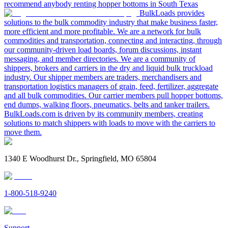
recommend anybody renting hopper bottoms in South Texas
BulkLoads provides
solutions to the bulk commodity industry that make business faster,
more efficient and more profitable. We are a network for bulk
commodities and transportation, connecting and interacting, through
our community-driven load boards, forum discussions, instant
messaging, and member directories. We are a community of
shippers, brokers and carriers in the dry and liquid bulk truckload
industry. Our shipper members are traders, merchandisers and
transportation logistics managers of grain, feed, fertilizer, aggregate
and all bulk commodities. Our carrier members pull hopper bottoms,
end dumps, walking floors, pneumatics, belts and tanker trailers.
BulkLoads.com is driven by its community members, creating
solutions to match shippers with loads to move with the carriers to
move them.
1340 E Woodhurst Dr., Springfield, MO 65804
1-800-518-9240
Support