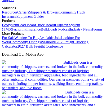
Solutions
Resources
Carriers
Shippers & Brokers
Community
Truck
Insurance
Equipment Guides
Products
Ecosystem
Load Board
Truck Board
Dispatch System
(TMS)
Factoring
Insurance
BulkLoads Podcast
Industry News
Forum
More Products
For Sale
Wanting To Buy
Available Jobs
Looking For
Work
Commodity Listings
Washouts
Bulk Freight Trucking
Calculator
2027 Bulk Freight Conference
Download Our Mobile App
Bulkloads.com is a
community of shippers, carriers, and brokers in the bulk commodity
trucking industry. Our shipper members consist of logistics
managers in grain, fertilizer, aggregates, feed ingredients, and all
other agricultural commodities. Our carrier members pull a variety of
trailers including hopper bottoms, walking floors, end dump trailers,
belt trailers, and live floors.
Bulkloads.com is a
community of shippers, carriers, and brokers in the bulk commodity
trucking industry. Our shipper members consist of logistics
managers in grain, fertilizer, aggregates, feed ingredients, and all