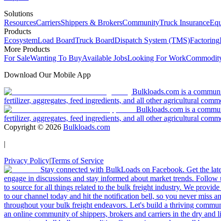
Solutions
Resources
Carriers
Shippers & Brokers
Community
Truck Insurance
Equ
Products
Ecosystem
Load Board
Truck Board
Dispatch System (TMS)
Factoring
More Products
For Sale
Wanting To Buy
Available Jobs
Looking For Work
Commodity
Download Our Mobile App
Bulkloads.com is a community
fertilizer, aggregates, feed ingredients, and all other agricultural comm
Bulkloads.com is a communit
fertilizer, aggregates, feed ingredients, and all other agricultural comm
Copyright ©
2026
Bulkloads.com
|
Privacy Policy
|
Terms of Service
Stay connected with BulkLoads on Facebook. Get the latest
engage in discussions and stay informed about market trends. Follow 
to source for all things related to the bulk freight industry. We provide
to our channel today and hit the notification bell, so you never miss 
throughout your bulk freight endeavors. Let's build a thriving communit
an online community of shippers, brokers and carriers in the dry and li