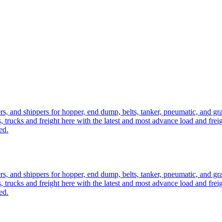
ers, and shippers for hopper, end dump, belts, tanker, pneumatic, and g
, trucks and freight here with the latest and most advance load and frei
ed.
ers, and shippers for hopper, end dump, belts, tanker, pneumatic, and g
, trucks and freight here with the latest and most advance load and frei
ed.