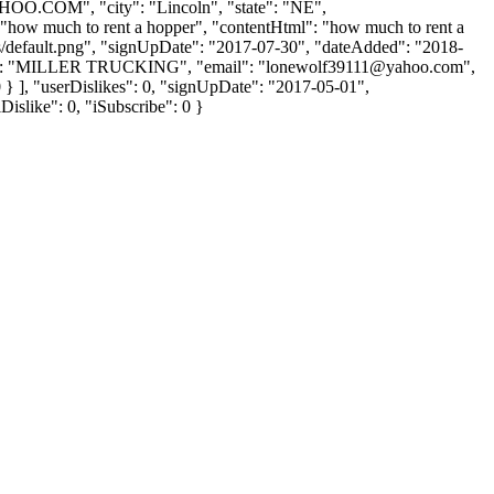
AHOO.COM
", "city": "Lincoln", "state": "NE",
t": "how much to rent a hopper", "contentHtml": "how much to rent a
bs/default.png", "signUpDate": "2017-07-30", "dateAdded": "2018-
Name": "MILLER TRUCKING", "email": "
lonewolf39111@yahoo.com
",
 0 } ], "userDislikes": 0, "signUpDate": "2017-05-01",
Dislike": 0, "iSubscribe": 0 }