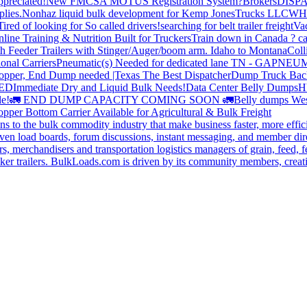
preciated!
New FMCSA MOTUS Registration System?
Brokers
DISP
plies.
Nonhaz liquid bulk development for Kemp JonesTrucks LLC
WH
Tired of looking for So called drivers!
searching for belt trailer freight
Va
line Training & Nutrition Built for Truckers
Train down in Canada ? ca
th Feeder Trailers with Stinger/Auger/boom arm. Idaho to Montana
Coll
onal Carriers
Pneumatic(s) Needed for dedicated lane TN - GA
PNEUM
opper, End Dump needed |Texas
The Best Dispatcher
Dump Truck Bac
DED
Immediate Dry and Liquid Bulk Needs!
Data Center Belly Dumps
H
le!
🚛 END DUMP CAPACITY COMING SOON 🚛
Belly dumps Wes
pper Bottom Carrier Available for Agricultural & Bulk Freight
s to the bulk commodity industry that make business faster, more effi
ven load boards, forum discussions, instant messaging, and member dire
s, merchandisers and transportation logistics managers of grain, feed, f
er trailers. BulkLoads.com is driven by its community members, creatin