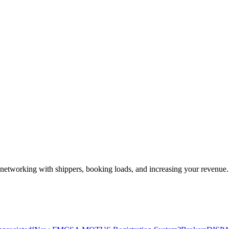
—networking with shippers, booking loads, and increasing your revenue.