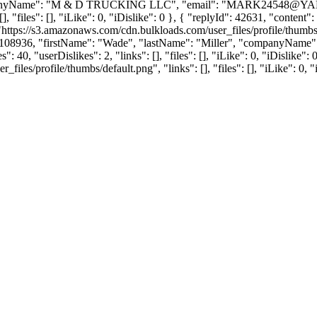
anyName": "M & D TRUCKING LLC", "email": "
MARK24548@Y
], "files": [], "iLike": 0, "iDislike": 0 }, { "replyId": 42631, "conten
"https://s3.amazonaws.com/cdn.bulkloads.com/user_files/profile/thum
rId": 108936, "firstName": "Wade", "lastName": "Miller", "company
 40, "userDislikes": 2, "links": [], "files": [], "iLike": 0, "iDislike":
es/profile/thumbs/default.png", "links": [], "files": [], "iLike": 0, "i