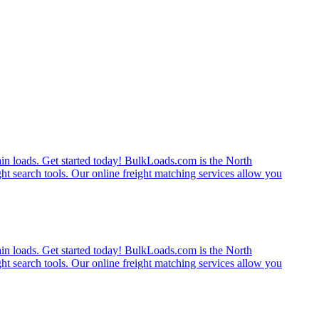
rain loads. Get started today! BulkLoads.com is the North
ght search tools. Our online freight matching services allow you
rain loads. Get started today! BulkLoads.com is the North
ght search tools. Our online freight matching services allow you