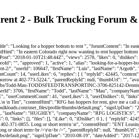
 rent 2 - Bulk Trucking Forum &
le": "Looking for a hopper bottom to rent ", "forumContent": "In east
tHtml": "In eastern Colorado right now wanting to rent hopper bottom 
ost": "2018-01-10T21:48:44Z", "views": 2578, "likes": 0, "dislikes":
d": "", "approved": 1, "active": 1, "alias": "looking-for-a-hopper-bo
o-rent-2/", "userId": 106647, "firstName": "Luis", "lastName": "
tCount": 14, "userLikes": 6, "replies": [ { "replyId": 42445, "content
omorrow at 402-773-5224.", "parentReplyId": null, "thumbUrl": "", "a
le/thumbs/Todd-Mau-TODDSFEEDTRANSPORTINC-3706-825142-Dennis12
 1, "userId": 3706, "firstName": "Todd", "lastName": "Mau", "com
E", "userCommentCount": 41, "userLikes": 3, "userDislikes": 0, "links": [
.\n \n Tim", "contentHtml": "RFG has hoppers for rent, give me a call 
ulkloads.com/user_files/profile/thumbs/default.png", "signUpDate": 
"MATT", "lastName": "HUGHEY", "companyName": "RFG LOGISTICS", "e
0, "links": [], "files": [], "iLike": 0, "iDislike": 0 }, { "replyId": 4
at 402-371-0855. Long or short term\n \n", "contentHtml": "ENT Leasing
Long or short term<br />\r\n<br />", "parentReplyId": null, "thumbUrl"
bs/default.png", "signUpDate": "2010-08-19", "dateAdded": "2017-12-2