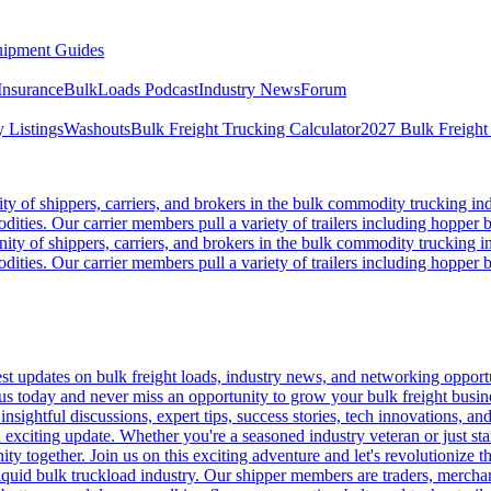
ipment Guides
Insurance
BulkLoads Podcast
Industry News
Forum
 Listings
Washouts
Bulk Freight Trucking Calculator
2027 Bulk Freight
 of shippers, carriers, and brokers in the bulk commodity trucking ind
odities. Our carrier members pull a variety of trailers including hopper bo
y of shippers, carriers, and brokers in the bulk commodity trucking in
odities. Our carrier members pull a variety of trailers including hopper bo
 updates on bulk freight loads, industry news, and networking opportun
us today and never miss an opportunity to grow your bulk freight busin
 insightful discussions, expert tips, success stories, tech innovations, a
an exciting update. Whether you're a seasoned industry veteran or just s
y together. Join us on this exciting adventure and let's revolutionize th
quid bulk truckload industry. Our shipper members are traders, merchandi