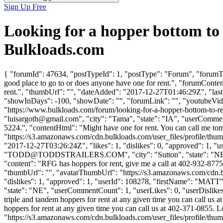
Sign Up Free
Looking for a hopper bottom to
Bulkloads.com
{ "forumId": 47634, "postTypeId": 1, "postType": "Forum", "forumTit
good place to go to or does anyone have one for rent.", "forumConten
rent.", "thumbUrl": "", "dateAdded": "2017-12-27T01:46:29Z", "lastP
"showInDays": -100, "showDate": "", "forumLink": "", "youtubeVideoI
"https://www.bulkloads.com/forum/looking-for-a-hopper-bottom-t
"
luisargoth@gmail.com
", "city": "Tama", "state": "IA", "userCommen
5224.", "contentHtml": "Might have one for rent. You can call me t
"https://s3.amazonaws.com/cdn.bulkloads.com/user_files/profi
"2017-12-27T03:26:24Z", "likes": 1, "dislikes": 0, "approved":
"
TODD@TODDSTRAILERS.COM
", "city": "Sutton", "state": "N
"content": "RFG has hoppers for rent, give me a call at 402-932-8775
"thumbUrl": "", "avatarThumbUrl": "https://s3.amazonaws.com/cdn.b
"dislikes": 1, "approved": 1, "userId": 108278, "firstName": 
"state": "NE", "userCommentCount": 1, "userLikes": 0, "userDislikes": 
triple and tandem hoppers for rent at any given time you can call us 
hoppers for rent at any given time you can call us at 402-371-0855. 
"https://s3.amazonaws.com/cdn.bulkloads.com/user_files/profile/thum