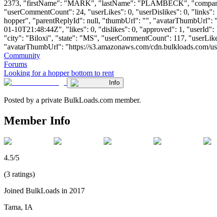
2373, "firstName": "MARK", "lastName": "PLAMBECK", "comp
"userCommentCount": 24, "userLikes": 0, "userDislikes": 0, "links": [
hopper", "parentReplyId": null, "thumbUrl": "", "avatarThumbUrl": 
01-10T21:48:44Z", "likes": 0, "dislikes": 0, "approved": 1, "use
"city": "Biloxi", "state": "MS", "userCommentCount": 117, "userLikes":
"avatarThumbUrl": "https://s3.amazonaws.com/cdn.bulkloads.com/user_fil
Community
Forums
Looking for a hopper bottom to rent
Info
Posted by a private BulkLoads.com member.
Member Info
4.5/5
(3 ratings)
Joined BulkLoads in 2017
Tama, IA