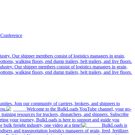
 Conference
ustry. Our shipper members consist of logistics managers in grain,
ttoms, walking floors, end dump trailers, belt trailers, and live floors.
dustry. Our shipper members consist of logistics managers in grain,
ttoms, walking floors, end dump trailers, belt trailers, and live floors.
ities. Join our community of carriers, brokers, and shippers to
ess.
Welcome to the BulkLoads YouTube channel, your go-
nd training resources for truckers, dispatchers, and shippers. Subscribe
tarting your journey, BulkLoads is here to support and guide you
e bulk freight industry, one video at a time!
BulkLoads is
sers and transportation logistics managers of grain, feed, fertilizer,