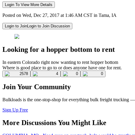
Login To View More Details
Posted on Wed, Dec 27, 2017 at 1:46 AM CST in Tama, IA
Login to Join
Login to Join Discussion
Looking for a hopper bottom to rent
In eastern Colorado right now wanting to rent hopper bottom
Where is good place to go to or does anyone have one for rent.
2578
4
0
0
Join Your Community
Bulkloads is the one-stop-shop for everything bulk freight trucking 
Sign Up Free
More Discussions You Might Like