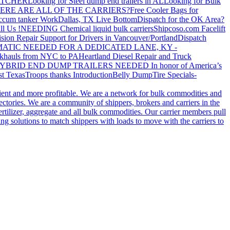
ATCHER
Looking for Steel dump end trailers in AL
Looking for Bulk
ERE ARE ALL OF THE CARRIERS?
Free Cooler Bags for
ccum tanker Work
Dallas, TX Live Bottom
Dispatch for the OK Area?
ll Us !
NEEDING Chemical liquid bulk carriers
Shipcoso.com Facelift
ision Repair Support for Drivers in Vancouver/Portland
Dispatch
ATIC NEEDED FOR A DEDICATED LANE, KY -
khauls from NYC to PA
Heartland Diesel Repair and Truck
YBRID END DUMP TRAILERS NEEDED
In honor of America’s
t Texas
Troops thanks
Introduction
Belly Dump
Tire Specials-
cient and more profitable. We are a network for bulk commodities and
ctories. We are a community of shippers, brokers and carriers in the
ertilizer, aggregate and all bulk commodities. Our carrier members pull
g solutions to match shippers with loads to move with the carriers to