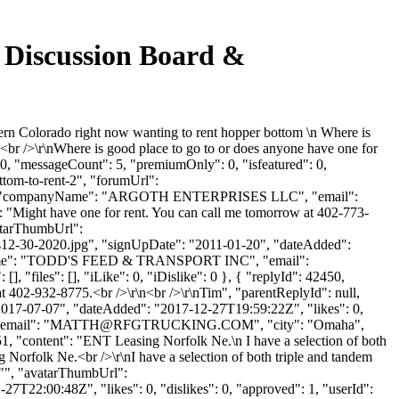
 Discussion Board &
ern Colorado right now wanting to rent hopper bottom \n Where is
<br />\r\nWhere is good place to go to or does anyone have one for
 0, "messageCount": 5, "premiumOnly": 0, "isfeatured": 0,
ttom-to-rent-2", "forumUrl":
Argoth", "companyName": "ARGOTH ENTERPRISES LLC", "email":
": "Might have one for rent. You can call me tomorrow at 402-773-
vatarThumbUrl":
-30-2020.jpg", "signUpDate": "2011-01-20", "dateAdded":
panyName": "TODD'S FEED & TRANSPORT INC", "email":
], "files": [], "iLike": 0, "iDislike": 0 }, { "replyId": 42450,
at 402-932-8775.<br />\r\n<br />\r\nTim", "parentReplyId": null,
"2017-07-07", "dateAdded": "2017-12-27T19:59:22Z", "likes": 0,
mail": "
MATTH@RFGTRUCKING.COM
", "city": "Omaha",
2451, "content": "ENT Leasing Norfolk Ne.\n I have a selection of both
 Norfolk Ne.<br />\r\nI have a selection of both triple and tandem
: "", "avatarThumbUrl":
7T22:00:48Z", "likes": 0, "dislikes": 0, "approved": 1, "userId":