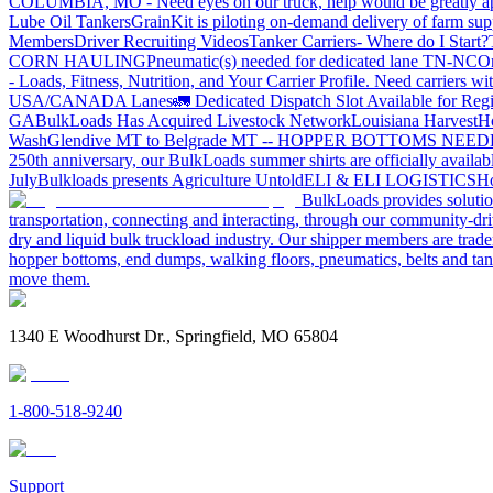
COLUMBIA, MO - Need eyes on our truck, help would be greatly ap
Lube Oil Tankers
GrainKit is piloting on-demand delivery of farm sup
Members
Driver Recruiting Videos
Tanker Carriers- Where do I Start?
CORN HAULING
Pneumatic(s) needed for dedicated lane TN-NC
On
- Loads, Fitness, Nutrition, and Your Carrier Profile.
Need carriers wi
USA/CANADA
Lanes
🚛 Dedicated Dispatch Slot Available for Regi
GA
BulkLoads Has Acquired Livestock Network
Louisiana Harvest
H
Wash
Glendive MT to Belgrade MT -- HOPPER BOTTOMS NEE
250th anniversary, our BulkLoads summer shirts are officially availab
July
Bulkloads presents Agriculture Untold
ELI & ELI LOGISTICS
Ho
BulkLoads provides solution
transportation, connecting and interacting, through our community-dri
dry and liquid bulk truckload industry. Our shipper members are trader
hopper bottoms, end dumps, walking floors, pneumatics, belts and tank
move them.
1340 E Woodhurst Dr., Springfield, MO 65804
1-800-518-9240
Support