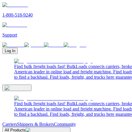
1-800-518-9240
Support
Log In
Find bulk freight loads fast! BulkLoads connects carriers, brok
American leader in online load and freight matching. Find loads
to find a backhaul. Find loads, freight, and trucks here guarante
Find bulk freight loads fast! BulkLoads connects carriers, brok
American leader in online load and freight matching. Find loads
to find a backhaul. Find loads, freight, and trucks here guarante
Carriers
Shippers & Brokers
Community
All Products