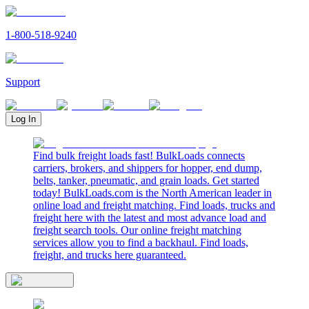
1-800-518-9240
Support
Log In
Find bulk freight loads fast! BulkLoads connects
carriers, brokers, and shippers for hopper, end dump,
belts, tanker, pneumatic, and grain loads. Get started
today! BulkLoads.com is the North American leader in
online load and freight matching. Find loads, trucks and
freight here with the latest and most advance load and
freight search tools. Our online freight matching
services allow you to find a backhaul. Find loads,
freight, and trucks here guaranteed.