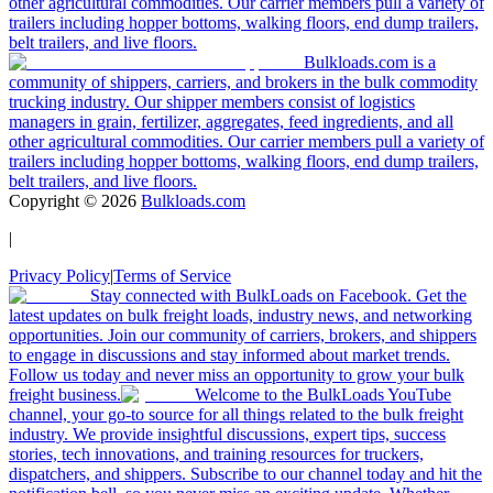
other agricultural commodities. Our carrier members pull a variety of
trailers including hopper bottoms, walking floors, end dump trailers,
belt trailers, and live floors.
Bulkloads.com is a
community of shippers, carriers, and brokers in the bulk commodity
trucking industry. Our shipper members consist of logistics
managers in grain, fertilizer, aggregates, feed ingredients, and all
other agricultural commodities. Our carrier members pull a variety of
trailers including hopper bottoms, walking floors, end dump trailers,
belt trailers, and live floors.
Copyright ©
2026
Bulkloads.com
|
Privacy Policy
|
Terms of Service
Stay connected with BulkLoads on Facebook. Get the
latest updates on bulk freight loads, industry news, and networking
opportunities. Join our community of carriers, brokers, and shippers
to engage in discussions and stay informed about market trends.
Follow us today and never miss an opportunity to grow your bulk
freight business.
Welcome to the BulkLoads YouTube
channel, your go-to source for all things related to the bulk freight
industry. We provide insightful discussions, expert tips, success
stories, tech innovations, and training resources for truckers,
dispatchers, and shippers. Subscribe to our channel today and hit the