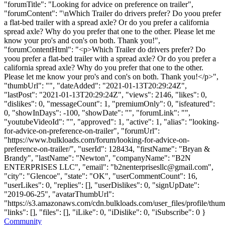
"forumTitle": "Looking for advice on preference on trailer",
"forumContent": "\nWhich Trailer do drivers prefer? Do yoou prefer
a flat-bed trailer with a spread axle? Or do you prefer a california
spread axle? Why do you prefer that one to the other. Please let me
know your pro's and con's on both. Thank you!",
"forumContentHtml": "<p>Which Trailer do drivers prefer? Do
yoou prefer a flat-bed trailer with a spread axle? Or do you prefer a
california spread axle? Why do you prefer that one to the other.
Please let me know your pro's and con's on both. Thank you!</p>",
"thumbUrl": "", "dateAdded": "2021-01-13T20:29:24Z",
"lastPost": "2021-01-13T20:29:24Z", "views": 2146, "likes": 0,
"dislikes": 0, "messageCount": 1, "premiumOnly": 0, "isfeatured":
0, "showInDays": -100, "showDate": "", "forumLink": "",
"youtubeVideoId": "", "approved": 1, "active": 1, "alias": "looking-
for-advice-on-preference-on-trailer", "forumUrl":
"https://www.bulkloads.com/forum/looking-for-advice-on-
preference-on-trailer/", "userId": 128434, "firstName": "Bryan &
Brandy", "lastName": "Newton", "companyName": "B2N
ENTERPRISES LLC", "email": "
b2nenterprisesllc@gmail.com
",
"city": "Glencoe", "state": "OK", "userCommentCount": 16,
"userLikes": 0, "replies": [], "userDislikes": 0, "signUpDate":
"2019-06-25", "avatarThumbUrl":
"https://s3.amazonaws.com/cdn.bulkloads.com/user_files/profile/thum
"links": [], "files": [], "iLike": 0, "iDislike": 0, "iSubscribe": 0 }
Community