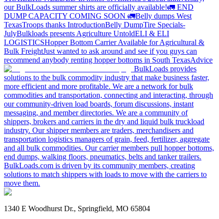
our BulkLoads summer shirts are officially available!
🚛 END
DUMP CAPACITY COMING SOON 🚛
Belly dumps West
Texas
Troops thanks
Introduction
Belly Dump
Tire Specials-
July
Bulkloads presents Agriculture Untold
ELI & ELI
LOGISTICS
Hopper Bottom Carrier Available for Agricultural &
Bulk Freight
Just wanted to ask around and see if you guys can
recommend anybody renting hopper bottoms in South Texas
Advice
BulkLoads provides
solutions to the bulk commodity industry that make business faster,
more efficient and more profitable. We are a network for bulk
commodities and transportation, connecting and interacting, through
our community-driven load boards, forum discussions, instant
messaging, and member directories. We are a community of
shippers, brokers and carriers in the dry and liquid bulk truckload
industry. Our shipper members are traders, merchandisers and
transportation logistics managers of grain, feed, fertilizer, aggregate
and all bulk commodities. Our carrier members pull hopper bottoms,
end dumps, walking floors, pneumatics, belts and tanker trailers.
BulkLoads.com is driven by its community members, creating
solutions to match shippers with loads to move with the carriers to
move them.
1340 E Woodhurst Dr., Springfield, MO 65804