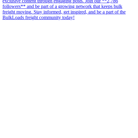
exclusive content through engaging posts. Join our **2,786
followers** and be part of a growing network that keeps bulk
freight moving. Stay informed, get inspired, and be a part of the
BulkLoads freight community today!