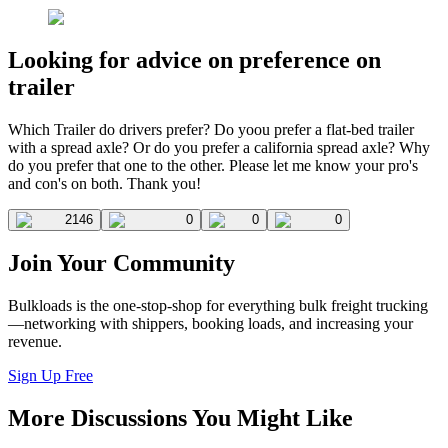
Looking for advice on preference on
trailer
Which Trailer do drivers prefer? Do yoou prefer a flat-bed trailer
with a spread axle? Or do you prefer a california spread axle? Why
do you prefer that one to the other. Please let me know your pro's
and con's on both. Thank you!
2146
0
0
0
Join Your Community
Bulkloads is the one-stop-shop for everything bulk freight trucking
—networking with shippers, booking loads, and increasing your
revenue.
Sign Up Free
More Discussions You Might Like