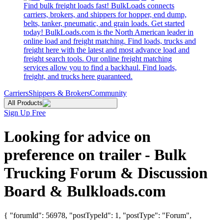
Find bulk freight loads fast! BulkLoads connects
carriers, brokers, and shippers for hopper, end dump,
belts, tanker, pneumatic, and grain loads. Get started
today! BulkLoads.com is the North American leader in
online load and freight matching. Find loads, trucks and
freight here with the latest and most advance load and
freight search tools. Our online freight matching
services allow you to find a backhaul. Find loads,
freight, and trucks here guaranteed.
Carriers
Shippers & Brokers
Community
All Products
Sign Up Free
Looking for advice on
preference on trailer - Bulk
Trucking Forum & Discussion
Board & Bulkloads.com
{ "forumId": 56978, "postTypeId": 1, "postType": "Forum",