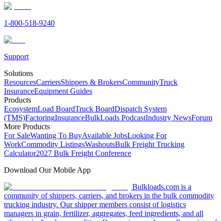
1-800-518-9240
Support
Solutions
Resources
Carriers
Shippers & Brokers
Community
Truck
Insurance
Equipment Guides
Products
Ecosystem
Load Board
Truck Board
Dispatch System
(TMS)
Factoring
Insurance
BulkLoads Podcast
Industry News
Forum
More Products
For Sale
Wanting To Buy
Available Jobs
Looking For
Work
Commodity Listings
Washouts
Bulk Freight Trucking
Calculator
2027 Bulk Freight Conference
Download Our Mobile App
Bulkloads.com is a
community of shippers, carriers, and brokers in the bulk commodity
trucking industry. Our shipper members consist of logistics
managers in grain, fertilizer, aggregates, feed ingredients, and all