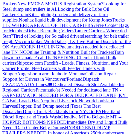
Brokers
New FMCSA MOTUS Registration System?
Looking for
Steel dump end trailers in AL
Looking for Bulk Lube Oil
Tankers
GrainKit is piloting on-demand delivery of farm
supplies.
Nonhaz liquid bulk development for Kemp JonesTrucks
LLC
WHERE ARE ALL OF THE CARRIERS?
Free Cooler Bags
for Members
Driver Recruiting Videos
Tanker Carriers- Where do I
Start?
Tired of looking for So called drivers!
searching for belt trailer
freight
Vaccum tanker Work
Dallas, TX Live Bottom
Dispatch for the
OK Area?
CORN HAULING
Pneumatic(s) needed for dedicated
lane TN-NC
Online Training & Nutrition Built for Truckers
Train
down in Canada ? call Us !
NEEDING Chemical liquid bulk
carriers
Shipcoso.com Facelift - Loads, Fitness, Nutrition, and Your
Carrier Profile.
Need carriers with Feeder Trailers with
Stinger/Auger/boom arm. Idaho to Montana
Collision Repair
Support for Drivers in Vancouver/Portland
Dispatch
USA/CANADA
Lanes
🚛 Dedicated Dispatch Slot Available for
Regional Carriers
Pneumatic(s) Needed for dedicated lane TN -
GA
PNEUMATIC NEEDED FOR A DEDICATED LANE, KY -
GA
BulkLoads Has Acquired Livestock Network
Louisiana
Harvest
Hopper, End Dump needed |Texas
The Best
Dispatcher
Dump Truck Backhauls from NYC to PA
Heartland
Diesel Repair and Truck Wash
Glendive MT to Belgrade MT --
HOPPER BOTTOMS NEEDED
Immediate Dry and Liquid Bulk
Needs!
Data Center Belly Dumps
HYBRID END DUMP
TRAILERS NEEDED
In honor of America’s 250th anniversary,