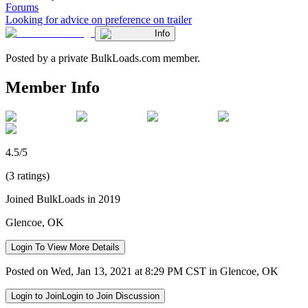
Forums
Looking for advice on preference on trailer
Info
Posted by a private BulkLoads.com member.
Member Info
4.5/5
(3 ratings)
Joined BulkLoads in 2019
Glencoe, OK
Login To View More Details
Posted on Wed, Jan 13, 2021 at 8:29 PM CST in Glencoe, OK
Login to Join
Login to Join Discussion