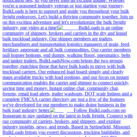
notification bell, so you never miss an exciting update. Whether
you're a seasoned industry veteran or just starting your journey,
BulkLoads is here to support and guide you throughout your bulk
freight endeavors. Let's build a thriving community together. Join us
on this exciting adventure and let's revolutionize the bulk freight
industry, one video at a time!
BulkLoads is an online
community of shippers, brokers and carriers in the dry and liquid
bulk truckload industry. Our shipper members are traders,
merchandisers and transportation logistics managers of grain, feed,
fertilizer, aggregate and all bulk commodities. Our carrier members
pull hopper bottoms, end dumps, walking floors, pneumatics, belts
and tanker trailers. BulkLoadsNow.com brings the two groups
together, matching those that have bulk loads to move with bulk
truckload carriers. Our enhanced load board simply and clearly
maps available trucks with load postings, and our focus on instant
communication enables the carrier and shipper to connect quickly,
saving time and money. Instant online chat, community chat,
forums, email load alerts, trailer washouts, DOT scale listings and a
complete FMCSA carrier directory are just a few of the features
we've developed for our members to make doing business in the
bulk load industry better.
Follow BulkLoads.com on
Instagram to stay updated on the latest in bulk freight. Connect with
our community of carriers, brokers, and shippers, and explore
industry insights, news, and trends. Based in Springfield, Missouri,
BulkLoads brings you expert discussions, trucking highlights, and