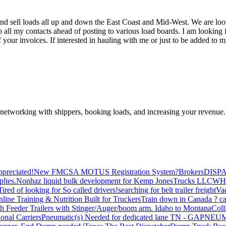
nd sell loads all up and down the East Coast and Mid-West. We are lo
o all my contacts ahead of posting to various load boards. I am looking fo
your invoices. If interested in hauling with me or just to be added to my
—networking with shippers, booking loads, and increasing your revenue.
preciated!
New FMCSA MOTUS Registration System?
Brokers
DISP
plies.
Nonhaz liquid bulk development for Kemp JonesTrucks LLC
WH
Tired of looking for So called drivers!
searching for belt trailer freight
Va
line Training & Nutrition Built for Truckers
Train down in Canada ? ca
th Feeder Trailers with Stinger/Auger/boom arm. Idaho to Montana
Coll
onal Carriers
Pneumatic(s) Needed for dedicated lane TN - GA
PNEUM