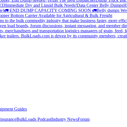
opper, End Dump needed |Texas
The Best Dispatcher
Dump Truck Bac
DED
Immediate Dry and Liquid Bulk Needs!
Data Center Belly Dumps
H
le!
🚛 END DUMP CAPACITY COMING SOON 🚛
Belly dumps Wes
pper Bottom Carrier Available for Agricultural & Bulk Freight
s to the bulk commodity industry that make business faster, more effi
ven load boards, forum discussions, instant messaging, and member dire
s, merchandisers and transportation logistics managers of grain, feed, f
er trailers. BulkLoads.com is driven by its community members, creatin
ipment Guides
Insurance
BulkLoads Podcast
Industry News
Forum