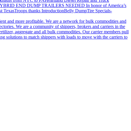
khauls from NYC to PA
Heartland Diesel Repair and Truck
YBRID END DUMP TRAILERS NEEDED
In honor of America’s
t Texas
Troops thanks
Introduction
Belly Dump
Tire Specials-
cient and more profitable. We are a network for bulk commodities and
ctories. We are a community of shippers, brokers and carriers in the
ertilizer, aggregate and all bulk commodities. Our carrier members pull
g solutions to match shippers with loads to move with the carriers to