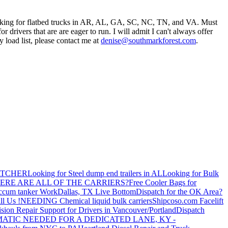
oking for flatbed trucks in AR, AL, GA, SC, NC, TN, and VA. Must
r drivers that are are eager to run. I will admit I can't always offer
 load list, please contact me at
denise@southmarkforest.com
.
ATCHER
Looking for Steel dump end trailers in AL
Looking for Bulk
ERE ARE ALL OF THE CARRIERS?
Free Cooler Bags for
ccum tanker Work
Dallas, TX Live Bottom
Dispatch for the OK Area?
ll Us !
NEEDING Chemical liquid bulk carriers
Shipcoso.com Facelift
ision Repair Support for Drivers in Vancouver/Portland
Dispatch
ATIC NEEDED FOR A DEDICATED LANE, KY -