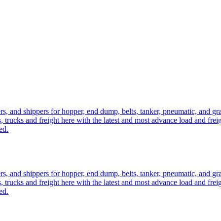
ers, and shippers for hopper, end dump, belts, tanker, pneumatic, and g
, trucks and freight here with the latest and most advance load and frei
ed.
ers, and shippers for hopper, end dump, belts, tanker, pneumatic, and g
, trucks and freight here with the latest and most advance load and frei
ed.