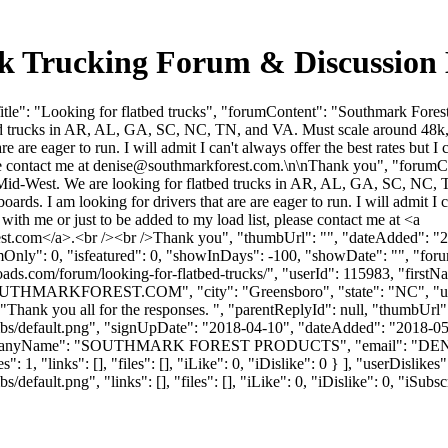
ulk Trucking Forum & Discussio
le": "Looking for flatbed trucks", "forumContent": "Southmark Forest
trucks in AR, AL, GA, SC, NC, TN, and VA. Must scale around 48k, most
are are eager to run. I will admit I can't always offer the best rates bu
se contact me at
denise@southmarkforest.com
.\n\nThank you", "forumC
Mid-West. We are looking for flatbed trucks in AR, AL, GA, SC, NC, TN
boards. I am looking for drivers that are are eager to run. I will admit I 
with me or just to be added to my load list, please contact me at <a
st.com
</a>.<br /><br />Thank you", "thumbUrl": "", "dateAdded": "
mOnly": 0, "isfeatured": 0, "showInDays": -100, "showDate": "", "foru
ulkloads.com/forum/looking-for-flatbed-trucks/", "userId": 115983,
OUTHMARKFOREST.COM
", "city": "Greensboro", "state": "NC", "
 "Thank you all for the responses. ", "parentReplyId": null, "thumbUrl
bs/default.png", "signUpDate": "2018-04-10", "dateAdded": "2018-05-1
companyName": "SOUTHMARK FOREST PRODUCTS", "email": "
DE
: 1, "links": [], "files": [], "iLike": 0, "iDislike": 0 } ], "userDisli
efault.png", "links": [], "files": [], "iLike": 0, "iDislike": 0, "iSubsc