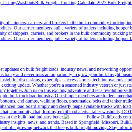
 Listings
Washouts
Bulk Freight Trucking Calculator
2027 Bulk Freight
 of shippers, carriers, and brokers in the bulk commodity trucking ind
odities. Our carrier members pull a variety of trailers including hopper bo
y of shippers, carriers, and brokers in the bulk commodity trucking in
odities. Our carrier members pull a variety of trailers including hopper bo
 updates on bulk freight loads, industry news, and networking opportun
us today and never miss an opportunity to grow your bulk freight busin
 insightful discussions, expert tips, success stories, tech innovations, a
an exciting update. Whether you're a seasoned industry veteran or just s
y together. Join us on this exciting adventure and let's revolutionize th
quid bulk truckload industry. Our shipper members are traders, merchandi
 bottoms, end dumps, walking floors, pneumatics, belts and tanker tra
enhanced load board simply and clearly maps available trucks with load 
 chat, community chat, forums, email load alerts, trailer washouts, DOT
s in the bulk load industry better.
Follow BulkLoads.com on
dustry insights, news, and trends. Based in Springfield, Missouri, BulkL
part of a growing network that keeps bulk freight moving. Stay informe