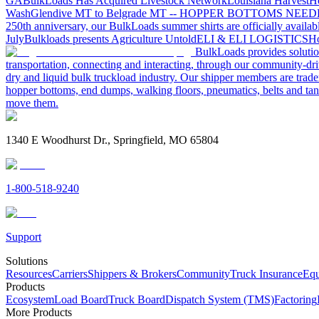
GA
BulkLoads Has Acquired Livestock Network
Louisiana Harvest
H
Wash
Glendive MT to Belgrade MT -- HOPPER BOTTOMS NEE
250th anniversary, our BulkLoads summer shirts are officially availab
July
Bulkloads presents Agriculture Untold
ELI & ELI LOGISTICS
Ho
BulkLoads provides solution
transportation, connecting and interacting, through our community-dri
dry and liquid bulk truckload industry. Our shipper members are trader
hopper bottoms, end dumps, walking floors, pneumatics, belts and tank
move them.
1340 E Woodhurst Dr., Springfield, MO 65804
1-800-518-9240
Support
Solutions
Resources
Carriers
Shippers & Brokers
Community
Truck Insurance
Equ
Products
Ecosystem
Load Board
Truck Board
Dispatch System (TMS)
Factoring
More Products