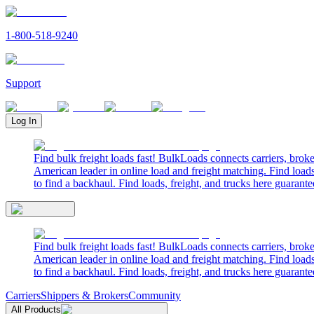
1-800-518-9240
Support
Log In
Find bulk freight loads fast! BulkLoads connects carriers, brok
American leader in online load and freight matching. Find loads
to find a backhaul. Find loads, freight, and trucks here guarante
Find bulk freight loads fast! BulkLoads connects carriers, brok
American leader in online load and freight matching. Find loads
to find a backhaul. Find loads, freight, and trucks here guarante
Carriers
Shippers & Brokers
Community
All Products