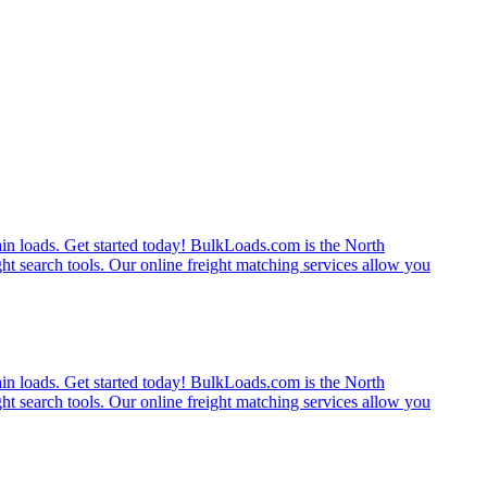
rain loads. Get started today! BulkLoads.com is the North
ght search tools. Our online freight matching services allow you
rain loads. Get started today! BulkLoads.com is the North
ght search tools. Our online freight matching services allow you