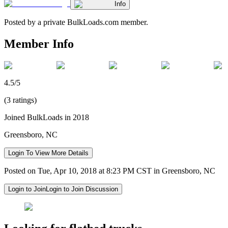
Info
Posted by a private BulkLoads.com member.
Member Info
4.5/5
(3 ratings)
Joined BulkLoads in 2018
Greensboro, NC
Login To View More Details
Posted on Tue, Apr 10, 2018 at 8:23 PM CST in Greensboro, NC
Login to Join
Login to Join Discussion