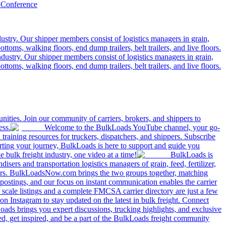
 Conference
ustry. Our shipper members consist of logistics managers in grain,
ttoms, walking floors, end dump trailers, belt trailers, and live floors.
dustry. Our shipper members consist of logistics managers in grain,
ttoms, walking floors, end dump trailers, belt trailers, and live floors.
ities. Join our community of carriers, brokers, and shippers to
ess.
Welcome to the BulkLoads YouTube channel, your go-
nd training resources for truckers, dispatchers, and shippers. Subscribe
tarting your journey, BulkLoads is here to support and guide you
e bulk freight industry, one video at a time!
BulkLoads is
sers and transportation logistics managers of grain, feed, fertilizer,
ilers. BulkLoadsNow.com brings the two groups together, matching
postings, and our focus on instant communication enables the carrier
 scale listings and a complete FMCSA carrier directory are just a few
 Instagram to stay updated on the latest in bulk freight. Connect
oads brings you expert discussions, trucking highlights, and exclusive
d, get inspired, and be a part of the BulkLoads freight community