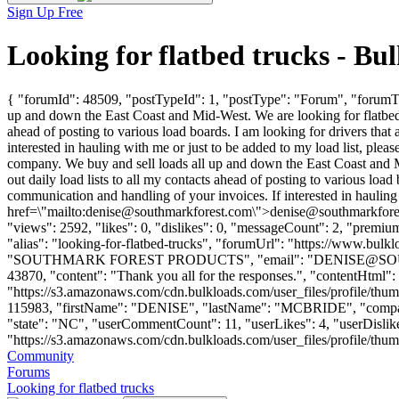
Sign Up Free
Looking for flatbed trucks - B
{ "forumId": 48509, "postTypeId": 1, "postType": "Forum", "forumTit
up and down the East Coast and Mid-West. We are looking for flatbed 
ahead of posting to various load boards. I am looking for drivers that 
interested in hauling with me or just to be added to my load list, plea
company. We buy and sell loads all up and down the East Coast and 
out daily load lists to all my contacts ahead of posting to various load 
communication and handling of your invoices. If interested in hauling 
href=\"mailto:
denise@southmarkforest.com
\">
denise@southmarkfore
"views": 2592, "likes": 0, "dislikes": 0, "messageCount": 2, "premiu
"alias": "looking-for-flatbed-trucks", "forumUrl": "https://www.b
"SOUTHMARK FOREST PRODUCTS", "email": "
DENISE@S
43870, "content": "Thank you all for the responses.", "contentHtml":
"https://s3.amazonaws.com/cdn.bulkloads.com/user_files/profile/thum
115983, "firstName": "DENISE", "lastName": "MCBRIDE", "
"state": "NC", "userCommentCount": 11, "userLikes": 4, "userDislikes"
"https://s3.amazonaws.com/cdn.bulkloads.com/user_files/profile/thumbs/d
Community
Forums
Looking for flatbed trucks