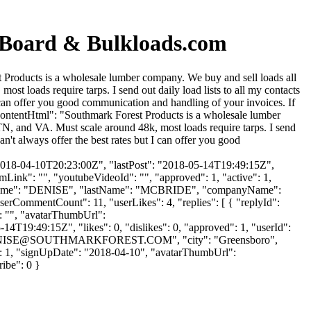
n Board & Bulkloads.com
 Products is a wholesale lumber company. We buy and sell loads all
 loads require tarps. I send out daily load lists to all my contacts
t I can offer you good communication and handling of your invoices. If
ontentHtml": "Southmark Forest Products is a wholesale lumber
, and VA. Must scale around 48k, most loads require tarps. I send
can't always offer the best rates but I can offer you good
2018-04-10T20:23:00Z", "lastPost": "2018-05-14T19:49:15Z",
mLink": "", "youtubeVideoId": "", "approved": 1, "active": 1,
 "firstName": "DENISE", "lastName": "MCBRIDE", "companyName":
userCommentCount": 11, "userLikes": 4, "replies": [ { "replyId":
": "", "avatarThumbUrl":
4T19:49:15Z", "likes": 0, "dislikes": 0, "approved": 1, "userId":
NISE@SOUTHMARKFOREST.COM
", "city": "Greensboro",
kes": 1, "signUpDate": "2018-04-10", "avatarThumbUrl":
ribe": 0 }