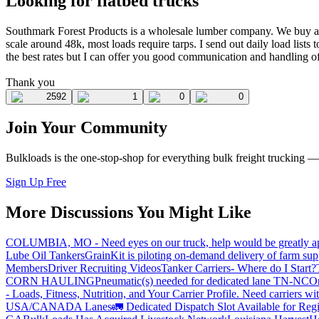
Looking for flatbed trucks
Southmark Forest Products is a wholesale lumber company. We buy a
scale around 48k, most loads require tarps. I send out daily load lists t
the best rates but I can offer you good communication and handling of 
Thank you
2592
1
0
0
Join Your Community
Bulkloads is the one-stop-shop for everything bulk freight trucking 
Sign Up Free
More Discussions You Might Like
COLUMBIA, MO - Need eyes on our truck, help would be greatly ap
Lube Oil Tankers
GrainKit is piloting on-demand delivery of farm sup
Members
Driver Recruiting Videos
Tanker Carriers- Where do I Start?
CORN HAULING
Pneumatic(s) needed for dedicated lane TN-NC
On
- Loads, Fitness, Nutrition, and Your Carrier Profile.
Need carriers wi
USA/CANADA
Lanes
🚛 Dedicated Dispatch Slot Available for Regi