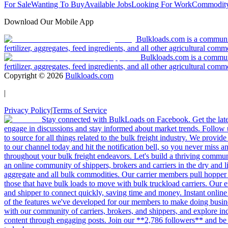
For Sale
Wanting To Buy
Available Jobs
Looking For Work
Commodity
Download Our Mobile App
Bulkloads.com is a community
fertilizer, aggregates, feed ingredients, and all other agricultural comm
Bulkloads.com is a communit
fertilizer, aggregates, feed ingredients, and all other agricultural comm
Copyright ©
2026
Bulkloads.com
|
Privacy Policy
|
Terms of Service
Stay connected with BulkLoads on Facebook. Get the latest
engage in discussions and stay informed about market trends. Follow 
to source for all things related to the bulk freight industry. We provide
to our channel today and hit the notification bell, so you never miss 
throughout your bulk freight endeavors. Let's build a thriving communit
an online community of shippers, brokers and carriers in the dry and li
aggregate and all bulk commodities. Our carrier members pull hopper
those that have bulk loads to move with bulk truckload carriers. Our 
and shipper to connect quickly, saving time and money. Instant online
of the features we've developed for our members to make doing busines
with our community of carriers, brokers, and shippers, and explore in
content through engaging posts. Join our **2,786 followers** and be 