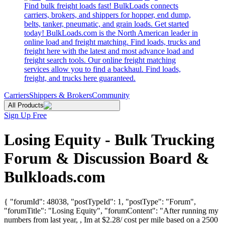
Find bulk freight loads fast! BulkLoads connects
carriers, brokers, and shippers for hopper, end dump,
belts, tanker, pneumatic, and grain loads. Get started
today! BulkLoads.com is the North American leader in
online load and freight matching. Find loads, trucks and
freight here with the latest and most advance load and
freight search tools. Our online freight matching
services allow you to find a backhaul. Find loads,
freight, and trucks here guaranteed.
Carriers
Shippers & Brokers
Community
All Products
Sign Up Free
Losing Equity - Bulk Trucking
Forum & Discussion Board &
Bulkloads.com
{ "forumId": 48038, "postTypeId": 1, "postType": "Forum",
"forumTitle": "Losing Equity", "forumContent": "After running my
numbers from last year, , Im at $2.28/ cost per mile based on a 2500