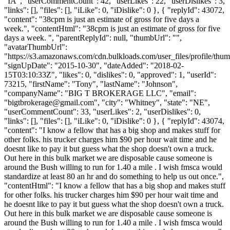
"IA", "userCommentCount": 42, "userLikes": 22, "userDislikes": 3,
"links": [], "files": [], "iLike": 0, "iDislike": 0 }, { "replyId": 43072,
"content": "38cpm is just an estimate of gross for five days a
week.", "contentHtml": "38cpm is just an estimate of gross for five
days a week. ", "parentReplyId": null, "thumbUrl": "",
"avatarThumbUrl":
"https://s3.amazonaws.com/cdn.bulkloads.com/user_files/profile/thum
"signUpDate": "2015-10-30", "dateAdded": "2018-02-
15T03:10:33Z", "likes": 0, "dislikes": 0, "approved": 1, "userId":
73215, "firstName": "Tony", "lastName": "Johnson",
"companyName": "BIG T BROKERAGE LLC", "email":
"
bigtbrokerage@gmail.com
", "city": "Whitney", "state": "NE",
"userCommentCount": 33, "userLikes": 2, "userDislikes": 0,
"links": [], "files": [], "iLike": 0, "iDislike": 0 }, { "replyId": 43074,
"content": "I know a fellow that has a big shop and makes stuff for
other folks. his trucker charges him $90 per hour wait time and he
doesnt like to pay it but guess what the shop doesn't own a truck.
Out here in this bulk market we are disposable cause someone is
around the Bush willing to run for 1.40 a mile . I wish fmsca would
standardize at least 80 an hr and do something to help us out once.",
"contentHtml": "I know a fellow that has a big shop and makes stuff
for other folks. his trucker charges him $90 per hour wait time and
he doesnt like to pay it but guess what the shop doesn't own a truck.
Out here in this bulk market we are disposable cause someone is
around the Bush willing to run for 1.40 a mile . I wish fmsca would