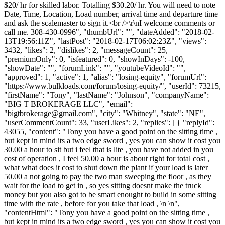
$20/ hr for skilled labor. Totalling $30.20/ hr. You will need to note
Date, Time, Location, Load number, arrival time and departure time
and ask the scalemaster to sign it.<br />\r\nI welcome comments or
call me. 308-430-0996", "thumbUrl": "", "dateAdded": "2018-02-
13T19:56:11Z", "lastPost": "2018-02-17T06:02:23Z", "views":
3432, "likes": 2, "dislikes": 2, "messageCount": 25,
"premiumOnly": 0, "isfeatured": 0, "showInDays": -100,
"showDate": "", "forumLink": "", "youtubeVideoId": "",
"approved": 1, "active": 1, "alias": "losing-equity", "forumUrl":
"https://www.bulkloads.com/forum/losing-equity/", "userId": 73215,
"firstName": "Tony", "lastName": "Johnson", "companyName":
"BIG T BROKERAGE LLC", "email":
"
bigtbrokerage@gmail.com
", "city": "Whitney", "state": "NE",
"userCommentCount": 33, "userLikes": 2, "replies": [ { "replyId":
43055, "content": "Tony you have a good point on the sitting time ,
but kept in mind its a two edge sword , yes you can show it cost you
30.00 a hour to sit but i feel that is lite , you have not added in you
cost of operation , I feel 50.00 a hour is about right for total cost ,
what what does it cost to shut down the plant if your load is later
50.00 a not going to pay the two man sweeping the floor , as they
wait for the load to get in , so yes sitting doesnt make the truck
money but you also got to be smart enought to build in some sitting
time with the rate , before for you take that load , \n \n",
"contentHtml": "Tony you have a good point on the sitting time ,
but kept in mind its a two edge sword , yes you can show it cost you