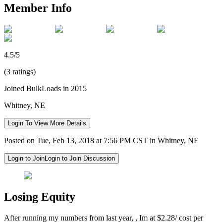
Member Info
4.5/5
(3 ratings)
Joined BulkLoads in 2015
Whitney, NE
Login To View More Details
Posted on Tue, Feb 13, 2018 at 7:56 PM CST in Whitney, NE
Login to Join
Login to Join Discussion
Losing Equity
After running my numbers from last year, , Im at $2.28/ cost per