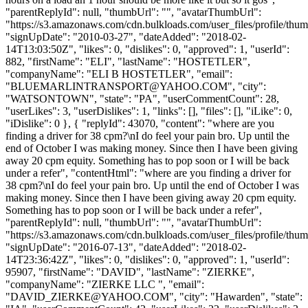
"parentReplyId": null, "thumbUrl": "", "avatarThumbUrl":
"https://s3.amazonaws.com/cdn.bulkloads.com/user_files/profile/thum
"signUpDate": "2010-03-27", "dateAdded": "2018-02-
14T13:03:50Z", "likes": 0, "dislikes": 0, "approved": 1, "userId":
882, "firstName": "ELI", "lastName": "HOSTETLER",
"companyName": "ELI B HOSTETLER", "email":
"
BLUEMARLINTRANSPORT@YAHOO.COM
", "city":
"WATSONTOWN", "state": "PA", "userCommentCount": 28,
"userLikes": 3, "userDislikes": 1, "links": [], "files": [], "iLike": 0,
"iDislike": 0 }, { "replyId": 43070, "content": "where are you
finding a driver for 38 cpm?\nI do feel your pain bro. Up until the
end of October I was making money. Since then I have been giving
away 20 cpm equity. Something has to pop soon or I will be back
under a refer", "contentHtml": "where are you finding a driver for
38 cpm?\nI do feel your pain bro. Up until the end of October I was
making money. Since then I have been giving away 20 cpm equity.
Something has to pop soon or I will be back under a refer",
"parentReplyId": null, "thumbUrl": "", "avatarThumbUrl":
"https://s3.amazonaws.com/cdn.bulkloads.com/user_files/profile/thum
"signUpDate": "2016-07-13", "dateAdded": "2018-02-
14T23:36:42Z", "likes": 0, "dislikes": 0, "approved": 1, "userId":
95907, "firstName": "DAVID", "lastName": "ZIERKE",
"companyName": "ZIERKE LLC ", "email":
"
DAVID_ZIERKE@YAHOO.COM
", "city": "Hawarden", "state":