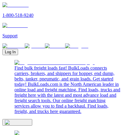
1-800-518-9240
Support
Log In
Find bulk freight loads fast! BulkLoads connects
carriers, brokers, and shippers for hopper, end dump,
belts, tanker, pneumatic, and grain loads. Get started
today! BulkLoads.com is the North American leader in
online load and freight matching. Find loads, trucks and
freight here with the latest and most advance load and
freight search tools. Our online freight matching
services allow you to find a backhaul. Find loads,
freight, and trucks here guaranteed.