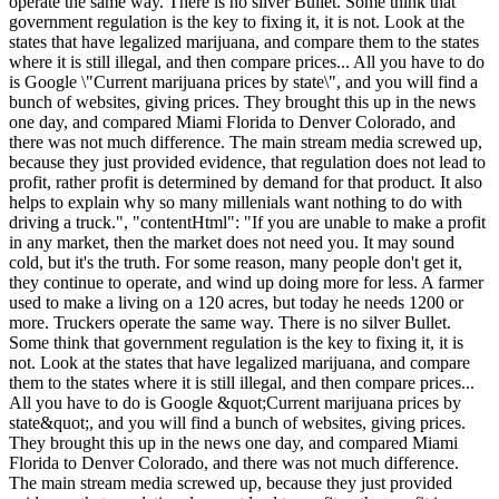
operate the same way. There is no silver Bullet. Some think that
government regulation is the key to fixing it, it is not. Look at the
states that have legalized marijuana, and compare them to the states
where it is still illegal, and then compare prices... All you have to do
is Google \"Current marijuana prices by state\", and you will find a
bunch of websites, giving prices. They brought this up in the news
one day, and compared Miami Florida to Denver Colorado, and
there was not much difference. The main stream media screwed up,
because they just provided evidence, that regulation does not lead to
profit, rather profit is determined by demand for that product. It also
helps to explain why so many millenials want nothing to do with
driving a truck.", "contentHtml": "If you are unable to make a profit
in any market, then the market does not need you. It may sound
cold, but it's the truth. For some reason, many people don't get it,
they continue to operate, and wind up doing more for less. A farmer
used to make a living on a 120 acres, but today he needs 1200 or
more. Truckers operate the same way. There is no silver Bullet.
Some think that government regulation is the key to fixing it, it is
not. Look at the states that have legalized marijuana, and compare
them to the states where it is still illegal, and then compare prices...
All you have to do is Google &quot;Current marijuana prices by
state&quot;, and you will find a bunch of websites, giving prices.
They brought this up in the news one day, and compared Miami
Florida to Denver Colorado, and there was not much difference.
The main stream media screwed up, because they just provided