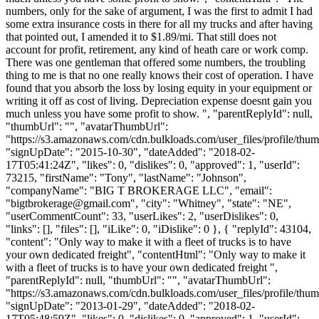
numbers, only for the sake of argument, I was the first to admit I had
some extra insurance costs in there for all my trucks and after having
that pointed out, I amended it to $1.89/mi. That still does not
account for profit, retirement, any kind of heath care or work comp.
There was one gentleman that offered some numbers, the troubling
thing to me is that no one really knows their cost of operation. I have
found that you absorb the loss by losing equity in your equipment or
writing it off as cost of living. Depreciation expense doesnt gain you
much unless you have some profit to show. ", "parentReplyId": null,
"thumbUrl": "", "avatarThumbUrl":
"https://s3.amazonaws.com/cdn.bulkloads.com/user_files/profile/thum
"signUpDate": "2015-10-30", "dateAdded": "2018-02-
17T05:41:24Z", "likes": 0, "dislikes": 0, "approved": 1, "userId":
73215, "firstName": "Tony", "lastName": "Johnson",
"companyName": "BIG T BROKERAGE LLC", "email":
"
bigtbrokerage@gmail.com
", "city": "Whitney", "state": "NE",
"userCommentCount": 33, "userLikes": 2, "userDislikes": 0,
"links": [], "files": [], "iLike": 0, "iDislike": 0 }, { "replyId": 43104,
"content": "Only way to make it with a fleet of trucks is to have
your own dedicated freight", "contentHtml": "Only way to make it
with a fleet of trucks is to have your own dedicated freight ",
"parentReplyId": null, "thumbUrl": "", "avatarThumbUrl":
"https://s3.amazonaws.com/cdn.bulkloads.com/user_files/profile/thum
"signUpDate": "2013-01-29", "dateAdded": "2018-02-
17T05:48:59Z", "likes": 0, "dislikes": 0, "approved": 1, "userId":