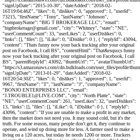
"signUpDate": "2015-10-30", "dateAdded": "2018-02-
16T19:04:46Z", "likes": 0, "dislikes": 0, "approved": 1, "userId":
73215, "firstName": "Tony", "lastName": "Johnson",
"companyName": "BIG T BROKERAGE LLC", "email":
"
bigtbrokerage@gmail.com
", "city": "Whitney", "state": "NE",
"userCommentCount": 33, "userLikes": 2, "userDislikes": 0,
"links": [], "files": [], "iLike": 0, "iDislike": 0 }, { "replyId": 43094,
"content": "Thats funny now your back tracking after your original
post on Facebook, I call BS", "contentHtml": "That&rsquo;s funny
now your back tracking after your original post on Facebook, I call
BS", "parentReplyId": 43092, "thumbUrl": "", "avatarThumbUrl":
"https://s3.amazonaws.com/cdn.bulkloads.com/user_files/profile/thum
"signUpDate": "2013-01-29", "dateAdded": "2018-02-
16T20:54:30Z", "likes": 0, "dislikes": 1, "approved": 1, "userId":
9967, "firstName": "T", "lastName": "J", "companyName":
"BONJO ENTERPRISES LLC", "email":
"
J.TROUBLE1@LIVE.COM
", "city": "North Platte", "state":
"NE", "userCommentCount": 261, "userLikes": 32, "userDislikes":
13, "links": [], "files": [], "iLike": 0, "iDislike": 0 }, { "replyId":
43096, "content": "If you are unable to make a profit in any market,
then the market does not need you. It may sound cold, but it's the
truth. For some reason, many people don't get it, they continue to
operate, and wind up doing more for less. A farmer used to make a
living on a 120 acres, but today he needs 1200 or more. Truckers