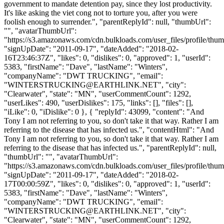
government to mandate detention pay, since they lost productivity.
It's like asking the viet cong not to torture you, after you were
foolish enough to surrender.", "parentReplyId": null, "thumbUrl":
"", "avatarThumbUrl":
"https://s3.amazonaws.com/cdn.bulkloads.com/user_files/profile/thum
"signUpDate": "2011-09-17", "dateAdded": "2018-02-
16T23:46:37Z", "likes": 0, "dislikes": 0, "approved": 1, "userId":
5383, "firstName": "Dave", "lastName": "Winters",
"companyName": "DWT TRUCKING", "email":
"
WINTERSTRUCKING@EARTHLINK.NET
", "city":
"Clearwater", "state": "MN", "userCommentCount": 1292,
"userLikes": 490, "userDislikes": 175, "links": [], "files": [],
"iLike": 0, "iDislike": 0 }, { "replyId": 43099, "content": "And
Tony I am not referring to you, so don't take it that way. Rather I am
referring to the disease that has infected us.", "contentHtml": "And
Tony I am not referring to you, so don't take it that way. Rather I am
referring to the disease that has infected us.", "parentReplyId": null,
"thumbUrl": "", "avatarThumbUrl":
"https://s3.amazonaws.com/cdn.bulkloads.com/user_files/profile/thum
"signUpDate": "2011-09-17", "dateAdded": "2018-02-
17T00:00:59Z", "likes": 0, "dislikes": 0, "approved": 1, "userId":
5383, "firstName": "Dave", "lastName": "Winters",
"companyName": "DWT TRUCKING", "email":
"
WINTERSTRUCKING@EARTHLINK.NET
", "city":
"Clearwater", "state": "MN", "userCommentCount": 1292,