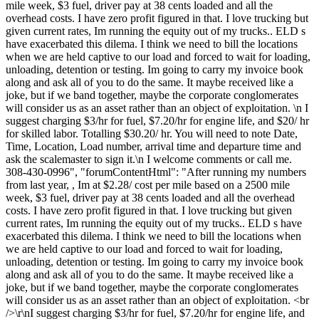
mile week, $3 fuel, driver pay at 38 cents loaded and all the
overhead costs. I have zero profit figured in that. I love trucking but
given current rates, Im running the equity out of my trucks.. ELD s
have exacerbated this dilema. I think we need to bill the locations
when we are held captive to our load and forced to wait for loading,
unloading, detention or testing. Im going to carry my invoice book
along and ask all of you to do the same. It maybe received like a
joke, but if we band together, maybe the corporate conglomerates
will consider us as an asset rather than an object of exploitation. \n I
suggest charging $3/hr for fuel, $7.20/hr for engine life, and $20/ hr
for skilled labor. Totalling $30.20/ hr. You will need to note Date,
Time, Location, Load number, arrival time and departure time and
ask the scalemaster to sign it.\n I welcome comments or call me.
308-430-0996", "forumContentHtml": "After running my numbers
from last year, , Im at $2.28/ cost per mile based on a 2500 mile
week, $3 fuel, driver pay at 38 cents loaded and all the overhead
costs. I have zero profit figured in that. I love trucking but given
current rates, Im running the equity out of my trucks.. ELD s have
exacerbated this dilema. I think we need to bill the locations when
we are held captive to our load and forced to wait for loading,
unloading, detention or testing. Im going to carry my invoice book
along and ask all of you to do the same. It maybe received like a
joke, but if we band together, maybe the corporate conglomerates
will consider us as an asset rather than an object of exploitation. <br
/>\r\nI suggest charging $3/hr for fuel, $7.20/hr for engine life, and