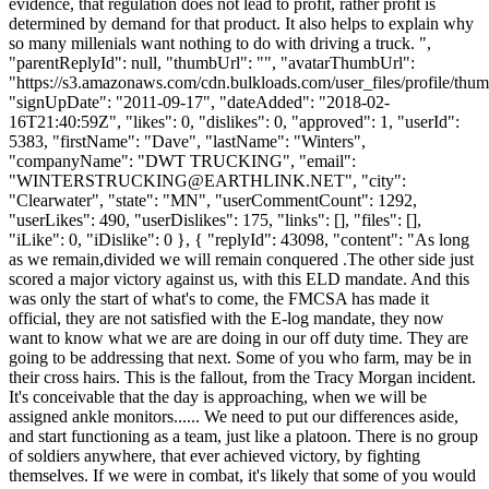
evidence, that regulation does not lead to profit, rather profit is
determined by demand for that product. It also helps to explain why
so many millenials want nothing to do with driving a truck. ",
"parentReplyId": null, "thumbUrl": "", "avatarThumbUrl":
"https://s3.amazonaws.com/cdn.bulkloads.com/user_files/profile/thum
"signUpDate": "2011-09-17", "dateAdded": "2018-02-
16T21:40:59Z", "likes": 0, "dislikes": 0, "approved": 1, "userId":
5383, "firstName": "Dave", "lastName": "Winters",
"companyName": "DWT TRUCKING", "email":
"
WINTERSTRUCKING@EARTHLINK.NET
", "city":
"Clearwater", "state": "MN", "userCommentCount": 1292,
"userLikes": 490, "userDislikes": 175, "links": [], "files": [],
"iLike": 0, "iDislike": 0 }, { "replyId": 43098, "content": "As long
as we remain,divided we will remain conquered .The other side just
scored a major victory against us, with this ELD mandate. And this
was only the start of what's to come, the FMCSA has made it
official, they are not satisfied with the E-log mandate, they now
want to know what we are are doing in our off duty time. They are
going to be addressing that next. Some of you who farm, may be in
their cross hairs. This is the fallout, from the Tracy Morgan incident.
It's conceivable that the day is approaching, when we will be
assigned ankle monitors...... We need to put our differences aside,
and start functioning as a team, just like a platoon. There is no group
of soldiers anywhere, that ever achieved victory, by fighting
themselves. If we were in combat, it's likely that some of you would