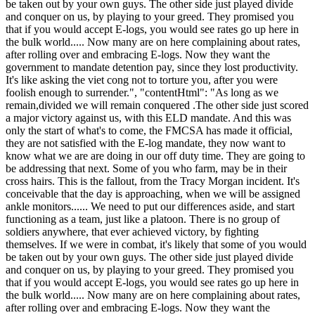
be taken out by your own guys. The other side just played divide
and conquer on us, by playing to your greed. They promised you
that if you would accept E-logs, you would see rates go up here in
the bulk world..... Now many are on here complaining about rates,
after rolling over and embracing E-logs. Now they want the
government to mandate detention pay, since they lost productivity.
It's like asking the viet cong not to torture you, after you were
foolish enough to surrender.", "contentHtml": "As long as we
remain,divided we will remain conquered .The other side just scored
a major victory against us, with this ELD mandate. And this was
only the start of what's to come, the FMCSA has made it official,
they are not satisfied with the E-log mandate, they now want to
know what we are are doing in our off duty time. They are going to
be addressing that next. Some of you who farm, may be in their
cross hairs. This is the fallout, from the Tracy Morgan incident. It's
conceivable that the day is approaching, when we will be assigned
ankle monitors...... We need to put our differences aside, and start
functioning as a team, just like a platoon. There is no group of
soldiers anywhere, that ever achieved victory, by fighting
themselves. If we were in combat, it's likely that some of you would
be taken out by your own guys. The other side just played divide
and conquer on us, by playing to your greed. They promised you
that if you would accept E-logs, you would see rates go up here in
the bulk world..... Now many are on here complaining about rates,
after rolling over and embracing E-logs. Now they want the