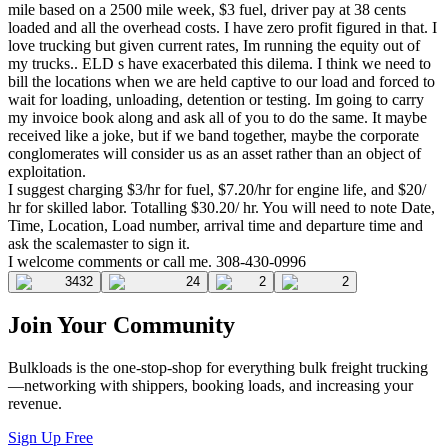
mile based on a 2500 mile week, $3 fuel, driver pay at 38 cents
loaded and all the overhead costs. I have zero profit figured in that. I
love trucking but given current rates, Im running the equity out of
my trucks.. ELD s have exacerbated this dilema. I think we need to
bill the locations when we are held captive to our load and forced to
wait for loading, unloading, detention or testing. Im going to carry
my invoice book along and ask all of you to do the same. It maybe
received like a joke, but if we band together, maybe the corporate
conglomerates will consider us as an asset rather than an object of
exploitation.
I suggest charging $3/hr for fuel, $7.20/hr for engine life, and $20/
hr for skilled labor. Totalling $30.20/ hr. You will need to note Date,
Time, Location, Load number, arrival time and departure time and
ask the scalemaster to sign it.
I welcome comments or call me. 308-430-0996
3432
24
2
2
Join Your Community
Bulkloads is the one-stop-shop for everything bulk freight trucking
—networking with shippers, booking loads, and increasing your
revenue.
Sign Up Free