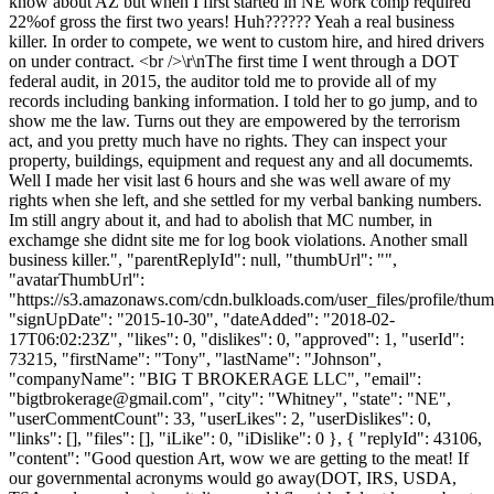
know about AZ but when I first started in NE work comp required
22%of gross the first two years! Huh?????? Yeah a real business
killer. In order to compete, we went to custom hire, and hired drivers
on under contract. <br />\r\nThe first time I went through a DOT
federal audit, in 2015, the auditor told me to provide all of my
records including banking information. I told her to go jump, and to
show me the law. Turns out they are empowered by the terrorism
act, and you pretty much have no rights. They can inspect your
property, buildings, equipment and request any and all documemts.
Well I made her visit last 6 hours and she was well aware of my
rights when she left, and she settled for my verbal banking numbers.
Im still angry about it, and had to abolish that MC number, in
exchamge she didnt site me for log book violations. Another small
business killer.", "parentReplyId": null, "thumbUrl": "",
"avatarThumbUrl":
"https://s3.amazonaws.com/cdn.bulkloads.com/user_files/profile/thum
"signUpDate": "2015-10-30", "dateAdded": "2018-02-
17T06:02:23Z", "likes": 0, "dislikes": 0, "approved": 1, "userId":
73215, "firstName": "Tony", "lastName": "Johnson",
"companyName": "BIG T BROKERAGE LLC", "email":
"
bigtbrokerage@gmail.com
", "city": "Whitney", "state": "NE",
"userCommentCount": 33, "userLikes": 2, "userDislikes": 0,
"links": [], "files": [], "iLike": 0, "iDislike": 0 }, { "replyId": 43106,
"content": "Good question Art, wow we are getting to the meat! If
our governmental acronyms would go away(DOT, IRS, USDA,