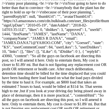
/>\r\nmy poor planning.<br />\r\n<br />\r\nYour going to have to do
better than that to convince <br />\r\nanybody that the plant has the
right to hold us up<br />\r\nbecause of their poor planning.",
"parentReplyId": null, "thumbUrl": "", "avatarThumbUrl":
"https://s3.amazonaws.com/cdn.bulkloads.com/user_files/profile/thum
"signUpDate": "2010-05-19", "dateAdded": "2018-02-
14T03:35:11Z", "likes": 0, "dislikes": 3, "approved": 1, "userId":
1444, "firstName": "JAMES", "lastName": "DANA",
"companyName": "JAMES R DANA", "email":
"
JAMES.DANA71@YAHOO.COM
", "city": "Goessel", "state":
"KS", "userCommentCount": 84, "userLikes": 5, "userDislikes":
10, "links": [], "files": [], "iLike": 0, "iDislike": 0 }, { "replyId":
43060, "content": "So all the guys on facebook are disecting this
post, so I will amend it here. Only to entertain them, My cost is
closer to $1.89/ mi. But that is not figuring any replacement cost OR
profit OR retirement or health care. After much deliberation,
detention time should be billed for the time displaced that you could
have been hauling there load based on what the load pays divided
by the time to haul it. For example, an $800 load that takes an
estimated 7 hours to haul, would be billed at $114/ hr. That seems
high to me ,but if you look at your driving day being pissed away in
place of demurrage, then it is more practical.", "contentHtml": "So
all the guys on facebook are disecting this post, so I will amend it
here. Only to entertain them, My cost is closer to $1.89/ mi. But that
is not figuring any replacement cost OR profit OR retirement or