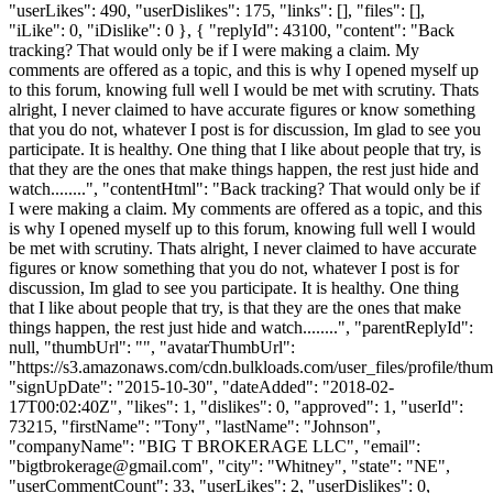
"userLikes": 490, "userDislikes": 175, "links": [], "files": [],
"iLike": 0, "iDislike": 0 }, { "replyId": 43100, "content": "Back
tracking? That would only be if I were making a claim. My
comments are offered as a topic, and this is why I opened myself up
to this forum, knowing full well I would be met with scrutiny. Thats
alright, I never claimed to have accurate figures or know something
that you do not, whatever I post is for discussion, Im glad to see you
participate. It is healthy. One thing that I like about people that try, is
that they are the ones that make things happen, the rest just hide and
watch........", "contentHtml": "Back tracking? That would only be if
I were making a claim. My comments are offered as a topic, and this
is why I opened myself up to this forum, knowing full well I would
be met with scrutiny. Thats alright, I never claimed to have accurate
figures or know something that you do not, whatever I post is for
discussion, Im glad to see you participate. It is healthy. One thing
that I like about people that try, is that they are the ones that make
things happen, the rest just hide and watch........", "parentReplyId":
null, "thumbUrl": "", "avatarThumbUrl":
"https://s3.amazonaws.com/cdn.bulkloads.com/user_files/profile/thum
"signUpDate": "2015-10-30", "dateAdded": "2018-02-
17T00:02:40Z", "likes": 1, "dislikes": 0, "approved": 1, "userId":
73215, "firstName": "Tony", "lastName": "Johnson",
"companyName": "BIG T BROKERAGE LLC", "email":
"
bigtbrokerage@gmail.com
", "city": "Whitney", "state": "NE",
"userCommentCount": 33, "userLikes": 2, "userDislikes": 0,