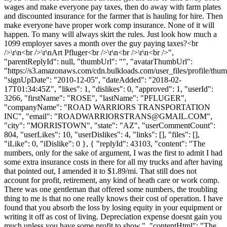
wages and make everyone pay taxes, then do away with farm plates
and discounted insurance for the farmer that is hauling for hire. Then
make everyone have proper work comp insurance. None of it will
happen. To many will always skirt the rules. Just look how much a
1099 employer saves a month over the guy paying taxes?<br
/>\r\n<br />\r\nArt Pfluger<br />\r\n<br />\r\n<br />",
"parentReplyId": null, "thumbUrl": "", "avatarThumbUrl":
"https://s3.amazonaws.com/cdn.bulkloads.com/user_files/profile/thum
"signUpDate": "2010-12-05", "dateAdded": "2018-02-
17T01:34:45Z", "likes": 1, "dislikes": 0, "approved": 1, "userId":
3266, "firstName": "ROSE", "lastName": "PFLUGER",
"companyName": "ROAD WARRIORS TRANSPORTATION
INC", "email": "
ROADWARRIORSTRANS@GMAIL.COM
",
"city": "MORRISTOWN", "state": "AZ", "userCommentCount":
804, "userLikes": 10, "userDislikes": 4, "links": [], "files": [],
"iLike": 0, "iDislike": 0 }, { "replyId": 43103, "content": "The
numbers, only for the sake of argument, I was the first to admit I had
some extra insurance costs in there for all my trucks and after having
that pointed out, I amended it to $1.89/mi. That still does not
account for profit, retirement, any kind of heath care or work comp.
There was one gentleman that offered some numbers, the troubling
thing to me is that no one really knows their cost of operation. I have
found that you absorb the loss by losing equity in your equipment or
writing it off as cost of living. Depreciation expense doesnt gain you
much unless you have some profit to show.", "contentHtml": "The