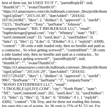
best of them out, Im USED TO IT !", "parentReplyId": null,
"thumbUrl": "", "avatarThumbUrl":
"https://s3.amazonaws.com/cdn.bulkloads.com/user_files/profile/thum
"signUpDate": "2015-10-30", "dateAdded": "2018-02-
16T16:24:08Z", "likes": 2, "dislikes": 0, "approved": 1, "userId":
73215, "firstName": "Tony", "lastName": "Johnson",
"companyName": "BIG T BROKERAGE LLC", "email":
"
bigtbrokerage@gmail.com
", "city": "Whitney", "state": "NE",
"userCommentCount": 33, "userLikes": 2, "userDislikes": 0,
"links": [], "files": [], "iLike": 0, "iDislike": 0 }, { "replyId": 43090,
"content": ".38 cents a mile loaded only, then no benifits and paid as
a contractor... So whos getting screwed?", "contentHtml": ".38 cents
a mile loaded only, then no benifits and paid as a contractor... So
who&rsquo;s getting screwed?", "parentReplyId": null,
"thumbUrl": "", "avatarThumbUrl":
"https://s3.amazonaws.com/cdn.bulkloads.com/user_files/profile/thum
"signUpDate": "2013-01-29", "dateAdded": "2018-02-
16T17:29:43Z", "likes": 1, "dislikes": 0, "approved": 1, "userId":
9967, "firstName": "T", "lastName": "J", "companyName":
"BONJO ENTERPRISES LLC", "email":
"
J.TROUBLE1@LIVE.COM
", "city": "North Platte", "state":
"NE", "userCommentCount": 261, "userLikes": 32, "userDislikes":
13, "links": [], "files": [], "iLike": 0, "iDislike": 0 }, { "replyId":
43092, "content": "Ok Troy, and for those not reading this forum,
lets open this can of worms. So 38 cents is 25% of $1.52/ mi. For