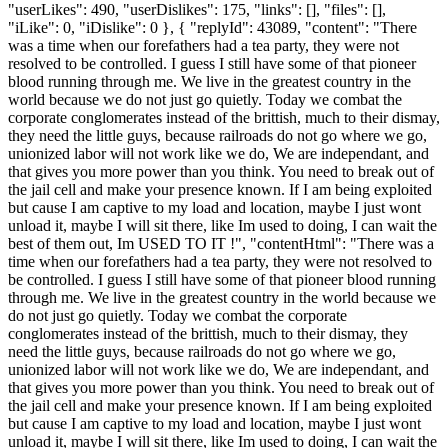
"userLikes": 490, "userDislikes": 175, "links": [], "files": [],
"iLike": 0, "iDislike": 0 }, { "replyId": 43089, "content": "There
was a time when our forefathers had a tea party, they were not
resolved to be controlled. I guess I still have some of that pioneer
blood running through me. We live in the greatest country in the
world because we do not just go quietly. Today we combat the
corporate conglomerates instead of the brittish, much to their dismay,
they need the little guys, because railroads do not go where we go,
unionized labor will not work like we do, We are independant, and
that gives you more power than you think. You need to break out of
the jail cell and make your presence known. If I am being exploited
but cause I am captive to my load and location, maybe I just wont
unload it, maybe I will sit there, like Im used to doing, I can wait the
best of them out, Im USED TO IT !", "contentHtml": "There was a
time when our forefathers had a tea party, they were not resolved to
be controlled. I guess I still have some of that pioneer blood running
through me. We live in the greatest country in the world because we
do not just go quietly. Today we combat the corporate
conglomerates instead of the brittish, much to their dismay, they
need the little guys, because railroads do not go where we go,
unionized labor will not work like we do, We are independant, and
that gives you more power than you think. You need to break out of
the jail cell and make your presence known. If I am being exploited
but cause I am captive to my load and location, maybe I just wont
unload it, maybe I will sit there, like Im used to doing, I can wait the