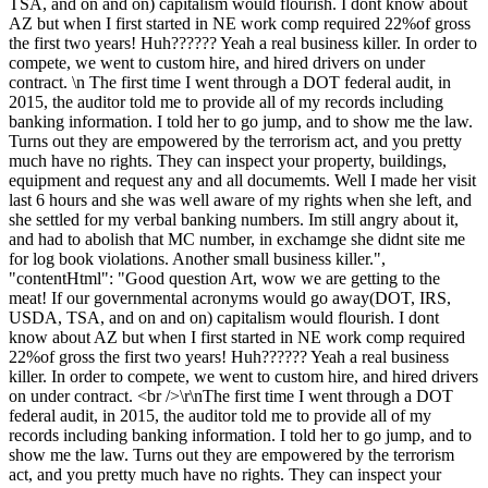
TSA, and on and on) capitalism would flourish. I dont know about
AZ but when I first started in NE work comp required 22%of gross
the first two years! Huh?????? Yeah a real business killer. In order to
compete, we went to custom hire, and hired drivers on under
contract. \n The first time I went through a DOT federal audit, in
2015, the auditor told me to provide all of my records including
banking information. I told her to go jump, and to show me the law.
Turns out they are empowered by the terrorism act, and you pretty
much have no rights. They can inspect your property, buildings,
equipment and request any and all documemts. Well I made her visit
last 6 hours and she was well aware of my rights when she left, and
she settled for my verbal banking numbers. Im still angry about it,
and had to abolish that MC number, in exchamge she didnt site me
for log book violations. Another small business killer.",
"contentHtml": "Good question Art, wow we are getting to the
meat! If our governmental acronyms would go away(DOT, IRS,
USDA, TSA, and on and on) capitalism would flourish. I dont
know about AZ but when I first started in NE work comp required
22%of gross the first two years! Huh?????? Yeah a real business
killer. In order to compete, we went to custom hire, and hired drivers
on under contract. <br />\r\nThe first time I went through a DOT
federal audit, in 2015, the auditor told me to provide all of my
records including banking information. I told her to go jump, and to
show me the law. Turns out they are empowered by the terrorism
act, and you pretty much have no rights. They can inspect your