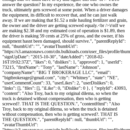
answer the question? In my experience, the one who ownes the
truck, ultimately gets screwed at some point. When a driver damages
the equipment, its difficult to recover that, and he can just walk
away. If we are making that $1.52 a mile hauling fertilizer and grain,
the owner and the driver are getting screwed equaly.<br />\r\nIf we
are making $2.38 and my estimated cost of operation is $1.89, then
the driver is making 59 cents at 25% of gross, and the owner, if his
equipment hasnt been damaged, should survive.", "parentReplyId":
null, "thumbUrl": "", "avatarThumbUrl":
"https://s3.amazonaws.com/cdn.bulkloads.com/user_files/profile/thum
"signUpDate": "2015-10-30", "dateAdded": "2018-02-
16T19:02:37Z", "likes": 0, "dislikes": 1, "approved": 1, "userId":
73215, "firstName": "Tony", "lastName": "Johnson",
"companyName": "BIG T BROKERAGE LLC", "email":
"
bigtbrokerage@gmail.com
", "city": "Whitney", "state": "NE",
"userCommentCount": 33, "userLikes": 2, "userDislikes": 0,
"links": [], "files": [], "iLike": 0, "iDislike": 0 }, { "replyId": 43093,
"content": "Also Troy, back to my original dilema, so when the
truck is detained without compensation, then who is getting
screwed?. THAT IS THE QUESTION.", "contentHtml": "Also
Troy, back to my original dilema, so when the truck is detained
without compensation, then who is getting screwed?. THAT IS
THE QUESTION.", "parentReplyId": null, "thumbUrl": "",
"avatarThumbUrl":
"https://s3.amazonaws.com/cdn.bulkloads.com/user_files/profile/thum