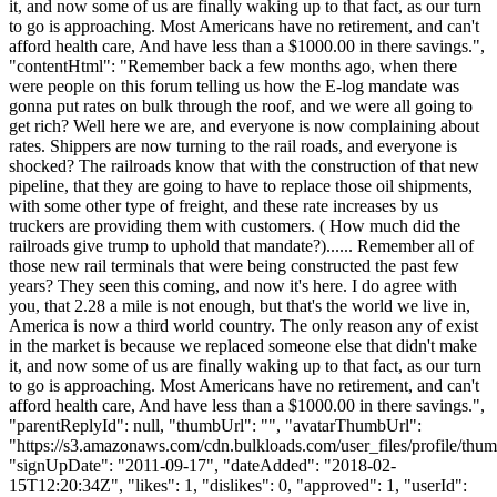
it, and now some of us are finally waking up to that fact, as our turn
to go is approaching. Most Americans have no retirement, and can't
afford health care, And have less than a $1000.00 in there savings.",
"contentHtml": "Remember back a few months ago, when there
were people on this forum telling us how the E-log mandate was
gonna put rates on bulk through the roof, and we were all going to
get rich? Well here we are, and everyone is now complaining about
rates. Shippers are now turning to the rail roads, and everyone is
shocked? The railroads know that with the construction of that new
pipeline, that they are going to have to replace those oil shipments,
with some other type of freight, and these rate increases by us
truckers are providing them with customers. ( How much did the
railroads give trump to uphold that mandate?)...... Remember all of
those new rail terminals that were being constructed the past few
years? They seen this coming, and now it's here. I do agree with
you, that 2.28 a mile is not enough, but that's the world we live in,
America is now a third world country. The only reason any of exist
in the market is because we replaced someone else that didn't make
it, and now some of us are finally waking up to that fact, as our turn
to go is approaching. Most Americans have no retirement, and can't
afford health care, And have less than a $1000.00 in there savings.",
"parentReplyId": null, "thumbUrl": "", "avatarThumbUrl":
"https://s3.amazonaws.com/cdn.bulkloads.com/user_files/profile/thum
"signUpDate": "2011-09-17", "dateAdded": "2018-02-
15T12:20:34Z", "likes": 1, "dislikes": 0, "approved": 1, "userId":