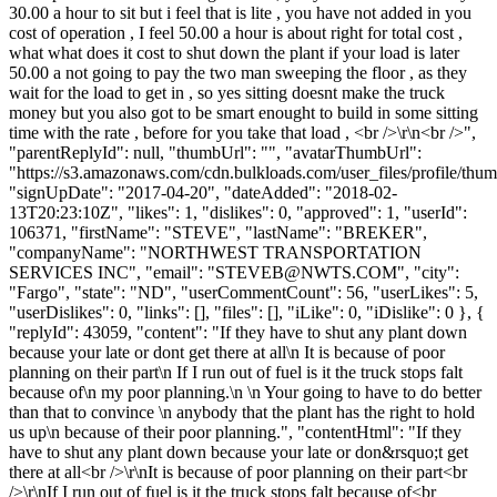
30.00 a hour to sit but i feel that is lite , you have not added in you
cost of operation , I feel 50.00 a hour is about right for total cost ,
what what does it cost to shut down the plant if your load is later
50.00 a not going to pay the two man sweeping the floor , as they
wait for the load to get in , so yes sitting doesnt make the truck
money but you also got to be smart enought to build in some sitting
time with the rate , before for you take that load , <br />\r\n<br />",
"parentReplyId": null, "thumbUrl": "", "avatarThumbUrl":
"https://s3.amazonaws.com/cdn.bulkloads.com/user_files/profile/thum
"signUpDate": "2017-04-20", "dateAdded": "2018-02-
13T20:23:10Z", "likes": 1, "dislikes": 0, "approved": 1, "userId":
106371, "firstName": "STEVE", "lastName": "BREKER",
"companyName": "NORTHWEST TRANSPORTATION
SERVICES INC", "email": "
STEVEB@NWTS.COM
", "city":
"Fargo", "state": "ND", "userCommentCount": 56, "userLikes": 5,
"userDislikes": 0, "links": [], "files": [], "iLike": 0, "iDislike": 0 }, {
"replyId": 43059, "content": "If they have to shut any plant down
because your late or dont get there at all\n It is because of poor
planning on their part\n If I run out of fuel is it the truck stops falt
because of\n my poor planning.\n \n Your going to have to do better
than that to convince \n anybody that the plant has the right to hold
us up\n because of their poor planning.", "contentHtml": "If they
have to shut any plant down because your late or don&rsquo;t get
there at all<br />\r\nIt is because of poor planning on their part<br
/>\r\nIf I run out of fuel is it the truck stops falt because of<br