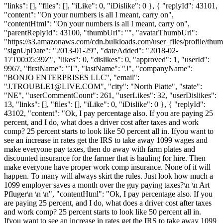
"links": [], "files": [], "iLike": 0, "iDislike": 0 }, { "replyId": 43101,
"content": "On your numbers is all I meant, carry on",
"contentHtml": "On your numbers is all I meant, carry on",
"parentReplyId": 43100, "thumbUrl": "", "avatarThumbUrl":
"https://s3.amazonaws.com/cdn.bulkloads.com/user_files/profile/thum
"signUpDate": "2013-01-29", "dateAdded": "2018-02-
17T00:05:39Z", "likes": 0, "dislikes": 0, "approved": 1, "userId":
9967, "firstName": "T", "lastName": "J", "companyName":
"BONJO ENTERPRISES LLC", "email":
"
J.TROUBLE1@LIVE.COM
", "city": "North Platte", "state":
"NE", "userCommentCount": 261, "userLikes": 32, "userDislikes":
13, "links": [], "files": [], "iLike": 0, "iDislike": 0 }, { "replyId":
43102, "content": "Ok, I pay percentage also. If you are paying 25
percent, and I do, what does a driver cost after taxes and work
comp? 25 percent starts to look like 50 percent all in. Ifyou want to
see an increase in rates get the IRS to take away 1099 wages and
make everyone pay taxes, then do away with farm plates and
discounted insurance for the farmer that is hauling for hire. Then
make everyone have proper work comp insurance. None of it will
happen. To many will always skirt the rules. Just look how much a
1099 employer saves a month over the guy paying taxes?\n \n Art
Pfluger\n \n \n", "contentHtml": "Ok, I pay percentage also. If you
are paying 25 percent, and I do, what does a driver cost after taxes
and work comp? 25 percent starts to look like 50 percent all in.
Ifyou want to see an increase in rates get the IRS to take away 1099