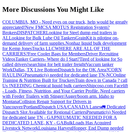
More Discussions You Might Like
COLUMBIA, MO - Need eyes on our truck, help would be greatly
appreciated!
New FMCSA MOTUS Registration System?
Brokers
DISPATCHER
Looking for Steel dump end trailers in
AL
Looking for Bulk Lube Oil Tankers
GrainKit is piloting on-
demand delivery of farm supplies.
Nonhaz liquid bulk development
for Kemp JonesTrucks LLC
WHERE ARE ALL OF THE
CARRIERS?
Free Cooler Bags for Members
Driver Recruiting
Videos
Tanker Carriers- Where do I Start?
Tired of looking for So
called drivers!
searching for belt trailer freight
Vaccum tanker
Work
Dallas, TX Live Bottom
Dispatch for the OK Area?
CORN
HAULING
Pneumatic(s) needed for dedicated lane TN-NC
Online
Training & Nutrition Built for Truckers
Train down in Canada ? call
Us !
NEEDING Chemical liquid bulk carriers
Shipcoso.com Facelift
- Loads, Fitness, Nutrition, and Your Carrier Profile.
Need carriers
with Feeder Trailers with Stinger/Auger/boom arm. Idaho to
Montana
Collision Repair Support for Drivers in
Vancouver/Portland
Dispatch USA/CANADA
Lanes
🚛 Dedicated
Dispatch Slot Available for Regional Carriers
Pneumatic(s) Needed
for dedicated lane TN - GA
PNEUMATIC NEEDED FOR A
DEDICATED LANE, KY - GA
BulkLoads Has Acquired
Livestock Network
Louisiana Harvest
Hopper, End Dump needed