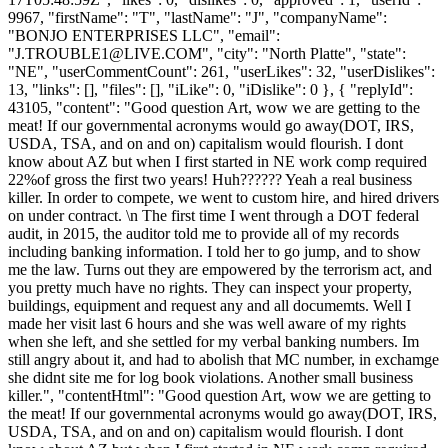
9967, "firstName": "T", "lastName": "J", "companyName":
"BONJO ENTERPRISES LLC", "email":
"
J.TROUBLE1@LIVE.COM
", "city": "North Platte", "state":
"NE", "userCommentCount": 261, "userLikes": 32, "userDislikes":
13, "links": [], "files": [], "iLike": 0, "iDislike": 0 }, { "replyId":
43105, "content": "Good question Art, wow we are getting to the
meat! If our governmental acronyms would go away(DOT, IRS,
USDA, TSA, and on and on) capitalism would flourish. I dont
know about AZ but when I first started in NE work comp required
22%of gross the first two years! Huh?????? Yeah a real business
killer. In order to compete, we went to custom hire, and hired drivers
on under contract. \n The first time I went through a DOT federal
audit, in 2015, the auditor told me to provide all of my records
including banking information. I told her to go jump, and to show
me the law. Turns out they are empowered by the terrorism act, and
you pretty much have no rights. They can inspect your property,
buildings, equipment and request any and all documemts. Well I
made her visit last 6 hours and she was well aware of my rights
when she left, and she settled for my verbal banking numbers. Im
still angry about it, and had to abolish that MC number, in exchamge
she didnt site me for log book violations. Another small business
killer.", "contentHtml": "Good question Art, wow we are getting to
the meat! If our governmental acronyms would go away(DOT, IRS,
USDA, TSA, and on and on) capitalism would flourish. I dont