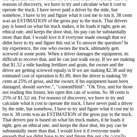
reasons of discovery, we have to try and calculate what it cost to
operate the truck. I have never paid a driver by the mile, but
somehow, I have to try and figure what it cost me to run it. 38 cents
was an ESTIMATION of the gross pay to the truck. That drivers
pay is based on what his truck makes, it he loads it right, gets an
ethical rate, and keeps the door shut, his pay can be substantially
more than that. I would love it if everyone made enough that we
didnt have to try and figure this out.\n To answer the question? In
my experience, the one who ownes the truck, ultimately gets
screwed at some point. When a driver damages the equipment, its
difficult to recover that, and he can just walk away. If we are making
that $1.52 a mile hauling fertilizer and grain, the owner and the
driver are getting screwed equaly.\n If we are making $2.38 and my
estimated cost of operation is $1.89, then the driver is making 59
cents at 25% of gross, and the owner, if his equipment hasnt been
damaged, should survive.", "contentHtml": "Ok Troy, and for those
not reading this forum, lets open this can of worms. So 38 cents is
25% of $1.52/ mi. For reasons of discovery, we have to try and
calculate what it cost to operate the truck. I have never paid a driver
by the mile, but somehow, I have to try and figure what it cost me to
run it. 38 cents was an ESTIMATION of the gross pay to the truck.
That drivers pay is based on what his truck makes, it he loads it
right, gets an ethical rate, and keeps the door shut, his pay can be
substantially more than that. I would love it if everyone made
enough that we didnt have to try and figure this out.<br />\r\nTo