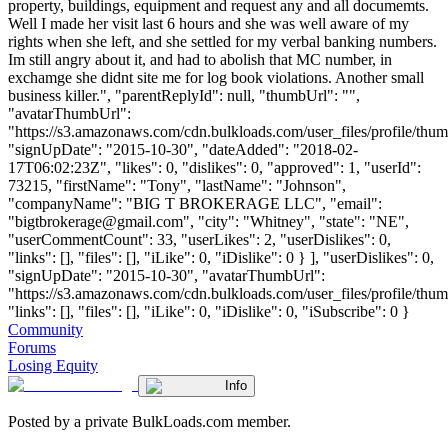
property, buildings, equipment and request any and all documemts.
Well I made her visit last 6 hours and she was well aware of my
rights when she left, and she settled for my verbal banking numbers.
Im still angry about it, and had to abolish that MC number, in
exchamge she didnt site me for log book violations. Another small
business killer.", "parentReplyId": null, "thumbUrl": "",
"avatarThumbUrl":
"https://s3.amazonaws.com/cdn.bulkloads.com/user_files/profile/thum
"signUpDate": "2015-10-30", "dateAdded": "2018-02-
17T06:02:23Z", "likes": 0, "dislikes": 0, "approved": 1, "userId":
73215, "firstName": "Tony", "lastName": "Johnson",
"companyName": "BIG T BROKERAGE LLC", "email":
"
bigtbrokerage@gmail.com
", "city": "Whitney", "state": "NE",
"userCommentCount": 33, "userLikes": 2, "userDislikes": 0,
"links": [], "files": [], "iLike": 0, "iDislike": 0 } ], "userDislikes": 0,
"signUpDate": "2015-10-30", "avatarThumbUrl":
"https://s3.amazonaws.com/cdn.bulkloads.com/user_files/profile/thum
"links": [], "files": [], "iLike": 0, "iDislike": 0, "iSubscribe": 0 }
Community
Forums
Losing Equity
Info
Posted by a private BulkLoads.com member.