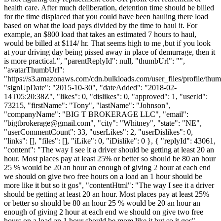
health care. After much deliberation, detention time should be billed
for the time displaced that you could have been hauling there load
based on what the load pays divided by the time to haul it. For
example, an $800 load that takes an estimated 7 hours to haul,
would be billed at $114/ hr. That seems high to me ,but if you look
at your driving day being pissed away in place of demurrage, then it
is more practical.", "parentReplyId": null, "thumbUrl": "",
"avatarThumbUrl":
"https://s3.amazonaws.com/cdn.bulkloads.com/user_files/profile/thum
"signUpDate": "2015-10-30", "dateAdded": "2018-02-
14T05:20:38Z", "likes": 0, "dislikes": 0, "approved": 1, "userId":
73215, "firstName": "Tony", "lastName": "Johnson",
"companyName": "BIG T BROKERAGE LLC", "email":
"
bigtbrokerage@gmail.com
", "city": "Whitney", "state": "NE",
"userCommentCount": 33, "userLikes": 2, "userDislikes": 0,
"links": [], "files": [], "iLike": 0, "iDislike": 0 }, { "replyId": 43061,
"content": "The way I see it a driver should be getting at least 20 an
hour. Most places pay at least 25% or better so should be 80 an hour
25 % would be 20 an hour an enough of giving 2 hour at each end
we should on give two free hours on a load an 1 hour should be
more like it but so it gos", "contentHtml": "The way I see it a driver
should be getting at least 20 an hour. Most places pay at least 25%
or better so should be 80 an hour 25 % would be 20 an hour an
enough of giving 2 hour at each end we should on give two free
hours on a load an 1 hour should be more like it but so it gos",