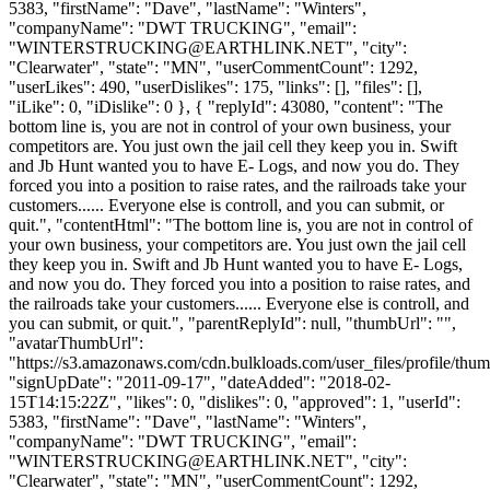
5383, "firstName": "Dave", "lastName": "Winters",
"companyName": "DWT TRUCKING", "email":
"
WINTERSTRUCKING@EARTHLINK.NET
", "city":
"Clearwater", "state": "MN", "userCommentCount": 1292,
"userLikes": 490, "userDislikes": 175, "links": [], "files": [],
"iLike": 0, "iDislike": 0 }, { "replyId": 43080, "content": "The
bottom line is, you are not in control of your own business, your
competitors are. You just own the jail cell they keep you in. Swift
and Jb Hunt wanted you to have E- Logs, and now you do. They
forced you into a position to raise rates, and the railroads take your
customers...... Everyone else is controll, and you can submit, or
quit.", "contentHtml": "The bottom line is, you are not in control of
your own business, your competitors are. You just own the jail cell
they keep you in. Swift and Jb Hunt wanted you to have E- Logs,
and now you do. They forced you into a position to raise rates, and
the railroads take your customers...... Everyone else is controll, and
you can submit, or quit.", "parentReplyId": null, "thumbUrl": "",
"avatarThumbUrl":
"https://s3.amazonaws.com/cdn.bulkloads.com/user_files/profile/thum
"signUpDate": "2011-09-17", "dateAdded": "2018-02-
15T14:15:22Z", "likes": 0, "dislikes": 0, "approved": 1, "userId":
5383, "firstName": "Dave", "lastName": "Winters",
"companyName": "DWT TRUCKING", "email":
"
WINTERSTRUCKING@EARTHLINK.NET
", "city":
"Clearwater", "state": "MN", "userCommentCount": 1292,