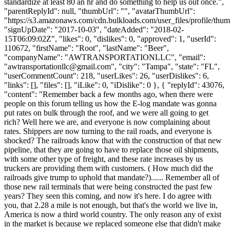
standardize at least 80 an hr and do something to help us out once.",
"parentReplyId": null, "thumbUrl": "", "avatarThumbUrl":
"https://s3.amazonaws.com/cdn.bulkloads.com/user_files/profile/thum
"signUpDate": "2017-10-03", "dateAdded": "2018-02-
15T06:09:02Z", "likes": 0, "dislikes": 0, "approved": 1, "userId":
110672, "firstName": "Root", "lastName": "Beer",
"companyName": "AWTRANSPORTATIONLLC", "email":
"
awtransportationllc@gmail.com
", "city": "Tampa", "state": "FL",
"userCommentCount": 218, "userLikes": 26, "userDislikes": 6,
"links": [], "files": [], "iLike": 0, "iDislike": 0 }, { "replyId": 43076,
"content": "Remember back a few months ago, when there were
people on this forum telling us how the E-log mandate was gonna
put rates on bulk through the roof, and we were all going to get
rich? Well here we are, and everyone is now complaining about
rates. Shippers are now turning to the rail roads, and everyone is
shocked? The railroads know that with the construction of that new
pipeline, that they are going to have to replace those oil shipments,
with some other type of freight, and these rate increases by us
truckers are providing them with customers. ( How much did the
railroads give trump to uphold that mandate?)...... Remember all of
those new rail terminals that were being constructed the past few
years? They seen this coming, and now it's here. I do agree with
you, that 2.28 a mile is not enough, but that's the world we live in,
America is now a third world country. The only reason any of exist
in the market is because we replaced someone else that didn't make