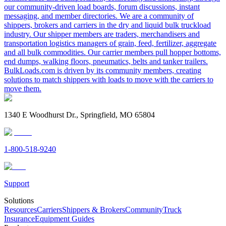
our community-driven load boards, forum discussions, instant
messaging, and member directories. We are a community of
shippers, brokers and carriers in the dry and liquid bulk truckload
industry. Our shipper members are traders, merchandisers and
transportation logistics managers of grain, feed, fertilizer, aggregate
and all bulk commodities. Our carrier members pull hopper bottoms,
end dumps, walking floors, pneumatics, belts and tanker trailers.
BulkLoads.com is driven by its community members, creating
solutions to match shippers with loads to move with the carriers to
move them.
1340 E Woodhurst Dr., Springfield, MO 65804
1-800-518-9240
Support
Solutions
Resources
Carriers
Shippers & Brokers
Community
Truck
Insurance
Equipment Guides