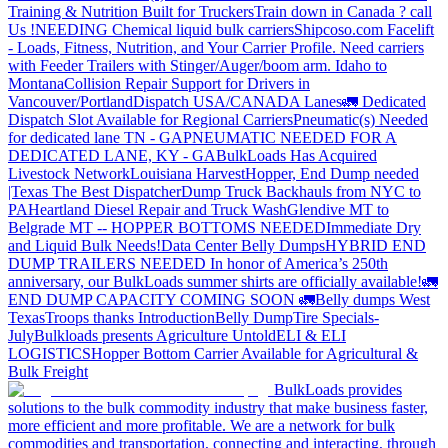
Training & Nutrition Built for Truckers
Train down in Canada ? call
Us !
NEEDING Chemical liquid bulk carriers
Shipcoso.com Facelift
- Loads, Fitness, Nutrition, and Your Carrier Profile.
Need carriers
with Feeder Trailers with Stinger/Auger/boom arm. Idaho to
Montana
Collision Repair Support for Drivers in
Vancouver/Portland
Dispatch USA/CANADA
Lanes
🚛 Dedicated
Dispatch Slot Available for Regional Carriers
Pneumatic(s) Needed
for dedicated lane TN - GA
PNEUMATIC NEEDED FOR A
DEDICATED LANE, KY - GA
BulkLoads Has Acquired
Livestock Network
Louisiana Harvest
Hopper, End Dump needed
|Texas
The Best Dispatcher
Dump Truck Backhauls from NYC to
PA
Heartland Diesel Repair and Truck Wash
Glendive MT to
Belgrade MT -- HOPPER BOTTOMS NEEDED
Immediate Dry
and Liquid Bulk Needs!
Data Center Belly Dumps
HYBRID END
DUMP TRAILERS NEEDED
In honor of America’s 250th
anniversary, our BulkLoads summer shirts are officially available!
🚛
END DUMP CAPACITY COMING SOON 🚛
Belly dumps West
Texas
Troops thanks
Introduction
Belly Dump
Tire Specials-
July
Bulkloads presents Agriculture Untold
ELI & ELI
LOGISTICS
Hopper Bottom Carrier Available for Agricultural &
Bulk Freight
BulkLoads provides
solutions to the bulk commodity industry that make business faster,
more efficient and more profitable. We are a network for bulk
commodities and transportation, connecting and interacting, through