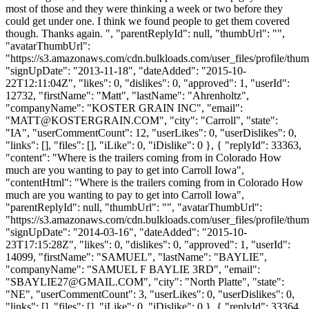
most of those and they were thinking a week or two before they
could get under one. I think we found people to get them covered
though. Thanks again. ", "parentReplyId": null, "thumbUrl": "",
"avatarThumbUrl":
"https://s3.amazonaws.com/cdn.bulkloads.com/user_files/profile/thum
"signUpDate": "2013-11-18", "dateAdded": "2015-10-
22T12:11:04Z", "likes": 0, "dislikes": 0, "approved": 1, "userId":
12732, "firstName": "Matt", "lastName": "Ahrenholtz",
"companyName": "KOSTER GRAIN INC", "email":
"
MATT@KOSTERGRAIN.COM
", "city": "Carroll", "state":
"IA", "userCommentCount": 12, "userLikes": 0, "userDislikes": 0,
"links": [], "files": [], "iLike": 0, "iDislike": 0 }, { "replyId": 33363,
"content": "Where is the trailers coming from in Colorado How
much are you wanting to pay to get into Carroll Iowa",
"contentHtml": "Where is the trailers coming from in Colorado How
much are you wanting to pay to get into Carroll Iowa",
"parentReplyId": null, "thumbUrl": "", "avatarThumbUrl":
"https://s3.amazonaws.com/cdn.bulkloads.com/user_files/profile/thum
"signUpDate": "2014-03-16", "dateAdded": "2015-10-
23T17:15:28Z", "likes": 0, "dislikes": 0, "approved": 1, "userId":
14099, "firstName": "SAMUEL", "lastName": "BAYLIE",
"companyName": "SAMUEL F BAYLIE 3RD", "email":
"
SBAYLIE27@GMAIL.COM
", "city": "North Platte", "state":
"NE", "userCommentCount": 3, "userLikes": 0, "userDislikes": 0,
"links": [], "files": [], "iLike": 0, "iDislike": 0 }, { "replyId": 33364,