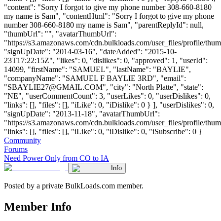
"content": "Sorry I forgot to give my phone number 308-660-8180
my name is Sam", "contentHtml": "Sorry I forgot to give my phone
number 308-660-8180 my name is Sam", "parentReplyId": null,
"thumbUrl": "", "avatarThumbUrl":
"https://s3.amazonaws.com/cdn.bulkloads.com/user_files/profile/thum
"signUpDate": "2014-03-16", "dateAdded": "2015-10-
23T17:22:15Z", "likes": 0, "dislikes": 0, "approved": 1, "userId":
14099, "firstName": "SAMUEL", "lastName": "BAYLIE",
"companyName": "SAMUEL F BAYLIE 3RD", "email":
"
SBAYLIE27@GMAIL.COM
", "city": "North Platte", "state":
"NE", "userCommentCount": 3, "userLikes": 0, "userDislikes": 0,
"links": [], "files": [], "iLike": 0, "iDislike": 0 } ], "userDislikes": 0,
"signUpDate": "2013-11-18", "avatarThumbUrl":
"https://s3.amazonaws.com/cdn.bulkloads.com/user_files/profile/thum
"links": [], "files": [], "iLike": 0, "iDislike": 0, "iSubscribe": 0 }
Community
Forums
Need Power Only from CO to IA
Info
Posted by a private BulkLoads.com member.
Member Info