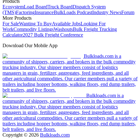
Products
Ecosystem
Load Board
Truck Board
Dispatch System
(TMS)
Factoring
Insurance
BulkLoads Podcast
Industry News
Forum
More Products
For Sale
Wanting To Buy
Available Jobs
Looking For
Work
Commodity Listings
Washouts
Bulk Freight Trucking
Calculator
2027 Bulk Freight Conference
Download Our Mobile App
Bulkloads.com is a
community of shippers, carriers, and brokers in the bulk commodity
trucking industry. Our shipper members consist of logistics
managers in grain, fertilizer, aggregates, feed ingredients, and all
other agricultural commodities. Our carrier members pull a variety of
trailers including hopper bottoms, walking floors, end dump trailers,
belt trailers, and live floors.
Bulkloads.com is a
community of shippers, carriers, and brokers in the bulk commodity
trucking industry. Our shipper members consist of logistics
managers in grain, fertilizer, aggregates, feed ingredients, and all
other agricultural commodities. Our carrier members pull a variety of
trailers including hopper bottoms, walking floors, end dump trailers,
belt trailers, and live floors.
Copyright ©
2026
Bulkloads.com