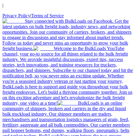
|
Privacy Policy
|
Terms of Service
Stay connected with BulkLoads on Facebook. Get the
latest updates on bulk freight loads, industry news, and networking
opportunities. Join our community of carriers, brokers, and shippers
to engage in discussions and stay informed about market trends.
Follow us today and never miss an opportunity to grow your bulk
freight business.
Welcome to the BulkLoads YouTube
channel, your go-to source for all things related to the bulk freight
industry. We provide insightful discussions, expert tips, success
stories, tech innovations, and training resources for truckers,
dispatchers, and shippers. Subscribe to our channel today and hit the
notification bell, so you never miss an exciting update. Whether
you're a seasoned industry veteran or just starting your journey,
BulkLoads is here to support and guide you throughout your bulk
freight endeavors. Let's build a thriving community together. Join us
on this exciting adventure and let's revolutionize the bulk freight
industry, one video at a time!
BulkLoads is an online
community of shippers, brokers and carriers in the dry and liquid
bulk truckload industry. Our shipper members are traders,
merchandisers and transportation logistics managers of grain, feed,
fertilizer, aggregate and all bulk commodities. Our carrier members
pull hopper bottoms, end dumps, walking floors, pneumatics, belts
and tanker trailers. BulkLoadsNow.com brings the two groups