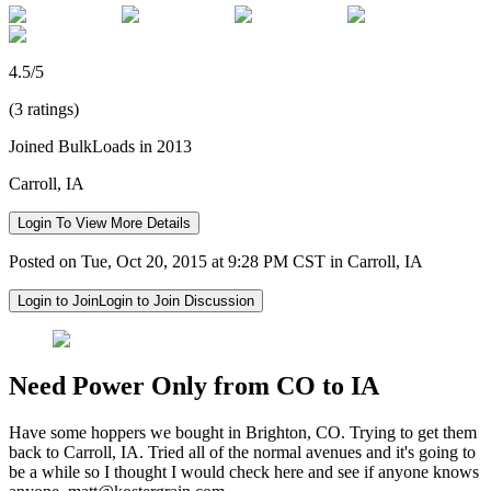
4.5/5
(3 ratings)
Joined BulkLoads in 2013
Carroll, IA
Login To View More Details
Posted on Tue, Oct 20, 2015 at 9:28 PM CST in Carroll, IA
Login to Join
Login to Join Discussion
Need Power Only from CO to IA
Have some hoppers we bought in Brighton, CO. Trying to get them
back to Carroll, IA. Tried all of the normal avenues and it's going to
be a while so I thought I would check here and see if anyone knows