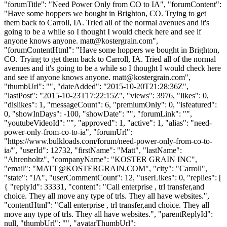
"forumTitle": "Need Power Only from CO to IA", "forumContent":
"Have some hoppers we bought in Brighton, CO. Trying to get
them back to Carroll, IA. Tried all of the normal avenues and it's
going to be a while so I thought I would check here and see if
anyone knows anyone.
matt@kostergrain.com
",
"forumContentHtml": "Have some hoppers we bought in Brighton,
CO. Trying to get them back to Carroll, IA. Tried all of the normal
avenues and it's going to be a while so I thought I would check here
and see if anyone knows anyone.
matt@kostergrain.com
",
"thumbUrl": "", "dateAdded": "2015-10-20T21:28:36Z",
"lastPost": "2015-10-23T17:22:15Z", "views": 3976, "likes": 0,
"dislikes": 1, "messageCount": 6, "premiumOnly": 0, "isfeatured":
0, "showInDays": -100, "showDate": "", "forumLink": "",
"youtubeVideoId": "", "approved": 1, "active": 1, "alias": "need-
power-only-from-co-to-ia", "forumUrl":
"https://www.bulkloads.com/forum/need-power-only-from-co-to-
ia/", "userId": 12732, "firstName": "Matt", "lastName":
"Ahrenholtz", "companyName": "KOSTER GRAIN INC",
"email": "
MATT@KOSTERGRAIN.COM
", "city": "Carroll",
"state": "IA", "userCommentCount": 12, "userLikes": 0, "replies": [
{ "replyId": 33331, "content": "Call enterprise , trl transfer,and
choice. They all move any type of trls. They all have websites.",
"contentHtml": "Call enterprise , trl transfer,and choice. They all
move any type of trls. They all have websites.", "parentReplyId":
null, "thumbUrl": "", "avatarThumbUrl":