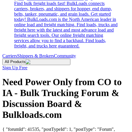
Find bulk freight loads fast! BulkLoads connects
carriers, brokers, and shippers for hopper, end dump,
belts, tanker, pneumatic, and grain loads. Get started
today! BulkLoads.com is the North American leader in
online load and freight matching. Find loads, trucks and
freight here with the latest and most advance load and
freight search tools. Our online freight matching
services allow you to find a backhaul. Find loads,
freight, and trucks here guaranteed.
Carriers
Shippers & Brokers
Community
All Products
Sign Up Free
Need Power Only from CO to
IA - Bulk Trucking Forum &
Discussion Board &
Bulkloads.com
{ "forumId": 41535, "postTypeId": 1, "postType": "Forum",