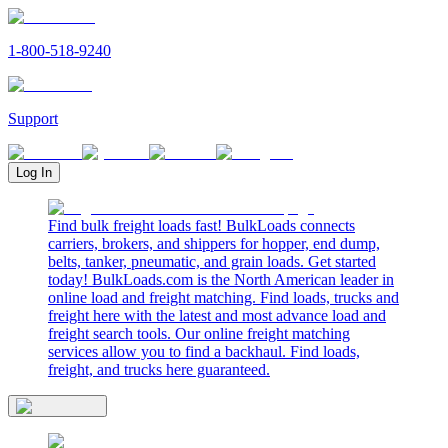
1-800-518-9240
Support
Log In
Find bulk freight loads fast! BulkLoads connects
carriers, brokers, and shippers for hopper, end dump,
belts, tanker, pneumatic, and grain loads. Get started
today! BulkLoads.com is the North American leader in
online load and freight matching. Find loads, trucks and
freight here with the latest and most advance load and
freight search tools. Our online freight matching
services allow you to find a backhaul. Find loads,
freight, and trucks here guaranteed.