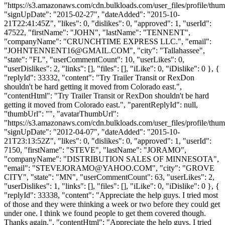
"https://s3.amazonaws.com/cdn.bulkloads.com/user_files/profile/thum
"signUpDate": "2015-02-27", "dateAdded": "2015-10-
21T22:41:45Z", "likes": 0, "dislikes": 0, "approved": 1, "userId":
47522, "firstName": "JOHN", "lastName": "TENNENT",
"companyName": "CRUNCHTIME EXPRESS LLC.", "email":
"
JOHNTENNENT16@GMAIL.COM
", "city": "Tallahassee",
"state": "FL", "userCommentCount": 10, "userLikes": 0,
"userDislikes": 2, "links": [], "files": [], "iLike": 0, "iDislike": 0 }, {
"replyId": 33332, "content": "Try Trailer Transit or RexDon
shouldn't be hard getting it moved from Colorado east.",
"contentHtml": "Try Trailer Transit or RexDon shouldn't be hard
getting it moved from Colorado east.", "parentReplyId": null,
"thumbUrl": "", "avatarThumbUrl":
"https://s3.amazonaws.com/cdn.bulkloads.com/user_files/profile/thum
"signUpDate": "2012-04-07", "dateAdded": "2015-10-
21T23:13:52Z", "likes": 0, "dislikes": 0, "approved": 1, "userId":
7150, "firstName": "STEVE", "lastName": "JORAMO",
"companyName": "DISTRIBUTION SALES OF MINNESOTA",
"email": "
STEVEJORAMO@YAHOO.COM
", "city": "GROVE
CITY", "state": "MN", "userCommentCount": 63, "userLikes": 2,
"userDislikes": 1, "links": [], "files": [], "iLike": 0, "iDislike": 0 }, {
"replyId": 33338, "content": "Appreciate the help guys. I tried most
of those and they were thinking a week or two before they could get
under one. I think we found people to get them covered though.
Thanks again.", "contentHtml": "Appreciate the help guys. I tried