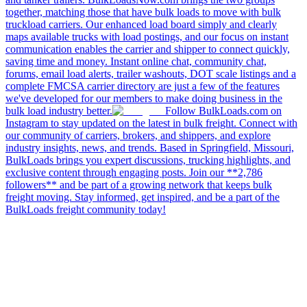
together, matching those that have bulk loads to move with bulk
truckload carriers. Our enhanced load board simply and clearly
maps available trucks with load postings, and our focus on instant
communication enables the carrier and shipper to connect quickly,
saving time and money. Instant online chat, community chat,
forums, email load alerts, trailer washouts, DOT scale listings and a
complete FMCSA carrier directory are just a few of the features
we've developed for our members to make doing business in the
bulk load industry better.
Follow BulkLoads.com on
Instagram to stay updated on the latest in bulk freight. Connect with
our community of carriers, brokers, and shippers, and explore
industry insights, news, and trends. Based in Springfield, Missouri,
BulkLoads brings you expert discussions, trucking highlights, and
exclusive content through engaging posts. Join our **2,786
followers** and be part of a growing network that keeps bulk
freight moving. Stay informed, get inspired, and be a part of the
BulkLoads freight community today!