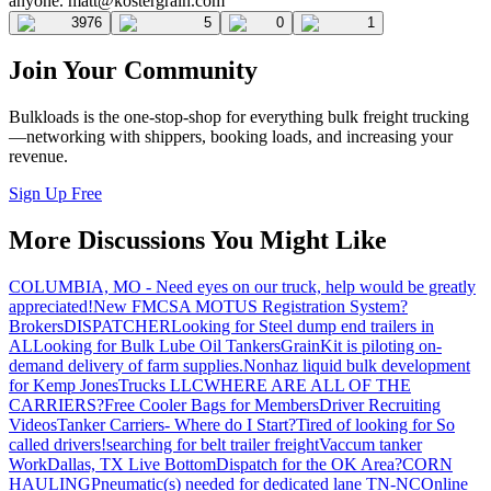
anyone.
matt@kostergrain.com
3976
5
0
1
Join Your Community
Bulkloads is the one-stop-shop for everything bulk freight trucking
—networking with shippers, booking loads, and increasing your
revenue.
Sign Up Free
More Discussions You Might Like
COLUMBIA, MO - Need eyes on our truck, help would be greatly
appreciated!
New FMCSA MOTUS Registration System?
Brokers
DISPATCHER
Looking for Steel dump end trailers in
AL
Looking for Bulk Lube Oil Tankers
GrainKit is piloting on-
demand delivery of farm supplies.
Nonhaz liquid bulk development
for Kemp JonesTrucks LLC
WHERE ARE ALL OF THE
CARRIERS?
Free Cooler Bags for Members
Driver Recruiting
Videos
Tanker Carriers- Where do I Start?
Tired of looking for So
called drivers!
searching for belt trailer freight
Vaccum tanker
Work
Dallas, TX Live Bottom
Dispatch for the OK Area?
CORN
HAULING
Pneumatic(s) needed for dedicated lane TN-NC
Online