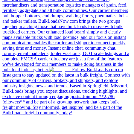
merchandisers and transportation logistics managers of grain, feed,
fertilizer, aggregate and all bulk commodities. Our carrier members
pull hopper bottoms, end dumps, walking floors, pneumatics, belts
and tanker trailers. BulkLoadsNow.com brings the two groups
together, matching those that have bulk loads to move with bulk
truckload carriers. Our enhanced load board simply and clearly
maps available trucks with load postings, and our focus on instant
communication enables the carrier and shipper to connect quickly,
saving time and money. Instant online chat, community chat,
forums, email load alerts, trailer washouts, DOT scale listings and a
complete FMCSA carrier directory are just a few of the features
we've developed for our members to make doing business in the
bulk load industry better.
Follow BulkLoads.com on
Instagram to stay updated on the latest in bulk freight. Connect with
our community of carriers, brokers, and shippers, and explore
industry insights, news, and trends. Based in Springfield, Missouri,
BulkLoads brings you expert discussions, trucking highlights, and
exclusive content through engaging posts. Join our **2,786
followers** and be part of a growing network that keeps bulk
freight moving. Stay informed, get inspired, and be a part of the
BulkLoads freight community today!