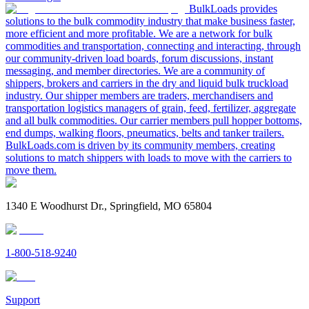
BulkLoads provides
solutions to the bulk commodity industry that make business faster,
more efficient and more profitable. We are a network for bulk
commodities and transportation, connecting and interacting, through
our community-driven load boards, forum discussions, instant
messaging, and member directories. We are a community of
shippers, brokers and carriers in the dry and liquid bulk truckload
industry. Our shipper members are traders, merchandisers and
transportation logistics managers of grain, feed, fertilizer, aggregate
and all bulk commodities. Our carrier members pull hopper bottoms,
end dumps, walking floors, pneumatics, belts and tanker trailers.
BulkLoads.com is driven by its community members, creating
solutions to match shippers with loads to move with the carriers to
move them.
1340 E Woodhurst Dr., Springfield, MO 65804
1-800-518-9240
Support