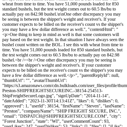
wheat from time to time. You have 51,000 pounds loaded for 850
standard bushels, but the test weight comes out to 60.5 lbs/bu to
actually pay on 842.98 bushel.\n\nOne other discrepancy you may
be seeing is between the shipper's weight and receiver's. If your
customer expects to be billed on the receiver's count vs the shipper's
you may have a few dollar difference as well.", "contentHtml": "
<p>One thing to keep in mind as well is that some customers will
pay based on the test weight. In that situation I have always seen the
bushel count written on the BOL. I see this with wheat from time to
time. You have 51,000 pounds loaded for 850 standard bushels, but
the test weight comes out to 60.5 lbs/bu to actually pay on 842.98
bushel.<br /><br />One other discrepancy you may be seeing is
between the shipper's weight and receiver's. If your customer
expects to be billed on the receiver's count vs the shipper's you may
have a few dollar difference as well.</p>", "parentReplyId": null,
"thumbUrl": "", "avatarThumbUrl":
"https://s3.amazonaws.com/cdn.bulkloads.com/user_files/profile/thu
Preston-SHIPFREIGHTSECUREINC.-38154-254513-
ShipFreightSecureLogo.jpg", "signUpDate": "2014-11-14",
"dateAdded": "2023-11-30T14:13:41Z", "likes": 0, "dislikes": 0,
"approved": 1, "userId": 38154, "firstName": "Steven", "lastName":
"Preston", "companyName": "SHIP FREIGHT SECURE, INC.",
"email": "
DISPATCH@SHIPFREIGHTSECURE.COM
", "city":
"Forest Junction", "state": "WI", "userCommentCount": 93,
"userLikes": 247, "userDislikes": 53, "links": [], "files": [], "iLike":