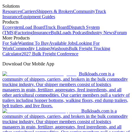
Solutions
Resources
Carriers
Shippers & Brokers
Community
Truck
Insurance
Equipment Guides
Products
Ecosystem
Load Board
Truck Board
Dispatch System
(TMS)
Factoring
Insurance
BulkLoads Podcast
Industry News
Forum
More Products
For Sale
Wanting To Buy
Available Jobs
Looking For
Work
Commodity Listings
Washouts
Bulk Freight Trucking
Calculator
2027 Bulk Freight Conference
Download Our Mobile App
Bulkloads.com is a
community of shippers, carriers, and brokers in the bulk commodity
trucking industry. Our shipper members consist of logistics
managers in grain, fertilizer, aggregates, feed ingredients, and all
other agricultural commodities. Our carrier members pull a variety of
trailers including hopper bottoms, walking floors, end dump trailers,
belt trailers, and live floors.
Bulkloads.com is a
community of shippers, carriers, and brokers in the bulk commodity
trucking industry. Our shipper members consist of logistics
managers in grain, fertilizer, aggregates, feed ingredients, and all