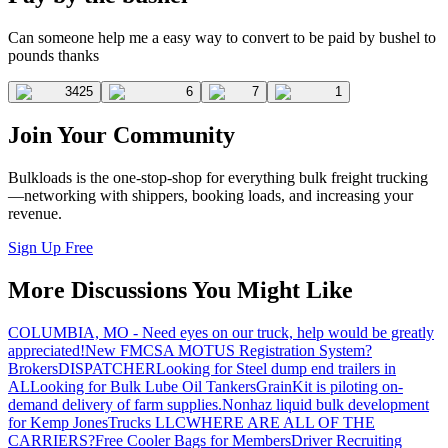
Can someone help me a easy way to convert to be paid by bushel to
pounds thanks
3425
6
7
1
Join Your Community
Bulkloads is the one-stop-shop for everything bulk freight trucking
—networking with shippers, booking loads, and increasing your
revenue.
Sign Up Free
More Discussions You Might Like
COLUMBIA, MO - Need eyes on our truck, help would be greatly
appreciated!
New FMCSA MOTUS Registration System?
Brokers
DISPATCHER
Looking for Steel dump end trailers in
AL
Looking for Bulk Lube Oil Tankers
GrainKit is piloting on-
demand delivery of farm supplies.
Nonhaz liquid bulk development
for Kemp JonesTrucks LLC
WHERE ARE ALL OF THE
CARRIERS?
Free Cooler Bags for Members
Driver Recruiting