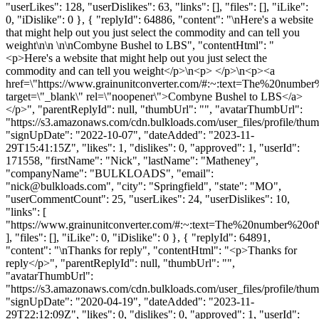
"userLikes": 128, "userDislikes": 63, "links": [], "files": [], "iLike":
0, "iDislike": 0 }, { "replyId": 64886, "content": "\nHere's a website
that might help out you just select the commodity and can tell you
weight\n\n \n\nCombyne Bushel to LBS", "contentHtml": "
<p>Here's a website that might help out you just select the
commodity and can tell you weight</p>\n<p> </p>\n<p><a
href=\"https://www.grainunitconverter.com/#:~:text=The%20num
target=\"_blank\" rel=\"noopener\">Combyne Bushel to LBS</a>
</p>", "parentReplyId": null, "thumbUrl": "", "avatarThumbUrl":
"https://s3.amazonaws.com/cdn.bulkloads.com/user_files/profile/thum
"signUpDate": "2022-10-07", "dateAdded": "2023-11-
29T15:41:15Z", "likes": 1, "dislikes": 0, "approved": 1, "userId":
171558, "firstName": "Nick", "lastName": "Matheney",
"companyName": "BULKLOADS", "email":
"
nick@bulkloads.com
", "city": "Springfield", "state": "MO",
"userCommentCount": 25, "userLikes": 24, "userDislikes": 10,
"links": [
"https://www.grainunitconverter.com/#:~:text=The%20number%2
], "files": [], "iLike": 0, "iDislike": 0 }, { "replyId": 64891,
"content": "\nThanks for reply", "contentHtml": "<p>Thanks for
reply</p>", "parentReplyId": null, "thumbUrl": "",
"avatarThumbUrl":
"https://s3.amazonaws.com/cdn.bulkloads.com/user_files/profile/thum
"signUpDate": "2020-04-19", "dateAdded": "2023-11-
29T22:12:09Z", "likes": 0, "dislikes": 0, "approved": 1, "userId":