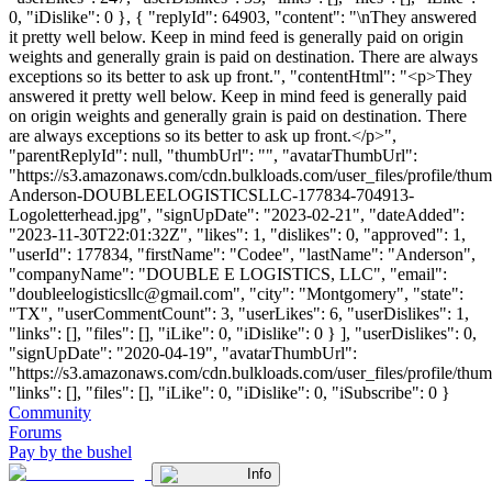
0, "iDislike": 0 }, { "replyId": 64903, "content": "\nThey answered
it pretty well below. Keep in mind feed is generally paid on origin
weights and generally grain is paid on destination. There are always
exceptions so its better to ask up front.", "contentHtml": "<p>They
answered it pretty well below. Keep in mind feed is generally paid
on origin weights and generally grain is paid on destination. There
are always exceptions so its better to ask up front.</p>",
"parentReplyId": null, "thumbUrl": "", "avatarThumbUrl":
"https://s3.amazonaws.com/cdn.bulkloads.com/user_files/profile/thu
Anderson-DOUBLEELOGISTICSLLC-177834-704913-
Logoletterhead.jpg", "signUpDate": "2023-02-21", "dateAdded":
"2023-11-30T22:01:32Z", "likes": 1, "dislikes": 0, "approved": 1,
"userId": 177834, "firstName": "Codee", "lastName": "Anderson",
"companyName": "DOUBLE E LOGISTICS, LLC", "email":
"
doubleelogisticsllc@gmail.com
", "city": "Montgomery", "state":
"TX", "userCommentCount": 3, "userLikes": 6, "userDislikes": 1,
"links": [], "files": [], "iLike": 0, "iDislike": 0 } ], "userDislikes": 0,
"signUpDate": "2020-04-19", "avatarThumbUrl":
"https://s3.amazonaws.com/cdn.bulkloads.com/user_files/profile/thum
"links": [], "files": [], "iLike": 0, "iDislike": 0, "iSubscribe": 0 }
Community
Forums
Pay by the bushel
Info