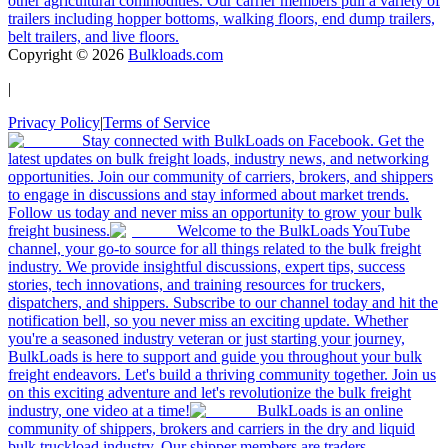
other agricultural commodities. Our carrier members pull a variety of
trailers including hopper bottoms, walking floors, end dump trailers,
belt trailers, and live floors.
Copyright ©
2026
Bulkloads.com
|
Privacy Policy
|
Terms of Service
Stay connected with BulkLoads on Facebook. Get the
latest updates on bulk freight loads, industry news, and networking
opportunities. Join our community of carriers, brokers, and shippers
to engage in discussions and stay informed about market trends.
Follow us today and never miss an opportunity to grow your bulk
freight business.
Welcome to the BulkLoads YouTube
channel, your go-to source for all things related to the bulk freight
industry. We provide insightful discussions, expert tips, success
stories, tech innovations, and training resources for truckers,
dispatchers, and shippers. Subscribe to our channel today and hit the
notification bell, so you never miss an exciting update. Whether
you're a seasoned industry veteran or just starting your journey,
BulkLoads is here to support and guide you throughout your bulk
freight endeavors. Let's build a thriving community together. Join us
on this exciting adventure and let's revolutionize the bulk freight
industry, one video at a time!
BulkLoads is an online
community of shippers, brokers and carriers in the dry and liquid
bulk truckload industry. Our shipper members are traders,