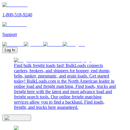
1-800-518-9240
Support
Log In
Find bulk freight loads fast! BulkLoads connects
carriers, brokers, and shippers for hopper, end dump,
belts, tanker, pneumatic, and grain loads. Get started
today! BulkLoads.com is the North American leader in
online load and freight matching. Find loads, trucks and
freight here with the latest and most advance load and
freight search tools. Our online freight matching
services allow you to find a backhaul. Find loads,
freight, and trucks here guaranteed.