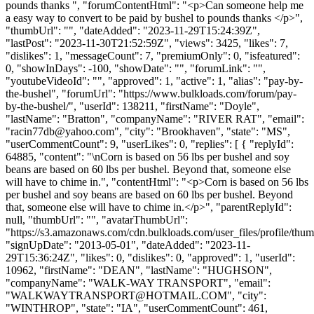
pounds thanks ", "forumContentHtml": "<p>Can someone help me
a easy way to convert to be paid by bushel to pounds thanks </p>",
"thumbUrl": "", "dateAdded": "2023-11-29T15:24:39Z",
"lastPost": "2023-11-30T21:52:59Z", "views": 3425, "likes": 7,
"dislikes": 1, "messageCount": 7, "premiumOnly": 0, "isfeatured":
0, "showInDays": -100, "showDate": "", "forumLink": "",
"youtubeVideoId": "", "approved": 1, "active": 1, "alias": "pay-by-
the-bushel", "forumUrl": "https://www.bulkloads.com/forum/pay-
by-the-bushel/", "userId": 138211, "firstName": "Doyle",
"lastName": "Bratton", "companyName": "RIVER RAT", "email":
"
racin77db@yahoo.com
", "city": "Brookhaven", "state": "MS",
"userCommentCount": 9, "userLikes": 0, "replies": [ { "replyId":
64885, "content": "\nCorn is based on 56 lbs per bushel and soy
beans are based on 60 lbs per bushel. Beyond that, someone else
will have to chime in.", "contentHtml": "<p>Corn is based on 56 lbs
per bushel and soy beans are based on 60 lbs per bushel. Beyond
that, someone else will have to chime in.</p>", "parentReplyId":
null, "thumbUrl": "", "avatarThumbUrl":
"https://s3.amazonaws.com/cdn.bulkloads.com/user_files/profile/thum
"signUpDate": "2013-05-01", "dateAdded": "2023-11-
29T15:36:24Z", "likes": 0, "dislikes": 0, "approved": 1, "userId":
10962, "firstName": "DEAN", "lastName": "HUGHSON",
"companyName": "WALK-WAY TRANSPORT", "email":
"
WALKWAYTRANSPORT@HOTMAIL.COM
", "city":
"WINTHROP", "state": "IA", "userCommentCount": 461,