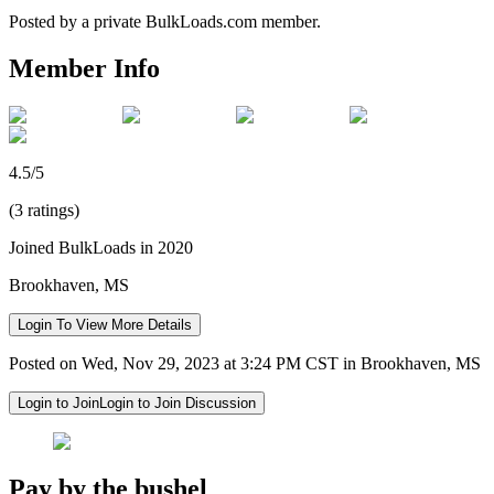
Posted by a private BulkLoads.com member.
Member Info
4.5/5
(3 ratings)
Joined BulkLoads in 2020
Brookhaven, MS
Login To View More Details
Posted on Wed, Nov 29, 2023 at 3:24 PM CST in Brookhaven, MS
Login to Join
Login to Join Discussion
Pay by the bushel