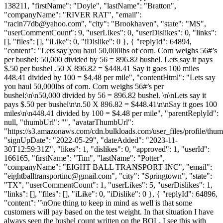
138211, "firstName": "Doyle", "lastName": "Bratton",
"companyName": "RIVER RAT", "email":
"
racin77db@yahoo.com
", "city": "Brookhaven", "state": "MS",
"userCommentCount": 9, "userLikes": 0, "userDislikes": 0, "links":
[], "files": [], "iLike": 0, "iDislike": 0 }, { "replyId": 64894,
"content": "Lets say you haul 50,000lbs of corn. Corn weighs 56#’s
per bushel: 50,000 divided by 56 = 896.82 bushel. Lets say it pays
$.50 per bushel .50 X 896.82 = $448.41 Say it goes 100 miles
448.41 divided by 100 = $4.48 per mile", "contentHtml": "Lets say
you haul 50,000lbs of corn. Corn weighs 56#’s per
bushel:\n\n50,000 divided by 56 = 896.82 bushel. \n\nLets say it
pays $.50 per bushel\n\n.50 X 896.82 = $448.41\n\nSay it goes 100
miles\n\n448.41 divided by 100 = $4.48 per mile", "parentReplyId":
null, "thumbUrl": "", "avatarThumbUrl":
"https://s3.amazonaws.com/cdn.bulkloads.com/user_files/profile/thum
"signUpDate": "2022-05-29", "dateAdded": "2023-11-
30T12:59:31Z", "likes": 1, "dislikes": 0, "approved": 1, "userId":
166165, "firstName": "Tim", "lastName": "Potter",
"companyName": "EIGHT BALL TRANSPORT INC", "email":
"
eightballtransportinc@gmail.com
", "city": "Springtown", "state":
"TX", "userCommentCount": 1, "userLikes": 5, "userDislikes": 1,
"links": [], "files": [], "iLike": 0, "iDislike": 0 }, { "replyId": 64896,
"content": "\nOne thing to keep in mind as well is that some
customers will pay based on the test weight. In that situation I have
always seen the bushel count written on the BOL. I see this with