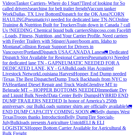
Videos
Tanker Carriers- Where do I Start?
Tired of looking for So
called drivers!
searching for belt trailer freight
Vaccum tanker
Work
Dallas, TX Live Bottom
Dispatch for the OK Area?
CORN
HAULING
Pneumatic(s) needed for dedicated lane TN-NC
Online
Training & Nutrition Built for Truckers
Train down in Canada ? call
Us !
NEEDING Chemical liquid bulk carriers
Shipcoso.com Facelift
- Loads, Fitness, Nutrition, and Your Carrier Profile.
Need carriers
with Feeder Trailers with Stinger/Auger/boom arm. Idaho to
Montana
Collision Repair Support for Drivers in
Vancouver/Portland
Dispatch USA/CANADA
Lanes
🚛 Dedicated
Dispatch Slot Available for Regional Carriers
Pneumatic(s) Needed
for dedicated lane TN - GA
PNEUMATIC NEEDED FOR A
DEDICATED LANE, KY - GA
BulkLoads Has Acquired
Livestock Network
Louisiana Harvest
Hopper, End Dump needed
|Texas
The Best Dispatcher
Dump Truck Backhauls from NYC to
PA
Heartland Diesel Repair and Truck Wash
Glendive MT to
Belgrade MT -- HOPPER BOTTOMS NEEDED
Immediate Dry
and Liquid Bulk Needs!
Data Center Belly Dumps
HYBRID END
DUMP TRAILERS NEEDED
In honor of America’s 250th
anniversary, our BulkLoads summer shirts are officially available!
🚛
END DUMP CAPACITY COMING SOON 🚛
Belly dumps West
Texas
Troops thanks
Introduction
Belly Dump
Tire Specials-
July
Bulkloads presents Agriculture Untold
ELI & ELI
LOGISTICS
Hopper Bottom Carrier Available for Agricultural &
Bulk Freight