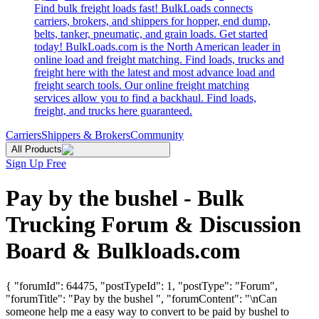
Find bulk freight loads fast! BulkLoads connects
carriers, brokers, and shippers for hopper, end dump,
belts, tanker, pneumatic, and grain loads. Get started
today! BulkLoads.com is the North American leader in
online load and freight matching. Find loads, trucks and
freight here with the latest and most advance load and
freight search tools. Our online freight matching
services allow you to find a backhaul. Find loads,
freight, and trucks here guaranteed.
Carriers
Shippers & Brokers
Community
All Products
Sign Up Free
Pay by the bushel - Bulk
Trucking Forum & Discussion
Board & Bulkloads.com
{ "forumId": 64475, "postTypeId": 1, "postType": "Forum",
"forumTitle": "Pay by the bushel ", "forumContent": "\nCan
someone help me a easy way to convert to be paid by bushel to