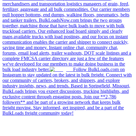
merchandisers and transportation logistics managers of grain, feed,
fertilizer, aggregate and all bulk commodities. Our carrier members
pull hopper bottoms, end dumps, walking floors, pneumatics, belts
and tanker trailers. BulkLoadsNow.com brings the two groups
together, matching those that have bulk loads to move with bulk
truckload carriers. Our enhanced load board simply and clearly
maps available trucks with load postings, and our focus on instant
communication enables the carrier and shipper to connect quickly,
saving time and money. Instant online chat, community chat,
forums, email load alerts, trailer washouts, DOT scale listings and a
complete FMCSA carrier directory are just a few of the features
we've developed for our members to make doing business in the
bulk load industry better.
Follow BulkLoads.com on
Instagram to stay updated on the latest in bulk freight. Connect with
our community of carriers, brokers, and shippers, and explore
industry insights, news, and trends. Based in Springfield, Missouri,
BulkLoads brings you expert discussions, trucking highlights, and
exclusive content through engaging posts. Join our **2,786
followers** and be part of a growing network that keeps bulk
freight moving. Stay informed, get inspired, and be a part of the
BulkLoads freight community today!