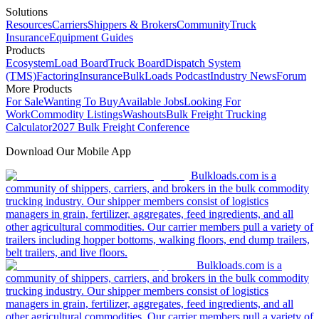
Solutions
Resources
Carriers
Shippers & Brokers
Community
Truck
Insurance
Equipment Guides
Products
Ecosystem
Load Board
Truck Board
Dispatch System
(TMS)
Factoring
Insurance
BulkLoads Podcast
Industry News
Forum
More Products
For Sale
Wanting To Buy
Available Jobs
Looking For
Work
Commodity Listings
Washouts
Bulk Freight Trucking
Calculator
2027 Bulk Freight Conference
Download Our Mobile App
Bulkloads.com is a
community of shippers, carriers, and brokers in the bulk commodity
trucking industry. Our shipper members consist of logistics
managers in grain, fertilizer, aggregates, feed ingredients, and all
other agricultural commodities. Our carrier members pull a variety of
trailers including hopper bottoms, walking floors, end dump trailers,
belt trailers, and live floors.
Bulkloads.com is a
community of shippers, carriers, and brokers in the bulk commodity
trucking industry. Our shipper members consist of logistics
managers in grain, fertilizer, aggregates, feed ingredients, and all
other agricultural commodities. Our carrier members pull a variety of