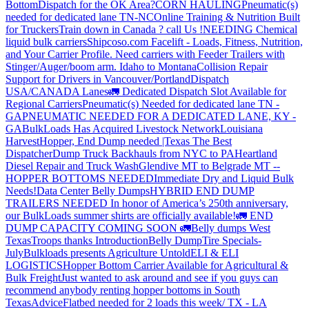
Bottom
Dispatch for the OK Area?
CORN HAULING
Pneumatic(s)
needed for dedicated lane TN-NC
Online Training & Nutrition Built
for Truckers
Train down in Canada ? call Us !
NEEDING Chemical
liquid bulk carriers
Shipcoso.com Facelift - Loads, Fitness, Nutrition,
and Your Carrier Profile.
Need carriers with Feeder Trailers with
Stinger/Auger/boom arm. Idaho to Montana
Collision Repair
Support for Drivers in Vancouver/Portland
Dispatch
USA/CANADA
Lanes
🚛 Dedicated Dispatch Slot Available for
Regional Carriers
Pneumatic(s) Needed for dedicated lane TN -
GA
PNEUMATIC NEEDED FOR A DEDICATED LANE, KY -
GA
BulkLoads Has Acquired Livestock Network
Louisiana
Harvest
Hopper, End Dump needed |Texas
The Best
Dispatcher
Dump Truck Backhauls from NYC to PA
Heartland
Diesel Repair and Truck Wash
Glendive MT to Belgrade MT --
HOPPER BOTTOMS NEEDED
Immediate Dry and Liquid Bulk
Needs!
Data Center Belly Dumps
HYBRID END DUMP
TRAILERS NEEDED
In honor of America’s 250th anniversary,
our BulkLoads summer shirts are officially available!
🚛 END
DUMP CAPACITY COMING SOON 🚛
Belly dumps West
Texas
Troops thanks
Introduction
Belly Dump
Tire Specials-
July
Bulkloads presents Agriculture Untold
ELI & ELI
LOGISTICS
Hopper Bottom Carrier Available for Agricultural &
Bulk Freight
Just wanted to ask around and see if you guys can
recommend anybody renting hopper bottoms in South
Texas
Advice
Flatbed needed for 2 loads this week/ TX - LA