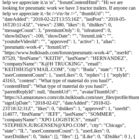
help we appreciate it.\n \n", "forumContentHtml": "Hi we are
looking for pneumatic work we have 3 tractor trailers. If anyone can
help we appreciate it.<br />\r\n<br />", "thumbUrl": "",
"dateAdded": "2018-02-22T13:55:16Z", "lastPost": "2018-05-
16T20:11:43Z", "views": 2380, "likes": 0, "dislikes": 0,
"messageCount": 3, "premiumOnly": 0, "isfeatured": 0,
"showInDays": -100, "showDate": "", "forumLink": "",
"youtubeVideoId": "", "approved": 1, "active": 1, "alias":
"pneumatic-work-4", "forumUrl":
"https://www.bulkloads.com/forum/pneumatic-work-4/", "userId":
87520, "firstName": "KEITH", "lastName": "HERNANDEZ",
"companyName": "K@H TRUCKING", "email":
"
KEITHH35@YMAIL.COM
", "city": "Buda", "state": "TX",
"userCommentCount": 1, "userLikes": 0, "replies": [ { "replyId":
43163, "content": "What type of material do you haul?",
"contentHtml": "What type of material do you haul?",
"parentReplyId": null, "thumbUrl": "", "avatarThumbUrl":
"https://s3.amazonaws.com/cdn.bulkloads.com/user_files/profile/thum
"signUpDate": "2018-02-02", "dateAdded": "2018-02-
23T18:32:31Z", "likes": 0, "dislikes": 1, "approved": 1, "userId":
114077, "firstName": "JEFF", "lastName": "SOMMER",
"companyName": "XPO LOGISTICS", "email":
"
STEPHEN.JURGENSEN@XPO.COM
", "city": "Chicago",
"state": "IL", "userCommentCount": 5, "userLikes": 0,
"userDislikes": 0, "links": [], "files": [], "iLike": 0, "iDislike": 0 }, {