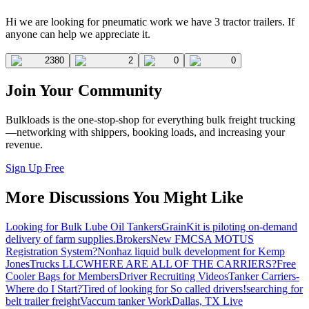
Hi we are looking for pneumatic work we have 3 tractor trailers. If
anyone can help we appreciate it.
2380
2
0
0
Join Your Community
Bulkloads is the one-stop-shop for everything bulk freight trucking
—networking with shippers, booking loads, and increasing your
revenue.
Sign Up Free
More Discussions You Might Like
Looking for Bulk Lube Oil Tankers
GrainKit is piloting on-demand
delivery of farm supplies.
Brokers
New FMCSA MOTUS
Registration System?
Nonhaz liquid bulk development for Kemp
JonesTrucks LLC
WHERE ARE ALL OF THE CARRIERS?
Free
Cooler Bags for Members
Driver Recruiting Videos
Tanker Carriers-
Where do I Start?
Tired of looking for So called drivers!
searching for
belt trailer freight
Vaccum tanker Work
Dallas, TX Live