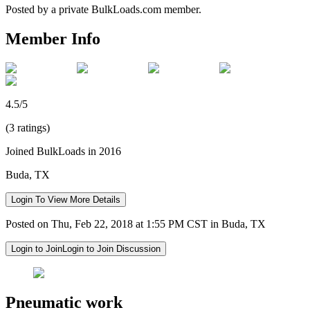
Posted by a private BulkLoads.com member.
Member Info
4.5/5
(3 ratings)
Joined BulkLoads in 2016
Buda, TX
Login To View More Details
Posted on Thu, Feb 22, 2018 at 1:55 PM CST in Buda, TX
Login to Join
Login to Join Discussion
Pneumatic work