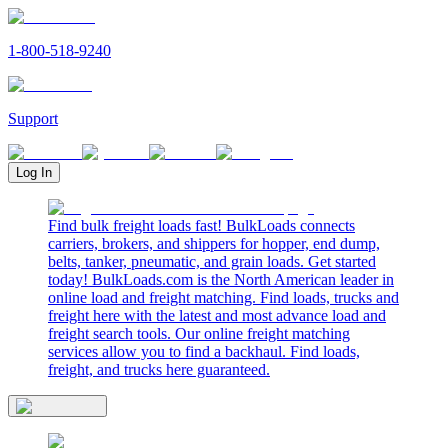
1-800-518-9240
Support
Log In
Find bulk freight loads fast! BulkLoads connects
carriers, brokers, and shippers for hopper, end dump,
belts, tanker, pneumatic, and grain loads. Get started
today! BulkLoads.com is the North American leader in
online load and freight matching. Find loads, trucks and
freight here with the latest and most advance load and
freight search tools. Our online freight matching
services allow you to find a backhaul. Find loads,
freight, and trucks here guaranteed.