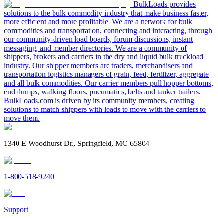
BulkLoads provides
solutions to the bulk commodity industry that make business faster,
more efficient and more profitable. We are a network for bulk
commodities and transportation, connecting and interacting, through
our community-driven load boards, forum discussions, instant
messaging, and member directories. We are a community of
shippers, brokers and carriers in the dry and liquid bulk truckload
industry. Our shipper members are traders, merchandisers and
transportation logistics managers of grain, feed, fertilizer, aggregate
and all bulk commodities. Our carrier members pull hopper bottoms,
end dumps, walking floors, pneumatics, belts and tanker trailers.
BulkLoads.com is driven by its community members, creating
solutions to match shippers with loads to move with the carriers to
move them.
1340 E Woodhurst Dr., Springfield, MO 65804
1-800-518-9240
Support