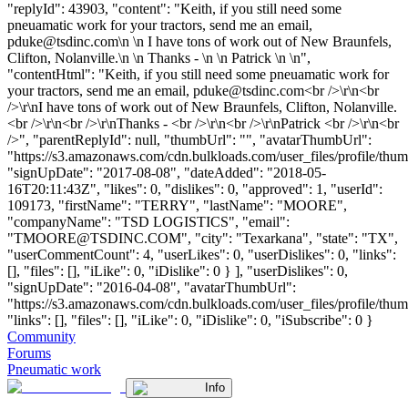
"replyId": 43903, "content": "Keith, if you still need some
pneuamatic work for your tractors, send me an email,
pduke@tsdinc.com
\n \n I have tons of work out of New Braunfels,
Clifton, Nolanville.\n \n Thanks - \n \n Patrick \n \n",
"contentHtml": "Keith, if you still need some pneuamatic work for
your tractors, send me an email,
pduke@tsdinc.com
<br />\r\n<br
/>\r\nI have tons of work out of New Braunfels, Clifton, Nolanville.
<br />\r\n<br />\r\nThanks - <br />\r\n<br />\r\nPatrick <br />\r\n<br
/>", "parentReplyId": null, "thumbUrl": "", "avatarThumbUrl":
"https://s3.amazonaws.com/cdn.bulkloads.com/user_files/profile/thum
"signUpDate": "2017-08-08", "dateAdded": "2018-05-
16T20:11:43Z", "likes": 0, "dislikes": 0, "approved": 1, "userId":
109173, "firstName": "TERRY", "lastName": "MOORE",
"companyName": "TSD LOGISTICS", "email":
"
TMOORE@TSDINC.COM
", "city": "Texarkana", "state": "TX",
"userCommentCount": 4, "userLikes": 0, "userDislikes": 0, "links":
[], "files": [], "iLike": 0, "iDislike": 0 } ], "userDislikes": 0,
"signUpDate": "2016-04-08", "avatarThumbUrl":
"https://s3.amazonaws.com/cdn.bulkloads.com/user_files/profile/thum
"links": [], "files": [], "iLike": 0, "iDislike": 0, "iSubscribe": 0 }
Community
Forums
Pneumatic work
Info