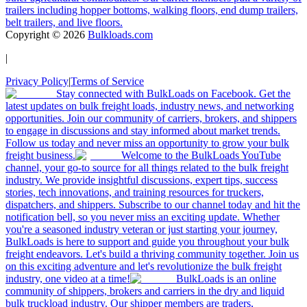
trailers including hopper bottoms, walking floors, end dump trailers,
belt trailers, and live floors.
Copyright ©
2026
Bulkloads.com
|
Privacy Policy
|
Terms of Service
Stay connected with BulkLoads on Facebook. Get the
latest updates on bulk freight loads, industry news, and networking
opportunities. Join our community of carriers, brokers, and shippers
to engage in discussions and stay informed about market trends.
Follow us today and never miss an opportunity to grow your bulk
freight business.
Welcome to the BulkLoads YouTube
channel, your go-to source for all things related to the bulk freight
industry. We provide insightful discussions, expert tips, success
stories, tech innovations, and training resources for truckers,
dispatchers, and shippers. Subscribe to our channel today and hit the
notification bell, so you never miss an exciting update. Whether
you're a seasoned industry veteran or just starting your journey,
BulkLoads is here to support and guide you throughout your bulk
freight endeavors. Let's build a thriving community together. Join us
on this exciting adventure and let's revolutionize the bulk freight
industry, one video at a time!
BulkLoads is an online
community of shippers, brokers and carriers in the dry and liquid
bulk truckload industry. Our shipper members are traders,