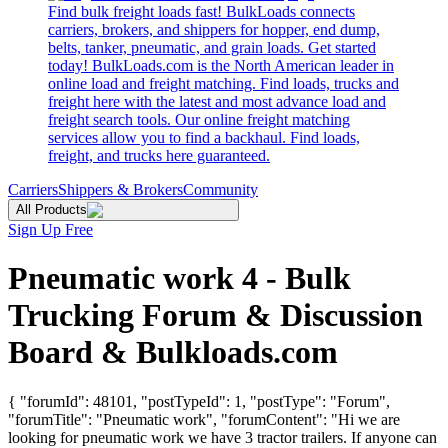
Find bulk freight loads fast! BulkLoads connects
carriers, brokers, and shippers for hopper, end dump,
belts, tanker, pneumatic, and grain loads. Get started
today! BulkLoads.com is the North American leader in
online load and freight matching. Find loads, trucks and
freight here with the latest and most advance load and
freight search tools. Our online freight matching
services allow you to find a backhaul. Find loads,
freight, and trucks here guaranteed.
Carriers
Shippers & Brokers
Community
All Products
Sign Up Free
Pneumatic work 4 - Bulk
Trucking Forum & Discussion
Board & Bulkloads.com
{ "forumId": 48101, "postTypeId": 1, "postType": "Forum",
"forumTitle": "Pneumatic work", "forumContent": "Hi we are
looking for pneumatic work we have 3 tractor trailers. If anyone can