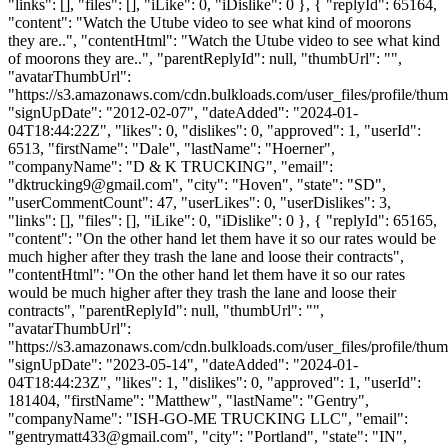
"links": [], "files": [], "iLike": 0, "iDislike": 0 }, { "replyId": 65164,
"content": "Watch the Utube video to see what kind of moorons
they are..", "contentHtml": "Watch the Utube video to see what kind
of moorons they are..", "parentReplyId": null, "thumbUrl": "",
"avatarThumbUrl":
"https://s3.amazonaws.com/cdn.bulkloads.com/user_files/profile/thum
"signUpDate": "2012-02-07", "dateAdded": "2024-01-
04T18:44:22Z", "likes": 0, "dislikes": 0, "approved": 1, "userId":
6513, "firstName": "Dale", "lastName": "Hoerner",
"companyName": "D & K TRUCKING", "email":
"
dktrucking9@gmail.com
", "city": "Hoven", "state": "SD",
"userCommentCount": 47, "userLikes": 0, "userDislikes": 3,
"links": [], "files": [], "iLike": 0, "iDislike": 0 }, { "replyId": 65165,
"content": "On the other hand let them have it so our rates would be
much higher after they trash the lane and loose their contracts",
"contentHtml": "On the other hand let them have it so our rates
would be much higher after they trash the lane and loose their
contracts", "parentReplyId": null, "thumbUrl": "",
"avatarThumbUrl":
"https://s3.amazonaws.com/cdn.bulkloads.com/user_files/profile/thum
"signUpDate": "2023-05-14", "dateAdded": "2024-01-
04T18:44:23Z", "likes": 1, "dislikes": 0, "approved": 1, "userId":
181404, "firstName": "Matthew", "lastName": "Gentry",
"companyName": "ISH-GO-ME TRUCKING LLC", "email":
"
gentrymatt433@gmail.com
", "city": "Portland", "state": "IN",