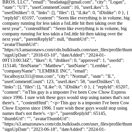
BROS. LLC", "email": "
bradattag@gmail.com
", "city": "Logan",
"state": "UT", "userCommentCount": 16, "userLikes": 5,
"userDislikes": 0, "links": [], "files": [], "iLike": 0, "iDislike": 0 }, {
"replyId": 65197, "content": "Seem like everything is in volume, big
company running for less takin a l\nLittle hit then taking over the
next year", "contentHtml": "Seem like everything is in volume, big
company running for less takin a l\nLittle hit then taking over the
next year", "parentReplyId": null, "thumbUrl": "",
"avatarThumbUrl":
"https://s3.amazonaws.com/cdn.bulkloads.com/user_files/profile/thum
"signUpDate": "2018-03-10", "dateAdded": "2024-01-
09T13:00:34Z", "likes": 0, "dislikes": 0, "approved": 1, "userId":
115140, "firstName": "Matthew", "lastName": "Lembke",
"companyName": "LEMBKE INC", "email":
"
localboyzz311@msn.com
", "city": "Normal", "state": "IL",
"userCommentCount": 123, "userLikes": 58, "userDislikes": 0,
"links": [], "files": [], "iLike": 0, "iDislike": 0 }, { "replyId": 65207,
"content": "\nThis guy is a imposter I've been Cow Chow Express
since 1996. I sure wish these guys would stop using names that's not
there's. ", "contentHtml": "<p>This guy is a imposter I've been Cow
Chow Express since 1996. I sure wish these guys would stop using
names that's not there's. </p>", "parentReplyId": 65145,
"thumbUrl": "", "avatarThumbUrl":
"https://s3.amazonaws.com/cdn.bulkloads.com/user_files/profile/thum
"signUpDate": "2023-06-18", "dateAdded": "2024-01-