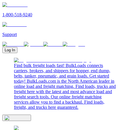
1-800-518-9240
Support
Log In
Find bulk freight loads fast! BulkLoads connects
carriers, brokers, and shippers for hopper, end dump,
belts, tanker, pneumatic, and grain loads. Get started
today! BulkLoads.com is the North American leader in
online load and freight matching. Find loads, trucks and
freight here with the latest and most advance load and
freight search tools. Our online freight matching
services allow you to find a backhaul. Find loads,
freight, and trucks here guaranteed.