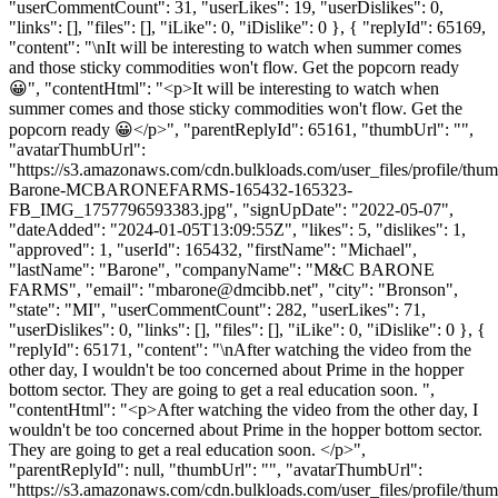
"userCommentCount": 31, "userLikes": 19, "userDislikes": 0,
"links": [], "files": [], "iLike": 0, "iDislike": 0 }, { "replyId": 65169,
"content": "\nIt will be interesting to watch when summer comes
and those sticky commodities won't flow. Get the popcorn ready
😀", "contentHtml": "<p>It will be interesting to watch when
summer comes and those sticky commodities won't flow. Get the
popcorn ready 😀</p>", "parentReplyId": 65161, "thumbUrl": "",
"avatarThumbUrl":
"https://s3.amazonaws.com/cdn.bulkloads.com/user_files/profile/thu
Barone-MCBARONEFARMS-165432-165323-
FB_IMG_1757796593383.jpg", "signUpDate": "2022-05-07",
"dateAdded": "2024-01-05T13:09:55Z", "likes": 5, "dislikes": 1,
"approved": 1, "userId": 165432, "firstName": "Michael",
"lastName": "Barone", "companyName": "M&C BARONE
FARMS", "email": "
mbarone@dmcibb.net
", "city": "Bronson",
"state": "MI", "userCommentCount": 282, "userLikes": 71,
"userDislikes": 0, "links": [], "files": [], "iLike": 0, "iDislike": 0 }, {
"replyId": 65171, "content": "\nAfter watching the video from the
other day, I wouldn't be too concerned about Prime in the hopper
bottom sector. They are going to get a real education soon. ",
"contentHtml": "<p>After watching the video from the other day, I
wouldn't be too concerned about Prime in the hopper bottom sector.
They are going to get a real education soon. </p>",
"parentReplyId": null, "thumbUrl": "", "avatarThumbUrl":
"https://s3.amazonaws.com/cdn.bulkloads.com/user_files/profile/thum