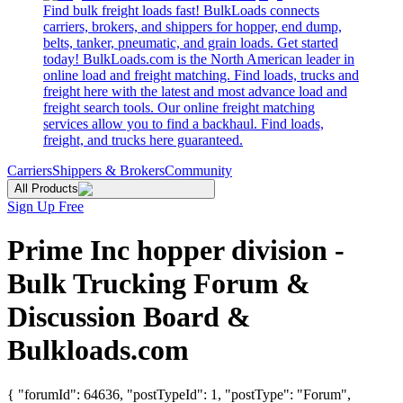
Find bulk freight loads fast! BulkLoads connects
carriers, brokers, and shippers for hopper, end dump,
belts, tanker, pneumatic, and grain loads. Get started
today! BulkLoads.com is the North American leader in
online load and freight matching. Find loads, trucks and
freight here with the latest and most advance load and
freight search tools. Our online freight matching
services allow you to find a backhaul. Find loads,
freight, and trucks here guaranteed.
Carriers
Shippers & Brokers
Community
All Products
Sign Up Free
Prime Inc hopper division -
Bulk Trucking Forum &
Discussion Board &
Bulkloads.com
{ "forumId": 64636, "postTypeId": 1, "postType": "Forum",