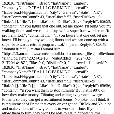
192836, "firstName": "Brad", "lastName": "Lauber",
"companyName": "BAL LLC FARMING", "email":
"
lauberbrad44@gmail.com
", "city": "Geneva", "state": "NE",
"userCommentCount": 43, "userLikes": 52, "userDislikes": 0,
"links": [], "files": [], "iLike": 0, "iDislike": 0 }, { "replyId": 65653,
"content": "If you figure that one out, let me know. I'll bring you my
walking floors and we can cone up with a super backwards retrofit
program. Lol.", "contentHtml": "If you figure that one out, let me
know. I'll bring you my walking floors and we can cone up with a
super backwards retrofit program. Lol.", "parentReplyId": 65649,
"thumbUrl": "", "avatarThumbUrl":
"https://s3.amazonaws.com/cdn.bulkloads.com/user_files/profile/thum
"signUpDate": "2024-02-16", "dateAdded": "2024-02-
21T20:14:18Z", "likes": 0, "dislikes": 0, "approved": 1, "userId":
192836, "firstName": "Brad", "lastName": "Lauber",
"companyName": "BAL LLC FARMING", "email":
"
lauberbrad44@gmail.com
", "city": "Geneva", "state": "NE",
"userCommentCount": 43, "userLikes": 52, "userDislikes": 0,
"links": [], "files": [], "iLike": 0, "iDislike": 0 }, { "replyId": 65656,
"content": "\nYou want them to stop filming? But that is 90% of
how they make money. Filiming and telling eveyrone how great
Prime is so they can get a recruitment bonus. No joke, but I think it
is requirement of Prime that every driver get on TikTok and Youtube
and make videos of how great it is to work at Prime. If you don't
allow them to film, they won't be able to eat. ", "contentHtml": "