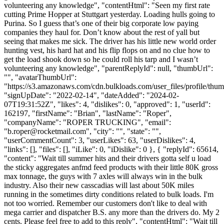
volunteering any knowledge", "contentHtml": "Seen my first rate
cutting Prime Hopper at Stuttgart yesterday. Loading hulls going to
Purina. So I guess that’s one of their big corporate low paying
companies they haul for. Don’t know about the rest of yall but
seeing that makes me sick. The driver has his little new world order
hunting vest, his hard hat and his flip flops on and no clue how to
get the load shook down so he could roll his tarp and I wasn’t
volunteering any knowledge", "parentReplyId": null, "thumbUrl":
"", "avatarThumbUrl":
"https://s3.amazonaws.com/cdn.bulkloads.com/user_files/profile/thum
"signUpDate": "2022-02-14", "dateAdded": "2024-02-
07T19:31:52Z", "likes": 4, "dislikes": 0, "approved": 1, "userId":
162197, "firstName": "Brian", "lastName": "Roper",
"companyName": "ROPER TRUCKING", "email":
"
b.roper@rocketmail.com
", "city": "", "state": "",
"userCommentCount": 3, "userLikes": 63, "userDislikes": 4,
"links": [], "files": [], "iLike": 0, "iDislike": 0 }, { "replyId": 65614,
"content": "Wait till summer hits and their drivers gotta self u load
the sticky aggregates anfmd feed products with their little 80K gross
max tonnage, the guys with 7 axles will always win in the bulk
industry. Also their new casscadias will last about 50K miles
running in the sometimes dirty conditions related to bulk loads. I'm
not too worried. Remember our customers don't like to deal with
mega carrier and dispatcher B.S. any more than the drivers do. My 2
cents. Please feel free to add to this reply", "contentHtml": "Wait till