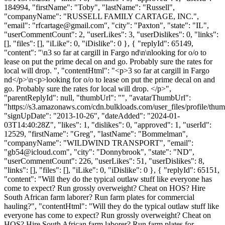
184994, "firstName": "Toby", "lastName": "Russell",
"companyName": "RUSSELL FAMILY CARTAGE, INC.",
"email": "
rfcartage@gmail.com
", "city": "Paxton", "state": "IL",
"userCommentCount": 2, "userLikes": 3, "userDislikes": 0, "links":
[], "files": [], "iLike": 0, "iDislike": 0 }, { "replyId": 65149,
"content": "\n3 so far at cargill in Fargo nd\n\nlooking for o/o to
lease on put the prime decal on and go. Probably sure the rates for
local will drop. ", "contentHtml": "<p>3 so far at cargill in Fargo
nd</p>\n<p>looking for o/o to lease on put the prime decal on and
go. Probably sure the rates for local will drop. </p>",
"parentReplyId": null, "thumbUrl": "", "avatarThumbUrl":
"https://s3.amazonaws.com/cdn.bulkloads.com/user_files/profile/thum
"signUpDate": "2013-10-26", "dateAdded": "2024-01-
03T14:40:28Z", "likes": 1, "dislikes": 0, "approved": 1, "userId":
12529, "firstName": "Greg", "lastName": "Bommelman",
"companyName": "WILDWIND TRANSPORT", "email":
"
gb54@icloud.com
", "city": "Donnybrook", "state": "ND",
"userCommentCount": 226, "userLikes": 51, "userDislikes": 8,
"links": [], "files": [], "iLike": 0, "iDislike": 0 }, { "replyId": 65151,
"content": "Will they do the typical outlaw stuff like everyone has
come to expect? Run grossly overweight? Cheat on HOS? Hire
South African farm laborer? Run farm plates for commercial
hauling?", "contentHtml": "Will they do the typical outlaw stuff like
everyone has come to expect? Run grossly overweight? Cheat on
HOS? Hire South African farm laborer? Run farm plates for