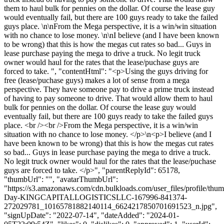
them to haul bulk for pennies on the dollar. Of course the lease guy
would eventually fail, but there are 100 guys ready to take the failed
guys place. \n\nFrom the Mega perspective, it is a win/win situation
with no chance to lose money. \n\nI believe (and I have been known
to be wrong) that this is how the megas cut rates so bad... Guys in
lease purchase paying the mega to drive a truck. No legit truck
owner would haul for the rates that the lease/puchase guys are
forced to take. ", "contentHtml": "<p>Using the guys driving for
free (lease/puchase guys) makes a lot of sense from a mega
perspective. They have someone pay to drive a prime truck instead
of having to pay someone to drive. That would allow them to haul
bulk for pennies on the dollar. Of course the lease guy would
eventually fail, but there are 100 guys ready to take the failed guys
place. <br /><br />From the Mega perspective, it is a win/win
situation with no chance to lose money. </p>\n<p>I believe (and I
have been known to be wrong) that this is how the megas cut rates
so bad... Guys in lease purchase paying the mega to drive a truck.
No legit truck owner would haul for the rates that the lease/puchase
guys are forced to take. </p>", "parentReplyId": 65178,
"thumbUrl": "", "avatarThumbUrl":
"https://s3.amazonaws.com/cdn.bulkloads.com/user_files/profile/thum
Day-KINGCAPITALLOGISTICSLLC-167996-841374-
272029781_10165781882140114_6624217850701691523_n.jpg",
"signUpDate": "2022-07-14", "dateAdded": "2024-01-