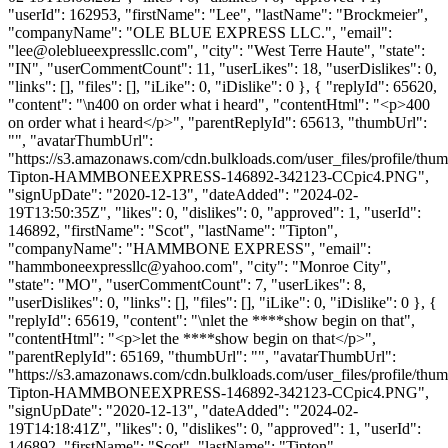
"userId": 162953, "firstName": "Lee", "lastName": "Brockmeier",
"companyName": "OLE BLUE EXPRESS LLC.", "email":
"
lee@oleblueexpressllc.com
", "city": "West Terre Haute", "state":
"IN", "userCommentCount": 11, "userLikes": 18, "userDislikes": 0,
"links": [], "files": [], "iLike": 0, "iDislike": 0 }, { "replyId": 65620,
"content": "\n400 on order what i heard", "contentHtml": "<p>400
on order what i heard</p>", "parentReplyId": 65613, "thumbUrl":
"", "avatarThumbUrl":
"https://s3.amazonaws.com/cdn.bulkloads.com/user_files/profile/thum
Tipton-HAMMBONEEXPRESS-146892-342123-CCpic4.PNG",
"signUpDate": "2020-12-13", "dateAdded": "2024-02-
19T13:50:35Z", "likes": 0, "dislikes": 0, "approved": 1, "userId":
146892, "firstName": "Scot", "lastName": "Tipton",
"companyName": "HAMMBONE EXPRESS", "email":
"
hammboneexpressllc@yahoo.com
", "city": "Monroe City",
"state": "MO", "userCommentCount": 7, "userLikes": 8,
"userDislikes": 0, "links": [], "files": [], "iLike": 0, "iDislike": 0 }, {
"replyId": 65619, "content": "\nlet the ****show begin on that",
"contentHtml": "<p>let the ****show begin on that</p>",
"parentReplyId": 65169, "thumbUrl": "", "avatarThumbUrl":
"https://s3.amazonaws.com/cdn.bulkloads.com/user_files/profile/thum
Tipton-HAMMBONEEXPRESS-146892-342123-CCpic4.PNG",
"signUpDate": "2020-12-13", "dateAdded": "2024-02-
19T14:18:41Z", "likes": 0, "dislikes": 0, "approved": 1, "userId":
146892, "firstName": "Scot", "lastName": "Tipton",