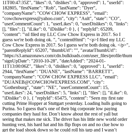
11T00:47:35Z", "likes": 0, "dislikes": 0, "approved": 1, "userId":
182805, "firstName": "Rob", "lastName": "Dyer",
"companyName": "COW CHOW EXPRESS", "email":
"
cowchowexpress@yahoo.com
", "city": "Ault", "state": "CO",
"userCommentCount": 1, "userLikes": 0, "userDislikes": 0, "links":
[], "files": [], "iLike": 0, "iDislike": 0 }, { "replyId": 65209,
"content": "\nI filed my LLC Cow Chow Express in 2017. So I
guess we're both doing ok. ", "contentHtml": "<p>I filed my LLC
Cow Chow Express in 2017. So I guess we're both doing ok. </p>",
"parentReplyId": 65207, "thumbUrl": "", "avatarThumbUrl":
"https://s3.amazonaws.com/cdn.bulkloads.com/user_files/profile/thum
"signUpDate": "2010-10-28", "dateAdded": "2024-01-
11T13:00:06Z", "likes": 0, "dislikes": 0, "approved": 1, "userId":
2944, "firstName": "DUANE", "lastName": "BARRETT",
"companyName": "COW CHOW EXPRESS LLC", "email":
"
DUANEB@COWCHOWEXPRESS.COM
", "city":
"Gothenburg", "state": "NE", "userCommentCount": 15,
"userLikes": 24, "userDislikes": 5, "links": [], "files": [], "iLike": 0,
"iDislike": 0 }, { "replyId": 65475, "content": "Seen my first rate
cutting Prime Hopper at Stuttgart yesterday. Loading hulls going to
Purina. So I guess that’s one of their big corporate low paying
companies they haul for. Don’t know about the rest of yall but
seeing that makes me sick. The driver has his little new world order
hunting vest, his hard hat and his flip flops on and no clue how to
get the load shook down so he could roll his tarp and I wasn’t