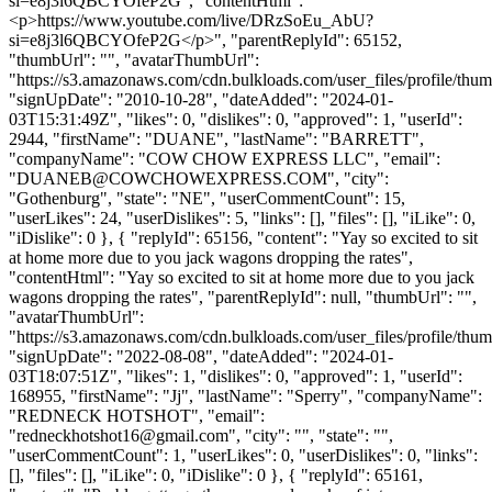
si=e8j3l6QBCYOfeP2G", "contentHtml": "
<p>https://www.youtube.com/live/DRzSoEu_AbU?
si=e8j3l6QBCYOfeP2G</p>", "parentReplyId": 65152,
"thumbUrl": "", "avatarThumbUrl":
"https://s3.amazonaws.com/cdn.bulkloads.com/user_files/profile/thum
"signUpDate": "2010-10-28", "dateAdded": "2024-01-
03T15:31:49Z", "likes": 0, "dislikes": 0, "approved": 1, "userId":
2944, "firstName": "DUANE", "lastName": "BARRETT",
"companyName": "COW CHOW EXPRESS LLC", "email":
"
DUANEB@COWCHOWEXPRESS.COM
", "city":
"Gothenburg", "state": "NE", "userCommentCount": 15,
"userLikes": 24, "userDislikes": 5, "links": [], "files": [], "iLike": 0,
"iDislike": 0 }, { "replyId": 65156, "content": "Yay so excited to sit
at home more due to you jack wagons dropping the rates",
"contentHtml": "Yay so excited to sit at home more due to you jack
wagons dropping the rates", "parentReplyId": null, "thumbUrl": "",
"avatarThumbUrl":
"https://s3.amazonaws.com/cdn.bulkloads.com/user_files/profile/thum
"signUpDate": "2022-08-08", "dateAdded": "2024-01-
03T18:07:51Z", "likes": 1, "dislikes": 0, "approved": 1, "userId":
168955, "firstName": "Jj", "lastName": "Sperry", "companyName":
"REDNECK HOTSHOT", "email":
"
redneckhotshot16@gmail.com
", "city": "", "state": "",
"userCommentCount": 1, "userLikes": 0, "userDislikes": 0, "links":
[], "files": [], "iLike": 0, "iDislike": 0 }, { "replyId": 65161,