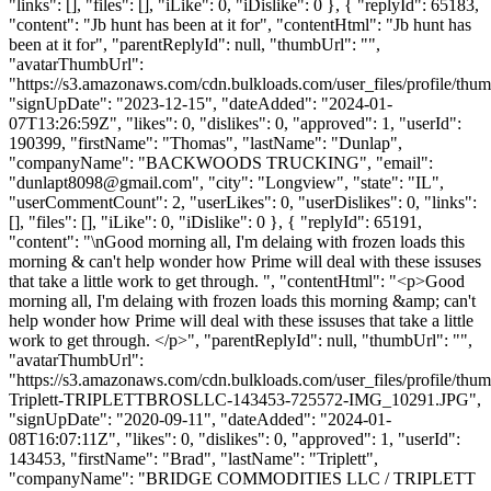
"links": [], "files": [], "iLike": 0, "iDislike": 0 }, { "replyId": 65183,
"content": "Jb hunt has been at it for", "contentHtml": "Jb hunt has
been at it for", "parentReplyId": null, "thumbUrl": "",
"avatarThumbUrl":
"https://s3.amazonaws.com/cdn.bulkloads.com/user_files/profile/thum
"signUpDate": "2023-12-15", "dateAdded": "2024-01-
07T13:26:59Z", "likes": 0, "dislikes": 0, "approved": 1, "userId":
190399, "firstName": "Thomas", "lastName": "Dunlap",
"companyName": "BACKWOODS TRUCKING", "email":
"
dunlapt8098@gmail.com
", "city": "Longview", "state": "IL",
"userCommentCount": 2, "userLikes": 0, "userDislikes": 0, "links":
[], "files": [], "iLike": 0, "iDislike": 0 }, { "replyId": 65191,
"content": "\nGood morning all, I'm delaing with frozen loads this
morning & can't help wonder how Prime will deal with these issuses
that take a little work to get through. ", "contentHtml": "<p>Good
morning all, I'm delaing with frozen loads this morning &amp; can't
help wonder how Prime will deal with these issuses that take a little
work to get through. </p>", "parentReplyId": null, "thumbUrl": "",
"avatarThumbUrl":
"https://s3.amazonaws.com/cdn.bulkloads.com/user_files/profile/thu
Triplett-TRIPLETTBROSLLC-143453-725572-IMG_10291.JPG",
"signUpDate": "2020-09-11", "dateAdded": "2024-01-
08T16:07:11Z", "likes": 0, "dislikes": 0, "approved": 1, "userId":
143453, "firstName": "Brad", "lastName": "Triplett",
"companyName": "BRIDGE COMMODITIES LLC / TRIPLETT