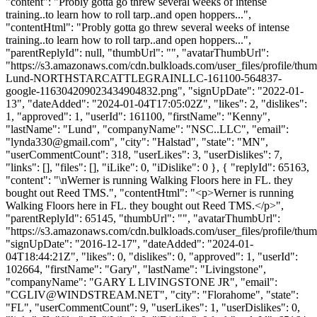
"content": "Probly gotta go threw several weeks of intense
training..to learn how to roll tarp..and open hoppers...",
"contentHtml": "Probly gotta go threw several weeks of intense
training..to learn how to roll tarp..and open hoppers...",
"parentReplyId": null, "thumbUrl": "", "avatarThumbUrl":
"https://s3.amazonaws.com/cdn.bulkloads.com/user_files/profile/thu
Lund-NORTHSTARCATTLEGRAINLLC-161100-564837-
google-116304209023434904832.png", "signUpDate": "2022-01-
13", "dateAdded": "2024-01-04T17:05:02Z", "likes": 2, "dislikes":
1, "approved": 1, "userId": 161100, "firstName": "Kenny",
"lastName": "Lund", "companyName": "NSC..LLC", "email":
"
lynda330@gmail.com
", "city": "Halstad", "state": "MN",
"userCommentCount": 318, "userLikes": 3, "userDislikes": 7,
"links": [], "files": [], "iLike": 0, "iDislike": 0 }, { "replyId": 65163,
"content": "\nWerner is running Walking Floors here in FL. they
bought out Reed TMS.", "contentHtml": "<p>Werner is running
Walking Floors here in FL. they bought out Reed TMS.</p>",
"parentReplyId": 65145, "thumbUrl": "", "avatarThumbUrl":
"https://s3.amazonaws.com/cdn.bulkloads.com/user_files/profile/thum
"signUpDate": "2016-12-17", "dateAdded": "2024-01-
04T18:44:21Z", "likes": 0, "dislikes": 0, "approved": 1, "userId":
102664, "firstName": "Gary", "lastName": "Livingstone",
"companyName": "GARY L LIVINGSTONE JR", "email":
"
CGLIV@WINDSTREAM.NET
", "city": "Florahome", "state":
"FL", "userCommentCount": 9, "userLikes": 1, "userDislikes": 0,