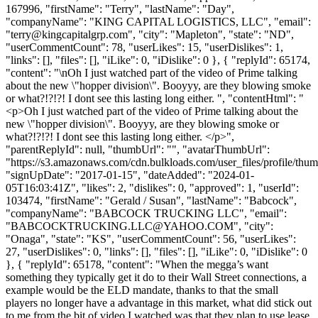
167996, "firstName": "Terry", "lastName": "Day",
"companyName": "KING CAPITAL LOGISTICS, LLC", "email":
"
terry@kingcapitalgrp.com
", "city": "Mapleton", "state": "ND",
"userCommentCount": 78, "userLikes": 15, "userDislikes": 1,
"links": [], "files": [], "iLike": 0, "iDislike": 0 }, { "replyId": 65174,
"content": "\nOh I just watched part of the video of Prime talking
about the new \"hopper division\". Booyyy, are they blowing smoke
or what?!?!?! I dont see this lasting long either. ", "contentHtml": "
<p>Oh I just watched part of the video of Prime talking about the
new \"hopper division\". Booyyy, are they blowing smoke or
what?!?!?! I dont see this lasting long either. </p>",
"parentReplyId": null, "thumbUrl": "", "avatarThumbUrl":
"https://s3.amazonaws.com/cdn.bulkloads.com/user_files/profile/thum
"signUpDate": "2017-01-15", "dateAdded": "2024-01-
05T16:03:41Z", "likes": 2, "dislikes": 0, "approved": 1, "userId":
103474, "firstName": "Gerald / Susan", "lastName": "Babcock",
"companyName": "BABCOCK TRUCKING LLC", "email":
"
BABCOCKTRUCKING.LLC@YAHOO.COM
", "city":
"Onaga", "state": "KS", "userCommentCount": 56, "userLikes":
27, "userDislikes": 0, "links": [], "files": [], "iLike": 0, "iDislike": 0
}, { "replyId": 65178, "content": "When the megga’s want
something they typically get it do to their Wall Street connections, a
example would be the ELD mandate, thanks to that the small
players no longer have a advantage in this market, what did stick out
to me from the bit of video I watched was that they plan to use lease