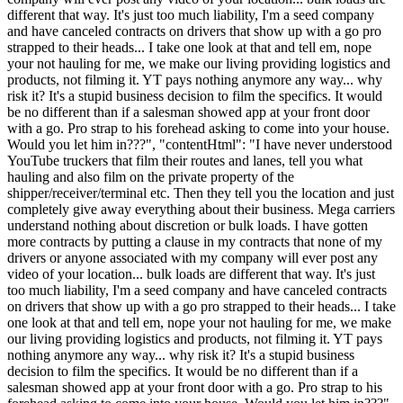
different that way. It's just too much liability, I'm a seed company
and have canceled contracts on drivers that show up with a go pro
strapped to their heads... I take one look at that and tell em, nope
your not hauling for me, we make our living providing logistics and
products, not filming it. YT pays nothing anymore any way... why
risk it? It's a stupid business decision to film the specifics. It would
be no different than if a salesman showed app at your front door
with a go. Pro strap to his forehead asking to come into your house.
Would you let him in???", "contentHtml": "I have never understood
YouTube truckers that film their routes and lanes, tell you what
hauling and also film on the private property of the
shipper/receiver/terminal etc. Then they tell you the location and just
completely give away everything about their business. Mega carriers
understand nothing about discretion or bulk loads. I have gotten
more contracts by putting a clause in my contracts that none of my
drivers or anyone associated with my company will ever post any
video of your location... bulk loads are different that way. It's just
too much liability, I'm a seed company and have canceled contracts
on drivers that show up with a go pro strapped to their heads... I take
one look at that and tell em, nope your not hauling for me, we make
our living providing logistics and products, not filming it. YT pays
nothing anymore any way... why risk it? It's a stupid business
decision to film the specifics. It would be no different than if a
salesman showed app at your front door with a go. Pro strap to his