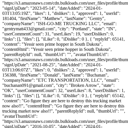
"https://s3.amazonaws.com/cdn.bulkloads.com/user_files/profile/thum
"signUpDate": "2023-05-14", "dateAdded": "2024-01-
03T13:05:19Z", "likes": 1, "dislikes": 1, "approved": 1, "userId":
181404, "firstName": "Matthew", "lastName": "Gentry",
"companyName": "ISH-GO-ME TRUCKING LLC", "email":
"
gentrymatt433@gmail.com
", "city": "Portland", "state": "IN",
"userCommentCount": 31, "userLikes": 19, "userDislikes": 0,
"links": [], "files": [], "iLike": 0, "iDislike": 0 }, { "replyId": 65141,
"content": "Yessir seen prime hopper in South Dakota",
"contentHtml": "Yessir seen prime hopper in South Dakota",
"parentReplyId": null, "thumbUrl": "", "avatarThumbUrl":
"https://s3.amazonaws.com/cdn.bulkloads.com/user_files/profile/thum
"signUpDate": "2021-08-25", "dateAdded": "2024-01-
03T13:06:07Z", "likes": 0, "dislikes": 2, "approved": 1, "userId":
156388, "firstName": "Donald", "lastName": "Buchanan",
"companyName": "ETC TRANSPORTATION, LLC", "email":
"
buchanan091@gmail.com
", "city": "Broken Arrow", "state":
"OK", "userCommentCount": 32, "userLikes": 8, "userDislikes": 1,
"links": [], "files": [], "iLike": 0, "iDislike": 0 }, { "replyId": 65142,
"content": "Go figure they are here to destroy this trucking market
now also!!", "contentHtml": "Go figure they are here to destroy this
trucking market now also!!", "parentReplyId": null, "thumbUrl": "",
"avatarThumbUrl":
"https://s3.amazonaws.com/cdn.bulkloads.com/user_files/profile/thum
"signUpDate": "2016-10-05", "dateAdded": "2024-01-