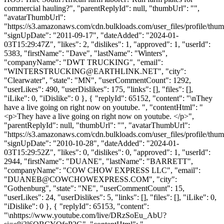
commercial hauling?", "parentReplyId": null, "thumbUrl": "",
"avatarThumbUrl":
"https://s3.amazonaws.com/cdn.bulkloads.com/user_files/profile/thum
"signUpDate": "2011-09-17", "dateAdded": "2024-01-
03T15:29:47Z", "likes": 2, "dislikes": 1, "approved": 1, "userId":
5383, "firstName": "Dave", "lastName": "Winters",
"companyName": "DWT TRUCKING", "email":
"
WINTERSTRUCKING@EARTHLINK.NET
", "city":
"Clearwater", "state": "MN", "userCommentCount": 1292,
"userLikes": 490, "userDislikes": 175, "links": [], "files": [],
"iLike": 0, "iDislike": 0 }, { "replyId": 65152, "content": "\nThey
have a live going on right now on youtube. ", "contentHtml": "
<p>They have a live going on right now on youtube. </p>",
"parentReplyId": null, "thumbUrl": "", "avatarThumbUrl":
"https://s3.amazonaws.com/cdn.bulkloads.com/user_files/profile/thum
"signUpDate": "2010-10-28", "dateAdded": "2024-01-
03T15:29:52Z", "likes": 0, "dislikes": 0, "approved": 1, "userId":
2944, "firstName": "DUANE", "lastName": "BARRETT",
"companyName": "COW CHOW EXPRESS LLC", "email":
"
DUANEB@COWCHOWEXPRESS.COM
", "city":
"Gothenburg", "state": "NE", "userCommentCount": 15,
"userLikes": 24, "userDislikes": 5, "links": [], "files": [], "iLike": 0,
"iDislike": 0 }, { "replyId": 65153, "content":
"\nhttps://www.youtube.com/live/DRzSoEu_AbU?