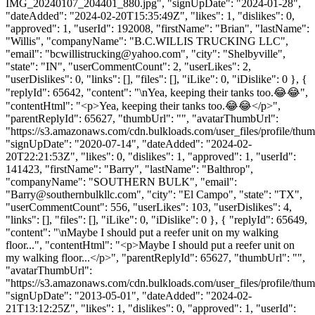
IMG_20240107_204401_880.jpg", "signUpDate": "2024-01-28",
"dateAdded": "2024-02-20T15:35:49Z", "likes": 1, "dislikes": 0,
"approved": 1, "userId": 192008, "firstName": "Brian", "lastName":
"Willis", "companyName": "B.C.WILLIS TRUCKING LLC",
"email": "
bcwillistrucking@yahoo.com
", "city": "Shelbyville",
"state": "IN", "userCommentCount": 2, "userLikes": 2,
"userDislikes": 0, "links": [], "files": [], "iLike": 0, "iDislike": 0 }, {
"replyId": 65642, "content": "\nYea, keeping their tanks too.😂😂",
"contentHtml": "<p>Yea, keeping their tanks too.😂😂</p>",
"parentReplyId": 65627, "thumbUrl": "", "avatarThumbUrl":
"https://s3.amazonaws.com/cdn.bulkloads.com/user_files/profile/thum
"signUpDate": "2020-07-14", "dateAdded": "2024-02-
20T22:21:53Z", "likes": 0, "dislikes": 1, "approved": 1, "userId":
141423, "firstName": "Barry", "lastName": "Balthrop",
"companyName": "SOUTHERN BULK", "email":
"
Barry@southernbulkllc.com
", "city": "El Campo", "state": "TX",
"userCommentCount": 556, "userLikes": 103, "userDislikes": 4,
"links": [], "files": [], "iLike": 0, "iDislike": 0 }, { "replyId": 65649,
"content": "\nMaybe I should put a reefer unit on my walking
floor...", "contentHtml": "<p>Maybe I should put a reefer unit on
my walking floor...</p>", "parentReplyId": 65627, "thumbUrl": "",
"avatarThumbUrl":
"https://s3.amazonaws.com/cdn.bulkloads.com/user_files/profile/thum
"signUpDate": "2013-05-01", "dateAdded": "2024-02-
21T13:12:25Z", "likes": 1, "dislikes": 0, "approved": 1, "userId":