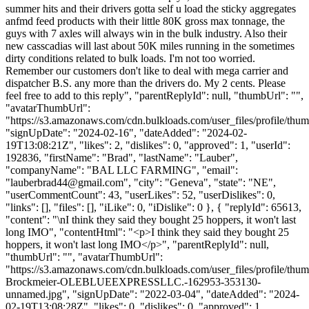
summer hits and their drivers gotta self u load the sticky aggregates
anfmd feed products with their little 80K gross max tonnage, the
guys with 7 axles will always win in the bulk industry. Also their
new casscadias will last about 50K miles running in the sometimes
dirty conditions related to bulk loads. I'm not too worried.
Remember our customers don't like to deal with mega carrier and
dispatcher B.S. any more than the drivers do. My 2 cents. Please
feel free to add to this reply", "parentReplyId": null, "thumbUrl": "",
"avatarThumbUrl":
"https://s3.amazonaws.com/cdn.bulkloads.com/user_files/profile/thum
"signUpDate": "2024-02-16", "dateAdded": "2024-02-
19T13:08:21Z", "likes": 2, "dislikes": 0, "approved": 1, "userId":
192836, "firstName": "Brad", "lastName": "Lauber",
"companyName": "BAL LLC FARMING", "email":
"
lauberbrad44@gmail.com
", "city": "Geneva", "state": "NE",
"userCommentCount": 43, "userLikes": 52, "userDislikes": 0,
"links": [], "files": [], "iLike": 0, "iDislike": 0 }, { "replyId": 65613,
"content": "\nI think they said they bought 25 hoppers, it won't last
long IMO", "contentHtml": "<p>I think they said they bought 25
hoppers, it won't last long IMO</p>", "parentReplyId": null,
"thumbUrl": "", "avatarThumbUrl":
"https://s3.amazonaws.com/cdn.bulkloads.com/user_files/profile/thu
Brockmeier-OLEBLUEEXPRESSLLC.-162953-353130-
unnamed.jpg", "signUpDate": "2022-03-04", "dateAdded": "2024-
02-19T13:08:28Z", "likes": 0, "dislikes": 0, "approved": 1,