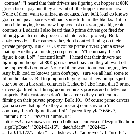
"content": "I heard that their drivers are figuring out hopper at 80K
gross doesn't pay and they all want off the hopper division now.
None of them want to unload aggregates. Any bulk load co knows
grain don't pay... sure we all haul some to fill in the blanks. But to
jump into buying brand new hoppers just cuz you got a big grain
contract is Ludacris I also heard that 3 prime drivers got fired for
filming grain terminals process and intellectual property. Bulk
customers don't like cameras they don't control filming on their
private property. Bulk 101. Of course prime drivers gonna screw
that up. Are they a trucking company or a YT company. I can't
figure it out. Lol", "contentHtml": "I heard that their drivers are
figuring out hopper at 80K gross doesn't pay and they all want off
the hopper division now. None of them want to unload aggregates.
Any bulk load co knows grain don't pay... sure we all haul some to
fill in the blanks. But to jump into buying brand new hoppers just
cuz you got a big grain contract is Ludacris I also heard that 3 prime
drivers got fired for filming grain terminals process and intellectual
property. Bulk customers don't like cameras they don't control
filming on their private property. Bulk 101. Of course prime drivers
gonna screw that up. Are they a trucking company or a YT
company. I can't figure it out. Lol", "parentReplyId": 65627,
"thumbUrl": "", "avatarThumbUrl":
"https://s3.amazonaws.com/cdn.bulkloads.com/user_files/profile/thum
"signUpDate": "2024-02-16", "dateAdded": "2024-02-
21T20:14:17Z", "likes": 1, "dislikes": 0, "approved": 1, "userId":