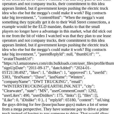
operators and not company trucks, their commitment to this idea
appears limited, but if government keeps pushing the electric truck
idea who else but the megga’s could make it work? Big contracts
take big investment.", "contentHtml": "When the megga’s want
something they typically get it do to their Wall Street connections, a
example would be the ELD mandate, thanks to that the small
players no longer have a advantage in this market, what did stick out
to me from the bit of video I watched was that they plan to use lease
operators and not company trucks, their commitment to this idea
appears limited, but if government keeps pushing the electric truck
idea who else but the megga’s could make it work? Big contracts
take big investment.", "parentReplyId": null, "thumbUrl": "",
"avatarThumbUrl":
"https://s3.amazonaws.com/cdn.bulkloads.com/user_files/profile/thum
"signUpDate": "2011-09-17", "dateAdded": "2024-01-
05T21:38:49Z", "likes": 1, "dislikes": 1, "approved": 1, "userId":
5383, "firstName": "Dave", "lastName": "Winters",
"companyName": "DWT TRUCKING", "email":
"
WINTERSTRUCKING@EARTHLINK.NET
", "city":
"Clearwater", "state": "MN", "userCommentCount": 1292,
"userLikes": 490, "userDislikes": 175, "links": [], "files": [],
"iLike": 0, "iDislike": 0 }, { "replyId": 65180, "content": "\nUsing
the guys driving for free (lease/puchase guys) makes a lot of sense
from a mega perspective. They have someone pay to drive a prime
truck instead of having to pay someone to drive. That would allow