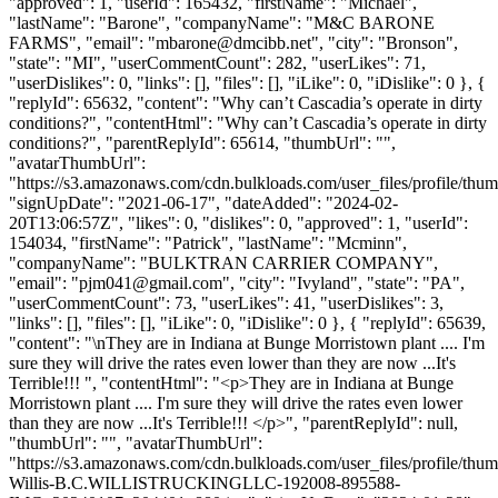
"approved": 1, "userId": 165432, "firstName": "Michael",
"lastName": "Barone", "companyName": "M&C BARONE
FARMS", "email": "
mbarone@dmcibb.net
", "city": "Bronson",
"state": "MI", "userCommentCount": 282, "userLikes": 71,
"userDislikes": 0, "links": [], "files": [], "iLike": 0, "iDislike": 0 }, {
"replyId": 65632, "content": "Why can’t Cascadia’s operate in dirty
conditions?", "contentHtml": "Why can’t Cascadia’s operate in dirty
conditions?", "parentReplyId": 65614, "thumbUrl": "",
"avatarThumbUrl":
"https://s3.amazonaws.com/cdn.bulkloads.com/user_files/profile/thum
"signUpDate": "2021-06-17", "dateAdded": "2024-02-
20T13:06:57Z", "likes": 0, "dislikes": 0, "approved": 1, "userId":
154034, "firstName": "Patrick", "lastName": "Mcminn",
"companyName": "BULKTRAN CARRIER COMPANY",
"email": "
pjm041@gmail.com
", "city": "Ivyland", "state": "PA",
"userCommentCount": 73, "userLikes": 41, "userDislikes": 3,
"links": [], "files": [], "iLike": 0, "iDislike": 0 }, { "replyId": 65639,
"content": "\nThey are in Indiana at Bunge Morristown plant .... I'm
sure they will drive the rates even lower than they are now ...It's
Terrible!!! ", "contentHtml": "<p>They are in Indiana at Bunge
Morristown plant .... I'm sure they will drive the rates even lower
than they are now ...It's Terrible!!! </p>", "parentReplyId": null,
"thumbUrl": "", "avatarThumbUrl":
"https://s3.amazonaws.com/cdn.bulkloads.com/user_files/profile/thum
Willis-B.C.WILLISTRUCKINGLLC-192008-895588-