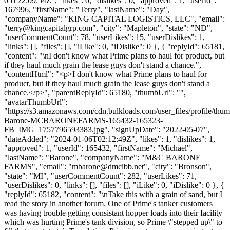
05T22:09:54Z", "likes": 0, "dislikes": 0, "approved": 1, "userId":
167996, "firstName": "Terry", "lastName": "Day",
"companyName": "KING CAPITAL LOGISTICS, LLC", "email":
"
terry@kingcapitalgrp.com
", "city": "Mapleton", "state": "ND",
"userCommentCount": 78, "userLikes": 15, "userDislikes": 1,
"links": [], "files": [], "iLike": 0, "iDislike": 0 }, { "replyId": 65181,
"content": "\nI don't know what Prime plans to haul for product, but
if they haul much grain the lease guys don't stand a chance.",
"contentHtml": "<p>I don't know what Prime plans to haul for
product, but if they haul much grain the lease guys don't stand a
chance.</p>", "parentReplyId": 65180, "thumbUrl": "",
"avatarThumbUrl":
"https://s3.amazonaws.com/cdn.bulkloads.com/user_files/profile/thu
Barone-MCBARONEFARMS-165432-165323-
FB_IMG_1757796593383.jpg", "signUpDate": "2022-05-07",
"dateAdded": "2024-01-06T02:12:49Z", "likes": 1, "dislikes": 1,
"approved": 1, "userId": 165432, "firstName": "Michael",
"lastName": "Barone", "companyName": "M&C BARONE
FARMS", "email": "
mbarone@dmcibb.net
", "city": "Bronson",
"state": "MI", "userCommentCount": 282, "userLikes": 71,
"userDislikes": 0, "links": [], "files": [], "iLike": 0, "iDislike": 0 }, {
"replyId": 65182, "content": "\nTake this with a grain of sand, but I
read the story in another forum. One of Prime's tanker customers
was having trouble getting consistant hopper loads into their facility
which was hurting Prime's tank division, so Prime \"stepped up\" to