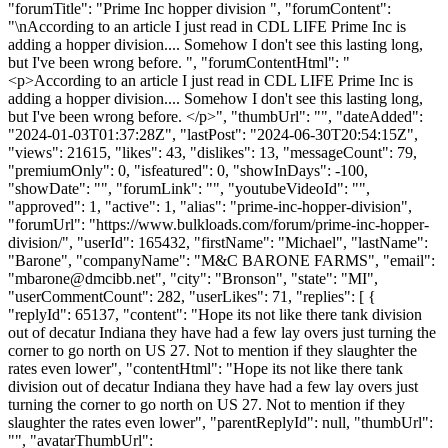
"forumTitle": "Prime Inc hopper division ", "forumContent":
"\nAccording to an article I just read in CDL LIFE Prime Inc is
adding a hopper division.... Somehow I don't see this lasting long,
but I've been wrong before. ", "forumContentHtml": "
<p>According to an article I just read in CDL LIFE Prime Inc is
adding a hopper division.... Somehow I don't see this lasting long,
but I've been wrong before. </p>", "thumbUrl": "", "dateAdded":
"2024-01-03T01:37:28Z", "lastPost": "2024-06-30T20:54:15Z",
"views": 21615, "likes": 43, "dislikes": 13, "messageCount": 79,
"premiumOnly": 0, "isfeatured": 0, "showInDays": -100,
"showDate": "", "forumLink": "", "youtubeVideoId": "",
"approved": 1, "active": 1, "alias": "prime-inc-hopper-division",
"forumUrl": "https://www.bulkloads.com/forum/prime-inc-hopper-
division/", "userId": 165432, "firstName": "Michael", "lastName":
"Barone", "companyName": "M&C BARONE FARMS", "email":
"
mbarone@dmcibb.net
", "city": "Bronson", "state": "MI",
"userCommentCount": 282, "userLikes": 71, "replies": [ {
"replyId": 65137, "content": "Hope its not like there tank division
out of decatur Indiana they have had a few lay overs just turning the
corner to go north on US 27. Not to mention if they slaughter the
rates even lower", "contentHtml": "Hope its not like there tank
division out of decatur Indiana they have had a few lay overs just
turning the corner to go north on US 27. Not to mention if they
slaughter the rates even lower", "parentReplyId": null, "thumbUrl":
"", "avatarThumbUrl":