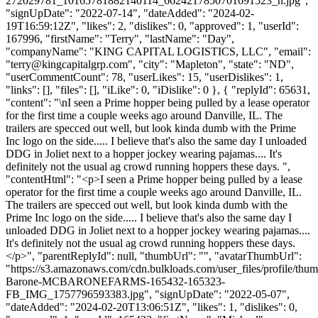
272029781_10165781882140114_6624217850701691523_n.jpg",
"signUpDate": "2022-07-14", "dateAdded": "2024-02-
19T16:59:12Z", "likes": 2, "dislikes": 0, "approved": 1, "userId":
167996, "firstName": "Terry", "lastName": "Day",
"companyName": "KING CAPITAL LOGISTICS, LLC", "email":
"
terry@kingcapitalgrp.com
", "city": "Mapleton", "state": "ND",
"userCommentCount": 78, "userLikes": 15, "userDislikes": 1,
"links": [], "files": [], "iLike": 0, "iDislike": 0 }, { "replyId": 65631,
"content": "\nI seen a Prime hopper being pulled by a lease operator
for the first time a couple weeks ago around Danville, IL. The
trailers are specced out well, but look kinda dumb with the Prime
Inc logo on the side..... I believe that's also the same day I unloaded
DDG in Joliet next to a hopper jockey wearing pajamas.... It's
definitely not the usual ag crowd running hoppers these days. ",
"contentHtml": "<p>I seen a Prime hopper being pulled by a lease
operator for the first time a couple weeks ago around Danville, IL.
The trailers are specced out well, but look kinda dumb with the
Prime Inc logo on the side..... I believe that's also the same day I
unloaded DDG in Joliet next to a hopper jockey wearing pajamas....
It's definitely not the usual ag crowd running hoppers these days.
</p>", "parentReplyId": null, "thumbUrl": "", "avatarThumbUrl":
"https://s3.amazonaws.com/cdn.bulkloads.com/user_files/profile/thu
Barone-MCBARONEFARMS-165432-165323-
FB_IMG_1757796593383.jpg", "signUpDate": "2022-05-07",
"dateAdded": "2024-02-20T13:06:51Z", "likes": 1, "dislikes": 0,