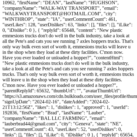
10962, "firstName": "DEAN", "lastName": "HUGHSON",
"companyName": "WALK-WAY TRANSPORT", "email":
"
WALKWAYTRANSPORT@HOTMAIL.COM
", "city":
"WINTHROP", "state": "IA", "userCommentCount": 461,
"userLikes": 128, "userDislikes": 63, "links": [], "files": [], "iLike":
0, "iDislike": 0 }, { "replyId": 65648, "content": "New plastic
emmesions trucks don't do well in the bulk industry, take a look at
all the Pete's and cats you see running 7 axles hoppers trucks. That's
only way bulk even sort of worth it, emmesions trucks will leave u
in the shop when they load at these dirty facilities. C'mon now.
Have you ever loaded or unloaded a hopper?", "contentHtml":
"New plastic emmesions trucks don't do well in the bulk industry,
take a look at all the Pete's and cats you see running 7 axles hoppers
trucks. That's only way bulk even sort of worth it, emmesions trucks
will leave u in the shop when they load at these dirty facilities.
C'mon now. Have you ever loaded or unloaded a hopper?",
"parentReplyId": 65632, "thumbUrl": "", "avatarThumbUrl":
"https://s3.amazonaws.com/cdn.bulkloads.com/user_files/profile/thum
"signUpDate": "2024-02-16", "dateAdded": "2024-02-
21T13:12:56Z", "likes": 1, "dislikes": 1, "approved": 1, "userId":
192836, "firstName": "Brad", "lastName": "Lauber",
"companyName": "BAL LLC FARMING", "email":
"
lauberbrad44@gmail.com
", "city": "Geneva", "state": "NE",
"userCommentCount": 43, "userLikes": 52, "userDislikes": 0,
"links": [], "files": [], "iLike": 0, "iDislike": 0 }, { "replyId": 65654,