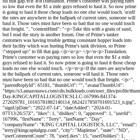
fill that gap.\n\n \n\nTranslation. Prime's customer was paying rates
so low that even the $1 a mile guys refused to haul it. So now prime
is going to haul it those cheap loads no one else would touch. \n\nIf
the rates are anywhere in the ballpark of current rates, someone will
haul it. Those rates must have been so bad that no one would touch
that freight. ", "contentHtml": "<p>Take this with a grain of sand,
but I read the story in another forum. One of Prime's tanker
customers was having trouble getting consistant hopper loads into
their facility which was hurting Prime's tank division, so Prime
\"stepped up\" to fill that gap.</p>\n<p> </p>\n<p>Translation.
Prime's customer was paying rates so low that even the $1 a mile
guys refused to haul it. So now prime is going to haul it those cheap
loads no one else would touch. </p>\n<p>If the rates are anywhere
in the ballpark of current rates, someone will haul it. Those rates
must have been so bad that no one would touch that freight. </p>",
"parentReplyId": 65181, "thumbUrl": "", "avatarThumbUrl":
"https://s3.amazonaws.com/cdn.bulkloads.com/user_files/profile/thum
Day-KINGCAPITALLOGISTICSLLC-167996-841374-
272029781_10165781882140114_6624217850701691523_n.jpg",
"signUpDate": "2022-07-14", "dateAdded": "2024-01-
07T13:26:57Z", "likes": 1, "dislikes": 0, "approved": 1, "userId":
167996, "firstName": "Terry", "lastName": "Day",
"companyName": "KING CAPITAL LOGISTICS, LLC", "email":
"
terry@kingcapitalgrp.com
", "city": "Mapleton", "state": "ND",
"userCommentCount": 78, "userLikes": 15, "userDislikes": 1,