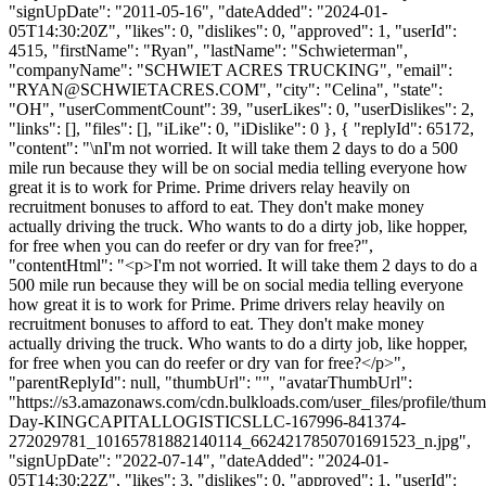
"signUpDate": "2011-05-16", "dateAdded": "2024-01-
05T14:30:20Z", "likes": 0, "dislikes": 0, "approved": 1, "userId":
4515, "firstName": "Ryan", "lastName": "Schwieterman",
"companyName": "SCHWIET ACRES TRUCKING", "email":
"
RYAN@SCHWIETACRES.COM
", "city": "Celina", "state":
"OH", "userCommentCount": 39, "userLikes": 0, "userDislikes": 2,
"links": [], "files": [], "iLike": 0, "iDislike": 0 }, { "replyId": 65172,
"content": "\nI'm not worried. It will take them 2 days to do a 500
mile run because they will be on social media telling everyone how
great it is to work for Prime. Prime drivers relay heavily on
recruitment bonuses to afford to eat. They don't make money
actually driving the truck. Who wants to do a dirty job, like hopper,
for free when you can do reefer or dry van for free?",
"contentHtml": "<p>I'm not worried. It will take them 2 days to do a
500 mile run because they will be on social media telling everyone
how great it is to work for Prime. Prime drivers relay heavily on
recruitment bonuses to afford to eat. They don't make money
actually driving the truck. Who wants to do a dirty job, like hopper,
for free when you can do reefer or dry van for free?</p>",
"parentReplyId": null, "thumbUrl": "", "avatarThumbUrl":
"https://s3.amazonaws.com/cdn.bulkloads.com/user_files/profile/thum
Day-KINGCAPITALLOGISTICSLLC-167996-841374-
272029781_10165781882140114_6624217850701691523_n.jpg",
"signUpDate": "2022-07-14", "dateAdded": "2024-01-
05T14:30:22Z", "likes": 3, "dislikes": 0, "approved": 1, "userId":