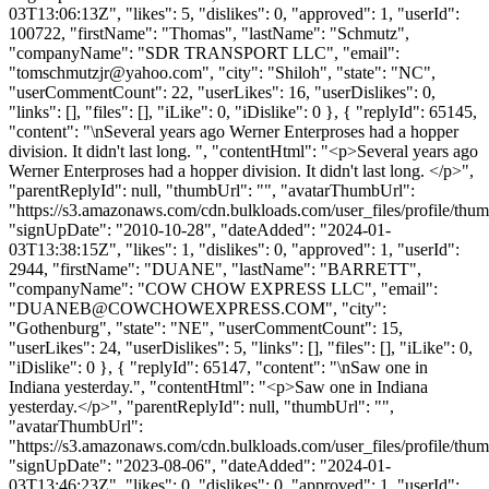
03T13:06:13Z", "likes": 5, "dislikes": 0, "approved": 1, "userId":
100722, "firstName": "Thomas", "lastName": "Schmutz",
"companyName": "SDR TRANSPORT LLC", "email":
"
tomschmutzjr@yahoo.com
", "city": "Shiloh", "state": "NC",
"userCommentCount": 22, "userLikes": 16, "userDislikes": 0,
"links": [], "files": [], "iLike": 0, "iDislike": 0 }, { "replyId": 65145,
"content": "\nSeveral years ago Werner Enterproses had a hopper
division. It didn't last long. ", "contentHtml": "<p>Several years ago
Werner Enterproses had a hopper division. It didn't last long. </p>",
"parentReplyId": null, "thumbUrl": "", "avatarThumbUrl":
"https://s3.amazonaws.com/cdn.bulkloads.com/user_files/profile/thum
"signUpDate": "2010-10-28", "dateAdded": "2024-01-
03T13:38:15Z", "likes": 1, "dislikes": 0, "approved": 1, "userId":
2944, "firstName": "DUANE", "lastName": "BARRETT",
"companyName": "COW CHOW EXPRESS LLC", "email":
"
DUANEB@COWCHOWEXPRESS.COM
", "city":
"Gothenburg", "state": "NE", "userCommentCount": 15,
"userLikes": 24, "userDislikes": 5, "links": [], "files": [], "iLike": 0,
"iDislike": 0 }, { "replyId": 65147, "content": "\nSaw one in
Indiana yesterday.", "contentHtml": "<p>Saw one in Indiana
yesterday.</p>", "parentReplyId": null, "thumbUrl": "",
"avatarThumbUrl":
"https://s3.amazonaws.com/cdn.bulkloads.com/user_files/profile/thum
"signUpDate": "2023-08-06", "dateAdded": "2024-01-
03T13:46:23Z", "likes": 0, "dislikes": 0, "approved": 1, "userId":