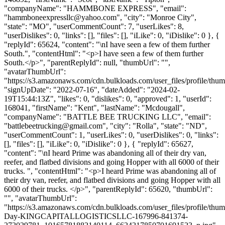
"companyName": "HAMMBONE EXPRESS", "email":
"
hammboneexpressllc@yahoo.com
", "city": "Monroe City",
"state": "MO", "userCommentCount": 7, "userLikes": 8,
"userDislikes": 0, "links": [], "files": [], "iLike": 0, "iDislike": 0 }, {
"replyId": 65624, "content": "\nI have seen a few of them further
South.", "contentHtml": "<p>I have seen a few of them further
South.</p>", "parentReplyId": null, "thumbUrl": "",
"avatarThumbUrl":
"https://s3.amazonaws.com/cdn.bulkloads.com/user_files/profile/thum
"signUpDate": "2022-07-16", "dateAdded": "2024-02-
19T15:44:13Z", "likes": 0, "dislikes": 0, "approved": 1, "userId":
168041, "firstName": "Kent", "lastName": "Mcdougall",
"companyName": "BATTLE BEE TRUCKING LLC", "email":
"
battlebeetrucking@gmail.com
", "city": "Rolla", "state": "ND",
"userCommentCount": 1, "userLikes": 0, "userDislikes": 0, "links":
[], "files": [], "iLike": 0, "iDislike": 0 }, { "replyId": 65627,
"content": "\nI heard Prime was abandoning all of their dry van,
reefer, and flatbed divisions and going Hopper with all 6000 of their
trucks. ", "contentHtml": "<p>I heard Prime was abandoning all of
their dry van, reefer, and flatbed divisions and going Hopper with all
6000 of their trucks. </p>", "parentReplyId": 65620, "thumbUrl":
"", "avatarThumbUrl":
"https://s3.amazonaws.com/cdn.bulkloads.com/user_files/profile/thum
Day-KINGCAPITALLOGISTICSLLC-167996-841374-