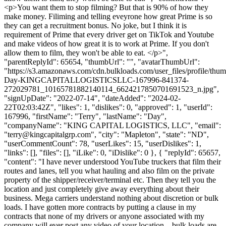
<p>You want them to stop filming? But that is 90% of how they
make money. Filiming and telling eveyrone how great Prime is so
they can get a recruitment bonus. No joke, but I think it is
requirement of Prime that every driver get on TikTok and Youtube
and make videos of how great it is to work at Prime. If you don't
allow them to film, they won't be able to eat. </p>",
"parentReplyId": 65654, "thumbUrl": "", "avatarThumbUrl":
"https://s3.amazonaws.com/cdn.bulkloads.com/user_files/profile/thum
Day-KINGCAPITALLOGISTICSLLC-167996-841374-
272029781_10165781882140114_6624217850701691523_n.jpg",
"signUpDate": "2022-07-14", "dateAdded": "2024-02-
22T02:03:42Z", "likes": 1, "dislikes": 0, "approved": 1, "userId":
167996, "firstName": "Terry", "lastName": "Day",
"companyName": "KING CAPITAL LOGISTICS, LLC", "email":
"
terry@kingcapitalgrp.com
", "city": "Mapleton", "state": "ND",
"userCommentCount": 78, "userLikes": 15, "userDislikes": 1,
"links": [], "files": [], "iLike": 0, "iDislike": 0 }, { "replyId": 65657,
"content": "I have never understood YouTube truckers that film their
routes and lanes, tell you what hauling and also film on the private
property of the shipper/receiver/terminal etc. Then they tell you the
location and just completely give away everything about their
business. Mega carriers understand nothing about discretion or bulk
loads. I have gotten more contracts by putting a clause in my
contracts that none of my drivers or anyone associated with my
company will ever post any video of your location... bulk loads are