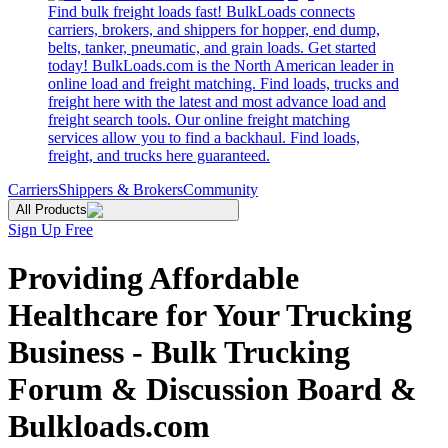
Find bulk freight loads fast! BulkLoads connects
carriers, brokers, and shippers for hopper, end dump,
belts, tanker, pneumatic, and grain loads. Get started
today! BulkLoads.com is the North American leader in
online load and freight matching. Find loads, trucks and
freight here with the latest and most advance load and
freight search tools. Our online freight matching
services allow you to find a backhaul. Find loads,
freight, and trucks here guaranteed.
Carriers
Shippers & Brokers
Community
All Products
Sign Up Free
Providing Affordable
Healthcare for Your Trucking
Business - Bulk Trucking
Forum & Discussion Board &
Bulkloads.com