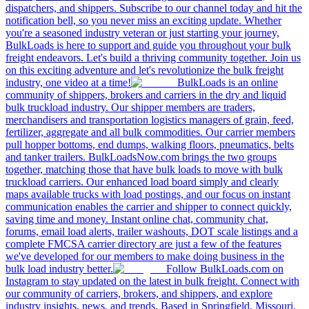
dispatchers, and shippers. Subscribe to our channel today and hit the
notification bell, so you never miss an exciting update. Whether
you're a seasoned industry veteran or just starting your journey,
BulkLoads is here to support and guide you throughout your bulk
freight endeavors. Let's build a thriving community together. Join us
on this exciting adventure and let's revolutionize the bulk freight
industry, one video at a time!
BulkLoads is an online
community of shippers, brokers and carriers in the dry and liquid
bulk truckload industry. Our shipper members are traders,
merchandisers and transportation logistics managers of grain, feed,
fertilizer, aggregate and all bulk commodities. Our carrier members
pull hopper bottoms, end dumps, walking floors, pneumatics, belts
and tanker trailers. BulkLoadsNow.com brings the two groups
together, matching those that have bulk loads to move with bulk
truckload carriers. Our enhanced load board simply and clearly
maps available trucks with load postings, and our focus on instant
communication enables the carrier and shipper to connect quickly,
saving time and money. Instant online chat, community chat,
forums, email load alerts, trailer washouts, DOT scale listings and a
complete FMCSA carrier directory are just a few of the features
we've developed for our members to make doing business in the
bulk load industry better.
Follow BulkLoads.com on
Instagram to stay updated on the latest in bulk freight. Connect with
our community of carriers, brokers, and shippers, and explore
industry insights, news, and trends. Based in Springfield, Missouri,