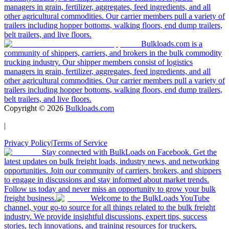
managers in grain, fertilizer, aggregates, feed ingredients, and all
other agricultural commodities. Our carrier members pull a variety of
trailers including hopper bottoms, walking floors, end dump trailers,
belt trailers, and live floors.
Bulkloads.com is a
community of shippers, carriers, and brokers in the bulk commodity
trucking industry. Our shipper members consist of logistics
managers in grain, fertilizer, aggregates, feed ingredients, and all
other agricultural commodities. Our carrier members pull a variety of
trailers including hopper bottoms, walking floors, end dump trailers,
belt trailers, and live floors.
Copyright ©
2026
Bulkloads.com
|
Privacy Policy
|
Terms of Service
Stay connected with BulkLoads on Facebook. Get the
latest updates on bulk freight loads, industry news, and networking
opportunities. Join our community of carriers, brokers, and shippers
to engage in discussions and stay informed about market trends.
Follow us today and never miss an opportunity to grow your bulk
freight business.
Welcome to the BulkLoads YouTube
channel, your go-to source for all things related to the bulk freight
industry. We provide insightful discussions, expert tips, success
stories, tech innovations, and training resources for truckers,