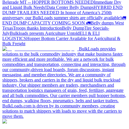
Belgrade MT -- HOPPER BOTTOMS NEEDED
Immediate Dry
and Liquid Bulk Needs!
Data Center Belly Dumps
HYBRID END
DUMP TRAILERS NEEDED
In honor of America’s 250th
anniversary, our BulkLoads summer shirts are officially available!
🚛
END DUMP CAPACITY COMING SOON 🚛
Belly dumps West
Texas
Troops thanks
Introduction
Belly Dump
Tire Specials-
July
Bulkloads presents Agriculture Untold
ELI & ELI
LOGISTICS
Hopper Bottom Carrier Available for Agricultural &
Bulk Freight
BulkLoads provides
solutions to the bulk commodity industry that make business faster,
more efficient and more profitable. We are a network for bulk
commodities and transportation, connecting and interacting, through
our community-driven load boards, forum discussions, instant
messaging, and member directories. We are a community of
shippers, brokers and carriers in the dry and liquid bulk truckload
industry. Our shipper members are traders, merchandisers and
transportation logistics managers of grain, feed, fertilizer, aggregate
and all bulk commodities. Our carrier members pull hopper bottoms,
end dumps, walking floors, pneumatics, belts and tanker trailers.
BulkLoads.com is driven by its community members, creating
solutions to match shippers with loads to move with the carriers to
move them.