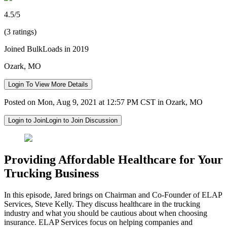
4.5/5
(3 ratings)
Joined BulkLoads in 2019
Ozark, MO
Login To View More Details
Posted on Mon, Aug 9, 2021 at 12:57 PM CST in Ozark, MO
Login to Join
Login to Join Discussion
Providing Affordable Healthcare for Your
Trucking Business
In this episode, Jared brings on Chairman and Co-Founder of ELAP
Services, Steve Kelly. They discuss healthcare in the trucking
industry and what you should be cautious about when choosing
insurance. ELAP Services focus on helping companies and