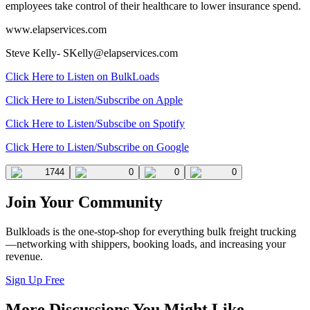
employees take control of their healthcare to lower insurance spend.
www.elapservices.com
Steve Kelly-
SKelly@elapservices.com
Click Here to Listen on BulkLoads
Click Here to Listen/Subscribe on Apple
Click Here to Listen/Subscibe on Spotify
Click Here to Listen/Subscribe on Google
1744
0
0
0
Join Your Community
Bulkloads is the one-stop-shop for everything bulk freight trucking
—networking with shippers, booking loads, and increasing your
revenue.
Sign Up Free
More Discussions You Might Like