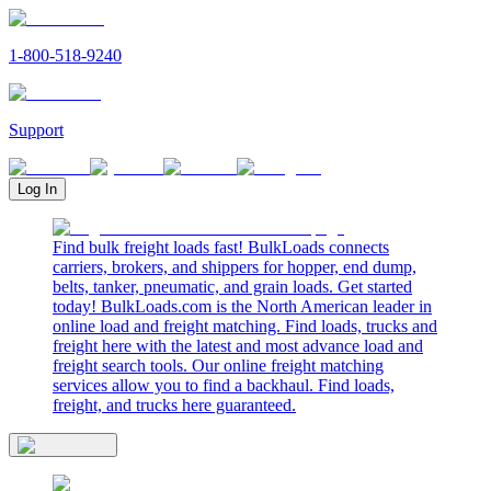
1-800-518-9240
Support
Log In
Find bulk freight loads fast! BulkLoads connects
carriers, brokers, and shippers for hopper, end dump,
belts, tanker, pneumatic, and grain loads. Get started
today! BulkLoads.com is the North American leader in
online load and freight matching. Find loads, trucks and
freight here with the latest and most advance load and
freight search tools. Our online freight matching
services allow you to find a backhaul. Find loads,
freight, and trucks here guaranteed.