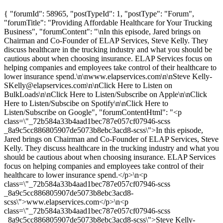
{ "forumId": 58965, "postTypeId": 1, "postType": "Forum",
"forumTitle": "Providing Affordable Healthcare for Your Trucking
Business", "forumContent": "\nIn this episode, Jared brings on
Chairman and Co-Founder of ELAP Services, Steve Kelly. They
discuss healthcare in the trucking industry and what you should be
cautious about when choosing insurance. ELAP Services focus on
helping companies and employees take control of their healthcare to
lower insurance spend.\n\nwww.elapservices.com\n\nSteve Kelly-
SKelly@elapservices.com
\n\nClick Here to Listen on
BulkLoads\n\nClick Here to Listen/Subscribe on Apple\n\nClick
Here to Listen/Subscibe on Spotify\n\nClick Here to
Listen/Subscribe on Google", "forumContentHtml": "<p
class=\"_72b584a33b4aad1bec787e057cf07946-scss
_8a9c5cc886805907de5073b8ebc3acd8-scss\">In this episode,
Jared brings on Chairman and Co-Founder of ELAP Services, Steve
Kelly. They discuss healthcare in the trucking industry and what you
should be cautious about when choosing insurance. ELAP Services
focus on helping companies and employees take control of their
healthcare to lower insurance spend.</p>\n<p
class=\"_72b584a33b4aad1bec787e057cf07946-scss
_8a9c5cc886805907de5073b8ebc3acd8-
scss\">www.elapservices.com</p>\n<p
class=\"_72b584a33b4aad1bec787e057cf07946-scss
_8a9c5cc886805907de5073b8ebc3acd8-scss\">Steve Kelly-