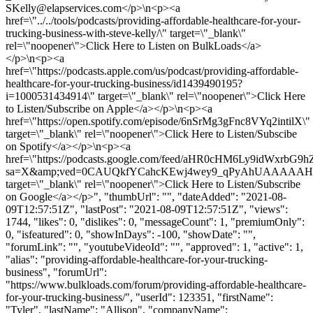
SKelly@elapservices.com
</p>\n<p><a
href=\"../../tools/podcasts/providing-affordable-healthcare-for-your-
trucking-business-with-steve-kelly/\" target=\"_blank\"
rel=\"noopener\">Click Here to Listen on BulkLoads</a>
</p>\n<p><a
href=\"https://podcasts.apple.com/us/podcast/providing-affordable-
healthcare-for-your-trucking-business/id1439490195?
i=1000531434914\" target=\"_blank\" rel=\"noopener\">Click Here
to Listen/Subscribe on Apple</a></p>\n<p><a
href=\"https://open.spotify.com/episode/6nSrMg3gFnc8VYq2intilX\"
target=\"_blank\" rel=\"noopener\">Click Here to Listen/Subscibe
on Spotify</a></p>\n<p><a
href=\"https://podcasts.google.com/feed/aHR0cHM6Ly9id
sa=X&amp;ved=0CAUQkfYCahcKEwj4wey9_qPyAhUAAAA
target=\"_blank\" rel=\"noopener\">Click Here to Listen/Subscribe
on Google</a></p>", "thumbUrl": "", "dateAdded": "2021-08-
09T12:57:51Z", "lastPost": "2021-08-09T12:57:51Z", "views":
1744, "likes": 0, "dislikes": 0, "messageCount": 1, "premiumOnly":
0, "isfeatured": 0, "showInDays": -100, "showDate": "",
"forumLink": "", "youtubeVideoId": "", "approved": 1, "active": 1,
"alias": "providing-affordable-healthcare-for-your-trucking-
business", "forumUrl":
"https://www.bulkloads.com/forum/providing-affordable-healthcare-
for-your-trucking-business/", "userId": 123351, "firstName":
"Tyler", "lastName": "Allison", "companyName":