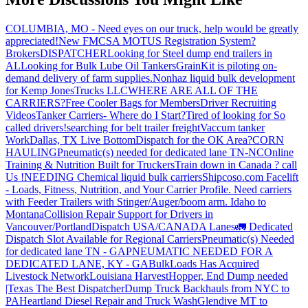
COLUMBIA, MO - Need eyes on our truck, help would be greatly
appreciated!
New FMCSA MOTUS Registration System?
Brokers
DISPATCHER
Looking for Steel dump end trailers in
AL
Looking for Bulk Lube Oil Tankers
GrainKit is piloting on-
demand delivery of farm supplies.
Nonhaz liquid bulk development
for Kemp JonesTrucks LLC
WHERE ARE ALL OF THE
CARRIERS?
Free Cooler Bags for Members
Driver Recruiting
Videos
Tanker Carriers- Where do I Start?
Tired of looking for So
called drivers!
searching for belt trailer freight
Vaccum tanker
Work
Dallas, TX Live Bottom
Dispatch for the OK Area?
CORN
HAULING
Pneumatic(s) needed for dedicated lane TN-NC
Online
Training & Nutrition Built for Truckers
Train down in Canada ? call
Us !
NEEDING Chemical liquid bulk carriers
Shipcoso.com Facelift
- Loads, Fitness, Nutrition, and Your Carrier Profile.
Need carriers
with Feeder Trailers with Stinger/Auger/boom arm. Idaho to
Montana
Collision Repair Support for Drivers in
Vancouver/Portland
Dispatch USA/CANADA
Lanes
🚛 Dedicated
Dispatch Slot Available for Regional Carriers
Pneumatic(s) Needed
for dedicated lane TN - GA
PNEUMATIC NEEDED FOR A
DEDICATED LANE, KY - GA
BulkLoads Has Acquired
Livestock Network
Louisiana Harvest
Hopper, End Dump needed
|Texas
The Best Dispatcher
Dump Truck Backhauls from NYC to
PA
Heartland Diesel Repair and Truck Wash
Glendive MT to