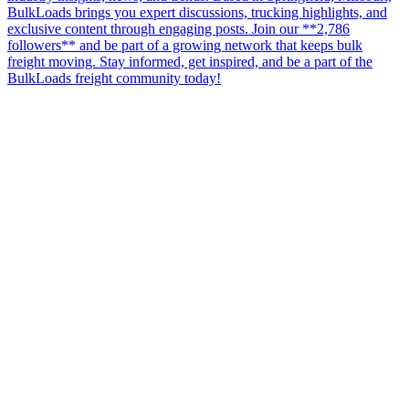
BulkLoads brings you expert discussions, trucking highlights, and
exclusive content through engaging posts. Join our **2,786
followers** and be part of a growing network that keeps bulk
freight moving. Stay informed, get inspired, and be a part of the
BulkLoads freight community today!