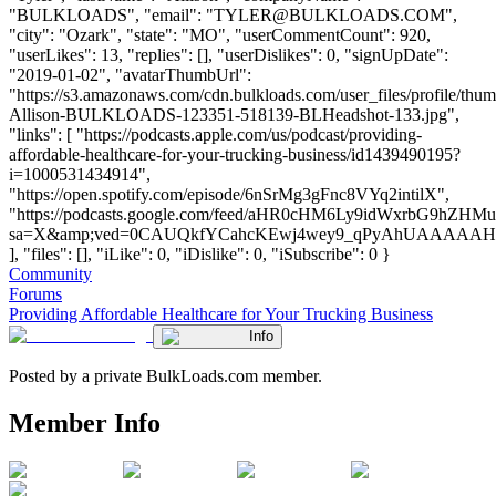
"BULKLOADS", "email": "
TYLER@BULKLOADS.COM
",
"city": "Ozark", "state": "MO", "userCommentCount": 920,
"userLikes": 13, "replies": [], "userDislikes": 0, "signUpDate":
"2019-01-02", "avatarThumbUrl":
"https://s3.amazonaws.com/cdn.bulkloads.com/user_files/profile/thum
Allison-BULKLOADS-123351-518139-BLHeadshot-133.jpg",
"links": [ "https://podcasts.apple.com/us/podcast/providing-
affordable-healthcare-for-your-trucking-business/id1439490195?
i=1000531434914",
"https://open.spotify.com/episode/6nSrMg3gFnc8VYq2intilX",
"https://podcasts.google.com/feed/aHR0cHM6Ly9idWxrbG
sa=X&amp;ved=0CAUQkfYCahcKEwj4wey9_qPyAhUAAAA
], "files": [], "iLike": 0, "iDislike": 0, "iSubscribe": 0 }
Community
Forums
Providing Affordable Healthcare for Your Trucking Business
Info
Posted by a private BulkLoads.com member.
Member Info