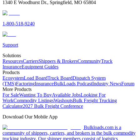
1340 E Woodhurst Dr., Springfield, MO 65804
1-800-518-9240
Support
Solutions
Resources
Carriers
Shippers & Brokers
Community
Truck
Insurance
Equipment Guides
Products
Ecosystem
Load Board
Truck Board
Dispatch System
(TMS)
Factoring
Insurance
BulkLoads Podcast
Industry News
Forum
More Products
For Sale
Wanting To Buy
Available Jobs
Looking For
Work
Commodity Listings
Washouts
Bulk Freight Trucking
Calculator
2027 Bulk Freight Conference
Download Our Mobile App
Bulkloads.com is a
community of shippers, carriers, and brokers in the bulk commodity
trucking industry. Our shipper members consist of logistics