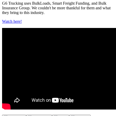
G6 Trucking uses BulkLoads, Smart Freight Funding, and Bulk
Insurance Group. We couldn't be more thankful for them and what
they bring to this industry.
Watch here!