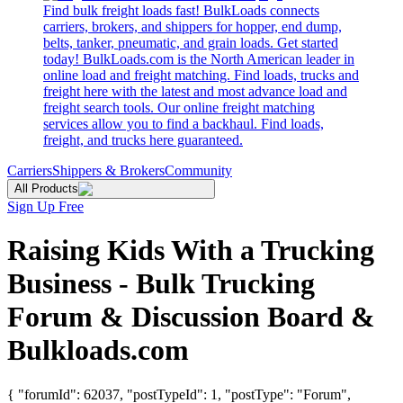
Find bulk freight loads fast! BulkLoads connects
carriers, brokers, and shippers for hopper, end dump,
belts, tanker, pneumatic, and grain loads. Get started
today! BulkLoads.com is the North American leader in
online load and freight matching. Find loads, trucks and
freight here with the latest and most advance load and
freight search tools. Our online freight matching
services allow you to find a backhaul. Find loads,
freight, and trucks here guaranteed.
Carriers
Shippers & Brokers
Community
All Products
Sign Up Free
Raising Kids With a Trucking
Business - Bulk Trucking
Forum & Discussion Board &
Bulkloads.com
{ "forumId": 62037, "postTypeId": 1, "postType": "Forum",