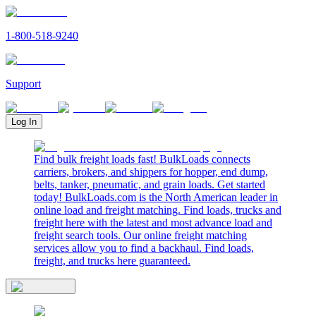
1-800-518-9240
Support
Log In
Find bulk freight loads fast! BulkLoads connects
carriers, brokers, and shippers for hopper, end dump,
belts, tanker, pneumatic, and grain loads. Get started
today! BulkLoads.com is the North American leader in
online load and freight matching. Find loads, trucks and
freight here with the latest and most advance load and
freight search tools. Our online freight matching
services allow you to find a backhaul. Find loads,
freight, and trucks here guaranteed.