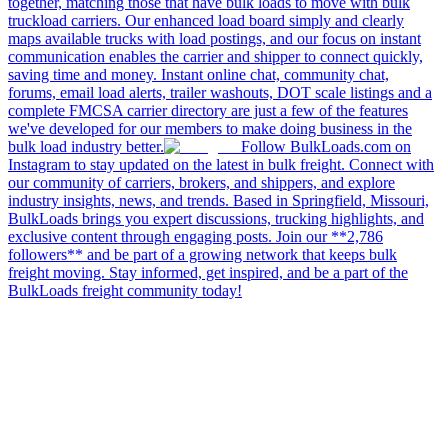
together, matching those that have bulk loads to move with bulk
truckload carriers. Our enhanced load board simply and clearly
maps available trucks with load postings, and our focus on instant
communication enables the carrier and shipper to connect quickly,
saving time and money. Instant online chat, community chat,
forums, email load alerts, trailer washouts, DOT scale listings and a
complete FMCSA carrier directory are just a few of the features
we've developed for our members to make doing business in the
bulk load industry better.
Follow BulkLoads.com on
Instagram to stay updated on the latest in bulk freight. Connect with
our community of carriers, brokers, and shippers, and explore
industry insights, news, and trends. Based in Springfield, Missouri,
BulkLoads brings you expert discussions, trucking highlights, and
exclusive content through engaging posts. Join our **2,786
followers** and be part of a growing network that keeps bulk
freight moving. Stay informed, get inspired, and be a part of the
BulkLoads freight community today!