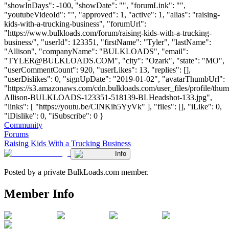
"showInDays": -100, "showDate": "", "forumLink": "",
"youtubeVideoId": "", "approved": 1, "active": 1, "alias": "raising-
kids-with-a-trucking-business", "forumUrl":
"https://www.bulkloads.com/forum/raising-kids-with-a-trucking-
business/", "userId": 123351, "firstName": "Tyler", "lastName":
"Allison", "companyName": "BULKLOADS", "email":
"
TYLER@BULKLOADS.COM
", "city": "Ozark", "state": "MO",
"userCommentCount": 920, "userLikes": 13, "replies": [],
"userDislikes": 0, "signUpDate": "2019-01-02", "avatarThumbUrl":
"https://s3.amazonaws.com/cdn.bulkloads.com/user_files/profile/thum
Allison-BULKLOADS-123351-518139-BLHeadshot-133.jpg",
"links": [ "https://youtu.be/CINKih5YyVk" ], "files": [], "iLike": 0,
"iDislike": 0, "iSubscribe": 0 }
Community
Forums
Raising Kids With a Trucking Business
Info
Posted by a private BulkLoads.com member.
Member Info