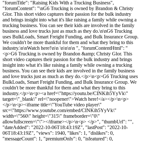
"forumTitle": "Raising Kids With a Trucking Business",
"forumContent": "\nG6 Trucking is owned by Brandon & Christy
Glor. This short video captures their passion for the bulk industry
and brings insight into what it's like raising a family while owning a
trucking business. You can see their kids are involved in the family
business and love trucks just as much as they do.\n\nG6 Trucking
uses BulkLoads, Smart Freight Funding, and Bulk Insurance Group.
We couldn't be more thankful for them and what they bring to this
industry.\n\nWatch here!\n\n \n\n\n\n ", "forumContentHtml": "
<p>G6 Trucking is owned by Brandon &amp; Christy Glor. This
short video captures their passion for the bulk industry and brings
insight into what it's like raising a family while owning a trucking
business. You can see their kids are involved in the family business
and love trucks just as much as they do.</p>\n<p>G6 Trucking uses
BulkLoads, Smart Freight Funding, and Bulk Insurance Group. We
couldn't be more thankful for them and what they bring to this
industry.</p>\n<p><a href=\"https://youtu.be/CINKih5YyVk\"
target=\"_blank\" rel=\"noopener\">Watch here!</a></p>\n<p>
</p>\n<p><iframe title=\"YouTube video player\"
src=\"https://www.youtube.com/embed/CINKih5YyVk\"
width=\"560\" height=\"315\" frameborder=\"0\"
allowfullscreen=\"\"></iframe></p>\n<p> </p>", "thumbUrl": "",
"dateAdded": "2022-10-06T18:43:19Z", "lastPost": "2022-10-
06T18:43:19Z", "views": 1940, "likes": 1, "dislikes": 0,
"messageCount": 1, "premiumOnly": 0, "isfeatured": 0,