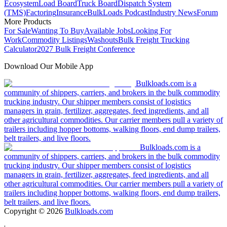
Ecosystem
Load Board
Truck Board
Dispatch System
(TMS)
Factoring
Insurance
BulkLoads Podcast
Industry News
Forum
More Products
For Sale
Wanting To Buy
Available Jobs
Looking For
Work
Commodity Listings
Washouts
Bulk Freight Trucking
Calculator
2027 Bulk Freight Conference
Download Our Mobile App
Bulkloads.com is a
community of shippers, carriers, and brokers in the bulk commodity
trucking industry. Our shipper members consist of logistics
managers in grain, fertilizer, aggregates, feed ingredients, and all
other agricultural commodities. Our carrier members pull a variety of
trailers including hopper bottoms, walking floors, end dump trailers,
belt trailers, and live floors.
Bulkloads.com is a
community of shippers, carriers, and brokers in the bulk commodity
trucking industry. Our shipper members consist of logistics
managers in grain, fertilizer, aggregates, feed ingredients, and all
other agricultural commodities. Our carrier members pull a variety of
trailers including hopper bottoms, walking floors, end dump trailers,
belt trailers, and live floors.
Copyright ©
2026
Bulkloads.com