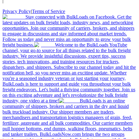
|
Privacy Policy
|
Terms of Service
Stay connected with BulkLoads on Facebook. Get the
latest updates on bulk freight loads, industry news, and networking
opportunities. Join our community of carriers, brokers, and shippers
to engage in discussions and stay informed about market trends.
Follow us today and never miss an opportunity to grow your bulk
freight business.
Welcome to the BulkLoads YouTube
channel, your go-to source for all things related to the bulk freight
industry. We provide insightful discussions, expert tips, success
stories, tech innovations, and training resources for truckers,
dispatchers, and shippers. Subscribe to our channel today and hit the
notification bell, so you never miss an exciting update. Whether
you're a seasoned industry veteran or just starting your journey,
BulkLoads is here to support and guide you throughout your bulk
freight endeavors. Let's build a thriving community together. Join us
on this exciting adventure and let's revolutionize the bulk freight
industry, one video at a time!
BulkLoads is an online
community of shippers, brokers and carriers in the dry and liquid
bulk truckload industry. Our shipper members are traders,
merchandisers and transportation logistics managers of grain, feed,
fertilizer, aggregate and all bulk commodities. Our carrier members
pull hopper bottoms, end dumps, walking floors, pneumatics, belts
and tanker trailers. BulkLoadsNow.com brings the two groups