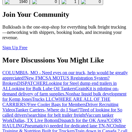
1940
0
1
0
Join Your Community
Bulkloads is the one-stop-shop for everything bulk freight trucking
—networking with shippers, booking loads, and increasing your
revenue.
Sign Up Free
More Discussions You Might Like
COLUMBIA, MO - Need eyes on our truck, help would be greatly
appreciated!
New FMCSA MOTUS Registration System?
Brokers
DISPATCHER
Looking for Steel dump end trailers in
AL
Looking for Bulk Lube Oil Tankers
GrainKit is piloting on-
demand delivery of farm supplies.
Nonhaz liquid bulk development
for Kemp JonesTrucks LLC
WHERE ARE ALL OF THE
CARRIERS?
Free Cooler Bags for Members
Driver Recruiting
Videos
Tanker Carriers- Where do I Start?
Tired of looking for So
called drivers!
searching for belt trailer freight
Vaccum tanker
Work
Dallas, TX Live Bottom
Dispatch for the OK Area?
CORN
HAULING
Pneumatic(s) needed for dedicated lane TN-NC
Online
Training & Nutrition Built for Truckers
Train down in Canada ? call