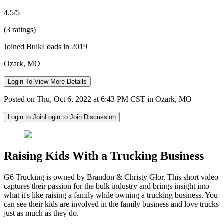
4.5/5
(3 ratings)
Joined BulkLoads in 2019
Ozark, MO
Login To View More Details
Posted on Thu, Oct 6, 2022 at 6:43 PM CST in Ozark, MO
Login to Join
Login to Join Discussion
Raising Kids With a Trucking Business
G6 Trucking is owned by Brandon & Christy Glor. This short video
captures their passion for the bulk industry and brings insight into
what it's like raising a family while owning a trucking business. You
can see their kids are involved in the family business and love trucks
just as much as they do.