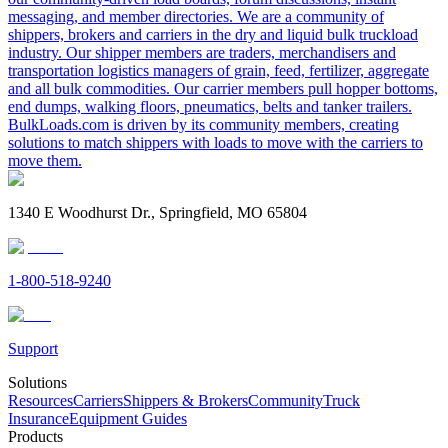
messaging, and member directories. We are a community of
shippers, brokers and carriers in the dry and liquid bulk truckload
industry. Our shipper members are traders, merchandisers and
transportation logistics managers of grain, feed, fertilizer, aggregate
and all bulk commodities. Our carrier members pull hopper bottoms,
end dumps, walking floors, pneumatics, belts and tanker trailers.
BulkLoads.com is driven by its community members, creating
solutions to match shippers with loads to move with the carriers to
move them.
1340 E Woodhurst Dr., Springfield, MO 65804
1-800-518-9240
Support
Solutions
Resources
Carriers
Shippers & Brokers
Community
Truck
Insurance
Equipment Guides
Products