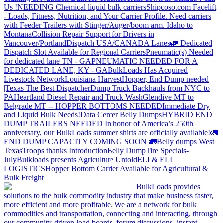
Us !
NEEDING Chemical liquid bulk carriers
Shipcoso.com Facelift
- Loads, Fitness, Nutrition, and Your Carrier Profile.
Need carriers
with Feeder Trailers with Stinger/Auger/boom arm. Idaho to
Montana
Collision Repair Support for Drivers in
Vancouver/Portland
Dispatch USA/CANADA
Lanes
🚛 Dedicated
Dispatch Slot Available for Regional Carriers
Pneumatic(s) Needed
for dedicated lane TN - GA
PNEUMATIC NEEDED FOR A
DEDICATED LANE, KY - GA
BulkLoads Has Acquired
Livestock Network
Louisiana Harvest
Hopper, End Dump needed
|Texas
The Best Dispatcher
Dump Truck Backhauls from NYC to
PA
Heartland Diesel Repair and Truck Wash
Glendive MT to
Belgrade MT -- HOPPER BOTTOMS NEEDED
Immediate Dry
and Liquid Bulk Needs!
Data Center Belly Dumps
HYBRID END
DUMP TRAILERS NEEDED
In honor of America’s 250th
anniversary, our BulkLoads summer shirts are officially available!
🚛
END DUMP CAPACITY COMING SOON 🚛
Belly dumps West
Texas
Troops thanks
Introduction
Belly Dump
Tire Specials-
July
Bulkloads presents Agriculture Untold
ELI & ELI
LOGISTICS
Hopper Bottom Carrier Available for Agricultural &
Bulk Freight
BulkLoads provides
solutions to the bulk commodity industry that make business faster,
more efficient and more profitable. We are a network for bulk
commodities and transportation, connecting and interacting, through
our community-driven load boards, forum discussions, instant