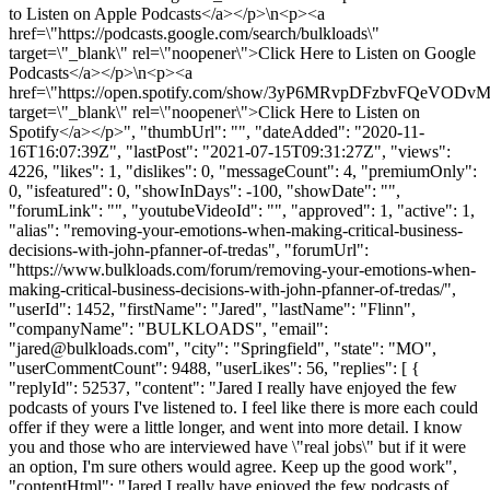
to Listen on Apple Podcasts</a></p>\n<p><a
href=\"https://podcasts.google.com/search/bulkloads\"
target=\"_blank\" rel=\"noopener\">Click Here to Listen on Google
Podcasts</a></p>\n<p><a
href=\"https://open.spotify.com/show/3yP6MRvpDFzbvFQeVODvM
target=\"_blank\" rel=\"noopener\">Click Here to Listen on
Spotify</a></p>", "thumbUrl": "", "dateAdded": "2020-11-
16T16:07:39Z", "lastPost": "2021-07-15T09:31:27Z", "views":
4226, "likes": 1, "dislikes": 0, "messageCount": 4, "premiumOnly":
0, "isfeatured": 0, "showInDays": -100, "showDate": "",
"forumLink": "", "youtubeVideoId": "", "approved": 1, "active": 1,
"alias": "removing-your-emotions-when-making-critical-business-
decisions-with-john-pfanner-of-tredas", "forumUrl":
"https://www.bulkloads.com/forum/removing-your-emotions-when-
making-critical-business-decisions-with-john-pfanner-of-tredas/",
"userId": 1452, "firstName": "Jared", "lastName": "Flinn",
"companyName": "BULKLOADS", "email":
"
jared@bulkloads.com
", "city": "Springfield", "state": "MO",
"userCommentCount": 9488, "userLikes": 56, "replies": [ {
"replyId": 52537, "content": "Jared I really have enjoyed the few
podcasts of yours I've listened to. I feel like there is more each could
offer if they were a little longer, and went into more detail. I know
you and those who are interviewed have \"real jobs\" but if it were
an option, I'm sure others would agree. Keep up the good work",
"contentHtml": "Jared I really have enjoyed the few podcasts of