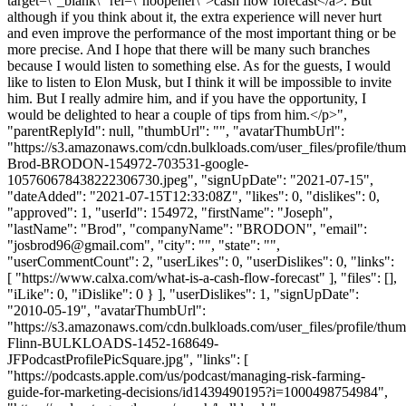
target=\"_blank\" rel=\"noopener\">cash flow forecast</a>. But
although if you think about it, the extra experience will never hurt
and even improve the performance of the most important thing or be
more precise. And I hope that there will be many such branches
because I would listen to something else. As for the guests, I would
like to listen to Elon Musk, but I think it will be impossible to invite
him. But I really admire him, and if you have the opportunity, I
would be delighted to hear a couple of tips from him.</p>",
"parentReplyId": null, "thumbUrl": "", "avatarThumbUrl":
"https://s3.amazonaws.com/cdn.bulkloads.com/user_files/profile/thu
Brod-BRODON-154972-703531-google-
105760678438222306730.jpeg", "signUpDate": "2021-07-15",
"dateAdded": "2021-07-15T12:33:08Z", "likes": 0, "dislikes": 0,
"approved": 1, "userId": 154972, "firstName": "Joseph",
"lastName": "Brod", "companyName": "BRODON", "email":
"
josbrod96@gmail.com
", "city": "", "state": "",
"userCommentCount": 2, "userLikes": 0, "userDislikes": 0, "links":
[ "https://www.calxa.com/what-is-a-cash-flow-forecast" ], "files": [],
"iLike": 0, "iDislike": 0 } ], "userDislikes": 1, "signUpDate":
"2010-05-19", "avatarThumbUrl":
"https://s3.amazonaws.com/cdn.bulkloads.com/user_files/profile/thum
Flinn-BULKLOADS-1452-168649-
JFPodcastProfilePicSquare.jpg", "links": [
"https://podcasts.apple.com/us/podcast/managing-risk-farming-
guide-for-marketing-decisions/id1439490195?i=1000498754984",