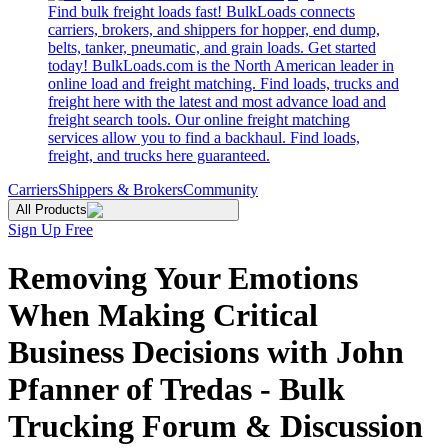
Find bulk freight loads fast! BulkLoads connects
carriers, brokers, and shippers for hopper, end dump,
belts, tanker, pneumatic, and grain loads. Get started
today! BulkLoads.com is the North American leader in
online load and freight matching. Find loads, trucks and
freight here with the latest and most advance load and
freight search tools. Our online freight matching
services allow you to find a backhaul. Find loads,
freight, and trucks here guaranteed.
Carriers
Shippers & Brokers
Community
All Products
Sign Up Free
Removing Your Emotions
When Making Critical
Business Decisions with John
Pfanner of Tredas - Bulk
Trucking Forum & Discussion