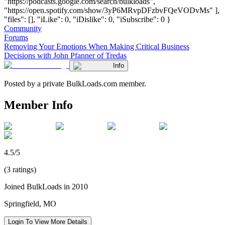
"https://podcasts.google.com/search/bulkloads",
"https://open.spotify.com/show/3yP6MRvpDFzbvFQeVODvMs" ],
"files": [], "iLike": 0, "iDislike": 0, "iSubscribe": 0 }
Community
Forums
Removing Your Emotions When Making Critical Business
Decisions with John Pfanner of Tredas
Info
Posted by a private BulkLoads.com member.
Member Info
4.5/5
(3 ratings)
Joined BulkLoads in 2010
Springfield, MO
Login To View More Details