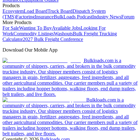
Products
Ecosystem
Load Board
Truck Board
Dispatch System
(TMS)
Factoring
Insurance
BulkLoads Podcast
Industry News
Forum
More Products
For Sale
Wanting To Buy
Available Jobs
Looking For
Work
Commodity Listings
Washouts
Bulk Freight Trucking
Calculator
2027 Bulk Freight Conference
Download Our Mobile App
Bulkloads.com is a
community of shippers, carriers, and brokers in the bulk commodity
trucking industry. Our shipper members consist of logistics
managers in grain, fertilizer, aggregates, feed ingredients, and all
other agricultural commodities. Our carrier members pull a variety of
trailers including hopper bottoms, walking floors, end dump trailers,
belt trailers, and live floors.
Bulkloads.com is a
community of shippers, carriers, and brokers in the bulk commodity
trucking industry. Our shipper members consist of logistics
managers in grain, fertilizer, aggregates, feed ingredients, and all
other agricultural commodities. Our carrier members pull a variety of
trailers including hopper bottoms, walking floors, end dump trailers,
belt trailers, and live floors.
Copyright ©
2026
Bulkloads.com