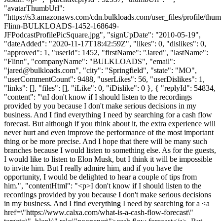
"avatarThumbUrl":
"https://s3.amazonaws.com/cdn.bulkloads.com/user_files/profile/thum
Flinn-BULKLOADS-1452-168649-
JFPodcastProfilePicSquare.jpg", "signUpDate": "2010-05-19",
"dateAdded": "2020-11-17T18:42:59Z", "likes": 0, "dislikes": 0,
"approved": 1, "userId": 1452, "firstName": "Jared", "lastName":
"Flinn", "companyName": "BULKLOADS", "email":
"
jared@bulkloads.com
", "city": "Springfield", "state": "MO",
"userCommentCount": 9488, "userLikes": 56, "userDislikes": 1,
"links": [], "files": [], "iLike": 0, "iDislike": 0 }, { "replyId": 54834,
"content": "\nI don't know if I should listen to the recordings
provided by you because I don't make serious decisions in my
business. And I find everything I need by searching for a cash flow
forecast. But although if you think about it, the extra experience will
never hurt and even improve the performance of the most important
thing or be more precise. And I hope that there will be many such
branches because I would listen to something else. As for the guests,
I would like to listen to Elon Musk, but I think it will be impossible
to invite him. But I really admire him, and if you have the
opportunity, I would be delighted to hear a couple of tips from
him.", "contentHtml": "<p>I don't know if I should listen to the
recordings provided by you because I don't make serious decisions
in my business. And I find everything I need by searching for a <a
href=\"https://www.calxa.com/what-is-a-cash-flow-forecast\"