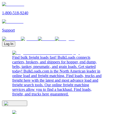
1-800-518-9240
Support
Log In
Find bulk freight loads fast! BulkLoads connects
carriers, brokers, and shippers for hopper, end dump,
belts, tanker, pneumatic, and grain loads. Get started
today! BulkLoads.com is the North American leader in
online load and freight matching. Find loads, trucks and
freight here with the latest and most advance load and
freight search tools. Our online freight matching
services allow you to find a backhaul. Find loads,
freight, and trucks here guaranteed.