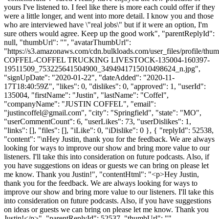
yours I've listened to. I feel like there is more each could offer if they
were a little longer, and went into more detail. I know you and those
who are interviewed have \"real jobs\" but if it were an option, I'm
sure others would agree. Keep up the good work", "parentReplyId":
null, "thumbUrl": "", "avatarThumbUrl":
"https://s3.amazonaws.com/cdn.bulkloads.com/user_files/profile/th
COFFEL-COFFEL TRUCKING LIVESTOCK-135004-160397-
19511509_753225641504900_3494941715010498624_n.jpg",
"signUpDate": "2020-01-22", "dateAdded": "2020-11-
17T18:40:59Z", "likes": 0, "dislikes": 0, "approved": 1, "userId":
135004, "firstName": "Justin", "lastName": "Coffel",
"companyName": "JUSTIN COFFEL", "email":
"
justincoffel@gmail.com
", "city": "Springfield", "state": "MO",
"userCommentCount": 6, "userLikes": 73, "userDislikes": 1,
"links": [], "files": [], "iLike": 0, "iDislike": 0 }, { "replyId": 52538,
"content": "\nHey Justin, thank you for the feedback. We are always
looking for ways to improve our show and bring more value to our
listeners. I'll take this into consideration on future podcasts. Also, if
you have suggestions on ideas or guests we can bring on please let
me know. Thank you Justin!", "contentHtml": "<p>Hey Justin,
thank you for the feedback. We are always looking for ways to
improve our show and bring more value to our listeners. I'll take this
into consideration on future podcasts. Also, if you have suggestions
on ideas or guests we can bring on please let me know. Thank you
Justin!</p>", "parentReplyId": 52537, "thumbUrl": "",