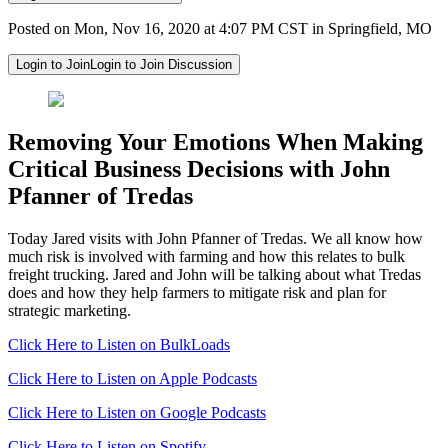
Posted on Mon, Nov 16, 2020 at 4:07 PM CST in Springfield, MO
Login to Join
Login to Join Discussion
Removing Your Emotions When Making
Critical Business Decisions with John
Pfanner of Tredas
Today Jared visits with John Pfanner of Tredas. We all know how
much risk is involved with farming and how this relates to bulk
freight trucking. Jared and John will be talking about what Tredas
does and how they help farmers to mitigate risk and plan for
strategic marketing.
Click Here to Listen on BulkLoads
Click Here to Listen on Apple Podcasts
Click Here to Listen on Google Podcasts
Click Here to Listen on Spotify