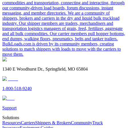
commodities and transportation, connecting and interacting, through
our community-driven load boards, forum discussions, instant
messaging, and member directories. We are a community of
shippers, brokers and carriers in the dry and liquid bulk truckload
industry. Our shipper members are traders, merchandisers and
transportation logistics managers of grain, feed, fertilizer, aggregate
and all bulk commodities. Our carrier members pull hopper bottoms,
end dumps, walking floors, pneumatics, belts and tanker trailers.
BulkLoads.com is driven by its community members, creating
solutions to match shippers with loads to move with the carriers to
move them.
1340 E Woodhurst Dr., Springfield, MO 65804
1-800-518-9240
Support
Solutions
Resources
Carriers
Shippers & Brokers
Community
Truck
Insurance
Equipment Guides