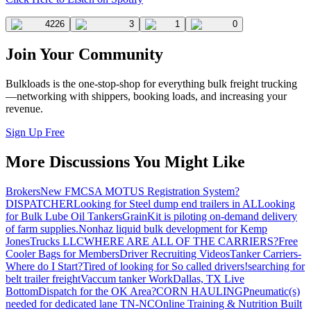
4226
3
1
0
Join Your Community
Bulkloads is the one-stop-shop for everything bulk freight trucking
—networking with shippers, booking loads, and increasing your
revenue.
Sign Up Free
More Discussions You Might Like
Brokers
New FMCSA MOTUS Registration System?
DISPATCHER
Looking for Steel dump end trailers in AL
Looking
for Bulk Lube Oil Tankers
GrainKit is piloting on-demand delivery
of farm supplies.
Nonhaz liquid bulk development for Kemp
JonesTrucks LLC
WHERE ARE ALL OF THE CARRIERS?
Free
Cooler Bags for Members
Driver Recruiting Videos
Tanker Carriers-
Where do I Start?
Tired of looking for So called drivers!
searching for
belt trailer freight
Vaccum tanker Work
Dallas, TX Live
Bottom
Dispatch for the OK Area?
CORN HAULING
Pneumatic(s)
needed for dedicated lane TN-NC
Online Training & Nutrition Built