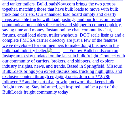
and tanker trailers. BulkLoadsNow.com brings the two groups
together, matching those that have bulk loads to move with bulk
truckload carriers. Our enhanced load board simply and clearly
maps available trucks with load postings, and our focus on instant
communication enables the carrier and shipper to connect quickly,
saving time and money. Instant online chat, community chat,
forums, email load alerts, trailer washouts, DOT scale listings and a
complete FMCSA carrier directory are just a few of the features
we've developed for our members to make doing business in the
bulk load industry better.
Follow BulkLoads.com on
Instagram to stay updated on the latest in bulk freight. Connect with
our community of carriers, brokers, and shippers, and explore
industry insights, news, and trends. Based in Springfield, Missouri,
BulkLoads brings you expert discussions, trucking highlights, and
exclusive content through engaging posts. Join our **2,786
followers** and be part of a growing network that keeps bulk
freight moving. Stay informed, get inspired, and be a part of the
BulkLoads freight community today!