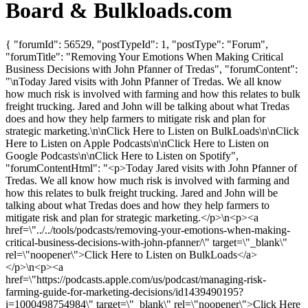
Board & Bulkloads.com
{ "forumId": 56529, "postTypeId": 1, "postType": "Forum",
"forumTitle": "Removing Your Emotions When Making Critical
Business Decisions with John Pfanner of Tredas", "forumContent":
"\nToday Jared visits with John Pfanner of Tredas. We all know
how much risk is involved with farming and how this relates to bulk
freight trucking. Jared and John will be talking about what Tredas
does and how they help farmers to mitigate risk and plan for
strategic marketing.\n\nClick Here to Listen on BulkLoads\n\nClick
Here to Listen on Apple Podcasts\n\nClick Here to Listen on
Google Podcasts\n\nClick Here to Listen on Spotify",
"forumContentHtml": "<p>Today Jared visits with John Pfanner of
Tredas. We all know how much risk is involved with farming and
how this relates to bulk freight trucking. Jared and John will be
talking about what Tredas does and how they help farmers to
mitigate risk and plan for strategic marketing.</p>\n<p><a
href=\"../../tools/podcasts/removing-your-emotions-when-making-
critical-business-decisions-with-john-pfanner/\" target=\"_blank\"
rel=\"noopener\">Click Here to Listen on BulkLoads</a>
</p>\n<p><a
href=\"https://podcasts.apple.com/us/podcast/managing-risk-
farming-guide-for-marketing-decisions/id1439490195?
i=1000498754984\" target=\"_blank\" rel=\"noopener\">Click Here