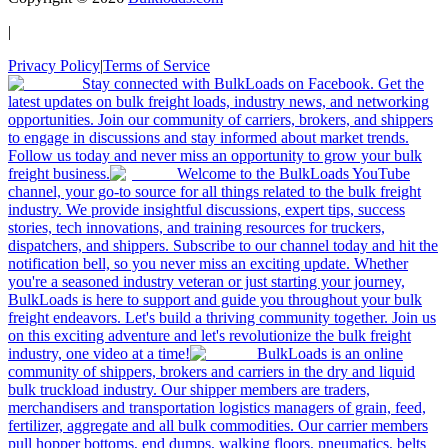
|
Privacy Policy
|
Terms of Service
Stay connected with BulkLoads on Facebook. Get the
latest updates on bulk freight loads, industry news, and networking
opportunities. Join our community of carriers, brokers, and shippers
to engage in discussions and stay informed about market trends.
Follow us today and never miss an opportunity to grow your bulk
freight business.
Welcome to the BulkLoads YouTube
channel, your go-to source for all things related to the bulk freight
industry. We provide insightful discussions, expert tips, success
stories, tech innovations, and training resources for truckers,
dispatchers, and shippers. Subscribe to our channel today and hit the
notification bell, so you never miss an exciting update. Whether
you're a seasoned industry veteran or just starting your journey,
BulkLoads is here to support and guide you throughout your bulk
freight endeavors. Let's build a thriving community together. Join us
on this exciting adventure and let's revolutionize the bulk freight
industry, one video at a time!
BulkLoads is an online
community of shippers, brokers and carriers in the dry and liquid
bulk truckload industry. Our shipper members are traders,
merchandisers and transportation logistics managers of grain, feed,
fertilizer, aggregate and all bulk commodities. Our carrier members
pull hopper bottoms, end dumps, walking floors, pneumatics, belts