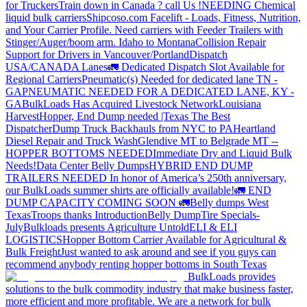
for Truckers
Train down in Canada ? call Us !
NEEDING Chemical
liquid bulk carriers
Shipcoso.com Facelift - Loads, Fitness, Nutrition,
and Your Carrier Profile.
Need carriers with Feeder Trailers with
Stinger/Auger/boom arm. Idaho to Montana
Collision Repair
Support for Drivers in Vancouver/Portland
Dispatch
USA/CANADA
Lanes
🚛 Dedicated Dispatch Slot Available for
Regional Carriers
Pneumatic(s) Needed for dedicated lane TN -
GA
PNEUMATIC NEEDED FOR A DEDICATED LANE, KY -
GA
BulkLoads Has Acquired Livestock Network
Louisiana
Harvest
Hopper, End Dump needed |Texas
The Best
Dispatcher
Dump Truck Backhauls from NYC to PA
Heartland
Diesel Repair and Truck Wash
Glendive MT to Belgrade MT --
HOPPER BOTTOMS NEEDED
Immediate Dry and Liquid Bulk
Needs!
Data Center Belly Dumps
HYBRID END DUMP
TRAILERS NEEDED
In honor of America’s 250th anniversary,
our BulkLoads summer shirts are officially available!
🚛 END
DUMP CAPACITY COMING SOON 🚛
Belly dumps West
Texas
Troops thanks
Introduction
Belly Dump
Tire Specials-
July
Bulkloads presents Agriculture Untold
ELI & ELI
LOGISTICS
Hopper Bottom Carrier Available for Agricultural &
Bulk Freight
Just wanted to ask around and see if you guys can
recommend anybody renting hopper bottoms in South Texas
BulkLoads provides
solutions to the bulk commodity industry that make business faster,
more efficient and more profitable. We are a network for bulk