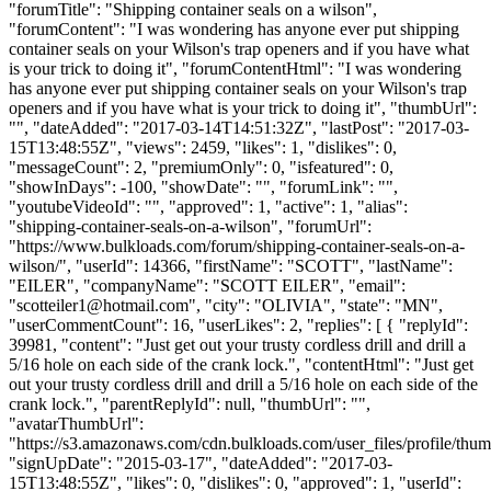
"forumTitle": "Shipping container seals on a wilson",
"forumContent": "I was wondering has anyone ever put shipping
container seals on your Wilson's trap openers and if you have what
is your trick to doing it", "forumContentHtml": "I was wondering
has anyone ever put shipping container seals on your Wilson's trap
openers and if you have what is your trick to doing it", "thumbUrl":
"", "dateAdded": "2017-03-14T14:51:32Z", "lastPost": "2017-03-
15T13:48:55Z", "views": 2459, "likes": 1, "dislikes": 0,
"messageCount": 2, "premiumOnly": 0, "isfeatured": 0,
"showInDays": -100, "showDate": "", "forumLink": "",
"youtubeVideoId": "", "approved": 1, "active": 1, "alias":
"shipping-container-seals-on-a-wilson", "forumUrl":
"https://www.bulkloads.com/forum/shipping-container-seals-on-a-
wilson/", "userId": 14366, "firstName": "SCOTT", "lastName":
"EILER", "companyName": "SCOTT EILER", "email":
"
scotteiler1@hotmail.com
", "city": "OLIVIA", "state": "MN",
"userCommentCount": 16, "userLikes": 2, "replies": [ { "replyId":
39981, "content": "Just get out your trusty cordless drill and drill a
5/16 hole on each side of the crank lock.", "contentHtml": "Just get
out your trusty cordless drill and drill a 5/16 hole on each side of the
crank lock.", "parentReplyId": null, "thumbUrl": "",
"avatarThumbUrl":
"https://s3.amazonaws.com/cdn.bulkloads.com/user_files/profile/thum
"signUpDate": "2015-03-17", "dateAdded": "2017-03-
15T13:48:55Z", "likes": 0, "dislikes": 0, "approved": 1, "userId":