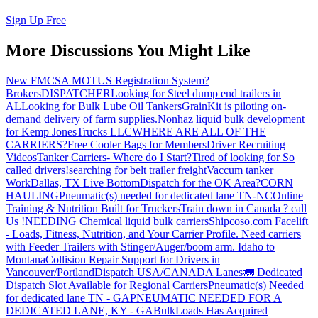
Sign Up Free
More Discussions You Might Like
New FMCSA MOTUS Registration System?
Brokers
DISPATCHER
Looking for Steel dump end trailers in
AL
Looking for Bulk Lube Oil Tankers
GrainKit is piloting on-
demand delivery of farm supplies.
Nonhaz liquid bulk development
for Kemp JonesTrucks LLC
WHERE ARE ALL OF THE
CARRIERS?
Free Cooler Bags for Members
Driver Recruiting
Videos
Tanker Carriers- Where do I Start?
Tired of looking for So
called drivers!
searching for belt trailer freight
Vaccum tanker
Work
Dallas, TX Live Bottom
Dispatch for the OK Area?
CORN
HAULING
Pneumatic(s) needed for dedicated lane TN-NC
Online
Training & Nutrition Built for Truckers
Train down in Canada ? call
Us !
NEEDING Chemical liquid bulk carriers
Shipcoso.com Facelift
- Loads, Fitness, Nutrition, and Your Carrier Profile.
Need carriers
with Feeder Trailers with Stinger/Auger/boom arm. Idaho to
Montana
Collision Repair Support for Drivers in
Vancouver/Portland
Dispatch USA/CANADA
Lanes
🚛 Dedicated
Dispatch Slot Available for Regional Carriers
Pneumatic(s) Needed
for dedicated lane TN - GA
PNEUMATIC NEEDED FOR A
DEDICATED LANE, KY - GA
BulkLoads Has Acquired