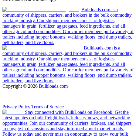
Bulkloads.com is a
community of shippers, carriers, and brokers in the bulk commodity
trucking industry. Our shipper members consist of logistics
managers in grain, fertilizer, aggregates, feed ingredients, and all
other agricultural commodities. Our carrier members pull a variety of
trailers including hopper bottoms, walking floors, end dump trailers,
belt trailers, and live floors.
Bulkloads.com is a
community of shippers, carriers, and brokers in the bulk commodity
trucking industry. Our shipper members consist of logistics
managers in grain, fertilizer, aggregates, feed ingredients, and all
other agricultural commodities. Our carrier members pull a variety of
trailers including hopper bottoms, walking floors, end dump trailers,
belt trailers, and live floors.
Copyright ©
2026
Bulkloads.com
|
Privacy Policy
|
Terms of Service
Stay connected with BulkLoads on Facebook. Get the
latest updates on bulk freight loads, industry news, and networking
opportunities. Join our community of carriers, brokers, and shippers
to engage in discussions and stay informed about market trends.
Follow us today and never miss an opportunity to grow your bulk