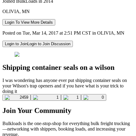
Joined BulkLoads in 2014
OLIVIA, MN
Login To View More Details
Posted on Tue, Mar 14, 2017 at 2:51 PM CST in OLIVIA, MN
Login to Join
Login to Join Discussion
Shipping container seals on a wilson
I was wondering has anyone ever put shipping container seals on
your Wilson's trap openers and if you have what is your trick to
doing it
2459
1
1
0
Join Your Community
Bulkloads is the one-stop-shop for everything bulk freight trucking
—networking with shippers, booking loads, and increasing your
revenue.