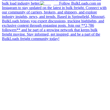
bulk load industry better.
Follow BulkLoads.com on
Instagram to stay updated on the latest in bulk freight. Connect with
our community of carriers, brokers, and shippers, and explore
industry insights, news, and trends. Based in Springfield, Missouri,
BulkLoads brings you expert discussions, trucking highlights, and
exclusive content through engaging posts. Join our **2,786
followers** and be part of a growing network that keeps bulk
freight moving. Stay informed, get inspired, and be a part of the
BulkLoads freight community today!