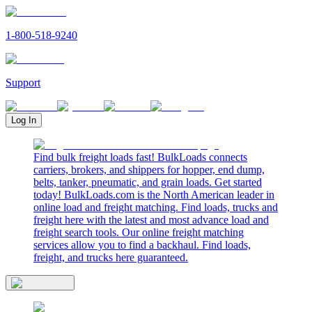
1-800-518-9240
Support
Log In
Find bulk freight loads fast! BulkLoads connects
carriers, brokers, and shippers for hopper, end dump,
belts, tanker, pneumatic, and grain loads. Get started
today! BulkLoads.com is the North American leader in
online load and freight matching. Find loads, trucks and
freight here with the latest and most advance load and
freight search tools. Our online freight matching
services allow you to find a backhaul. Find loads,
freight, and trucks here guaranteed.