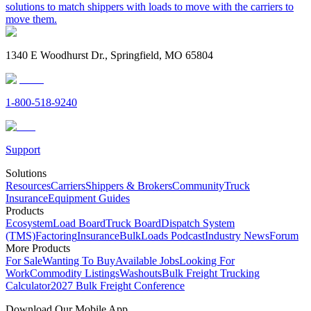
solutions to match shippers with loads to move with the carriers to
move them.
1340 E Woodhurst Dr., Springfield, MO 65804
1-800-518-9240
Support
Solutions
Resources
Carriers
Shippers & Brokers
Community
Truck
Insurance
Equipment Guides
Products
Ecosystem
Load Board
Truck Board
Dispatch System
(TMS)
Factoring
Insurance
BulkLoads Podcast
Industry News
Forum
More Products
For Sale
Wanting To Buy
Available Jobs
Looking For
Work
Commodity Listings
Washouts
Bulk Freight Trucking
Calculator
2027 Bulk Freight Conference
Download Our Mobile App