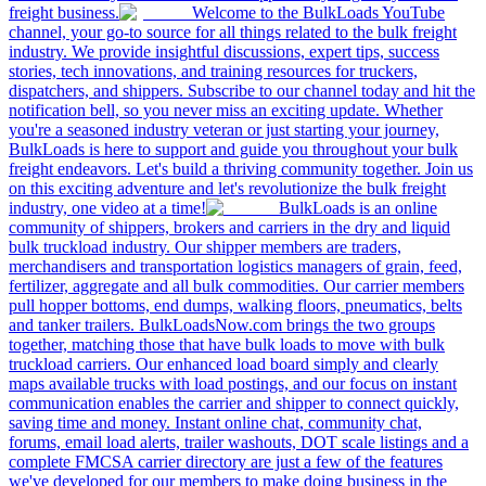
freight business.
Welcome to the BulkLoads YouTube
channel, your go-to source for all things related to the bulk freight
industry. We provide insightful discussions, expert tips, success
stories, tech innovations, and training resources for truckers,
dispatchers, and shippers. Subscribe to our channel today and hit the
notification bell, so you never miss an exciting update. Whether
you're a seasoned industry veteran or just starting your journey,
BulkLoads is here to support and guide you throughout your bulk
freight endeavors. Let's build a thriving community together. Join us
on this exciting adventure and let's revolutionize the bulk freight
industry, one video at a time!
BulkLoads is an online
community of shippers, brokers and carriers in the dry and liquid
bulk truckload industry. Our shipper members are traders,
merchandisers and transportation logistics managers of grain, feed,
fertilizer, aggregate and all bulk commodities. Our carrier members
pull hopper bottoms, end dumps, walking floors, pneumatics, belts
and tanker trailers. BulkLoadsNow.com brings the two groups
together, matching those that have bulk loads to move with bulk
truckload carriers. Our enhanced load board simply and clearly
maps available trucks with load postings, and our focus on instant
communication enables the carrier and shipper to connect quickly,
saving time and money. Instant online chat, community chat,
forums, email load alerts, trailer washouts, DOT scale listings and a
complete FMCSA carrier directory are just a few of the features
we've developed for our members to make doing business in the