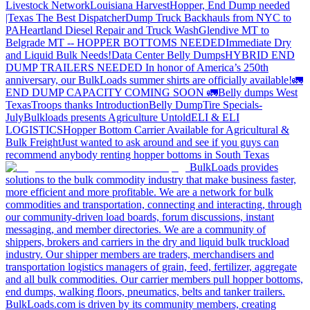
Livestock Network
Louisiana Harvest
Hopper, End Dump needed
|Texas
The Best Dispatcher
Dump Truck Backhauls from NYC to
PA
Heartland Diesel Repair and Truck Wash
Glendive MT to
Belgrade MT -- HOPPER BOTTOMS NEEDED
Immediate Dry
and Liquid Bulk Needs!
Data Center Belly Dumps
HYBRID END
DUMP TRAILERS NEEDED
In honor of America’s 250th
anniversary, our BulkLoads summer shirts are officially available!
🚛
END DUMP CAPACITY COMING SOON 🚛
Belly dumps West
Texas
Troops thanks
Introduction
Belly Dump
Tire Specials-
July
Bulkloads presents Agriculture Untold
ELI & ELI
LOGISTICS
Hopper Bottom Carrier Available for Agricultural &
Bulk Freight
Just wanted to ask around and see if you guys can
recommend anybody renting hopper bottoms in South Texas
BulkLoads provides
solutions to the bulk commodity industry that make business faster,
more efficient and more profitable. We are a network for bulk
commodities and transportation, connecting and interacting, through
our community-driven load boards, forum discussions, instant
messaging, and member directories. We are a community of
shippers, brokers and carriers in the dry and liquid bulk truckload
industry. Our shipper members are traders, merchandisers and
transportation logistics managers of grain, feed, fertilizer, aggregate
and all bulk commodities. Our carrier members pull hopper bottoms,
end dumps, walking floors, pneumatics, belts and tanker trailers.
BulkLoads.com is driven by its community members, creating