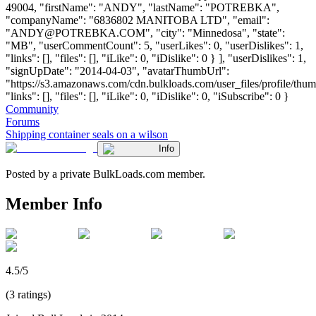
49004, "firstName": "ANDY", "lastName": "POTREBKA",
"companyName": "6836802 MANITOBA LTD", "email":
"
ANDY@POTREBKA.COM
", "city": "Minnedosa", "state":
"MB", "userCommentCount": 5, "userLikes": 0, "userDislikes": 1,
"links": [], "files": [], "iLike": 0, "iDislike": 0 } ], "userDislikes": 1,
"signUpDate": "2014-04-03", "avatarThumbUrl":
"https://s3.amazonaws.com/cdn.bulkloads.com/user_files/profile/thum
"links": [], "files": [], "iLike": 0, "iDislike": 0, "iSubscribe": 0 }
Community
Forums
Shipping container seals on a wilson
Info
Posted by a private BulkLoads.com member.
Member Info
4.5/5
(3 ratings)