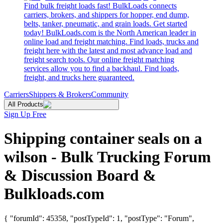
Find bulk freight loads fast! BulkLoads connects
carriers, brokers, and shippers for hopper, end dump,
belts, tanker, pneumatic, and grain loads. Get started
today! BulkLoads.com is the North American leader in
online load and freight matching. Find loads, trucks and
freight here with the latest and most advance load and
freight search tools. Our online freight matching
services allow you to find a backhaul. Find loads,
freight, and trucks here guaranteed.
Carriers
Shippers & Brokers
Community
All Products
Sign Up Free
Shipping container seals on a
wilson - Bulk Trucking Forum
& Discussion Board &
Bulkloads.com
{ "forumId": 45358, "postTypeId": 1, "postType": "Forum",