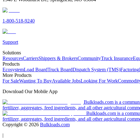
1-800-518-9240
Support
Solutions
Resources
Carriers
Shippers & Brokers
Community
Truck Insurance
Equ
Products
Ecosystem
Load Board
Truck Board
Dispatch System (TMS)
Factoring
More Products
For Sale
Wanting To Buy
Available Jobs
Looking For Work
Commodity
Download Our Mobile App
Bulkloads.com is a community
fertilizer, aggregates, feed ingredients, and all other agricultural comm
Bulkloads.com is a communit
fertilizer, aggregates, feed ingredients, and all other agricultural comm
Copyright ©
2026
Bulkloads.com
|