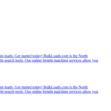
rain loads. Get started today! BulkLoads.com is the North
ght search tools. Our online freight matching services allow you
rain loads. Get started today! BulkLoads.com is the North
ght search tools. Our online freight matching services allow you