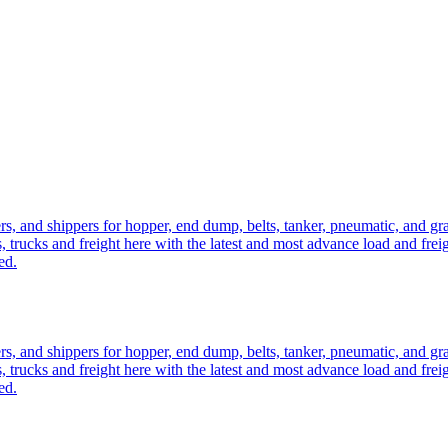
ers, and shippers for hopper, end dump, belts, tanker, pneumatic, and g
, trucks and freight here with the latest and most advance load and frei
ed.
ers, and shippers for hopper, end dump, belts, tanker, pneumatic, and g
, trucks and freight here with the latest and most advance load and frei
ed.