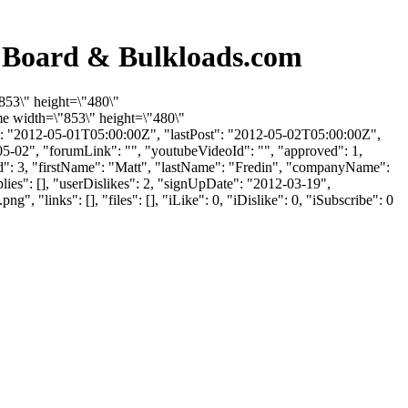
n Board & Bulkloads.com
853\" height=\"480\"
e width=\"853\" height=\"480\"
: "2012-05-01T05:00:00Z", "lastPost": "2012-05-02T05:00:00Z",
05-02", "forumLink": "", "youtubeVideoId": "", "approved": 1,
erId": 3, "firstName": "Matt", "lastName": "Fredin", "companyName":
lies": [], "userDislikes": 2, "signUpDate": "2012-03-19",
inks": [], "files": [], "iLike": 0, "iDislike": 0, "iSubscribe": 0