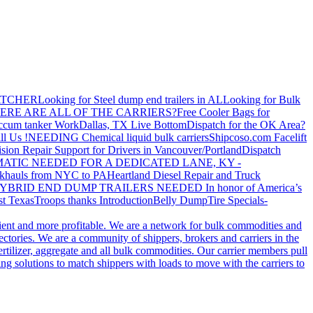
ATCHER
Looking for Steel dump end trailers in AL
Looking for Bulk
ERE ARE ALL OF THE CARRIERS?
Free Cooler Bags for
ccum tanker Work
Dallas, TX Live Bottom
Dispatch for the OK Area?
ll Us !
NEEDING Chemical liquid bulk carriers
Shipcoso.com Facelift
ision Repair Support for Drivers in Vancouver/Portland
Dispatch
ATIC NEEDED FOR A DEDICATED LANE, KY -
khauls from NYC to PA
Heartland Diesel Repair and Truck
YBRID END DUMP TRAILERS NEEDED
In honor of America’s
t Texas
Troops thanks
Introduction
Belly Dump
Tire Specials-
cient and more profitable. We are a network for bulk commodities and
ctories. We are a community of shippers, brokers and carriers in the
ertilizer, aggregate and all bulk commodities. Our carrier members pull
g solutions to match shippers with loads to move with the carriers to