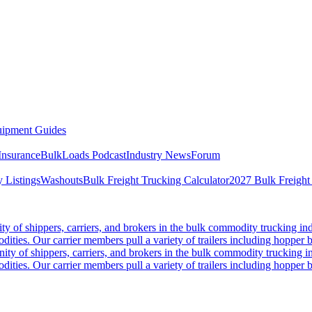
ipment Guides
Insurance
BulkLoads Podcast
Industry News
Forum
 Listings
Washouts
Bulk Freight Trucking Calculator
2027 Bulk Freight
 of shippers, carriers, and brokers in the bulk commodity trucking ind
odities. Our carrier members pull a variety of trailers including hopper bo
y of shippers, carriers, and brokers in the bulk commodity trucking in
odities. Our carrier members pull a variety of trailers including hopper bo