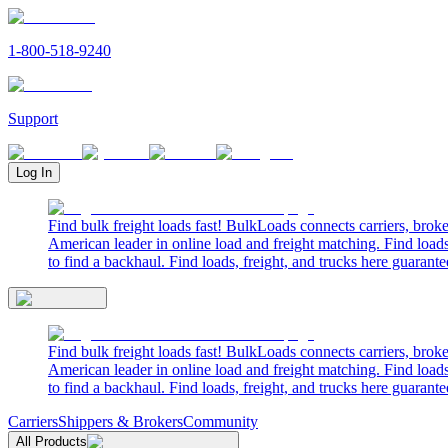
1-800-518-9240
Support
Log In
Find bulk freight loads fast! BulkLoads connects carriers, brok
American leader in online load and freight matching. Find loads
to find a backhaul. Find loads, freight, and trucks here guarante
Find bulk freight loads fast! BulkLoads connects carriers, brok
American leader in online load and freight matching. Find loads
to find a backhaul. Find loads, freight, and trucks here guarante
Carriers
Shippers & Brokers
Community
All Products