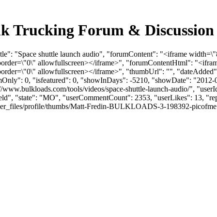
Bulk Trucking Forum & Discussio
tle": "Space shuttle launch audio", "forumContent": "<iframe width=\"
der=\"0\" allowfullscreen></iframe>", "forumContentHtml": "<ifram
der=\"0\" allowfullscreen></iframe>", "thumbUrl": "", "dateAdded"
umOnly": 0, "isfeatured": 0, "showInDays": -5210, "showDate": "2012-
ps://www.bulkloads.com/tools/videos/space-shuttle-launch-audio/", "us
field", "state": "MO", "userCommentCount": 2353, "userLikes": 13, "rep
files/profile/thumbs/Matt-Fredin-BULKLOADS-3-198392-picofme.png", "l