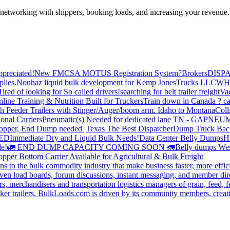
—networking with shippers, booking loads, and increasing your revenue.
preciated!
New FMCSA MOTUS Registration System?
Brokers
DISP
plies.
Nonhaz liquid bulk development for Kemp JonesTrucks LLC
WH
Tired of looking for So called drivers!
searching for belt trailer freight
Va
line Training & Nutrition Built for Truckers
Train down in Canada ? ca
th Feeder Trailers with Stinger/Auger/boom arm. Idaho to Montana
Coll
onal Carriers
Pneumatic(s) Needed for dedicated lane TN - GA
PNEUM
opper, End Dump needed |Texas
The Best Dispatcher
Dump Truck Bac
DED
Immediate Dry and Liquid Bulk Needs!
Data Center Belly Dumps
H
le!
🚛 END DUMP CAPACITY COMING SOON 🚛
Belly dumps Wes
pper Bottom Carrier Available for Agricultural & Bulk Freight
s to the bulk commodity industry that make business faster, more effi
ven load boards, forum discussions, instant messaging, and member dire
s, merchandisers and transportation logistics managers of grain, feed, f
er trailers. BulkLoads.com is driven by its community members, creatin