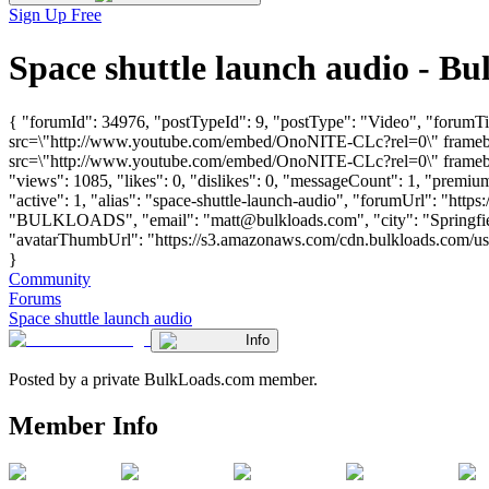
Sign Up Free
Space shuttle launch audio - 
{ "forumId": 34976, "postTypeId": 9, "postType": "Video", "forumTi
src=\"http://www.youtube.com/embed/OnoNITE-CLc?rel=0\" framebor
src=\"http://www.youtube.com/embed/OnoNITE-CLc?rel=0\" framebor
"views": 1085, "likes": 0, "dislikes": 0, "messageCount": 1, "premi
"active": 1, "alias": "space-shuttle-launch-audio", "forumUrl": "htt
"BULKLOADS", "email": "
matt@bulkloads.com
", "city": "Spring
"avatarThumbUrl": "https://s3.amazonaws.com/cdn.bulkloads.com/user_
}
Community
Forums
Space shuttle launch audio
Info
Posted by a private BulkLoads.com member.
Member Info