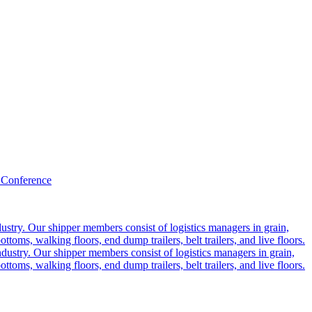
 Conference
ustry. Our shipper members consist of logistics managers in grain,
ttoms, walking floors, end dump trailers, belt trailers, and live floors.
dustry. Our shipper members consist of logistics managers in grain,
ttoms, walking floors, end dump trailers, belt trailers, and live floors.