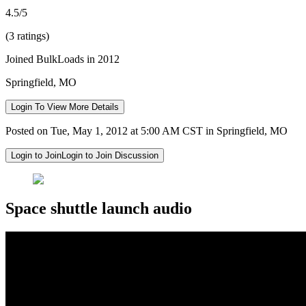
4.5/5
(3 ratings)
Joined BulkLoads in 2012
Springfield, MO
Login To View More Details
Posted on Tue, May 1, 2012 at 5:00 AM CST in Springfield, MO
Login to Join
Login to Join Discussion
Space shuttle launch audio