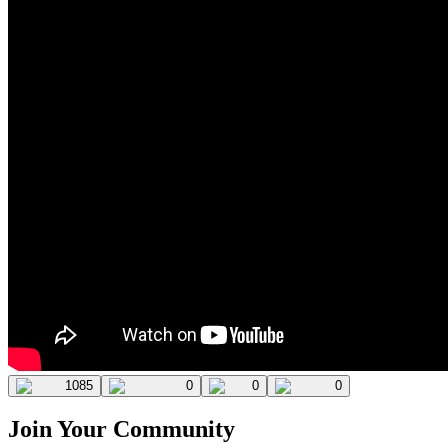
1085
0
0
0
Join Your Community