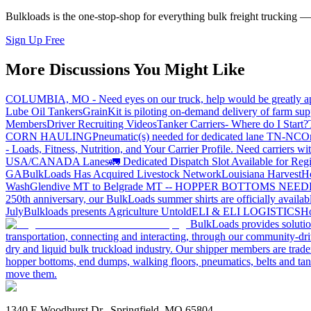
Bulkloads is the one-stop-shop for everything bulk freight trucking 
Sign Up Free
More Discussions You Might Like
COLUMBIA, MO - Need eyes on our truck, help would be greatly ap
Lube Oil Tankers
GrainKit is piloting on-demand delivery of farm sup
Members
Driver Recruiting Videos
Tanker Carriers- Where do I Start?
CORN HAULING
Pneumatic(s) needed for dedicated lane TN-NC
On
- Loads, Fitness, Nutrition, and Your Carrier Profile.
Need carriers wi
USA/CANADA
Lanes
🚛 Dedicated Dispatch Slot Available for Regi
GA
BulkLoads Has Acquired Livestock Network
Louisiana Harvest
H
Wash
Glendive MT to Belgrade MT -- HOPPER BOTTOMS NEE
250th anniversary, our BulkLoads summer shirts are officially availab
July
Bulkloads presents Agriculture Untold
ELI & ELI LOGISTICS
Ho
BulkLoads provides solution
transportation, connecting and interacting, through our community-dri
dry and liquid bulk truckload industry. Our shipper members are trader
hopper bottoms, end dumps, walking floors, pneumatics, belts and tank
move them.
1340 E Woodhurst Dr., Springfield, MO 65804