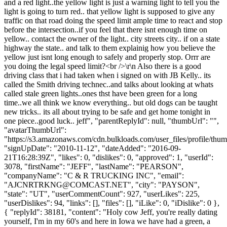
and a red light..the yellow light is just a warning light to tell you the
light is going to turn red.. that yellow light is supposed to give any
traffic on that road doing the speed limit ample time to react and stop
before the intersection..if you feel that there isnt enough time on
yellow.. contact the owner of the light.. city streets city.. if on a state
highway the state.. and talk to them explainig how you believe the
yellow just isnt long enough to safely and properly stop. Orrr are
you doing the legal speed limit?<br />\r\n Also there is a good
driving class that i had taken when i signed on with JB Kelly.. its
called the Smith driving technec..and talks about looking at whats
called stale green lights..ones thst have been green for a long
time..we all think we know everything.. but old dogs can be taught
new tricks.. its all about trying to be safe and get home tonight in
one piece..good luck.. jeff", "parentReplyId": null, "thumbUrl": "",
"avatarThumbUrl":
"https://s3.amazonaws.com/cdn.bulkloads.com/user_files/profile/thum
"signUpDate": "2010-11-12", "dateAdded": "2016-09-
21T16:28:39Z", "likes": 0, "dislikes": 0, "approved": 1, "userId":
3078, "firstName": "JEFF", "lastName": "PEARSON",
"companyName": "C & R TRUCKING INC", "email":
"
AJCNRTRKNG@COMCAST.NET
", "city": "PAYSON",
"state": "UT", "userCommentCount": 927, "userLikes": 225,
"userDislikes": 94, "links": [], "files": [], "iLike": 0, "iDislike": 0 },
{ "replyId": 38181, "content": "Holy cow Jeff, you're really dating
yourself, I'm in my 60's and here in Iowa we have had a green, a