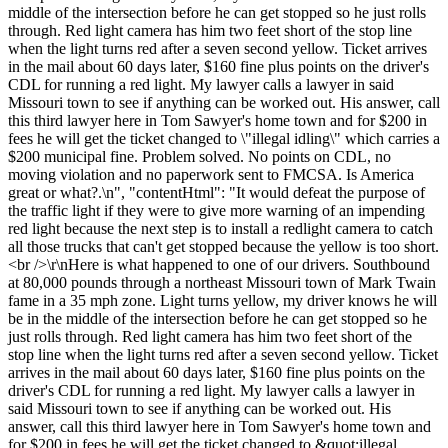
middle of the intersection before he can get stopped so he just rolls
through. Red light camera has him two feet short of the stop line
when the light turns red after a seven second yellow. Ticket arrives
in the mail about 60 days later, $160 fine plus points on the driver's
CDL for running a red light. My lawyer calls a lawyer in said
Missouri town to see if anything can be worked out. His answer, call
this third lawyer here in Tom Sawyer's home town and for $200 in
fees he will get the ticket changed to \"illegal idling\" which carries a
$200 municipal fine. Problem solved. No points on CDL, no
moving violation and no paperwork sent to FMCSA. Is America
great or what?.\n", "contentHtml": "It would defeat the purpose of
the traffic light if they were to give more warning of an impending
red light because the next step is to install a redlight camera to catch
all those trucks that can't get stopped because the yellow is too short.
<br />\r\nHere is what happened to one of our drivers. Southbound
at 80,000 pounds through a northeast Missouri town of Mark Twain
fame in a 35 mph zone. Light turns yellow, my driver knows he will
be in the middle of the intersection before he can get stopped so he
just rolls through. Red light camera has him two feet short of the
stop line when the light turns red after a seven second yellow. Ticket
arrives in the mail about 60 days later, $160 fine plus points on the
driver's CDL for running a red light. My lawyer calls a lawyer in
said Missouri town to see if anything can be worked out. His
answer, call this third lawyer here in Tom Sawyer's home town and
for $200 in fees he will get the ticket changed to &quot;illegal