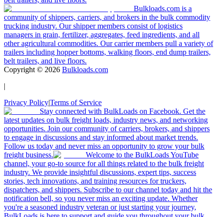
Bulkloads.com is a
community of shippers, carriers, and brokers in the bulk commodity
trucking industry. Our shipper members consist of logistics
managers in grain, fertilizer, aggregates, feed ingredients, and all
other agricultural commodities. Our carrier members pull a variety of
trailers including hopper bottoms, walking floors, end dump trailers,
belt trailers, and live floors.
Copyright ©
2026
Bulkloads.com
|
Privacy Policy
|
Terms of Service
Stay connected with BulkLoads on Facebook. Get the
latest updates on bulk freight loads, industry news, and networking
opportunities. Join our community of carriers, brokers, and shippers
to engage in discussions and stay informed about market trends.
Follow us today and never miss an opportunity to grow your bulk
freight business.
Welcome to the BulkLoads YouTube
channel, your go-to source for all things related to the bulk freight
industry. We provide insightful discussions, expert tips, success
stories, tech innovations, and training resources for truckers,
dispatchers, and shippers. Subscribe to our channel today and hit the
notification bell, so you never miss an exciting update. Whether
you're a seasoned industry veteran or just starting your journey,
BulkLoads is here to support and guide you throughout your bulk