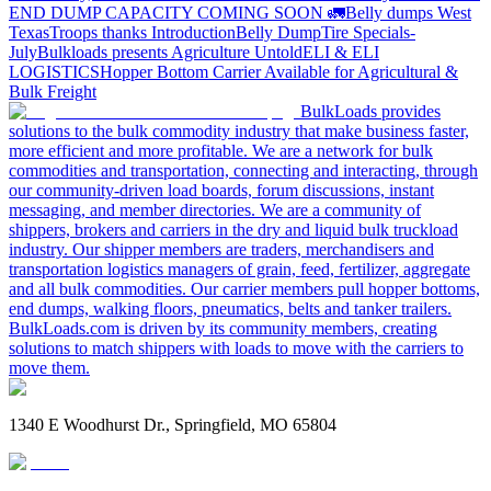
END DUMP CAPACITY COMING SOON 🚛
Belly dumps West
Texas
Troops thanks
Introduction
Belly Dump
Tire Specials-
July
Bulkloads presents Agriculture Untold
ELI & ELI
LOGISTICS
Hopper Bottom Carrier Available for Agricultural &
Bulk Freight
BulkLoads provides
solutions to the bulk commodity industry that make business faster,
more efficient and more profitable. We are a network for bulk
commodities and transportation, connecting and interacting, through
our community-driven load boards, forum discussions, instant
messaging, and member directories. We are a community of
shippers, brokers and carriers in the dry and liquid bulk truckload
industry. Our shipper members are traders, merchandisers and
transportation logistics managers of grain, feed, fertilizer, aggregate
and all bulk commodities. Our carrier members pull hopper bottoms,
end dumps, walking floors, pneumatics, belts and tanker trailers.
BulkLoads.com is driven by its community members, creating
solutions to match shippers with loads to move with the carriers to
move them.
1340 E Woodhurst Dr., Springfield, MO 65804