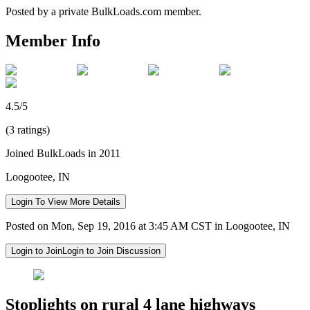
Posted by a private BulkLoads.com member.
Member Info
4.5/5
(3 ratings)
Joined BulkLoads in 2011
Loogootee, IN
Login To View More Details
Posted on Mon, Sep 19, 2016 at 3:45 AM CST in Loogootee, IN
Login to Join
Login to Join Discussion
Stoplights on rural 4 lane highways