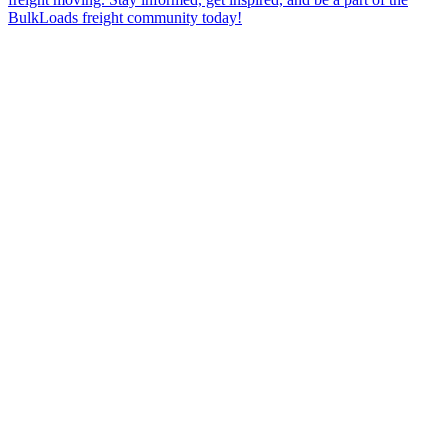
BulkLoads freight community today!