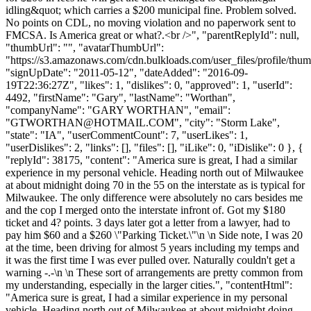
idling&quot; which carries a $200 municipal fine. Problem solved.
No points on CDL, no moving violation and no paperwork sent to
FMCSA. Is America great or what?.<br />", "parentReplyId": null,
"thumbUrl": "", "avatarThumbUrl":
"https://s3.amazonaws.com/cdn.bulkloads.com/user_files/profile/thum
"signUpDate": "2011-05-12", "dateAdded": "2016-09-
19T22:36:27Z", "likes": 1, "dislikes": 0, "approved": 1, "userId":
4492, "firstName": "Gary", "lastName": "Worthan",
"companyName": "GARY WORTHAN", "email":
"
GTWORTHAN@HOTMAIL.COM
", "city": "Storm Lake",
"state": "IA", "userCommentCount": 7, "userLikes": 1,
"userDislikes": 2, "links": [], "files": [], "iLike": 0, "iDislike": 0 }, {
"replyId": 38175, "content": "America sure is great, I had a similar
experience in my personal vehicle. Heading north out of Milwaukee
at about midnight doing 70 in the 55 on the interstate as is typical for
Milwaukee. The only difference were absolutely no cars besides me
and the cop I merged onto the interstate infront of. Got my $180
ticket and 4? points. 3 days later got a letter from a lawyer, had to
pay him $60 and a $260 \"Parking Ticket.\"\n \n Side note, I was 20
at the time, been driving for almost 5 years including my temps and
it was the first time I was ever pulled over. Naturally couldn't get a
warning -.-\n \n These sort of arrangements are pretty common from
my understanding, especially in the larger cities.", "contentHtml":
"America sure is great, I had a similar experience in my personal
vehicle. Heading north out of Milwaukee at about midnight doing