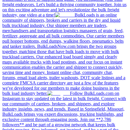
freight endeavors. Let's build a thriving community together. Join us
on this exciting adventure and let's revolutionize the bulk freight
industry, one video at a time!
BulkLoads is an online
community of shippers, brokers and carriers in the dry and liquid
bulk truckload industry. Our shipper members are traders,
merchandisers and transportation logistics managers of grain, feed,
fertilizer, aggregate and all bulk commodities. Our carrier members
pull hopper bottoms, end dumps, walking floors, pneumatics, belts
and tanker trailers. BulkLoadsNow.com brings the two groups
together, matching those that have bulk loads to move with bulk
truckload carriers. Our enhanced load board simply and clearly
maps available trucks with load postings, and our focus on instant
communication enables the carrier and shipper to connect quickly,
saving time and money. Instant online chat, community chat,
forums, email load alerts, trailer washouts, DOT scale listings and a
complete FMCSA carrier directory are just a few of the features
we've developed for our members to make doing business in the
bulk load industry better.
Follow BulkLoads.com on
Instagram to stay updated on the latest in bulk freight. Connect with
our community of carriers, brokers, and shippers, and explore
industry insights, news, and trends. Based in Springfield, Missouri,
BulkLoads brings you expert discussions, trucking highlights, and
exclusive content through engaging posts. Join our **2,786
followers** and be part of a growing network that keeps bulk
freight moving. Stay informed, get inspired, and be a part of the