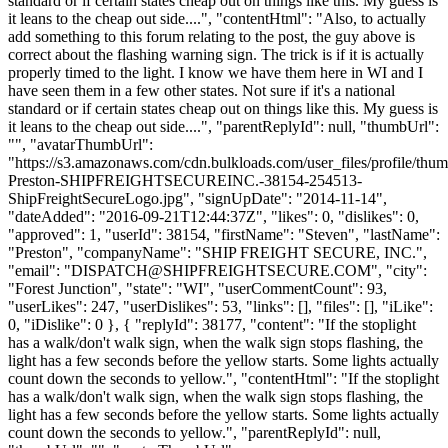
standard or if certain states cheap out on things like this. My guess is
it leans to the cheap out side....", "contentHtml": "Also, to actually
add something to this forum relating to the post, the guy above is
correct about the flashing warning sign. The trick is if it is actually
properly timed to the light. I know we have them here in WI and I
have seen them in a few other states. Not sure if it's a national
standard or if certain states cheap out on things like this. My guess is
it leans to the cheap out side....", "parentReplyId": null, "thumbUrl":
"", "avatarThumbUrl":
"https://s3.amazonaws.com/cdn.bulkloads.com/user_files/profile/thu
Preston-SHIPFREIGHTSECUREINC.-38154-254513-
ShipFreightSecureLogo.jpg", "signUpDate": "2014-11-14",
"dateAdded": "2016-09-21T12:44:37Z", "likes": 0, "dislikes": 0,
"approved": 1, "userId": 38154, "firstName": "Steven", "lastName":
"Preston", "companyName": "SHIP FREIGHT SECURE, INC.",
"email": "
DISPATCH@SHIPFREIGHTSECURE.COM
", "city":
"Forest Junction", "state": "WI", "userCommentCount": 93,
"userLikes": 247, "userDislikes": 53, "links": [], "files": [], "iLike":
0, "iDislike": 0 }, { "replyId": 38177, "content": "If the stoplight
has a walk/don't walk sign, when the walk sign stops flashing, the
light has a few seconds before the yellow starts. Some lights actually
count down the seconds to yellow.", "contentHtml": "If the stoplight
has a walk/don't walk sign, when the walk sign stops flashing, the
light has a few seconds before the yellow starts. Some lights actually
count down the seconds to yellow.", "parentReplyId": null,