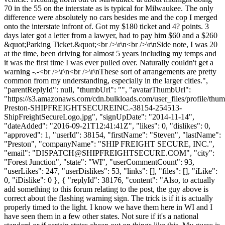
70 in the 55 on the interstate as is typical for Milwaukee. The only
difference were absolutely no cars besides me and the cop I merged
onto the interstate infront of. Got my $180 ticket and 4? points. 3
days later got a letter from a lawyer, had to pay him $60 and a $260
&quot;Parking Ticket.&quot;<br />\r\n<br />\r\nSide note, I was 20
at the time, been driving for almost 5 years including my temps and
it was the first time I was ever pulled over. Naturally couldn't get a
warning -.-<br />\r\n<br />\r\nThese sort of arrangements are pretty
common from my understanding, especially in the larger cities.",
"parentReplyId": null, "thumbUrl": "", "avatarThumbUrl":
"https://s3.amazonaws.com/cdn.bulkloads.com/user_files/profile/thu
Preston-SHIPFREIGHTSECUREINC.-38154-254513-
ShipFreightSecureLogo.jpg", "signUpDate": "2014-11-14",
"dateAdded": "2016-09-21T12:41:41Z", "likes": 0, "dislikes": 0,
"approved": 1, "userId": 38154, "firstName": "Steven", "lastName":
"Preston", "companyName": "SHIP FREIGHT SECURE, INC.",
"email": "
DISPATCH@SHIPFREIGHTSECURE.COM
", "city":
"Forest Junction", "state": "WI", "userCommentCount": 93,
"userLikes": 247, "userDislikes": 53, "links": [], "files": [], "iLike":
0, "iDislike": 0 }, { "replyId": 38176, "content": "Also, to actually
add something to this forum relating to the post, the guy above is
correct about the flashing warning sign. The trick is if it is actually
properly timed to the light. I know we have them here in WI and I
have seen them in a few other states. Not sure if it's a national