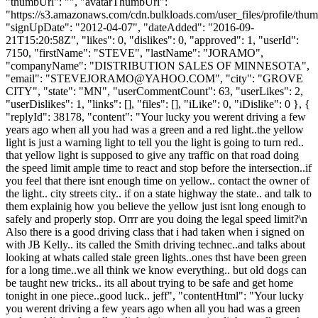
"thumbUrl": "", "avatarThumbUrl":
"https://s3.amazonaws.com/cdn.bulkloads.com/user_files/profile/thum
"signUpDate": "2012-04-07", "dateAdded": "2016-09-
21T15:20:58Z", "likes": 0, "dislikes": 0, "approved": 1, "userId":
7150, "firstName": "STEVE", "lastName": "JORAMO",
"companyName": "DISTRIBUTION SALES OF MINNESOTA",
"email": "
STEVEJORAMO@YAHOO.COM
", "city": "GROVE
CITY", "state": "MN", "userCommentCount": 63, "userLikes": 2,
"userDislikes": 1, "links": [], "files": [], "iLike": 0, "iDislike": 0 }, {
"replyId": 38178, "content": "Your lucky you werent driving a few
years ago when all you had was a green and a red light..the yellow
light is just a warning light to tell you the light is going to turn red..
that yellow light is supposed to give any traffic on that road doing
the speed limit ample time to react and stop before the intersection..if
you feel that there isnt enough time on yellow.. contact the owner of
the light.. city streets city.. if on a state highway the state.. and talk to
them explainig how you believe the yellow just isnt long enough to
safely and properly stop. Orrr are you doing the legal speed limit?\n
Also there is a good driving class that i had taken when i signed on
with JB Kelly.. its called the Smith driving technec..and talks about
looking at whats called stale green lights..ones thst have been green
for a long time..we all think we know everything.. but old dogs can
be taught new tricks.. its all about trying to be safe and get home
tonight in one piece..good luck.. jeff", "contentHtml": "Your lucky
you werent driving a few years ago when all you had was a green