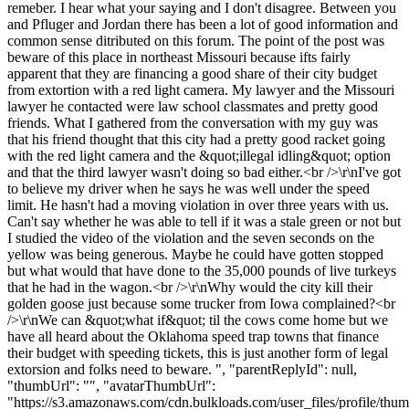
remeber. I hear what your saying and I don't disagree. Between you
and Pfluger and Jordan there has been a lot of good information and
common sense ditributed on this forum. The point of the post was
beware of this place in northeast Missouri because ifts fairly
apparent that they are financing a good share of their city budget
from extortion with a red light camera. My lawyer and the Missouri
lawyer he contacted were law school classmates and pretty good
friends. What I gathered from the conversation with my guy was
that his friend thought that this city had a pretty good racket going
with the red light camera and the &quot;illegal idling&quot; option
and that the third lawyer wasn't doing so bad either.<br />\r\nI've got
to believe my driver when he says he was well under the speed
limit. He hasn't had a moving violation in over three years with us.
Can't say whether he was able to tell if it was a stale green or not but
I studied the video of the violation and the seven seconds on the
yellow was being generous. Maybe he could have gotten stopped
but what would that have done to the 35,000 pounds of live turkeys
that he had in the wagon.<br />\r\nWhy would the city kill their
golden goose just because some trucker from Iowa complained?<br
/>\r\nWe can &quot;what if&quot; til the cows come home but we
have all heard about the Oklahoma speed trap towns that finance
their budget with speeding tickets, this is just another form of legal
extorsion and folks need to beware. ", "parentReplyId": null,
"thumbUrl": "", "avatarThumbUrl":
"https://s3.amazonaws.com/cdn.bulkloads.com/user_files/profile/thum