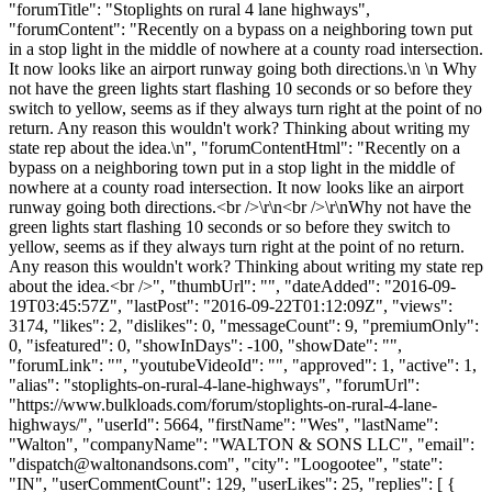
"forumTitle": "Stoplights on rural 4 lane highways",
"forumContent": "Recently on a bypass on a neighboring town put
in a stop light in the middle of nowhere at a county road intersection.
It now looks like an airport runway going both directions.\n \n Why
not have the green lights start flashing 10 seconds or so before they
switch to yellow, seems as if they always turn right at the point of no
return. Any reason this wouldn't work? Thinking about writing my
state rep about the idea.\n", "forumContentHtml": "Recently on a
bypass on a neighboring town put in a stop light in the middle of
nowhere at a county road intersection. It now looks like an airport
runway going both directions.<br />\r\n<br />\r\nWhy not have the
green lights start flashing 10 seconds or so before they switch to
yellow, seems as if they always turn right at the point of no return.
Any reason this wouldn't work? Thinking about writing my state rep
about the idea.<br />", "thumbUrl": "", "dateAdded": "2016-09-
19T03:45:57Z", "lastPost": "2016-09-22T01:12:09Z", "views":
3174, "likes": 2, "dislikes": 0, "messageCount": 9, "premiumOnly":
0, "isfeatured": 0, "showInDays": -100, "showDate": "",
"forumLink": "", "youtubeVideoId": "", "approved": 1, "active": 1,
"alias": "stoplights-on-rural-4-lane-highways", "forumUrl":
"https://www.bulkloads.com/forum/stoplights-on-rural-4-lane-
highways/", "userId": 5664, "firstName": "Wes", "lastName":
"Walton", "companyName": "WALTON & SONS LLC", "email":
"
dispatch@waltonandsons.com
", "city": "Loogootee", "state":
"IN", "userCommentCount": 129, "userLikes": 25, "replies": [ {