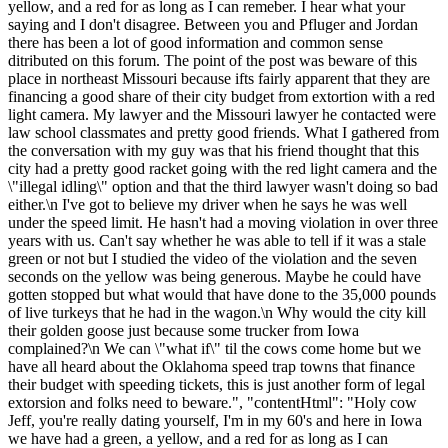
yellow, and a red for as long as I can remeber. I hear what your
saying and I don't disagree. Between you and Pfluger and Jordan
there has been a lot of good information and common sense
ditributed on this forum. The point of the post was beware of this
place in northeast Missouri because ifts fairly apparent that they are
financing a good share of their city budget from extortion with a red
light camera. My lawyer and the Missouri lawyer he contacted were
law school classmates and pretty good friends. What I gathered from
the conversation with my guy was that his friend thought that this
city had a pretty good racket going with the red light camera and the
\"illegal idling\" option and that the third lawyer wasn't doing so bad
either.\n I've got to believe my driver when he says he was well
under the speed limit. He hasn't had a moving violation in over three
years with us. Can't say whether he was able to tell if it was a stale
green or not but I studied the video of the violation and the seven
seconds on the yellow was being generous. Maybe he could have
gotten stopped but what would that have done to the 35,000 pounds
of live turkeys that he had in the wagon.\n Why would the city kill
their golden goose just because some trucker from Iowa
complained?\n We can \"what if\" til the cows come home but we
have all heard about the Oklahoma speed trap towns that finance
their budget with speeding tickets, this is just another form of legal
extorsion and folks need to beware.", "contentHtml": "Holy cow
Jeff, you're really dating yourself, I'm in my 60's and here in Iowa
we have had a green, a yellow, and a red for as long as I can