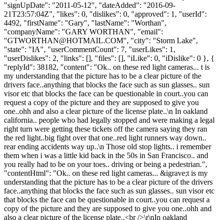
"signUpDate": "2011-05-12", "dateAdded": "2016-09-
21T23:57:04Z", "likes": 0, "dislikes": 0, "approved": 1, "userId":
4492, "firstName": "Gary", "lastName": "Worthan",
"companyName": "GARY WORTHAN", "email":
"
GTWORTHAN@HOTMAIL.COM
", "city": "Storm Lake",
"state": "IA", "userCommentCount": 7, "userLikes": 1,
"userDislikes": 2, "links": [], "files": [], "iLike": 0, "iDislike": 0 }, {
"replyId": 38182, "content": "Ok.. on these red light cameras... t is
my understanding that the picture has to be a clear picture of the
drivers face..anything that blocks the face such as sun glasses.. sun
visor etc that blocks the face can be questionable in court..you can
request a copy of the picture and they are supposed to give you
one..ohh and also a clear picture of the license plate..\n In oakland
california.. people who had legally stopped and were making a legal
right turn were getting these tickets off the camera saying they ran
the red light..big fight over that one..red light runners way down..
rear ending accidents way up..\n Those old stop lights.. i remember
them when i was a little kid back in the 50s in San Francisco.. and
you really had to be on your toes.. driving or being a pedestrian.",
"contentHtml": "Ok.. on these red light cameras... &igrave;t is my
understanding that the picture has to be a clear picture of the drivers
face..anything that blocks the face such as sun glasses.. sun visor etc
that blocks the face can be questionable in court..you can request a
copy of the picture and they are supposed to give you one..ohh and
also a clear picture of the license plate..<br />\r\nIn oakland