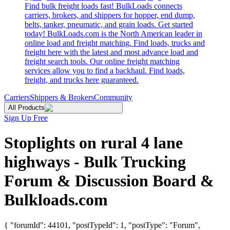
Find bulk freight loads fast! BulkLoads connects
carriers, brokers, and shippers for hopper, end dump,
belts, tanker, pneumatic, and grain loads. Get started
today! BulkLoads.com is the North American leader in
online load and freight matching. Find loads, trucks and
freight here with the latest and most advance load and
freight search tools. Our online freight matching
services allow you to find a backhaul. Find loads,
freight, and trucks here guaranteed.
Carriers
Shippers & Brokers
Community
All Products
Sign Up Free
Stoplights on rural 4 lane
highways - Bulk Trucking
Forum & Discussion Board &
Bulkloads.com
{ "forumId": 44101, "postTypeId": 1, "postType": "Forum",