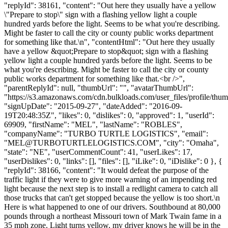
"replyId": 38161, "content": "Out here they usually have a yellow
\"Prepare to stop\" sign with a flashing yellow light a couple
hundred yards before the light. Seems to be what you're describing.
Might be faster to call the city or county public works department
for something like that.\n", "contentHtml": "Out here they usually
have a yellow &quot;Prepare to stop&quot; sign with a flashing
yellow light a couple hundred yards before the light. Seems to be
what you're describing. Might be faster to call the city or county
public works department for something like that.<br />",
"parentReplyId": null, "thumbUrl": "", "avatarThumbUrl":
"https://s3.amazonaws.com/cdn.bulkloads.com/user_files/profile/thum
"signUpDate": "2015-09-27", "dateAdded": "2016-09-
19T20:48:35Z", "likes": 0, "dislikes": 0, "approved": 1, "userId":
69909, "firstName": "MEL", "lastName": "ROBLES",
"companyName": "TURBO TURTLE LOGISTICS", "email":
"
MEL@TURBOTURTLELOGISTICS.COM
", "city": "Omaha",
"state": "NE", "userCommentCount": 41, "userLikes": 17,
"userDislikes": 0, "links": [], "files": [], "iLike": 0, "iDislike": 0 }, {
"replyId": 38166, "content": "It would defeat the purpose of the
traffic light if they were to give more warning of an impending red
light because the next step is to install a redlight camera to catch all
those trucks that can't get stopped because the yellow is too short.\n
Here is what happened to one of our drivers. Southbound at 80,000
pounds through a northeast Missouri town of Mark Twain fame in a
35 mph zone. Light turns yellow, my driver knows he will be in the