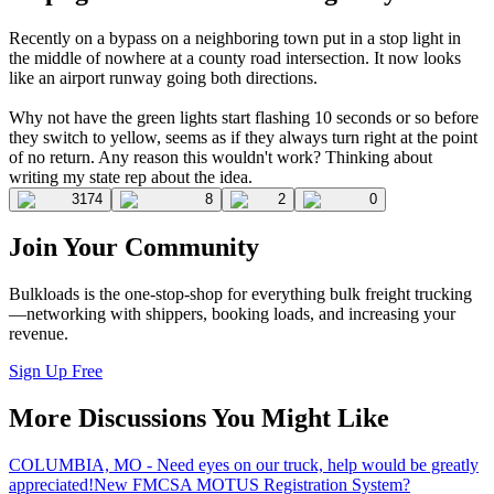
Recently on a bypass on a neighboring town put in a stop light in
the middle of nowhere at a county road intersection. It now looks
like an airport runway going both directions.
Why not have the green lights start flashing 10 seconds or so before
they switch to yellow, seems as if they always turn right at the point
of no return. Any reason this wouldn't work? Thinking about
writing my state rep about the idea.
3174
8
2
0
Join Your Community
Bulkloads is the one-stop-shop for everything bulk freight trucking
—networking with shippers, booking loads, and increasing your
revenue.
Sign Up Free
More Discussions You Might Like
COLUMBIA, MO - Need eyes on our truck, help would be greatly
appreciated!
New FMCSA MOTUS Registration System?