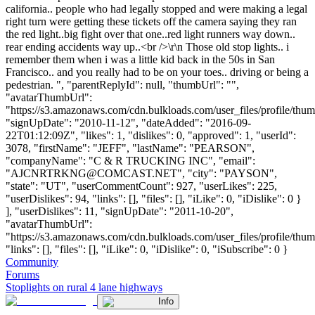
california.. people who had legally stopped and were making a legal
right turn were getting these tickets off the camera saying they ran
the red light..big fight over that one..red light runners way down..
rear ending accidents way up..<br />\r\n Those old stop lights.. i
remember them when i was a little kid back in the 50s in San
Francisco.. and you really had to be on your toes.. driving or being a
pedestrian. ", "parentReplyId": null, "thumbUrl": "",
"avatarThumbUrl":
"https://s3.amazonaws.com/cdn.bulkloads.com/user_files/profile/thum
"signUpDate": "2010-11-12", "dateAdded": "2016-09-
22T01:12:09Z", "likes": 1, "dislikes": 0, "approved": 1, "userId":
3078, "firstName": "JEFF", "lastName": "PEARSON",
"companyName": "C & R TRUCKING INC", "email":
"
AJCNRTRKNG@COMCAST.NET
", "city": "PAYSON",
"state": "UT", "userCommentCount": 927, "userLikes": 225,
"userDislikes": 94, "links": [], "files": [], "iLike": 0, "iDislike": 0 }
], "userDislikes": 11, "signUpDate": "2011-10-20",
"avatarThumbUrl":
"https://s3.amazonaws.com/cdn.bulkloads.com/user_files/profile/thum
"links": [], "files": [], "iLike": 0, "iDislike": 0, "iSubscribe": 0 }
Community
Forums
Stoplights on rural 4 lane highways
Info