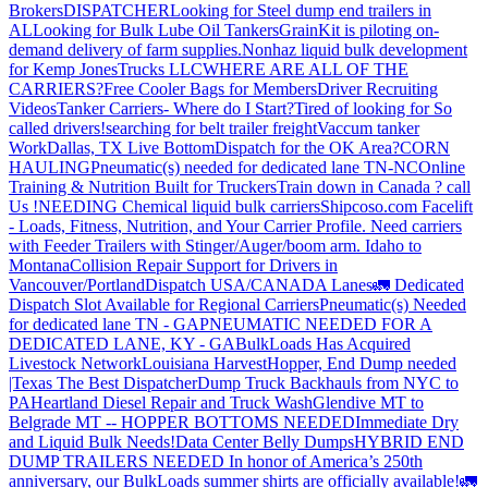
Brokers
DISPATCHER
Looking for Steel dump end trailers in
AL
Looking for Bulk Lube Oil Tankers
GrainKit is piloting on-
demand delivery of farm supplies.
Nonhaz liquid bulk development
for Kemp JonesTrucks LLC
WHERE ARE ALL OF THE
CARRIERS?
Free Cooler Bags for Members
Driver Recruiting
Videos
Tanker Carriers- Where do I Start?
Tired of looking for So
called drivers!
searching for belt trailer freight
Vaccum tanker
Work
Dallas, TX Live Bottom
Dispatch for the OK Area?
CORN
HAULING
Pneumatic(s) needed for dedicated lane TN-NC
Online
Training & Nutrition Built for Truckers
Train down in Canada ? call
Us !
NEEDING Chemical liquid bulk carriers
Shipcoso.com Facelift
- Loads, Fitness, Nutrition, and Your Carrier Profile.
Need carriers
with Feeder Trailers with Stinger/Auger/boom arm. Idaho to
Montana
Collision Repair Support for Drivers in
Vancouver/Portland
Dispatch USA/CANADA
Lanes
🚛 Dedicated
Dispatch Slot Available for Regional Carriers
Pneumatic(s) Needed
for dedicated lane TN - GA
PNEUMATIC NEEDED FOR A
DEDICATED LANE, KY - GA
BulkLoads Has Acquired
Livestock Network
Louisiana Harvest
Hopper, End Dump needed
|Texas
The Best Dispatcher
Dump Truck Backhauls from NYC to
PA
Heartland Diesel Repair and Truck Wash
Glendive MT to
Belgrade MT -- HOPPER BOTTOMS NEEDED
Immediate Dry
and Liquid Bulk Needs!
Data Center Belly Dumps
HYBRID END
DUMP TRAILERS NEEDED
In honor of America’s 250th
anniversary, our BulkLoads summer shirts are officially available!
🚛