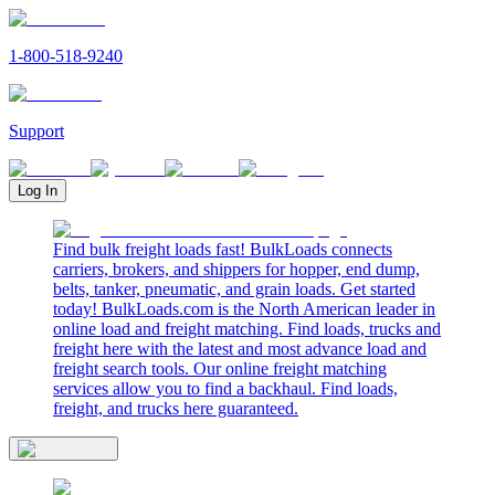
1-800-518-9240
Support
Log In
Find bulk freight loads fast! BulkLoads connects
carriers, brokers, and shippers for hopper, end dump,
belts, tanker, pneumatic, and grain loads. Get started
today! BulkLoads.com is the North American leader in
online load and freight matching. Find loads, trucks and
freight here with the latest and most advance load and
freight search tools. Our online freight matching
services allow you to find a backhaul. Find loads,
freight, and trucks here guaranteed.