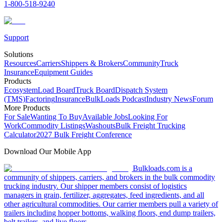
1-800-518-9240
Support
Solutions
Resources
Carriers
Shippers & Brokers
Community
Truck
Insurance
Equipment Guides
Products
Ecosystem
Load Board
Truck Board
Dispatch System
(TMS)
Factoring
Insurance
BulkLoads Podcast
Industry News
Forum
More Products
For Sale
Wanting To Buy
Available Jobs
Looking For
Work
Commodity Listings
Washouts
Bulk Freight Trucking
Calculator
2027 Bulk Freight Conference
Download Our Mobile App
Bulkloads.com is a
community of shippers, carriers, and brokers in the bulk commodity
trucking industry. Our shipper members consist of logistics
managers in grain, fertilizer, aggregates, feed ingredients, and all
other agricultural commodities. Our carrier members pull a variety of
trailers including hopper bottoms, walking floors, end dump trailers,
belt trailers, and live floors.