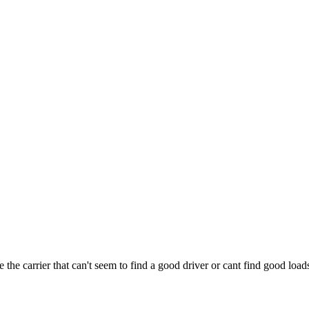
e the carrier that can't seem to find a good driver or cant find good loa