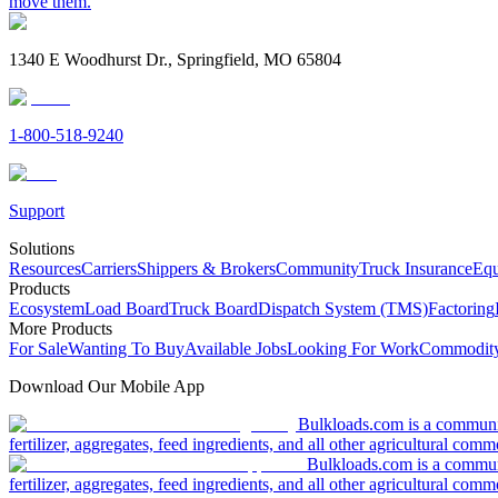
move them.
1340 E Woodhurst Dr., Springfield, MO 65804
1-800-518-9240
Support
Solutions
Resources
Carriers
Shippers & Brokers
Community
Truck Insurance
Equ
Products
Ecosystem
Load Board
Truck Board
Dispatch System (TMS)
Factoring
More Products
For Sale
Wanting To Buy
Available Jobs
Looking For Work
Commodity
Download Our Mobile App
Bulkloads.com is a community
fertilizer, aggregates, feed ingredients, and all other agricultural comm
Bulkloads.com is a communit
fertilizer, aggregates, feed ingredients, and all other agricultural comm