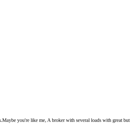
ds.Maybe you're like me, A broker with several loads with great but