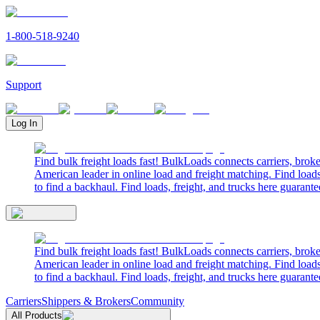
1-800-518-9240
Support
Log In
Find bulk freight loads fast! BulkLoads connects carriers, brok
American leader in online load and freight matching. Find loads
to find a backhaul. Find loads, freight, and trucks here guarante
Find bulk freight loads fast! BulkLoads connects carriers, brok
American leader in online load and freight matching. Find loads
to find a backhaul. Find loads, freight, and trucks here guarante
Carriers
Shippers & Brokers
Community
All Products