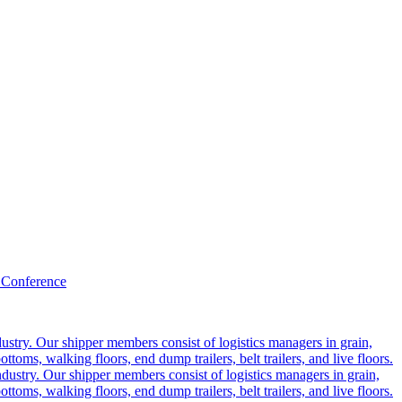
 Conference
ustry. Our shipper members consist of logistics managers in grain,
ttoms, walking floors, end dump trailers, belt trailers, and live floors.
dustry. Our shipper members consist of logistics managers in grain,
ttoms, walking floors, end dump trailers, belt trailers, and live floors.