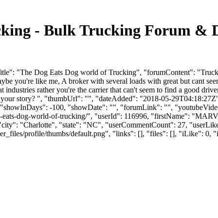
cking - Bulk Trucking Forum & 
le": "The Dog Eats Dog world of Trucking", "forumContent": "Trucking
aybe you're like me, A broker with several loads with great but cant seem
ndustries rather you're the carrier that can't seem to find a good driv
ats your story? ", "thumbUrl": "", "dateAdded": "2018-05-29T04:18:27Z
, "showInDays": -100, "showDate": "", "forumLink": "", "youtubeVideoId
-dog-eats-dog-world-of-trucking/", "userId": 116996, "firstName"
 "city": "Charlotte", "state": "NC", "userCommentCount": 27, "userLikes
es/profile/thumbs/default.png", "links": [], "files": [], "iLike": 0, "i