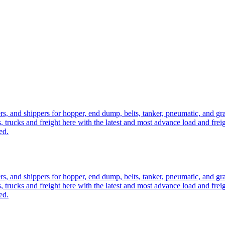
ers, and shippers for hopper, end dump, belts, tanker, pneumatic, and g
, trucks and freight here with the latest and most advance load and frei
ed.
ers, and shippers for hopper, end dump, belts, tanker, pneumatic, and g
, trucks and freight here with the latest and most advance load and frei
ed.