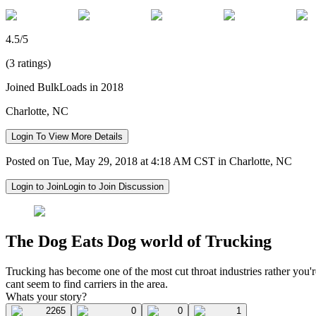
4.5/5
(3 ratings)
Joined BulkLoads in 2018
Charlotte, NC
Login To View More Details
Posted on Tue, May 29, 2018 at 4:18 AM CST in Charlotte, NC
Login to Join
Login to Join Discussion
The Dog Eats Dog world of Trucking
Trucking has become one of the most cut throat industries rather you'r
cant seem to find carriers in the area.
Whats your story?
2265
0
0
1