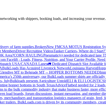
—networking with shippers, booking loads, and increasing your revenue.
livery of farm supplies.
Brokers
New FMCSA MOTUS Registration Sy
or Members
Driver Recruiting Videos
Tanker Carriers- Where do I Start?
 OK Area?
CORN HAULING
Pneumatic(s) needed for dedicated lane
om Facelift - Loads, Fitness, Nutrition, and Your Carrier Profile.
Need 
ispatch USA/CANADA
Lanes
🚛 Dedicated Dispatch Slot Available f
A
BulkLoads Has Acquired Livestock Network
Louisiana Harvest
Hoppe
Glendive MT to Belgrade MT -- HOPPER BOTTOMS NEEDED
Imm
merica’s 250th anniversary, our BulkLoads summer shirts are officially 
s- July
Bulkloads presents Agriculture Untold
ELI & ELI LOGISTICS
H
nting hopper bottoms in South Texas
Advice
Flatbed needed for 2 load
s to the bulk commodity industry that make business faster, more effi
ven load boards, forum discussions, instant messaging, and member dire
s, merchandisers and transportation logistics managers of grain, feed, f
er trailers. BulkLoads.com is driven by its community members, creatin