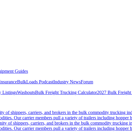
ipment Guides
Insurance
BulkLoads Podcast
Industry News
Forum
 Listings
Washouts
Bulk Freight Trucking Calculator
2027 Bulk Freight
 of shippers, carriers, and brokers in the bulk commodity trucking ind
odities. Our carrier members pull a variety of trailers including hopper bo
y of shippers, carriers, and brokers in the bulk commodity trucking in
odities. Our carrier members pull a variety of trailers including hopper bo