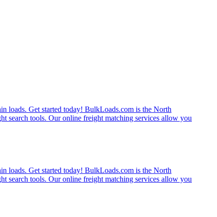
rain loads. Get started today! BulkLoads.com is the North
ght search tools. Our online freight matching services allow you
rain loads. Get started today! BulkLoads.com is the North
ght search tools. Our online freight matching services allow you