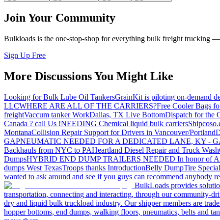
Join Your Community
Bulkloads is the one-stop-shop for everything bulk freight trucking 
Sign Up Free
More Discussions You Might Like
Looking for Bulk Lube Oil Tankers
GrainKit is piloting on-demand de
LLC
WHERE ARE ALL OF THE CARRIERS?
Free Cooler Bags f
freight
Vaccum tanker Work
Dallas, TX Live Bottom
Dispatch for the
Canada ? call Us !
NEEDING Chemical liquid bulk carriers
Shipcoso.c
Montana
Collision Repair Support for Drivers in Vancouver/Portland
D
GA
PNEUMATIC NEEDED FOR A DEDICATED LANE, KY - G
Backhauls from NYC to PA
Heartland Diesel Repair and Truck Wash
Dumps
HYBRID END DUMP TRAILERS NEEDED
In honor of A
dumps West Texas
Troops thanks
Introduction
Belly Dump
Tire Special
wanted to ask around and see if you guys can recommend anybody re
BulkLoads provides solution
transportation, connecting and interacting, through our community-dri
dry and liquid bulk truckload industry. Our shipper members are trader
hopper bottoms, end dumps, walking floors, pneumatics, belts and tank