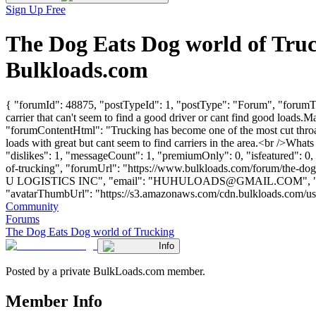
Sign Up Free
The Dog Eats Dog world of Tru
Bulkloads.com
{ "forumId": 48875, "postTypeId": 1, "postType": "Forum", "forumTit
carrier that can't seem to find a good driver or cant find good loads.M
"forumContentHtml": "Trucking has become one of the most cut throat i
loads with great but cant seem to find carriers in the area.<br />Wh
"dislikes": 1, "messageCount": 1, "premiumOnly": 0, "isfeatured": 0
of-trucking", "forumUrl": "https://www.bulkloads.com/forum/the
U LOGISTICS INC", "email": "
HUHULOADS@GMAIL.COM
",
"avatarThumbUrl": "https://s3.amazonaws.com/cdn.bulkloads.com/user_fil
Community
Forums
The Dog Eats Dog world of Trucking
Info
Posted by a private BulkLoads.com member.
Member Info