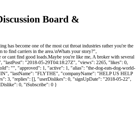
Discussion Board &
 has become one of the most cut throat industries rather you're the
 to find carriers in the area.\nWhats your story?",
er or cant find good loads.Maybe you're like me, A broker with several
", "lastPost": "2018-05-29T04:18:27Z", "views": 2265, "likes": 0,
": "", "approved": 1, "active": 1, "alias": "the-dog-eats-dog-world-
: "MARVIN", "lastName": "FLYTHE", "companyName": "HELP US HELP
": 3, "replies": [], "userDislikes": 0, "signUpDate": "2018-05-22",
Dislike": 0, "iSubscribe": 0 }