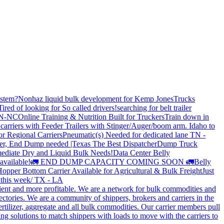
stem?
Nonhaz liquid bulk development for Kemp JonesTrucks
Tired of looking for So called drivers!
searching for belt trailer
 TN-NC
Online Training & Nutrition Built for Truckers
Train down in
carriers with Feeder Trailers with Stinger/Auger/boom arm. Idaho to
or Regional Carriers
Pneumatic(s) Needed for dedicated lane TN -
r, End Dump needed |Texas
The Best Dispatcher
Dump Truck
ediate Dry and Liquid Bulk Needs!
Data Center Belly
available!
🚛 END DUMP CAPACITY COMING SOON 🚛
Belly
opper Bottom Carrier Available for Agricultural & Bulk Freight
Just
s this week/ TX - LA
cient and more profitable. We are a network for bulk commodities and
ctories. We are a community of shippers, brokers and carriers in the
ertilizer, aggregate and all bulk commodities. Our carrier members pull
g solutions to match shippers with loads to move with the carriers to