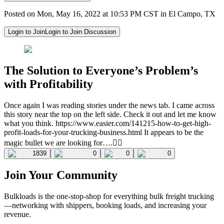
Posted on Mon, May 16, 2022 at 10:53 PM CST in El Campo, TX
Login to Join
Login to Join Discussion
The Solution to Everyone’s Problem’s
with Profitability
Once again I was reading stories under the news tab. I came across
this story near the top on the left side. Check it out and let me know
what you think. https://www.easier.com/141215-how-to-get-high-
profit-loads-for-your-trucking-business.html It appears to be the
magic bullet we are looking for….🤦‍♂️
1839
0
0
0
Join Your Community
Bulkloads is the one-stop-shop for everything bulk freight trucking
—networking with shippers, booking loads, and increasing your
revenue.