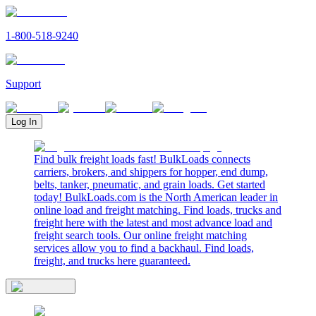
1-800-518-9240
Support
Log In
Find bulk freight loads fast! BulkLoads connects
carriers, brokers, and shippers for hopper, end dump,
belts, tanker, pneumatic, and grain loads. Get started
today! BulkLoads.com is the North American leader in
online load and freight matching. Find loads, trucks and
freight here with the latest and most advance load and
freight search tools. Our online freight matching
services allow you to find a backhaul. Find loads,
freight, and trucks here guaranteed.