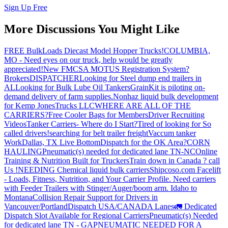
Sign Up Free
More Discussions You Might Like
FREE BulkLoads Diecast Model Hopper Trucks!
COLUMBIA,
MO - Need eyes on our truck, help would be greatly
appreciated!
New FMCSA MOTUS Registration System?
Brokers
DISPATCHER
Looking for Steel dump end trailers in
AL
Looking for Bulk Lube Oil Tankers
GrainKit is piloting on-
demand delivery of farm supplies.
Nonhaz liquid bulk development
for Kemp JonesTrucks LLC
WHERE ARE ALL OF THE
CARRIERS?
Free Cooler Bags for Members
Driver Recruiting
Videos
Tanker Carriers- Where do I Start?
Tired of looking for So
called drivers!
searching for belt trailer freight
Vaccum tanker
Work
Dallas, TX Live Bottom
Dispatch for the OK Area?
CORN
HAULING
Pneumatic(s) needed for dedicated lane TN-NC
Online
Training & Nutrition Built for Truckers
Train down in Canada ? call
Us !
NEEDING Chemical liquid bulk carriers
Shipcoso.com Facelift
- Loads, Fitness, Nutrition, and Your Carrier Profile.
Need carriers
with Feeder Trailers with Stinger/Auger/boom arm. Idaho to
Montana
Collision Repair Support for Drivers in
Vancouver/Portland
Dispatch USA/CANADA
Lanes
🚛 Dedicated
Dispatch Slot Available for Regional Carriers
Pneumatic(s) Needed
for dedicated lane TN - GA
PNEUMATIC NEEDED FOR A