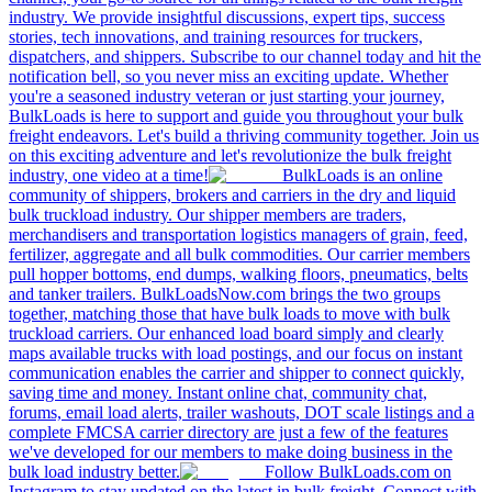
industry. We provide insightful discussions, expert tips, success
stories, tech innovations, and training resources for truckers,
dispatchers, and shippers. Subscribe to our channel today and hit the
notification bell, so you never miss an exciting update. Whether
you're a seasoned industry veteran or just starting your journey,
BulkLoads is here to support and guide you throughout your bulk
freight endeavors. Let's build a thriving community together. Join us
on this exciting adventure and let's revolutionize the bulk freight
industry, one video at a time!
BulkLoads is an online
community of shippers, brokers and carriers in the dry and liquid
bulk truckload industry. Our shipper members are traders,
merchandisers and transportation logistics managers of grain, feed,
fertilizer, aggregate and all bulk commodities. Our carrier members
pull hopper bottoms, end dumps, walking floors, pneumatics, belts
and tanker trailers. BulkLoadsNow.com brings the two groups
together, matching those that have bulk loads to move with bulk
truckload carriers. Our enhanced load board simply and clearly
maps available trucks with load postings, and our focus on instant
communication enables the carrier and shipper to connect quickly,
saving time and money. Instant online chat, community chat,
forums, email load alerts, trailer washouts, DOT scale listings and a
complete FMCSA carrier directory are just a few of the features
we've developed for our members to make doing business in the
bulk load industry better.
Follow BulkLoads.com on
Instagram to stay updated on the latest in bulk freight. Connect with