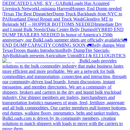
DEDICATED LANE, KY - GA
BulkLoads Has Acquired
Livestock Network
Louisiana Harvest
Hopper, End Dump needed
|Texas
The Best Dispatcher
Dump Truck Backhauls from NYC to
PA
Heartland Diesel Repair and Truck Wash
Glendive MT to
Belgrade MT -- HOPPER BOTTOMS NEEDED
Immediate Dry
and Liquid Bulk Needs!
Data Center Belly Dumps
HYBRID END
DUMP TRAILERS NEEDED
In honor of America’s 250th
anniversary, our BulkLoads summer shirts are officially available!
🚛
END DUMP CAPACITY COMING SOON 🚛
Belly dumps West
Texas
Troops thanks
Introduction
Belly Dump
Tire Specials-
July
Bulkloads presents Agriculture Untold
ELI & ELI LOGISTICS
BulkLoads provides
solutions to the bulk commodity industry that make business faster,
more efficient and more profitable. We are a network for bulk
commodities and transportation, connecting and interacting, through
our community-driven load boards, forum discussions, instant
messaging, and member directories. We are a community of
shippers, brokers and carriers in the dry and liquid bulk truckload
industry. Our shipper members are traders, merchandisers and
transportation logistics managers of grain, feed, fertilizer, aggregate
and all bulk commodities. Our carrier members pull hopper bottoms,
end dumps, walking floors, pneumatics, belts and tanker trailers.
BulkLoads.com is driven by its community members, creating
solutions to match shippers with loads to move with the carriers to
move them.