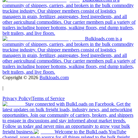
community of shippers, carriers, and brokers in the bulk commodity
trucking industry. Our shipper members consist of logistics
managers in grain, fertilizer, aggregates, feed ingredients, and all
other agricultural commodities. Our carrier members pull a variety of
trailers including hopper bottoms, walking floors, end dump trailers,
belt trailers, and live floors.
Bulkloads.com is a
community of shippers, carriers, and brokers in the bulk commodity
trucking industry. Our shipper members consist of logistics
managers in grain, fertilizer, aggregates, feed ingredients, and all
other agricultural commodities. Our carrier members pull a variety of
trailers including hopper bottoms, walking floors, end dump trailers,
belt trailers, and live floors.
Copyright ©
2026
Bulkloads.com
|
Privacy Policy
|
Terms of Service
Stay connected with BulkLoads on Facebook. Get the
latest updates on bulk freight loads, industry news, and networking
opportunities. Join our community of carriers, brokers, and shippers
to engage in discussions and stay informed about market trends.
Follow us today and never miss an opportunity to grow your bulk
freight business.
Welcome to the BulkLoads YouTube
channel, your go-to source for all things related to the bulk freight