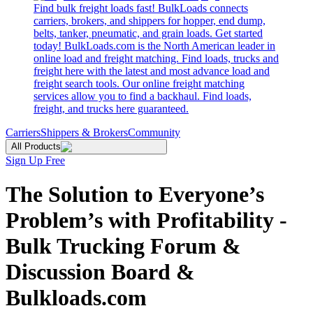
Find bulk freight loads fast! BulkLoads connects
carriers, brokers, and shippers for hopper, end dump,
belts, tanker, pneumatic, and grain loads. Get started
today! BulkLoads.com is the North American leader in
online load and freight matching. Find loads, trucks and
freight here with the latest and most advance load and
freight search tools. Our online freight matching
services allow you to find a backhaul. Find loads,
freight, and trucks here guaranteed.
Carriers
Shippers & Brokers
Community
All Products
Sign Up Free
The Solution to Everyone’s
Problem’s with Profitability -
Bulk Trucking Forum &
Discussion Board &
Bulkloads.com