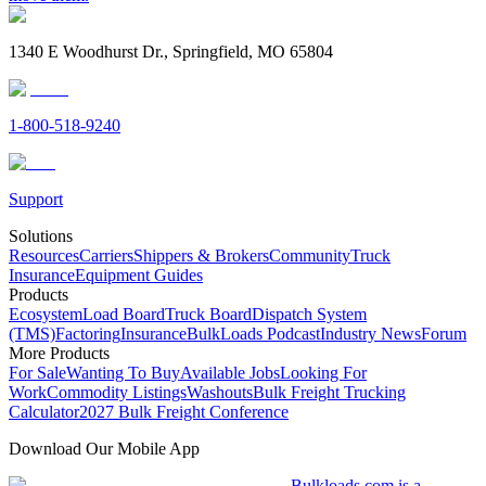
1340 E Woodhurst Dr., Springfield, MO 65804
1-800-518-9240
Support
Solutions
Resources
Carriers
Shippers & Brokers
Community
Truck
Insurance
Equipment Guides
Products
Ecosystem
Load Board
Truck Board
Dispatch System
(TMS)
Factoring
Insurance
BulkLoads Podcast
Industry News
Forum
More Products
For Sale
Wanting To Buy
Available Jobs
Looking For
Work
Commodity Listings
Washouts
Bulk Freight Trucking
Calculator
2027 Bulk Freight Conference
Download Our Mobile App
Bulkloads.com is a