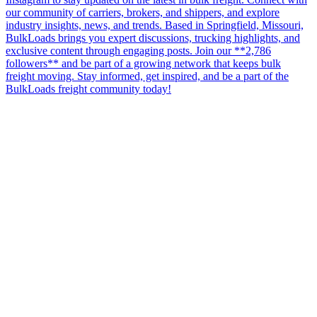
our community of carriers, brokers, and shippers, and explore
industry insights, news, and trends. Based in Springfield, Missouri,
BulkLoads brings you expert discussions, trucking highlights, and
exclusive content through engaging posts. Join our **2,786
followers** and be part of a growing network that keeps bulk
freight moving. Stay informed, get inspired, and be a part of the
BulkLoads freight community today!