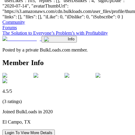
"userLikes": 103, "replies": [], "userDislikes": 4, "signUpDate":
"2020-07-14", "avatarThumbUrl":
"https://s3.amazonaws.com/cdn.bulkloads.com/user_files/profile/thum
"links": [], "files": [], "iLike": 0, "iDislike": 0, "iSubscribe": 0 }
Community
Forums
The Solution to Everyone’s Problem’s with Profitability
Info
Posted by a private BulkLoads.com member.
Member Info
4.5/5
(3 ratings)
Joined BulkLoads in 2020
El Campo, TX
Login To View More Details