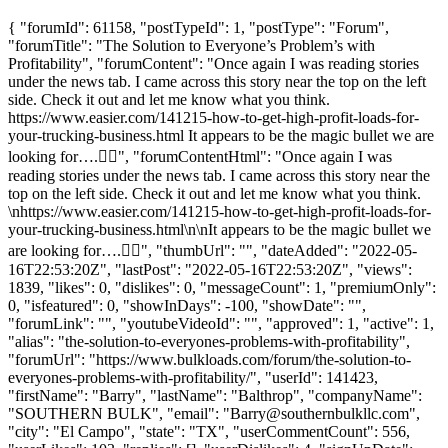
{ "forumId": 61158, "postTypeId": 1, "postType": "Forum",
"forumTitle": "The Solution to Everyone’s Problem’s with
Profitability", "forumContent": "Once again I was reading stories
under the news tab. I came across this story near the top on the left
side. Check it out and let me know what you think.
https://www.easier.com/141215-how-to-get-high-profit-loads-for-
your-trucking-business.html It appears to be the magic bullet we are
looking for….🤦‍♂️", "forumContentHtml": "Once again I was
reading stories under the news tab. I came across this story near the
top on the left side. Check it out and let me know what you think.
\nhttps://www.easier.com/141215-how-to-get-high-profit-loads-for-
your-trucking-business.html\n\nIt appears to be the magic bullet we
are looking for….🤦‍♂️", "thumbUrl": "", "dateAdded": "2022-05-
16T22:53:20Z", "lastPost": "2022-05-16T22:53:20Z", "views":
1839, "likes": 0, "dislikes": 0, "messageCount": 1, "premiumOnly":
0, "isfeatured": 0, "showInDays": -100, "showDate": "",
"forumLink": "", "youtubeVideoId": "", "approved": 1, "active": 1,
"alias": "the-solution-to-everyones-problems-with-profitability",
"forumUrl": "https://www.bulkloads.com/forum/the-solution-to-
everyones-problems-with-profitability/", "userId": 141423,
"firstName": "Barry", "lastName": "Balthrop", "companyName":
"SOUTHERN BULK", "email": "
Barry@southernbulkllc.com
",
"city": "El Campo", "state": "TX", "userCommentCount": 556,