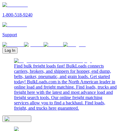
1-800-518-9240
Support
Log In
Find bulk freight loads fast! BulkLoads connects
carriers, brokers, and shippers for hopper, end dump,
belts, tanker, pneumatic, and grain loads. Get started
today! BulkLoads.com is the North American leader in
online load and freight matching. Find loads, trucks and
freight here with the latest and most advance load and
freight search tools. Our online freight matching
services allow you to find a backhaul. Find loads,
freight, and trucks here guaranteed.