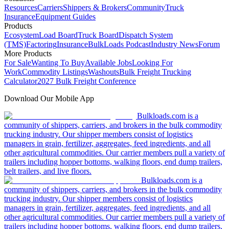
Resources
Carriers
Shippers & Brokers
Community
Truck
Insurance
Equipment Guides
Products
Ecosystem
Load Board
Truck Board
Dispatch System
(TMS)
Factoring
Insurance
BulkLoads Podcast
Industry News
Forum
More Products
For Sale
Wanting To Buy
Available Jobs
Looking For
Work
Commodity Listings
Washouts
Bulk Freight Trucking
Calculator
2027 Bulk Freight Conference
Download Our Mobile App
Bulkloads.com is a
community of shippers, carriers, and brokers in the bulk commodity
trucking industry. Our shipper members consist of logistics
managers in grain, fertilizer, aggregates, feed ingredients, and all
other agricultural commodities. Our carrier members pull a variety of
trailers including hopper bottoms, walking floors, end dump trailers,
belt trailers, and live floors.
Bulkloads.com is a
community of shippers, carriers, and brokers in the bulk commodity
trucking industry. Our shipper members consist of logistics
managers in grain, fertilizer, aggregates, feed ingredients, and all
other agricultural commodities. Our carrier members pull a variety of
trailers including hopper bottoms, walking floors, end dump trailers,