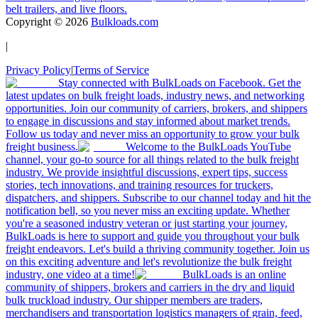
belt trailers, and live floors.
Copyright ©
2026
Bulkloads.com
|
Privacy Policy
|
Terms of Service
Stay connected with BulkLoads on Facebook. Get the
latest updates on bulk freight loads, industry news, and networking
opportunities. Join our community of carriers, brokers, and shippers
to engage in discussions and stay informed about market trends.
Follow us today and never miss an opportunity to grow your bulk
freight business.
Welcome to the BulkLoads YouTube
channel, your go-to source for all things related to the bulk freight
industry. We provide insightful discussions, expert tips, success
stories, tech innovations, and training resources for truckers,
dispatchers, and shippers. Subscribe to our channel today and hit the
notification bell, so you never miss an exciting update. Whether
you're a seasoned industry veteran or just starting your journey,
BulkLoads is here to support and guide you throughout your bulk
freight endeavors. Let's build a thriving community together. Join us
on this exciting adventure and let's revolutionize the bulk freight
industry, one video at a time!
BulkLoads is an online
community of shippers, brokers and carriers in the dry and liquid
bulk truckload industry. Our shipper members are traders,
merchandisers and transportation logistics managers of grain, feed,