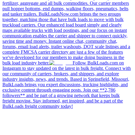
fertilizer, aggregate and all bulk commodities. Our carrier members
pull hopper bottoms, end dumps, walking floors, pneumatics, belts
and tanker trailers. BulkLoadsNow.com brings the two groups
together, matching those that have bulk loads to move with bulk
truckload carriers. Our enhanced load board simply and clearly
maps available trucks with load postings, and our focus on instant
communication enables the carrier and shipper to connect quickly,
saving time and money. Instant online chat, community chat,
forums, email load alerts, trailer washouts, DOT scale listings and a
complete FMCSA carrier directory are just a few of the features
we've developed for our members to make doing business in the
bulk load industry better.
Follow BulkLoads.com on
Instagram to stay updated on the latest in bulk freight. Connect with
our community of carriers, brokers, and shippers, and explore
industry insights, news, and trends. Based in Springfield, Missouri,
BulkLoads brings you expert discussions, trucking highlights, and
exclusive content through engaging posts. Join our **2,786
followers** and be part of a growing network that keeps bulk
freight moving. Stay informed, get inspired, and be a part of the
BulkLoads freight community today!