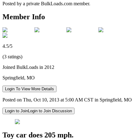
Posted by a private BulkLoads.com member.
Member Info
4.5/5
(3 ratings)
Joined BulkLoads in 2012
Springfield, MO
Login To View More Details
Posted on Thu, Oct 10, 2013 at 5:00 AM CST in Springfield, MO
Login to Join
Login to Join Discussion
Toy car does 205 mph.