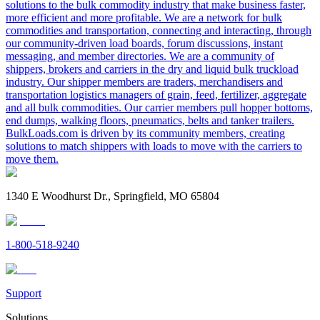
solutions to the bulk commodity industry that make business faster,
more efficient and more profitable. We are a network for bulk
commodities and transportation, connecting and interacting, through
our community-driven load boards, forum discussions, instant
messaging, and member directories. We are a community of
shippers, brokers and carriers in the dry and liquid bulk truckload
industry. Our shipper members are traders, merchandisers and
transportation logistics managers of grain, feed, fertilizer, aggregate
and all bulk commodities. Our carrier members pull hopper bottoms,
end dumps, walking floors, pneumatics, belts and tanker trailers.
BulkLoads.com is driven by its community members, creating
solutions to match shippers with loads to move with the carriers to
move them.
1340 E Woodhurst Dr., Springfield, MO 65804
1-800-518-9240
Support
Solutions