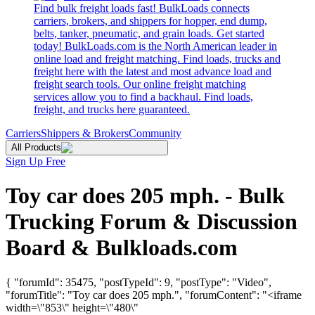
Find bulk freight loads fast! BulkLoads connects
carriers, brokers, and shippers for hopper, end dump,
belts, tanker, pneumatic, and grain loads. Get started
today! BulkLoads.com is the North American leader in
online load and freight matching. Find loads, trucks and
freight here with the latest and most advance load and
freight search tools. Our online freight matching
services allow you to find a backhaul. Find loads,
freight, and trucks here guaranteed.
Carriers
Shippers & Brokers
Community
All Products
Sign Up Free
Toy car does 205 mph. - Bulk
Trucking Forum & Discussion
Board & Bulkloads.com
{ "forumId": 35475, "postTypeId": 9, "postType": "Video",
"forumTitle": "Toy car does 205 mph.", "forumContent": "<iframe
width=\"853\" height=\"480\"