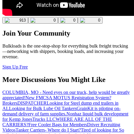
913
0
0
0
Join Your Community
Bulkloads is the one-stop-shop for everything bulk freight trucking
—networking with shippers, booking loads, and increasing your
revenue.
Sign Up Free
More Discussions You Might Like
COLUMBIA, MO - Need eyes on our truck, help would be greatly
appreciated!
New FMCSA MOTUS Registration System?
Brokers
DISPATCHER
Looking for Steel dump end trailers in
AL
Looking for Bulk Lube Oil Tankers
GrainKit is piloting on-
demand delivery of farm supplies.
Nonhaz liquid bulk development
for Kemp JonesTrucks LLC
WHERE ARE ALL OF THE
CARRIERS?
Free Cooler Bags for Members
Driver Recruiting
Videos
Tanker Carriers- Where do I Start?
Tired of looking for So