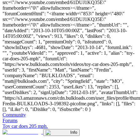
src=\"//www.youtube.com/embed/61DUJ1KQ35E\"
frameborder=\"0\" allowfullscreen></iframe>",
"forumContentHtml": "<iframe width=\"853\" height=\"480\"
src=\"//www.youtube.com/embed/61DUJ1KQ35E\"
frameborder=\"0\" allowfullscreen></iframe>", "thumbUrl": "",
"dateAdded": "2013-10-10T05:00:00Z", "lastPost": "2013-10-
14T05:00:00Z", "views": 913, "likes": 0, "dislikes": 0,
"messageCount": 1, "premiumOnly": 0, "isfeatured": 0,
"showInDays": -4681, "showDate": "2013-10-14", "forumLink":
"", "youtubeVideoId": "", "approved": 1, "active": 1, "alias": "toy-
car-does-205-mph", "forumUrl":
"https://www.bulkloads.com/tools/videos/toy-car-does-205-mph/",
"userId": 3, "firstName": "Matt", "lastName": "Fredin",
"companyName": "BULKLOADS", "email":
"
matt@bulkloads.com
", "city": "Springfield", "state": "MO",
"userCommentCount": 2353, "userLikes": 13, "replies": [],
"userDislikes": 2, "signUpDate": "2012-03-19", "avatarThumbUrl":
"https://s3.amazonaws.com/cdn.bulkloads.com/user_files/profile/thum
Fredin-BULKLOADS-3-198392-picofme.png", "links": [], "files":
[], "iLike": 0, "iDislike": 0, "iSubscribe": 0 }
Community
Forums
Toy car does 205 mph.
Info