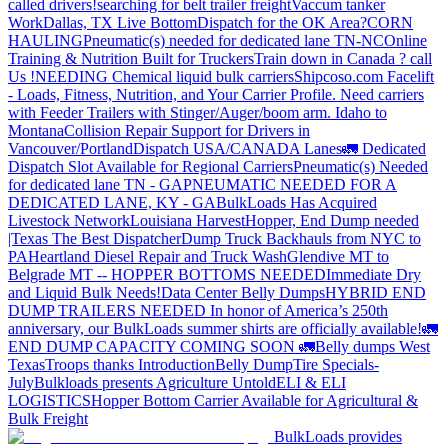
called drivers!
searching for belt trailer freight
Vaccum tanker
Work
Dallas, TX Live Bottom
Dispatch for the OK Area?
CORN
HAULING
Pneumatic(s) needed for dedicated lane TN-NC
Online
Training & Nutrition Built for Truckers
Train down in Canada ? call
Us !
NEEDING Chemical liquid bulk carriers
Shipcoso.com Facelift
- Loads, Fitness, Nutrition, and Your Carrier Profile.
Need carriers
with Feeder Trailers with Stinger/Auger/boom arm. Idaho to
Montana
Collision Repair Support for Drivers in
Vancouver/Portland
Dispatch USA/CANADA
Lanes
🚛 Dedicated
Dispatch Slot Available for Regional Carriers
Pneumatic(s) Needed
for dedicated lane TN - GA
PNEUMATIC NEEDED FOR A
DEDICATED LANE, KY - GA
BulkLoads Has Acquired
Livestock Network
Louisiana Harvest
Hopper, End Dump needed
|Texas
The Best Dispatcher
Dump Truck Backhauls from NYC to
PA
Heartland Diesel Repair and Truck Wash
Glendive MT to
Belgrade MT -- HOPPER BOTTOMS NEEDED
Immediate Dry
and Liquid Bulk Needs!
Data Center Belly Dumps
HYBRID END
DUMP TRAILERS NEEDED
In honor of America’s 250th
anniversary, our BulkLoads summer shirts are officially available!
🚛
END DUMP CAPACITY COMING SOON 🚛
Belly dumps West
Texas
Troops thanks
Introduction
Belly Dump
Tire Specials-
July
Bulkloads presents Agriculture Untold
ELI & ELI
LOGISTICS
Hopper Bottom Carrier Available for Agricultural &
Bulk Freight
BulkLoads provides