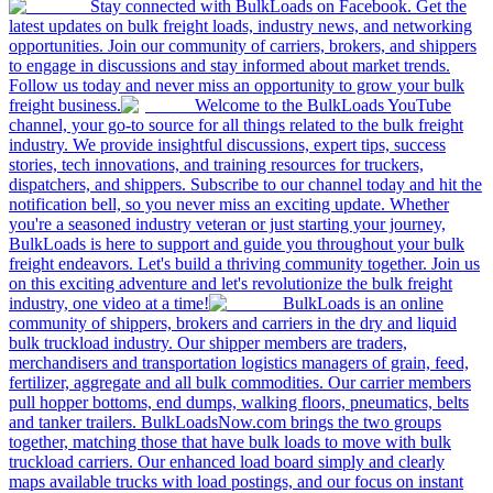
Stay connected with BulkLoads on Facebook. Get the
latest updates on bulk freight loads, industry news, and networking
opportunities. Join our community of carriers, brokers, and shippers
to engage in discussions and stay informed about market trends.
Follow us today and never miss an opportunity to grow your bulk
freight business.
Welcome to the BulkLoads YouTube
channel, your go-to source for all things related to the bulk freight
industry. We provide insightful discussions, expert tips, success
stories, tech innovations, and training resources for truckers,
dispatchers, and shippers. Subscribe to our channel today and hit the
notification bell, so you never miss an exciting update. Whether
you're a seasoned industry veteran or just starting your journey,
BulkLoads is here to support and guide you throughout your bulk
freight endeavors. Let's build a thriving community together. Join us
on this exciting adventure and let's revolutionize the bulk freight
industry, one video at a time!
BulkLoads is an online
community of shippers, brokers and carriers in the dry and liquid
bulk truckload industry. Our shipper members are traders,
merchandisers and transportation logistics managers of grain, feed,
fertilizer, aggregate and all bulk commodities. Our carrier members
pull hopper bottoms, end dumps, walking floors, pneumatics, belts
and tanker trailers. BulkLoadsNow.com brings the two groups
together, matching those that have bulk loads to move with bulk
truckload carriers. Our enhanced load board simply and clearly
maps available trucks with load postings, and our focus on instant