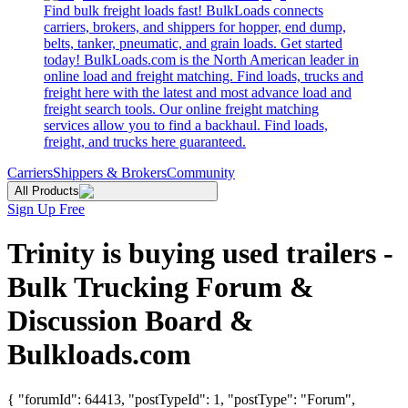
Find bulk freight loads fast! BulkLoads connects
carriers, brokers, and shippers for hopper, end dump,
belts, tanker, pneumatic, and grain loads. Get started
today! BulkLoads.com is the North American leader in
online load and freight matching. Find loads, trucks and
freight here with the latest and most advance load and
freight search tools. Our online freight matching
services allow you to find a backhaul. Find loads,
freight, and trucks here guaranteed.
Carriers
Shippers & Brokers
Community
All Products
Sign Up Free
Trinity is buying used trailers -
Bulk Trucking Forum &
Discussion Board &
Bulkloads.com
{ "forumId": 64413, "postTypeId": 1, "postType": "Forum",