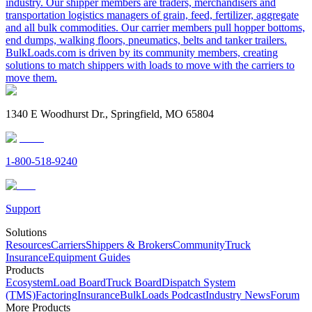
industry. Our shipper members are traders, merchandisers and
transportation logistics managers of grain, feed, fertilizer, aggregate
and all bulk commodities. Our carrier members pull hopper bottoms,
end dumps, walking floors, pneumatics, belts and tanker trailers.
BulkLoads.com is driven by its community members, creating
solutions to match shippers with loads to move with the carriers to
move them.
1340 E Woodhurst Dr., Springfield, MO 65804
1-800-518-9240
Support
Solutions
Resources
Carriers
Shippers & Brokers
Community
Truck
Insurance
Equipment Guides
Products
Ecosystem
Load Board
Truck Board
Dispatch System
(TMS)
Factoring
Insurance
BulkLoads Podcast
Industry News
Forum
More Products