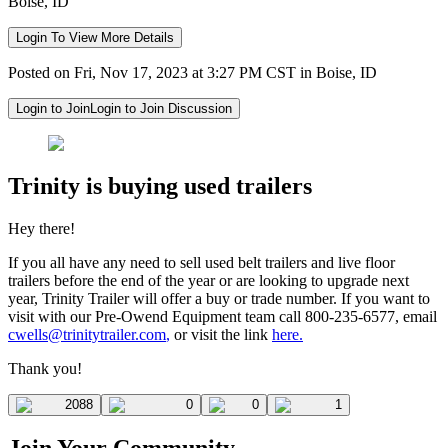
Boise, ID
Login To View More Details
Posted on Fri, Nov 17, 2023 at 3:27 PM CST in Boise, ID
Login to Join
Login to Join Discussion
Trinity is buying used trailers
Hey there!
If you all have any need to sell used belt trailers and live floor
trailers before the end of the year or are looking to upgrade next
year, Trinity Trailer will offer a buy or trade number. If you want to
visit with our Pre-Owend Equipment team call 800-235-6577, email
cwells@trinitytrailer.com
,
or visit the link
here.
Thank you!
2088
0
0
1