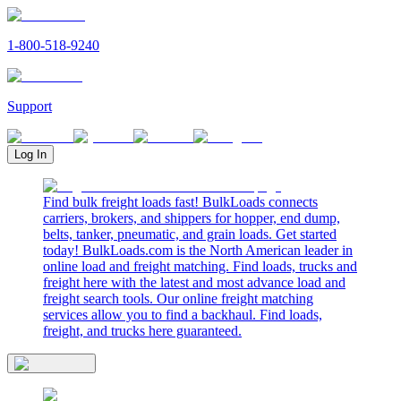
1-800-518-9240
Support
Log In
Find bulk freight loads fast! BulkLoads connects
carriers, brokers, and shippers for hopper, end dump,
belts, tanker, pneumatic, and grain loads. Get started
today! BulkLoads.com is the North American leader in
online load and freight matching. Find loads, trucks and
freight here with the latest and most advance load and
freight search tools. Our online freight matching
services allow you to find a backhaul. Find loads,
freight, and trucks here guaranteed.