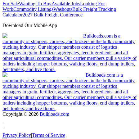
For Sale
Wanting To Buy
Available Jobs
Looking For
Work
Commodity Listings
Washouts
Bulk Freight Trucking
Calculator
2027 Bulk Freight Conference
Download Our Mobile App
Bulkloads.com is a
community of shippers, carriers, and brokers in the bulk commodity
trucking industry. Our shipper members consist of logistics
managers in grain, fertilizer, aggregates, feed ingredients, and all
other agricultural commodities. Our carrier members pull a variety of
trailers including hopper bottoms, walking floors, end dump trailers,
belt trailers, and live floors.
Bulkloads.com is a
community of shippers, carriers, and brokers in the bulk commodity
trucking industry. Our shipper members consist of logistics
managers in grain, fertilizer, aggregates, feed ingredients, and all
other agricultural commodities. Our carrier members pull a variety of
trailers including hopper bottoms, walking floors, end dump trailers,
belt trailers, and live floors.
Copyright ©
2026
Bulkloads.com
|
Privacy Policy
|
Terms of Service