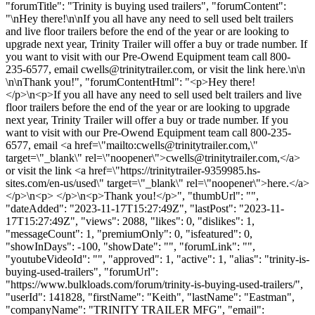
"forumTitle": "Trinity is buying used trailers", "forumContent":
"\nHey there!\n\nIf you all have any need to sell used belt trailers
and live floor trailers before the end of the year or are looking to
upgrade next year, Trinity Trailer will offer a buy or trade number. If
you want to visit with our Pre-Owend Equipment team call 800-
235-6577, email
cwells@trinitytrailer.com
, or visit the link here.\n\n
\n\nThank you!", "forumContentHtml": "<p>Hey there!
</p>\n<p>If you all have any need to sell used belt trailers and live
floor trailers before the end of the year or are looking to upgrade
next year, Trinity Trailer will offer a buy or trade number. If you
want to visit with our Pre-Owend Equipment team call 800-235-
6577, email <a href=\"mailto:
cwells@trinitytrailer.com
,\"
target=\"_blank\" rel=\"noopener\">
cwells@trinitytrailer.com
,</a>
or visit the link <a href=\"https://trinitytrailer-9359985.hs-
sites.com/en-us/used\" target=\"_blank\" rel=\"noopener\">here.</a>
</p>\n<p> </p>\n<p>Thank you!</p>", "thumbUrl": "",
"dateAdded": "2023-11-17T15:27:49Z", "lastPost": "2023-11-
17T15:27:49Z", "views": 2088, "likes": 0, "dislikes": 1,
"messageCount": 1, "premiumOnly": 0, "isfeatured": 0,
"showInDays": -100, "showDate": "", "forumLink": "",
"youtubeVideoId": "", "approved": 1, "active": 1, "alias": "trinity-is-
buying-used-trailers", "forumUrl":
"https://www.bulkloads.com/forum/trinity-is-buying-used-trailers/",
"userId": 141828, "firstName": "Keith", "lastName": "Eastman",
"companyName": "TRINITY TRAILER MFG", "email":