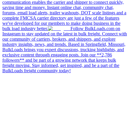
communication enables the carrier and shipper to connect quickly,
saving time and money. Instant online chat, community chat,
forums, email load alerts, trailer washouts, DOT scale listings and a
complete FMCSA carrier directory are just a few of the features
we've developed for our members to make doing business in the
bulk load industry better.
Follow BulkLoads.com on
Instagram to stay updated on the latest in bulk freight. Connect with
our community of carriers, brokers, and shippers, and explore
industry insights, news, and trends. Based in Springfield, Missouri,
BulkLoads brings you expert discussions, trucking highlights, and
exclusive content through engaging posts. Join our **2,786
followers** and be part of a growing network that keeps bulk
freight moving. Stay informed, get inspired, and be a part of the
BulkLoads freight community today!