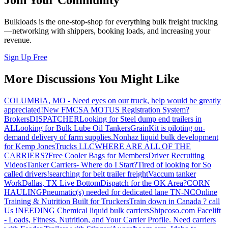
Join Your Community
Bulkloads is the one-stop-shop for everything bulk freight trucking
—networking with shippers, booking loads, and increasing your
revenue.
Sign Up Free
More Discussions You Might Like
COLUMBIA, MO - Need eyes on our truck, help would be greatly
appreciated!
New FMCSA MOTUS Registration System?
Brokers
DISPATCHER
Looking for Steel dump end trailers in
AL
Looking for Bulk Lube Oil Tankers
GrainKit is piloting on-
demand delivery of farm supplies.
Nonhaz liquid bulk development
for Kemp JonesTrucks LLC
WHERE ARE ALL OF THE
CARRIERS?
Free Cooler Bags for Members
Driver Recruiting
Videos
Tanker Carriers- Where do I Start?
Tired of looking for So
called drivers!
searching for belt trailer freight
Vaccum tanker
Work
Dallas, TX Live Bottom
Dispatch for the OK Area?
CORN
HAULING
Pneumatic(s) needed for dedicated lane TN-NC
Online
Training & Nutrition Built for Truckers
Train down in Canada ? call
Us !
NEEDING Chemical liquid bulk carriers
Shipcoso.com Facelift
- Loads, Fitness, Nutrition, and Your Carrier Profile.
Need carriers