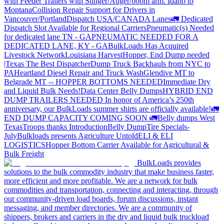
with Feeder Trailers with Stinger/Auger/boom arm. Idaho to
Montana
Collision Repair Support for Drivers in
Vancouver/Portland
Dispatch USA/CANADA
Lanes
🚛 Dedicated
Dispatch Slot Available for Regional Carriers
Pneumatic(s) Needed
for dedicated lane TN - GA
PNEUMATIC NEEDED FOR A
DEDICATED LANE, KY - GA
BulkLoads Has Acquired
Livestock Network
Louisiana Harvest
Hopper, End Dump needed
|Texas
The Best Dispatcher
Dump Truck Backhauls from NYC to
PA
Heartland Diesel Repair and Truck Wash
Glendive MT to
Belgrade MT -- HOPPER BOTTOMS NEEDED
Immediate Dry
and Liquid Bulk Needs!
Data Center Belly Dumps
HYBRID END
DUMP TRAILERS NEEDED
In honor of America’s 250th
anniversary, our BulkLoads summer shirts are officially available!
🚛
END DUMP CAPACITY COMING SOON 🚛
Belly dumps West
Texas
Troops thanks
Introduction
Belly Dump
Tire Specials-
July
Bulkloads presents Agriculture Untold
ELI & ELI
LOGISTICS
Hopper Bottom Carrier Available for Agricultural &
Bulk Freight
BulkLoads provides
solutions to the bulk commodity industry that make business faster,
more efficient and more profitable. We are a network for bulk
commodities and transportation, connecting and interacting, through
our community-driven load boards, forum discussions, instant
messaging, and member directories. We are a community of
shippers, brokers and carriers in the dry and liquid bulk truckload