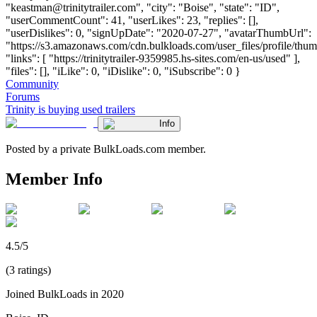
"
keastman@trinitytrailer.com
", "city": "Boise", "state": "ID",
"userCommentCount": 41, "userLikes": 23, "replies": [],
"userDislikes": 0, "signUpDate": "2020-07-27", "avatarThumbUrl":
"https://s3.amazonaws.com/cdn.bulkloads.com/user_files/profile/thum
"links": [ "https://trinitytrailer-9359985.hs-sites.com/en-us/used" ],
"files": [], "iLike": 0, "iDislike": 0, "iSubscribe": 0 }
Community
Forums
Trinity is buying used trailers
Info
Posted by a private BulkLoads.com member.
Member Info
4.5/5
(3 ratings)
Joined BulkLoads in 2020