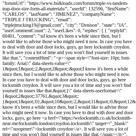
"forumUrl": "https://www.bulkloads.com/forum/triple-vs-tandem-
trap-door-size-form-all-materials/", "userId": 132596, "firstName":
"CARLOS", "lastName": "JIMENEZ", "companyName":
"TRIPLE J TRUCKING", "email":
"
triplejtrucking19@gmail.com
", "city": "Denison", "state": "IA",
"userCommentCount": 2, "userLikes": 0, "replies": [ { "replyId":
60401, "content": "\nI know it's been a while since then, but I
would like to advise those who might need it now. In case you have
to deal with door and door locks, guys, go here locksmith croydon.
It will save you a lot of time and you won't find yourself in issues
like that.", "contentHtml": "<p><span style=\"font-size: 10pt; font-
family: Arial;\" data-sheets-value=\"
{&quot;1&quot;:2,&quot;2&quot;:&quot;I know it's been a while
since then, but I would like to advise those who might need it now.
In case you have to deal with door and door locks, guys, go here
locksmith croydon. It will save you a lot of time and you won't find
yourself in issues like that.&quot;}\" data-sheets-userformat=\"
{&quot;2&quot;:37761,&quot;3&quot;:
{&quot;1&quot;:0},&quot;10&quot;:2,&quot;11&quot;:0,&quot;12&q
know it's been a while since then, but I would like to advise those
who might need it now. In case you have to deal with door and door
locks, guys, go here <a href=\"https://welocksmith.co.uk/locksmith-
near-me/locksmith-london/croydon-locksmith/\" target=\"_blank\"
rel=\"noopener\">locksmith croydon</a>. It will save you a lot of
time and you won't find yourself in issues like that.</span></p>",