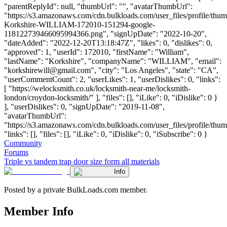
"parentReplyId": null, "thumbUrl": "", "avatarThumbUrl":
"https://s3.amazonaws.com/cdn.bulkloads.com/user_files/profile/thum
Korkshire-WILLIAM-172010-151294-google-
118122739466095994366.png", "signUpDate": "2022-10-20",
"dateAdded": "2022-12-20T13:18:47Z", "likes": 0, "dislikes": 0,
"approved": 1, "userId": 172010, "firstName": "William",
"lastName": "Korkshire", "companyName": "WILLIAM", "email":
"
korkshirewill@gmail.com
", "city": "Los Angeles", "state": "CA",
"userCommentCount": 2, "userLikes": 1, "userDislikes": 0, "links":
[ "https://welocksmith.co.uk/locksmith-near-me/locksmith-
london/croydon-locksmith/" ], "files": [], "iLike": 0, "iDislike": 0 }
], "userDislikes": 0, "signUpDate": "2019-11-08",
"avatarThumbUrl":
"https://s3.amazonaws.com/cdn.bulkloads.com/user_files/profile/thum
"links": [], "files": [], "iLike": 0, "iDislike": 0, "iSubscribe": 0 }
Community
Forums
Triple vs tandem trap door size form all materials
Info
Posted by a private BulkLoads.com member.
Member Info