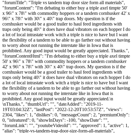
"forumTitle": "Triple vs tandem trap door size form all materials",
"forumContent": "I'm debating to either buy a triple axel timpte 50'
x 96\" x 78\" with commodity hoppers or a tandem cornhusker 42' x
96\" x 78\" with 30\" x 40\" trap doors. My question is if the
cornhusker would be a good trailer to haul feed ingredients with
traps only being 40\" it does have dual vibrators on each hopper I do
a lot of local intrastate work witch a triple is nice to have but I want
the flexibility of a tandem to be able to go farther out without having
to worry about not running the interstate like in Iowa that is
prohibited. Any good input would be greatly appreciated. Thanks.",
"forumContentHtml": "I'm debating to either buy a triple axel timpte
50' x 96\" x 78\" with commodity hoppers or a tandem cornhusker
42' x 96\" x 78\" with 30\" x 40\" trap doors. My question is if the
cornhusker would be a good trailer to haul feed ingredients with
traps only being 40\" it does have dual vibrators on each hopper I do
a lot of local intrastate work witch a triple is nice to have but I want
the flexibility of a tandem to be able to go farther out without having
to worry about not running the interstate like in Iowa that is
prohibited. Any good input would be greatly appreciated.\n
\nThanks.", "thumbUrl": "", "dateAdded": "2019-11-
19T03:04:32Z", "lastPost": "2022-12-20T10:53:57Z", "views":
2304, "likes": 1, "dislikes": 0, "messageCount": 2, "premiumOnly":
0, "isfeatured": 0, "showInDays": -100, "showDate": "",
"forumLink": "", "youtubeVideoId": "", "approved": 1, "active": 1,
"alias": "triple-vs-tandem-trap-door-size-form-all-materials",