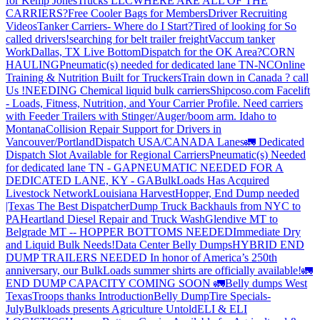
for Kemp JonesTrucks LLC
WHERE ARE ALL OF THE
CARRIERS?
Free Cooler Bags for Members
Driver Recruiting
Videos
Tanker Carriers- Where do I Start?
Tired of looking for So
called drivers!
searching for belt trailer freight
Vaccum tanker
Work
Dallas, TX Live Bottom
Dispatch for the OK Area?
CORN
HAULING
Pneumatic(s) needed for dedicated lane TN-NC
Online
Training & Nutrition Built for Truckers
Train down in Canada ? call
Us !
NEEDING Chemical liquid bulk carriers
Shipcoso.com Facelift
- Loads, Fitness, Nutrition, and Your Carrier Profile.
Need carriers
with Feeder Trailers with Stinger/Auger/boom arm. Idaho to
Montana
Collision Repair Support for Drivers in
Vancouver/Portland
Dispatch USA/CANADA
Lanes
🚛 Dedicated
Dispatch Slot Available for Regional Carriers
Pneumatic(s) Needed
for dedicated lane TN - GA
PNEUMATIC NEEDED FOR A
DEDICATED LANE, KY - GA
BulkLoads Has Acquired
Livestock Network
Louisiana Harvest
Hopper, End Dump needed
|Texas
The Best Dispatcher
Dump Truck Backhauls from NYC to
PA
Heartland Diesel Repair and Truck Wash
Glendive MT to
Belgrade MT -- HOPPER BOTTOMS NEEDED
Immediate Dry
and Liquid Bulk Needs!
Data Center Belly Dumps
HYBRID END
DUMP TRAILERS NEEDED
In honor of America’s 250th
anniversary, our BulkLoads summer shirts are officially available!
🚛
END DUMP CAPACITY COMING SOON 🚛
Belly dumps West
Texas
Troops thanks
Introduction
Belly Dump
Tire Specials-
July
Bulkloads presents Agriculture Untold
ELI & ELI