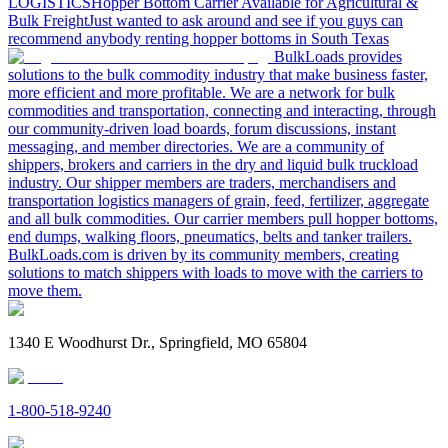
LOGISTICS
Hopper Bottom Carrier Available for Agricultural &
Bulk Freight
Just wanted to ask around and see if you guys can
recommend anybody renting hopper bottoms in South Texas
BulkLoads provides
solutions to the bulk commodity industry that make business faster,
more efficient and more profitable. We are a network for bulk
commodities and transportation, connecting and interacting, through
our community-driven load boards, forum discussions, instant
messaging, and member directories. We are a community of
shippers, brokers and carriers in the dry and liquid bulk truckload
industry. Our shipper members are traders, merchandisers and
transportation logistics managers of grain, feed, fertilizer, aggregate
and all bulk commodities. Our carrier members pull hopper bottoms,
end dumps, walking floors, pneumatics, belts and tanker trailers.
BulkLoads.com is driven by its community members, creating
solutions to match shippers with loads to move with the carriers to
move them.
1340 E Woodhurst Dr., Springfield, MO 65804
1-800-518-9240