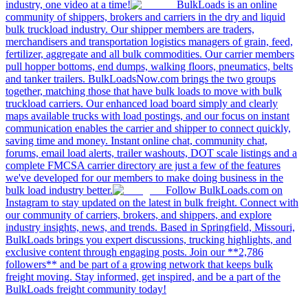
industry, one video at a time!
BulkLoads is an online
community of shippers, brokers and carriers in the dry and liquid
bulk truckload industry. Our shipper members are traders,
merchandisers and transportation logistics managers of grain, feed,
fertilizer, aggregate and all bulk commodities. Our carrier members
pull hopper bottoms, end dumps, walking floors, pneumatics, belts
and tanker trailers. BulkLoadsNow.com brings the two groups
together, matching those that have bulk loads to move with bulk
truckload carriers. Our enhanced load board simply and clearly
maps available trucks with load postings, and our focus on instant
communication enables the carrier and shipper to connect quickly,
saving time and money. Instant online chat, community chat,
forums, email load alerts, trailer washouts, DOT scale listings and a
complete FMCSA carrier directory are just a few of the features
we've developed for our members to make doing business in the
bulk load industry better.
Follow BulkLoads.com on
Instagram to stay updated on the latest in bulk freight. Connect with
our community of carriers, brokers, and shippers, and explore
industry insights, news, and trends. Based in Springfield, Missouri,
BulkLoads brings you expert discussions, trucking highlights, and
exclusive content through engaging posts. Join our **2,786
followers** and be part of a growing network that keeps bulk
freight moving. Stay informed, get inspired, and be a part of the
BulkLoads freight community today!