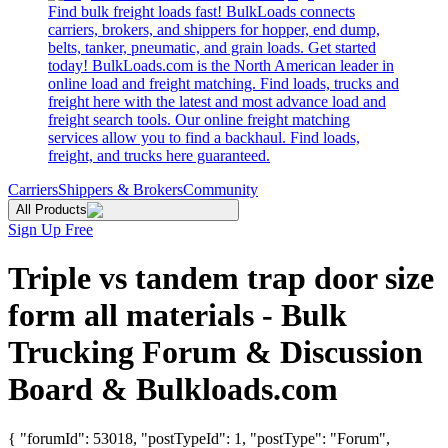
Find bulk freight loads fast! BulkLoads connects
carriers, brokers, and shippers for hopper, end dump,
belts, tanker, pneumatic, and grain loads. Get started
today! BulkLoads.com is the North American leader in
online load and freight matching. Find loads, trucks and
freight here with the latest and most advance load and
freight search tools. Our online freight matching
services allow you to find a backhaul. Find loads,
freight, and trucks here guaranteed.
Carriers
Shippers & Brokers
Community
All Products
Sign Up Free
Triple vs tandem trap door size
form all materials - Bulk
Trucking Forum & Discussion
Board & Bulkloads.com
{ "forumId": 53018, "postTypeId": 1, "postType": "Forum",