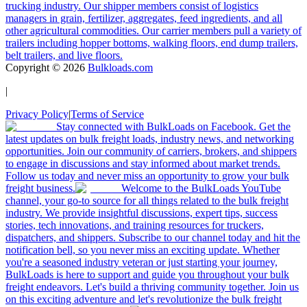
trucking industry. Our shipper members consist of logistics
managers in grain, fertilizer, aggregates, feed ingredients, and all
other agricultural commodities. Our carrier members pull a variety of
trailers including hopper bottoms, walking floors, end dump trailers,
belt trailers, and live floors.
Copyright ©
2026
Bulkloads.com
|
Privacy Policy
|
Terms of Service
Stay connected with BulkLoads on Facebook. Get the
latest updates on bulk freight loads, industry news, and networking
opportunities. Join our community of carriers, brokers, and shippers
to engage in discussions and stay informed about market trends.
Follow us today and never miss an opportunity to grow your bulk
freight business.
Welcome to the BulkLoads YouTube
channel, your go-to source for all things related to the bulk freight
industry. We provide insightful discussions, expert tips, success
stories, tech innovations, and training resources for truckers,
dispatchers, and shippers. Subscribe to our channel today and hit the
notification bell, so you never miss an exciting update. Whether
you're a seasoned industry veteran or just starting your journey,
BulkLoads is here to support and guide you throughout your bulk
freight endeavors. Let's build a thriving community together. Join us
on this exciting adventure and let's revolutionize the bulk freight