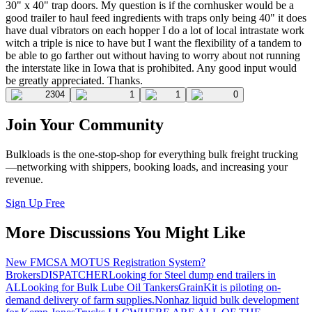
30" x 40" trap doors. My question is if the cornhusker would be a
good trailer to haul feed ingredients with traps only being 40" it does
have dual vibrators on each hopper I do a lot of local intrastate work
witch a triple is nice to have but I want the flexibility of a tandem to
be able to go farther out without having to worry about not running
the interstate like in Iowa that is prohibited. Any good input would
be greatly appreciated. Thanks.
2304
1
1
0
Join Your Community
Bulkloads is the one-stop-shop for everything bulk freight trucking
—networking with shippers, booking loads, and increasing your
revenue.
Sign Up Free
More Discussions You Might Like
New FMCSA MOTUS Registration System?
Brokers
DISPATCHER
Looking for Steel dump end trailers in
AL
Looking for Bulk Lube Oil Tankers
GrainKit is piloting on-
demand delivery of farm supplies.
Nonhaz liquid bulk development