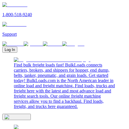
1-800-518-9240
Support
Log In
Find bulk freight loads fast! BulkLoads connects
carriers, brokers, and shippers for hopper, end dump,
belts, tanker, pneumatic, and grain loads. Get started
today! BulkLoads.com is the North American leader in
online load and freight matching. Find loads, trucks and
freight here with the latest and most advance load and
freight search tools. Our online freight matching
services allow you to find a backhaul. Find loads,
freight, and trucks here guaranteed.