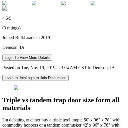
4.5/5
(3 ratings)
Joined BulkLoads in 2019
Denison, IA
Login To View More Details
Posted on Tue, Nov 19, 2019 at 3:04 AM CST in Denison, IA
Login to Join
Login to Join Discussion
Triple vs tandem trap door size form all
materials
I'm debating to either buy a triple axel timpte 50' x 96" x 78" with
commodity hoppers or a tandem cornhusker 42' x 96" x 78" with