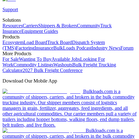
Support
Solutions
Resources
Carriers
Shippers & Brokers
Community
Truck
Insurance
Equipment Guides
Products
Ecosystem
Load Board
Truck Board
Dispatch System
(TMS)
Factoring
Insurance
BulkLoads Podcast
Industry News
Forum
More Products
For Sale
Wanting To Buy
Available Jobs
Looking For
Work
Commodity Listings
Washouts
Bulk Freight Trucking
Calculator
2027 Bulk Freight Conference
Download Our Mobile App
Bulkloads.com is a
community of shippers, carriers, and brokers in the bulk commodity
trucking industry. Our shipper members consist of logistics
managers in grain, fertilizer, aggregates, feed ingredients, and all
other agricultural commodities. Our carrier members pull a variety of
trailers including hopper bottoms, walking floors, end dump trailers,
belt trailers, and live floors.
Bulkloads.com is a
community of shippers, carriers, and brokers in the bulk commodity