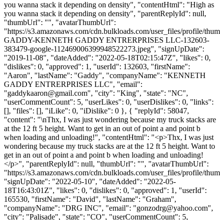
you wanna stack it depending on density", "contentHtml": "High as
you wanna stack it depending on density", "parentReplyId": null,
"thumbUrl": "", "avatarThumbUrl":
"https://s3.amazonaws.com/cdn.bulkloads.com/user_files/profile/t
GADDY-KENNETH GADDY ENTRERPRISES LLC-132603-
383479-google-112469006399948522273.jpeg", "signUpDate":
"2019-11-08", "dateAdded": "2022-05-18T02:15:47Z", "likes": 0,
"dislikes": 0, "approved": 1, "userId": 132603, "firstName":
"Aaron", "lastName": "Gaddy", "companyName": "KENNETH
GADDY ENTRERPRISES LLC", "email":
"
gaddykaaron@gmail.com
", "city": "King", "state": "NC",
"userCommentCount": 5, "userLikes": 0, "userDislikes": 0, "links":
[], "files": [], "iLike": 0, "iDislike": 0 }, { "replyId": 58047,
"content": "\nThx, I was just wondering because my truck stacks are
at the 12 ft 5 height. Want to get in an out of point a and point b
when loading and unloading!", "contentHtml": "<p>Thx, I was just
wondering because my truck stacks are at the 12 ft 5 height. Want to
get in an out of point a and point b when loading and unloading!
</p>", "parentReplyId": null, "thumbUrl": "", "avatarThumbUrl":
"https://s3.amazonaws.com/cdn.bulkloads.com/user_files/profile/thum
"signUpDate": "2022-05-10", "dateAdded": "2022-05-
18T16:43:01Z", "likes": 0, "dislikes": 0, "approved": 1, "userId":
165530, "firstName": "David", "lastName": "Graham",
"companyName": "DRG INC", "email": "
gonzodrg@yahoo.com
",
"city": "Palisade", "state": "CO", "userCommentCount": 5,