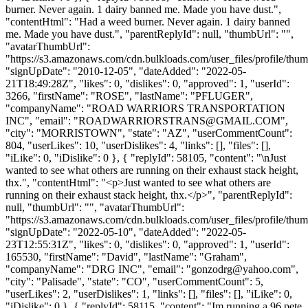
burner. Never again. 1 dairy banned me. Made you have dust.",
"contentHtml": "Had a weed burner. Never again. 1 dairy banned
me. Made you have dust.", "parentReplyId": null, "thumbUrl": "",
"avatarThumbUrl":
"https://s3.amazonaws.com/cdn.bulkloads.com/user_files/profile/thum
"signUpDate": "2010-12-05", "dateAdded": "2022-05-
21T18:49:28Z", "likes": 0, "dislikes": 0, "approved": 1, "userId":
3266, "firstName": "ROSE", "lastName": "PFLUGER",
"companyName": "ROAD WARRIORS TRANSPORTATION
INC", "email": "
ROADWARRIORSTRANS@GMAIL.COM
",
"city": "MORRISTOWN", "state": "AZ", "userCommentCount":
804, "userLikes": 10, "userDislikes": 4, "links": [], "files": [],
"iLike": 0, "iDislike": 0 }, { "replyId": 58105, "content": "\nJust
wanted to see what others are running on their exhaust stack height,
thx.", "contentHtml": "<p>Just wanted to see what others are
running on their exhaust stack height, thx.</p>", "parentReplyId":
null, "thumbUrl": "", "avatarThumbUrl":
"https://s3.amazonaws.com/cdn.bulkloads.com/user_files/profile/thum
"signUpDate": "2022-05-10", "dateAdded": "2022-05-
23T12:55:31Z", "likes": 0, "dislikes": 0, "approved": 1, "userId":
165530, "firstName": "David", "lastName": "Graham",
"companyName": "DRG INC", "email": "
gonzodrg@yahoo.com
",
"city": "Palisade", "state": "CO", "userCommentCount": 5,
"userLikes": 2, "userDislikes": 1, "links": [], "files": [], "iLike": 0,
"iDislike": 0 }, { "replyId": 58115, "content": "Im running a 96 pete