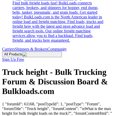
Find bulk freight loads fast! BulkLoads connects
carriers, brokers, and shippers for hopper, end dump,
belts, tanker, pneumatic, and grain loads. Get started
today! BulkLoads.com is the North American leader in
online load and freight matching. Find loads, trucks and
freight here with the latest and most advance load and
freight search tools. Our online freight matching
services allow you to find a backhaul. Find loads,
freight, and trucks here guaranteed.
Carriers
Shippers & Brokers
Community
All Products
Sign Up Free
Truck height - Bulk Trucking
Forum & Discussion Board &
Bulkloads.com
{ "forumId": 61168, "postTypeId": 1, "postType": "Forum",
"forumTitle": "Truck height", "forumContent": "\nWhat is the max
height for bulk freight loads on the truck?", "forumContentHtml": "