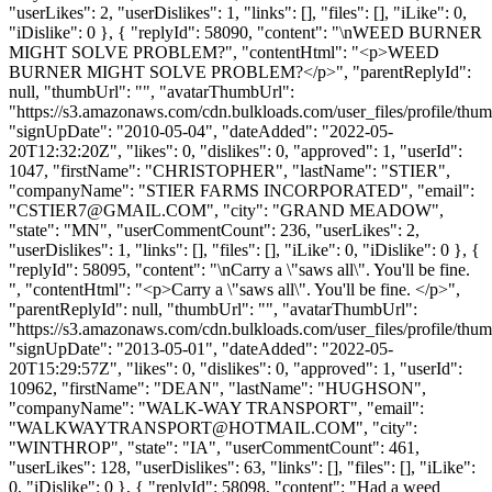
"userLikes": 2, "userDislikes": 1, "links": [], "files": [], "iLike": 0,
"iDislike": 0 }, { "replyId": 58090, "content": "\nWEED BURNER
MIGHT SOLVE PROBLEM?", "contentHtml": "<p>WEED
BURNER MIGHT SOLVE PROBLEM?</p>", "parentReplyId":
null, "thumbUrl": "", "avatarThumbUrl":
"https://s3.amazonaws.com/cdn.bulkloads.com/user_files/profile/thum
"signUpDate": "2010-05-04", "dateAdded": "2022-05-
20T12:32:20Z", "likes": 0, "dislikes": 0, "approved": 1, "userId":
1047, "firstName": "CHRISTOPHER", "lastName": "STIER",
"companyName": "STIER FARMS INCORPORATED", "email":
"
CSTIER7@GMAIL.COM
", "city": "GRAND MEADOW",
"state": "MN", "userCommentCount": 236, "userLikes": 2,
"userDislikes": 1, "links": [], "files": [], "iLike": 0, "iDislike": 0 }, {
"replyId": 58095, "content": "\nCarry a \"saws all\". You'll be fine.
", "contentHtml": "<p>Carry a \"saws all\". You'll be fine. </p>",
"parentReplyId": null, "thumbUrl": "", "avatarThumbUrl":
"https://s3.amazonaws.com/cdn.bulkloads.com/user_files/profile/thum
"signUpDate": "2013-05-01", "dateAdded": "2022-05-
20T15:29:57Z", "likes": 0, "dislikes": 0, "approved": 1, "userId":
10962, "firstName": "DEAN", "lastName": "HUGHSON",
"companyName": "WALK-WAY TRANSPORT", "email":
"
WALKWAYTRANSPORT@HOTMAIL.COM
", "city":
"WINTHROP", "state": "IA", "userCommentCount": 461,
"userLikes": 128, "userDislikes": 63, "links": [], "files": [], "iLike":
0, "iDislike": 0 }, { "replyId": 58098, "content": "Had a weed