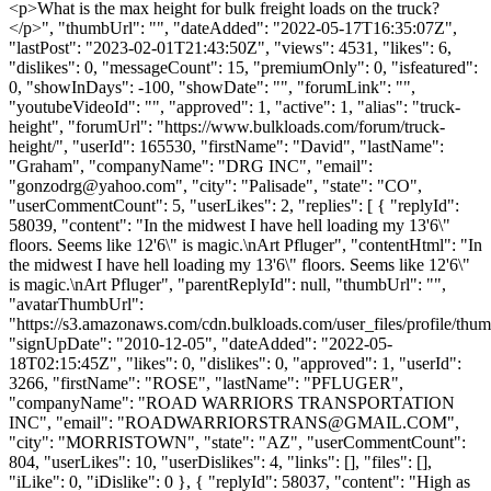
<p>What is the max height for bulk freight loads on the truck?
</p>", "thumbUrl": "", "dateAdded": "2022-05-17T16:35:07Z",
"lastPost": "2023-02-01T21:43:50Z", "views": 4531, "likes": 6,
"dislikes": 0, "messageCount": 15, "premiumOnly": 0, "isfeatured":
0, "showInDays": -100, "showDate": "", "forumLink": "",
"youtubeVideoId": "", "approved": 1, "active": 1, "alias": "truck-
height", "forumUrl": "https://www.bulkloads.com/forum/truck-
height/", "userId": 165530, "firstName": "David", "lastName":
"Graham", "companyName": "DRG INC", "email":
"
gonzodrg@yahoo.com
", "city": "Palisade", "state": "CO",
"userCommentCount": 5, "userLikes": 2, "replies": [ { "replyId":
58039, "content": "In the midwest I have hell loading my 13'6\"
floors. Seems like 12'6\" is magic.\nArt Pfluger", "contentHtml": "In
the midwest I have hell loading my 13'6\" floors. Seems like 12'6\"
is magic.\nArt Pfluger", "parentReplyId": null, "thumbUrl": "",
"avatarThumbUrl":
"https://s3.amazonaws.com/cdn.bulkloads.com/user_files/profile/thum
"signUpDate": "2010-12-05", "dateAdded": "2022-05-
18T02:15:45Z", "likes": 0, "dislikes": 0, "approved": 1, "userId":
3266, "firstName": "ROSE", "lastName": "PFLUGER",
"companyName": "ROAD WARRIORS TRANSPORTATION
INC", "email": "
ROADWARRIORSTRANS@GMAIL.COM
",
"city": "MORRISTOWN", "state": "AZ", "userCommentCount":
804, "userLikes": 10, "userDislikes": 4, "links": [], "files": [],
"iLike": 0, "iDislike": 0 }, { "replyId": 58037, "content": "High as