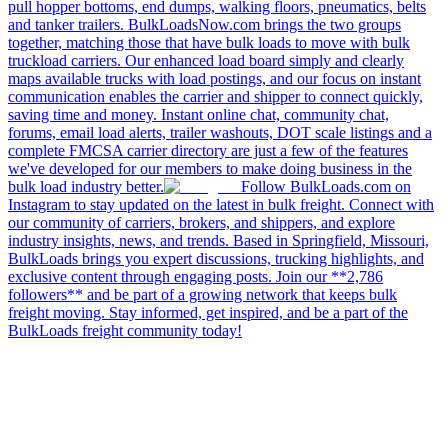
pull hopper bottoms, end dumps, walking floors, pneumatics, belts
and tanker trailers. BulkLoadsNow.com brings the two groups
together, matching those that have bulk loads to move with bulk
truckload carriers. Our enhanced load board simply and clearly
maps available trucks with load postings, and our focus on instant
communication enables the carrier and shipper to connect quickly,
saving time and money. Instant online chat, community chat,
forums, email load alerts, trailer washouts, DOT scale listings and a
complete FMCSA carrier directory are just a few of the features
we've developed for our members to make doing business in the
bulk load industry better.
Follow BulkLoads.com on
Instagram to stay updated on the latest in bulk freight. Connect with
our community of carriers, brokers, and shippers, and explore
industry insights, news, and trends. Based in Springfield, Missouri,
BulkLoads brings you expert discussions, trucking highlights, and
exclusive content through engaging posts. Join our **2,786
followers** and be part of a growing network that keeps bulk
freight moving. Stay informed, get inspired, and be a part of the
BulkLoads freight community today!