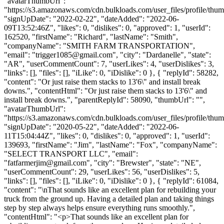
"avatarThumbUrl":
"https://s3.amazonaws.com/cdn.bulkloads.com/user_files/profile/thum
"signUpDate": "2022-02-22", "dateAdded": "2022-06-
09T13:52:46Z", "likes": 0, "dislikes": 0, "approved": 1, "userId":
162520, "firstName": "Richard", "lastName": "Smith",
"companyName": "SMITH FARM TRANSPORTATION",
"email": "
trigger1085@gmail.com
", "city": "Dardanelle", "state":
"AR", "userCommentCount": 7, "userLikes": 4, "userDislikes": 3,
"links": [], "files": [], "iLike": 0, "iDislike": 0 }, { "replyId": 58282,
"content": "Or just raise them stacks to 13'6\" and install break
downs.", "contentHtml": "Or just raise them stacks to 13'6\" and
install break downs.", "parentReplyId": 58090, "thumbUrl": "",
"avatarThumbUrl":
"https://s3.amazonaws.com/cdn.bulkloads.com/user_files/profile/thum
"signUpDate": "2020-05-22", "dateAdded": "2022-06-
11T15:04:44Z", "likes": 0, "dislikes": 0, "approved": 1, "userId":
139693, "firstName": "Jim", "lastName": "Fox", "companyName":
"SELECT TRANSPORT LLC", "email":
"
fatfarmerjim@gmail.com
", "city": "Brewster", "state": "NE",
"userCommentCount": 29, "userLikes": 56, "userDislikes": 5,
"links": [], "files": [], "iLike": 0, "iDislike": 0 }, { "replyId": 61084,
"content": "\nThat sounds like an excellent plan for rebuilding your
truck from the ground up. Having a detailed plan and taking things
step by step always helps ensure everything runs smoothly.",
"contentHtml": "<p>That sounds like an excellent plan for