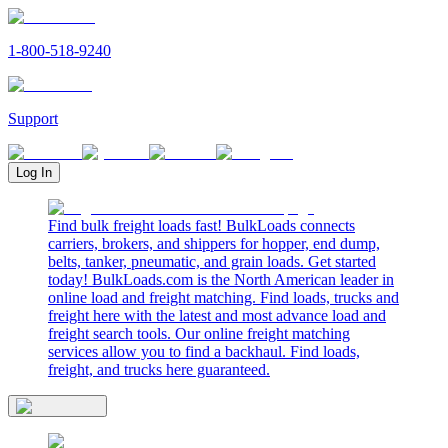
1-800-518-9240
Support
Log In
Find bulk freight loads fast! BulkLoads connects
carriers, brokers, and shippers for hopper, end dump,
belts, tanker, pneumatic, and grain loads. Get started
today! BulkLoads.com is the North American leader in
online load and freight matching. Find loads, trucks and
freight here with the latest and most advance load and
freight search tools. Our online freight matching
services allow you to find a backhaul. Find loads,
freight, and trucks here guaranteed.