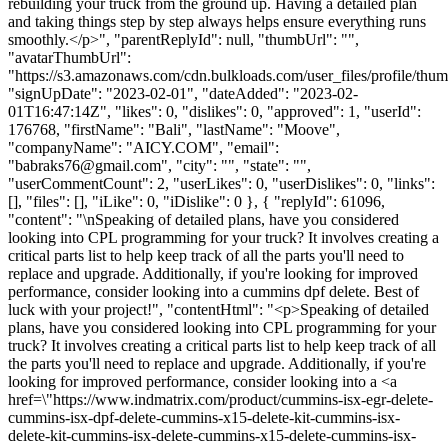
rebuilding your truck from the ground up. Having a detailed plan
and taking things step by step always helps ensure everything runs
smoothly.</p>", "parentReplyId": null, "thumbUrl": "",
"avatarThumbUrl":
"https://s3.amazonaws.com/cdn.bulkloads.com/user_files/profile/thum
"signUpDate": "2023-02-01", "dateAdded": "2023-02-
01T16:47:14Z", "likes": 0, "dislikes": 0, "approved": 1, "userId":
176768, "firstName": "Bali", "lastName": "Moove",
"companyName": "AICY.COM", "email":
"
babraks76@gmail.com
", "city": "", "state": "",
"userCommentCount": 2, "userLikes": 0, "userDislikes": 0, "links":
[], "files": [], "iLike": 0, "iDislike": 0 }, { "replyId": 61096,
"content": "\nSpeaking of detailed plans, have you considered
looking into CPL programming for your truck? It involves creating a
critical parts list to help keep track of all the parts you'll need to
replace and upgrade. Additionally, if you're looking for improved
performance, consider looking into a cummins dpf delete. Best of
luck with your project!", "contentHtml": "<p>Speaking of detailed
plans, have you considered looking into CPL programming for your
truck? It involves creating a critical parts list to help keep track of all
the parts you'll need to replace and upgrade. Additionally, if you're
looking for improved performance, consider looking into a <a
href=\"https://www.indmatrix.com/product/cummins-isx-egr-delete-
cummins-isx-dpf-delete-cummins-x15-delete-kit-cummins-isx-
delete-kit-cummins-isx-delete-cummins-x15-delete-cummins-isx-