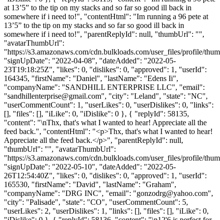
at 13’5” to the tip on my stacks and so far so good ill back in
somewhere if i need to!", "contentHtml": "Im running a 96 pete at
13’5” to the tip on my stacks and so far so good ill back in
somewhere if i need to!", "parentReplyId": null, "thumbUrl": "",
"avatarThumbUrl":
"https://s3.amazonaws.com/cdn.bulkloads.com/user_files/profile/thum
"signUpDate": "2022-04-08", "dateAdded": "2022-05-
23T19:18:25Z", "likes": 0, "dislikes": 0, "approved": 1, "userId":
164345, "firstName": "Daniel", "lastName": "Edens Ii",
"companyName": "SANDHILL ENTERPRISE LLC", "email":
"
sandhillenterprise@gmail.com
", "city": "Leland", "state": "NC",
"userCommentCount": 1, "userLikes": 0, "userDislikes": 0, "links":
[], "files": [], "iLike": 0, "iDislike": 0 }, { "replyId": 58135,
"content": "\nThx, that's what I wanted to hear! Appreciate all the
feed back.", "contentHtml": "<p>Thx, that's what I wanted to hear!
Appreciate all the feed back.</p>", "parentReplyId": null,
"thumbUrl": "", "avatarThumbUrl":
"https://s3.amazonaws.com/cdn.bulkloads.com/user_files/profile/thum
"signUpDate": "2022-05-10", "dateAdded": "2022-05-
26T12:54:40Z", "likes": 0, "dislikes": 0, "approved": 1, "userId":
165530, "firstName": "David", "lastName": "Graham",
"companyName": "DRG INC", "email": "
gonzodrg@yahoo.com
",
"city": "Palisade", "state": "CO", "userCommentCount": 5,
"userLikes": 2, "userDislikes": 1, "links": [], "files": [], "iLike": 0,
"iDislike": 0 }, { "replyId": 58136, "content": "\n12'6 is perfect for