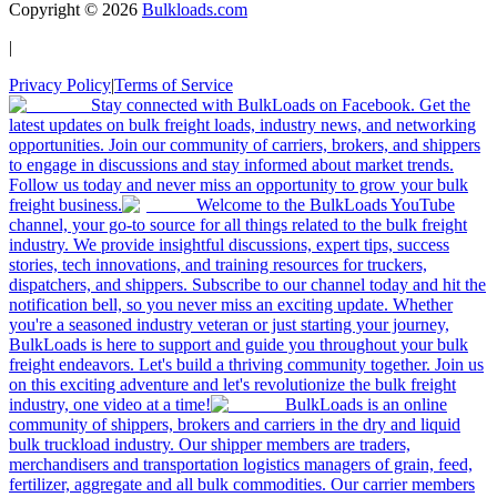
Copyright ©
2026
Bulkloads.com
|
Privacy Policy
|
Terms of Service
Stay connected with BulkLoads on Facebook. Get the
latest updates on bulk freight loads, industry news, and networking
opportunities. Join our community of carriers, brokers, and shippers
to engage in discussions and stay informed about market trends.
Follow us today and never miss an opportunity to grow your bulk
freight business.
Welcome to the BulkLoads YouTube
channel, your go-to source for all things related to the bulk freight
industry. We provide insightful discussions, expert tips, success
stories, tech innovations, and training resources for truckers,
dispatchers, and shippers. Subscribe to our channel today and hit the
notification bell, so you never miss an exciting update. Whether
you're a seasoned industry veteran or just starting your journey,
BulkLoads is here to support and guide you throughout your bulk
freight endeavors. Let's build a thriving community together. Join us
on this exciting adventure and let's revolutionize the bulk freight
industry, one video at a time!
BulkLoads is an online
community of shippers, brokers and carriers in the dry and liquid
bulk truckload industry. Our shipper members are traders,
merchandisers and transportation logistics managers of grain, feed,
fertilizer, aggregate and all bulk commodities. Our carrier members