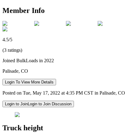
Member Info
4.5/5
(3 ratings)
Joined BulkLoads in 2022
Palisade, CO
Login To View More Details
Posted on Tue, May 17, 2022 at 4:35 PM CST in Palisade, CO
Login to Join
Login to Join Discussion
Truck height