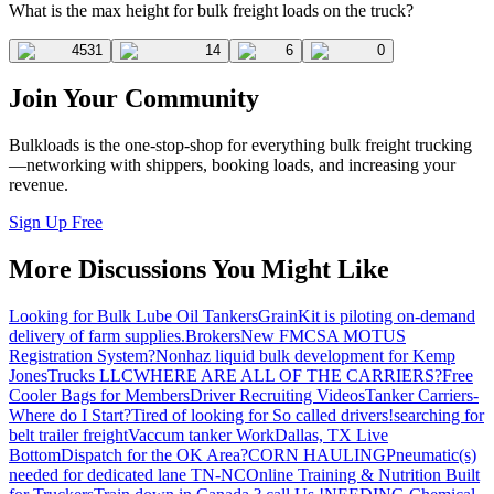
What is the max height for bulk freight loads on the truck?
4531
14
6
0
Join Your Community
Bulkloads is the one-stop-shop for everything bulk freight trucking
—networking with shippers, booking loads, and increasing your
revenue.
Sign Up Free
More Discussions You Might Like
Looking for Bulk Lube Oil Tankers
GrainKit is piloting on-demand
delivery of farm supplies.
Brokers
New FMCSA MOTUS
Registration System?
Nonhaz liquid bulk development for Kemp
JonesTrucks LLC
WHERE ARE ALL OF THE CARRIERS?
Free
Cooler Bags for Members
Driver Recruiting Videos
Tanker Carriers-
Where do I Start?
Tired of looking for So called drivers!
searching for
belt trailer freight
Vaccum tanker Work
Dallas, TX Live
Bottom
Dispatch for the OK Area?
CORN HAULING
Pneumatic(s)
needed for dedicated lane TN-NC
Online Training & Nutrition Built