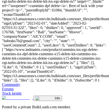
vgt-turbo-delete-isx-delete-kit-isx-egr-delete-is/\" target=\"_blank\"
rel=\"noopener\">cummins dpf delete</a>. Best of luck with your
project!</p>", "parentReplyId": 61084, "thumbUrl": "",
"avatarThumbUrl":
"https://s3.amazonaws.com/cdn.bulkloads.com/user_files/profile/thum
"signUpDate": "2023-02-01", "dateAdded": "2023-02-
02T03:31:32Z", "likes": 0, "dislikes": 0, "approved": 1, "userId":
176768, "firstName": "Bali", "lastName": "Moove",
"companyName": "AICY.COM", "email":
"
babraks76@gmail.com
", "city": "", "state": "",
"userCommentCount": 2, "userLikes": 0, "userDislikes": 0, "links":
[ "https://www.indmatrix.com/product/cummins-isx-egr-delete-
cummins-isx-dpf-delete-cummins-x15-delete-kit-cummins-isx-
delete-kit-cummins-isx-delete-cummins-x15-delete-cummins-isx-
vgt-turbo-delete-isx-delete-kit-isx-egr-delete-is/" ], "files": [],
"iLike": 0, "iDislike": 0 } ], "userDislikes": 1, "signUpDate":
"2022-05-10", "avatarThumbUrl":
"https://s3.amazonaws.com/cdn.bulkloads.com/user_files/profile/thum
"links": [], "files": [], "iLike": 0, "iDislike": 0, "iSubscribe": 0 }
Community
Forums
Truck height
Info
Posted by a private BulkLoads.com member.