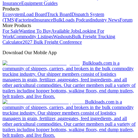
Insurance
Equipment Guides
Products
Ecosystem
Load Board
Truck Board
Dispatch System
(TMS)
Factoring
Insurance
BulkLoads Podcast
Industry News
Forum
More Products
For Sale
Wanting To Buy
Available Jobs
Looking For
Work
Commodity Listings
Washouts
Bulk Freight Trucking
Calculator
2027 Bulk Freight Conference
Download Our Mobile App
Bulkloads.com is a
community of shippers, carriers, and brokers in the bulk commodity
trucking industry. Our shipper members consist of logistics
managers in grain, fertilizer, aggregates, feed ingredients, and all
other agricultural commodities. Our carrier members pull a variety of
trailers including hopper bottoms, walking floors, end dump trailers,
belt trailers, and live floors.
Bulkloads.com is a
community of shippers, carriers, and brokers in the bulk commodity
trucking industry. Our shipper members consist of logistics
managers in grain, fertilizer, aggregates, feed ingredients, and all
other agricultural commodities. Our carrier members pull a variety of
trailers including hopper bottoms, walking floors, end dump trailers,
belt trailers, and live floors.