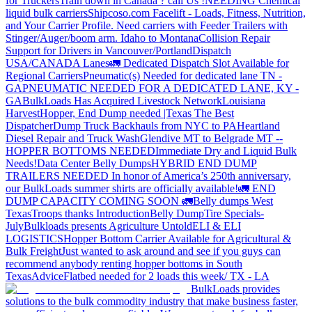
for Truckers
Train down in Canada ? call Us !
NEEDING Chemical
liquid bulk carriers
Shipcoso.com Facelift - Loads, Fitness, Nutrition,
and Your Carrier Profile.
Need carriers with Feeder Trailers with
Stinger/Auger/boom arm. Idaho to Montana
Collision Repair
Support for Drivers in Vancouver/Portland
Dispatch
USA/CANADA
Lanes
🚛 Dedicated Dispatch Slot Available for
Regional Carriers
Pneumatic(s) Needed for dedicated lane TN -
GA
PNEUMATIC NEEDED FOR A DEDICATED LANE, KY -
GA
BulkLoads Has Acquired Livestock Network
Louisiana
Harvest
Hopper, End Dump needed |Texas
The Best
Dispatcher
Dump Truck Backhauls from NYC to PA
Heartland
Diesel Repair and Truck Wash
Glendive MT to Belgrade MT --
HOPPER BOTTOMS NEEDED
Immediate Dry and Liquid Bulk
Needs!
Data Center Belly Dumps
HYBRID END DUMP
TRAILERS NEEDED
In honor of America’s 250th anniversary,
our BulkLoads summer shirts are officially available!
🚛 END
DUMP CAPACITY COMING SOON 🚛
Belly dumps West
Texas
Troops thanks
Introduction
Belly Dump
Tire Specials-
July
Bulkloads presents Agriculture Untold
ELI & ELI
LOGISTICS
Hopper Bottom Carrier Available for Agricultural &
Bulk Freight
Just wanted to ask around and see if you guys can
recommend anybody renting hopper bottoms in South
Texas
Advice
Flatbed needed for 2 loads this week/ TX - LA
BulkLoads provides
solutions to the bulk commodity industry that make business faster,