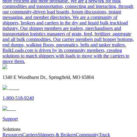
more efficient and more profitable. We are a network for bulk
commodities and transportation, connecting and interacting, through
our community-driven load boards, forum discussions, instant
messaging, and member directories. We are a community of
shippers, brokers and carriers in the dry and liquid bulk truckload
industry. Our shipper members are traders, merchandisers and
transportation logistics managers of grain, feed, fertilizer, aggregate
and all bulk commodities. Our carrier members pull hopper bottoms,
end dumps, walking floors, pneumatics, belts and tanker trailers.
BulkLoads.com is driven by its community members, creating
solutions to match shippers with loads to move with the carriers to
move them.
1340 E Woodhurst Dr., Springfield, MO 65804
1-800-518-9240
Support
Solutions
Resources
Carriers
Shippers & Brokers
Community
Truck