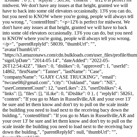
midwest. We don't have any issues at that height, granted we will
have to back into some old elevators occasionally. 13'6 you can do,
but you need to KNOW where you're going, people will always tell
you wrong.", "contentHtml": "<p>12'6 is perfect for midwest. We
don't have any issues at that height, granted we will have to back
into some old elevators occasionally. 13'6 you can do, but you need
to KNOW where you're going, people will always tell you wrong.
</p>", "parentReplyId": 58039, "thumbUrl": "",
"avatarThumbUrl":
"https://s3.amazonaws.com/cdn.bulkloads.com/user_files/profile/thum
"signUpDate": "2014-05-14", "dateAdded": "2022-05-
26T12:54:42Z", "likes": 0, "dislikes": 0, "approved": 1, "userId":
14862, "firstName": "Tanner", "lastName": "Case",
"companyName": "GARY CASE TRUCKING", "email":
"
twcase08@gmail.com
", "city": "Oakland", "state": "NE",
"userCommentCount": 12, "userLikes": 23, "userDislikes": 4,
"links": [], "files": [], "iLike": 0, "iDislike": 0 }, { "replyId": 58261,
"content": "If you go to Mars in Russellville,AR and your over 13'
be sure and let them know and don't try to pull on the scale inside
the building you need to load next to the receiving bacy down the
bulding.", "contentHtml": "If you go to Mars in Russellville,AR and
your over 13' be sure and let them know and don't try to pull on the
scale inside the building you need to load next to the receiving bacy
down the bulding.", "parentReplyId": null, "thumbUrl": "",