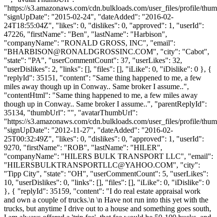
"https://s3.amazonaws.com/cdn.bulkloads.com/user_files/profile/thum
"signUpDate": "2015-02-24", "dateAdded": "2016-02-
24T18:55:04Z", "likes": 0, "dislikes": 0, "approved": 1, "userId":
47226, "firstName": "Ben", "lastName": "Harbison",
"companyName": "RONALD GROSS, INC", "email":
"
BHARBISON@RONALDGROSSINC.COM
", "city": "Cabot",
"state": "PA", "userCommentCount": 37, "userLikes": 32,
"userDislikes": 2, "links": [], "files": [], "iLike": 0, "iDislike": 0 }, {
"replyId": 35151, "content": "Same thing happened to me, a few
miles away though up in Conway.. Same broker I assume..",
"contentHtml": "Same thing happened to me, a few miles away
though up in Conway.. Same broker I assume..", "parentReplyId":
35134, "thumbUrl": "", "avatarThumbUrl":
"https://s3.amazonaws.com/cdn.bulkloads.com/user_files/profile/thum
"signUpDate": "2012-11-27", "dateAdded": "2016-02-
25T00:32:49Z", "likes": 0, "dislikes": 0, "approved": 1, "userId":
9270, "firstName": "ROB", "lastName": "HILER",
"companyName": "HILERS BULK TRANSPORT LLC", "email":
"
HILERSBULKTRANSPORTLLC@YAHOO.COM
", "city":
"Tipp City", "state": "OH", "userCommentCount": 5, "userLikes":
10, "userDislikes": 0, "links": [], "files": [], "iLike": 0, "iDislike": 0
}, { "replyId": 35159, "content": "I do real estate appraisal work
and own a couple of trucks.\n \n Have not run into this yet with the
trucks, but anytime I drive out to a house and something goes south,