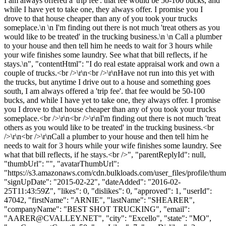
I am always offered a 'trip fee'. that fee would be 50-100 bucks, and
while I have yet to take one, they always offer. I promise you I
drove to that house cheaper than any of you took your trucks
someplace.\n \n I'm finding out there is not much 'treat others as you
would like to be treated' in the trucking business.\n \n Call a plumber
to your house and then tell him he needs to wait for 3 hours while
your wife finishes some laundry. See what that bill reflects, if he
stays.\n", "contentHtml": "I do real estate appraisal work and own a
couple of trucks.<br />\r\n<br />\r\nHave not run into this yet with
the trucks, but anytime I drive out to a house and something goes
south, I am always offered a 'trip fee'. that fee would be 50-100
bucks, and while I have yet to take one, they always offer. I promise
you I drove to that house cheaper than any of you took your trucks
someplace.<br />\r\n<br />\r\nI'm finding out there is not much 'treat
others as you would like to be treated' in the trucking business.<br
/>\r\n<br />\r\nCall a plumber to your house and then tell him he
needs to wait for 3 hours while your wife finishes some laundry. See
what that bill reflects, if he stays.<br />", "parentReplyId": null,
"thumbUrl": "", "avatarThumbUrl":
"https://s3.amazonaws.com/cdn.bulkloads.com/user_files/profile/thum
"signUpDate": "2015-02-22", "dateAdded": "2016-02-
25T11:43:59Z", "likes": 0, "dislikes": 0, "approved": 1, "userId":
47042, "firstName": "ARNIE", "lastName": "SHEARER",
"companyName": "BEST SHOT TRUCKING", "email":
"
AARER@CVALLEY.NET
", "city": "Excello", "state": "MO",