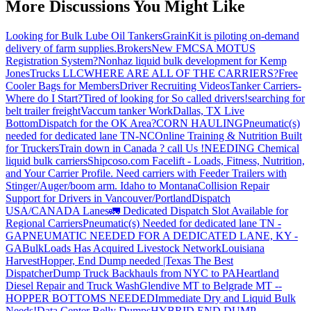
More Discussions You Might Like
Looking for Bulk Lube Oil Tankers
GrainKit is piloting on-demand
delivery of farm supplies.
Brokers
New FMCSA MOTUS
Registration System?
Nonhaz liquid bulk development for Kemp
JonesTrucks LLC
WHERE ARE ALL OF THE CARRIERS?
Free
Cooler Bags for Members
Driver Recruiting Videos
Tanker Carriers-
Where do I Start?
Tired of looking for So called drivers!
searching for
belt trailer freight
Vaccum tanker Work
Dallas, TX Live
Bottom
Dispatch for the OK Area?
CORN HAULING
Pneumatic(s)
needed for dedicated lane TN-NC
Online Training & Nutrition Built
for Truckers
Train down in Canada ? call Us !
NEEDING Chemical
liquid bulk carriers
Shipcoso.com Facelift - Loads, Fitness, Nutrition,
and Your Carrier Profile.
Need carriers with Feeder Trailers with
Stinger/Auger/boom arm. Idaho to Montana
Collision Repair
Support for Drivers in Vancouver/Portland
Dispatch
USA/CANADA
Lanes
🚛 Dedicated Dispatch Slot Available for
Regional Carriers
Pneumatic(s) Needed for dedicated lane TN -
GA
PNEUMATIC NEEDED FOR A DEDICATED LANE, KY -
GA
BulkLoads Has Acquired Livestock Network
Louisiana
Harvest
Hopper, End Dump needed |Texas
The Best
Dispatcher
Dump Truck Backhauls from NYC to PA
Heartland
Diesel Repair and Truck Wash
Glendive MT to Belgrade MT --
HOPPER BOTTOMS NEEDED
Immediate Dry and Liquid Bulk
Needs!
Data Center Belly Dumps
HYBRID END DUMP