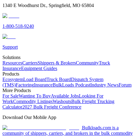
1340 E Woodhurst Dr., Springfield, MO 65804
1-800-518-9240
Support
Solutions
Resources
Carriers
Shippers & Brokers
Community
Truck
Insurance
Equipment Guides
Products
Ecosystem
Load Board
Truck Board
Dispatch System
(TMS)
Factoring
Insurance
BulkLoads Podcast
Industry News
Forum
More Products
For Sale
Wanting To Buy
Available Jobs
Looking For
Work
Commodity Listings
Washouts
Bulk Freight Trucking
Calculator
2027 Bulk Freight Conference
Download Our Mobile App
Bulkloads.com is a
community of shippers, carriers, and brokers in the bulk commodity