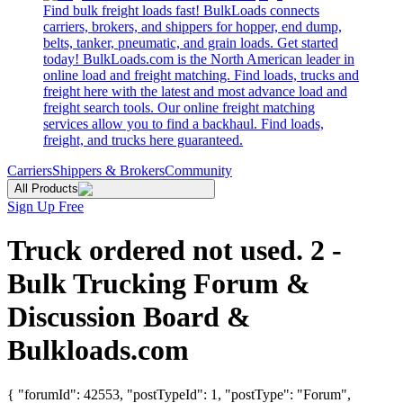
Find bulk freight loads fast! BulkLoads connects
carriers, brokers, and shippers for hopper, end dump,
belts, tanker, pneumatic, and grain loads. Get started
today! BulkLoads.com is the North American leader in
online load and freight matching. Find loads, trucks and
freight here with the latest and most advance load and
freight search tools. Our online freight matching
services allow you to find a backhaul. Find loads,
freight, and trucks here guaranteed.
Carriers
Shippers & Brokers
Community
All Products
Sign Up Free
Truck ordered not used. 2 -
Bulk Trucking Forum &
Discussion Board &
Bulkloads.com
{ "forumId": 42553, "postTypeId": 1, "postType": "Forum",