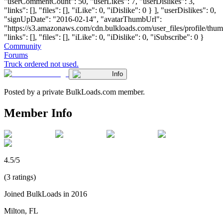
"userCommentCount": 50, "userLikes": 7, "userDislikes": 3,
"links": [], "files": [], "iLike": 0, "iDislike": 0 } ], "userDislikes": 0,
"signUpDate": "2016-02-14", "avatarThumbUrl":
"https://s3.amazonaws.com/cdn.bulkloads.com/user_files/profile/thum
"links": [], "files": [], "iLike": 0, "iDislike": 0, "iSubscribe": 0 }
Community
Forums
Truck ordered not used.
Info
Posted by a private BulkLoads.com member.
Member Info
4.5/5
(3 ratings)
Joined BulkLoads in 2016
Milton, FL