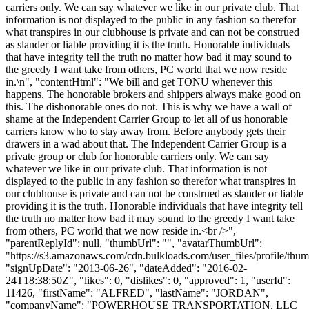
carriers only. We can say whatever we like in our private club. That
information is not displayed to the public in any fashion so therefor
what transpires in our clubhouse is private and can not be construed
as slander or liable providing it is the truth. Honorable individuals
that have integrity tell the truth no matter how bad it may sound to
the greedy I want take from others, PC world that we now reside
in.\n", "contentHtml": "We bill and get TONU whenever this
happens. The honorable brokers and shippers always make good on
this. The dishonorable ones do not. This is why we have a wall of
shame at the Independent Carrier Group to let all of us honorable
carriers know who to stay away from. Before anybody gets their
drawers in a wad about that. The Independent Carrier Group is a
private group or club for honorable carriers only. We can say
whatever we like in our private club. That information is not
displayed to the public in any fashion so therefor what transpires in
our clubhouse is private and can not be construed as slander or liable
providing it is the truth. Honorable individuals that have integrity tell
the truth no matter how bad it may sound to the greedy I want take
from others, PC world that we now reside in.<br />",
"parentReplyId": null, "thumbUrl": "", "avatarThumbUrl":
"https://s3.amazonaws.com/cdn.bulkloads.com/user_files/profile/thum
"signUpDate": "2013-06-26", "dateAdded": "2016-02-
24T18:38:50Z", "likes": 0, "dislikes": 0, "approved": 1, "userId":
11426, "firstName": "ALFRED", "lastName": "JORDAN",
"companyName": "POWERHOUSE TRANSPORTATION, LLC