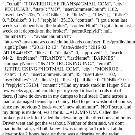
", "email": "
POWERHOUSETRANS@GMAIL.COM
", "city":
"PECULIAR", "state": "MO", "userCommentCount": 1182,
"userLikes": 206, "userDislikes": 6, "links": [], "files": [], "iLike":
0, "iDislike": 0 }, { "replyId": 35133, "content": "i got a tonu last
week so it depends on the broker", "contentHtml": "i got a tonu last
week so it depends on the broker", "parentReplyId": null,
"thumbUrl": "", "avatarThumbUrl":
"https://s3.amazonaws.com/cdn.bulkloads.com/user_files/profile/thum
"signUpDate": "2012-12-12", "dateAdded": "2016-02-
24T18:44:03Z", "likes": 0, "dislikes": 0, "approved": 1, "userId":
9442, "firstName": "TRANDY", "lastName": "BARNES",
"companyName": "J&2T'S TRUCKING INC.", "email":
"
J2TTRUCKING@HOTMAIL.COM
", "city": "MONROE",
"state": "LA", "userCommentCount": 45, "userLikes": 102,
"userDislikes": 22, "links": [], "files": [], "iLike": 0, "iDislike": 0 },
{ "replyId": 35134, "content": "Had my truck stuck in Huger, SC a
few weeks ago, and couldnt get my regular load of coils out of
there. (I have tie downs in my dumps to haul steel) Came across a
load of damaged beans up to Cincy. Had to get a washout of course,
since my previous 3 loads were \"new aluminum\", NOT scrap, and
my dump is made of, wait for it......ALUMINUM. Called the
broker, got the info. Called the elevator, got the directions and hours.
Driver went and got the washout. Neither of them said, we dont
load in the rain, yet both knew it was raining. \n Truck sat at the
elevator for 2 hours because there was a clearing on the radar