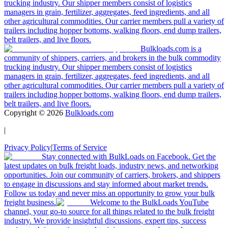
trucking industry. Our shipper members consist of logistics
managers in grain, fertilizer, aggregates, feed ingredients, and all
other agricultural commodities. Our carrier members pull a variety of
trailers including hopper bottoms, walking floors, end dump trailers,
belt trailers, and live floors.
Bulkloads.com is a
community of shippers, carriers, and brokers in the bulk commodity
trucking industry. Our shipper members consist of logistics
managers in grain, fertilizer, aggregates, feed ingredients, and all
other agricultural commodities. Our carrier members pull a variety of
trailers including hopper bottoms, walking floors, end dump trailers,
belt trailers, and live floors.
Copyright ©
2026
Bulkloads.com
|
Privacy Policy
|
Terms of Service
Stay connected with BulkLoads on Facebook. Get the
latest updates on bulk freight loads, industry news, and networking
opportunities. Join our community of carriers, brokers, and shippers
to engage in discussions and stay informed about market trends.
Follow us today and never miss an opportunity to grow your bulk
freight business.
Welcome to the BulkLoads YouTube
channel, your go-to source for all things related to the bulk freight
industry. We provide insightful discussions, expert tips, success