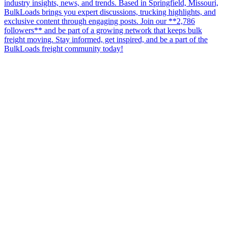
industry insights, news, and trends. Based in Springfield, Missouri,
BulkLoads brings you expert discussions, trucking highlights, and
exclusive content through engaging posts. Join our **2,786
followers** and be part of a growing network that keeps bulk
freight moving. Stay informed, get inspired, and be a part of the
BulkLoads freight community today!