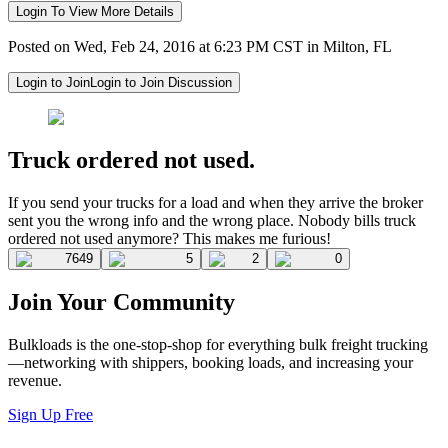
Login To View More Details
Posted on Wed, Feb 24, 2016 at 6:23 PM CST in Milton, FL
Login to Join
Login to Join Discussion
Truck ordered not used.
If you send your trucks for a load and when they arrive the broker
sent you the wrong info and the wrong place. Nobody bills truck
ordered not used anymore? This makes me furious!
7649
5
2
0
Join Your Community
Bulkloads is the one-stop-shop for everything bulk freight trucking
—networking with shippers, booking loads, and increasing your
revenue.
Sign Up Free