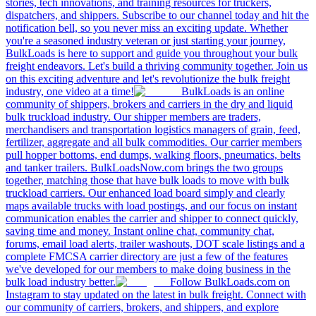
stories, tech innovations, and training resources for truckers,
dispatchers, and shippers. Subscribe to our channel today and hit the
notification bell, so you never miss an exciting update. Whether
you're a seasoned industry veteran or just starting your journey,
BulkLoads is here to support and guide you throughout your bulk
freight endeavors. Let's build a thriving community together. Join us
on this exciting adventure and let's revolutionize the bulk freight
industry, one video at a time!
BulkLoads is an online
community of shippers, brokers and carriers in the dry and liquid
bulk truckload industry. Our shipper members are traders,
merchandisers and transportation logistics managers of grain, feed,
fertilizer, aggregate and all bulk commodities. Our carrier members
pull hopper bottoms, end dumps, walking floors, pneumatics, belts
and tanker trailers. BulkLoadsNow.com brings the two groups
together, matching those that have bulk loads to move with bulk
truckload carriers. Our enhanced load board simply and clearly
maps available trucks with load postings, and our focus on instant
communication enables the carrier and shipper to connect quickly,
saving time and money. Instant online chat, community chat,
forums, email load alerts, trailer washouts, DOT scale listings and a
complete FMCSA carrier directory are just a few of the features
we've developed for our members to make doing business in the
bulk load industry better.
Follow BulkLoads.com on
Instagram to stay updated on the latest in bulk freight. Connect with
our community of carriers, brokers, and shippers, and explore