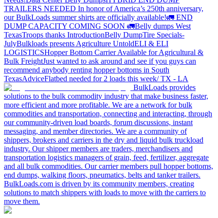
TRAILERS NEEDED
In honor of America’s 250th anniversary,
our BulkLoads summer shirts are officially available!
🚛 END
DUMP CAPACITY COMING SOON 🚛
Belly dumps West
Texas
Troops thanks
Introduction
Belly Dump
Tire Specials-
July
Bulkloads presents Agriculture Untold
ELI & ELI
LOGISTICS
Hopper Bottom Carrier Available for Agricultural &
Bulk Freight
Just wanted to ask around and see if you guys can
recommend anybody renting hopper bottoms in South
Texas
Advice
Flatbed needed for 2 loads this week/ TX - LA
BulkLoads provides
solutions to the bulk commodity industry that make business faster,
more efficient and more profitable. We are a network for bulk
commodities and transportation, connecting and interacting, through
our community-driven load boards, forum discussions, instant
messaging, and member directories. We are a community of
shippers, brokers and carriers in the dry and liquid bulk truckload
industry. Our shipper members are traders, merchandisers and
transportation logistics managers of grain, feed, fertilizer, aggregate
and all bulk commodities. Our carrier members pull hopper bottoms,
end dumps, walking floors, pneumatics, belts and tanker trailers.
BulkLoads.com is driven by its community members, creating
solutions to match shippers with loads to move with the carriers to
move them.