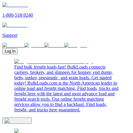
1-800-518-9240
Support
Log In
Find bulk freight loads fast! BulkLoads connects
carriers, brokers, and shippers for hopper, end dump,
belts, tanker, pneumatic, and grain loads. Get started
today! BulkLoads.com is the North American leader in
online load and freight matching. Find loads, trucks and
freight here with the latest and most advance load and
freight search tools. Our online freight matching
services allow you to find a backhaul. Find loads,
freight, and trucks here guaranteed.