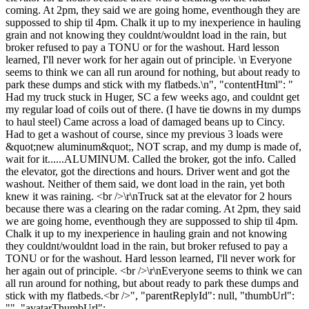
coming. At 2pm, they said we are going home, eventhough they are
suppossed to ship til 4pm. Chalk it up to my inexperience in hauling
grain and not knowing they couldnt/wouldnt load in the rain, but
broker refused to pay a TONU or for the washout. Hard lesson
learned, I'll never work for her again out of principle. \n Everyone
seems to think we can all run around for nothing, but about ready to
park these dumps and stick with my flatbeds.\n", "contentHtml": "
Had my truck stuck in Huger, SC a few weeks ago, and couldnt get
my regular load of coils out of there. (I have tie downs in my dumps
to haul steel) Came across a load of damaged beans up to Cincy.
Had to get a washout of course, since my previous 3 loads were
&quot;new aluminum&quot;, NOT scrap, and my dump is made of,
wait for it......ALUMINUM. Called the broker, got the info. Called
the elevator, got the directions and hours. Driver went and got the
washout. Neither of them said, we dont load in the rain, yet both
knew it was raining. <br />\r\nTruck sat at the elevator for 2 hours
because there was a clearing on the radar coming. At 2pm, they said
we are going home, eventhough they are suppossed to ship til 4pm.
Chalk it up to my inexperience in hauling grain and not knowing
they couldnt/wouldnt load in the rain, but broker refused to pay a
TONU or for the washout. Hard lesson learned, I'll never work for
her again out of principle. <br />\r\nEveryone seems to think we can
all run around for nothing, but about ready to park these dumps and
stick with my flatbeds.<br />", "parentReplyId": null, "thumbUrl":
"", "avatarThumbUrl":