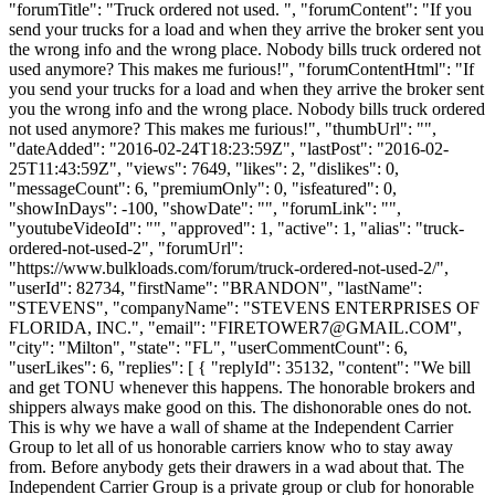
"forumTitle": "Truck ordered not used. ", "forumContent": "If you
send your trucks for a load and when they arrive the broker sent you
the wrong info and the wrong place. Nobody bills truck ordered not
used anymore? This makes me furious!", "forumContentHtml": "If
you send your trucks for a load and when they arrive the broker sent
you the wrong info and the wrong place. Nobody bills truck ordered
not used anymore? This makes me furious!", "thumbUrl": "",
"dateAdded": "2016-02-24T18:23:59Z", "lastPost": "2016-02-
25T11:43:59Z", "views": 7649, "likes": 2, "dislikes": 0,
"messageCount": 6, "premiumOnly": 0, "isfeatured": 0,
"showInDays": -100, "showDate": "", "forumLink": "",
"youtubeVideoId": "", "approved": 1, "active": 1, "alias": "truck-
ordered-not-used-2", "forumUrl":
"https://www.bulkloads.com/forum/truck-ordered-not-used-2/",
"userId": 82734, "firstName": "BRANDON", "lastName":
"STEVENS", "companyName": "STEVENS ENTERPRISES OF
FLORIDA, INC.", "email": "
FIRETOWER7@GMAIL.COM
",
"city": "Milton", "state": "FL", "userCommentCount": 6,
"userLikes": 6, "replies": [ { "replyId": 35132, "content": "We bill
and get TONU whenever this happens. The honorable brokers and
shippers always make good on this. The dishonorable ones do not.
This is why we have a wall of shame at the Independent Carrier
Group to let all of us honorable carriers know who to stay away
from. Before anybody gets their drawers in a wad about that. The
Independent Carrier Group is a private group or club for honorable