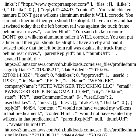
"links": [ "https://www.tycroptransport.com/" ], "files": [], "iLike":
0, "iDislike": 0 }, { "replyId": 46493, "content": "You said chicken
manure DONT get a wilkens aluminum trailer it WILL corrode. You
can put a liner in it then you should be alright. I have an eby and had
it twisted today that the left bottom rail was against the truck frame
behind rear drives.", "contentHtml": "You said chicken manure
DONT get a wilkens aluminum trailer it WILL corrode. You can put
a liner in it then you should be alright. I have an eby and had it
twisted today that the left bottom rail was against the truck frame
behind rear drives.", "parentReplyId": null, "thumbUrl": "",
"avatarThumbUrl":
"https://s3.amazonaws.com/cdn.bulkloads.com/user_files/profile/thum
"signUpDate": "2018-08-21", "dateAdded": "2019-05-
22T00:14:33Z", "likes": 0, "dislikes": 0, "approved": 1, "userId":
119372, "firstName": "PETE", "lastName": "WENGER",
"companyName": "PETE WENGER TRUCKING LLC", "email":
"
PWENGERTRUCKING@GMAIL.COM
", "city": "Elkton",
"state": "KY", "userCommentCount": 94, "userLikes": 2,
"userDislikes": 2, "links": [], "files": [], "iLike": 0, "iDislike": 0 }, {
"replyId": 46494, "content": "I would not have wanted my wilkens
in that predicament.", "contentHtml": "I would not have wanted my
wilkens in that predicament.", "parentReplyId": null, "thumbUrl":
"", "avatarThumbUrl":
"https://s3.amazonaws.com/cdn.bulkloads.com/user_files/profile/thum
"signUpDate": "2018-08-21", "dateAdded": "2019-05-