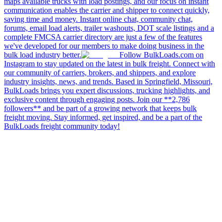
maps available trucks with load postings, and our focus on instant
communication enables the carrier and shipper to connect quickly,
saving time and money. Instant online chat, community chat,
forums, email load alerts, trailer washouts, DOT scale listings and a
complete FMCSA carrier directory are just a few of the features
we've developed for our members to make doing business in the
bulk load industry better.
Follow BulkLoads.com on
Instagram to stay updated on the latest in bulk freight. Connect with
our community of carriers, brokers, and shippers, and explore
industry insights, news, and trends. Based in Springfield, Missouri,
BulkLoads brings you expert discussions, trucking highlights, and
exclusive content through engaging posts. Join our **2,786
followers** and be part of a growing network that keeps bulk
freight moving. Stay informed, get inspired, and be a part of the
BulkLoads freight community today!