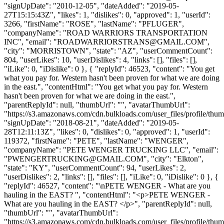
"signUpDate": "2010-12-05", "dateAdded": "2019-05-
27T15:15:43Z", "likes": 1, "dislikes": 0, "approved": 1, "userId":
3266, "firstName": "ROSE", "lastName": "PFLUGER",
"companyName": "ROAD WARRIORS TRANSPORTATION
INC", "email": "
ROADWARRIORSTRANS@GMAIL.COM
",
"city": "MORRISTOWN", "state": "AZ", "userCommentCount":
804, "userLikes": 10, "userDislikes": 4, "links": [], "files": [],
"iLike": 0, "iDislike": 0 }, { "replyId": 46523, "content": "You get
what you pay for. Western hasn't been proven for what we are doing
in the east.", "contentHtml": "You get what you pay for. Western
hasn't been proven for what we are doing in the east.",
"parentReplyId": null, "thumbUrl": "", "avatarThumbUrl":
"https://s3.amazonaws.com/cdn.bulkloads.com/user_files/profile/thum
"signUpDate": "2018-08-21", "dateAdded": "2019-05-
28T12:11:13Z", "likes": 0, "dislikes": 0, "approved": 1, "userId":
119372, "firstName": "PETE", "lastName": "WENGER",
"companyName": "PETE WENGER TRUCKING LLC", "email":
"
PWENGERTRUCKING@GMAIL.COM
", "city": "Elkton",
"state": "KY", "userCommentCount": 94, "userLikes": 2,
"userDislikes": 2, "links": [], "files": [], "iLike": 0, "iDislike": 0 }, {
"replyId": 46527, "content": "\nPETE WENGER - What are you
hauling in the EAST? ", "contentHtml": "<p>PETE WENGER -
What are you hauling in the EAST? </p>", "parentReplyId": null,
"thumbUrl": "", "avatarThumbUrl":
"https://s3.amazonaws.com/cdn.bulkloads.com/user_files/profile/thum