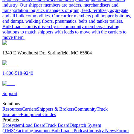
industry. Our shipper members are traders, merchandisers and
transportation logistics managers of grain, feed, fertilizer, aggregate
and all bulk commodities. Our carrier members pull hopper bottoms,
end dumps, walking floors, pneumatics, belts and tanker trailers.
BulkLoads.com is driven by its community members, creating
solutions to match shippers with loads to move with the carriers to
move them.
1340 E Woodhurst Dr., Springfield, MO 65804
1-800-518-9240
Support
Solutions
Resources
Carriers
Shippers & Brokers
Community
Truck
Insurance
Equipment Guides
Products
Ecosystem
Load Board
Truck Board
Dispatch System
(TMS)
Factoring
Insurance
BulkLoads Podcast
Industry News
Forum