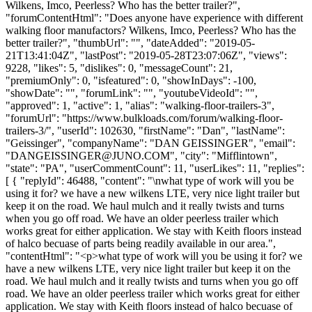
Wilkens, Imco, Peerless? Who has the better trailer?",
"forumContentHtml": "Does anyone have experience with different
walking floor manufactors? Wilkens, Imco, Peerless? Who has the
better trailer?", "thumbUrl": "", "dateAdded": "2019-05-
21T13:41:04Z", "lastPost": "2019-05-28T23:07:06Z", "views":
9228, "likes": 5, "dislikes": 0, "messageCount": 21,
"premiumOnly": 0, "isfeatured": 0, "showInDays": -100,
"showDate": "", "forumLink": "", "youtubeVideoId": "",
"approved": 1, "active": 1, "alias": "walking-floor-trailers-3",
"forumUrl": "https://www.bulkloads.com/forum/walking-floor-
trailers-3/", "userId": 102630, "firstName": "Dan", "lastName":
"Geissinger", "companyName": "DAN GEISSINGER", "email":
"
DANGEISSINGER@JUNO.COM
", "city": "Mifflintown",
"state": "PA", "userCommentCount": 11, "userLikes": 11, "replies":
[ { "replyId": 46488, "content": "\nwhat type of work will you be
using it for? we have a new wilkens LTE, very nice light trailer but
keep it on the road. We haul mulch and it really twists and turns
when you go off road. We have an older peerless trailer which
works great for either application. We stay with Keith floors instead
of halco becuase of parts being readily available in our area.",
"contentHtml": "<p>what type of work will you be using it for? we
have a new wilkens LTE, very nice light trailer but keep it on the
road. We haul mulch and it really twists and turns when you go off
road. We have an older peerless trailer which works great for either
application. We stay with Keith floors instead of halco becuase of