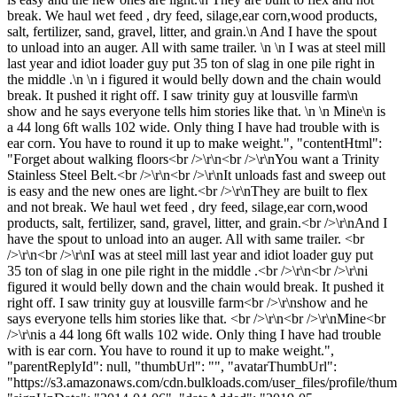
break. We haul wet feed , dry feed, silage,ear corn,wood products,
salt, fertilizer, sand, gravel, litter, and grain.\n And I have the spout
to unload into an auger. All with same trailer. \n \n I was at steel mill
last year and idiot loader guy put 35 ton of slag in one pile right in
the middle .\n \n i figured it would belly down and the chain would
break. It pushed it right off. I saw trinity guy at lousville farm\n
show and he says everyone tells him stories like that. \n \n Mine\n is
a 44 long 6ft walls 102 wide. Only thing I have had trouble with is
ear corn. You have to round it up to make weight.", "contentHtml":
"Forget about walking floors<br />\r\n<br />\r\nYou want a Trinity
Stainless Steel Belt.<br />\r\n<br />\r\nIt unloads fast and sweep out
is easy and the new ones are light.<br />\r\nThey are built to flex
and not break. We haul wet feed , dry feed, silage,ear corn,wood
products, salt, fertilizer, sand, gravel, litter, and grain.<br />\r\nAnd I
have the spout to unload into an auger. All with same trailer. <br
/>\r\n<br />\r\nI was at steel mill last year and idiot loader guy put
35 ton of slag in one pile right in the middle .<br />\r\n<br />\r\ni
figured it would belly down and the chain would break. It pushed it
right off. I saw trinity guy at lousville farm<br />\r\nshow and he
says everyone tells him stories like that. <br />\r\n<br />\r\nMine<br
/>\r\nis a 44 long 6ft walls 102 wide. Only thing I have had trouble
with is ear corn. You have to round it up to make weight.",
"parentReplyId": null, "thumbUrl": "", "avatarThumbUrl":
"https://s3.amazonaws.com/cdn.bulkloads.com/user_files/profile/thum