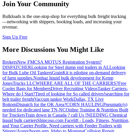
Join Your Community
Bulkloads is the one-stop-shop for everything bulk freight trucking
—networking with shippers, booking loads, and increasing your
revenue.
Sign Up Free
More Discussions You Might Like
Brokers
New FMCSA MOTUS Registration System?
DISPATCHER
Looking for Steel dump end trailers in AL
Looking
for Bulk Lube Oil Tankers
GrainKit is piloting on-demand delivery
of farm supplies.
Nonhaz liquid bulk development for Kemp
JonesTrucks LLC
WHERE ARE ALL OF THE CARRIERS?
Free
Cooler Bags for Members
Driver Recruiting Videos
Tanker Carriers-
Where do I Start?
Tired of looking for So called drivers!
searching for
belt trailer freight
Vaccum tanker Work
Dallas, TX Live
Bottom
Dispatch for the OK Area?
CORN HAULING
Pneumatic(s)
needed for dedicated lane TN-NC
Online Training & Nutrition Built
for Truckers
Train down in Canada ? call Us !
NEEDING Chemical
liquid bulk carriers
Shipcoso.com Facelift - Loads, Fitness, Nutrition,
and Your Carrier Profile.
Need carriers with Feeder Trailers with
Stinger/Auger/boom arm. Idaho to Montana
Collision Repair