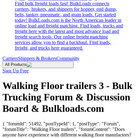
Find bulk freight loads fast! BulkLoads connects
carriers, brokers, and shippers for hopper, end dump,
belts, tanker, pneumatic, and grain loads. Get started
today! BulkLoads.com is the North American leader in
online load and freight matching. Find loads, trucks and
freight here with the latest and most advance load and
freight search tools. Our online freight matching
services allow you to find a backhaul. Find loads,
freight, and trucks here guaranteed.
Carriers
Shippers & Brokers
Community
All Products
Sign Up Free
Walking Floor trailers 3 - Bulk
Trucking Forum & Discussion
Board & Bulkloads.com
{ "forumId": 51492, "postTypeId": 1, "postType": "Forum",
"forumTitle": "Walking Floor trailers", "forumContent": "Does
anyone have experience with different walking floor manufactors?