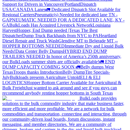
Support for Drivers in Vancouver/Portland
Dispatch
USA/CANADA
Lanes
🚛 Dedicated Dispatch Slot Available for
Regional Carriers
Pneumatic(s) Needed for dedicated lane TN -
GA
PNEUMATIC NEEDED FOR A DEDICATED LANE, KY -
GA
BulkLoads Has Acquired Livestock Network
Louisiana
Harvest
Hopper, End Dump needed |Texas
The Best
Dispatcher
Dump Truck Backhauls from NYC to PA
Heartland
Diesel Repair and Truck Wash
Glendive MT to Belgrade MT --
HOPPER BOTTOMS NEEDED
Immediate Dry and Liquid Bulk
Needs!
Data Center Belly Dumps
HYBRID END DUMP
TRAILERS NEEDED
In honor of America’s 250th anniversary,
our BulkLoads summer shirts are officially available!
🚛 END
DUMP CAPACITY COMING SOON 🚛
Belly dumps West
Texas
Troops thanks
Introduction
Belly Dump
Tire Specials-
July
Bulkloads presents Agriculture Untold
ELI & ELI
LOGISTICS
Hopper Bottom Carrier Available for Agricultural &
Bulk Freight
Just wanted to ask around and see if you guys can
recommend anybody renting hopper bottoms in South Texas
BulkLoads provides
solutions to the bulk commodity industry that make business faster,
more efficient and more profitable. We are a network for bulk
commodities and transportation, connecting and interacting, through
our community-driven load boards, forum discussions, instant
messaging, and member directories. We are a community of
shippers, brokers and carriers in the dry and liquid bulk truckload