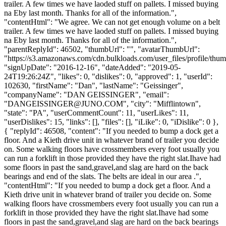
trailer. A few times we have laoded stuff on pallets. I missed buying
na Eby last month. Thanks for all of the information.",
"contentHtml": "We agree. We can not get enough volume on a belt
trailer. A few times we have laoded stuff on pallets. I missed buying
na Eby last month. Thanks for all of the information.",
"parentReplyId": 46502, "thumbUrl": "", "avatarThumbUrl":
"https://s3.amazonaws.com/cdn.bulkloads.com/user_files/profile/thum
"signUpDate": "2016-12-16", "dateAdded": "2019-05-
24T19:26:24Z", "likes": 0, "dislikes": 0, "approved": 1, "userId":
102630, "firstName": "Dan", "lastName": "Geissinger",
"companyName": "DAN GEISSINGER", "email":
"
DANGEISSINGER@JUNO.COM
", "city": "Mifflintown",
"state": "PA", "userCommentCount": 11, "userLikes": 11,
"userDislikes": 15, "links": [], "files": [], "iLike": 0, "iDislike": 0 },
{ "replyId": 46508, "content": "If you needed to bump a dock get a
floor. And a Kieth drive unit in whatever brand of trailer you decide
on. Some walking floors have crossmembers every foot usually you
can run a forklift in those provided they have the right slat.Ihave had
some floors in past the sand,gravel,and slag are hard on the back
bearings and end of the slats. The belts are ideal in our area .",
"contentHtml": "If you needed to bump a dock get a floor. And a
Kieth drive unit in whatever brand of trailer you decide on. Some
walking floors have crossmembers every foot usually you can run a
forklift in those provided they have the right slat.Ihave had some
floors in past the sand,gravel,and slag are hard on the back bearings