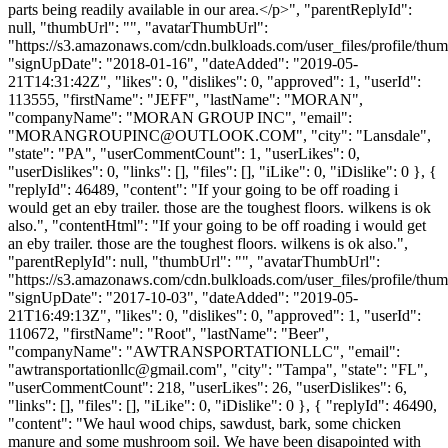
parts being readily available in our area.</p>", "parentReplyId":
null, "thumbUrl": "", "avatarThumbUrl":
"https://s3.amazonaws.com/cdn.bulkloads.com/user_files/profile/thum
"signUpDate": "2018-01-16", "dateAdded": "2019-05-
21T14:31:42Z", "likes": 0, "dislikes": 0, "approved": 1, "userId":
113555, "firstName": "JEFF", "lastName": "MORAN",
"companyName": "MORAN GROUP INC", "email":
"
MORANGROUPINC@OUTLOOK.COM
", "city": "Lansdale",
"state": "PA", "userCommentCount": 1, "userLikes": 0,
"userDislikes": 0, "links": [], "files": [], "iLike": 0, "iDislike": 0 }, {
"replyId": 46489, "content": "If your going to be off roading i
would get an eby trailer. those are the toughest floors. wilkens is ok
also.", "contentHtml": "If your going to be off roading i would get
an eby trailer. those are the toughest floors. wilkens is ok also.",
"parentReplyId": null, "thumbUrl": "", "avatarThumbUrl":
"https://s3.amazonaws.com/cdn.bulkloads.com/user_files/profile/thum
"signUpDate": "2017-10-03", "dateAdded": "2019-05-
21T16:49:13Z", "likes": 0, "dislikes": 0, "approved": 1, "userId":
110672, "firstName": "Root", "lastName": "Beer",
"companyName": "AWTRANSPORTATIONLLC", "email":
"
awtransportationllc@gmail.com
", "city": "Tampa", "state": "FL",
"userCommentCount": 218, "userLikes": 26, "userDislikes": 6,
"links": [], "files": [], "iLike": 0, "iDislike": 0 }, { "replyId": 46490,
"content": "We haul wood chips, sawdust, bark, some chicken
manure and some mushroom soil. We have been disapointed with