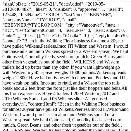
"signUpDate": "2019-05-21", "dateAdded": "2019-05-
28T20:46:48Z", "likes": 0, "dislikes": 0, "approved": 1, "userId":
127448, "firstName": "ERICH", "lastName": "BENNER",
"companyName": "TYCROP", "email":
"
EBENNER@TYCROP.COM
", "city": "Vancouver", "state":
"BC", "userCommentCount": 4, "userLikes": 0, "userDislikes": 0,
"links": [], "files": [], "iLike": 0, "iDislike": 0 }, { "replyId": 46530,
"content": "Been in the Walking Floor business for almost 20year
have pulled Wilkens,Peerless,Imco,ITI,Wilson,and Western. I would
purchase an aluminum Wilkens spread or a Western spread. We haul
Cottonseed, Comodity feeds, seed corn ,mulch, Green Beans ,and
other fresh vegetables out of the field . WILKENS and Western
trailers hold up better than any other. If you want lightweight go
with Western my 45' spread weighs 11000 pounds.Wilkens spreads
weigh 12800. Have had no issues with either one .Peerless and ITI
have weak top rails. Imco are to rigid, and a Wilson the top rails
break about 2 feet from the front just like their hoppers and belts.All
this from experience. Have 4 trailers 1 2009 Western ,2012 and
2010 Wilkens Spread ,and 06 Wilkens slider.All get used
everyday.\n", "contentHtml": "Been in the Walking Floor business
for almost 20year have pulled Wilkens,Peerless,Imco,ITI,Wilson,and
Western. I would purchase an aluminum Wilkens spread or a
Western spread. We haul Cottonseed, Comodity feeds, seed corn
,mulch, Green Beans ,and other fresh vegetables out of the field .
WILKENS and Western trailers hold up better than any other. If you