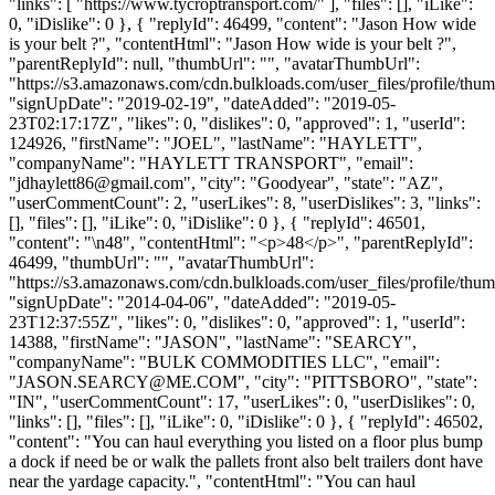
"links": [ "https://www.tycroptransport.com/" ], "files": [], "iLike":
0, "iDislike": 0 }, { "replyId": 46499, "content": "Jason How wide
is your belt ?", "contentHtml": "Jason How wide is your belt ?",
"parentReplyId": null, "thumbUrl": "", "avatarThumbUrl":
"https://s3.amazonaws.com/cdn.bulkloads.com/user_files/profile/thum
"signUpDate": "2019-02-19", "dateAdded": "2019-05-
23T02:17:17Z", "likes": 0, "dislikes": 0, "approved": 1, "userId":
124926, "firstName": "JOEL", "lastName": "HAYLETT",
"companyName": "HAYLETT TRANSPORT", "email":
"
jdhaylett86@gmail.com
", "city": "Goodyear", "state": "AZ",
"userCommentCount": 2, "userLikes": 8, "userDislikes": 3, "links":
[], "files": [], "iLike": 0, "iDislike": 0 }, { "replyId": 46501,
"content": "\n48", "contentHtml": "<p>48</p>", "parentReplyId":
46499, "thumbUrl": "", "avatarThumbUrl":
"https://s3.amazonaws.com/cdn.bulkloads.com/user_files/profile/thum
"signUpDate": "2014-04-06", "dateAdded": "2019-05-
23T12:37:55Z", "likes": 0, "dislikes": 0, "approved": 1, "userId":
14388, "firstName": "JASON", "lastName": "SEARCY",
"companyName": "BULK COMMODITIES LLC", "email":
"
JASON.SEARCY@ME.COM
", "city": "PITTSBORO", "state":
"IN", "userCommentCount": 17, "userLikes": 0, "userDislikes": 0,
"links": [], "files": [], "iLike": 0, "iDislike": 0 }, { "replyId": 46502,
"content": "You can haul everything you listed on a floor plus bump
a dock if need be or walk the pallets front also belt trailers dont have
near the yardage capacity.", "contentHtml": "You can haul