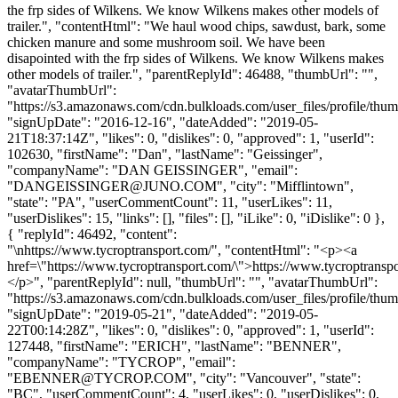
the frp sides of Wilkens. We know Wilkens makes other models of
trailer.", "contentHtml": "We haul wood chips, sawdust, bark, some
chicken manure and some mushroom soil. We have been
disapointed with the frp sides of Wilkens. We know Wilkens makes
other models of trailer.", "parentReplyId": 46488, "thumbUrl": "",
"avatarThumbUrl":
"https://s3.amazonaws.com/cdn.bulkloads.com/user_files/profile/thum
"signUpDate": "2016-12-16", "dateAdded": "2019-05-
21T18:37:14Z", "likes": 0, "dislikes": 0, "approved": 1, "userId":
102630, "firstName": "Dan", "lastName": "Geissinger",
"companyName": "DAN GEISSINGER", "email":
"
DANGEISSINGER@JUNO.COM
", "city": "Mifflintown",
"state": "PA", "userCommentCount": 11, "userLikes": 11,
"userDislikes": 15, "links": [], "files": [], "iLike": 0, "iDislike": 0 },
{ "replyId": 46492, "content":
"\nhttps://www.tycroptransport.com/", "contentHtml": "<p><a
href=\"https://www.tycroptransport.com/\">https://www.tycroptransp
</p>", "parentReplyId": null, "thumbUrl": "", "avatarThumbUrl":
"https://s3.amazonaws.com/cdn.bulkloads.com/user_files/profile/thum
"signUpDate": "2019-05-21", "dateAdded": "2019-05-
22T00:14:28Z", "likes": 0, "dislikes": 0, "approved": 1, "userId":
127448, "firstName": "ERICH", "lastName": "BENNER",
"companyName": "TYCROP", "email":
"
EBENNER@TYCROP.COM
", "city": "Vancouver", "state":
"BC", "userCommentCount": 4, "userLikes": 0, "userDislikes": 0,