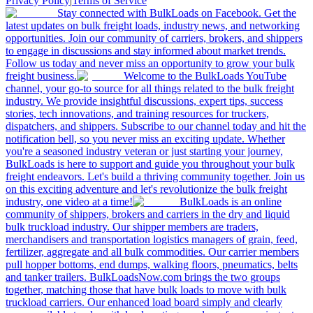
Privacy Policy
|
Terms of Service
Stay connected with BulkLoads on Facebook. Get the
latest updates on bulk freight loads, industry news, and networking
opportunities. Join our community of carriers, brokers, and shippers
to engage in discussions and stay informed about market trends.
Follow us today and never miss an opportunity to grow your bulk
freight business.
Welcome to the BulkLoads YouTube
channel, your go-to source for all things related to the bulk freight
industry. We provide insightful discussions, expert tips, success
stories, tech innovations, and training resources for truckers,
dispatchers, and shippers. Subscribe to our channel today and hit the
notification bell, so you never miss an exciting update. Whether
you're a seasoned industry veteran or just starting your journey,
BulkLoads is here to support and guide you throughout your bulk
freight endeavors. Let's build a thriving community together. Join us
on this exciting adventure and let's revolutionize the bulk freight
industry, one video at a time!
BulkLoads is an online
community of shippers, brokers and carriers in the dry and liquid
bulk truckload industry. Our shipper members are traders,
merchandisers and transportation logistics managers of grain, feed,
fertilizer, aggregate and all bulk commodities. Our carrier members
pull hopper bottoms, end dumps, walking floors, pneumatics, belts
and tanker trailers. BulkLoadsNow.com brings the two groups
together, matching those that have bulk loads to move with bulk
truckload carriers. Our enhanced load board simply and clearly