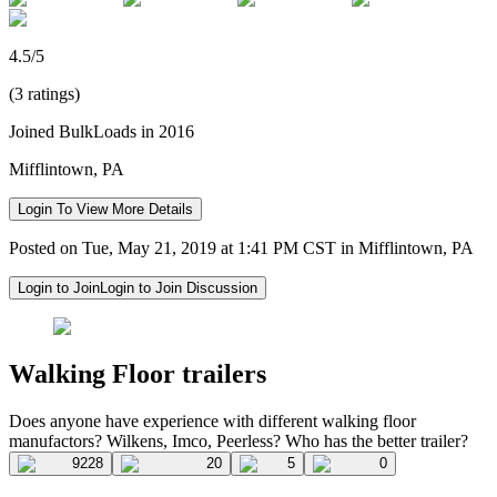
4.5/5
(3 ratings)
Joined BulkLoads in 2016
Mifflintown, PA
Login To View More Details
Posted on Tue, May 21, 2019 at 1:41 PM CST in Mifflintown, PA
Login to Join
Login to Join Discussion
Walking Floor trailers
Does anyone have experience with different walking floor
manufactors? Wilkens, Imco, Peerless? Who has the better trailer?
9228
20
5
0