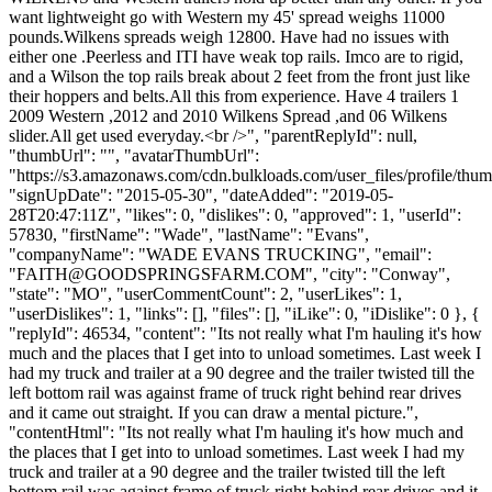
want lightweight go with Western my 45' spread weighs 11000
pounds.Wilkens spreads weigh 12800. Have had no issues with
either one .Peerless and ITI have weak top rails. Imco are to rigid,
and a Wilson the top rails break about 2 feet from the front just like
their hoppers and belts.All this from experience. Have 4 trailers 1
2009 Western ,2012 and 2010 Wilkens Spread ,and 06 Wilkens
slider.All get used everyday.<br />", "parentReplyId": null,
"thumbUrl": "", "avatarThumbUrl":
"https://s3.amazonaws.com/cdn.bulkloads.com/user_files/profile/thum
"signUpDate": "2015-05-30", "dateAdded": "2019-05-
28T20:47:11Z", "likes": 0, "dislikes": 0, "approved": 1, "userId":
57830, "firstName": "Wade", "lastName": "Evans",
"companyName": "WADE EVANS TRUCKING", "email":
"
FAITH@GOODSPRINGSFARM.COM
", "city": "Conway",
"state": "MO", "userCommentCount": 2, "userLikes": 1,
"userDislikes": 1, "links": [], "files": [], "iLike": 0, "iDislike": 0 }, {
"replyId": 46534, "content": "Its not really what I'm hauling it's how
much and the places that I get into to unload sometimes. Last week I
had my truck and trailer at a 90 degree and the trailer twisted till the
left bottom rail was against frame of truck right behind rear drives
and it came out straight. If you can draw a mental picture.",
"contentHtml": "Its not really what I'm hauling it's how much and
the places that I get into to unload sometimes. Last week I had my
truck and trailer at a 90 degree and the trailer twisted till the left
bottom rail was against frame of truck right behind rear drives and it