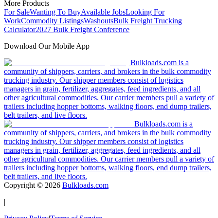
More Products
For Sale
Wanting To Buy
Available Jobs
Looking For
Work
Commodity Listings
Washouts
Bulk Freight Trucking
Calculator
2027 Bulk Freight Conference
Download Our Mobile App
Bulkloads.com is a
community of shippers, carriers, and brokers in the bulk commodity
trucking industry. Our shipper members consist of logistics
managers in grain, fertilizer, aggregates, feed ingredients, and all
other agricultural commodities. Our carrier members pull a variety of
trailers including hopper bottoms, walking floors, end dump trailers,
belt trailers, and live floors.
Bulkloads.com is a
community of shippers, carriers, and brokers in the bulk commodity
trucking industry. Our shipper members consist of logistics
managers in grain, fertilizer, aggregates, feed ingredients, and all
other agricultural commodities. Our carrier members pull a variety of
trailers including hopper bottoms, walking floors, end dump trailers,
belt trailers, and live floors.
Copyright ©
2026
Bulkloads.com
|