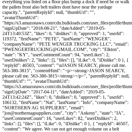
everything you listed on a floor plus bump a dock if need be or walk
the pallets front also belt trailers dont have near the yardage
capacity.", "parentReplyId": null, "thumbUrl": "",
"avatarThumbUrl":
"https://s3.amazonaws.com/cdn.bulkloads.com/user_files/profile/thum
"signUpDate": "2018-08-21", "dateAdded": "2019-05-
24T13:40:53Z", "likes": 0, "dislikes": 0, "approved": 1, "userId":
119372, "firstName": "PETE", "lastName": "WENGER",
"companyName": "PETE WENGER TRUCKING LLC", "email":
"
PWENGERTRUCKING@GMAIL.COM
", "city": "Elkton",
"state": "KY", "userCommentCount": 94, "userLikes": 2,
"userDislikes": 2, "links": [], "files": [], "iLike": 0, "iDislike": 0 }, {
"replyId": 46503, "content": "\nJASON SEARCY, please call me.
563-380-3815", "contentHtml": "<p><strong>JASON SEARCY,
please call me. 563-380-3815</strong></p>", "parentReplyId": null,
"thumbUrl": "", "avatarThumbUrl":
"https://s3.amazonaws.com/cdn.bulkloads.com/user_files/profile/thum
"signUpDate": "2017-04-11", "dateAdded": "2019-05-
24T13:42:24Z", "likes": 0, "dislikes": 0, "approved": 1, "userId":
106132, "firstName": "Nat", "lastName": "Info", "companyName":
"NORTHERN AG SUPPLIERS", "email":
"
jon@northernagsuppliers.com
", "city": "Ankeny", "state": "IA",
"userCommentCount": 16, "userLikes": 82, "userDislikes": 2,
"links": [], "files": [], "iLike": 0, "iDislike": 0 }, { "replyId": 46507,
"content": "We agree. We can not get enough volume on a belt