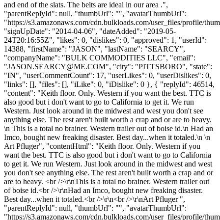
and end of the slats. The belts are ideal in our area .",
"parentReplyId": null, "thumbUrl": "", "avatarThumbUrl":
"https://s3.amazonaws.com/cdn.bulkloads.com/user_files/profile/thum
"signUpDate": "2014-04-06", "dateAdded": "2019-05-
24T20:16:55Z", "likes": 0, "dislikes": 0, "approved": 1, "userId":
14388, "firstName": "JASON", "lastName": "SEARCY",
"companyName": "BULK COMMODITIES LLC", "email":
"
JASON.SEARCY@ME.COM
", "city": "PITTSBORO", "state":
"IN", "userCommentCount": 17, "userLikes": 0, "userDislikes": 0,
"links": [], "files": [], "iLike": 0, "iDislike": 0 }, { "replyId": 46514,
"content": "Keith floor. Only. Western if you want the best. TTC is
also good but i don't want to go to California to get it. We run
Western. Just look around in the midwest and west you don't see
anything else. The rest aren't built worth a crap and or are to heavy.
\n This is a total no brainer. Western trailer out of boise id.\n Had an
Imco, bought new freaking disaster. Best day...when it totaled.\n \n
Art Pfluger", "contentHtml": "Keith floor. Only. Western if you
want the best. TTC is also good but i don't want to go to California
to get it. We run Western. Just look around in the midwest and west
you don't see anything else. The rest aren't built worth a crap and or
are to heavy. <br />\r\nThis is a total no brainer. Western trailer out
of boise id.<br />\r\nHad an Imco, bought new freaking disaster.
Best day...when it totaled.<br />\r\n<br />\r\nArt Pfluger ",
"parentReplyId": null, "thumbUrl": "", "avatarThumbUrl":
"https://s3.amazonaws.com/cdn.bulkloads.com/user_files/profile/thum