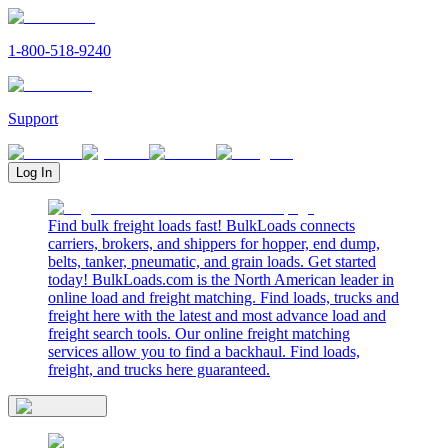
1-800-518-9240
Support
Log In
Find bulk freight loads fast! BulkLoads connects
carriers, brokers, and shippers for hopper, end dump,
belts, tanker, pneumatic, and grain loads. Get started
today! BulkLoads.com is the North American leader in
online load and freight matching. Find loads, trucks and
freight here with the latest and most advance load and
freight search tools. Our online freight matching
services allow you to find a backhaul. Find loads,
freight, and trucks here guaranteed.