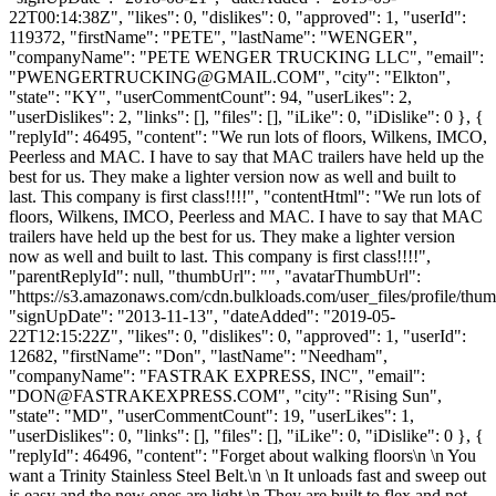
22T00:14:38Z", "likes": 0, "dislikes": 0, "approved": 1, "userId":
119372, "firstName": "PETE", "lastName": "WENGER",
"companyName": "PETE WENGER TRUCKING LLC", "email":
"
PWENGERTRUCKING@GMAIL.COM
", "city": "Elkton",
"state": "KY", "userCommentCount": 94, "userLikes": 2,
"userDislikes": 2, "links": [], "files": [], "iLike": 0, "iDislike": 0 }, {
"replyId": 46495, "content": "We run lots of floors, Wilkens, IMCO,
Peerless and MAC. I have to say that MAC trailers have held up the
best for us. They make a lighter version now as well and built to
last. This company is first class!!!!", "contentHtml": "We run lots of
floors, Wilkens, IMCO, Peerless and MAC. I have to say that MAC
trailers have held up the best for us. They make a lighter version
now as well and built to last. This company is first class!!!!",
"parentReplyId": null, "thumbUrl": "", "avatarThumbUrl":
"https://s3.amazonaws.com/cdn.bulkloads.com/user_files/profile/thum
"signUpDate": "2013-11-13", "dateAdded": "2019-05-
22T12:15:22Z", "likes": 0, "dislikes": 0, "approved": 1, "userId":
12682, "firstName": "Don", "lastName": "Needham",
"companyName": "FASTRAK EXPRESS, INC", "email":
"
DON@FASTRAKEXPRESS.COM
", "city": "Rising Sun",
"state": "MD", "userCommentCount": 19, "userLikes": 1,
"userDislikes": 0, "links": [], "files": [], "iLike": 0, "iDislike": 0 }, {
"replyId": 46496, "content": "Forget about walking floors\n \n You
want a Trinity Stainless Steel Belt.\n \n It unloads fast and sweep out
is easy and the new ones are light.\n They are built to flex and not