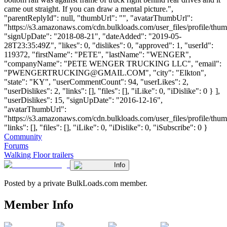
came out straight. If you can draw a mental picture.",
"parentReplyId": null, "thumbUrl": "", "avatarThumbUrl":
"https://s3.amazonaws.com/cdn.bulkloads.com/user_files/profile/thum
"signUpDate": "2018-08-21", "dateAdded": "2019-05-
28T23:35:49Z", "likes": 0, "dislikes": 0, "approved": 1, "userId":
119372, "firstName": "PETE", "lastName": "WENGER",
"companyName": "PETE WENGER TRUCKING LLC", "email":
"
PWENGERTRUCKING@GMAIL.COM
", "city": "Elkton",
"state": "KY", "userCommentCount": 94, "userLikes": 2,
"userDislikes": 2, "links": [], "files": [], "iLike": 0, "iDislike": 0 } ],
"userDislikes": 15, "signUpDate": "2016-12-16",
"avatarThumbUrl":
"https://s3.amazonaws.com/cdn.bulkloads.com/user_files/profile/thum
"links": [], "files": [], "iLike": 0, "iDislike": 0, "iSubscribe": 0 }
Community
Forums
Walking Floor trailers
Info
Posted by a private BulkLoads.com member.
Member Info