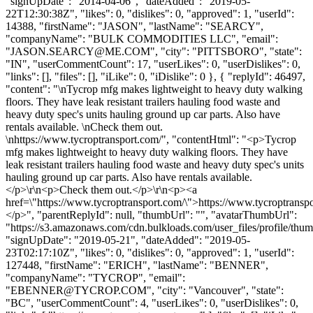
"signUpDate": "2014-04-06", "dateAdded": "2019-05-
22T12:30:38Z", "likes": 0, "dislikes": 0, "approved": 1, "userId":
14388, "firstName": "JASON", "lastName": "SEARCY",
"companyName": "BULK COMMODITIES LLC", "email":
"
JASON.SEARCY@ME.COM
", "city": "PITTSBORO", "state":
"IN", "userCommentCount": 17, "userLikes": 0, "userDislikes": 0,
"links": [], "files": [], "iLike": 0, "iDislike": 0 }, { "replyId": 46497,
"content": "\nTycrop mfg makes lightweight to heavy duty walking
floors. They have leak resistant trailers hauling food waste and
heavy duty spec's units hauling ground up car parts. Also have
rentals available. \nCheck them out.
\nhttps://www.tycroptransport.com/", "contentHtml": "<p>Tycrop
mfg makes lightweight to heavy duty walking floors. They have
leak resistant trailers hauling food waste and heavy duty spec's units
hauling ground up car parts. Also have rentals available.
</p>\r\n<p>Check them out.</p>\r\n<p><a
href=\"https://www.tycroptransport.com/\">https://www.tycroptransp
</p>", "parentReplyId": null, "thumbUrl": "", "avatarThumbUrl":
"https://s3.amazonaws.com/cdn.bulkloads.com/user_files/profile/thum
"signUpDate": "2019-05-21", "dateAdded": "2019-05-
23T02:17:10Z", "likes": 0, "dislikes": 0, "approved": 1, "userId":
127448, "firstName": "ERICH", "lastName": "BENNER",
"companyName": "TYCROP", "email":
"
EBENNER@TYCROP.COM
", "city": "Vancouver", "state":
"BC", "userCommentCount": 4, "userLikes": 0, "userDislikes": 0,