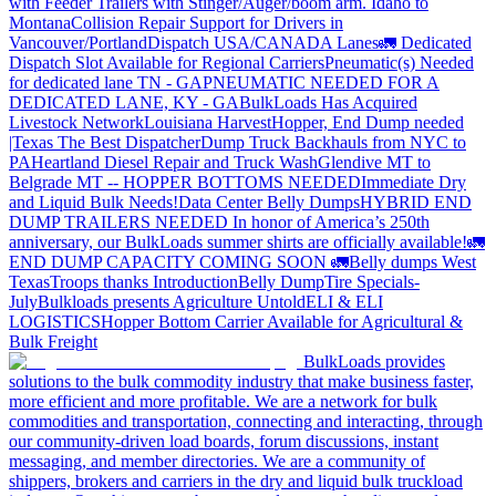
with Feeder Trailers with Stinger/Auger/boom arm. Idaho to
Montana
Collision Repair Support for Drivers in
Vancouver/Portland
Dispatch USA/CANADA
Lanes
🚛 Dedicated
Dispatch Slot Available for Regional Carriers
Pneumatic(s) Needed
for dedicated lane TN - GA
PNEUMATIC NEEDED FOR A
DEDICATED LANE, KY - GA
BulkLoads Has Acquired
Livestock Network
Louisiana Harvest
Hopper, End Dump needed
|Texas
The Best Dispatcher
Dump Truck Backhauls from NYC to
PA
Heartland Diesel Repair and Truck Wash
Glendive MT to
Belgrade MT -- HOPPER BOTTOMS NEEDED
Immediate Dry
and Liquid Bulk Needs!
Data Center Belly Dumps
HYBRID END
DUMP TRAILERS NEEDED
In honor of America’s 250th
anniversary, our BulkLoads summer shirts are officially available!
🚛
END DUMP CAPACITY COMING SOON 🚛
Belly dumps West
Texas
Troops thanks
Introduction
Belly Dump
Tire Specials-
July
Bulkloads presents Agriculture Untold
ELI & ELI
LOGISTICS
Hopper Bottom Carrier Available for Agricultural &
Bulk Freight
BulkLoads provides
solutions to the bulk commodity industry that make business faster,
more efficient and more profitable. We are a network for bulk
commodities and transportation, connecting and interacting, through
our community-driven load boards, forum discussions, instant
messaging, and member directories. We are a community of
shippers, brokers and carriers in the dry and liquid bulk truckload