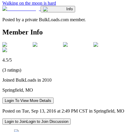
Walking on the moon is hard
Info
Posted by a private BulkLoads.com member.
Member Info
4.5/5
(3 ratings)
Joined BulkLoads in 2010
Springfield, MO
Login To View More Details
Posted on Tue, Sep 13, 2016 at 2:49 PM CST in Springfield, MO
Login to Join
Login to Join Discussion