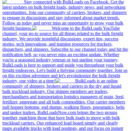
Stay connected with BulkLoads on Facebook. Get the
latest updates on bulk freight loads, industry news, and networking
opportunities. Join our community of carriers, brokers, and shippers
to engage in discussions and stay informed about market trends.
Follow us today and never miss an opportunity to grow your bulk
freight business.
Welcome to the BulkLoads YouTube
channel, your go-to source for all things related to the bulk freight
industry. We provide insightful discussions, expert tips, success
stories, tech innovations, and training resources for truckers,
dispatchers, and shippers. Subscribe to our channel today and hit the
notification bell, so you never miss an exciting update. Whether
you're a seasoned industry veteran or just starting your journey,
BulkLoads is here to support and guide you throughout your bulk
freight endeavors. Let's build a thriving community together. Join us
on this exciting adventure and let's revolutionize the bulk freight
industry, one video at a time!
BulkLoads is an online
community of shippers, brokers and carriers in the dry and liquid
bulk truckload industry. Our shipper members are traders,
merchandisers and transportation logistics managers of grain, feed,
fertilizer, aggregate and all bulk commodities. Our carrier members
pull hopper bottoms, end dumps, walking floors, pneumatics, belts
and tanker trailers. BulkLoadsNow.com brings the two groups
together, matching those that have bulk loads to move with bulk
truckload carriers. Our enhanced load board simply and clearly
maps available trucks with load postings, and our focus on instant