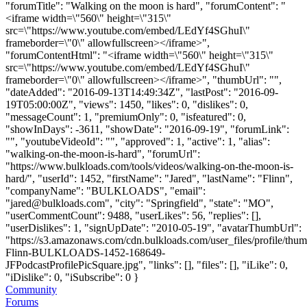
"forumTitle": "Walking on the moon is hard", "forumContent": "
<iframe width=\"560\" height=\"315\"
src=\"https://www.youtube.com/embed/LEdYf4SGhuI\"
frameborder=\"0\" allowfullscreen></iframe>",
"forumContentHtml": "<iframe width=\"560\" height=\"315\"
src=\"https://www.youtube.com/embed/LEdYf4SGhuI\"
frameborder=\"0\" allowfullscreen></iframe>", "thumbUrl": "",
"dateAdded": "2016-09-13T14:49:34Z", "lastPost": "2016-09-
19T05:00:00Z", "views": 1450, "likes": 0, "dislikes": 0,
"messageCount": 1, "premiumOnly": 0, "isfeatured": 0,
"showInDays": -3611, "showDate": "2016-09-19", "forumLink":
"", "youtubeVideoId": "", "approved": 1, "active": 1, "alias":
"walking-on-the-moon-is-hard", "forumUrl":
"https://www.bulkloads.com/tools/videos/walking-on-the-moon-is-
hard/", "userId": 1452, "firstName": "Jared", "lastName": "Flinn",
"companyName": "BULKLOADS", "email":
"
jared@bulkloads.com
", "city": "Springfield", "state": "MO",
"userCommentCount": 9488, "userLikes": 56, "replies": [],
"userDislikes": 1, "signUpDate": "2010-05-19", "avatarThumbUrl":
"https://s3.amazonaws.com/cdn.bulkloads.com/user_files/profile/thum
Flinn-BULKLOADS-1452-168649-
JFPodcastProfilePicSquare.jpg", "links": [], "files": [], "iLike": 0,
"iDislike": 0, "iSubscribe": 0 }
Community
Forums