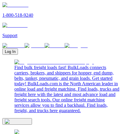
1-800-518-9240
Support
Log In
Find bulk freight loads fast! BulkLoads connects
carriers, brokers, and shippers for hopper, end dump,
belts, tanker, pneumatic, and grain loads. Get started
today! BulkLoads.com is the North American leader in
online load and freight matching. Find loads, trucks and
freight here with the latest and most advance load and
freight search tools. Our online freight matching
services allow you to find a backhaul. Find loads,
freight, and trucks here guaranteed.