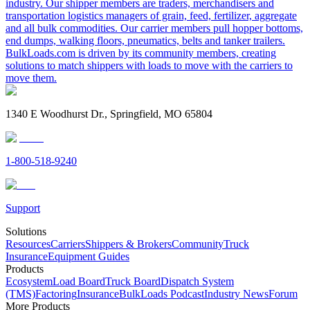
industry. Our shipper members are traders, merchandisers and
transportation logistics managers of grain, feed, fertilizer, aggregate
and all bulk commodities. Our carrier members pull hopper bottoms,
end dumps, walking floors, pneumatics, belts and tanker trailers.
BulkLoads.com is driven by its community members, creating
solutions to match shippers with loads to move with the carriers to
move them.
1340 E Woodhurst Dr., Springfield, MO 65804
1-800-518-9240
Support
Solutions
Resources
Carriers
Shippers & Brokers
Community
Truck
Insurance
Equipment Guides
Products
Ecosystem
Load Board
Truck Board
Dispatch System
(TMS)
Factoring
Insurance
BulkLoads Podcast
Industry News
Forum
More Products