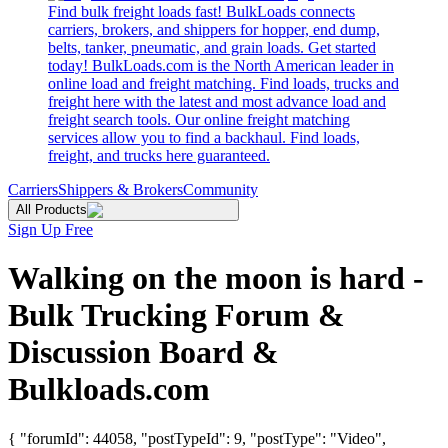
Find bulk freight loads fast! BulkLoads connects
carriers, brokers, and shippers for hopper, end dump,
belts, tanker, pneumatic, and grain loads. Get started
today! BulkLoads.com is the North American leader in
online load and freight matching. Find loads, trucks and
freight here with the latest and most advance load and
freight search tools. Our online freight matching
services allow you to find a backhaul. Find loads,
freight, and trucks here guaranteed.
Carriers
Shippers & Brokers
Community
All Products
Sign Up Free
Walking on the moon is hard -
Bulk Trucking Forum &
Discussion Board &
Bulkloads.com
{ "forumId": 44058, "postTypeId": 9, "postType": "Video",