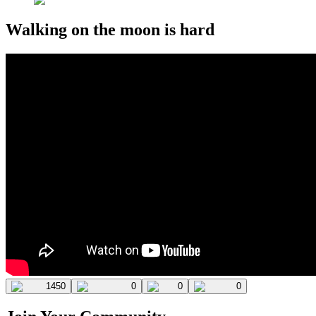
Walking on the moon is hard
1450
0
0
0