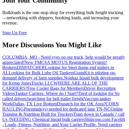
Join Your Community
Bulkloads is the one-stop-shop for everything bulk freight trucking
—networking with shippers, booking loads, and increasing your
revenue.
Sign Up Free
More Discussions You Might Like
COLUMBIA, MO - Need eyes on our truck, help would be greatly
appreciated!
New FMCSA MOTUS Registration System?
Brokers
DISPATCHER
Looking for Steel dump end trailers in
AL
Looking for Bulk Lube Oil Tankers
GrainKit is piloting on-
demand delivery of farm supplies.
Nonhaz liquid bulk development
for Kemp JonesTrucks LLC
WHERE ARE ALL OF THE
CARRIERS?
Free Cooler Bags for Members
Driver Recruiting
Videos
Tanker Carriers- Where do I Start?
Tired of looking for So
called drivers!
searching for belt trailer freight
Vaccum tanker
Work
Dallas, TX Live Bottom
Dispatch for the OK Area?
CORN
HAULING
Pneumatic(s) needed for dedicated lane TN-NC
Online
Training & Nutrition Built for Truckers
Train down in Canada ? call
Us !
NEEDING Chemical liquid bulk carriers
Shipcoso.com Facelift
- Loads, Fitness, Nutrition, and Your Carrier Profile.
Need carriers