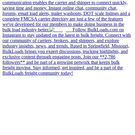
communication enables the carrier and shipper to connect quickly,
saving time and money. Instant online chat, community chat,
forums, email load alerts, trailer washouts, DOT scale listings and a
complete FMCSA carrier directory are just a few of the features
we've developed for our members to make doing business in the
bulk load industry better.
Follow BulkLoads.com on
Instagram to stay updated on the latest in bulk freight. Connect with
our community of carriers, brokers, and shippers, and explore
industry insights, news, and trends. Based in Springfield, Missouri,
BulkLoads brings you expert discussions, trucking highlights, and
exclusive content through engaging posts. Join our **2,786
followers** and be part of a growing network that keeps bulk
freight moving. Stay informed, get inspired, and be a part of the
BulkLoads freight community today!