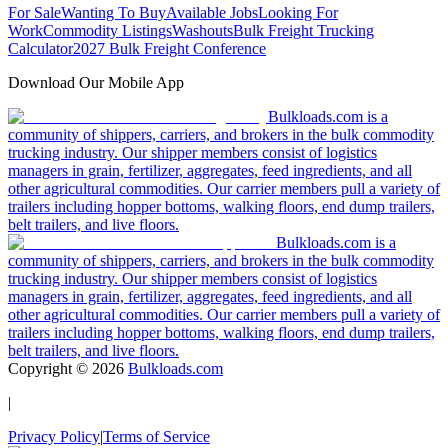
For Sale
Wanting To Buy
Available Jobs
Looking For
Work
Commodity Listings
Washouts
Bulk Freight Trucking
Calculator
2027 Bulk Freight Conference
Download Our Mobile App
Bulkloads.com is a
community of shippers, carriers, and brokers in the bulk commodity
trucking industry. Our shipper members consist of logistics
managers in grain, fertilizer, aggregates, feed ingredients, and all
other agricultural commodities. Our carrier members pull a variety of
trailers including hopper bottoms, walking floors, end dump trailers,
belt trailers, and live floors.
Bulkloads.com is a
community of shippers, carriers, and brokers in the bulk commodity
trucking industry. Our shipper members consist of logistics
managers in grain, fertilizer, aggregates, feed ingredients, and all
other agricultural commodities. Our carrier members pull a variety of
trailers including hopper bottoms, walking floors, end dump trailers,
belt trailers, and live floors.
Copyright ©
2026
Bulkloads.com
|
Privacy Policy
|
Terms of Service