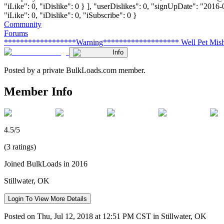
"iLike": 0, "iDislike": 0 } ], "userDislikes": 0, "signUpDate": "2016
"iLike": 0, "iDislike": 0, "iSubscribe": 0 }
Community
Forums
******************Warning******************* Well Pet Mis
Info
Posted by a private BulkLoads.com member.
Member Info
4.5/5
(3 ratings)
Joined BulkLoads in 2016
Stillwater, OK
Login To View More Details
Posted on Thu, Jul 12, 2018 at 12:51 PM CST in Stillwater, OK