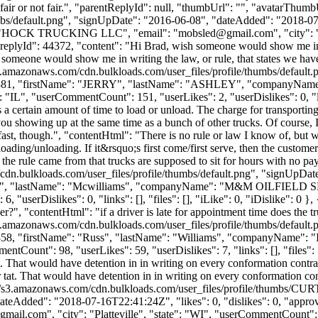
's fair or not fair.", "parentReplyId": null, "thumbUrl": "", "avatarThumb
bs/default.png", "signUpDate": "2016-06-08", "dateAdded": "2018-07-1
": "HOCK TRUCKING LLC", "email": "
mobsled@gmail.com
", "city"
}, { "replyId": 44372, "content": "Hi Brad, wish someone would show me in
 someone would show me in writing the law, or rule, that states we have 
s3.amazonaws.com/cdn.bulkloads.com/user_files/profile/thumbs/defaul
Id": 13381, "firstName": "JERRY", "lastName": "ASHLEY", "company
: "IL", "userCommentCount": 151, "userLikes": 2, "userDislikes": 0, "link
 a certain amount of time to load or unload. The charge for transporting
r you showing up at the same time as a bunch of other trucks. Of course,
fast, though.", "contentHtml": "There is no rule or law I know of, but w
 loading/unloading. If it&rsquo;s first come/first serve, then the custo
he rule came from that trucks are supposed to sit for hours with no pay
cdn.bulkloads.com/user_files/profile/thumbs/default.png", "signUpDa
radley", "lastName": "Mcwilliams", "companyName": "M&M OILFIELD 
serDislikes": 0, "links": [], "files": [], "iLike": 0, "iDislike": 0 }, {
r?", "contentHtml": "if a driver is late for appointment time does the 
s3.amazonaws.com/cdn.bulkloads.com/user_files/profile/thumbs/defaul
Id": 13858, "firstName": "Russ", "lastName": "Williams", "compa
ntCount": 98, "userLikes": 59, "userDislikes": 7, "links": [], "files": [
tat. That would have detention in in writing on every conformation cont
r tat. That would have detention in in writing on every conformation co
tps://s3.amazonaws.com/cdn.bulkloads.com/user_files/profile/thu
dded": "2018-07-16T22:41:24Z", "likes": 0, "dislikes": 0, "approved
@gmail.com
", "city": "Platteville", "state": "WI", "userCommentCount": 2