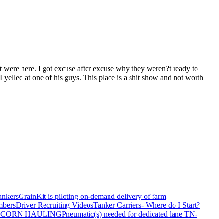
t were here. I got excuse after excuse why they weren?t ready to
 yelled at one of his guys. This place is a shit show and not worth
ankers
GrainKit is piloting on-demand delivery of farm
mbers
Driver Recruiting Videos
Tanker Carriers- Where do I Start?
?
CORN HAULING
Pneumatic(s) needed for dedicated lane TN-