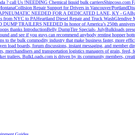
da ? call Us !
NEEDING Chemical liquid bulk carriers
Shipcoso.com Fac
 Montana
Collision Repair Support for Drivers in Vancouver/Portland
Di
GA
PNEUMATIC NEEDED FOR A DEDICATED LANE, KY - GA
Bu
s from NYC to PA
Heartland Diesel Repair and Truck Wash
Glendive
D DUMP TRAILERS NEEDED
In honor of America’s 250th anniversa
oops thanks
Introduction
Belly Dump
Tire Specials- July
Bulkloads prese
around and see if you guys can recommend anybody renting hopper bott
s to the bulk commodity industry that make business faster, more effi
ven load boards, forum discussions, instant messaging, and member dire
s, merchandisers and transportation logistics managers of grain, feed, f
er trailers. BulkLoads.com is driven by its community members, creatin
ipment Guides