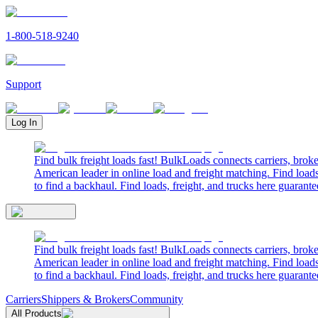
1-800-518-9240
Support
Log In
Find bulk freight loads fast! BulkLoads connects carriers, brok
American leader in online load and freight matching. Find loads
to find a backhaul. Find loads, freight, and trucks here guarante
Find bulk freight loads fast! BulkLoads connects carriers, brok
American leader in online load and freight matching. Find loads
to find a backhaul. Find loads, freight, and trucks here guarante
Carriers
Shippers & Brokers
Community
All Products