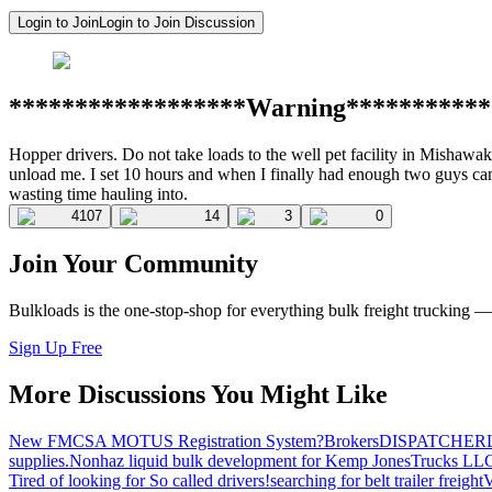
Login to Join
Login to Join Discussion
******************Warning***********
Hopper drivers. Do not take loads to the well pet facility in Mishawa
unload me. I set 10 hours and when I finally had enough two guys came
wasting time hauling into.
4107
14
3
0
Join Your Community
Bulkloads is the one-stop-shop for everything bulk freight trucking 
Sign Up Free
More Discussions You Might Like
New FMCSA MOTUS Registration System?
Brokers
DISPATCHER
supplies.
Nonhaz liquid bulk development for Kemp JonesTrucks LL
Tired of looking for So called drivers!
searching for belt trailer freight
V