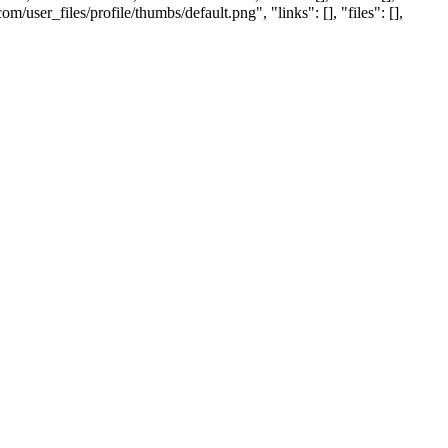
ser_files/profile/thumbs/default.png", "links": [], "files": [],