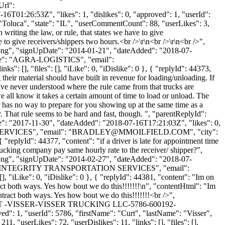
Url":
6T01:26:53Z", "likes": 1, "dislikes": 0, "approved": 1, "userId":
: "Toluca", "state": "IL", "userCommentCount": 88, "userLikes": 3,
 writing the law, or rule, that states we have to give
to give receivers/shippers two hours.<br />\r\n<br />\r\n<br />",
t.png", "signUpDate": "2014-01-21", "dateAdded": "2018-07-
Name": "AGRA-LOGISTICS", "email":
s": [], "files": [], "iLike": 0, "iDislike": 0 }, { "replyId": 44373,
 their material should have built in revenue for loading/unloading. If
 Ive never understood where the rule came from that trucks are
e all know it takes a certain amount of time to load or unload. The
mer has no way to prepare for you showing up at the same time as a
. That rule seems to be hard and fast, though. ", "parentReplyId":
te": "2017-11-30", "dateAdded": "2018-07-16T17:21:03Z", "likes": 0,
SERVICES", "email": "
BRADLEY@MMOILFIELD.COM
", "city":
 "replyId": 44377, "content": "if a driver is late for appointment time
trucking company pay same hourly rate to the receiver/ shipper?",
t.png", "signUpDate": "2014-02-27", "dateAdded": "2018-07-
nyName": "INTEGRITY TRANSPORTATION SERVICES", "email":
], "iLike": 0, "iDislike": 0 }, { "replyId": 44381, "content": "Im on
ract both ways. Yes how bout we do this!!!!!!!\n", "contentHtml": "Im
ntract both ways. Yes how bout we do this!!!!!!!<br />",
mbs/CURT -VISSER-VISSER TRUCKING LLC-5786-600192-
": 1, "userId": 5786, "firstName": "Curt", "lastName": "Visser",
11, "userLikes": 72, "userDislikes": 11, "links": [], "files": [],