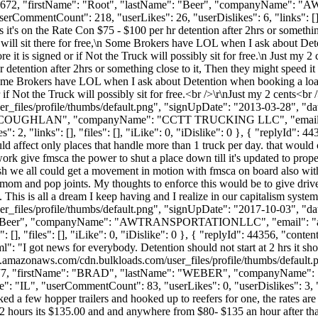
Id": 110672, "firstName": "Root", "lastName": "Beer", "companyNa
serCommentCount": 218, "userLikes": 26, "userDislikes": 6, "links": [], "
s it's on the Rate Con $75 - $100 per hr detention after 2hrs or somethi
will sit there for free,\n Some Brokers have LOL when I ask about Det
 it is signed or if Not the Truck will possibly sit for free.\n Just my 
hr detention after 2hrs or something close to it, Then they might speed
nSome Brokers have LOL when I ask about Detention when booking a load
if Not the Truck will possibly sit for free.<br />\r\nJust my 2 cents<br 
_files/profile/thumbs/default.png", "signUpDate": "2013-03-28", "dat
ame": "COUGHLAN", "companyName": "CCTT TRUCKING LLC", "email
 2, "links": [], "files": [], "iLike": 0, "iDislike": 0 }, { "replyId": 
ld affect only places that handle more than 1 truck per day. that would 
 work give fmsca the power to shut a place down till it's updated to prop
ish we all could get a movement in motion with fmsca on board also with
r mom and pop joints. My thoughts to enforce this would be to give drive
 This is all a dream I keep having and I realize in our capitalism system
_files/profile/thumbs/default.png", "signUpDate": "2017-10-03", "dat
ame": "Beer", "companyName": "AWTRANSPORTATIONLLC", "email": "
], "files": [], "iLike": 0, "iDislike": 0 }, { "replyId": 44356, "content
l": "I got news for everybody. Detention should not start at 2 hrs it sho
s3.amazonaws.com/cdn.bulkloads.com/user_files/profile/thumbs/defaul
Id": 5477, "firstName": "BRAD", "lastName": "WEBER", "companyNam
 "IL", "userCommentCount": 83, "userLikes": 0, "userDislikes": 3, "links
d a few hopper trailers and hooked up to reefers for one, the rates are
in 2 hours its $135.00 and and anywhere from $80- $135 an hour after th