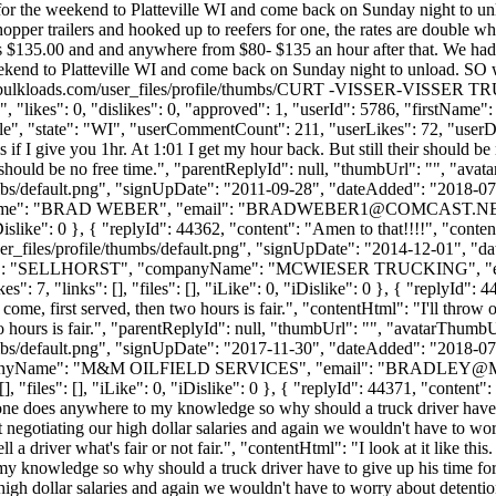
 for the weekend to Platteville WI and come back on Sunday night to 
per trailers and hooked up to reefers for one, the rates are double wh
s its $135.00 and and anywhere from $80- $135 an hour after that. We had
eekend to Platteville WI and come back on Sunday night to unload. SO 
cdn.bulkloads.com/user_files/profile/thumbs/CURT -VISSER-VISSE
"likes": 0, "dislikes": 0, "approved": 1, "userId": 5786, "firstNam
ille", "state": "WI", "userCommentCount": 211, "userLikes": 72, "userDislik
 if I give you 1hr. At 1:01 I get my hour back. But still their should b
eir should be no free time.", "parentReplyId": null, "thumbUrl": "", "av
bs/default.png", "signUpDate": "2011-09-28", "dateAdded": "2018-07-1
ame": "BRAD WEBER", "email": "
BRADWEBER1@COMCAST.N
, "iDislike": 0 }, { "replyId": 44362, "content": "Amen to that!!!!", "co
_files/profile/thumbs/default.png", "signUpDate": "2014-12-01", "dat
tName": "SELLHORST", "companyName": "MCWIESER TRUCKING", "e
 7, "links": [], "files": [], "iLike": 0, "iDislike": 0 }, { "replyId": 4
t come, first served, then two hours is fair.", "contentHtml": "I'll throw
two hours is fair.", "parentReplyId": null, "thumbUrl": "", "avatarThumbU
bs/default.png", "signUpDate": "2017-11-30", "dateAdded": "2018-07-15
ompanyName": "M&M OILFIELD SERVICES", "email": "
BRADLEY@M
"files": [], "iLike": 0, "iDislike": 0 }, { "replyId": 44371, "content": "
 one does anywhere to my knowledge so why should a truck driver have 
negotiating our high dollar salaries and again we wouldn't have to wor
ell a driver what's fair or not fair.", "contentHtml": "I look at it like t
my knowledge so why should a truck driver have to give up his time fo
igh dollar salaries and again we wouldn't have to worry about detentio