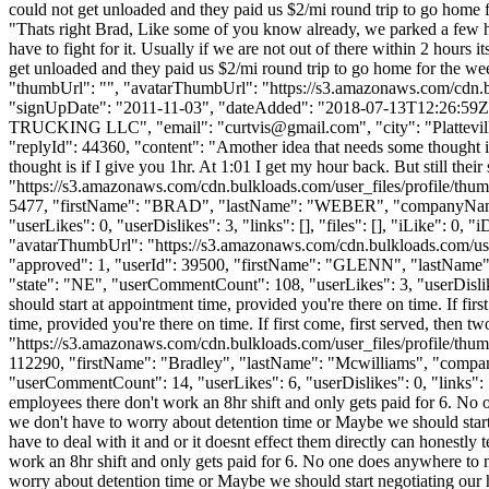
could not get unloaded and they paid us $2/mi round trip to go home
"Thats right Brad, Like some of you know already, we parked a few hop
have to fight for it. Usually if we are not out of there within 2 hour
get unloaded and they paid us $2/mi round trip to go home for the w
"thumbUrl": "", "avatarThumbUrl": "https://s3.amazonaws.com/
"signUpDate": "2011-11-03", "dateAdded": "2018-07-13T12:26:59Z", 
TRUCKING LLC", "email": "
curtvis@gmail.com
", "city": "Plattev
"replyId": 44360, "content": "Amother idea that needs some thought is
thought is if I give you 1hr. At 1:01 I get my hour back. But still th
"https://s3.amazonaws.com/cdn.bulkloads.com/user_files/profile/thum
5477, "firstName": "BRAD", "lastName": "WEBER", "companyN
"userLikes": 0, "userDislikes": 3, "links": [], "files": [], "iLike": 0
"avatarThumbUrl": "https://s3.amazonaws.com/cdn.bulkloads.com/user
"approved": 1, "userId": 39500, "firstName": "GLENN", "las
"state": "NE", "userCommentCount": 108, "userLikes": 3, "userDislikes":
should start at appointment time, provided you're there on time. If firs
time, provided you're there on time. If first come, first served, then 
"https://s3.amazonaws.com/cdn.bulkloads.com/user_files/profile/thum
112290, "firstName": "Bradley", "lastName": "Mcwilliams", "c
"userCommentCount": 14, "userLikes": 6, "userDislikes": 0, "links": [], 
employees there don't work an 8hr shift and only gets paid for 6. No
we don't have to worry about detention time or Maybe we should start 
have to deal with it and or it doesnt effect them directly can honestly t
work an 8hr shift and only gets paid for 6. No one does anywhere to 
worry about detention time or Maybe we should start negotiating our h