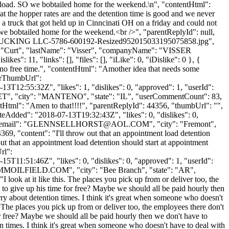
unload. SO we bobtailed home for the weekend.\n", "contentHtml":
at the hopper rates are and the detention time is good and we never
 a truck that got held up in Cinncinati OH on a friday and could not
we bobtailed home for the weekend.<br />", "parentReplyId": null,
R TRUCKING LLC-5786-600192-Resized952015033195075858.jpg",
e": "Curt", "lastName": "Visser", "companyName": "VISSER
es": 11, "links": [], "files": [], "iLike": 0, "iDislike": 0 }, {
e no free time.", "contentHtml": "Amother idea that needs some
atarThumbUrl":
3T12:55:32Z", "likes": 1, "dislikes": 0, "approved": 1, "userId":
ET
", "city": "MANTENO", "state": "IL", "userCommentCount": 83,
ntentHtml": "Amen to that!!!!", "parentReplyId": 44356, "thumbUrl": "",
eAdded": "2018-07-13T19:32:43Z", "likes": 0, "dislikes": 0,
mail": "
GLENNSELLHORST@AOL.COM
", "city": "Fremont",
4369, "content": "I'll throw out that an appointment load detention
 out that an appointment load detention should start at appointment
rl":
T11:51:46Z", "likes": 0, "dislikes": 0, "approved": 1, "userId":
MOILFIELD.COM
", "city": "Bee Branch", "state": "AR",
I look at it like this. The places you pick up from or deliver too, the
to give up his time for free? Maybe we should all be paid hourly then
ry about detention times. I think it's great when someone who doesn't
his. The places you pick up from or deliver too, the employees there don't
r free? Maybe we should all be paid hourly then we don't have to
n times. I think it's great when someone who doesn't have to deal with