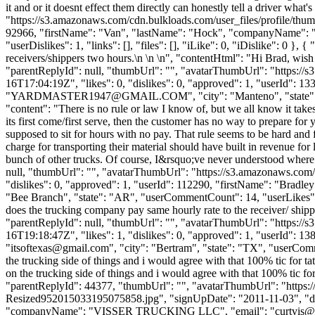
it and or it doesnt effect them directly can honestly tell a driver what
"https://s3.amazonaws.com/cdn.bulkloads.com/user_files/profile/thum
92966, "firstName": "Van", "lastName": "Hock", "companyName
"userDislikes": 1, "links": [], "files": [], "iLike": 0, "iDislike": 0 
receivers/shippers two hours.\n \n \n", "contentHtml": "Hi Brad, wish
"parentReplyId": null, "thumbUrl": "", "avatarThumbUrl": "https://
16T17:04:19Z", "likes": 0, "dislikes": 0, "approved": 1, "user
"
YARDMASTER1947@GMAIL.COM
", "city": "Manteno", "state"
"content": "There is no rule or law I know of, but we all know it takes
its first come/first serve, then the customer has no way to prepare fo
supposed to sit for hours with no pay. That rule seems to be hard and 
charge for transporting their material should have built in revenue for
bunch of other trucks. Of course, I&rsquo;ve never understood where t
null, "thumbUrl": "", "avatarThumbUrl": "https://s3.amazonaws.com/
"dislikes": 0, "approved": 1, "userId": 112290, "firstName": "B
"Bee Branch", "state": "AR", "userCommentCount": 14, "userLikes": 6, "u
does the trucking company pay same hourly rate to the receiver/ shippe
"parentReplyId": null, "thumbUrl": "", "avatarThumbUrl": "https://
16T19:18:47Z", "likes": 1, "dislikes": 0, "approved": 1, "user
"
itsoftexas@gmail.com
", "city": "Bertram", "state": "TX", "userComme
the trucking side of things and i would agree with that 100% tic for 
on the trucking side of things and i would agree with that 100% tic fo
"parentReplyId": 44377, "thumbUrl": "", "avatarThumbUrl": "ht
Resized952015033195075858.jpg", "signUpDate": "2011-11-03", "dateA
"companyName": "VISSER TRUCKING LLC", "email": "
curtvis