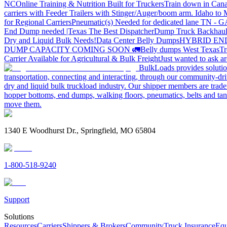
NC
Online Training & Nutrition Built for Truckers
Train down in Cana
carriers with Feeder Trailers with Stinger/Auger/boom arm. Idaho to
for Regional Carriers
Pneumatic(s) Needed for dedicated lane TN - 
End Dump needed |Texas
The Best Dispatcher
Dump Truck Backhaul
Dry and Liquid Bulk Needs!
Data Center Belly Dumps
HYBRID EN
DUMP CAPACITY COMING SOON 🚛
Belly dumps West Texas
Tr
Carrier Available for Agricultural & Bulk Freight
Just wanted to ask 
BulkLoads provides solution
transportation, connecting and interacting, through our community-dri
dry and liquid bulk truckload industry. Our shipper members are trader
hopper bottoms, end dumps, walking floors, pneumatics, belts and tank
move them.
1340 E Woodhurst Dr., Springfield, MO 65804
1-800-518-9240
Support
Solutions
Resources
Carriers
Shippers & Brokers
Community
Truck Insurance
Equ