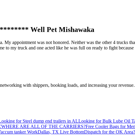
******** Well Pet Mishawaka
ka. My appointment was not honored. Neither was the other 4 trucks tha
 to my truck and one acted like he was full on ready to fight because I
—networking with shippers, booking loads, and increasing your revenue.
Looking for Steel dump end trailers in AL
Looking for Bulk Lube Oil T
C
WHERE ARE ALL OF THE CARRIERS?
Free Cooler Bags for Me
accum tanker Work
Dallas, TX Live Bottom
Dispatch for the OK Area