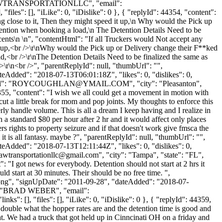
me": "AWTRANSPORTATIONLLC", "email":
files": [], "iLike": 0, "iDislike": 0 }, { "replyId": 44354, "content":
ng close to it, Then they might speed it up,\n Why would the Pick up
ention when booking a load,\n The Detention Details Need to be
2 cents\n \n", "contentHtml": "If all Truckers would Not accept any
 it up,<br />\r\nWhy would the Pick up or Delivery change their F**ked
,<br />\r\nThe Detention Details Need to be finalized the same as
/>\r\n<br />", "parentReplyId": null, "thumbUrl": "",
eAdded": "2018-07-13T06:01:18Z", "likes": 0, "dislikes": 0,
": "
ROYCOUGHLAN@YMAIL.COM
", "city": "Pleasanton",
44355, "content": "I wish we all could get a movement in motion with
cut a little break for mom and pop joints. My thoughts to enforce this
erly handle volume. This is all a dream I keep having and I realize in
 a standard $80 per hour after 2 hr and it would affect only places
rs rights to property seizure and if that doesn't work give fmsca the
 it is all fantasy. maybe ?", "parentReplyId": null, "thumbUrl": "",
eAdded": "2018-07-13T12:11:44Z", "likes": 0, "dislikes": 0,
awtransportationllc@gmail.com
", "city": "Tampa", "state": "FL",
": "I got news for everybody. Detention should not start at 2 hrs it
uld start at 30 minutes. Their should be no free time. ",
t.png", "signUpDate": "2011-09-28", "dateAdded": "2018-07-
e": "BRAD WEBER", "email":
": [], "files": [], "iLike": 0, "iDislike": 0 }, { "replyId": 44359,
 double what the hopper rates are and the detention time is good and
at. We had a truck that got held up in Cinncinati OH on a friday and