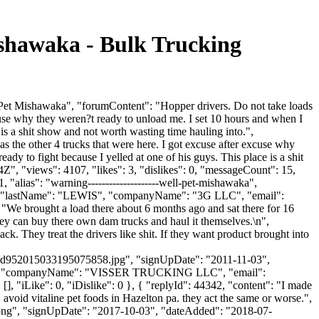
hawaka - Bulk Trucking
t Mishawaka", "forumContent": "Hopper drivers. Do not take loads
cuse why they weren?t ready to unload me. I set 10 hours and when I
is a shit show and not worth wasting time hauling into.",
 the other 4 trucks that were here. I got excuse after excuse why
dy to fight because I yelled at one of his guys. This place is a shit
", "views": 4107, "likes": 3, "dislikes": 0, "messageCount": 15,
"alias": "warning--------------------well-pet-mishawaka",
AN", "lastName": "LEWIS", "companyName": "3G LLC", "email":
: "We brought a load there about 6 months ago and sat there for 16
they can buy there own dam trucks and haul it themselves.\n",
. They treat the drivers like shit. If they want product brought into
d952015033195075858.jpg", "signUpDate": "2011-11-03",
Visser", "companyName": "VISSER TRUCKING LLC", "email":
 [], "iLike": 0, "iDislike": 0 }, { "replyId": 44342, "content": "I made
 avoid vitaline pet foods in Hazelton pa. they act the same or worse.",
t.png", "signUpDate": "2017-10-03", "dateAdded": "2018-07-