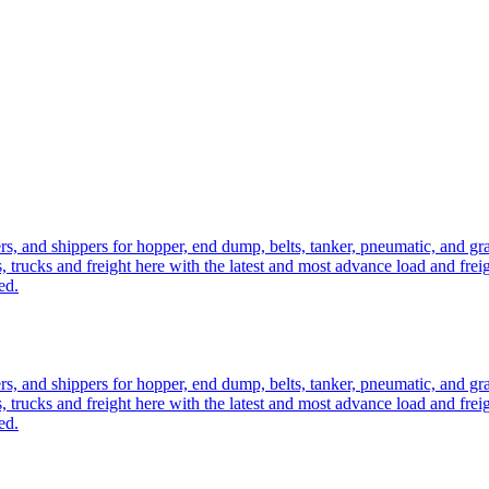
ers, and shippers for hopper, end dump, belts, tanker, pneumatic, and g
, trucks and freight here with the latest and most advance load and frei
ed.
ers, and shippers for hopper, end dump, belts, tanker, pneumatic, and g
, trucks and freight here with the latest and most advance load and frei
ed.