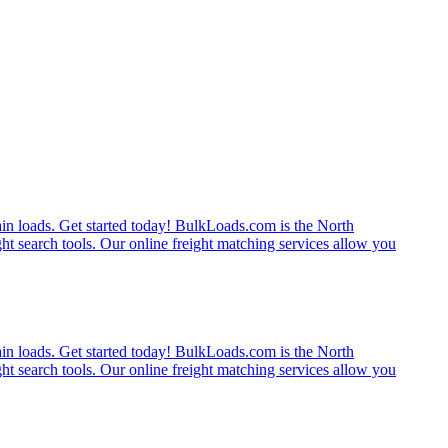
rain loads. Get started today! BulkLoads.com is the North
ght search tools. Our online freight matching services allow you
rain loads. Get started today! BulkLoads.com is the North
ght search tools. Our online freight matching services allow you