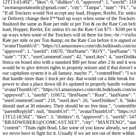
12T13:43:49Z", "likes": 0, "dislikes": 0, "approved": 1, "user
"
awtransportationllc@gmail.com
", "city": "Tampa", "state": "FL", "u
"If all Truckers would Not accept any load, Hopper, Reefer, Etc unles
or Delivery change their F**ked up ways when some of the Truckers 
finalized the same as Rate per mile or per Ton & on the Rate Con before
load, Hopper, Reefer, Etc unless it's on the Rate Con $75 - $100 per 
up ways when some of the Truckers will sit there for free,<br />\r\
Rate per mile or per Ton &amp; on the Rate Con before it is signed or 
"avatarThumbUrl": "https://s3.amazonaws.com/cdn.bulkloads.com/user
"approved": 1, "userId": 10670, "firstName": "ROY", "lastN
"state": "TX", "userCommentCount": 42, "userLikes": 4, "userDislikes":
fmsca on board also with a standard $80 per hour after 2 hr and it wou
would be to give drivers rights to property seizure and if that doesn't
our capitalism system it is all fantasy. maybe ?", "contentHtml": "I w
that handle more than 1 truck per day. that would cut a little break fo
power to shut a place down till it's updated to properly handle volume.
"avatarThumbUrl": "https://s3.amazonaws.com/cdn.bulkloads.com/user
"approved": 1, "userId": 110672, "firstName": "Root", "lastN
"userCommentCount": 218, "userLikes": 26, "userDislikes": 6, "links": [
should start at 30 minutes. Their should be no free time.", "contentHtm
"parentReplyId": null, "thumbUrl": "", "avatarThumbUrl": "https://
13T12:18:50Z", "likes": 3, "dislikes": 0, "approved": 1, "user
"
BRADWEBER1@COMCAST.NET
", "city": "MANTENO", "state":
"content": "Thats right Brad, Like some of you know already, we parke
we never have to fight for it. Usually if we are not out of there with