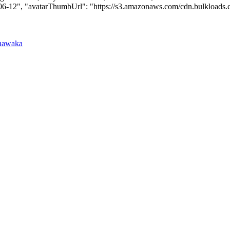
-06-12", "avatarThumbUrl": "https://s3.amazonaws.com/cdn.bulkloads.com/u
hawaka