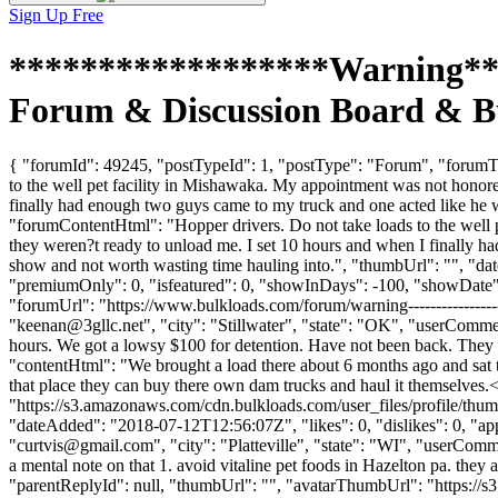
Sign Up Free
******************Warning***
Forum & Discussion Board & B
{ "forumId": 49245, "postTypeId": 1, "postType": "Forum", "foru
to the well pet facility in Mishawaka. My appointment was not honored
finally had enough two guys came to my truck and one acted like he was
"forumContentHtml": "Hopper drivers. Do not take loads to the well p
they weren?t ready to unload me. I set 10 hours and when I finally had
show and not worth wasting time hauling into.", "thumbUrl": "", "d
"premiumOnly": 0, "isfeatured": 0, "showInDays": -100, "showDate": "
"forumUrl": "https://www.bulkloads.com/forum/warning------------
"
keenan@3gllc.net
", "city": "Stillwater", "state": "OK", "userComme
hours. We got a lowsy $100 for detention. Have not been back. They tre
"contentHtml": "We brought a load there about 6 months ago and sat th
that place they can buy there own dam trucks and haul it themselves.
"https://s3.amazonaws.com/cdn.bulkloads.com/user_files/profi
"dateAdded": "2018-07-12T12:56:07Z", "likes": 0, "dislikes": 0, 
"
curtvis@gmail.com
", "city": "Platteville", "state": "WI", "userComm
a mental note on that 1. avoid vitaline pet foods in Hazelton pa. they 
"parentReplyId": null, "thumbUrl": "", "avatarThumbUrl": "https://