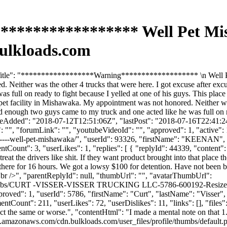
**************** Well Pet Mis
ulkloads.com
mTitle": "******************Warning******************* \n Well Pe
. Neither was the other 4 trucks that were here. I got excuse after ex
 full on ready to fight because I yelled at one of his guys. This place 
et facility in Mishawaka. My appointment was not honored. Neither was
 enough two guys came to my truck and one acted like he was full on rea
ateAdded": "2018-07-12T12:51:06Z", "lastPost": "2018-07-16T22:41:24Z
", "forumLink": "", "youtubeVideoId": "", "approved": 1, "active": 1, 
--------well-pet-mishawaka/", "userId": 93326, "firstName": "KEEN
ntCount": 3, "userLikes": 1, "replies": [ { "replyId": 44339, "content"
at the drivers like shit. If they want product brought into that place 
ere for 16 hours. We got a lowsy $100 for detention. Have not been back
<br />", "parentReplyId": null, "thumbUrl": "", "avatarThumbUrl":
le/thumbs/CURT -VISSER-VISSER TRUCKING LLC-5786-600192-Resize
"approved": 1, "userId": 5786, "firstName": "Curt", "lastName": "
entCount": 211, "userLikes": 72, "userDislikes": 11, "links": [], "files":
act the same or worse.", "contentHtml": "I made a mental note on that 1.
s3.amazonaws.com/cdn.bulkloads.com/user_files/profile/thumbs/defaul