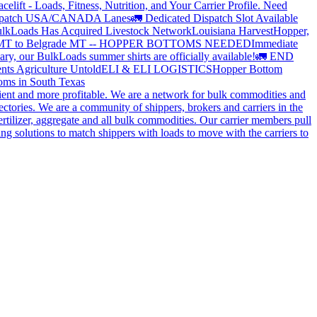
elift - Loads, Fitness, Nutrition, and Your Carrier Profile.
Need
spatch USA/CANADA
Lanes
🚛 Dedicated Dispatch Slot Available
lkLoads Has Acquired Livestock Network
Louisiana Harvest
Hopper,
 MT to Belgrade MT -- HOPPER BOTTOMS NEEDED
Immediate
ry, our BulkLoads summer shirts are officially available!
🚛 END
nts Agriculture Untold
ELI & ELI LOGISTICS
Hopper Bottom
oms in South Texas
cient and more profitable. We are a network for bulk commodities and
ctories. We are a community of shippers, brokers and carriers in the
ertilizer, aggregate and all bulk commodities. Our carrier members pull
g solutions to match shippers with loads to move with the carriers to