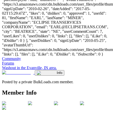
"https://s3.amazonaws.com/cdn.bulkloads.com/user_files/profile/thum
"signUpDate": "2010-02-26", "dateAdded": "2017-05-
02T15:29:47Z", "likes": 0, "dislikes": 0, "approved": 1, "userId":
81, "firstName": "EARL", "lastName": "MINER",
"companyName": "ECLIPSE TRANSERVICES
CORPORATION", "email": "
EARL@ECLIPSETRANS.COM
",
"city": "BEATRICE", "state": "NE", "userCommentCount": 7,
"userLikes": 0, "userDislikes": 0, "links": [], "files": [], "iLike": 0,
"iDislike": 0 } ], "userDislikes": 0, "signUpDate": "2010-05-25",
"avatarThumbUrl":
"https://s3.amazonaws.com/cdn.bulkloads.com/user_files/profile/thum
"links": [], "files": [], "iLike": 0, "iDislike": 0, "iSubscribe": 0 }
Community
Forums
Washout in the Evanville, IN area.
Info
Posted by a private BulkLoads.com member.
Member Info