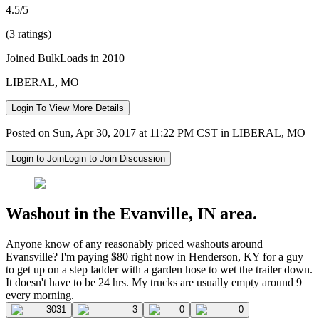
4.5/5
(3 ratings)
Joined BulkLoads in 2010
LIBERAL, MO
Login To View More Details
Posted on Sun, Apr 30, 2017 at 11:22 PM CST in LIBERAL, MO
Login to Join
Login to Join Discussion
Washout in the Evanville, IN area.
Anyone know of any reasonably priced washouts around
Evansville? I'm paying $80 right now in Henderson, KY for a guy
to get up on a step ladder with a garden hose to wet the trailer down.
It doesn't have to be 24 hrs. My trucks are usually empty around 9
every morning.
3031
3
0
0