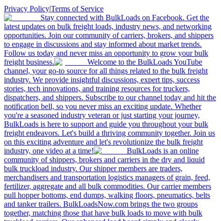
Privacy Policy
|
Terms of Service
Stay connected with BulkLoads on Facebook. Get the
latest updates on bulk freight loads, industry news, and networking
opportunities. Join our community of carriers, brokers, and shippers
to engage in discussions and stay informed about market trends.
Follow us today and never miss an opportunity to grow your bulk
freight business.
Welcome to the BulkLoads YouTube
channel, your go-to source for all things related to the bulk freight
industry. We provide insightful discussions, expert tips, success
stories, tech innovations, and training resources for truckers,
dispatchers, and shippers. Subscribe to our channel today and hit the
notification bell, so you never miss an exciting update. Whether
you're a seasoned industry veteran or just starting your journey,
BulkLoads is here to support and guide you throughout your bulk
freight endeavors. Let's build a thriving community together. Join us
on this exciting adventure and let's revolutionize the bulk freight
industry, one video at a time!
BulkLoads is an online
community of shippers, brokers and carriers in the dry and liquid
bulk truckload industry. Our shipper members are traders,
merchandisers and transportation logistics managers of grain, feed,
fertilizer, aggregate and all bulk commodities. Our carrier members
pull hopper bottoms, end dumps, walking floors, pneumatics, belts
and tanker trailers. BulkLoadsNow.com brings the two groups
together, matching those that have bulk loads to move with bulk