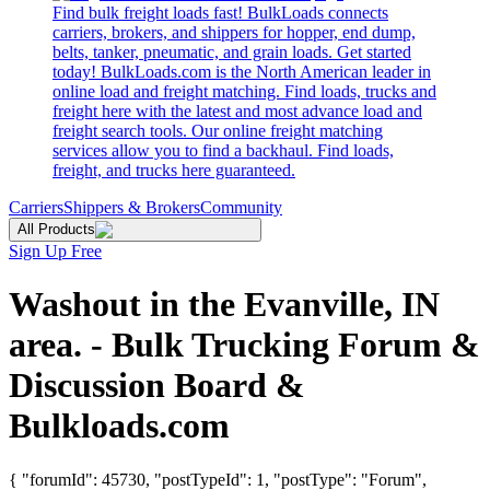
Find bulk freight loads fast! BulkLoads connects
carriers, brokers, and shippers for hopper, end dump,
belts, tanker, pneumatic, and grain loads. Get started
today! BulkLoads.com is the North American leader in
online load and freight matching. Find loads, trucks and
freight here with the latest and most advance load and
freight search tools. Our online freight matching
services allow you to find a backhaul. Find loads,
freight, and trucks here guaranteed.
Carriers
Shippers & Brokers
Community
All Products
Sign Up Free
Washout in the Evanville, IN
area. - Bulk Trucking Forum &
Discussion Board &
Bulkloads.com
{ "forumId": 45730, "postTypeId": 1, "postType": "Forum",