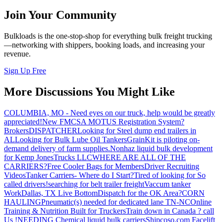
Join Your Community
Bulkloads is the one-stop-shop for everything bulk freight trucking
—networking with shippers, booking loads, and increasing your
revenue.
Sign Up Free
More Discussions You Might Like
COLUMBIA, MO - Need eyes on our truck, help would be greatly
appreciated!
New FMCSA MOTUS Registration System?
Brokers
DISPATCHER
Looking for Steel dump end trailers in
AL
Looking for Bulk Lube Oil Tankers
GrainKit is piloting on-
demand delivery of farm supplies.
Nonhaz liquid bulk development
for Kemp JonesTrucks LLC
WHERE ARE ALL OF THE
CARRIERS?
Free Cooler Bags for Members
Driver Recruiting
Videos
Tanker Carriers- Where do I Start?
Tired of looking for So
called drivers!
searching for belt trailer freight
Vaccum tanker
Work
Dallas, TX Live Bottom
Dispatch for the OK Area?
CORN
HAULING
Pneumatic(s) needed for dedicated lane TN-NC
Online
Training & Nutrition Built for Truckers
Train down in Canada ? call
Us !
NEEDING Chemical liquid bulk carriers
Shipcoso.com Facelift