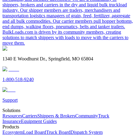
shippers, brokers and carriers in the dry and liquid bulk truckload
industry. Our shipper members are traders, merchandisers and
transportation logistics managers of grain, feed, fertilizer, aggregate
and all bulk commodities. Our carrier members pull hopper bottoms,
end dumps, walking floors, pneumatics, belts and tanker trailers.
BulkLoads.com is driven by its community members, creating
solutions to match shippers with loads to move with the carriers to
move them.
1340 E Woodhurst Dr., Springfield, MO 65804
1-800-518-9240
Support
Solutions
Resources
Carriers
Shippers & Brokers
Community
Truck
Insurance
Equipment Guides
Products
Ecosystem
Load Board
Truck Board
Dispatch System