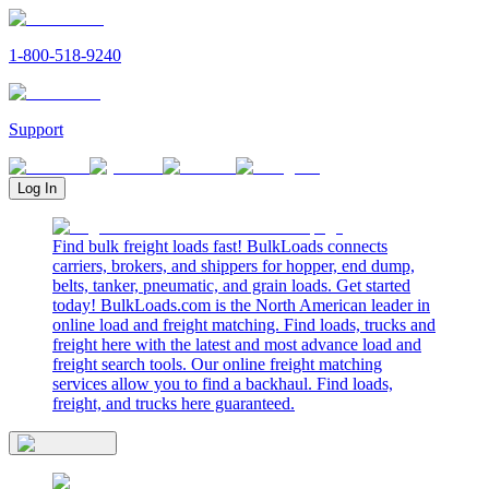
1-800-518-9240
Support
Log In
Find bulk freight loads fast! BulkLoads connects
carriers, brokers, and shippers for hopper, end dump,
belts, tanker, pneumatic, and grain loads. Get started
today! BulkLoads.com is the North American leader in
online load and freight matching. Find loads, trucks and
freight here with the latest and most advance load and
freight search tools. Our online freight matching
services allow you to find a backhaul. Find loads,
freight, and trucks here guaranteed.