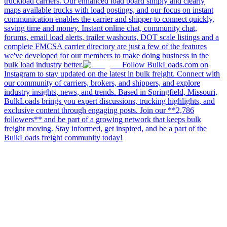
truckload carriers. Our enhanced load board simply and clearly
maps available trucks with load postings, and our focus on instant
communication enables the carrier and shipper to connect quickly,
saving time and money. Instant online chat, community chat,
forums, email load alerts, trailer washouts, DOT scale listings and a
complete FMCSA carrier directory are just a few of the features
we've developed for our members to make doing business in the
bulk load industry better.
Follow BulkLoads.com on
Instagram to stay updated on the latest in bulk freight. Connect with
our community of carriers, brokers, and shippers, and explore
industry insights, news, and trends. Based in Springfield, Missouri,
BulkLoads brings you expert discussions, trucking highlights, and
exclusive content through engaging posts. Join our **2,786
followers** and be part of a growing network that keeps bulk
freight moving. Stay informed, get inspired, and be a part of the
BulkLoads freight community today!