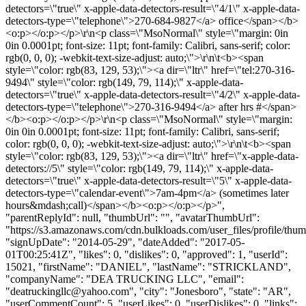
detectors=\"true\" x-apple-data-detectors-result=\"4/1\" x-apple-data-
detectors-type=\"telephone\">270-684-9827</a> office</span></b>
<o:p></o:p></p>\r\n<p class=\"MsoNormal\" style=\"margin: 0in
0in 0.0001pt; font-size: 11pt; font-family: Calibri, sans-serif; color:
rgb(0, 0, 0); -webkit-text-size-adjust: auto;\">\r\n\t<b><span
style=\"color: rgb(83, 129, 53);\"><a dir=\"ltr\" href=\"tel:270-316-
9494\" style=\"color: rgb(149, 79, 114);\" x-apple-data-
detectors=\"true\" x-apple-data-detectors-result=\"4/2\" x-apple-data-
detectors-type=\"telephone\">270-316-9494</a> after hrs #</span>
</b><o:p></o:p></p>\r\n<p class=\"MsoNormal\" style=\"margin:
0in 0in 0.0001pt; font-size: 11pt; font-family: Calibri, sans-serif;
color: rgb(0, 0, 0); -webkit-text-size-adjust: auto;\">\r\n\t<b><span
style=\"color: rgb(83, 129, 53);\"><a dir=\"ltr\" href=\"x-apple-data-
detectors://5\" style=\"color: rgb(149, 79, 114);\" x-apple-data-
detectors=\"true\" x-apple-data-detectors-result=\"5\" x-apple-data-
detectors-type=\"calendar-event\">7am-4pm</a> (sometimes later
hours&mdash;call)</span></b><o:p></o:p></p>",
"parentReplyId": null, "thumbUrl": "", "avatarThumbUrl":
"https://s3.amazonaws.com/cdn.bulkloads.com/user_files/profile/thum
"signUpDate": "2014-05-29", "dateAdded": "2017-05-
01T00:25:41Z", "likes": 0, "dislikes": 0, "approved": 1, "userId":
15021, "firstName": "DANIEL", "lastName": "STRICKLAND",
"companyName": "DEA TRUCKING LLC", "email":
"
deatruckingllc@yahoo.com
", "city": "Jonesboro", "state": "AR",
"userCommentCount": 5, "userLikes": 0, "userDislikes": 0, "links":