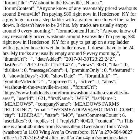
"forumTitle": "Washout in the Evanville, IN area.",
"forumContent": "Anyone know of any reasonably priced washouts
around Evansville? I'm paying $80 right now in Henderson, KY for
a guy to get up on a step ladder with a garden hose to wet the trailer
down. It doesn't have to be 24 hrs. My trucks are usually empty
around 9 every morning.", "forumContentHtml": "Anyone know of
any reasonably priced washouts around Evansville? I'm paying $80
right now in Henderson, KY for a guy to get up on a step ladder
with a garden hose to wet the trailer down. It doesn't have to be 24
hrs. My trucks are usually empty around 9 every morning.",
"thumbUrl": "", "dateAdded": "2017-04-30T23:22:24Z",
"lastPost": "2017-05-02T15:29:47Z", "views": 3031, "likes": 0,
"dislikes": 0, "messageCount": 4, "premiumOnly": 0, "isfeatured":
0, "showInDays": -100, "showDate": "", "forumLink": "",
"youtubeVideoId": "", "approved": 1, "active": 1, "alias":
"washout-in-the-evanville-in-area", "forumUrl":
"https://www.bulkloads.com/forum/washout-in-the-evanville-in-
area/", "userId": 1621, "firstName": "WES", "lastName":
"MEADOWS", "companyName": "MEADOWS FARMS
TRUCKING", "email": "
WESMEADOWS@HOTMAIL.COM
",
"city": "LIBERAL", "state": "MO", "userCommentCount": 6,
"userLikes": 0, "replies": [ { "replyId": 40420, "content": "\n This
one is about 40 miles from Evansville\n Owensboro Tank Wash
(washout) \n 1103 Wing Ave \n Owensboro, KY \n 270-684-9827
office \n 270-316-9494 after hrs # \n 7am-4pm (sometimes later