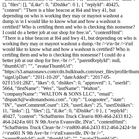
[], "files": [], "iLike": 0, "iDislike": 0 }, { "replyId": 40425,
"content": "There is a blue beacon at I64 and hwy 41, but
depending on who is working they may or maynot washout a
dump.\n \n I would like to know what and how a washout is
certified? Who is certifing them and who is checking this nonsense?
I could do a better job at our shop for free.\n", "contentHtml":
"There is a blue beacon at I64 and hwy 41, but depending on who is
working they may or maynot washout a dump.<br />\r\n<br />\r\nI
would like to know what and how a washout is certified? Who is
certifing them and who is checking this nonsense? I could do a
better job at our shop for free.<br />", "parentReplyId": null,
"thumbUrl": "", "avatarThumbUrl":
"https://s3.amazonaws.com/cdn.bulkloads.com/user_files/profile/thum
"signUpDate": "2011-10-20", "dateAdded": "2017-05-
02T15:01:28Z", "likes": 0, "dislikes": 0, "approved": 1, "userId":
5664, "firstName": "Wes", "lastName": "Walton",
"companyName": "WALTON & SONS LLC", "email":
"
dispatch@waltonandsons.com
", "city": "Loogootee", "state":
"IN", "userCommentCount": 129, "userLikes": 25, "userDislikes":
11, "links": [], "files": [], "iLike": 0, "iDislike": 0 }, { "replyId":
40427, "content": "Schaffsteins Truck Clean\n 800-464-2433 812-
464-2424\n 601 N 9th Ave\n Evansville, IN\n", "contentHtml":
"Schaffsteins Truck Clean<br />\r\n800-464-2433 812-464-2424<br
/>\r\n601 N 9th Ave<br />\r\nEvansville, IN<br />",
"parentReplyId": null, "thumbUrl": "", "avatarThumbUrl":