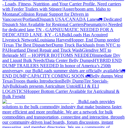
- Loads, Fitness, Nutrition, and Your Carrier Profile.
Need carriers
with Feeder Trailers with Stinger/Auger/boom arm. Idaho to
Montana
Collision Repair Support for Drivers in
Vancouver/Portland
Dispatch USA/CANADA
Lanes
🚛 Dedicated
Dispatch Slot Available for Regional Carriers
Pneumatic(s) Needed
for dedicated lane TN - GA
PNEUMATIC NEEDED FOR A
DEDICATED LANE, KY - GA
BulkLoads Has Acquired
Livestock Network
Louisiana Harvest
Hopper, End Dump needed
|Texas
The Best Dispatcher
Dump Truck Backhauls from NYC to
PA
Heartland Diesel Repair and Truck Wash
Glendive MT to
Belgrade MT -- HOPPER BOTTOMS NEEDED
Immediate Dry
and Liquid Bulk Needs!
Data Center Belly Dumps
HYBRID END
DUMP TRAILERS NEEDED
In honor of America’s 250th
anniversary, our BulkLoads summer shirts are officially available!
🚛
END DUMP CAPACITY COMING SOON 🚛
Belly dumps West
Texas
Troops thanks
Introduction
Belly Dump
Tire Specials-
July
Bulkloads presents Agriculture Untold
ELI & ELI
LOGISTICS
Hopper Bottom Carrier Available for Agricultural &
Bulk Freight
BulkLoads provides
solutions to the bulk commodity industry that make business faster,
more efficient and more profitable. We are a network for bulk
commodities and transportation, connecting and interacting, through
our community-driven load boards, forum discussions, instant
messaging, and member directories. We are a community of