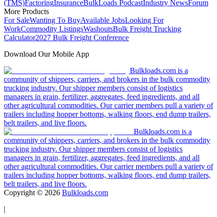
(TMS)
Factoring
Insurance
BulkLoads Podcast
Industry News
Forum
More Products
For Sale
Wanting To Buy
Available Jobs
Looking For
Work
Commodity Listings
Washouts
Bulk Freight Trucking
Calculator
2027 Bulk Freight Conference
Download Our Mobile App
Bulkloads.com is a
community of shippers, carriers, and brokers in the bulk commodity
trucking industry. Our shipper members consist of logistics
managers in grain, fertilizer, aggregates, feed ingredients, and all
other agricultural commodities. Our carrier members pull a variety of
trailers including hopper bottoms, walking floors, end dump trailers,
belt trailers, and live floors.
Bulkloads.com is a
community of shippers, carriers, and brokers in the bulk commodity
trucking industry. Our shipper members consist of logistics
managers in grain, fertilizer, aggregates, feed ingredients, and all
other agricultural commodities. Our carrier members pull a variety of
trailers including hopper bottoms, walking floors, end dump trailers,
belt trailers, and live floors.
Copyright ©
2026
Bulkloads.com
|