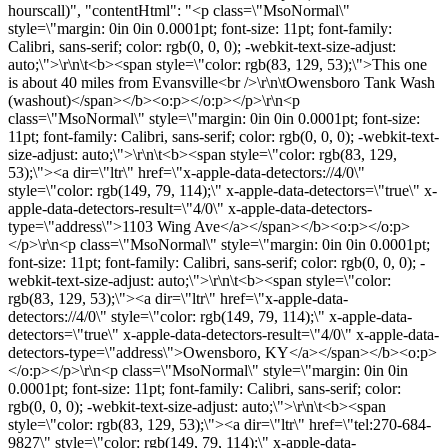
hourscall)", "contentHtml": "<p class=\"MsoNormal\"
style=\"margin: 0in 0in 0.0001pt; font-size: 11pt; font-family:
Calibri, sans-serif; color: rgb(0, 0, 0); -webkit-text-size-adjust:
auto;\">\r\n\t<b><span style=\"color: rgb(83, 129, 53);\">This one
is about 40 miles from Evansville<br />\r\n\tOwensboro Tank Wash
(washout)</span></b><o:p></o:p></p>\r\n<p
class=\"MsoNormal\" style=\"margin: 0in 0in 0.0001pt; font-size:
11pt; font-family: Calibri, sans-serif; color: rgb(0, 0, 0); -webkit-text-
size-adjust: auto;\">\r\n\t<b><span style=\"color: rgb(83, 129,
53);\"><a dir=\"ltr\" href=\"x-apple-data-detectors://4/0\"
style=\"color: rgb(149, 79, 114);\" x-apple-data-detectors=\"true\" x-
apple-data-detectors-result=\"4/0\" x-apple-data-detectors-
type=\"address\">1103 Wing Ave</a></span></b><o:p></o:p>
</p>\r\n<p class=\"MsoNormal\" style=\"margin: 0in 0in 0.0001pt;
font-size: 11pt; font-family: Calibri, sans-serif; color: rgb(0, 0, 0); -
webkit-text-size-adjust: auto;\">\r\n\t<b><span style=\"color:
rgb(83, 129, 53);\"><a dir=\"ltr\" href=\"x-apple-data-
detectors://4/0\" style=\"color: rgb(149, 79, 114);\" x-apple-data-
detectors=\"true\" x-apple-data-detectors-result=\"4/0\" x-apple-data-
detectors-type=\"address\">Owensboro, KY</a></span></b><o:p>
</o:p></p>\r\n<p class=\"MsoNormal\" style=\"margin: 0in 0in
0.0001pt; font-size: 11pt; font-family: Calibri, sans-serif; color:
rgb(0, 0, 0); -webkit-text-size-adjust: auto;\">\r\n\t<b><span
style=\"color: rgb(83, 129, 53);\"><a dir=\"ltr\" href=\"tel:270-684-
9827\" style=\"color: rgb(149, 79, 114);\" x-apple-data-