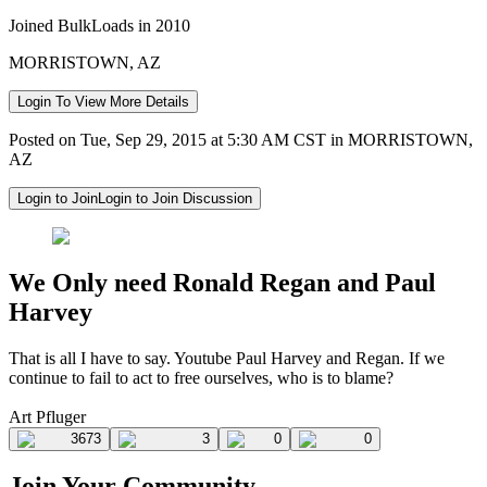
Joined BulkLoads in 2010
MORRISTOWN, AZ
Login To View More Details
Posted on Tue, Sep 29, 2015 at 5:30 AM CST in MORRISTOWN,
AZ
Login to Join
Login to Join Discussion
We Only need Ronald Regan and Paul
Harvey
That is all I have to say. Youtube Paul Harvey and Regan. If we
continue to fail to act to free ourselves, who is to blame?
Art Pfluger
3673
3
0
0
Join Your Community