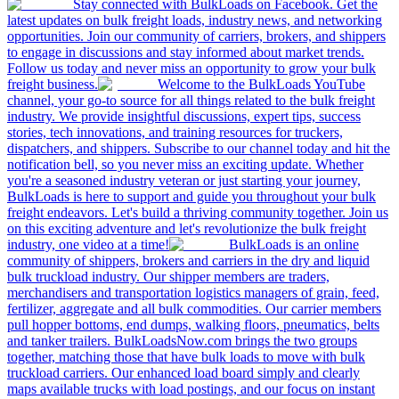
Stay connected with BulkLoads on Facebook. Get the
latest updates on bulk freight loads, industry news, and networking
opportunities. Join our community of carriers, brokers, and shippers
to engage in discussions and stay informed about market trends.
Follow us today and never miss an opportunity to grow your bulk
freight business.
Welcome to the BulkLoads YouTube
channel, your go-to source for all things related to the bulk freight
industry. We provide insightful discussions, expert tips, success
stories, tech innovations, and training resources for truckers,
dispatchers, and shippers. Subscribe to our channel today and hit the
notification bell, so you never miss an exciting update. Whether
you're a seasoned industry veteran or just starting your journey,
BulkLoads is here to support and guide you throughout your bulk
freight endeavors. Let's build a thriving community together. Join us
on this exciting adventure and let's revolutionize the bulk freight
industry, one video at a time!
BulkLoads is an online
community of shippers, brokers and carriers in the dry and liquid
bulk truckload industry. Our shipper members are traders,
merchandisers and transportation logistics managers of grain, feed,
fertilizer, aggregate and all bulk commodities. Our carrier members
pull hopper bottoms, end dumps, walking floors, pneumatics, belts
and tanker trailers. BulkLoadsNow.com brings the two groups
together, matching those that have bulk loads to move with bulk
truckload carriers. Our enhanced load board simply and clearly
maps available trucks with load postings, and our focus on instant