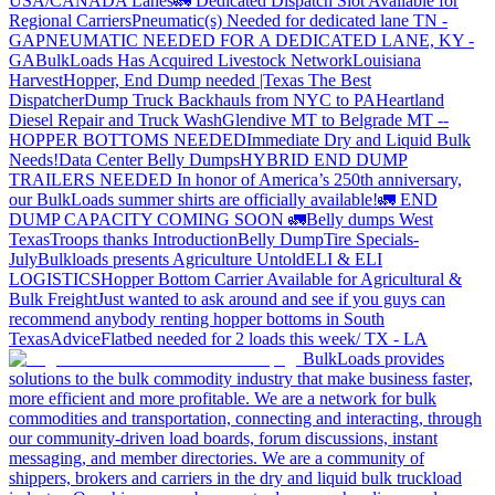
USA/CANADA
Lanes
🚛 Dedicated Dispatch Slot Available for
Regional Carriers
Pneumatic(s) Needed for dedicated lane TN -
GA
PNEUMATIC NEEDED FOR A DEDICATED LANE, KY -
GA
BulkLoads Has Acquired Livestock Network
Louisiana
Harvest
Hopper, End Dump needed |Texas
The Best
Dispatcher
Dump Truck Backhauls from NYC to PA
Heartland
Diesel Repair and Truck Wash
Glendive MT to Belgrade MT --
HOPPER BOTTOMS NEEDED
Immediate Dry and Liquid Bulk
Needs!
Data Center Belly Dumps
HYBRID END DUMP
TRAILERS NEEDED
In honor of America’s 250th anniversary,
our BulkLoads summer shirts are officially available!
🚛 END
DUMP CAPACITY COMING SOON 🚛
Belly dumps West
Texas
Troops thanks
Introduction
Belly Dump
Tire Specials-
July
Bulkloads presents Agriculture Untold
ELI & ELI
LOGISTICS
Hopper Bottom Carrier Available for Agricultural &
Bulk Freight
Just wanted to ask around and see if you guys can
recommend anybody renting hopper bottoms in South
Texas
Advice
Flatbed needed for 2 loads this week/ TX - LA
BulkLoads provides
solutions to the bulk commodity industry that make business faster,
more efficient and more profitable. We are a network for bulk
commodities and transportation, connecting and interacting, through
our community-driven load boards, forum discussions, instant
messaging, and member directories. We are a community of
shippers, brokers and carriers in the dry and liquid bulk truckload