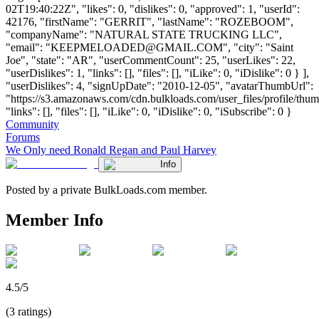
02T19:40:22Z", "likes": 0, "dislikes": 0, "approved": 1, "userId":
42176, "firstName": "GERRIT", "lastName": "ROZEBOOM",
"companyName": "NATURAL STATE TRUCKING LLC",
"email": "
KEEPMELOADED@GMAIL.COM
", "city": "Saint
Joe", "state": "AR", "userCommentCount": 25, "userLikes": 22,
"userDislikes": 1, "links": [], "files": [], "iLike": 0, "iDislike": 0 } ],
"userDislikes": 4, "signUpDate": "2010-12-05", "avatarThumbUrl":
"https://s3.amazonaws.com/cdn.bulkloads.com/user_files/profile/thum
"links": [], "files": [], "iLike": 0, "iDislike": 0, "iSubscribe": 0 }
Community
Forums
We Only need Ronald Regan and Paul Harvey
Info
Posted by a private BulkLoads.com member.
Member Info
4.5/5
(3 ratings)