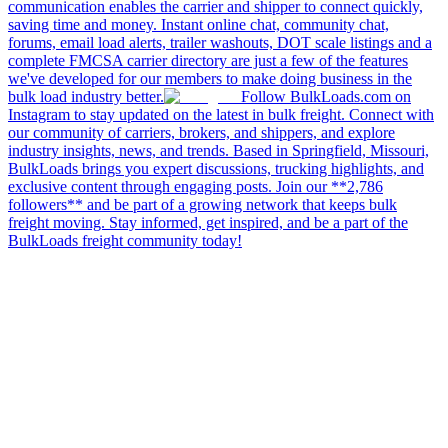
communication enables the carrier and shipper to connect quickly,
saving time and money. Instant online chat, community chat,
forums, email load alerts, trailer washouts, DOT scale listings and a
complete FMCSA carrier directory are just a few of the features
we've developed for our members to make doing business in the
bulk load industry better.
Follow BulkLoads.com on
Instagram to stay updated on the latest in bulk freight. Connect with
our community of carriers, brokers, and shippers, and explore
industry insights, news, and trends. Based in Springfield, Missouri,
BulkLoads brings you expert discussions, trucking highlights, and
exclusive content through engaging posts. Join our **2,786
followers** and be part of a growing network that keeps bulk
freight moving. Stay informed, get inspired, and be a part of the
BulkLoads freight community today!