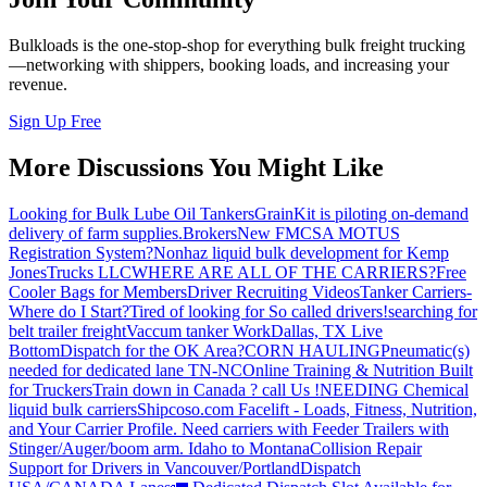
Bulkloads is the one-stop-shop for everything bulk freight trucking
—networking with shippers, booking loads, and increasing your
revenue.
Sign Up Free
More Discussions You Might Like
Looking for Bulk Lube Oil Tankers
GrainKit is piloting on-demand
delivery of farm supplies.
Brokers
New FMCSA MOTUS
Registration System?
Nonhaz liquid bulk development for Kemp
JonesTrucks LLC
WHERE ARE ALL OF THE CARRIERS?
Free
Cooler Bags for Members
Driver Recruiting Videos
Tanker Carriers-
Where do I Start?
Tired of looking for So called drivers!
searching for
belt trailer freight
Vaccum tanker Work
Dallas, TX Live
Bottom
Dispatch for the OK Area?
CORN HAULING
Pneumatic(s)
needed for dedicated lane TN-NC
Online Training & Nutrition Built
for Truckers
Train down in Canada ? call Us !
NEEDING Chemical
liquid bulk carriers
Shipcoso.com Facelift - Loads, Fitness, Nutrition,
and Your Carrier Profile.
Need carriers with Feeder Trailers with
Stinger/Auger/boom arm. Idaho to Montana
Collision Repair
Support for Drivers in Vancouver/Portland
Dispatch