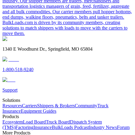
industry. Our shipper members are traders, merchandisers and
transportation logistics managers of grain, feed, fertilizer, aggregate
and all bulk commodities. Our carrier members pull hopper bottoms,
end dumps, walking floors, pneumatics, belts and tanker trailers.
BulkLoads.com is driven by its community members, creating
solutions to match shippers with loads to move with the carriers to
move them.
1340 E Woodhurst Dr., Springfield, MO 65804
1-800-518-9240
Support
Solutions
Resources
Carriers
Shippers & Brokers
Community
Truck
Insurance
Equipment Guides
Products
Ecosystem
Load Board
Truck Board
Dispatch System
(TMS)
Factoring
Insurance
BulkLoads Podcast
Industry News
Forum
More Products