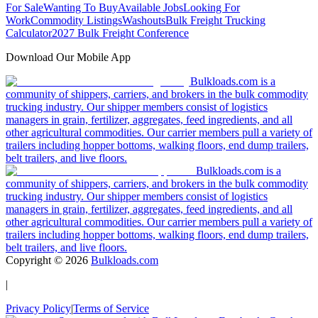
For Sale
Wanting To Buy
Available Jobs
Looking For
Work
Commodity Listings
Washouts
Bulk Freight Trucking
Calculator
2027 Bulk Freight Conference
Download Our Mobile App
Bulkloads.com is a
community of shippers, carriers, and brokers in the bulk commodity
trucking industry. Our shipper members consist of logistics
managers in grain, fertilizer, aggregates, feed ingredients, and all
other agricultural commodities. Our carrier members pull a variety of
trailers including hopper bottoms, walking floors, end dump trailers,
belt trailers, and live floors.
Bulkloads.com is a
community of shippers, carriers, and brokers in the bulk commodity
trucking industry. Our shipper members consist of logistics
managers in grain, fertilizer, aggregates, feed ingredients, and all
other agricultural commodities. Our carrier members pull a variety of
trailers including hopper bottoms, walking floors, end dump trailers,
belt trailers, and live floors.
Copyright ©
2026
Bulkloads.com
|
Privacy Policy
|
Terms of Service