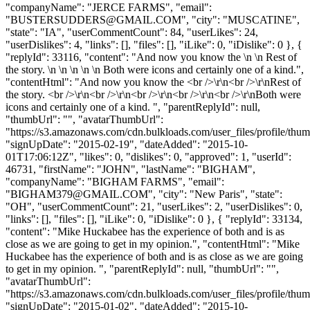
"companyName": "JERCE FARMS", "email":
"
BUSTERSUDDERS@GMAIL.COM
", "city": "MUSCATINE",
"state": "IA", "userCommentCount": 84, "userLikes": 24,
"userDislikes": 4, "links": [], "files": [], "iLike": 0, "iDislike": 0 }, {
"replyId": 33116, "content": "And now you know the \n \n Rest of
the story. \n \n \n \n \n Both were icons and certainly one of a kind.",
"contentHtml": "And now you know the <br />\r\n<br />\r\nRest of
the story. <br />\r\n<br />\r\n<br />\r\n<br />\r\n<br />\r\nBoth were
icons and certainly one of a kind. ", "parentReplyId": null,
"thumbUrl": "", "avatarThumbUrl":
"https://s3.amazonaws.com/cdn.bulkloads.com/user_files/profile/thum
"signUpDate": "2015-02-19", "dateAdded": "2015-10-
01T17:06:12Z", "likes": 0, "dislikes": 0, "approved": 1, "userId":
46731, "firstName": "JOHN", "lastName": "BIGHAM",
"companyName": "BIGHAM FARMS", "email":
"
BIGHAM379@GMAIL.COM
", "city": "New Paris", "state":
"OH", "userCommentCount": 21, "userLikes": 2, "userDislikes": 0,
"links": [], "files": [], "iLike": 0, "iDislike": 0 }, { "replyId": 33134,
"content": "Mike Huckabee has the experience of both and is as
close as we are going to get in my opinion.", "contentHtml": "Mike
Huckabee has the experience of both and is as close as we are going
to get in my opinion. ", "parentReplyId": null, "thumbUrl": "",
"avatarThumbUrl":
"https://s3.amazonaws.com/cdn.bulkloads.com/user_files/profile/thum
"signUpDate": "2015-01-02", "dateAdded": "2015-10-