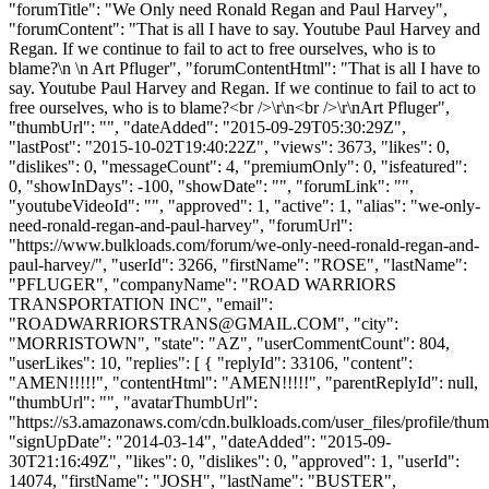
"forumTitle": "We Only need Ronald Regan and Paul Harvey",
"forumContent": "That is all I have to say. Youtube Paul Harvey and
Regan. If we continue to fail to act to free ourselves, who is to
blame?\n \n Art Pfluger", "forumContentHtml": "That is all I have to
say. Youtube Paul Harvey and Regan. If we continue to fail to act to
free ourselves, who is to blame?<br />\r\n<br />\r\nArt Pfluger",
"thumbUrl": "", "dateAdded": "2015-09-29T05:30:29Z",
"lastPost": "2015-10-02T19:40:22Z", "views": 3673, "likes": 0,
"dislikes": 0, "messageCount": 4, "premiumOnly": 0, "isfeatured":
0, "showInDays": -100, "showDate": "", "forumLink": "",
"youtubeVideoId": "", "approved": 1, "active": 1, "alias": "we-only-
need-ronald-regan-and-paul-harvey", "forumUrl":
"https://www.bulkloads.com/forum/we-only-need-ronald-regan-and-
paul-harvey/", "userId": 3266, "firstName": "ROSE", "lastName":
"PFLUGER", "companyName": "ROAD WARRIORS
TRANSPORTATION INC", "email":
"
ROADWARRIORSTRANS@GMAIL.COM
", "city":
"MORRISTOWN", "state": "AZ", "userCommentCount": 804,
"userLikes": 10, "replies": [ { "replyId": 33106, "content":
"AMEN!!!!!", "contentHtml": "AMEN!!!!!", "parentReplyId": null,
"thumbUrl": "", "avatarThumbUrl":
"https://s3.amazonaws.com/cdn.bulkloads.com/user_files/profile/thum
"signUpDate": "2014-03-14", "dateAdded": "2015-09-
30T21:16:49Z", "likes": 0, "dislikes": 0, "approved": 1, "userId":
14074, "firstName": "JOSH", "lastName": "BUSTER",