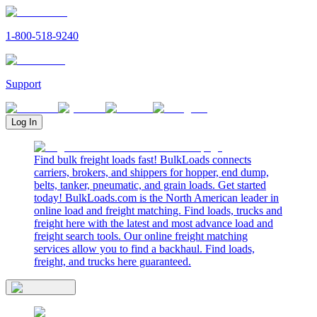
1-800-518-9240
Support
Log In
Find bulk freight loads fast! BulkLoads connects
carriers, brokers, and shippers for hopper, end dump,
belts, tanker, pneumatic, and grain loads. Get started
today! BulkLoads.com is the North American leader in
online load and freight matching. Find loads, trucks and
freight here with the latest and most advance load and
freight search tools. Our online freight matching
services allow you to find a backhaul. Find loads,
freight, and trucks here guaranteed.