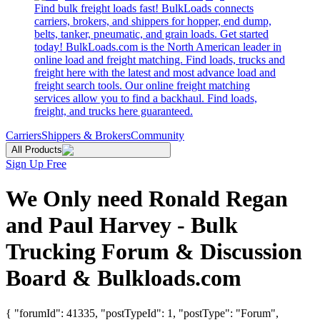
Find bulk freight loads fast! BulkLoads connects
carriers, brokers, and shippers for hopper, end dump,
belts, tanker, pneumatic, and grain loads. Get started
today! BulkLoads.com is the North American leader in
online load and freight matching. Find loads, trucks and
freight here with the latest and most advance load and
freight search tools. Our online freight matching
services allow you to find a backhaul. Find loads,
freight, and trucks here guaranteed.
Carriers
Shippers & Brokers
Community
All Products
Sign Up Free
We Only need Ronald Regan
and Paul Harvey - Bulk
Trucking Forum & Discussion
Board & Bulkloads.com
{ "forumId": 41335, "postTypeId": 1, "postType": "Forum",