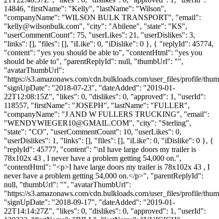
14846, "firstName": "Kelly", "lastName": "Wilson",
"companyName": "WILSON BULK TRANSPORT", "email":
"
kelly@wilsonbulk.com
", "city": "Abilene", "state": "KS",
"userCommentCount": 75, "userLikes": 21, "userDislikes": 3,
"links": [], "files": [], "iLike": 0, "iDislike": 0 }, { "replyId": 45774,
"content": "yes you should be able to", "contentHtml": "yes you
should be able to", "parentReplyId": null, "thumbUrl": "",
"avatarThumbUrl":
"https://s3.amazonaws.com/cdn.bulkloads.com/user_files/profile/thum
"signUpDate": "2018-07-23", "dateAdded": "2019-01-
22T12:08:15Z", "likes": 0, "dislikes": 0, "approved": 1, "userId":
118557, "firstName": "JOSEPH", "lastName": "FULLER",
"companyName": "J AND W FULLERS TRUCKING", "email":
"
WENDYWIEGER10@GMAIL.COM
", "city": "Sterling",
"state": "CO", "userCommentCount": 10, "userLikes": 0,
"userDislikes": 1, "links": [], "files": [], "iLike": 0, "iDislike": 0 }, {
"replyId": 45777, "content": "\nI have large doors my trailer is
78x102x 43 , I never have a problem getting 54,000 on.",
"contentHtml": "<p>I have large doors my trailer is 78x102x 43 , I
never have a problem getting 54,000 on.</p>", "parentReplyId":
null, "thumbUrl": "", "avatarThumbUrl":
"https://s3.amazonaws.com/cdn.bulkloads.com/user_files/profile/thum
"signUpDate": "2018-09-17", "dateAdded": "2019-01-
22T14:14:27Z", "likes": 0, "dislikes": 0, "approved": 1, "userId":