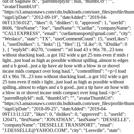
out of Saginaw tx", "parentReplyId": null, "thumbUrl": "",
"avatarThumbUrl":
"https://s3.amazonaws.com/cdn.bulkloads.com/user_files/profile/thum
"signUpDate": "2012-09-19", "dateAdded": "2019-04-
06T13:56:01Z", "likes": 0, "dislikes": 0, "approved": 1, "userId":
8606, "firstName": "Joe", "lastName": "Cuellar", "companyName":
"CALI EXPRESS", "email": "
cuellartransport@gmail.com
", "city":
"Weslaco", "state": "TX", "userCommentCount": 15, "userLikes":
1, "userDislikes": 1, "links": [], "files": [], "iLike": 0, "iDislike": 0
}, { "replyId": 46270, "content": "\nI load 43 x 96x 78...23 tons
without shacking load...u got 102 wide u get 25 tons even if mids r
light...just load as high as possible without spilling..almost to edges
and u b good...just a tip have air hose with a blow in or shovel
incase mids compact over long haul.", "contentHtml": "<p>I load
43 x 96x 78...23 tons without shacking load...u got 102 wide u get
25 tons even if mids r light...just load as high as possible without
spilling..almost to edges and u b good...just a tip have air hose with
a blow in or shovel incase mids compact over long haul.</p>",
"parentReplyId": null, "thumbUrl": "", "avatarThumbUrl":
"https://s3.amazonaws.com/cdn.bulkloads.com/user_files/profile/thum
"signUpDate": "2018-09-25", "dateAdded": "2019-04-
09T13:11:12Z", "likes": 0, "dislikes": 0, "approved": 1, "userId":
120471, "firstName": "JONATHAN", "lastName": "DESSELLE",
"companyName": "DESSELLE TRANSPORT", "email":
"
J.DESSELLE@YAHOO.COM
", "city": "Leesville", "state":