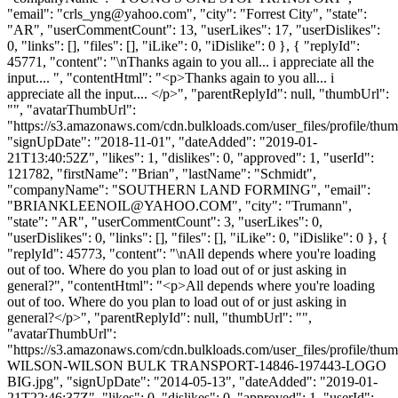
"email": "
crls_yng@yahoo.com
", "city": "Forrest City", "state":
"AR", "userCommentCount": 13, "userLikes": 17, "userDislikes":
0, "links": [], "files": [], "iLike": 0, "iDislike": 0 }, { "replyId":
45771, "content": "\nThanks again to you all... i appreciate all the
input.... ", "contentHtml": "<p>Thanks again to you all... i
appreciate all the input.... </p>", "parentReplyId": null, "thumbUrl":
"", "avatarThumbUrl":
"https://s3.amazonaws.com/cdn.bulkloads.com/user_files/profile/thum
"signUpDate": "2018-11-01", "dateAdded": "2019-01-
21T13:40:52Z", "likes": 1, "dislikes": 0, "approved": 1, "userId":
121782, "firstName": "Brian", "lastName": "Schmidt",
"companyName": "SOUTHERN LAND FORMING", "email":
"
BRIANKLEENOIL@YAHOO.COM
", "city": "Trumann",
"state": "AR", "userCommentCount": 3, "userLikes": 0,
"userDislikes": 0, "links": [], "files": [], "iLike": 0, "iDislike": 0 }, {
"replyId": 45773, "content": "\nAll depends where you're loading
out of too. Where do you plan to load out of or just asking in
general?", "contentHtml": "<p>All depends where you're loading
out of too. Where do you plan to load out of or just asking in
general?</p>", "parentReplyId": null, "thumbUrl": "",
"avatarThumbUrl":
"https://s3.amazonaws.com/cdn.bulkloads.com/user_files/profile/th
WILSON-WILSON BULK TRANSPORT-14846-197443-LOGO
BIG.jpg", "signUpDate": "2014-05-13", "dateAdded": "2019-01-
21T22:46:37Z", "likes": 0, "dislikes": 0, "approved": 1, "userId":