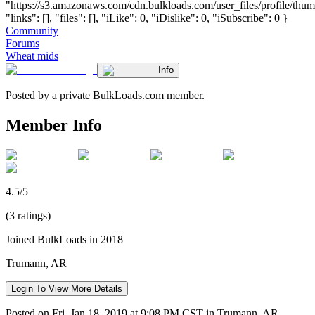
"https://s3.amazonaws.com/cdn.bulkloads.com/user_files/profile/thum
"links": [], "files": [], "iLike": 0, "iDislike": 0, "iSubscribe": 0 }
Community
Forums
Wheat mids
Info
Posted by a private BulkLoads.com member.
Member Info
4.5/5
(3 ratings)
Joined BulkLoads in 2018
Trumann, AR
Login To View More Details
Posted on Fri, Jan 18, 2019 at 9:08 PM CST in Trumann, AR