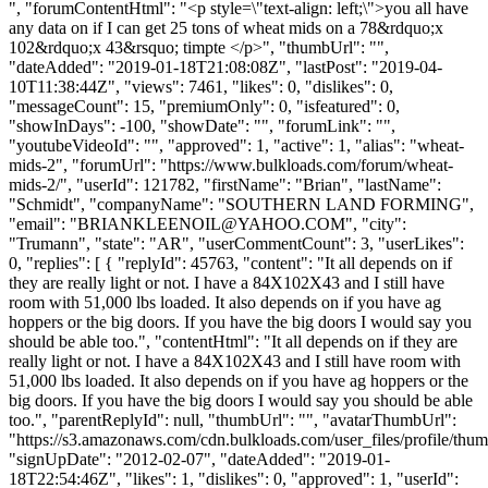
", "forumContentHtml": "<p style=\"text-align: left;\">you all have
any data on if I can get 25 tons of wheat mids on a 78&rdquo;x
102&rdquo;x 43&rsquo; timpte </p>", "thumbUrl": "",
"dateAdded": "2019-01-18T21:08:08Z", "lastPost": "2019-04-
10T11:38:44Z", "views": 7461, "likes": 0, "dislikes": 0,
"messageCount": 15, "premiumOnly": 0, "isfeatured": 0,
"showInDays": -100, "showDate": "", "forumLink": "",
"youtubeVideoId": "", "approved": 1, "active": 1, "alias": "wheat-
mids-2", "forumUrl": "https://www.bulkloads.com/forum/wheat-
mids-2/", "userId": 121782, "firstName": "Brian", "lastName":
"Schmidt", "companyName": "SOUTHERN LAND FORMING",
"email": "
BRIANKLEENOIL@YAHOO.COM
", "city":
"Trumann", "state": "AR", "userCommentCount": 3, "userLikes":
0, "replies": [ { "replyId": 45763, "content": "It all depends on if
they are really light or not. I have a 84X102X43 and I still have
room with 51,000 lbs loaded. It also depends on if you have ag
hoppers or the big doors. If you have the big doors I would say you
should be able too.", "contentHtml": "It all depends on if they are
really light or not. I have a 84X102X43 and I still have room with
51,000 lbs loaded. It also depends on if you have ag hoppers or the
big doors. If you have the big doors I would say you should be able
too.", "parentReplyId": null, "thumbUrl": "", "avatarThumbUrl":
"https://s3.amazonaws.com/cdn.bulkloads.com/user_files/profile/thum
"signUpDate": "2012-02-07", "dateAdded": "2019-01-
18T22:54:46Z", "likes": 1, "dislikes": 0, "approved": 1, "userId":