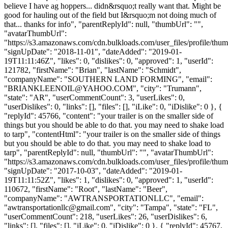
believe I have ag hoppers... didn&rsquo;t really want that. Might be
good for hauling out of the field but I&rsquo;m not doing much of
that... thanks for info", "parentReplyId": null, "thumbUrl": "",
"avatarThumbUrl":
"https://s3.amazonaws.com/cdn.bulkloads.com/user_files/profile/thum
"signUpDate": "2018-11-01", "dateAdded": "2019-01-
19T11:11:46Z", "likes": 0, "dislikes": 0, "approved": 1, "userId":
121782, "firstName": "Brian", "lastName": "Schmidt",
"companyName": "SOUTHERN LAND FORMING", "email":
"
BRIANKLEENOIL@YAHOO.COM
", "city": "Trumann",
"state": "AR", "userCommentCount": 3, "userLikes": 0,
"userDislikes": 0, "links": [], "files": [], "iLike": 0, "iDislike": 0 }, {
"replyId": 45766, "content": "your trailer is on the smaller side of
things but you should be able to do that. you may need to shake load
to tarp", "contentHtml": "your trailer is on the smaller side of things
but you should be able to do that. you may need to shake load to
tarp", "parentReplyId": null, "thumbUrl": "", "avatarThumbUrl":
"https://s3.amazonaws.com/cdn.bulkloads.com/user_files/profile/thum
"signUpDate": "2017-10-03", "dateAdded": "2019-01-
19T11:11:52Z", "likes": 1, "dislikes": 0, "approved": 1, "userId":
110672, "firstName": "Root", "lastName": "Beer",
"companyName": "AWTRANSPORTATIONLLC", "email":
"
awtransportationllc@gmail.com
", "city": "Tampa", "state": "FL",
"userCommentCount": 218, "userLikes": 26, "userDislikes": 6,
"links": [], "files": [], "iLike": 0, "iDislike": 0 }, { "replyId": 45767,