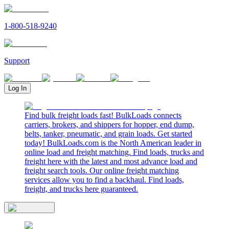
1-800-518-9240
Support
Log In
Find bulk freight loads fast! BulkLoads connects
carriers, brokers, and shippers for hopper, end dump,
belts, tanker, pneumatic, and grain loads. Get started
today! BulkLoads.com is the North American leader in
online load and freight matching. Find loads, trucks and
freight here with the latest and most advance load and
freight search tools. Our online freight matching
services allow you to find a backhaul. Find loads,
freight, and trucks here guaranteed.