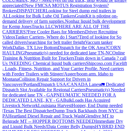
COLUMBIA, MO - Need eyes on our truck, help would be greatly
appreciated!
New FMCSA MOTUS Registration System?
Brokers
DISPATCHER
Looking for Steel dump end trailers in
AL
Looking for Bulk Lube Oil Tankers
GrainKit is piloting on-
demand delivery of farm supplies.
Nonhaz liquid bulk development
for Kemp JonesTrucks LLC
WHERE ARE ALL OF THE
CARRIERS?
Free Cooler Bags for Members
Driver Recruiting
Videos
Tanker Carriers- Where do I Start?
Tired of looking for So
called drivers!
searching for belt trailer freight
Vaccum tanker
Work
Dallas, TX Live Bottom
Dispatch for the OK Area?
CORN
HAULING
Pneumatic(s) needed for dedicated lane TN-NC
Online
Training & Nutrition Built for Truckers
Train down in Canada ? call
Us !
NEEDING Chemical liquid bulk carriers
Shipcoso.com Facelift
- Loads, Fitness, Nutrition, and Your Carrier Profile.
Need carriers
with Feeder Trailers with Stinger/Auger/boom arm. Idaho to
Montana
Collision Repair Support for Drivers in
Vancouver/Portland
Dispatch USA/CANADA
Lanes
🚛 Dedicated
Dispatch Slot Available for Regional Carriers
Pneumatic(s) Needed
for dedicated lane TN - GA
PNEUMATIC NEEDED FOR A
DEDICATED LANE, KY - GA
BulkLoads Has Acquired
Livestock Network
Louisiana Harvest
Hopper, End Dump needed
|Texas
The Best Dispatcher
Dump Truck Backhauls from NYC to
PA
Heartland Diesel Repair and Truck Wash
Glendive MT to
Belgrade MT -- HOPPER BOTTOMS NEEDED
Immediate Dry
and Liquid Bulk Needs!
Data Center Belly Dumps
HYBRID END