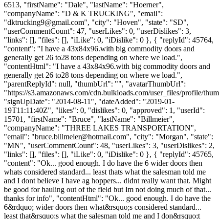
6513, "firstName": "Dale", "lastName": "Hoerner",
"companyName": "D & K TRUCKING", "email":
"
dktrucking9@gmail.com
", "city": "Hoven", "state": "SD",
"userCommentCount": 47, "userLikes": 0, "userDislikes": 3,
"links": [], "files": [], "iLike": 0, "iDislike": 0 }, { "replyId": 45764,
"content": "I have a 43x84x96.with big commodity doors and
generally get 26 to28 tons depending on where we load.",
"contentHtml": "I have a 43x84x96.with big commodity doors and
generally get 26 to28 tons depending on where we load.",
"parentReplyId": null, "thumbUrl": "", "avatarThumbUrl":
"https://s3.amazonaws.com/cdn.bulkloads.com/user_files/profile/thum
"signUpDate": "2014-08-11", "dateAdded": "2019-01-
19T11:11:40Z", "likes": 0, "dislikes": 0, "approved": 1, "userId":
15701, "firstName": "Bruce", "lastName": "Billmeier",
"companyName": "THREE LAKES TRANSPORTATION",
"email": "
bruce.billmeier@hotmail.com
", "city": "Morgan", "state":
"MN", "userCommentCount": 48, "userLikes": 3, "userDislikes": 2,
"links": [], "files": [], "iLike": 0, "iDislike": 0 }, { "replyId": 45765,
"content": "Ok... good enough. I do have the 6 wider doors then
whats considered standard... least thats what the salesman told me
and I dont believe I have ag hoppers... didnt really want that. Might
be good for hauling out of the field but Im not doing much of that...
thanks for info", "contentHtml": "Ok... good enough. I do have the
6&rdquo; wider doors then what&rsquo;s considered standard...
least that&rsquo;s what the salesman told me and I don&rsquo;t