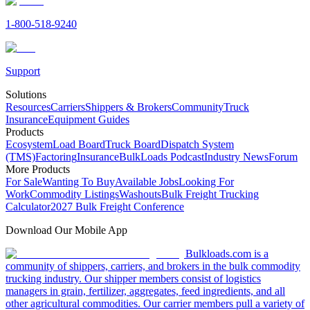
1-800-518-9240
Support
Solutions
Resources
Carriers
Shippers & Brokers
Community
Truck
Insurance
Equipment Guides
Products
Ecosystem
Load Board
Truck Board
Dispatch System
(TMS)
Factoring
Insurance
BulkLoads Podcast
Industry News
Forum
More Products
For Sale
Wanting To Buy
Available Jobs
Looking For
Work
Commodity Listings
Washouts
Bulk Freight Trucking
Calculator
2027 Bulk Freight Conference
Download Our Mobile App
Bulkloads.com is a
community of shippers, carriers, and brokers in the bulk commodity
trucking industry. Our shipper members consist of logistics
managers in grain, fertilizer, aggregates, feed ingredients, and all
other agricultural commodities. Our carrier members pull a variety of