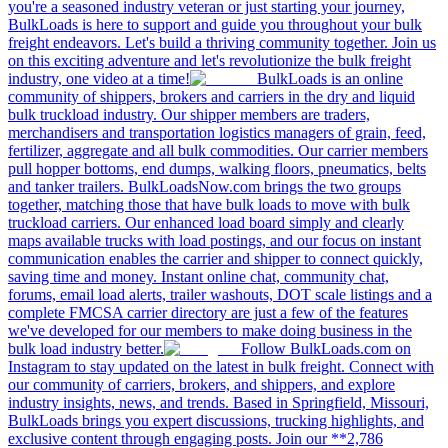
you're a seasoned industry veteran or just starting your journey,
BulkLoads is here to support and guide you throughout your bulk
freight endeavors. Let's build a thriving community together. Join us
on this exciting adventure and let's revolutionize the bulk freight
industry, one video at a time!
BulkLoads is an online
community of shippers, brokers and carriers in the dry and liquid
bulk truckload industry. Our shipper members are traders,
merchandisers and transportation logistics managers of grain, feed,
fertilizer, aggregate and all bulk commodities. Our carrier members
pull hopper bottoms, end dumps, walking floors, pneumatics, belts
and tanker trailers. BulkLoadsNow.com brings the two groups
together, matching those that have bulk loads to move with bulk
truckload carriers. Our enhanced load board simply and clearly
maps available trucks with load postings, and our focus on instant
communication enables the carrier and shipper to connect quickly,
saving time and money. Instant online chat, community chat,
forums, email load alerts, trailer washouts, DOT scale listings and a
complete FMCSA carrier directory are just a few of the features
we've developed for our members to make doing business in the
bulk load industry better.
Follow BulkLoads.com on
Instagram to stay updated on the latest in bulk freight. Connect with
our community of carriers, brokers, and shippers, and explore
industry insights, news, and trends. Based in Springfield, Missouri,
BulkLoads brings you expert discussions, trucking highlights, and
exclusive content through engaging posts. Join our **2,786