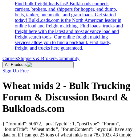
Find bulk freight loads fast! BulkLoads connects
carriers, brokers, and shippers for hopper, end dump,
belts, tanker, pneumatic, and grain loads. Get started
today! BulkLoads.com is the North American leader in
online load and freight matching. Find loads, trucks and
freight here with the latest and most advance load and
freight search tools. Our online freight matching
services allow you to find a backhaul. Find loads,
freight, and trucks here guaranteed.
Carriers
Shippers & Brokers
Community
All Products
Sign Up Free
Wheat mids 2 - Bulk Trucking
Forum & Discussion Board &
Bulkloads.com
{ "forumId": 50672, "postTypeId": 1, "postType": "Forum",
"forumTitle": "Wheat mids ", "forumContent": "\nyou all have any
data on if I can get 25 tons of wheat mids on a 78x 102x 43 timpte