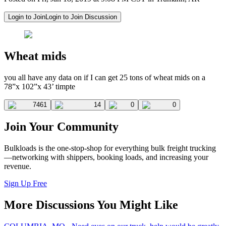
Login to Join
Login to Join Discussion
Wheat mids
you all have any data on if I can get 25 tons of wheat mids on a
78”x 102”x 43’ timpte
7461
14
0
0
Join Your Community
Bulkloads is the one-stop-shop for everything bulk freight trucking
—networking with shippers, booking loads, and increasing your
revenue.
Sign Up Free
More Discussions You Might Like