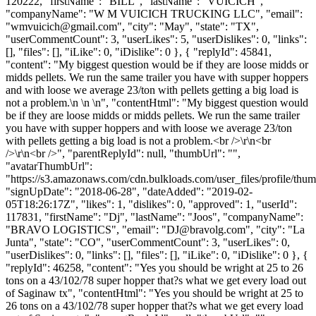
120222, "firstName": "BILL", "lastName": "VUICICH",
"companyName": "W M VUICICH TRUCKING LLC", "email":
"
wmvuicich@gmail.com
", "city": "May", "state": "TX",
"userCommentCount": 3, "userLikes": 5, "userDislikes": 0, "links":
[], "files": [], "iLike": 0, "iDislike": 0 }, { "replyId": 45841,
"content": "My biggest question would be if they are loose midds or
midds pellets. We run the same trailer you have with supper hoppers
and with loose we average 23/ton with pellets getting a big load is
not a problem.\n \n \n", "contentHtml": "My biggest question would
be if they are loose midds or midds pellets. We run the same trailer
you have with supper hoppers and with loose we average 23/ton
with pellets getting a big load is not a problem.<br />\r\n<br
/>\r\n<br />", "parentReplyId": null, "thumbUrl": "",
"avatarThumbUrl":
"https://s3.amazonaws.com/cdn.bulkloads.com/user_files/profile/thum
"signUpDate": "2018-06-28", "dateAdded": "2019-02-
05T18:26:17Z", "likes": 1, "dislikes": 0, "approved": 1, "userId":
117831, "firstName": "Dj", "lastName": "Joos", "companyName":
"BRAVO LOGISTICS", "email": "
DJ@bravolg.com
", "city": "La
Junta", "state": "CO", "userCommentCount": 3, "userLikes": 0,
"userDislikes": 0, "links": [], "files": [], "iLike": 0, "iDislike": 0 }, {
"replyId": 46258, "content": "Yes you should be wright at 25 to 26
tons on a 43/102/78 super hopper that?s what we get every load out
of Saginaw tx", "contentHtml": "Yes you should be wright at 25 to
26 tons on a 43/102/78 super hopper that?s what we get every load