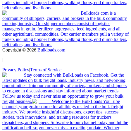
trailers including hopper bottoms, walking floors, end dump trailers,
belt trailers, and live floors.
Bulkloads.com is a
community of shippers, carriers, and brokers in the bulk commodity
trucking industry. Our shipper members consist of logistics
managers in grain, fertilizer, aggregates, feed ingredients, and all
other agricultural commodities. Our carrier members pull a variety of
trailers including hopper bottoms, walking floors, end dump trailers,
belt trailers, and live floors.
Copyright ©
2026
Bulkloads.com
|
Privacy Policy
|
Terms of Service
Stay connected with BulkLoads on Facebook. Get the
latest updates on bulk freight loads, industry news, and networking
opportunities. Join our community of carriers, brokers, and shippers
to engage in discussions and stay informed about market trends.
Follow us today and never miss an opportunity to grow your bulk
freight business.
Welcome to the BulkLoads YouTube
channel, your go-to source for all things related to the bulk freight
industry. We provide insightful discussions, expert tips, success
stories, tech innovations, and training resources for truckers,
dispatchers, and shippers. Subscribe to our channel today and hit the
notification bell, so you never miss an exciting update. Whether