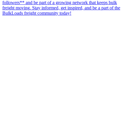
followers** and be part of a growing network that keeps bulk
freight moving. Stay informed, get inspired, and be a part of the
BulkLoads freight community today!