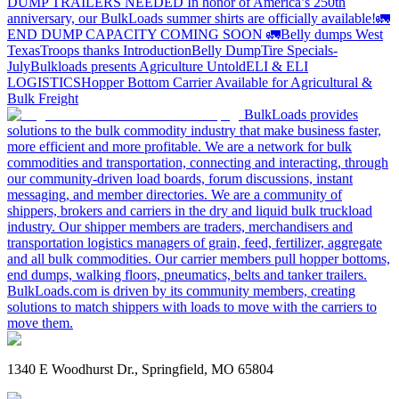
DUMP TRAILERS NEEDED
In honor of America’s 250th
anniversary, our BulkLoads summer shirts are officially available!
🚛
END DUMP CAPACITY COMING SOON 🚛
Belly dumps West
Texas
Troops thanks
Introduction
Belly Dump
Tire Specials-
July
Bulkloads presents Agriculture Untold
ELI & ELI
LOGISTICS
Hopper Bottom Carrier Available for Agricultural &
Bulk Freight
BulkLoads provides
solutions to the bulk commodity industry that make business faster,
more efficient and more profitable. We are a network for bulk
commodities and transportation, connecting and interacting, through
our community-driven load boards, forum discussions, instant
messaging, and member directories. We are a community of
shippers, brokers and carriers in the dry and liquid bulk truckload
industry. Our shipper members are traders, merchandisers and
transportation logistics managers of grain, feed, fertilizer, aggregate
and all bulk commodities. Our carrier members pull hopper bottoms,
end dumps, walking floors, pneumatics, belts and tanker trailers.
BulkLoads.com is driven by its community members, creating
solutions to match shippers with loads to move with the carriers to
move them.
1340 E Woodhurst Dr., Springfield, MO 65804