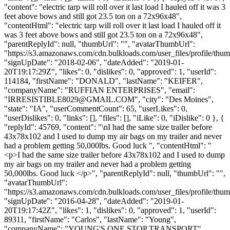
"content": "electric tarp will roll over it last load I hauled off it was 3
feet above bows and still got 23.5 ton on a 72x96x48",
"contentHtml": "electric tarp will roll over it last load I hauled off it
was 3 feet above bows and still got 23.5 ton on a 72x96x48",
"parentReplyId": null, "thumbUrl": "", "avatarThumbUrl":
"https://s3.amazonaws.com/cdn.bulkloads.com/user_files/profile/thum
"signUpDate": "2018-02-06", "dateAdded": "2019-01-
20T19:17:29Z", "likes": 0, "dislikes": 0, "approved": 1, "userId":
114184, "firstName": "DONALD", "lastName": "KEIFER",
"companyName": "RUFFIAN ENTERPRISES", "email":
"
IRRESISTIBLE8029@GMAIL.COM
", "city": "Des Moines",
"state": "IA", "userCommentCount": 65, "userLikes": 0,
"userDislikes": 0, "links": [], "files": [], "iLike": 0, "iDislike": 0 }, {
"replyId": 45769, "content": "\nI had the same size trailer before
43x78x102 and I used to dump my air bags on my trailer and never
had a problem getting 50,000lbs. Good luck ", "contentHtml": "
<p>I had the same size trailer before 43x78x102 and I used to dump
my air bags on my trailer and never had a problem getting
50,000lbs. Good luck </p>", "parentReplyId": null, "thumbUrl": "",
"avatarThumbUrl":
"https://s3.amazonaws.com/cdn.bulkloads.com/user_files/profile/thum
"signUpDate": "2016-04-28", "dateAdded": "2019-01-
20T19:17:42Z", "likes": 1, "dislikes": 0, "approved": 1, "userId":
89311, "firstName": "Carlos", "lastName": "Young",
"companyName": "YOUNG'S ONE STOP TRANSPORT",