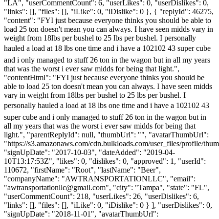
"LA", "userCommentCount": 6, "userLikes": 0, "userDislikes": 0,
"links": [], "files": [], "iLike": 0, "iDislike": 0 }, { "replyId": 46275,
"content": "FYI just because everyone thinks you should be able to
load 25 ton doesn't mean you can always. I have seen midds vary in
weight from 18lbs per bushel to 25 lbs per bushel. I personally
hauled a load at 18 lbs one time and i have a 102102 43 super cube
and i only managed to stuff 26 ton in the wagon but in all my years
that was the worst i ever saw midds for being that light.",
"contentHtml": "FYI just because everyone thinks you should be
able to load 25 ton doesn't mean you can always. I have seen midds
vary in weight from 18lbs per bushel to 25 lbs per bushel. I
personally hauled a load at 18 lbs one time and i have a 102102 43
super cube and i only managed to stuff 26 ton in the wagon but in
all my years that was the worst i ever saw midds for being that
light.", "parentReplyId": null, "thumbUrl": "", "avatarThumbUrl":
"https://s3.amazonaws.com/cdn.bulkloads.com/user_files/profile/thum
"signUpDate": "2017-10-03", "dateAdded": "2019-04-
10T13:17:53Z", "likes": 0, "dislikes": 0, "approved": 1, "userId":
110672, "firstName": "Root", "lastName": "Beer",
"companyName": "AWTRANSPORTATIONLLC", "email":
"
awtransportationllc@gmail.com
", "city": "Tampa", "state": "FL",
"userCommentCount": 218, "userLikes": 26, "userDislikes": 6,
"links": [], "files": [], "iLike": 0, "iDislike": 0 } ], "userDislikes": 0,
"signUpDate": "2018-11-01", "avatarThumbUrl":