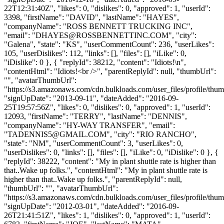
22T12:31:40Z", "likes": 0, "dislikes": 0, "approved": 1, "userId":
3398, "firstName": "DAVID", "lastName": "HAYES",
"companyName": "ROSS BENNETT TRUCKING INC",
"email": "
DHAYES@ROSSBENNETTINC.COM
", "city":
"Galena", "state": "KS", "userCommentCount": 236, "userLikes":
105, "userDislikes": 112, "links": [], "files": [], "iLike": 0,
"iDislike": 0 }, { "replyId": 38212, "content": "Idiots!\n",
"contentHtml": "Idiots!<br />", "parentReplyId": null, "thumbUrl":
"", "avatarThumbUrl":
"https://s3.amazonaws.com/cdn.bulkloads.com/user_files/profile/thum
"signUpDate": "2013-09-11", "dateAdded": "2016-09-
25T19:57:56Z", "likes": 0, "dislikes": 0, "approved": 1, "userId":
12093, "firstName": "TERRY", "lastName": "DENNIS",
"companyName": "HY-WAY TRANSFER", "email":
"
TADENNIS5@GMAIL.COM
", "city": "RIO RANCHO",
"state": "NM", "userCommentCount": 3, "userLikes": 0,
"userDislikes": 0, "links": [], "files": [], "iLike": 0, "iDislike": 0 }, {
"replyId": 38222, "content": "My in plant shuttle rate is higher than
that..Wake up folks.", "contentHtml": "My in plant shuttle rate is
higher than that..Wake up folks.", "parentReplyId": null,
"thumbUrl": "", "avatarThumbUrl":
"https://s3.amazonaws.com/cdn.bulkloads.com/user_files/profile/thum
"signUpDate": "2012-03-01", "dateAdded": "2016-09-
26T21:41:51Z", "likes": 1, "dislikes": 0, "approved": 1, "userId":