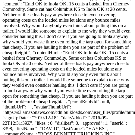
"content": "Enid OK to Inola OK. 15 cents a bushel from Cherney
Commodity. Same cat has Columbus KS to Inola OK at 20 cents.
Neither of these loads pay anywhere close to even covering
operating costs on the loaded miles let alone any bounce miles
involved. Why would anybody even think about putting this on a
trailer. I would like someone to explain to me why they would even
consider hauling this. I don't care if you are going to Inola anyway
why would you waste time even rolling the tarp open for something
that cheap. If you are hauling it then you are part of the problem of
cheap freight.", "contentHtml": "Enid OK to Inola OK. 15 cents a
bushel from Cherney Commodity. Same cat has Columbus KS to
Inola OK at 20 cents. Neither of these loads pay anywhere close to
even covering operating costs on the loaded miles let alone any
bounce miles involved. Why would anybody even think about
putting this on a trailer. I would like someone to explain to me why
they would even consider hauling this. I don't care if you are going
to Inola anyway why would you waste time even rolling the tarp
open for something that cheap. If you are hauling it then you are part
of the problem of cheap freight. ", "parentReplyId": null,
"thumbUrl": "", "avatarThumbUrl":
"https://s3.amazonaws.com/cdn.bulkloads.com/user_files/profile/thum
"signUpDate": "2010-12-18", "dateAdded": "2016-09-
22T12:31:39Z", "likes": 0, "dislikes": 0, "approved": 1, "userId":
3398, "firstName": "DAVID", "lastName": "HAYES",
"companyName": "ROSS BENNETT TRUCKING INC",