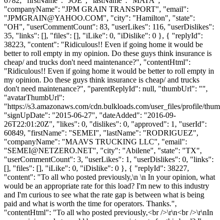
6782, "firstName": "JOE", "lastName": "MATA",
"companyName": "JPM GRAIN TRANSPORT", "email":
"
JPMGRAIN@YAHOO.COM
", "city": "Hamilton", "state":
"OH", "userCommentCount": 83, "userLikes": 116, "userDislikes":
35, "links": [], "files": [], "iLike": 0, "iDislike": 0 }, { "replyId":
38223, "content": "Ridiculous!! Even if going home it would be
better to roll empty in my opinion. Do these guys think insurance is
cheap/ and trucks don't need maintenance?", "contentHtml":
"Ridiculous!! Even if going home it would be better to roll empty in
my opinion. Do these guys think insurance is cheap/ and trucks
don't need maintenance?", "parentReplyId": null, "thumbUrl": "",
"avatarThumbUrl":
"https://s3.amazonaws.com/cdn.bulkloads.com/user_files/profile/thum
"signUpDate": "2015-06-27", "dateAdded": "2016-09-
26T22:01:20Z", "likes": 0, "dislikes": 0, "approved": 1, "userId":
60849, "firstName": "SEMEI", "lastName": "RODRIGUEZ",
"companyName": "MAAVS TRUCKING LLC", "email":
"
SEMEI@NETZERO.NET
", "city": "Abilene", "state": "TX",
"userCommentCount": 3, "userLikes": 1, "userDislikes": 0, "links":
[], "files": [], "iLike": 0, "iDislike": 0 }, { "replyId": 38227,
"content": "To all who posted previously,\n \n In your opinion, what
would be an appropriate rate for this load? I'm new to this industry
and I'm curious to see what the rate gap is between what is being
paid and what is worth the time for operators. Thanks.",
"contentHtml": "To all who posted previously,<br />\r\n<br />\r\nIn