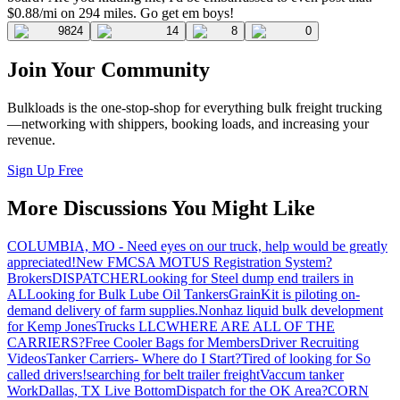
$0.88/mi on 294 miles. Go get em boys!
9824
14
8
0
Join Your Community
Bulkloads is the one-stop-shop for everything bulk freight trucking
—networking with shippers, booking loads, and increasing your
revenue.
Sign Up Free
More Discussions You Might Like
COLUMBIA, MO - Need eyes on our truck, help would be greatly
appreciated!
New FMCSA MOTUS Registration System?
Brokers
DISPATCHER
Looking for Steel dump end trailers in
AL
Looking for Bulk Lube Oil Tankers
GrainKit is piloting on-
demand delivery of farm supplies.
Nonhaz liquid bulk development
for Kemp JonesTrucks LLC
WHERE ARE ALL OF THE
CARRIERS?
Free Cooler Bags for Members
Driver Recruiting
Videos
Tanker Carriers- Where do I Start?
Tired of looking for So
called drivers!
searching for belt trailer freight
Vaccum tanker
Work
Dallas, TX Live Bottom
Dispatch for the OK Area?
CORN