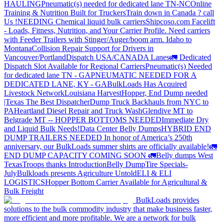
HAULING
Pneumatic(s) needed for dedicated lane TN-NC
Online
Training & Nutrition Built for Truckers
Train down in Canada ? call
Us !
NEEDING Chemical liquid bulk carriers
Shipcoso.com Facelift
- Loads, Fitness, Nutrition, and Your Carrier Profile.
Need carriers
with Feeder Trailers with Stinger/Auger/boom arm. Idaho to
Montana
Collision Repair Support for Drivers in
Vancouver/Portland
Dispatch USA/CANADA
Lanes
🚛 Dedicated
Dispatch Slot Available for Regional Carriers
Pneumatic(s) Needed
for dedicated lane TN - GA
PNEUMATIC NEEDED FOR A
DEDICATED LANE, KY - GA
BulkLoads Has Acquired
Livestock Network
Louisiana Harvest
Hopper, End Dump needed
|Texas
The Best Dispatcher
Dump Truck Backhauls from NYC to
PA
Heartland Diesel Repair and Truck Wash
Glendive MT to
Belgrade MT -- HOPPER BOTTOMS NEEDED
Immediate Dry
and Liquid Bulk Needs!
Data Center Belly Dumps
HYBRID END
DUMP TRAILERS NEEDED
In honor of America’s 250th
anniversary, our BulkLoads summer shirts are officially available!
🚛
END DUMP CAPACITY COMING SOON 🚛
Belly dumps West
Texas
Troops thanks
Introduction
Belly Dump
Tire Specials-
July
Bulkloads presents Agriculture Untold
ELI & ELI
LOGISTICS
Hopper Bottom Carrier Available for Agricultural &
Bulk Freight
BulkLoads provides
solutions to the bulk commodity industry that make business faster,
more efficient and more profitable. We are a network for bulk