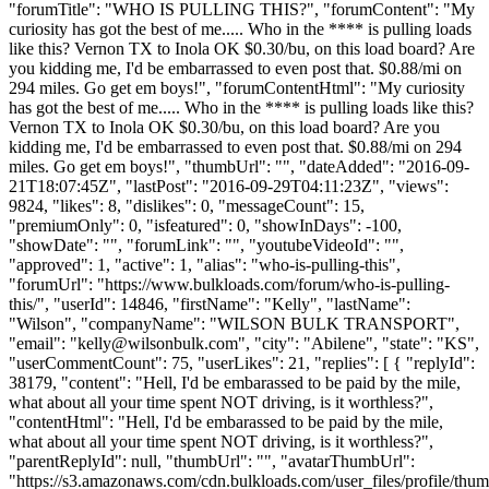
"forumTitle": "WHO IS PULLING THIS?", "forumContent": "My
curiosity has got the best of me..... Who in the **** is pulling loads
like this? Vernon TX to Inola OK $0.30/bu, on this load board? Are
you kidding me, I'd be embarrassed to even post that. $0.88/mi on
294 miles. Go get em boys!", "forumContentHtml": "My curiosity
has got the best of me..... Who in the **** is pulling loads like this?
Vernon TX to Inola OK $0.30/bu, on this load board? Are you
kidding me, I'd be embarrassed to even post that. $0.88/mi on 294
miles. Go get em boys!", "thumbUrl": "", "dateAdded": "2016-09-
21T18:07:45Z", "lastPost": "2016-09-29T04:11:23Z", "views":
9824, "likes": 8, "dislikes": 0, "messageCount": 15,
"premiumOnly": 0, "isfeatured": 0, "showInDays": -100,
"showDate": "", "forumLink": "", "youtubeVideoId": "",
"approved": 1, "active": 1, "alias": "who-is-pulling-this",
"forumUrl": "https://www.bulkloads.com/forum/who-is-pulling-
this/", "userId": 14846, "firstName": "Kelly", "lastName":
"Wilson", "companyName": "WILSON BULK TRANSPORT",
"email": "
kelly@wilsonbulk.com
", "city": "Abilene", "state": "KS",
"userCommentCount": 75, "userLikes": 21, "replies": [ { "replyId":
38179, "content": "Hell, I'd be embarassed to be paid by the mile,
what about all your time spent NOT driving, is it worthless?",
"contentHtml": "Hell, I'd be embarassed to be paid by the mile,
what about all your time spent NOT driving, is it worthless?",
"parentReplyId": null, "thumbUrl": "", "avatarThumbUrl":
"https://s3.amazonaws.com/cdn.bulkloads.com/user_files/profile/thum