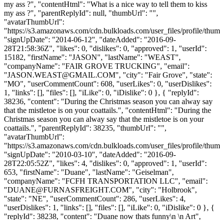
my ass ?", "contentHtml": "What is a nice way to tell them to kiss
my ass ?", "parentReplyId": null, "thumbUrl": "",
"avatarThumbUrl":
"https://s3.amazonaws.com/cdn.bulkloads.com/user_files/profile/thum
"signUpDate": "2014-06-12", "dateAdded": "2016-09-
28T21:58:36Z", "likes": 0, "dislikes": 0, "approved": 1, "userId":
15182, "firstName": "JASON", "lastName": "WEAST",
"companyName": "FAIR GROVE TRUCKING", "email":
"
JASON.WEAST@GMAIL.COM
", "city": "Fair Grove", "state":
"MO", "userCommentCount": 608, "userLikes": 0, "userDislikes":
1, "links": [], "files": [], "iLike": 0, "iDislike": 0 }, { "replyId":
38236, "content": "During the Christmas season you can alway say
that the mistletoe is on your coattails.", "contentHtml": "During the
Christmas season you can alway say that the mistletoe is on your
coattails.", "parentReplyId": 38235, "thumbUrl": "",
"avatarThumbUrl":
"https://s3.amazonaws.com/cdn.bulkloads.com/user_files/profile/thum
"signUpDate": "2010-03-10", "dateAdded": "2016-09-
28T22:05:52Z", "likes": 4, "dislikes": 0, "approved": 1, "userId":
653, "firstName": "Duane", "lastName": "Geiselman",
"companyName": "FCFH TRANSPORTATION LLC", "email":
"
DUANE@FURNASFREIGHT.COM
", "city": "Holbrook",
"state": "NE", "userCommentCount": 286, "userLikes": 4,
"userDislikes": 1, "links": [], "files": [], "iLike": 0, "iDislike": 0 }, {
"replyId": 38238, "content": "Duane now thats funny\n \n Art",