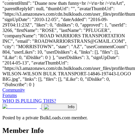
"contentHtml": "Duane now thats funny<br />\r\n<br />\r\nArt",
"parentReplyId": null, "thumbUrl": "", "avatarThumbUrl":
"https://s3.amazonaws.com/cdn.bulkloads.com/user_files/profile/thum
"signUpDate": "2010-12-05", "dateAdded": "2016-09-
29T04:11:23Z", "likes": 0, "dislikes": 0, "approved": 1, "userId":
3266, "firstName": "ROSE", "lastName": "PFLUGER",
"companyName": "ROAD WARRIORS TRANSPORTATION
INC", "email": "
ROADWARRIORSTRANS@GMAIL.COM
",
"city": "MORRISTOWN", "state": "AZ", "userCommentCount":
804, "userLikes": 10, "userDislikes": 4, "links": [], "files": [],
"iLike": 0, "iDislike": 0 } ], "userDislikes": 3, "signUpDate":
"2014-05-13", "avatarThumbUrl":
"https://s3.amazonaws.com/cdn.bulkloads.com/user_files/profile/th
WILSON-WILSON BULK TRANSPORT-14846-197443-LOGO
BIG.jpg", "links": [], "files": [], "iLike": 0, "iDislike": 0,
"iSubscribe": 0 }
Community
Forums
WHO IS PULLING THIS?
Info
Posted by a private BulkLoads.com member.
Member Info