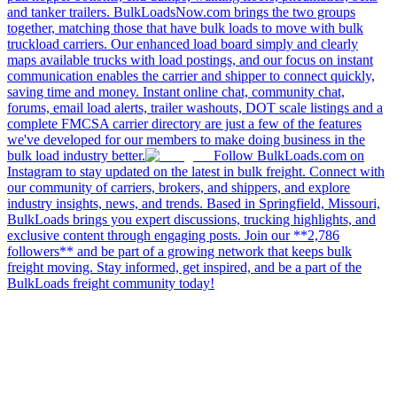
and tanker trailers. BulkLoadsNow.com brings the two groups
together, matching those that have bulk loads to move with bulk
truckload carriers. Our enhanced load board simply and clearly
maps available trucks with load postings, and our focus on instant
communication enables the carrier and shipper to connect quickly,
saving time and money. Instant online chat, community chat,
forums, email load alerts, trailer washouts, DOT scale listings and a
complete FMCSA carrier directory are just a few of the features
we've developed for our members to make doing business in the
bulk load industry better.
Follow BulkLoads.com on
Instagram to stay updated on the latest in bulk freight. Connect with
our community of carriers, brokers, and shippers, and explore
industry insights, news, and trends. Based in Springfield, Missouri,
BulkLoads brings you expert discussions, trucking highlights, and
exclusive content through engaging posts. Join our **2,786
followers** and be part of a growing network that keeps bulk
freight moving. Stay informed, get inspired, and be a part of the
BulkLoads freight community today!