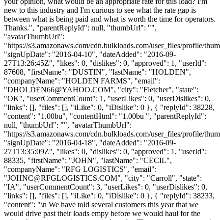
your opinion, what would be an appropriate rate for this load? I'm
new to this industry and I'm curious to see what the rate gap is
between what is being paid and what is worth the time for operators.
Thanks.", "parentReplyId": null, "thumbUrl": "",
"avatarThumbUrl":
"https://s3.amazonaws.com/cdn.bulkloads.com/user_files/profile/thum
"signUpDate": "2016-04-10", "dateAdded": "2016-09-
27T13:26:45Z", "likes": 0, "dislikes": 0, "approved": 1, "userId":
87608, "firstName": "DUSTIN", "lastName": "HOLDEN",
"companyName": "HOLDEN FARMS", "email":
"
DHOLDEN66@YAHOO.COM
", "city": "Fletcher", "state":
"OK", "userCommentCount": 1, "userLikes": 0, "userDislikes": 0,
"links": [], "files": [], "iLike": 0, "iDislike": 0 }, { "replyId": 38228,
"content": "1.00bu", "contentHtml": "1.00bu ", "parentReplyId":
null, "thumbUrl": "", "avatarThumbUrl":
"https://s3.amazonaws.com/cdn.bulkloads.com/user_files/profile/thum
"signUpDate": "2016-04-18", "dateAdded": "2016-09-
27T13:35:09Z", "likes": 0, "dislikes": 0, "approved": 1, "userId":
88335, "firstName": "JOHN", "lastName": "CECIL",
"companyName": "RFG LOGISTICS", "email":
"
JOHNC@RFGLOGISTICS.COM
", "city": "Carroll", "state":
"IA", "userCommentCount": 3, "userLikes": 0, "userDislikes": 0,
"links": [], "files": [], "iLike": 0, "iDislike": 0 }, { "replyId": 38233,
"content": "\n We have told several customers this year that we
would drive past their loads empy before we would haul for the