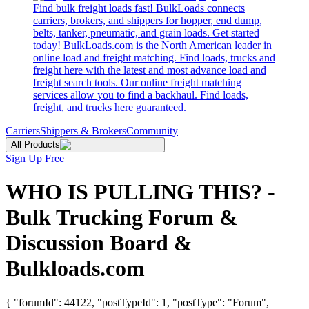
Find bulk freight loads fast! BulkLoads connects
carriers, brokers, and shippers for hopper, end dump,
belts, tanker, pneumatic, and grain loads. Get started
today! BulkLoads.com is the North American leader in
online load and freight matching. Find loads, trucks and
freight here with the latest and most advance load and
freight search tools. Our online freight matching
services allow you to find a backhaul. Find loads,
freight, and trucks here guaranteed.
Carriers
Shippers & Brokers
Community
All Products
Sign Up Free
WHO IS PULLING THIS? -
Bulk Trucking Forum &
Discussion Board &
Bulkloads.com
{ "forumId": 44122, "postTypeId": 1, "postType": "Forum",