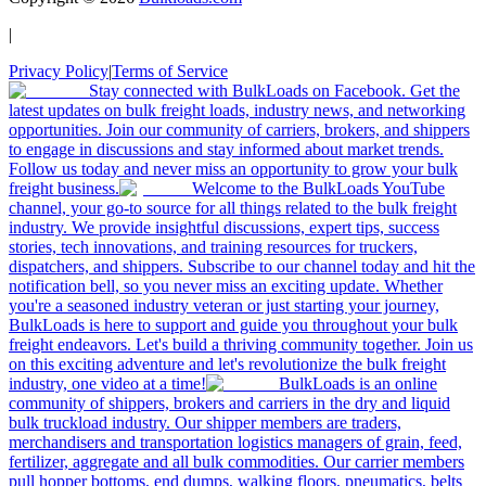
|
Privacy Policy
|
Terms of Service
Stay connected with BulkLoads on Facebook. Get the
latest updates on bulk freight loads, industry news, and networking
opportunities. Join our community of carriers, brokers, and shippers
to engage in discussions and stay informed about market trends.
Follow us today and never miss an opportunity to grow your bulk
freight business.
Welcome to the BulkLoads YouTube
channel, your go-to source for all things related to the bulk freight
industry. We provide insightful discussions, expert tips, success
stories, tech innovations, and training resources for truckers,
dispatchers, and shippers. Subscribe to our channel today and hit the
notification bell, so you never miss an exciting update. Whether
you're a seasoned industry veteran or just starting your journey,
BulkLoads is here to support and guide you throughout your bulk
freight endeavors. Let's build a thriving community together. Join us
on this exciting adventure and let's revolutionize the bulk freight
industry, one video at a time!
BulkLoads is an online
community of shippers, brokers and carriers in the dry and liquid
bulk truckload industry. Our shipper members are traders,
merchandisers and transportation logistics managers of grain, feed,
fertilizer, aggregate and all bulk commodities. Our carrier members
pull hopper bottoms, end dumps, walking floors, pneumatics, belts