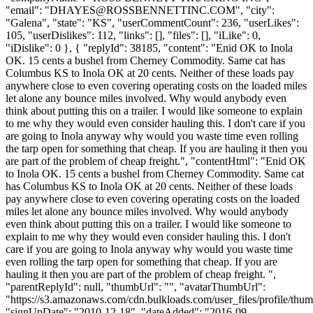
"email": "
DHAYES@ROSSBENNETTINC.COM
", "city":
"Galena", "state": "KS", "userCommentCount": 236, "userLikes":
105, "userDislikes": 112, "links": [], "files": [], "iLike": 0,
"iDislike": 0 }, { "replyId": 38185, "content": "Enid OK to Inola
OK. 15 cents a bushel from Cherney Commodity. Same cat has
Columbus KS to Inola OK at 20 cents. Neither of these loads pay
anywhere close to even covering operating costs on the loaded miles
let alone any bounce miles involved. Why would anybody even
think about putting this on a trailer. I would like someone to explain
to me why they would even consider hauling this. I don't care if you
are going to Inola anyway why would you waste time even rolling
the tarp open for something that cheap. If you are hauling it then you
are part of the problem of cheap freight.", "contentHtml": "Enid OK
to Inola OK. 15 cents a bushel from Cherney Commodity. Same cat
has Columbus KS to Inola OK at 20 cents. Neither of these loads
pay anywhere close to even covering operating costs on the loaded
miles let alone any bounce miles involved. Why would anybody
even think about putting this on a trailer. I would like someone to
explain to me why they would even consider hauling this. I don't
care if you are going to Inola anyway why would you waste time
even rolling the tarp open for something that cheap. If you are
hauling it then you are part of the problem of cheap freight. ",
"parentReplyId": null, "thumbUrl": "", "avatarThumbUrl":
"https://s3.amazonaws.com/cdn.bulkloads.com/user_files/profile/thum
"signUpDate": "2010-12-18", "dateAdded": "2016-09-