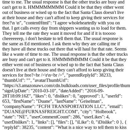
time to me. The usual response is that the other trucks are busy and
can't get to it. HMMMMMMMM Could it be that they either went
out of business or wised up to the fact that Santa Claus doesn't live
at their house and they can't afford to keep giving their services for
free?\n \n", "contentHtml": "I agree wholeheartedly with you on
that. I get calls every day from shippers wanting us to load for them.
They tell me the rate they want it moved for and if it is tooooo
cheeeeeeep, i don't hesitate to tell them that. The usual response is
the same as Ed mentioned. I ask them why they are calling me if
they have all these trucks out there that will haul for that rate. Seems
like a waste of time to me. The usual response is that the other trucks
are busy and can't get to it. HMMMMMMMM Could it be that they
either went out of business or wised up to the fact that Santa Claus
doesn't live at their house and they can't afford to keep giving their
services for free?<br />\r\n<br />", "parentReplyId": 38233,
"thumbUrl": "", "avatarThumbUrl":
"https://s3.amazonaws.com/cdn.bulkloads.com/user_files/profile/thum
"signUpDate": "2010-03-10", "dateAdded": "2016-09-
28T18:09:16Z", "likes": 0, "dislikes": 0, "approved": 1, "userId":
653, "firstName": "Duane", "lastName": "Geiselman",
"companyName": "FCFH TRANSPORTATION LLC", "email":
"
DUANE@FURNASFREIGHT.COM
", "city": "Holbrook",
"state": "NE", "userCommentCount": 286, "userLikes": 4,
"userDislikes": 1, "links": [], "files": [], "iLike": 0, "iDislike": 0 }, {
"replyId": 38235, "content": "What is a nice way to tell them to kiss