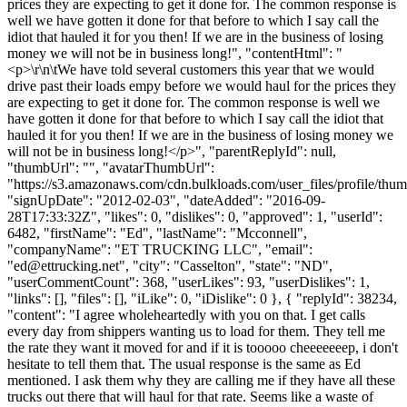
prices they are expecting to get it done for. The common response is
well we have gotten it done for that before to which I say call the
idiot that hauled it for you then! If we are in the business of losing
money we will not be in business long!", "contentHtml": "
<p>\r\n\tWe have told several customers this year that we would
drive past their loads empy before we would haul for the prices they
are expecting to get it done for. The common response is well we
have gotten it done for that before to which I say call the idiot that
hauled it for you then! If we are in the business of losing money we
will not be in business long!</p>", "parentReplyId": null,
"thumbUrl": "", "avatarThumbUrl":
"https://s3.amazonaws.com/cdn.bulkloads.com/user_files/profile/thum
"signUpDate": "2012-02-03", "dateAdded": "2016-09-
28T17:33:32Z", "likes": 0, "dislikes": 0, "approved": 1, "userId":
6482, "firstName": "Ed", "lastName": "Mcconnell",
"companyName": "ET TRUCKING LLC", "email":
"
ed@ettrucking.net
", "city": "Casselton", "state": "ND",
"userCommentCount": 368, "userLikes": 93, "userDislikes": 1,
"links": [], "files": [], "iLike": 0, "iDislike": 0 }, { "replyId": 38234,
"content": "I agree wholeheartedly with you on that. I get calls
every day from shippers wanting us to load for them. They tell me
the rate they want it moved for and if it is tooooo cheeeeeeep, i don't
hesitate to tell them that. The usual response is the same as Ed
mentioned. I ask them why they are calling me if they have all these
trucks out there that will haul for that rate. Seems like a waste of