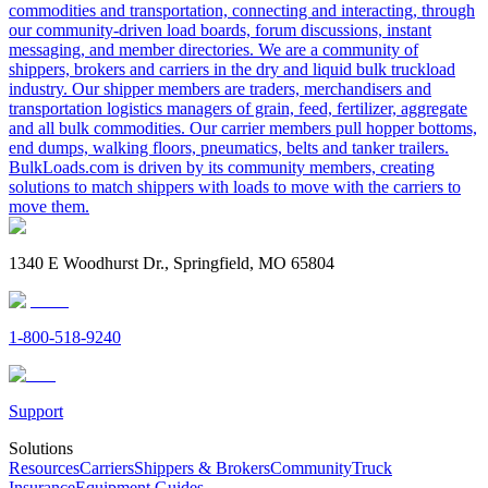
commodities and transportation, connecting and interacting, through
our community-driven load boards, forum discussions, instant
messaging, and member directories. We are a community of
shippers, brokers and carriers in the dry and liquid bulk truckload
industry. Our shipper members are traders, merchandisers and
transportation logistics managers of grain, feed, fertilizer, aggregate
and all bulk commodities. Our carrier members pull hopper bottoms,
end dumps, walking floors, pneumatics, belts and tanker trailers.
BulkLoads.com is driven by its community members, creating
solutions to match shippers with loads to move with the carriers to
move them.
1340 E Woodhurst Dr., Springfield, MO 65804
1-800-518-9240
Support
Solutions
Resources
Carriers
Shippers & Brokers
Community
Truck
Insurance
Equipment Guides