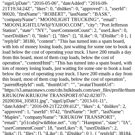
"signUpDate": "2016-05-06", "dateAdded": "2016-09-
21T19:34:24Z", "likes": 0, "dislikes": 0, "approved": 1, "userId":
90020, "firstName": "ROBERT", "lastName": "BASK",
"companyName": "MOONLIGHT TRUCKING", "email":
"
MOONLIGHTLUWI@YAHOO.COM
", "city": "Port Jefferson
Station", "state": "NY", "userCommentCount": 2, "userLikes": 0,
"userDislikes": 0, "links": [], "files": [], "iLike": 0, "iDislike": 0 }, {
"replyId": 38180, "content": "This has turned into a spam board,
with lots of money losing loads, just waiting for some one to book a
load below the cost of operating your truck. I have 200 emails a day
from this board, most of them crap loads, below the cost of
operation", "contentHtml": "This has turned into a spam board, with
lots of money losing loads, just waiting for some one to book a load
below the cost of operating your truck. I have 200 emails a day from
this board, most of them crap loads, below the cost of operation",
"parentReplyId": null, "thumbUrl": "", "avatarThumbUrl":
"https://s3.amazonaws.com/cdn.bulkloads.com/user_files/profile/
KRUKOW-KRUKOW TRANSPORT-9742-823077-
20200304_105831.jpg", "signUpDate": "2013-01-11",
"dateAdded": "2016-09-21T22:09:41Z", "likes": 4, "dislikes": 2,
"approved": 1, "userId": 9742, "firstName": "Jeff", "lastName":
"Maples", "companyName": "KRUKOW TRANSPORT",
"email": "
p51cub@wildblue.net
", "city": "Hampton", "state": "IA",
"userCommentCount": 18, "userLikes": 8, "userDislikes": 2,
"links": [], "files": [], "iLike": 0, "iDislike": 0 }, { "replyId": 38184,