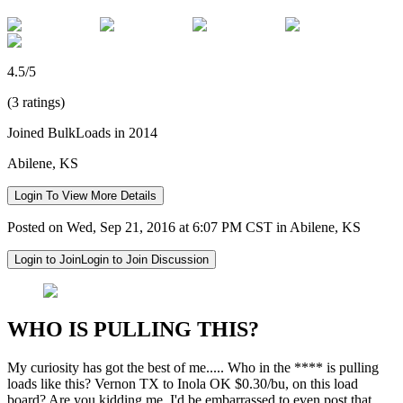
4.5/5
(3 ratings)
Joined BulkLoads in 2014
Abilene, KS
Login To View More Details
Posted on Wed, Sep 21, 2016 at 6:07 PM CST in Abilene, KS
Login to Join
Login to Join Discussion
WHO IS PULLING THIS?
My curiosity has got the best of me..... Who in the **** is pulling
loads like this? Vernon TX to Inola OK $0.30/bu, on this load
board? Are you kidding me, I'd be embarrassed to even post that.