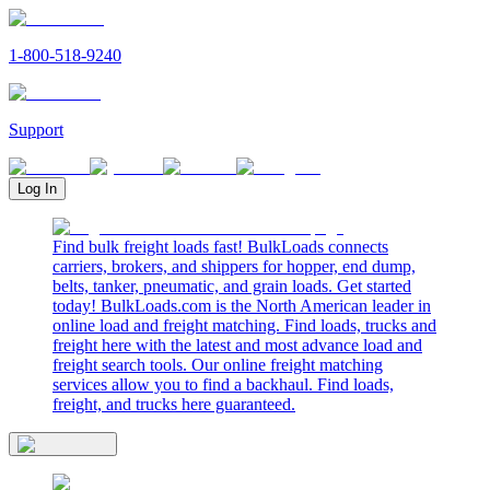
1-800-518-9240
Support
Log In
Find bulk freight loads fast! BulkLoads connects
carriers, brokers, and shippers for hopper, end dump,
belts, tanker, pneumatic, and grain loads. Get started
today! BulkLoads.com is the North American leader in
online load and freight matching. Find loads, trucks and
freight here with the latest and most advance load and
freight search tools. Our online freight matching
services allow you to find a backhaul. Find loads,
freight, and trucks here guaranteed.