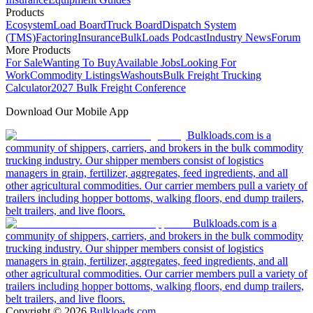
Products
Ecosystem
Load Board
Truck Board
Dispatch System
(TMS)
Factoring
Insurance
BulkLoads Podcast
Industry News
Forum
More Products
For Sale
Wanting To Buy
Available Jobs
Looking For
Work
Commodity Listings
Washouts
Bulk Freight Trucking
Calculator
2027 Bulk Freight Conference
Download Our Mobile App
Bulkloads.com is a
community of shippers, carriers, and brokers in the bulk commodity
trucking industry. Our shipper members consist of logistics
managers in grain, fertilizer, aggregates, feed ingredients, and all
other agricultural commodities. Our carrier members pull a variety of
trailers including hopper bottoms, walking floors, end dump trailers,
belt trailers, and live floors.
Bulkloads.com is a
community of shippers, carriers, and brokers in the bulk commodity
trucking industry. Our shipper members consist of logistics
managers in grain, fertilizer, aggregates, feed ingredients, and all
other agricultural commodities. Our carrier members pull a variety of
trailers including hopper bottoms, walking floors, end dump trailers,
belt trailers, and live floors.
Copyright ©
2026
Bulkloads.com