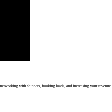
—networking with shippers, booking loads, and increasing your revenue.