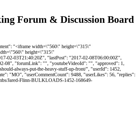
cking Forum & Discussion Board
ntent": "<iframe width=\"560\" height=\"315\"
dth=\"560\" height=\"315\"
017-02-03T21:40:20Z", "lastPost": "2017-02-08T06:00:00Z",
02-08", "forumLink": "", "youtubeVideoId": "", "approved": 1,
hould-always-put-the-heavy-stuff-up-front/", "userId": 1452,
"state": "MO", "userCommentCount": 9488, "userLikes": 56, "replies":
le/thumbs/Jared-Flinn-BULKLOADS-1452-168649-