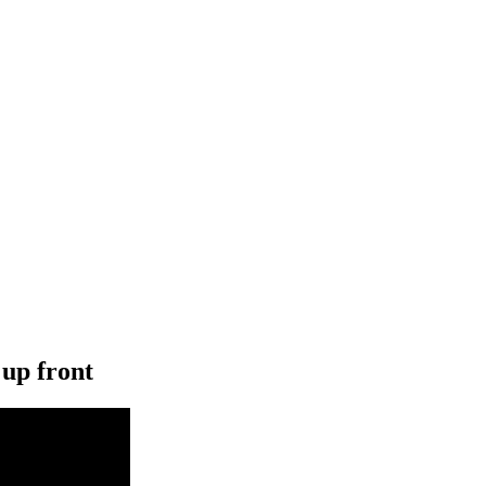
 up front