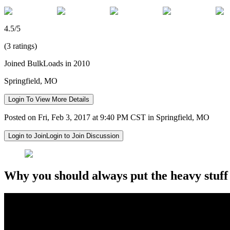
4.5/5
(3 ratings)
Joined BulkLoads in 2010
Springfield, MO
Login To View More Details
Posted on Fri, Feb 3, 2017 at 9:40 PM CST in Springfield, MO
Login to Join
Login to Join Discussion
Why you should always put the heavy stuff