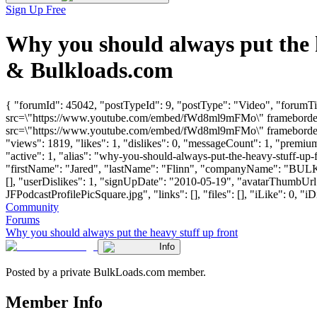
Sign Up Free
Why you should always put the 
& Bulkloads.com
{ "forumId": 45042, "postTypeId": 9, "postType": "Video", "forumTi
src=\"https://www.youtube.com/embed/fWd8ml9mFMo\" frameborder=\
src=\"https://www.youtube.com/embed/fWd8ml9mFMo\" frameborder=\
"views": 1819, "likes": 1, "dislikes": 0, "messageCount": 1, "premi
"active": 1, "alias": "why-you-should-always-put-the-heavy-stuff-up
"firstName": "Jared", "lastName": "Flinn", "companyName": "BU
[], "userDislikes": 1, "signUpDate": "2010-05-19", "avatarThumbU
JFPodcastProfilePicSquare.jpg", "links": [], "files": [], "iLike": 0, "iD
Community
Forums
Why you should always put the heavy stuff up front
Info
Posted by a private BulkLoads.com member.
Member Info