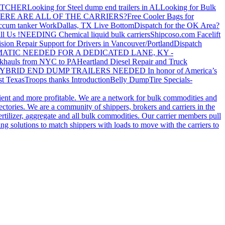
ATCHER
Looking for Steel dump end trailers in AL
Looking for Bulk
ERE ARE ALL OF THE CARRIERS?
Free Cooler Bags for
ccum tanker Work
Dallas, TX Live Bottom
Dispatch for the OK Area?
ll Us !
NEEDING Chemical liquid bulk carriers
Shipcoso.com Facelift
ision Repair Support for Drivers in Vancouver/Portland
Dispatch
ATIC NEEDED FOR A DEDICATED LANE, KY -
khauls from NYC to PA
Heartland Diesel Repair and Truck
YBRID END DUMP TRAILERS NEEDED
In honor of America’s
t Texas
Troops thanks
Introduction
Belly Dump
Tire Specials-
cient and more profitable. We are a network for bulk commodities and
ctories. We are a community of shippers, brokers and carriers in the
ertilizer, aggregate and all bulk commodities. Our carrier members pull
g solutions to match shippers with loads to move with the carriers to