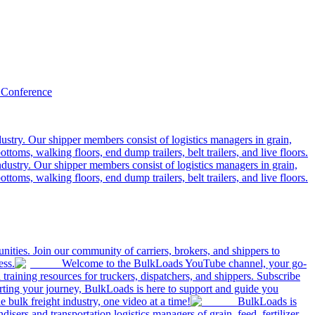
 Conference
ustry. Our shipper members consist of logistics managers in grain,
ttoms, walking floors, end dump trailers, belt trailers, and live floors.
dustry. Our shipper members consist of logistics managers in grain,
ttoms, walking floors, end dump trailers, belt trailers, and live floors.
ities. Join our community of carriers, brokers, and shippers to
ess.
Welcome to the BulkLoads YouTube channel, your go-
nd training resources for truckers, dispatchers, and shippers. Subscribe
tarting your journey, BulkLoads is here to support and guide you
e bulk freight industry, one video at a time!
BulkLoads is
sers and transportation logistics managers of grain, feed, fertilizer,