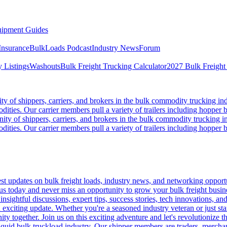
ipment Guides
Insurance
BulkLoads Podcast
Industry News
Forum
 Listings
Washouts
Bulk Freight Trucking Calculator
2027 Bulk Freight
 of shippers, carriers, and brokers in the bulk commodity trucking ind
odities. Our carrier members pull a variety of trailers including hopper bo
y of shippers, carriers, and brokers in the bulk commodity trucking in
odities. Our carrier members pull a variety of trailers including hopper bo
 updates on bulk freight loads, industry news, and networking opportun
us today and never miss an opportunity to grow your bulk freight busin
 insightful discussions, expert tips, success stories, tech innovations, a
an exciting update. Whether you're a seasoned industry veteran or just s
y together. Join us on this exciting adventure and let's revolutionize th
quid bulk truckload industry. Our shipper members are traders, merchandi