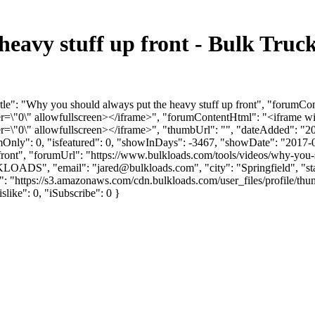
heavy stuff up front - Bulk Tru
tle": "Why you should always put the heavy stuff up front", "forumCo
"0\" allowfullscreen></iframe>", "forumContentHtml": "<iframe wi
"0\" allowfullscreen></iframe>", "thumbUrl": "", "dateAdded": "2
umOnly": 0, "isfeatured": 0, "showInDays": -3467, "showDate": "2017-
-front", "forumUrl": "https://www.bulkloads.com/tools/videos/why-you-s
LKLOADS", "email": "
jared@bulkloads.com
", "city": "Springfield", 
rl": "https://s3.amazonaws.com/cdn.bulkloads.com/user_files/profi
islike": 0, "iSubscribe": 0 }