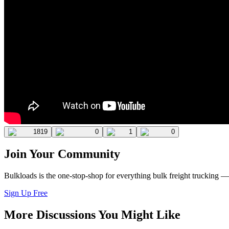
1819
0
1
0
Join Your Community
Bulkloads is the one-stop-shop for everything bulk freight trucking 
Sign Up Free
More Discussions You Might Like