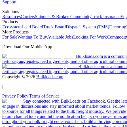
Support
Solutions
Resources
Carriers
Shippers & Brokers
Community
Truck Insurance
Equ
Products
Ecosystem
Load Board
Truck Board
Dispatch System (TMS)
Factoring
More Products
For Sale
Wanting To Buy
Available Jobs
Looking For Work
Commodity
Download Our Mobile App
Bulkloads.com is a community
fertilizer, aggregates, feed ingredients, and all other agricultural comm
Bulkloads.com is a communit
fertilizer, aggregates, feed ingredients, and all other agricultural comm
Copyright ©
2026
Bulkloads.com
|
Privacy Policy
|
Terms of Service
Stay connected with BulkLoads on Facebook. Get the latest
engage in discussions and stay informed about market trends. Follow 
to source for all things related to the bulk freight industry. We provide
to our channel today and hit the notification bell, so you never miss 
throughout your bulk freight endeavors. Let's build a thriving communit
an online community of shippers, brokers and carriers in the dry and li