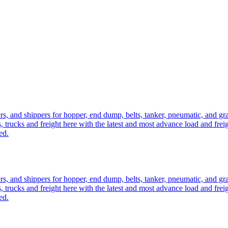
ers, and shippers for hopper, end dump, belts, tanker, pneumatic, and g
, trucks and freight here with the latest and most advance load and frei
ed.
ers, and shippers for hopper, end dump, belts, tanker, pneumatic, and g
, trucks and freight here with the latest and most advance load and frei
ed.