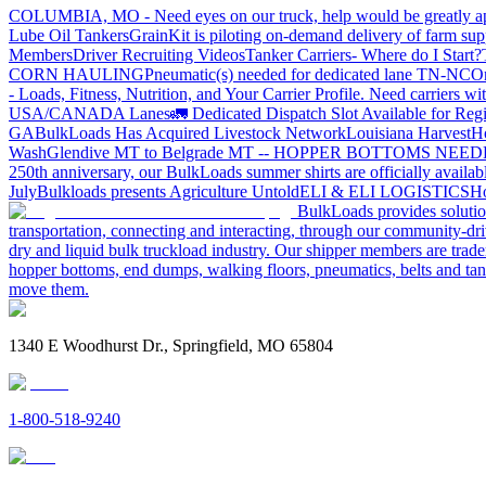
COLUMBIA, MO - Need eyes on our truck, help would be greatly ap
Lube Oil Tankers
GrainKit is piloting on-demand delivery of farm sup
Members
Driver Recruiting Videos
Tanker Carriers- Where do I Start?
CORN HAULING
Pneumatic(s) needed for dedicated lane TN-NC
On
- Loads, Fitness, Nutrition, and Your Carrier Profile.
Need carriers wi
USA/CANADA
Lanes
🚛 Dedicated Dispatch Slot Available for Regi
GA
BulkLoads Has Acquired Livestock Network
Louisiana Harvest
H
Wash
Glendive MT to Belgrade MT -- HOPPER BOTTOMS NEE
250th anniversary, our BulkLoads summer shirts are officially availab
July
Bulkloads presents Agriculture Untold
ELI & ELI LOGISTICS
Ho
BulkLoads provides solution
transportation, connecting and interacting, through our community-dri
dry and liquid bulk truckload industry. Our shipper members are trader
hopper bottoms, end dumps, walking floors, pneumatics, belts and tank
move them.
1340 E Woodhurst Dr., Springfield, MO 65804
1-800-518-9240