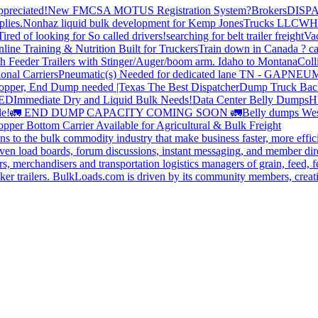
preciated!
New FMCSA MOTUS Registration System?
Brokers
DISP
plies.
Nonhaz liquid bulk development for Kemp JonesTrucks LLC
WH
Tired of looking for So called drivers!
searching for belt trailer freight
Va
line Training & Nutrition Built for Truckers
Train down in Canada ? ca
th Feeder Trailers with Stinger/Auger/boom arm. Idaho to Montana
Coll
onal Carriers
Pneumatic(s) Needed for dedicated lane TN - GA
PNEUM
opper, End Dump needed |Texas
The Best Dispatcher
Dump Truck Bac
DED
Immediate Dry and Liquid Bulk Needs!
Data Center Belly Dumps
H
le!
🚛 END DUMP CAPACITY COMING SOON 🚛
Belly dumps Wes
pper Bottom Carrier Available for Agricultural & Bulk Freight
s to the bulk commodity industry that make business faster, more effi
ven load boards, forum discussions, instant messaging, and member dire
s, merchandisers and transportation logistics managers of grain, feed, f
er trailers. BulkLoads.com is driven by its community members, creatin