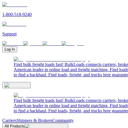
1-800-518-9240
Support
Log In
Find bulk freight loads fast! BulkLoads connects carriers, brok
American leader in online load and freight matching. Find loads
to find a backhaul. Find loads, freight, and trucks here guarante
Find bulk freight loads fast! BulkLoads connects carriers, brok
American leader in online load and freight matching. Find loads
to find a backhaul. Find loads, freight, and trucks here guarante
Carriers
Shippers & Brokers
Community
All Products