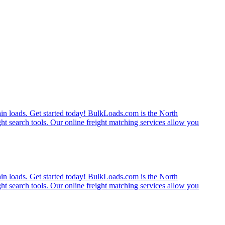
rain loads. Get started today! BulkLoads.com is the North
ght search tools. Our online freight matching services allow you
rain loads. Get started today! BulkLoads.com is the North
ght search tools. Our online freight matching services allow you