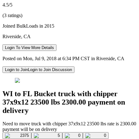
4.5/5
(3 ratings)
Joined BulkLoads in 2015
Riverside, CA
Login To View More Details
Posted on Mon, Jul 9, 2018 at 6:34 PM CST in Riverside, CA
Login to Join
Login to Join Discussion
WI to FL Bucket truck with chipper
37x9x12 23500 lbs 2300.00 payment on
delivery
Need to move truck with chipper 37x9x12 23500 lbs rate is 2300.00
payment will be on delivery
2375
5
0
0