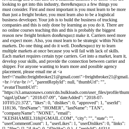
looking to get into this industry, there&rsquo;s a few things you
must consider. First and most important is you must learn to be more
than just a freight broker, you must learn also to be a logistical
business developer. Your job is to build the business of trucking
companies and this is only done by learning as you do it. There are
no online courses teaching this and this is probably the biggest
reason new freight brokers don&rsquo;t make it. Carriers need more
and expect more. Also, you must learn to be strategic within Niche
markets. Do one thing and do it well. Don&rsquo;t try to learn
multiple markets at once because you will fail with lack of skills.
Each market requires certain type carriers. Get into a market, learn it,
develop your skills, and provide the connection between carrier and
shipper. For anyone wanting to learn more and possible agency
placement, please email me at <a
href=\"mailto:
freightbroker21@gmail.com
\">
freightbroker21@gmail
<br />\r\n<br />", "parentReplyId": null, "thumbUrl": "",
"avatarThumbUrl":
"https://s3.amazonaws.com/cdn.bulkloads.com/user_files/profile/thum
"signUpDate": "2018-07-09", "dateAdded": "2018-07-
10T05:21:37Z", "likes": 0, "dislikes": 0, "approved": 1, "userId":
118136, "firstName": "HOMER", "lastName": "TAN",
"companyName": "NONE", "email":
"
KEISHAMIEL318@GMAIL.COM
", "city": "", "state": "",
"userCommentCount": 1, "userLikes": 1, "userDislikes": 0, "links":
[], "files": [], "iLike": 0, "iDislike": 0 }, { "replyId": 44314,