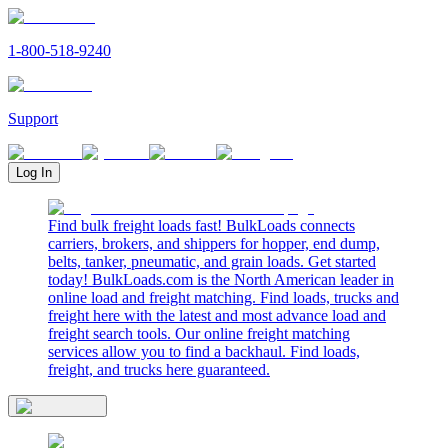
1-800-518-9240
Support
Log In
Find bulk freight loads fast! BulkLoads connects
carriers, brokers, and shippers for hopper, end dump,
belts, tanker, pneumatic, and grain loads. Get started
today! BulkLoads.com is the North American leader in
online load and freight matching. Find loads, trucks and
freight here with the latest and most advance load and
freight search tools. Our online freight matching
services allow you to find a backhaul. Find loads,
freight, and trucks here guaranteed.