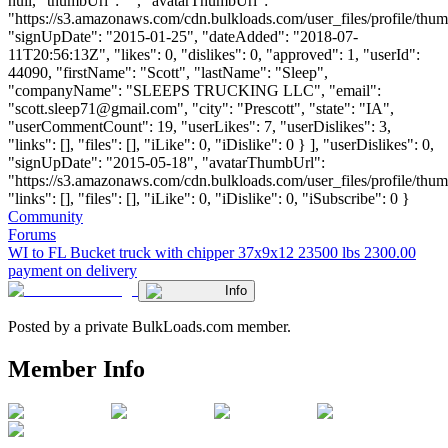
null, "thumbUrl": "", "avatarThumbUrl":
"https://s3.amazonaws.com/cdn.bulkloads.com/user_files/profile/thum
"signUpDate": "2015-01-25", "dateAdded": "2018-07-
11T20:56:13Z", "likes": 0, "dislikes": 0, "approved": 1, "userId":
44090, "firstName": "Scott", "lastName": "Sleep",
"companyName": "SLEEPS TRUCKING LLC", "email":
"
scott.sleep71@gmail.com
", "city": "Prescott", "state": "IA",
"userCommentCount": 19, "userLikes": 7, "userDislikes": 3,
"links": [], "files": [], "iLike": 0, "iDislike": 0 } ], "userDislikes": 0,
"signUpDate": "2015-05-18", "avatarThumbUrl":
"https://s3.amazonaws.com/cdn.bulkloads.com/user_files/profile/thum
"links": [], "files": [], "iLike": 0, "iDislike": 0, "iSubscribe": 0 }
Community
Forums
WI to FL Bucket truck with chipper 37x9x12 23500 lbs 2300.00
payment on delivery
Info
Posted by a private BulkLoads.com member.
Member Info