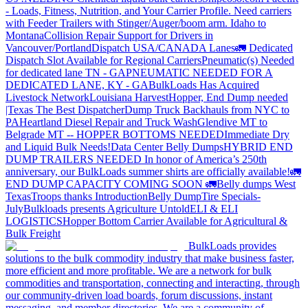
- Loads, Fitness, Nutrition, and Your Carrier Profile.
Need carriers
with Feeder Trailers with Stinger/Auger/boom arm. Idaho to
Montana
Collision Repair Support for Drivers in
Vancouver/Portland
Dispatch USA/CANADA
Lanes
🚛 Dedicated
Dispatch Slot Available for Regional Carriers
Pneumatic(s) Needed
for dedicated lane TN - GA
PNEUMATIC NEEDED FOR A
DEDICATED LANE, KY - GA
BulkLoads Has Acquired
Livestock Network
Louisiana Harvest
Hopper, End Dump needed
|Texas
The Best Dispatcher
Dump Truck Backhauls from NYC to
PA
Heartland Diesel Repair and Truck Wash
Glendive MT to
Belgrade MT -- HOPPER BOTTOMS NEEDED
Immediate Dry
and Liquid Bulk Needs!
Data Center Belly Dumps
HYBRID END
DUMP TRAILERS NEEDED
In honor of America’s 250th
anniversary, our BulkLoads summer shirts are officially available!
🚛
END DUMP CAPACITY COMING SOON 🚛
Belly dumps West
Texas
Troops thanks
Introduction
Belly Dump
Tire Specials-
July
Bulkloads presents Agriculture Untold
ELI & ELI
LOGISTICS
Hopper Bottom Carrier Available for Agricultural &
Bulk Freight
BulkLoads provides
solutions to the bulk commodity industry that make business faster,
more efficient and more profitable. We are a network for bulk
commodities and transportation, connecting and interacting, through
our community-driven load boards, forum discussions, instant
messaging, and member directories. We are a community of