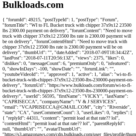
Bulkloads.com
{ "forumId": 49215, "postTypeId": 1, "postType": "Forum",
"forumTitle": "WI to FL Bucket truck with chipper 37x9x12 23500
lbs 2300.00 payment on delivery", "forumContent": "Need to move
truck with chipper 37x9x12 23500 lbs rate is 2300.00 payment will
be on delivery", "forumContentHtml": "Need to move truck with
chipper 37x9x12 23500 lbs rate is 2300.00 payment will be on
delivery", "thumbUrl": "", "dateAdded": "2018-07-09T18:34:42Z",
"lastPost": "2018-07-11T20:56:13Z", "views": 2375, "likes": 0,
"dislikes": 0, "messageCount": 6, "premiumOnly": 0, "isfeatured":
0, "showInDays": -100, "showDate": "", "forumLink": "",
"youtubeVideoId": "", "approved": 1, "active": 1, "alias": "wi-to-fl-
bucket-truck-with-chipper-37x9x12-23500-lbs-230000-payment-on-
delivery", "forumUrl": "https://www.bulkloads.com/forum/wi-to-fl-
bucket-truck-with-chipper-37x9x12-23500-lbs-230000-payment-on-
delivery/", "userId": 56595, "firstName": "VICKY", "lastName":
"CAPRISECCA", "companyName": "V & J SERVICES",
"email": "
VCAPRISECCA@GMAIL.COM
", "city": "Riverside",
"state": "CA", "userCommentCount": 3, "userLikes": 0, "replies": [
{ "replyId": 44311, "content": "permit load at that rate?? lol",
"contentHtml": "permit load at that rate?? lol", "parentReplyId":
null, "thumbUrl": "", "avatarThumbUrl":
"https://s3.amazonaws.com/cdn.bulkloads.com/user_files/profile/thum