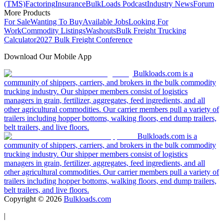
(TMS)
Factoring
Insurance
BulkLoads Podcast
Industry News
Forum
More Products
For Sale
Wanting To Buy
Available Jobs
Looking For
Work
Commodity Listings
Washouts
Bulk Freight Trucking
Calculator
2027 Bulk Freight Conference
Download Our Mobile App
Bulkloads.com is a
community of shippers, carriers, and brokers in the bulk commodity
trucking industry. Our shipper members consist of logistics
managers in grain, fertilizer, aggregates, feed ingredients, and all
other agricultural commodities. Our carrier members pull a variety of
trailers including hopper bottoms, walking floors, end dump trailers,
belt trailers, and live floors.
Bulkloads.com is a
community of shippers, carriers, and brokers in the bulk commodity
trucking industry. Our shipper members consist of logistics
managers in grain, fertilizer, aggregates, feed ingredients, and all
other agricultural commodities. Our carrier members pull a variety of
trailers including hopper bottoms, walking floors, end dump trailers,
belt trailers, and live floors.
Copyright ©
2026
Bulkloads.com
|