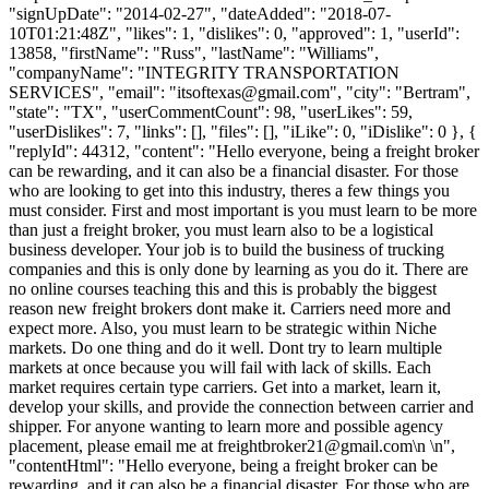
"signUpDate": "2014-02-27", "dateAdded": "2018-07-
10T01:21:48Z", "likes": 1, "dislikes": 0, "approved": 1, "userId":
13858, "firstName": "Russ", "lastName": "Williams",
"companyName": "INTEGRITY TRANSPORTATION
SERVICES", "email": "
itsoftexas@gmail.com
", "city": "Bertram",
"state": "TX", "userCommentCount": 98, "userLikes": 59,
"userDislikes": 7, "links": [], "files": [], "iLike": 0, "iDislike": 0 }, {
"replyId": 44312, "content": "Hello everyone, being a freight broker
can be rewarding, and it can also be a financial disaster. For those
who are looking to get into this industry, theres a few things you
must consider. First and most important is you must learn to be more
than just a freight broker, you must learn also to be a logistical
business developer. Your job is to build the business of trucking
companies and this is only done by learning as you do it. There are
no online courses teaching this and this is probably the biggest
reason new freight brokers dont make it. Carriers need more and
expect more. Also, you must learn to be strategic within Niche
markets. Do one thing and do it well. Dont try to learn multiple
markets at once because you will fail with lack of skills. Each
market requires certain type carriers. Get into a market, learn it,
develop your skills, and provide the connection between carrier and
shipper. For anyone wanting to learn more and possible agency
placement, please email me at
freightbroker21@gmail.com
\n \n",
"contentHtml": "Hello everyone, being a freight broker can be
rewarding, and it can also be a financial disaster. For those who are