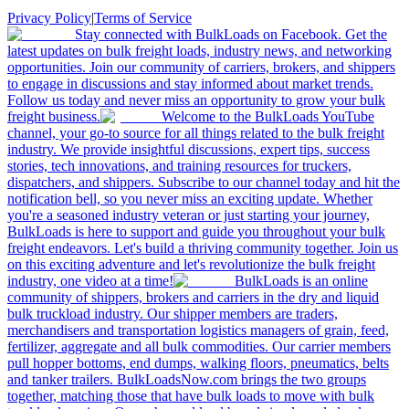
Privacy Policy
|
Terms of Service
Stay connected with BulkLoads on Facebook. Get the
latest updates on bulk freight loads, industry news, and networking
opportunities. Join our community of carriers, brokers, and shippers
to engage in discussions and stay informed about market trends.
Follow us today and never miss an opportunity to grow your bulk
freight business.
Welcome to the BulkLoads YouTube
channel, your go-to source for all things related to the bulk freight
industry. We provide insightful discussions, expert tips, success
stories, tech innovations, and training resources for truckers,
dispatchers, and shippers. Subscribe to our channel today and hit the
notification bell, so you never miss an exciting update. Whether
you're a seasoned industry veteran or just starting your journey,
BulkLoads is here to support and guide you throughout your bulk
freight endeavors. Let's build a thriving community together. Join us
on this exciting adventure and let's revolutionize the bulk freight
industry, one video at a time!
BulkLoads is an online
community of shippers, brokers and carriers in the dry and liquid
bulk truckload industry. Our shipper members are traders,
merchandisers and transportation logistics managers of grain, feed,
fertilizer, aggregate and all bulk commodities. Our carrier members
pull hopper bottoms, end dumps, walking floors, pneumatics, belts
and tanker trailers. BulkLoadsNow.com brings the two groups
together, matching those that have bulk loads to move with bulk