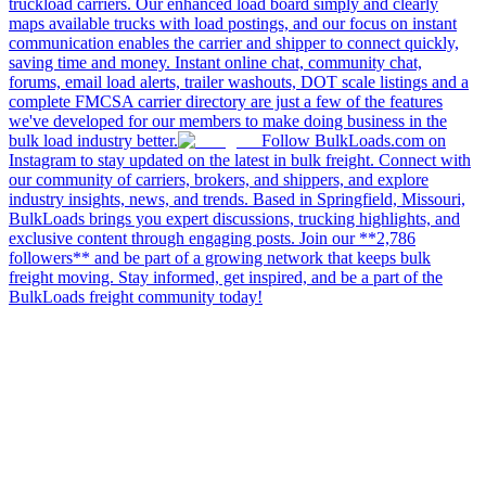
truckload carriers. Our enhanced load board simply and clearly
maps available trucks with load postings, and our focus on instant
communication enables the carrier and shipper to connect quickly,
saving time and money. Instant online chat, community chat,
forums, email load alerts, trailer washouts, DOT scale listings and a
complete FMCSA carrier directory are just a few of the features
we've developed for our members to make doing business in the
bulk load industry better.
Follow BulkLoads.com on
Instagram to stay updated on the latest in bulk freight. Connect with
our community of carriers, brokers, and shippers, and explore
industry insights, news, and trends. Based in Springfield, Missouri,
BulkLoads brings you expert discussions, trucking highlights, and
exclusive content through engaging posts. Join our **2,786
followers** and be part of a growing network that keeps bulk
freight moving. Stay informed, get inspired, and be a part of the
BulkLoads freight community today!