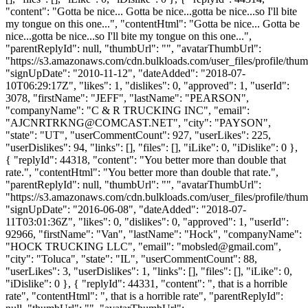
"content": "Gotta be nice... Gotta be nice...gotta be nice...so I'll bite
my tongue on this one...", "contentHtml": "Gotta be nice... Gotta be
nice...gotta be nice...so I'll bite my tongue on this one...",
"parentReplyId": null, "thumbUrl": "", "avatarThumbUrl":
"https://s3.amazonaws.com/cdn.bulkloads.com/user_files/profile/thum
"signUpDate": "2010-11-12", "dateAdded": "2018-07-
10T06:29:17Z", "likes": 1, "dislikes": 0, "approved": 1, "userId":
3078, "firstName": "JEFF", "lastName": "PEARSON",
"companyName": "C & R TRUCKING INC", "email":
"
AJCNRTRKNG@COMCAST.NET
", "city": "PAYSON",
"state": "UT", "userCommentCount": 927, "userLikes": 225,
"userDislikes": 94, "links": [], "files": [], "iLike": 0, "iDislike": 0 },
{ "replyId": 44318, "content": "You better more than double that
rate.", "contentHtml": "You better more than double that rate.",
"parentReplyId": null, "thumbUrl": "", "avatarThumbUrl":
"https://s3.amazonaws.com/cdn.bulkloads.com/user_files/profile/thum
"signUpDate": "2016-06-08", "dateAdded": "2018-07-
11T03:01:36Z", "likes": 0, "dislikes": 0, "approved": 1, "userId":
92966, "firstName": "Van", "lastName": "Hock", "companyName":
"HOCK TRUCKING LLC", "email": "
mobsled@gmail.com
",
"city": "Toluca", "state": "IL", "userCommentCount": 88,
"userLikes": 3, "userDislikes": 1, "links": [], "files": [], "iLike": 0,
"iDislike": 0 }, { "replyId": 44331, "content": ", that is a horrible
rate", "contentHtml": ", that is a horrible rate", "parentReplyId":