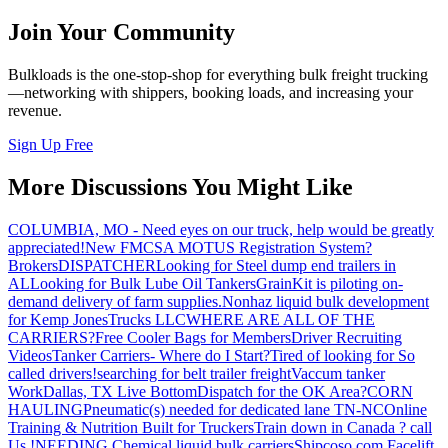
Join Your Community
Bulkloads is the one-stop-shop for everything bulk freight trucking
—networking with shippers, booking loads, and increasing your
revenue.
Sign Up Free
More Discussions You Might Like
COLUMBIA, MO - Need eyes on our truck, help would be greatly
appreciated!
New FMCSA MOTUS Registration System?
Brokers
DISPATCHER
Looking for Steel dump end trailers in
AL
Looking for Bulk Lube Oil Tankers
GrainKit is piloting on-
demand delivery of farm supplies.
Nonhaz liquid bulk development
for Kemp JonesTrucks LLC
WHERE ARE ALL OF THE
CARRIERS?
Free Cooler Bags for Members
Driver Recruiting
Videos
Tanker Carriers- Where do I Start?
Tired of looking for So
called drivers!
searching for belt trailer freight
Vaccum tanker
Work
Dallas, TX Live Bottom
Dispatch for the OK Area?
CORN
HAULING
Pneumatic(s) needed for dedicated lane TN-NC
Online
Training & Nutrition Built for Truckers
Train down in Canada ? call
Us !
NEEDING Chemical liquid bulk carriers
Shipcoso.com Facelift