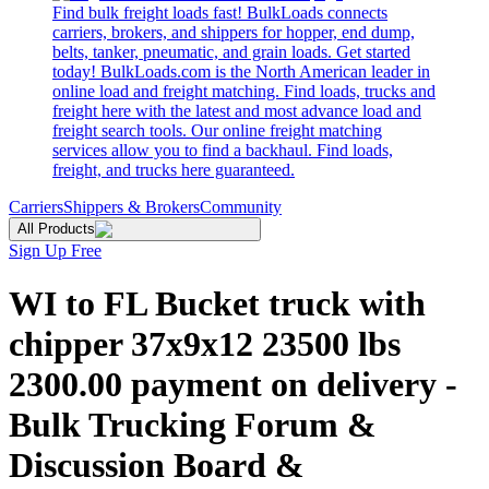
Find bulk freight loads fast! BulkLoads connects
carriers, brokers, and shippers for hopper, end dump,
belts, tanker, pneumatic, and grain loads. Get started
today! BulkLoads.com is the North American leader in
online load and freight matching. Find loads, trucks and
freight here with the latest and most advance load and
freight search tools. Our online freight matching
services allow you to find a backhaul. Find loads,
freight, and trucks here guaranteed.
Carriers
Shippers & Brokers
Community
All Products
Sign Up Free
WI to FL Bucket truck with
chipper 37x9x12 23500 lbs
2300.00 payment on delivery -
Bulk Trucking Forum &
Discussion Board &