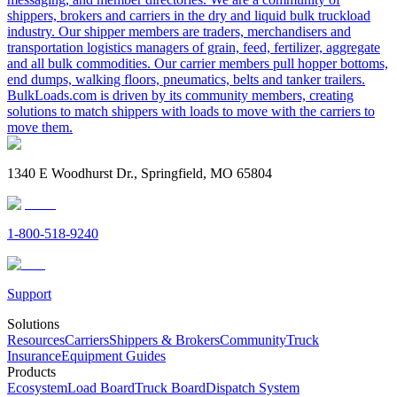
shippers, brokers and carriers in the dry and liquid bulk truckload
industry. Our shipper members are traders, merchandisers and
transportation logistics managers of grain, feed, fertilizer, aggregate
and all bulk commodities. Our carrier members pull hopper bottoms,
end dumps, walking floors, pneumatics, belts and tanker trailers.
BulkLoads.com is driven by its community members, creating
solutions to match shippers with loads to move with the carriers to
move them.
1340 E Woodhurst Dr., Springfield, MO 65804
1-800-518-9240
Support
Solutions
Resources
Carriers
Shippers & Brokers
Community
Truck
Insurance
Equipment Guides
Products
Ecosystem
Load Board
Truck Board
Dispatch System