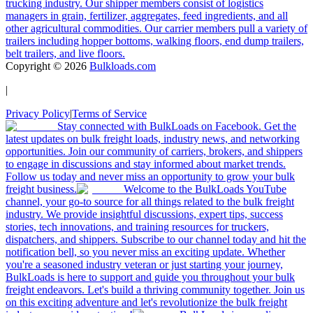
trucking industry. Our shipper members consist of logistics
managers in grain, fertilizer, aggregates, feed ingredients, and all
other agricultural commodities. Our carrier members pull a variety of
trailers including hopper bottoms, walking floors, end dump trailers,
belt trailers, and live floors.
Copyright ©
2026
Bulkloads.com
|
Privacy Policy
|
Terms of Service
Stay connected with BulkLoads on Facebook. Get the
latest updates on bulk freight loads, industry news, and networking
opportunities. Join our community of carriers, brokers, and shippers
to engage in discussions and stay informed about market trends.
Follow us today and never miss an opportunity to grow your bulk
freight business.
Welcome to the BulkLoads YouTube
channel, your go-to source for all things related to the bulk freight
industry. We provide insightful discussions, expert tips, success
stories, tech innovations, and training resources for truckers,
dispatchers, and shippers. Subscribe to our channel today and hit the
notification bell, so you never miss an exciting update. Whether
you're a seasoned industry veteran or just starting your journey,
BulkLoads is here to support and guide you throughout your bulk
freight endeavors. Let's build a thriving community together. Join us
on this exciting adventure and let's revolutionize the bulk freight