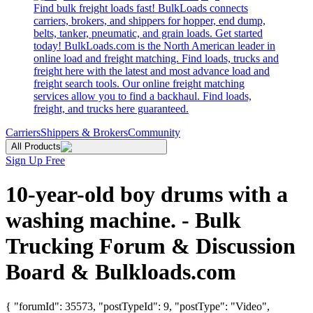
Find bulk freight loads fast! BulkLoads connects
carriers, brokers, and shippers for hopper, end dump,
belts, tanker, pneumatic, and grain loads. Get started
today! BulkLoads.com is the North American leader in
online load and freight matching. Find loads, trucks and
freight here with the latest and most advance load and
freight search tools. Our online freight matching
services allow you to find a backhaul. Find loads,
freight, and trucks here guaranteed.
Carriers
Shippers & Brokers
Community
All Products
Sign Up Free
10-year-old boy drums with a
washing machine. - Bulk
Trucking Forum & Discussion
Board & Bulkloads.com
{ "forumId": 35573, "postTypeId": 9, "postType": "Video",