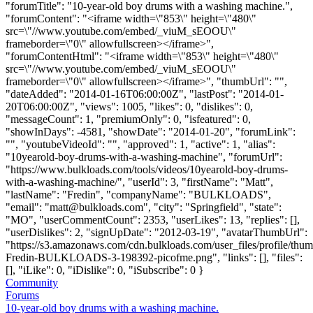
"forumTitle": "10-year-old boy drums with a washing machine.",
"forumContent": "<iframe width=\"853\" height=\"480\"
src=\"//www.youtube.com/embed/_viuM_sEOOU\"
frameborder=\"0\" allowfullscreen></iframe>",
"forumContentHtml": "<iframe width=\"853\" height=\"480\"
src=\"//www.youtube.com/embed/_viuM_sEOOU\"
frameborder=\"0\" allowfullscreen></iframe>", "thumbUrl": "",
"dateAdded": "2014-01-16T06:00:00Z", "lastPost": "2014-01-
20T06:00:00Z", "views": 1005, "likes": 0, "dislikes": 0,
"messageCount": 1, "premiumOnly": 0, "isfeatured": 0,
"showInDays": -4581, "showDate": "2014-01-20", "forumLink":
"", "youtubeVideoId": "", "approved": 1, "active": 1, "alias":
"10yearold-boy-drums-with-a-washing-machine", "forumUrl":
"https://www.bulkloads.com/tools/videos/10yearold-boy-drums-
with-a-washing-machine/", "userId": 3, "firstName": "Matt",
"lastName": "Fredin", "companyName": "BULKLOADS",
"email": "
matt@bulkloads.com
", "city": "Springfield", "state":
"MO", "userCommentCount": 2353, "userLikes": 13, "replies": [],
"userDislikes": 2, "signUpDate": "2012-03-19", "avatarThumbUrl":
"https://s3.amazonaws.com/cdn.bulkloads.com/user_files/profile/thum
Fredin-BULKLOADS-3-198392-picofme.png", "links": [], "files":
[], "iLike": 0, "iDislike": 0, "iSubscribe": 0 }
Community
Forums
10-year-old boy drums with a washing machine.