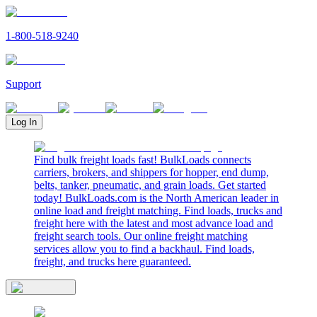
1-800-518-9240
Support
Log In
Find bulk freight loads fast! BulkLoads connects
carriers, brokers, and shippers for hopper, end dump,
belts, tanker, pneumatic, and grain loads. Get started
today! BulkLoads.com is the North American leader in
online load and freight matching. Find loads, trucks and
freight here with the latest and most advance load and
freight search tools. Our online freight matching
services allow you to find a backhaul. Find loads,
freight, and trucks here guaranteed.