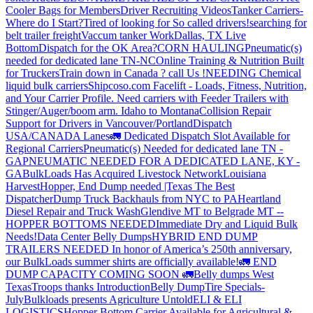
Cooler Bags for Members
Driver Recruiting Videos
Tanker Carriers-
Where do I Start?
Tired of looking for So called drivers!
searching for
belt trailer freight
Vaccum tanker Work
Dallas, TX Live
Bottom
Dispatch for the OK Area?
CORN HAULING
Pneumatic(s)
needed for dedicated lane TN-NC
Online Training & Nutrition Built
for Truckers
Train down in Canada ? call Us !
NEEDING Chemical
liquid bulk carriers
Shipcoso.com Facelift - Loads, Fitness, Nutrition,
and Your Carrier Profile.
Need carriers with Feeder Trailers with
Stinger/Auger/boom arm. Idaho to Montana
Collision Repair
Support for Drivers in Vancouver/Portland
Dispatch
USA/CANADA
Lanes
🚛 Dedicated Dispatch Slot Available for
Regional Carriers
Pneumatic(s) Needed for dedicated lane TN -
GA
PNEUMATIC NEEDED FOR A DEDICATED LANE, KY -
GA
BulkLoads Has Acquired Livestock Network
Louisiana
Harvest
Hopper, End Dump needed |Texas
The Best
Dispatcher
Dump Truck Backhauls from NYC to PA
Heartland
Diesel Repair and Truck Wash
Glendive MT to Belgrade MT --
HOPPER BOTTOMS NEEDED
Immediate Dry and Liquid Bulk
Needs!
Data Center Belly Dumps
HYBRID END DUMP
TRAILERS NEEDED
In honor of America’s 250th anniversary,
our BulkLoads summer shirts are officially available!
🚛 END
DUMP CAPACITY COMING SOON 🚛
Belly dumps West
Texas
Troops thanks
Introduction
Belly Dump
Tire Specials-
July
Bulkloads presents Agriculture Untold
ELI & ELI
LOGISTICS
Hopper Bottom Carrier Available for Agricultural &