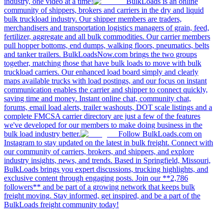
industry, one video at a time!
BulkLoads is an online
community of shippers, brokers and carriers in the dry and liquid
bulk truckload industry. Our shipper members are traders,
merchandisers and transportation logistics managers of grain, feed,
fertilizer, aggregate and all bulk commodities. Our carrier members
pull hopper bottoms, end dumps, walking floors, pneumatics, belts
and tanker trailers. BulkLoadsNow.com brings the two groups
together, matching those that have bulk loads to move with bulk
truckload carriers. Our enhanced load board simply and clearly
maps available trucks with load postings, and our focus on instant
communication enables the carrier and shipper to connect quickly,
saving time and money. Instant online chat, community chat,
forums, email load alerts, trailer washouts, DOT scale listings and a
complete FMCSA carrier directory are just a few of the features
we've developed for our members to make doing business in the
bulk load industry better.
Follow BulkLoads.com on
Instagram to stay updated on the latest in bulk freight. Connect with
our community of carriers, brokers, and shippers, and explore
industry insights, news, and trends. Based in Springfield, Missouri,
BulkLoads brings you expert discussions, trucking highlights, and
exclusive content through engaging posts. Join our **2,786
followers** and be part of a growing network that keeps bulk
freight moving. Stay informed, get inspired, and be a part of the
BulkLoads freight community today!