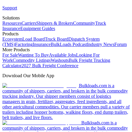
Support
Solutions
Resources
Carriers
Shippers & Brokers
Community
Truck
Insurance
Equipment Guides
Products
Ecosystem
Load Board
Truck Board
Dispatch System
(TMS)
Factoring
Insurance
BulkLoads Podcast
Industry News
Forum
More Products
For Sale
Wanting To Buy
Available Jobs
Looking For
Work
Commodity Listings
Washouts
Bulk Freight Trucking
Calculator
2027 Bulk Freight Conference
Download Our Mobile App
Bulkloads.com is a
community of shippers, carriers, and brokers in the bulk commodity
trucking industry. Our shipper members consist of logistics
managers in grain, fertilizer, aggregates, feed ingredients, and all
other agricultural commodities. Our carrier members pull a variety of
trailers including hopper bottoms, walking floors, end dump trailers,
belt trailers, and live floors.
Bulkloads.com is a
community of shippers, carriers, and brokers in the bulk commodity