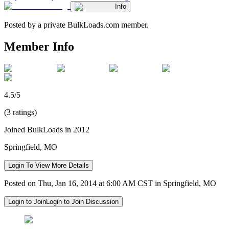
Info
Posted by a private BulkLoads.com member.
Member Info
4.5/5
(3 ratings)
Joined BulkLoads in 2012
Springfield, MO
Login To View More Details
Posted on Thu, Jan 16, 2014 at 6:00 AM CST in Springfield, MO
Login to Join
Login to Join Discussion