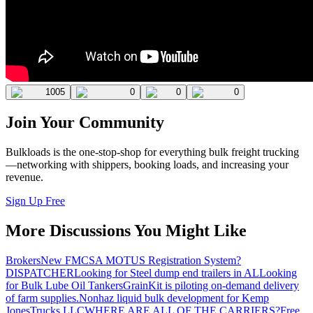
1005
0
0
0
Join Your Community
Bulkloads is the one-stop-shop for everything bulk freight trucking
—networking with shippers, booking loads, and increasing your
revenue.
Sign Up Free
More Discussions You Might Like
Brokers
New FMCSA MOTUS Registration System?
DISPATCHER
Looking for Steel dump end trailers in AL
Looking
for Bulk Lube Oil Tankers
GrainKit is piloting on-demand delivery
of farm supplies.
Nonhaz liquid bulk development for Kemp
JonesTrucks LLC
WHERE ARE ALL OF THE CARRIERS?
Free