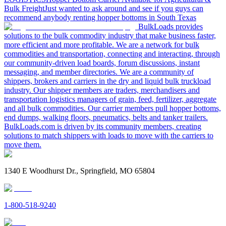
Bulk Freight
Just wanted to ask around and see if you guys can
recommend anybody renting hopper bottoms in South Texas
BulkLoads provides
solutions to the bulk commodity industry that make business faster,
more efficient and more profitable. We are a network for bulk
commodities and transportation, connecting and interacting, through
our community-driven load boards, forum discussions, instant
messaging, and member directories. We are a community of
shippers, brokers and carriers in the dry and liquid bulk truckload
industry. Our shipper members are traders, merchandisers and
transportation logistics managers of grain, feed, fertilizer, aggregate
and all bulk commodities. Our carrier members pull hopper bottoms,
end dumps, walking floors, pneumatics, belts and tanker trailers.
BulkLoads.com is driven by its community members, creating
solutions to match shippers with loads to move with the carriers to
move them.
1340 E Woodhurst Dr., Springfield, MO 65804
1-800-518-9240