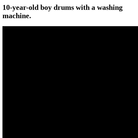
10-year-old boy drums with a washing
machine.