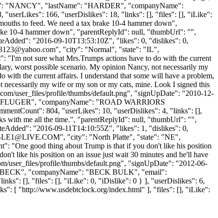
rstName": "NANCY", "lastName": "HARDER", "companyName":
rLikes": 166, "userDislikes": 18, "links": [], "files": [], "iLike":
ve mouths to feed. We need a tax brake 10-4 hammer down",
rake 10-4 hammer down", "parentReplyId": null, "thumbUrl": "",
eAdded": "2016-09-10T13:53:10Z", "likes": 0, "dislikes": 0,
z3123@yahoo.com
", "city": "Normal", "state": "IL",
nt": "I'm not sure what Mrs.Trumps actions have to do with the current
illary, worst possible scenario. My opinion Nancy, not necessarily my
 with the current affairs. I understand that some will have a problem,
ot necessarily my wife or my son or my cats, mine. Look I signed this
.com/user_files/profile/thumbs/default.png", "signUpDate": "2010-12-
tName": "PFLUGER", "companyName": "ROAD WARRIORS
ntCount": 804, "userLikes": 10, "userDislikes": 4, "links": [],
ucks with me all the time.", "parentReplyId": null, "thumbUrl": "",
eAdded": "2016-09-11T14:10:55Z", "likes": 1, "dislikes": 0,
BLE1@LIVE.COM
", "city": "North Platte", "state": "NE",
nt": "One good thing about Trump is that if you don't like his position
n't like his position on an issue just wait 30 minutes and he'll have
m/user_files/profile/thumbs/default.png", "signUpDate": "2012-06-
ame": "BECK", "companyName": "BECK BULK", "email":
 [], "files": [], "iLike": 0, "iDislike": 0 } ], "userDislikes": 6,
: [ "http://www.usdebtclock.org/index.html" ], "files": [], "iLike":