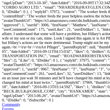
"signUpDate": "2013-10-30", "dateAdded": "2016-09-09T17:32:34Z"
"CORBO AGRO LTD.", "email": "
NHARDER@RAYGLEN.CO
0, "iDislike": 0 }, { "replyId": 37972, "content": "The worker feeds
"contentHtml": "The worker feeds the poor helpless useless the rich
"avatarThumbUrl": "https://s3.amazonaws.com/cdn.bulkloads.com/user
"approved": 1, "userId": 3006, "firstName": "Matthew", "lastNa
"userCommentCount": 175, "userLikes": 21, "userDislikes": 1, "links": 
affairs. I understand that some will have a problem, but Hillary's act
wife or my son or my cats, mine. Look I signed this again.\n \n Art P
but Hillary's actions are far more detrimental. Trump might not be my 
again.<br />\r\n<br />\r\nArt Pfluger", "parentReplyId": null, "thu
05", "dateAdded": "2016-09-11T04:15:03Z", "likes": 0, "dislike
TRANSPORTATION INC", "email": "
ROADWARRIORSTRANS
"files": [], "iLike": 0, "iDislike": 0 }, { "replyId": 37975, "content":
"avatarThumbUrl": "https://s3.amazonaws.com/cdn.bulkloads.com/user
"approved": 1, "userId": 9967, "firstName": "T", "lastName": 
"userCommentCount": 261, "userLikes": 32, "userDislikes": 13, "links": 
on an issue just wait 30 minutes and he'll have changed his mind at le
changed his mind at least twice.", "parentReplyId": 37969, "thumbU
18", "dateAdded": "2016-09-13T03:14:59Z", "likes": 1, "dislikes
"
BECK.BULK@GMAIL.COM
", "city": "HANKAMER", "state": "TX"
"signUpDate": "2013-06-26", "avatarThumbUrl": "https://s3.amazonaws.
0, "iDislike": 0, "iSubscribe": 0 }
Community
Forums