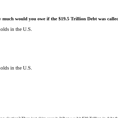
much would you owe if the $19.5 Trillion Debt was calle
lds in the U.S.
lds in the U.S.