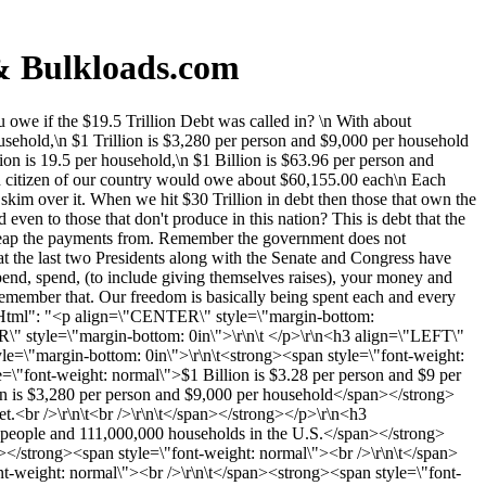
 & Bulkloads.com
we if the $19.5 Trillion Debt was called in? \n With about
usehold,\n $1 Trillion is $3,280 per person and $9,000 per household
ion is 19.5 per household,\n $1 Billion is $63.96 per person and
ch citizen of our country would owe about $60,155.00 each\n Each
kim over it. When we hit $30 Trillion in debt then those that own the
ven to those that don't produce in this nation? This is debt that the
to reap the payments from. Remember the government does not
that the last two Presidents along with the Senate and Congress have
pend, spend, (to include giving themselves raises), your money and
remember that. Our freedom is basically being spent each and every
entHtml": "<p align=\"CENTER\" style=\"margin-bottom:
\" style=\"margin-bottom: 0in\">\r\n\t </p>\r\n<h3 align=\"LEFT\"
yle=\"margin-bottom: 0in\">\r\n\t<strong><span style=\"font-weight:
=\"font-weight: normal\">$1 Billion is $3.28 per person and $9 per
on is $3,280 per person and $9,000 per household</span></strong>
t.<br />\r\n\t<br />\r\n\t</span></strong></p>\r\n<h3
0 people and 111,000,000 households in the U.S.</span></strong>
></strong><span style=\"font-weight: normal\"><br />\r\n\t</span>
t-weight: normal\"><br />\r\n\t</span><strong><span style=\"font-