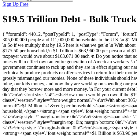
Sign Up Free
$19.5 Trillion Debt - Bulk Tru
{ "forumId": 44012, "postTypeId": 1, "postType": "Forum", "forumTit
305,000,000 people and 111,000,000 households in the U.S. \n $1 Mill
\n So if we multiply that by 19.5 here is what we get.\n \n With abou
$175.50 per household,\n $1 Trillion is $63,960.00 per person and $1
taxpayer would owe about $163,071.00 each \n Do you notice that nobo
notes will in effect own an entire generation of American workers. \n 
government continues to rack up and they are in effect signing our n
technically produce products or offer services in return for their moni
grossly mismanaged our monies. None of these individuals should have 
mine, our kids money, and now they are working on spending our grand
day that they borrow more and more money. \n For your current debt
0in\">\r\n\t<font size=\"4\"><b>How much would you owe if the $19
class=\"western\" style=\"font-weight: normal\">\r\n\tWith about 30
normal\">$1 Million is 1&cent; per household,</span></strong><span 
household,</span></strong><span style=\"font-weight: normal\"><br 
</p>\r\n<p style=\"margin-bottom: 0in\">\r\n\t<strong><span style=\"
class=\"western\" style=\"margin-top: 0in; margin-bottom: 0in\">\r\
</h3>\r\n<p style=\"margin-bottom: 0in\">\r\n\t<strong><span style=
<strong><span style=\"font-weight: normal\">$1 Billion is $63.96 pe