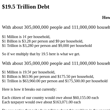
$19.5 Trillion Debt
How 
With about 305,000,000 people and 111,000,000 househo
$1 Million is 1¢ per household,
$1 Billion is $3.28 per person and $9 per household,
$1 Trillion is $3,280 per person and $9,000 per household
So if we multiply that by 19.5 here is what we get.
With about 305,000,000 people and 111,000,000 househo
$1 Million is 19.5¢ per household,
$1 Billion is $63.96 per person and $175.50 per household,
$1 Trillion is $63,960.00 per person and $175,500.00 per household
Here is how it breaks out currently:
Each citizen of our country would owe about $60,155.00 each
Each taxpayer would owe about $163,071.00 each