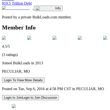
$19.5 Trillion Debt
Info
Posted by a private BulkLoads.com member.
Member Info
4.5/5
(3 ratings)
Joined BulkLoads in 2013
PECULIAR, MO
Login To View More Details
Posted on Tue, Sep 6, 2016 at 4:58 PM CST in PECULIAR, MO
Login to Join
Login to Join Discussion