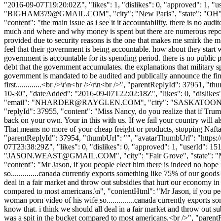
"2016-09-07T19:20:02Z", "likes": 1, "dislikes": 0, "approved":
"
BIGHAM379@GMAIL.COM
", "city": "New Paris", "state": "OH"
"content": "the main issue as i see it it accountability. there is no au
much and where and why money is spent but there are numerous reports
provided due to security reasons is the one that makes me smirk the m
feel that their government is being accountable. how about they start with
government is accountable for its spending period. there is no public
debt that the government accumulates. the explanations that military 
government is mandated to be audited and publically announce the findi
first.............<br />\r\n<br />\r\n<br />", "parentReplyId": 37951
10-30", "dateAdded": "2016-09-07T22:02:18Z", "likes": 0, "dis
"email": "
NHARDER@RAYGLEN.COM
", "city": "SASKATOON", "
"replyId": 37955, "content": "Miss Nancy, do you realize that if Trump
back on your own. Your in this with us. If we fail your country will al
That means no more of your cheap freight or products, stopping Nafta w
"parentReplyId": 37954, "thumbUrl": "", "avatarThumbUrl": "https:
07T23:38:29Z", "likes": 0, "dislikes": 0, "approved": 1, "use
"
JASON.WEAST@GMAIL.COM
", "city": "Fair Grove", "state": 
"content": "Mr Jason, if you people elect him there is indeed no hop
so..............canada currently exports something like 75% of our goods 
deal in a fair market and throw out subsidies that hurt our economy in 
compared to most americans.\n", "contentHtml": "Mr Jason, if you peo
woman porn video of his wife so..............canada currently exports so
know that. i think we should all deal in a fair market and throw out su
was a spit in the bucket compared to most americans.<br />", "paren