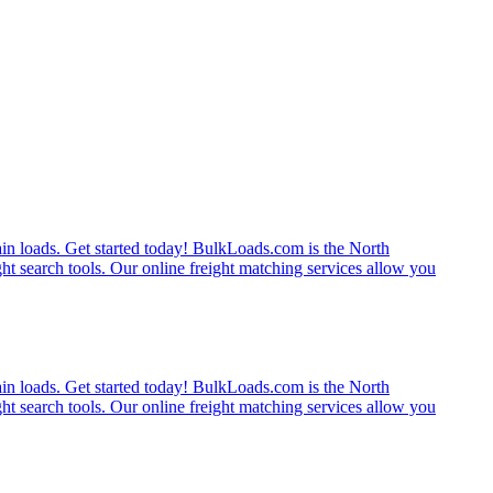
rain loads. Get started today! BulkLoads.com is the North
ght search tools. Our online freight matching services allow you
rain loads. Get started today! BulkLoads.com is the North
ght search tools. Our online freight matching services allow you