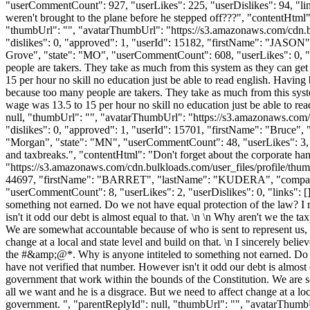
"userCommentCount": 927, "userLikes": 225, "userDislikes": 94, "links":
weren't brought to the plane before he stepped off???", "contentHtml":
"thumbUrl": "", "avatarThumbUrl": "https://s3.amazonaws.com/cdn.b
"dislikes": 0, "approved": 1, "userId": 15182, "firstName": 
Grove", "state": "MO", "userCommentCount": 608, "userLikes": 0, "user
people are takers. They take as much from this system as they can get 
15 per hour no skill no education just be able to read english. Having 
because too many people are takers. They take as much from this system
wage was 13.5 to 15 per hour no skill no education just be able to read
null, "thumbUrl": "", "avatarThumbUrl": "https://s3.amazonaws.com/
"dislikes": 0, "approved": 1, "userId": 15701, "firstName": "B
"Morgan", "state": "MN", "userCommentCount": 48, "userLikes": 3, "user
and taxbreaks.", "contentHtml": "Don't forget about the corporate ha
"https://s3.amazonaws.com/cdn.bulkloads.com/user_files/profile/thum
44697, "firstName": "BARRET", "lastName": "KUDERA", "com
"userCommentCount": 8, "userLikes": 2, "userDislikes": 0, "links": [], 
something not earned. Do we not have equal protection of the law? I
isn't it odd our debt is almost equal to that. \n \n Why aren't we the 
We are somewhat accountable because of who is sent to represent us, 
change at a local and state level and build on that. \n I sincerely bel
the #&amp;@*. Why is anyone intiteled to something not earned. Do w
have not verified that number. However isn't it odd our debt is almost 
government that work within the bounds of the Constitution. We are s
all we want and he is a disgrace. But we need to affect change at a loca
government. ", "parentReplyId": null, "thumbUrl": "", "avatarThumb