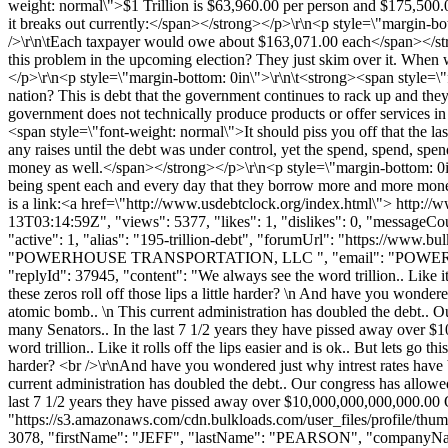
weight: normal\">$1 Trillion is $63,960.00 per person and $175,500
it breaks out currently:</span></strong></p>\r\n<p style=\"margin-b
/>\r\n\tEach taxpayer would owe about $163,071.00 each</span></str
this problem in the upcoming election? They just skim over it. When w
</p>\r\n<p style=\"margin-bottom: 0in\">\r\n\t<strong><span style=\"
nation? This is debt that the government continues to rack up and the
government does not technically produce products or offer services in
<span style=\"font-weight: normal\">It should piss you off that the 
any raises until the debt was under control, yet the spend, spend, s
money as well.</span></strong></p>\r\n<p style=\"margin-bottom: 0in\
being spent each and every day that they borrow more and more mone
is a link:<a href=\"http://www.usdebtclock.org/index.html\"> http:
13T03:14:59Z", "views": 5377, "likes": 1, "dislikes": 0, "messageCo
"active": 1, "alias": "195-trillion-debt", "forumUrl": "https://w
"POWERHOUSE TRANSPORTATION, LLC ", "email": "
POWE
"replyId": 37945, "content": "We always see the word trillion.. Like i
these zeros roll off those lips a little harder? \n And have you wond
atomic bomb.. \n This current administration has doubled the de
many Senators.. In the last 7 1/2 years they have pissed away o
word trillion.. Like it rolls off the lips easier and is ok.. But lets g
harder? <br />\r\nAnd have you wondered just why intrest rates have 
current administration has doubled the debt.. Our congress has 
last 7 1/2 years they have pissed away over $10,000,000,000,000
"https://s3.amazonaws.com/cdn.bulkloads.com/user_files/profile/thum
3078, "firstName": "JEFF", "lastName": "PEARSON", "company