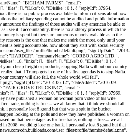
 "companyName": "BIGHAM FARMS", "email":
 "files": [], "iLike": 0, "iDislike": 0 }, { "replyId": 37954,
riod. there is no public process available to inform citizens about how
tions that military spending cannot be audited and public information
y announce the findings of those audits will any american be able to
 as i see it it accountability. there is no auditory process in which the
 money is spent but there are numerous reports available as to the
ity reasons is the one that makes me smirk the most. only until your
ment is being accountable. how about they start with social security
loads.com/user_files/profile/thumbs/default.png", "signUpDate": "2013-
, "lastName": "HARDER", "companyName": "CORBO AGRO LTD.",
": 18, "links": [], "files": [], "iLike": 0, "iDislike": 0 }, {
f your cheap freight or products, stopping Nafta will put our country
alize that if Trump gets in one of his first agendas is to stop Nafta.
our country will also fail, the whole world will fail",
ult.png", "signUpDate": "2014-06-12", "dateAdded": "2016-09-
yName": "FAIR GROVE TRUCKING", "email":
: [], "files": [], "iLike": 0, "iDislike": 0 }, { "replyId": 37969,
ow they have published a woman on woman porn video of his wife
free trade, nothing is free.... we all know that. i think we should all
. i personally lost 8 grand but that was a spit in the bucket
ll happen looking at the polls and now they have published a woman on
ed on that percentage. as for free trade, nothing is free.... we all
d in 2008, we didn;t lose one bank. i personally lost 8 grand but that
onaws.com/cdn.bulkloads.com/user_files/profile/thumbs/default.png",