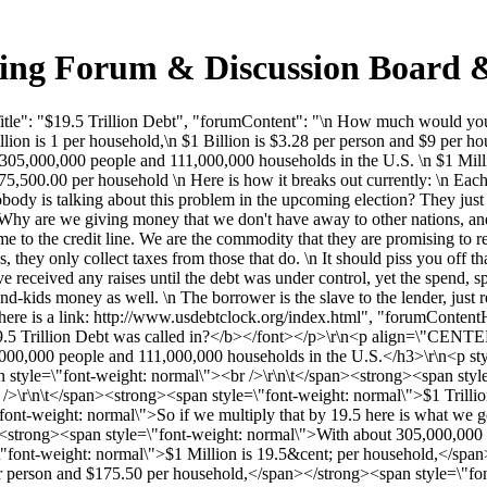
cking Forum & Discussion Board
le": "$19.5 Trillion Debt", "forumContent": "\n How much would you o
ion is 1 per household,\n $1 Billion is $3.28 per person and $9 per ho
t 305,000,000 people and 111,000,000 households in the U.S. \n $1 Mill
75,500.00 per household \n Here is how it breaks out currently: \n Ea
dy is talking about this problem in the upcoming election? They just s
Why are we giving money that we don't have away to other nations, and e
ame to the credit line. We are the commodity that they are promising 
es, they only collect taxes from those that do. \n It should piss you off 
received any raises until the debt was under control, yet the spend, s
-kids money as well. \n The borrower is the slave to the lender, just 
 here is a link: http://www.usdebtclock.org/index.html", "forumCont
.5 Trillion Debt was called in?</b></font></p>\r\n<p align=\"CENTER
5,000,000 people and 111,000,000 households in the U.S.</h3>\r\n<p st
style=\"font-weight: normal\"><br />\r\n\t</span><strong><span style
/>\r\n\t</span><strong><span style=\"font-weight: normal\">$1 Trilli
font-weight: normal\">So if we multiply that by 19.5 here is what we ge
n\t<strong><span style=\"font-weight: normal\">With about 305,000,00
\"font-weight: normal\">$1 Million is 19.5&cent; per household,</span
r person and $175.50 per household,</span></strong><span style=\"fon