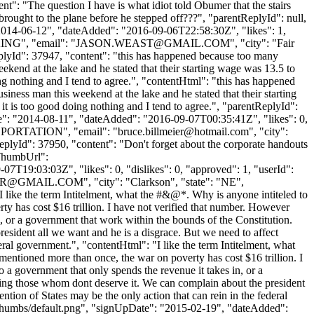
ent": "The question I have is what idiot told Obumer that the stairs
brought to the plane before he stepped off???", "parentReplyId": null,
"2014-06-12", "dateAdded": "2016-09-06T22:58:30Z", "likes": 1,
NG", "email": "
JASON.WEAST@GMAIL.COM
", "city": "Fair
"replyId": 37947, "content": "this has happened because too many
ekend at the lake and he stated that their starting wage was 13.5 to
oing nothing and I tend to agree.", "contentHtml": "this has happened
iness man this weekend at the lake and he stated that their starting
 it is too good doing nothing and I tend to agree.", "parentReplyId":
te": "2014-08-11", "dateAdded": "2016-09-07T00:35:41Z", "likes": 0,
NSPORTATION", "email": "
bruce.billmeier@hotmail.com
", "city":
"replyId": 37950, "content": "Don't forget about the corporate handouts
rThumbUrl":
7T19:03:03Z", "likes": 0, "dislikes": 0, "approved": 1, "userId":
R@GMAIL.COM
", "city": "Clarkson", "state": "NE",
 "I like the term Intitelment, what the #&@*. Why is anyone intiteled to
 has cost $16 trillion. I have not verified that number. However
 in, or a government that work within the bounds of the Constitution.
esident all we want and he is a disgrace. But we need to affect
deral government.", "contentHtml": "I like the term Intitelment, what
tioned more than once, the war on poverty has cost $16 trillion. I
to a government that only spends the revenue it takes in, or a
ting those whom dont deserve it. We can complain about the president
ention of States may be the only action that can rein in the federal
e/thumbs/default.png", "signUpDate": "2015-02-19", "dateAdded":