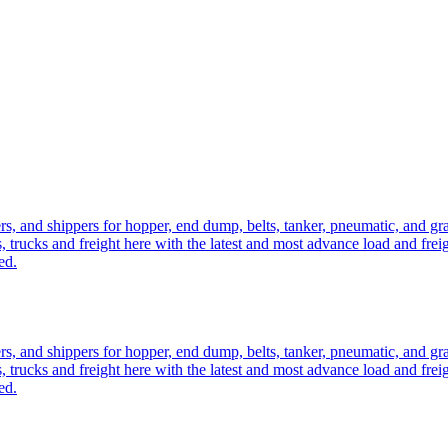
ers, and shippers for hopper, end dump, belts, tanker, pneumatic, and g
, trucks and freight here with the latest and most advance load and frei
ed.
ers, and shippers for hopper, end dump, belts, tanker, pneumatic, and g
, trucks and freight here with the latest and most advance load and frei
ed.