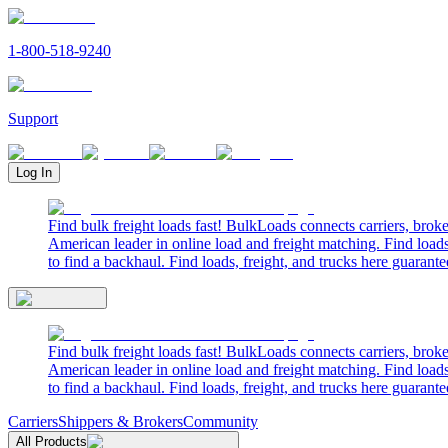
1-800-518-9240
Support
Log In
Find bulk freight loads fast! BulkLoads connects carriers, brok
American leader in online load and freight matching. Find loads
to find a backhaul. Find loads, freight, and trucks here guarante
Find bulk freight loads fast! BulkLoads connects carriers, brok
American leader in online load and freight matching. Find loads
to find a backhaul. Find loads, freight, and trucks here guarante
Carriers
Shippers & Brokers
Community
All Products