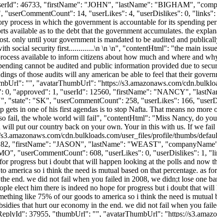
 1, "userId": 46733, "firstName": "JOHN", "lastName": "BIGHAM",
, "userCommentCount": 14, "userLikes": 4, "userDislikes": 0, "links": [],
ditory process in which the government is accountable for its spending pe
 available as to the debt that the government accumulates. the explana
ost. only until your government is mandated to be audited and publicall
 social security first.............\n \n \n", "contentHtml": "the main issue
 process available to inform citizens about how much and where and why
spending cannot be audited and public information provided due to secur
ngs of those audits will any american be able to feel that their govern
, "thumbUrl": "", "avatarThumbUrl": "https://s3.amazonaws.com/cdn.bulk
likes": 0, "approved": 1, "userId": 12560, "firstName": "NANCY"
state": "SK", "userCommentCount": 258, "userLikes": 166, "userDislikes
 gets in one of his first agendas is to stop Nafta. That means no more o
so fail, the whole world will fail", "contentHtml": "Miss Nancy, do you re
ill put our country back on your own. Your in this with us. If we fail y
//s3.amazonaws.com/cdn.bulkloads.com/user_files/profile/thumbs/defa
rId": 15182, "firstName": "JASON", "lastName": "WEAST", "compan
"MO", "userCommentCount": 608, "userLikes": 0, "userDislikes": 1, "links"
e for progress but i doubt that will happen looking at the polls and n
to america so i think the need is mutual based on that percentage. as for 
the end. we did not fail when you failed in 2008, we didn;t lose one bank
ple elect him there is indeed no hope for progress but i doubt that wi
mething like 75% of our goods to america so i think the need is mutual bas
bsidies that hurt our economy in the end. we did not fail when you faile
tReplyId": 37955, "thumbUrl": "", "avatarThumbUrl": "https://s3.amaz