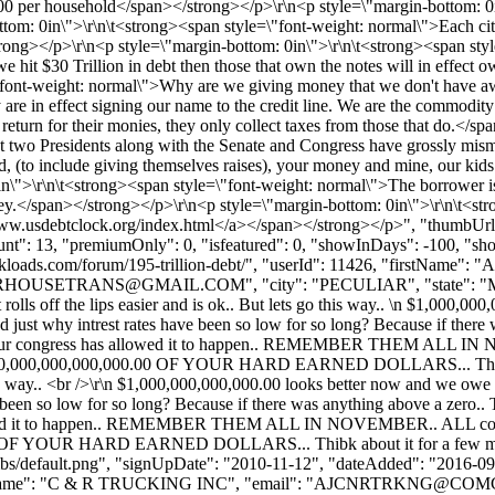
.00 per household</span></strong></p>\r\n<p style=\"margin-bottom: 0
ottom: 0in\">\r\n\t<strong><span style=\"font-weight: normal\">Each c
ong></p>\r\n<p style=\"margin-bottom: 0in\">\r\n\t<strong><span style
e hit $30 Trillion in debt then those that own the notes will in effec
font-weight: normal\">Why are we giving money that we don't have away
y are in effect signing our name to the credit line. We are the commodi
 return for their monies, they only collect taxes from those that do.</
last two Presidents along with the Senate and Congress have grossly mi
pend, (to include giving themselves raises), your money and mine, our k
">\r\n\t<strong><span style=\"font-weight: normal\">The borrower is th
y.</span></strong></p>\r\n<p style=\"margin-bottom: 0in\">\r\n\t<str
//www.usdebtclock.org/index.html</a></span></strong></p>", "thumbUr
unt": 13, "premiumOnly": 0, "isfeatured": 0, "showInDays": -100, "sh
ww.bulkloads.com/forum/195-trillion-debt/", "userId": 11426, "first
RHOUSETRANS@GMAIL.COM
", "city": "PECULIAR", "state": "
t rolls off the lips easier and is ok.. But lets go this way.. \n $1,00
ered just why intrest rates have been so low for so long? Because if the
bt.. Our congress has allowed it to happen.. REMEMBER THEM ALL I
ver $10,000,000,000,000.00 OF YOUR HARD EARNED DOLLARS... Thibk a
o this way.. <br />\r\n $1,000,000,000,000.00 looks better now and we owe 
been so low for so long? Because if there was anything above a zero..
allowed it to happen.. REMEMBER THEM ALL IN NOVEMBER.. ALL congr
.00 OF YOUR HARD EARNED DOLLARS... Thibk about it for a few minut
bs/default.png", "signUpDate": "2010-11-12", "dateAdded": "2016-09-0
Name": "C & R TRUCKING INC", "email": "
AJCNRTRKNG@COMC