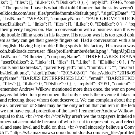
 [], "files": [], "iLike": 0, "iDislike": 0 }, { "replyId": 37946, "cont
 "The question I have is what idiot told Obumer that the stairs weren't 
ulkloads.com/user_files/profile/thumbs/default.png", "signUpDate": 
"JASON", "lastName": "WEAST", "companyName": "FAIR GROVE TRUCKI
Dislikes": 1, "links": [], "files": [], "iLike": 0, "iDislike": 0 }, { 
their greedy fingers on. Had a conversation with a business man this we
big trouble filling spots in his factory. His reason was it is too good d
 as they can get their greedy fingers on. Had a conversation with a bus
 english. Having big trouble filling spots in his factory. His reason was
cdn.bulkloads.com/user_files/profile/thumbs/default.png", "signUpDa
ruce", "lastName": "Billmeier", "companyName": "THREE LAKES TRA
Dislikes": 2, "links": [], "files": [], "iLike": 0, "iDislike": 0 }, { 
ndouts and taxbreaks.", "parentReplyId": null, "thumbUrl": "", "avata
bs/default.png", "signUpDate": "2015-02-01", "dateAdded": "2016-09-0
panyName": "BARJES ENTERPRISES LLC", "email": "
BARRETKD
"files": [], "iLike": 0, "iDislike": 0 }, { "replyId": 37951, "content":
 remember Andrew Wilkow mentioned more than once, the war on poverty
taxpayers Intiteled to a government that only spends the revenue it takes
and relecting those whom dont deserve it. We can complain about the pr
ieve a Convention of States may be the only action that can rein in the fe
e not have equal protection of the law? I remember Andrew Wilkow men
equal to that. <br />\r\n<br />\r\nWhy aren't we the taxpayers Intiteled 
omewhat accountable because of who is sent to represent us, and relec
l and state level and build on that. <br />\r\nI sincerely believe a Conv
Url": "https://s3.amazonaws.com/cdn.bulkloads.com/user_files/profil