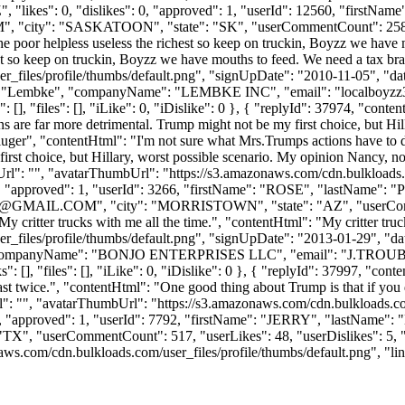
, "likes": 0, "dislikes": 0, "approved": 1, "userId": 12560, "fi
M
", "city": "SASKATOON", "state": "SK", "userCommentCount": 258, "use
 the poor helpless useless the richest so keep on truckin, Boyzz we ha
est so keep on truckin, Boyzz we have mouths to feed. We need a tax b
_files/profile/thumbs/default.png", "signUpDate": "2010-11-05", "dat
me": "Lembke", "companyName": "LEMBKE INC", "email": "
localboyz
[], "files": [], "iLike": 0, "iDislike": 0 }, { "replyId": 37974, "conte
ions are far more detrimental. Trump might not be my first choice, but H
fluger", "contentHtml": "I'm not sure what Mrs.Trumps actions have to do
first choice, but Hillary, worst possible scenario. My opinion Nancy, n
mbUrl": "", "avatarThumbUrl": "https://s3.amazonaws.com/cdn.bulkloads
s": 0, "approved": 1, "userId": 3266, "firstName": "ROSE", "las
@GMAIL.COM
", "city": "MORRISTOWN", "state": "AZ", "userComme
 "My critter trucks with me all the time.", "contentHtml": "My critter tr
_files/profile/thumbs/default.png", "signUpDate": "2013-01-29", "dat
"J", "companyName": "BONJO ENTERPRISES LLC", "email": "
J.TROU
[], "files": [], "iLike": 0, "iDislike": 0 }, { "replyId": 37997, "conte
ast twice.", "contentHtml": "One good thing about Trump is that if you do
rl": "", "avatarThumbUrl": "https://s3.amazonaws.com/cdn.bulkloads.co
": 0, "approved": 1, "userId": 7792, "firstName": "JERRY", "lastN
, "userCommentCount": 517, "userLikes": 48, "userDislikes": 5, "links":
com/cdn.bulkloads.com/user_files/profile/thumbs/default.png", "links"