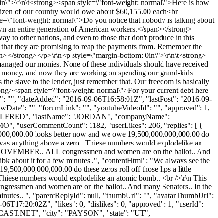
in\">\r\n\t<strong><span style=\"font-weight: normal\">Here is how
itizen of our country would owe about $60,155.00 each<br
=\"font-weight: normal\">Do you notice that nobody is talking about
t own an entire generation of American workers.</span></strong>
 to other nations, and even to those that don't produce in this
ty that they are promising to reap the payments from. Remember the
span></strong></p>\r\n<p style=\"margin-bottom: 0in\">\r\n\t<strong>
smanaged our monies. None of these individuals should have received
ids money, and now they are working on spending our grand-kids
e slave to the lender, just remember that. Our freedom is basically
ong><span style=\"font-weight: normal\">For your current debt here
l": "", "dateAdded": "2016-09-06T16:58:01Z", "lastPost": "2016-09-
owDate": "", "forumLink": "", "youtubeVideoId": "", "approved": 1,
Name": "ALFRED", "lastName": "JORDAN", "companyName":
MO", "userCommentCount": 1182, "userLikes": 206, "replies": [ {
0,000,000,000.00 looks better now and we owe 19,500,000,000,000.00 do
re was anything above a zero.. Thiese numbers would explodelike an
N NOVEMBER.. ALL congressmen and women are on the ballot.. And
bout it for a few minutes..", "contentHtml": "We always see the
19,500,000,000,000.00 do these zeros roll off those lips a little
 Thiese numbers would explodelike an atomic bomb.. <br />\r\n This
essmen and women are on the ballot.. And many Senators.. In the
es.. ", "parentReplyId": null, "thumbUrl": "", "avatarThumbUrl":
6T17:20:02Z", "likes": 0, "dislikes": 0, "approved": 1, "userId":
AST.NET
", "city": "PAYSON", "state": "UT",