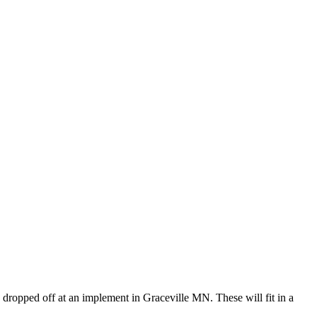
dropped off at an implement in Graceville MN. These will fit in a