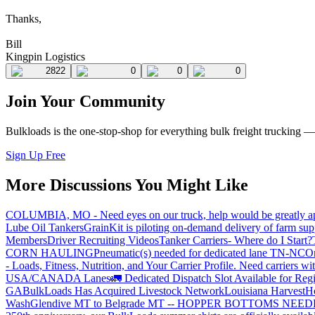
Thanks,
Bill
Kingpin Logistics
2822
0
0
0
Join Your Community
Bulkloads is the one-stop-shop for everything bulk freight trucking 
Sign Up Free
More Discussions You Might Like
COLUMBIA, MO - Need eyes on our truck, help would be greatly ap
Lube Oil Tankers
GrainKit is piloting on-demand delivery of farm sup
Members
Driver Recruiting Videos
Tanker Carriers- Where do I Start?
CORN HAULING
Pneumatic(s) needed for dedicated lane TN-NC
On
- Loads, Fitness, Nutrition, and Your Carrier Profile.
Need carriers wi
USA/CANADA
Lanes
🚛 Dedicated Dispatch Slot Available for Regi
GA
BulkLoads Has Acquired Livestock Network
Louisiana Harvest
H
Wash
Glendive MT to Belgrade MT -- HOPPER BOTTOMS NEE