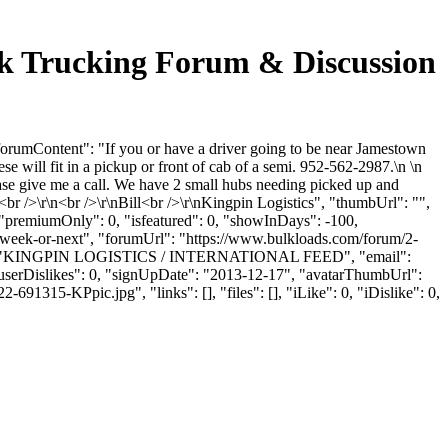
lk Trucking Forum & Discussion
orumContent": "If you or have a driver going to be near Jamestown
 will fit in a pickup or front of cab of a semi. 952-562-2987.\n \n
ase give me a call. We have 2 small hubs needing picked up and
<br />\r\n<br />\r\nBill<br />\r\nKingpin Logistics", "thumbUrl": "",
 "premiumOnly": 0, "isfeatured": 0, "showInDays": -100,
s-week-or-next", "forumUrl": "https://www.bulkloads.com/forum/2-
yName": "KINGPIN LOGISTICS / INTERNATIONAL FEED", "email":
, "userDislikes": 0, "signUpDate": "2013-12-17", "avatarThumbUrl":
KPpic.jpg", "links": [], "files": [], "iLike": 0, "iDislike": 0,