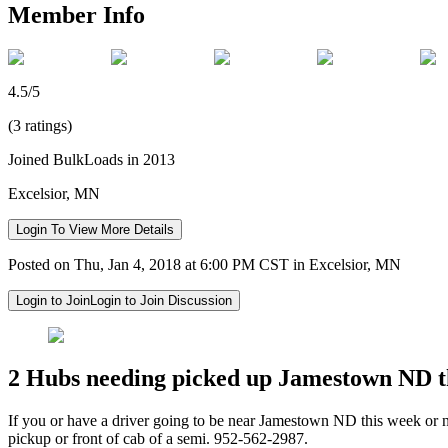
Member Info
4.5/5
(3 ratings)
Joined BulkLoads in 2013
Excelsior, MN
Login To View More Details
Posted on Thu, Jan 4, 2018 at 6:00 PM CST in Excelsior, MN
Login to Join
Login to Join Discussion
2 Hubs needing picked up Jamestown ND th
If you or have a driver going to be near Jamestown ND this week or n
pickup or front of cab of a semi. 952-562-2987.