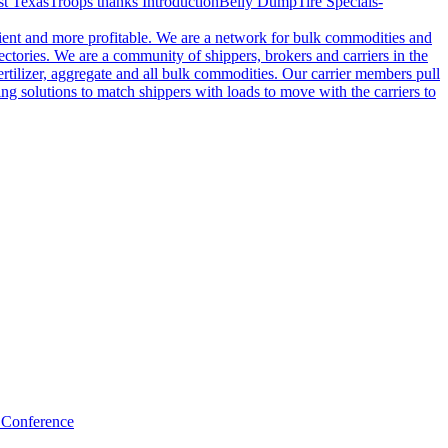
t Texas
Troops thanks
Introduction
Belly Dump
Tire Specials-
cient and more profitable. We are a network for bulk commodities and
ctories. We are a community of shippers, brokers and carriers in the
ertilizer, aggregate and all bulk commodities. Our carrier members pull
g solutions to match shippers with loads to move with the carriers to
 Conference