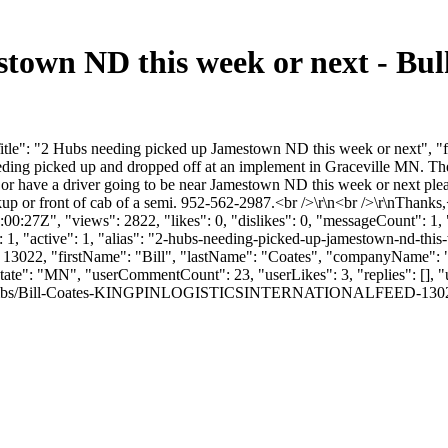
stown ND this week or next - Bu
tle": "2 Hubs needing picked up Jamestown ND this week or next", "f
ding picked up and dropped off at an implement in Graceville MN. These
 or have a driver going to be near Jamestown ND this week or next ple
kup or front of cab of a semi. 952-562-2987.<br />\r\n<br />\r\nThanks,
:27Z", "views": 2822, "likes": 0, "dislikes": 0, "messageCount": 1,
 1, "active": 1, "alias": "2-hubs-needing-picked-up-jamestown-nd-thi
rId": 13022, "firstName": "Bill", "lastName": "Coates", "compan
 "state": "MN", "userCommentCount": 23, "userLikes": 3, "replies": []
thumbs/Bill-Coates-KINGPINLOGISTICSINTERNATIONALFEED-13022-691315-