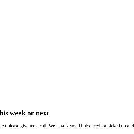
is week or next
ext please give me a call. We have 2 small hubs needing picked up and 