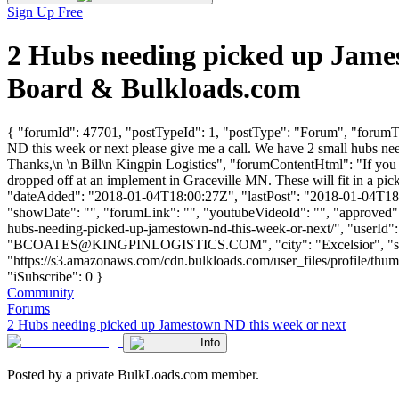
Sign Up Free
2 Hubs needing picked up Jame
Board & Bulkloads.com
{ "forumId": 47701, "postTypeId": 1, "postType": "Forum", "forumTi
ND this week or next please give me a call. We have 2 small hubs nee
Thanks,\n \n Bill\n Kingpin Logistics", "forumContentHtml": "If you
dropped off at an implement in Graceville MN. These will fit in a pic
"dateAdded": "2018-01-04T18:00:27Z", "lastPost": "2018-01-04T18:00
"showDate": "", "forumLink": "", "youtubeVideoId": "", "approved":
hubs-needing-picked-up-jamestown-nd-this-week-or-next/", "use
"
BCOATES@KINGPINLOGISTICS.COM
", "city": "Excelsior",
"https://s3.amazonaws.com/cdn.bulkloads.com/user_files/profile/
"iSubscribe": 0 }
Community
Forums
2 Hubs needing picked up Jamestown ND this week or next
Info
Posted by a private BulkLoads.com member.