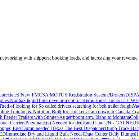
—networking with shippers, booking loads, and increasing your revenue.
preciated!
New FMCSA MOTUS Registration System?
Brokers
DISP
plies.
Nonhaz liquid bulk development for Kemp JonesTrucks LLC
WH
Tired of looking for So called drivers!
searching for belt trailer freight
Va
line Training & Nutrition Built for Truckers
Train down in Canada ? ca
th Feeder Trailers with Stinger/Auger/boom arm. Idaho to Montana
Coll
onal Carriers
Pneumatic(s) Needed for dedicated lane TN - GA
PNEUM
opper, End Dump needed |Texas
The Best Dispatcher
Dump Truck Bac
DED
Immediate Dry and Liquid Bulk Needs!
Data Center Belly Dumps
H