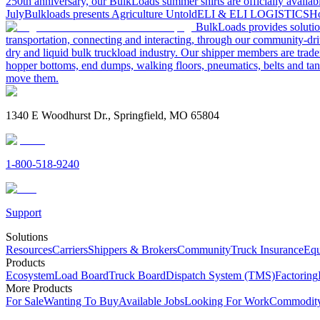
250th anniversary, our BulkLoads summer shirts are officially availab
July
Bulkloads presents Agriculture Untold
ELI & ELI LOGISTICS
Ho
BulkLoads provides solution
transportation, connecting and interacting, through our community-dri
dry and liquid bulk truckload industry. Our shipper members are trader
hopper bottoms, end dumps, walking floors, pneumatics, belts and tank
move them.
1340 E Woodhurst Dr., Springfield, MO 65804
1-800-518-9240
Support
Solutions
Resources
Carriers
Shippers & Brokers
Community
Truck Insurance
Equ
Products
Ecosystem
Load Board
Truck Board
Dispatch System (TMS)
Factoring
More Products
For Sale
Wanting To Buy
Available Jobs
Looking For Work
Commodity