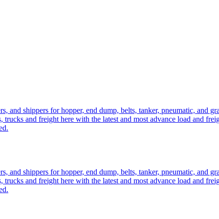
ers, and shippers for hopper, end dump, belts, tanker, pneumatic, and g
, trucks and freight here with the latest and most advance load and frei
ed.
ers, and shippers for hopper, end dump, belts, tanker, pneumatic, and g
, trucks and freight here with the latest and most advance load and frei
ed.