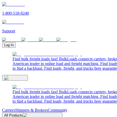
1-800-518-9240
Support
Log In
Find bulk freight loads fast! BulkLoads connects carriers, brok
American leader in online load and freight matching. Find loads
to find a backhaul. Find loads, freight, and trucks here guarante
Find bulk freight loads fast! BulkLoads connects carriers, brok
American leader in online load and freight matching. Find loads
to find a backhaul. Find loads, freight, and trucks here guarante
Carriers
Shippers & Brokers
Community
All Products