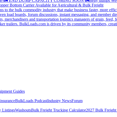
le!
🚛 END DUMP CAPACITY COMING SOON 🚛
Belly dumps Wes
pper Bottom Carrier Available for Agricultural & Bulk Freight
s to the bulk commodity industry that make business faster, more effi
ven load boards, forum discussions, instant messaging, and member dire
s, merchandisers and transportation logistics managers of grain, feed, f
er trailers. BulkLoads.com is driven by its community members, creatin
ipment Guides
Insurance
BulkLoads Podcast
Industry News
Forum
 Listings
Washouts
Bulk Freight Trucking Calculator
2027 Bulk Freight