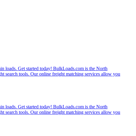
rain loads. Get started today! BulkLoads.com is the North
ght search tools. Our online freight matching services allow you
rain loads. Get started today! BulkLoads.com is the North
ght search tools. Our online freight matching services allow you