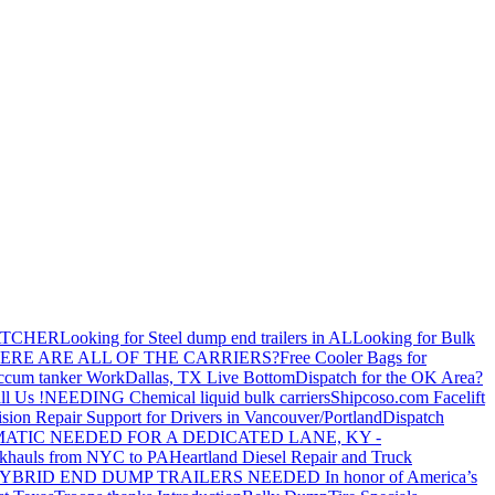
ATCHER
Looking for Steel dump end trailers in AL
Looking for Bulk
ERE ARE ALL OF THE CARRIERS?
Free Cooler Bags for
ccum tanker Work
Dallas, TX Live Bottom
Dispatch for the OK Area?
ll Us !
NEEDING Chemical liquid bulk carriers
Shipcoso.com Facelift
ision Repair Support for Drivers in Vancouver/Portland
Dispatch
ATIC NEEDED FOR A DEDICATED LANE, KY -
khauls from NYC to PA
Heartland Diesel Repair and Truck
YBRID END DUMP TRAILERS NEEDED
In honor of America’s