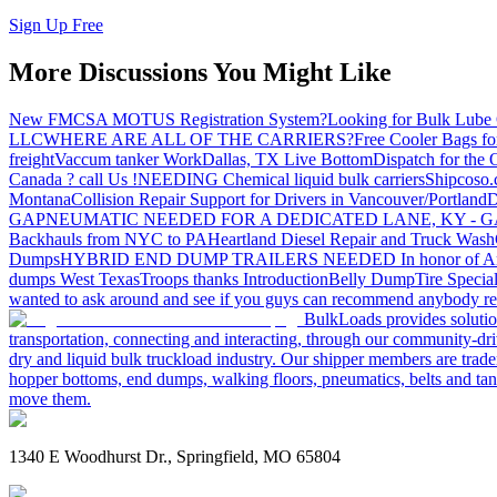
Sign Up Free
More Discussions You Might Like
New FMCSA MOTUS Registration System?
Looking for Bulk Lube 
LLC
WHERE ARE ALL OF THE CARRIERS?
Free Cooler Bags f
freight
Vaccum tanker Work
Dallas, TX Live Bottom
Dispatch for the
Canada ? call Us !
NEEDING Chemical liquid bulk carriers
Shipcoso.c
Montana
Collision Repair Support for Drivers in Vancouver/Portland
D
GA
PNEUMATIC NEEDED FOR A DEDICATED LANE, KY - G
Backhauls from NYC to PA
Heartland Diesel Repair and Truck Wash
Dumps
HYBRID END DUMP TRAILERS NEEDED
In honor of A
dumps West Texas
Troops thanks
Introduction
Belly Dump
Tire Special
wanted to ask around and see if you guys can recommend anybody re
BulkLoads provides solution
transportation, connecting and interacting, through our community-dri
dry and liquid bulk truckload industry. Our shipper members are trader
hopper bottoms, end dumps, walking floors, pneumatics, belts and tank
move them.
1340 E Woodhurst Dr., Springfield, MO 65804