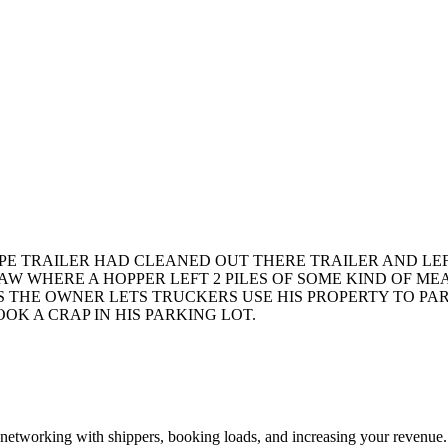
YPE TRAILER HAD CLEANED OUT THERE TRAILER AND LEF
AW WHERE A HOPPER LEFT 2 PILES OF SOME KIND OF MEAL
 THE OWNER LETS TRUCKERS USE HIS PROPERTY TO PAR
K A CRAP IN HIS PARKING LOT.
—networking with shippers, booking loads, and increasing your revenue.