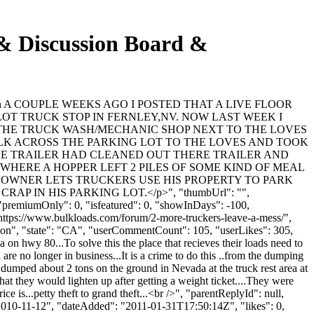
Discussion Board &
ent": "\n A COUPLE WEEKS AGO I POSTED THAT A LIVE FLOOR
LOT TRUCK STOP IN FERNLEY,NV. NOW LAST WEEK I
AT THE TRUCK WASH/MECHANIC SHOP NEXT TO THE LOVES
ALK ACROSS THE PARKING LOT TO THE LOVES AND TOOK
R TYPE TRAILER HAD CLEANED OUT THERE TRAILER AND
 WHERE A HOPPER LEFT 2 PILES OF SOME KIND OF MEAL
E OWNER LETS TRUCKERS USE HIS PROPERTY TO PARK
IN HIS PARKING LOT.</p>", "thumbUrl": "",
"premiumOnly": 0, "isfeatured": 0, "showInDays": -100,
"https://www.bulkloads.com/forum/2-more-truckers-leave-a-mess/",
ipon", "state": "CA", "userCommentCount": 105, "userLikes": 305,
on hwy 80...To solve this the place that recieves their loads need to
are no longer in business...It is a crime to do this ..from the dumping
o dumped about 2 tons on the ground in Nevada at the truck rest area at
hat they would lighten up after getting a weight ticket....They were
ce is...petty theft to grand theft...<br />", "parentReplyId": null,
2010-11-12", "dateAdded": "2011-01-31T17:50:14Z", "likes": 0,