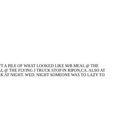
T A PILE OF WHAT LOOKED LIKE M/B MEAL @ THE
 @ THE FLYING J TRUCK STOP IN RIPON,CA. ALSO AT
K AT NIGHT. WED. NIGHT SOMEONE WAS TO LAZY TO