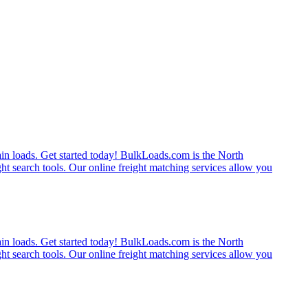
rain loads. Get started today! BulkLoads.com is the North
ght search tools. Our online freight matching services allow you
rain loads. Get started today! BulkLoads.com is the North
ght search tools. Our online freight matching services allow you