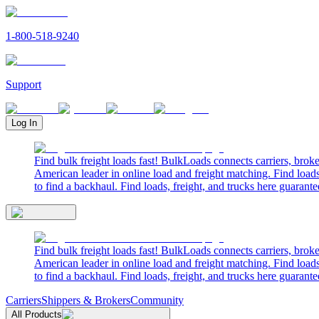
1-800-518-9240
Support
Log In
Find bulk freight loads fast! BulkLoads connects carriers, brok
American leader in online load and freight matching. Find loads
to find a backhaul. Find loads, freight, and trucks here guarante
Find bulk freight loads fast! BulkLoads connects carriers, brok
American leader in online load and freight matching. Find loads
to find a backhaul. Find loads, freight, and trucks here guarante
Carriers
Shippers & Brokers
Community
All Products