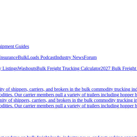
ipment Guides
Insurance
BulkLoads Podcast
Industry News
Forum
 Listings
Washouts
Bulk Freight Trucking Calculator
2027 Bulk Freight
 of shippers, carriers, and brokers in the bulk commodity trucking ind
odities. Our carrier members pull a variety of trailers including hopper bo
y of shippers, carriers, and brokers in the bulk commodity trucking in
odities. Our carrier members pull a variety of trailers including hopper bo