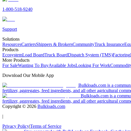
1-800-518-9240
Support
Solutions
Resources
Carriers
Shippers & Brokers
Community
Truck Insurance
Equ
Products
Ecosystem
Load Board
Truck Board
Dispatch System (TMS)
Factoring
More Products
For Sale
Wanting To Buy
Available Jobs
Looking For Work
Commodity
Download Our Mobile App
Bulkloads.com is a community
fertilizer, aggregates, feed ingredients, and all other agricultural comm
Bulkloads.com is a communit
fertilizer, aggregates, feed ingredients, and all other agricultural comm
Copyright ©
2026
Bulkloads.com
|
Privacy Policy
|
Terms of Service