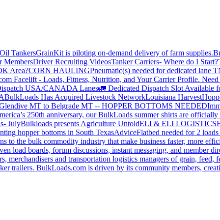
Oil Tankers
GrainKit is piloting on-demand delivery of farm supplies.
B
or Members
Driver Recruiting Videos
Tanker Carriers- Where do I Start?
 OK Area?
CORN HAULING
Pneumatic(s) needed for dedicated lane
om Facelift - Loads, Fitness, Nutrition, and Your Carrier Profile.
Need 
ispatch USA/CANADA
Lanes
🚛 Dedicated Dispatch Slot Available f
A
BulkLoads Has Acquired Livestock Network
Louisiana Harvest
Hoppe
Glendive MT to Belgrade MT -- HOPPER BOTTOMS NEEDED
Imm
merica’s 250th anniversary, our BulkLoads summer shirts are officially 
s- July
Bulkloads presents Agriculture Untold
ELI & ELI LOGISTICS
H
nting hopper bottoms in South Texas
Advice
Flatbed needed for 2 load
s to the bulk commodity industry that make business faster, more effi
ven load boards, forum discussions, instant messaging, and member dire
s, merchandisers and transportation logistics managers of grain, feed, f
er trailers. BulkLoads.com is driven by its community members, creatin