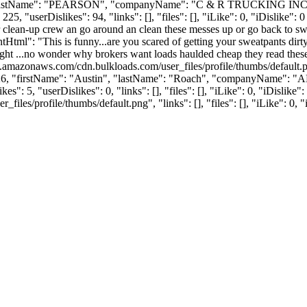
FF", "lastName": "PEARSON", "companyName": "C & R TRUCKING INC"
userDislikes": 94, "links": [], "files": [], "iLike": 0, "iDislike": 0 }
r clean-up crew an go around an clean these messes up or go back to s
tml": "This is funny...are you scared of getting your sweatpants dirt
freight ...no wonder why brokers want loads haulded cheap they read
s3.amazonaws.com/cdn.bulkloads.com/user_files/profile/thumbs/defaul
": 3726, "firstName": "Austin", "lastName": "Roach", "companyName"
s": 5, "userDislikes": 0, "links": [], "files": [], "iLike": 0, "iDislik
es/profile/thumbs/default.png", "links": [], "files": [], "iLike": 0, "i