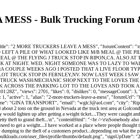
SS - Bulk Trucking Forum & 
, "forumTitle": "2 MORE TRUCKERS LEAVE A MESS", "forumCont
EFT A PILE OF WHAT LOOKED LIKE M/B MEAL @ THE PI
MEAL @ THE FLYING J TRUCK STOP IN RIPON,CA. ALSO 
K AT NIGHT. WED. NIGHT SOMEONE WAS TO LAZY TO W
p>\r\n\tA COUPLE WEEKS AGO I POSTED THAT A LIVE FLOO
ILOT TRUCK STOP IN FERNLEY,NV. NOW LAST WEEK I SAW
THE TRUCK WASH/MECHANIC SHOP NEXT TO THE LOVES TH
CROSS THE PARKING LOT TO THE LOVES AND TOOK A CRAP 
:28Z", "views": 2701, "likes": 0, "dislikes": 0, "messageCount": 3, 
1, "active": 1, "alias": "2-more-truckers-leave-a-mess", "forumUrl": 
yName": "GINA TRANSPORT", "email": "
wglc3@aol.com
", "city": "R
bout 2 tons on the ground in Nevada at the truck rest area at Golconda 
 would lighten up after getting a weight ticket....They were caught and 
.petty theft to grand theft...\n", "contentHtml": "<br />\r\nSomebody als
 need to get a weight....I have worked at a place where people thought t
he dumping to the theft of a customers product...depending on what the pri
ulkloads.com/user_files/profile/thumbs/default.png", "signUpDate": "