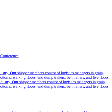
 Conference
ustry. Our shipper members consist of logistics managers in grain,
ttoms, walking floors, end dump trailers, belt trailers, and live floors.
dustry. Our shipper members consist of logistics managers in grain,
ttoms, walking floors, end dump trailers, belt trailers, and live floors.