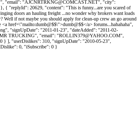
, "email": "
AJCNRTRKNG@COMCAST.NET
", "city":
, { "replyId": 20629, "content": "This is funny...are you scared of
winging doors an hauling freight ...no wonder why brokers want loads
y? Well if not maybe you should apply for clean-up crew an go around
 these <a href=\"mailto:dumb@$$\">dumb@$$</a> forums...hahahaha",
t.png", "signUpDate": "2011-01-23", "dateAdded": "2011-02-
: "AMR TRUCKING", "email": "
ROLLIN379@YAHOO.COM
",
e": 0 } ], "userDislikes": 310, "signUpDate": "2010-05-23",
Dislike": 0, "iSubscribe": 0 }