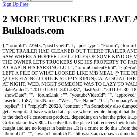
Sign Up Free
2 MORE TRUCKERS LEAVE A ME
Bulkloads.com
{ "forumId": 22943, "postTypeId": 1, "postType": "Forum"
TYPE TRAILER HAD CLEANED OUT THERE TRAILER AND L
SAW WHERE A HOPPER LEFT 2 PILES OF SOME KIND OF 
THE OWNER LETS TRUCKERS USE HIS PROPERTY TO PAR
A CRAP IN HIS PARKING LOT.", "forumContentHtml": "<
LEFT A PILE OF WHAT LOOKED LIKE M/B MEAL @ THE P
@ THE FLYING J TRUCK STOP IN RIPON,CA. ALSO AT 
AT NIGHT. WED. NIGHT SOMEONE WAS TO LAZY TO WALK A
"dateAdded": "2011-01-30T18:01:28Z", "lastPost": "2011-01-30T18:01
"showDate": "", "forumLink": "", "youtubeVideoId": "", "approved": 
"userId": 1587, "firstName": "Wes", "lastName": "C.", "compan
"replies": [ { "replyId": 20628, "content": "\n Somebody also dumped a
get a weight....I have worked at a place where people thought that they
to the theft of a customers product...depending on what the price is..
Golconda on hwy 80...To solve this the place that recieves their loads
caught and are no longer in business...It is a crime to do this ..from t
"thumbUrl": "", "avatarThumbUrl": "https://s3.amazonaws.com/cdn.b