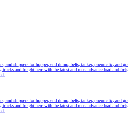
ers, and shippers for hopper, end dump, belts, tanker, pneumatic, and g
, trucks and freight here with the latest and most advance load and frei
ed.
ers, and shippers for hopper, end dump, belts, tanker, pneumatic, and g
, trucks and freight here with the latest and most advance load and frei
ed.