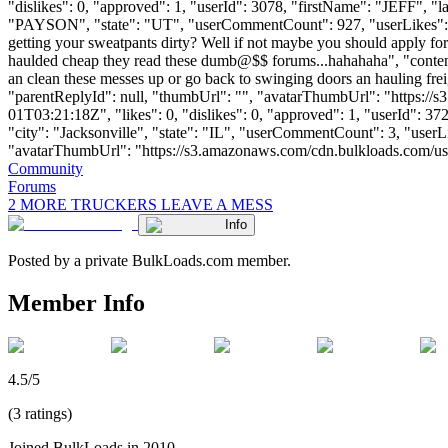
"dislikes": 0, "approved": 1, "userId": 3078, "firstName": "JE
"PAYSON", "state": "UT", "userCommentCount": 927, "userLikes": 225, "
getting your sweatpants dirty? Well if not maybe you should apply fo
haulded cheap they read these dumb@$$ forums...hahahaha", "contentH
an clean these messes up or go back to swinging doors an hauling 
"parentReplyId": null, "thumbUrl": "", "avatarThumbUrl": "https://
01T03:21:18Z", "likes": 0, "dislikes": 0, "approved": 1, "userId
"city": "Jacksonville", "state": "IL", "userCommentCount": 3, "userLike
"avatarThumbUrl": "https://s3.amazonaws.com/cdn.bulkloads.com/user_fil
Community
Forums
2 MORE TRUCKERS LEAVE A MESS
Info
Posted by a private BulkLoads.com member.
Member Info
4.5/5
(3 ratings)
Joined BulkLoads in 2010