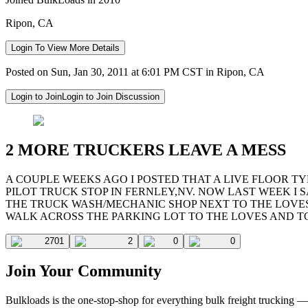
Ripon, CA
Login To View More Details
Posted on Sun, Jan 30, 2011 at 6:01 PM CST in Ripon, CA
Login to Join
Login to Join Discussion
2 MORE TRUCKERS LEAVE A MESS
A COUPLE WEEKS AGO I POSTED THAT A LIVE FLOOR T
PILOT TRUCK STOP IN FERNLEY,NV. NOW LAST WEEK I S
THE TRUCK WASH/MECHANIC SHOP NEXT TO THE LOVES
WALK ACROSS THE PARKING LOT TO THE LOVES AND TOO
2701
2
0
0
Join Your Community
Bulkloads is the one-stop-shop for everything bulk freight trucking 