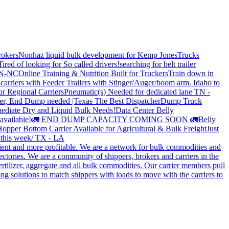
rokers
Nonhaz liquid bulk development for Kemp JonesTrucks
Tired of looking for So called drivers!
searching for belt trailer
 TN-NC
Online Training & Nutrition Built for Truckers
Train down in
carriers with Feeder Trailers with Stinger/Auger/boom arm. Idaho to
or Regional Carriers
Pneumatic(s) Needed for dedicated lane TN -
r, End Dump needed |Texas
The Best Dispatcher
Dump Truck
ediate Dry and Liquid Bulk Needs!
Data Center Belly
available!
🚛 END DUMP CAPACITY COMING SOON 🚛
Belly
opper Bottom Carrier Available for Agricultural & Bulk Freight
Just
s this week/ TX - LA
cient and more profitable. We are a network for bulk commodities and
ctories. We are a community of shippers, brokers and carriers in the
ertilizer, aggregate and all bulk commodities. Our carrier members pull
g solutions to match shippers with loads to move with the carriers to