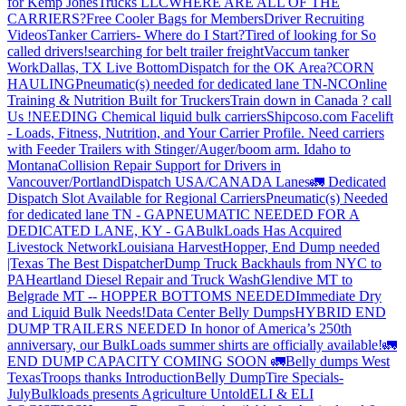
for Kemp JonesTrucks LLC
WHERE ARE ALL OF THE
CARRIERS?
Free Cooler Bags for Members
Driver Recruiting
Videos
Tanker Carriers- Where do I Start?
Tired of looking for So
called drivers!
searching for belt trailer freight
Vaccum tanker
Work
Dallas, TX Live Bottom
Dispatch for the OK Area?
CORN
HAULING
Pneumatic(s) needed for dedicated lane TN-NC
Online
Training & Nutrition Built for Truckers
Train down in Canada ? call
Us !
NEEDING Chemical liquid bulk carriers
Shipcoso.com Facelift
- Loads, Fitness, Nutrition, and Your Carrier Profile.
Need carriers
with Feeder Trailers with Stinger/Auger/boom arm. Idaho to
Montana
Collision Repair Support for Drivers in
Vancouver/Portland
Dispatch USA/CANADA
Lanes
🚛 Dedicated
Dispatch Slot Available for Regional Carriers
Pneumatic(s) Needed
for dedicated lane TN - GA
PNEUMATIC NEEDED FOR A
DEDICATED LANE, KY - GA
BulkLoads Has Acquired
Livestock Network
Louisiana Harvest
Hopper, End Dump needed
|Texas
The Best Dispatcher
Dump Truck Backhauls from NYC to
PA
Heartland Diesel Repair and Truck Wash
Glendive MT to
Belgrade MT -- HOPPER BOTTOMS NEEDED
Immediate Dry
and Liquid Bulk Needs!
Data Center Belly Dumps
HYBRID END
DUMP TRAILERS NEEDED
In honor of America’s 250th
anniversary, our BulkLoads summer shirts are officially available!
🚛
END DUMP CAPACITY COMING SOON 🚛
Belly dumps West
Texas
Troops thanks
Introduction
Belly Dump
Tire Specials-
July
Bulkloads presents Agriculture Untold
ELI & ELI