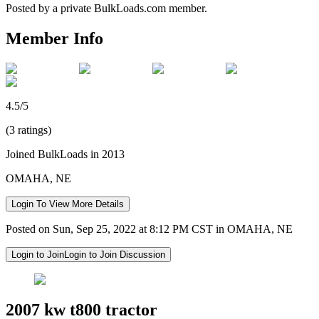
Posted by a private BulkLoads.com member.
Member Info
4.5/5
(3 ratings)
Joined BulkLoads in 2013
OMAHA, NE
Login To View More Details
Posted on Sun, Sep 25, 2022 at 8:12 PM CST in OMAHA, NE
Login to Join
Login to Join Discussion
2007 kw t800 tractor