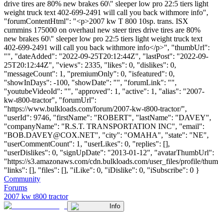
drive tires are 80% new brakes 60\" sleeper low pro 22:5 tiers light
weight truck text 402-699-2491 will call you back withmore info",
"forumContentHtml": "<p>2007 kw T 800 10sp. trans. ISX
cummins 175000 on overhaul new steer tires drive tires are 80%
new brakes 60\" sleeper low pro 22:5 tiers light weight truck text
402-699-2491 will call you back withmore info</p>", "thumbUrl":
"", "dateAdded": "2022-09-25T20:12:44Z", "lastPost": "2022-09-
25T20:12:44Z", "views": 2335, "likes": 0, "dislikes": 0,
"messageCount": 1, "premiumOnly": 0, "isfeatured": 0,
"showInDays": -100, "showDate": "", "forumLink": "",
"youtubeVideoId": "", "approved": 1, "active": 1, "alias": "2007-
kw-t800-tractor", "forumUrl":
"https://www.bulkloads.com/forum/2007-kw-t800-tractor/",
"userId": 9746, "firstName": "ROBERT", "lastName": "DAVEY",
"companyName": "R.S.T. TRANSPORTATION INC", "email":
"
BOB.DAVEY@COX.NET
", "city": "OMAHA", "state": "NE",
"userCommentCount": 1, "userLikes": 0, "replies": [],
"userDislikes": 0, "signUpDate": "2013-01-12", "avatarThumbUrl":
"https://s3.amazonaws.com/cdn.bulkloads.com/user_files/profile/thum
"links": [], "files": [], "iLike": 0, "iDislike": 0, "iSubscribe": 0 }
Community
Forums
2007 kw t800 tractor
Info