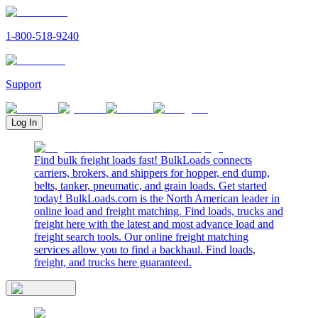
1-800-518-9240
Support
Log In
Find bulk freight loads fast! BulkLoads connects
carriers, brokers, and shippers for hopper, end dump,
belts, tanker, pneumatic, and grain loads. Get started
today! BulkLoads.com is the North American leader in
online load and freight matching. Find loads, trucks and
freight here with the latest and most advance load and
freight search tools. Our online freight matching
services allow you to find a backhaul. Find loads,
freight, and trucks here guaranteed.