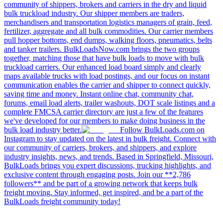
community of shippers, brokers and carriers in the dry and liquid
bulk truckload industry. Our shipper members are traders,
merchandisers and transportation logistics managers of grain, feed,
fertilizer, aggregate and all bulk commodities. Our carrier members
pull hopper bottoms, end dumps, walking floors, pneumatics, belts
and tanker trailers. BulkLoadsNow.com brings the two groups
together, matching those that have bulk loads to move with bulk
truckload carriers. Our enhanced load board simply and clearly
maps available trucks with load postings, and our focus on instant
communication enables the carrier and shipper to connect quickly,
saving time and money. Instant online chat, community chat,
forums, email load alerts, trailer washouts, DOT scale listings and a
complete FMCSA carrier directory are just a few of the features
we've developed for our members to make doing business in the
bulk load industry better.
Follow BulkLoads.com on
Instagram to stay updated on the latest in bulk freight. Connect with
our community of carriers, brokers, and shippers, and explore
industry insights, news, and trends. Based in Springfield, Missouri,
BulkLoads brings you expert discussions, trucking highlights, and
exclusive content through engaging posts. Join our **2,786
followers** and be part of a growing network that keeps bulk
freight moving. Stay informed, get inspired, and be a part of the
BulkLoads freight community today!