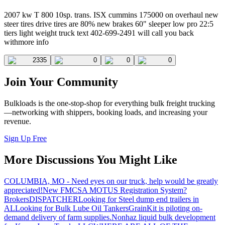
2007 kw T 800 10sp. trans. ISX cummins 175000 on overhaul new
steer tires drive tires are 80% new brakes 60" sleeper low pro 22:5
tiers light weight truck text 402-699-2491 will call you back
withmore info
2335
0
0
0
Join Your Community
Bulkloads is the one-stop-shop for everything bulk freight trucking
—networking with shippers, booking loads, and increasing your
revenue.
Sign Up Free
More Discussions You Might Like
COLUMBIA, MO - Need eyes on our truck, help would be greatly
appreciated!
New FMCSA MOTUS Registration System?
Brokers
DISPATCHER
Looking for Steel dump end trailers in
AL
Looking for Bulk Lube Oil Tankers
GrainKit is piloting on-
demand delivery of farm supplies.
Nonhaz liquid bulk development