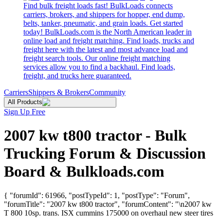
Find bulk freight loads fast! BulkLoads connects
carriers, brokers, and shippers for hopper, end dump,
belts, tanker, pneumatic, and grain loads. Get started
today! BulkLoads.com is the North American leader in
online load and freight matching. Find loads, trucks and
freight here with the latest and most advance load and
freight search tools. Our online freight matching
services allow you to find a backhaul. Find loads,
freight, and trucks here guaranteed.
Carriers
Shippers & Brokers
Community
All Products
Sign Up Free
2007 kw t800 tractor - Bulk
Trucking Forum & Discussion
Board & Bulkloads.com
{ "forumId": 61966, "postTypeId": 1, "postType": "Forum",
"forumTitle": "2007 kw t800 tractor", "forumContent": "\n2007 kw
T 800 10sp. trans. ISX cummins 175000 on overhaul new steer tires