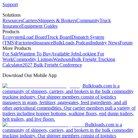
Support
Solutions
Resources
Carriers
Shippers & Brokers
Community
Truck
Insurance
Equipment Guides
Products
Ecosystem
Load Board
Truck Board
Dispatch System
(TMS)
Factoring
Insurance
BulkLoads Podcast
Industry News
Forum
More Products
For Sale
Wanting To Buy
Available Jobs
Looking For
Work
Commodity Listings
Washouts
Bulk Freight Trucking
Calculator
2027 Bulk Freight Conference
Download Our Mobile App
Bulkloads.com is a
community of shippers, carriers, and brokers in the bulk commodity
trucking industry. Our shipper members consist of logistics
managers in grain, fertilizer, aggregates, feed ingredients, and all
other agricultural commodities. Our carrier members pull a variety of
trailers including hopper bottoms, walking floors, end dump trailers,
belt trailers, and live floors.
Bulkloads.com is a
community of shippers, carriers, and brokers in the bulk commodity
trucking industry. Our shipper members consist of logistics