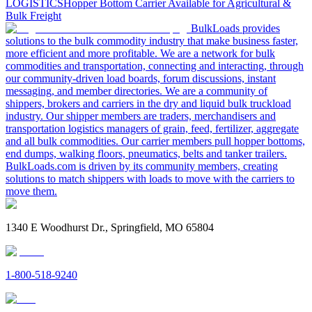
LOGISTICS
Hopper Bottom Carrier Available for Agricultural &
Bulk Freight
BulkLoads provides
solutions to the bulk commodity industry that make business faster,
more efficient and more profitable. We are a network for bulk
commodities and transportation, connecting and interacting, through
our community-driven load boards, forum discussions, instant
messaging, and member directories. We are a community of
shippers, brokers and carriers in the dry and liquid bulk truckload
industry. Our shipper members are traders, merchandisers and
transportation logistics managers of grain, feed, fertilizer, aggregate
and all bulk commodities. Our carrier members pull hopper bottoms,
end dumps, walking floors, pneumatics, belts and tanker trailers.
BulkLoads.com is driven by its community members, creating
solutions to match shippers with loads to move with the carriers to
move them.
1340 E Woodhurst Dr., Springfield, MO 65804
1-800-518-9240