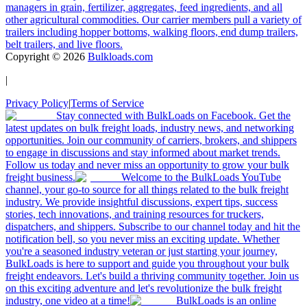
managers in grain, fertilizer, aggregates, feed ingredients, and all
other agricultural commodities. Our carrier members pull a variety of
trailers including hopper bottoms, walking floors, end dump trailers,
belt trailers, and live floors.
Copyright ©
2026
Bulkloads.com
|
Privacy Policy
|
Terms of Service
Stay connected with BulkLoads on Facebook. Get the
latest updates on bulk freight loads, industry news, and networking
opportunities. Join our community of carriers, brokers, and shippers
to engage in discussions and stay informed about market trends.
Follow us today and never miss an opportunity to grow your bulk
freight business.
Welcome to the BulkLoads YouTube
channel, your go-to source for all things related to the bulk freight
industry. We provide insightful discussions, expert tips, success
stories, tech innovations, and training resources for truckers,
dispatchers, and shippers. Subscribe to our channel today and hit the
notification bell, so you never miss an exciting update. Whether
you're a seasoned industry veteran or just starting your journey,
BulkLoads is here to support and guide you throughout your bulk
freight endeavors. Let's build a thriving community together. Join us
on this exciting adventure and let's revolutionize the bulk freight
industry, one video at a time!
BulkLoads is an online