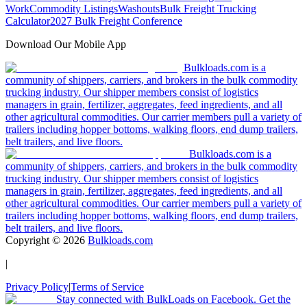
Work
Commodity Listings
Washouts
Bulk Freight Trucking
Calculator
2027 Bulk Freight Conference
Download Our Mobile App
Bulkloads.com is a
community of shippers, carriers, and brokers in the bulk commodity
trucking industry. Our shipper members consist of logistics
managers in grain, fertilizer, aggregates, feed ingredients, and all
other agricultural commodities. Our carrier members pull a variety of
trailers including hopper bottoms, walking floors, end dump trailers,
belt trailers, and live floors.
Bulkloads.com is a
community of shippers, carriers, and brokers in the bulk commodity
trucking industry. Our shipper members consist of logistics
managers in grain, fertilizer, aggregates, feed ingredients, and all
other agricultural commodities. Our carrier members pull a variety of
trailers including hopper bottoms, walking floors, end dump trailers,
belt trailers, and live floors.
Copyright ©
2026
Bulkloads.com
|
Privacy Policy
|
Terms of Service
Stay connected with BulkLoads on Facebook. Get the