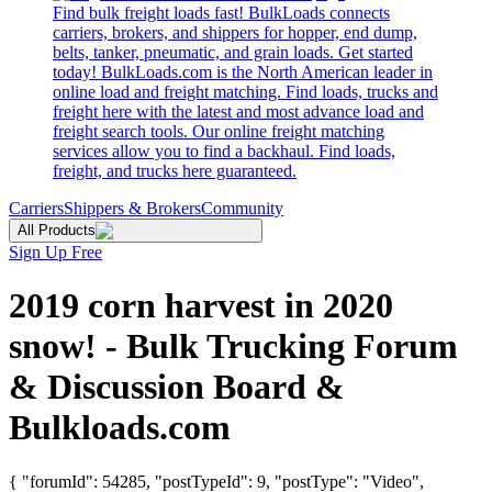
Find bulk freight loads fast! BulkLoads connects
carriers, brokers, and shippers for hopper, end dump,
belts, tanker, pneumatic, and grain loads. Get started
today! BulkLoads.com is the North American leader in
online load and freight matching. Find loads, trucks and
freight here with the latest and most advance load and
freight search tools. Our online freight matching
services allow you to find a backhaul. Find loads,
freight, and trucks here guaranteed.
Carriers
Shippers & Brokers
Community
All Products
Sign Up Free
2019 corn harvest in 2020
snow! - Bulk Trucking Forum
& Discussion Board &
Bulkloads.com
{ "forumId": 54285, "postTypeId": 9, "postType": "Video",