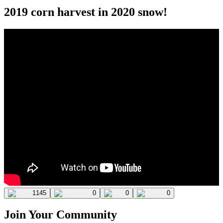
2019 corn harvest in 2020 snow!
1145
0
0
0
Join Your Community