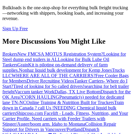
Bulkloads is the one-stop-shop for everything bulk freight trucking
—networking with shippers, booking loads, and increasing your
revenue.
Sign Up Free
More Discussions You Might Like
Brokers
New FMCSA MOTUS Registration System?
Looking for
Steel dump end trailers in AL
Looking for Bulk Lube Oil
Tankers
GrainKit is piloting on-demand delivery of farm
supplies.
Nonhaz liquid bulk development for Kemp JonesTrucks
LLC
WHERE ARE ALL OF THE CARRIERS?
Free Cooler Bags
for Members
Driver Recruiting Videos
Tanker Carriers- Where do I
Start?
Tired of looking for So called drivers!
searching for belt trailer
freight
Vaccum tanker Work
Dallas, TX Live Bottom
Dispatch for the
OK Area?
CORN HAULING
Pneumatic(s) needed for dedicated
lane TN-NC
Online Training & Nutrition Built for Truckers
Train
down in Canada ? call Us !
NEEDING Chemical liquid bulk
carriers
Shipcoso.com Facelift - Loads, Fitness, Nutrition, and Your
Carrier Profile.
Need carriers with Feeder Trailers with
Stinger/Auger/boom arm. Idaho to Montana
Collision Repair
Support for Drivers in Vancouver/Portland
Dispatch