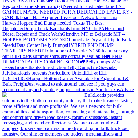
USA/CANADA
Lanes
🚛 Dedicated Dispatch Slot Available for
Regional Carriers
Pneumatic(s) Needed for dedicated lane TN -
GA
PNEUMATIC NEEDED FOR A DEDICATED LANE, KY -
GA
BulkLoads Has Acquired Livestock Network
Louisiana
Harvest
Hopper, End Dump needed |Texas
The Best
Dispatcher
Dump Truck Backhauls from NYC to PA
Heartland
Diesel Repair and Truck Wash
Glendive MT to Belgrade MT --
HOPPER BOTTOMS NEEDED
Immediate Dry and Liquid Bulk
Needs!
Data Center Belly Dumps
HYBRID END DUMP
TRAILERS NEEDED
In honor of America’s 250th anniversary,
our BulkLoads summer shirts are officially available!
🚛 END
DUMP CAPACITY COMING SOON 🚛
Belly dumps West
Texas
Troops thanks
Introduction
Belly Dump
Tire Specials-
July
Bulkloads presents Agriculture Untold
ELI & ELI
LOGISTICS
Hopper Bottom Carrier Available for Agricultural &
Bulk Freight
Just wanted to ask around and see if you guys can
recommend anybody renting hopper bottoms in South Texas
Advice
BulkLoads provides
solutions to the bulk commodity industry that make business faster,
more efficient and more profitable. We are a network for bulk
commodities and transportation, connecting and interacting, through
our community-driven load boards, forum discussions, instant
messaging, and member directories. We are a community of
shippers, brokers and carriers in the dry and liquid bulk truckload
industry. Our shipper members are traders, merchandisers and