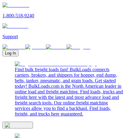
1-800-518-9240
Support
Log In
Find bulk freight loads fast! BulkLoads connects
carriers, brokers, and shippers for hopper, end dump,
belts, tanker, pneumatic, and grain loads. Get started
today! BulkLoads.com is the North American leader in
online load and freight matching. Find loads, trucks and
freight here with the latest and most advance load and
freight search tools. Our online freight matching
services allow you to find a backhaul. Find loads,
freight, and trucks here guaranteed.