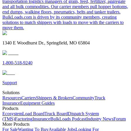
transportation logistics managers of grain, feed, fertilizer, aggregate
and all bulk commodities. Our carrier members pull hopper bottoms,
end dumps, walking floors, pneumatics, belts and tanker trailers.
BulkLoads.com is driven by its community members, creating
solutions to match shippers with loads to move with the carriers to
move them.
1340 E Woodhurst Dr., Springfield, MO 65804
1-800-518-9240
Support
Solutions
Resources
Carriers
Shippers & Brokers
Community
Truck
Insurance
Equipment Guides
Products
Ecosystem
Load Board
Truck Board
Dispatch System
(TMS)
Factoring
Insurance
BulkLoads Podcast
Industry News
Forum
More Products
For Sale
Wanting To Buy
Available Jobs
Looking For