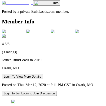
Info
Posted by a private BulkLoads.com member.
Member Info
4.5/5
(3 ratings)
Joined BulkLoads in 2019
Ozark, MO
Login To View More Details
Posted on Thu, Mar 12, 2020 at 2:11 PM CST in Ozark, MO
Login to Join
Login to Join Discussion