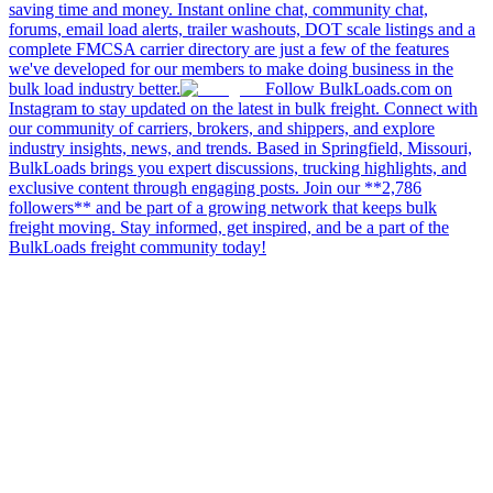
saving time and money. Instant online chat, community chat,
forums, email load alerts, trailer washouts, DOT scale listings and a
complete FMCSA carrier directory are just a few of the features
we've developed for our members to make doing business in the
bulk load industry better.
Follow BulkLoads.com on
Instagram to stay updated on the latest in bulk freight. Connect with
our community of carriers, brokers, and shippers, and explore
industry insights, news, and trends. Based in Springfield, Missouri,
BulkLoads brings you expert discussions, trucking highlights, and
exclusive content through engaging posts. Join our **2,786
followers** and be part of a growing network that keeps bulk
freight moving. Stay informed, get inspired, and be a part of the
BulkLoads freight community today!