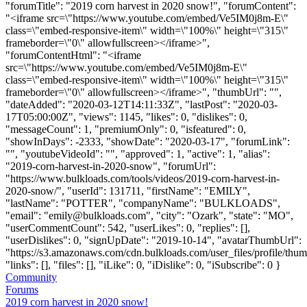
"forumTitle": "2019 corn harvest in 2020 snow!", "forumContent":
"<iframe src=\"https://www.youtube.com/embed/Ve5IM0j8m-E\"
class=\"embed-responsive-item\" width=\"100%\" height=\"315\"
frameborder=\"0\" allowfullscreen></iframe>",
"forumContentHtml": "<iframe
src=\"https://www.youtube.com/embed/Ve5IM0j8m-E\"
class=\"embed-responsive-item\" width=\"100%\" height=\"315\"
frameborder=\"0\" allowfullscreen></iframe>", "thumbUrl": "",
"dateAdded": "2020-03-12T14:11:33Z", "lastPost": "2020-03-
17T05:00:00Z", "views": 1145, "likes": 0, "dislikes": 0,
"messageCount": 1, "premiumOnly": 0, "isfeatured": 0,
"showInDays": -2333, "showDate": "2020-03-17", "forumLink":
"", "youtubeVideoId": "", "approved": 1, "active": 1, "alias":
"2019-corn-harvest-in-2020-snow", "forumUrl":
"https://www.bulkloads.com/tools/videos/2019-corn-harvest-in-
2020-snow/", "userId": 131711, "firstName": "EMILY",
"lastName": "POTTER", "companyName": "BULKLOADS",
"email": "
emily@bulkloads.com
", "city": "Ozark", "state": "MO",
"userCommentCount": 542, "userLikes": 0, "replies": [],
"userDislikes": 0, "signUpDate": "2019-10-14", "avatarThumbUrl":
"https://s3.amazonaws.com/cdn.bulkloads.com/user_files/profile/thum
"links": [], "files": [], "iLike": 0, "iDislike": 0, "iSubscribe": 0 }
Community
Forums
2019 corn harvest in 2020 snow!