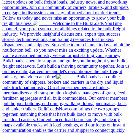
latest updates on bulk freight loads, industry news, and networking
opportunities. Join our community of carriers, brokers, and shippers
to engage in discussions and stay informed about market trends.
Follow us today and never miss an opportunity to grow your bulk
freight business.
Welcome to the BulkLoads YouTube
channel, your go-to source for all things related to the bulk freight
industry. We provide insightful discussions, expert tips, success
stories, tech innovations, and training resources for truckers,
dispatchers, and shippers. Subscribe to our channel today and hit the
notification bell, so you never miss an exciting update. Whether
you're a seasoned industry veteran or just starting your journey,
BulkLoads is here to support and guide you throughout your bulk
freight endeavors. Let's build a thriving community together. Join us
on this exciting adventure and let's revolutionize the bulk freight
industry, one video at a time!
BulkLoads is an online
community of shippers, brokers and carriers in the dry and liquid
bulk truckload industry. Our shipper members are traders,
merchandisers and transportation logistics managers of grain, feed,
fertilizer, aggregate and all bulk commodities. Our carrier members
pull hopper bottoms, end dumps, walking floors, pneumatics, belts
and tanker trailers. BulkLoadsNow.com brings the two groups
together, matching those that have bulk loads to move with bulk
truckload carriers. Our enhanced load board simply and clearly
maps available trucks with load postings, and our focus on instant
communication enables the carrier and shipper to connect quickly,