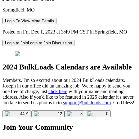
Springfield, MO
Login To View More Details
Posted on Fri, Dec 1, 2023 at 3:49 PM CST in Springfield, MO
Login to Join
Login to Join Discussion
2024 BulkLoads Calendars are Available
Members, I'm so excited about our 2024 BulkLoads calendars.
Joseph in our office did an amazing job. We're happy to send you
one free of charge, just
click here
with your name and mailing
address. Also if you'd like to be featured in 2025 calendar it's never
too late to send us photos in to
support@bulkloads.com
. God bless!
4491
12
8
0
Join Your Community