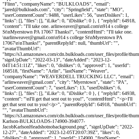
"Flinn", "companyName": "BULKLOADS", "email":
"
jared@bulkloads.com
", "city": "Springfield", "state": "MO",
"userCommentCount": 9488, "userLikes": 56, "userDislikes": 1,
"links": [], "files": [], "iLike": 0, "iDislike": 0 }, { "replyId": 64918,
"content": "I'll take one.
arlinweaver@gmail.com
\n914 s college
St\nMyerstown PA 17067 Thanks!", "contentHtml": "I'll take one.
\
narlinweaver@gmail.com
\n914 s college St\nMyerstown PA
17067\n\nThanks!", "parentReplyId": null, "thumbUrl": "",
"avatarThumbUrl":
"https://s3.amazonaws.com/cdn.bulkloads.com/user_files/profile/thum
"signUpDate": "2022-03-13", "dateAdded": "2023-12-
04T14:51:11Z", "likes": 0, "dislikes": 0, "approved": 1, "userId":
168518, "firstName": "Arlin", "lastName": "Weaver",
"companyName": "WEAVERDELL TRUCKING LLC", "email":
"
arlinweaver@gmail.com
", "city": "Myerstown", "state": "PA",
"userCommentCount": 7, "userLikes": 13, "userDislikes": 6,
"links": [], "files": [], "iLike": 0, "iDislike": 0 }, { "replyId": 64938,
"content": "\nI'll get that sent out to you!", "contentHtml": "<p>I'll
get that sent out to you!</p>", "parentReplyId": 64918, "thumbUrl":
"", "avatarThumbUrl":
"https://s3.amazonaws.com/cdn.bulkloads.com/user_files/profile/thum
Karlson-BULKLOADS-174900-394077-
JacobKarlsonHeadshotnobackground.png", "signUpDate": "2022-
12-27", "dateAdded": "2023-12-05T20:07:39Z", "likes": 0,
"dislikes": 0, "approved": 1, "userId": 174900, "firstName":