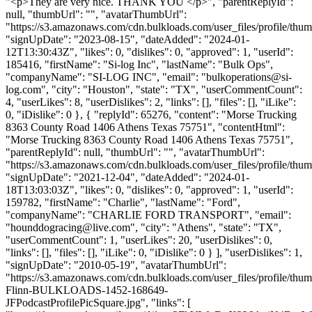
"<p>They are very nice. THANK YOU </p>", "parentReplyId":
null, "thumbUrl": "", "avatarThumbUrl":
"https://s3.amazonaws.com/cdn.bulkloads.com/user_files/profile/thum
"signUpDate": "2023-08-15", "dateAdded": "2024-01-
12T13:30:43Z", "likes": 0, "dislikes": 0, "approved": 1, "userId":
185416, "firstName": "Si-log Inc", "lastName": "Bulk Ops",
"companyName": "SI-LOG INC", "email": "
bulkoperations@si-
log.com
", "city": "Houston", "state": "TX", "userCommentCount":
4, "userLikes": 8, "userDislikes": 2, "links": [], "files": [], "iLike":
0, "iDislike": 0 }, { "replyId": 65276, "content": "Morse Trucking
8363 County Road 1406 Athens Texas 75751", "contentHtml":
"Morse Trucking 8363 County Road 1406 Athens Texas 75751",
"parentReplyId": null, "thumbUrl": "", "avatarThumbUrl":
"https://s3.amazonaws.com/cdn.bulkloads.com/user_files/profile/thum
"signUpDate": "2021-12-04", "dateAdded": "2024-01-
18T13:03:03Z", "likes": 0, "dislikes": 0, "approved": 1, "userId":
159782, "firstName": "Charlie", "lastName": "Ford",
"companyName": "CHARLIE FORD TRANSPORT", "email":
"
hounddogracing@live.com
", "city": "Athens", "state": "TX",
"userCommentCount": 1, "userLikes": 20, "userDislikes": 0,
"links": [], "files": [], "iLike": 0, "iDislike": 0 } ], "userDislikes": 1,
"signUpDate": "2010-05-19", "avatarThumbUrl":
"https://s3.amazonaws.com/cdn.bulkloads.com/user_files/profile/thum
Flinn-BULKLOADS-1452-168649-
JFPodcastProfilePicSquare.jpg", "links": [