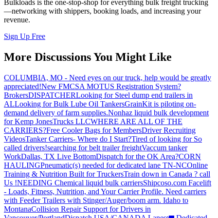
Bulkloads is the one-stop-shop for everything bulk freight trucking
—networking with shippers, booking loads, and increasing your
revenue.
Sign Up Free
More Discussions You Might Like
COLUMBIA, MO - Need eyes on our truck, help would be greatly
appreciated!
New FMCSA MOTUS Registration System?
Brokers
DISPATCHER
Looking for Steel dump end trailers in
AL
Looking for Bulk Lube Oil Tankers
GrainKit is piloting on-
demand delivery of farm supplies.
Nonhaz liquid bulk development
for Kemp JonesTrucks LLC
WHERE ARE ALL OF THE
CARRIERS?
Free Cooler Bags for Members
Driver Recruiting
Videos
Tanker Carriers- Where do I Start?
Tired of looking for So
called drivers!
searching for belt trailer freight
Vaccum tanker
Work
Dallas, TX Live Bottom
Dispatch for the OK Area?
CORN
HAULING
Pneumatic(s) needed for dedicated lane TN-NC
Online
Training & Nutrition Built for Truckers
Train down in Canada ? call
Us !
NEEDING Chemical liquid bulk carriers
Shipcoso.com Facelift
- Loads, Fitness, Nutrition, and Your Carrier Profile.
Need carriers
with Feeder Trailers with Stinger/Auger/boom arm. Idaho to
Montana
Collision Repair Support for Drivers in
Vancouver/Portland
Dispatch USA/CANADA
Lanes
🚛 Dedicated