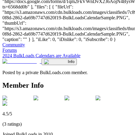
"https://docs.google.com/forms/d/1qm2FkVWnDvX236AojN4Bys
ts=6568dd0b" ], "files": [ { "fileUrl":
"https://s3.amazonaws.com/cdn.bulkloads.com/images/classifieds/7c
0f8d-2862-da69b7747d620f19-BulkLoadsCalendarSample.PNG",
"thumbUrl":
"https://s3.amazonaws.com/cdn.bulkloads.com/images/classifieds/th
0f8d-2862-da69b7747d620f19-BulkLoadsCalendarSample.PNG",
"caption": "" } ], "iLike": 0, "iDislike": 0, "iSubscribe": 0 }
Community
Forums
2024 BulkLoads Calendars are Available
Info
Posted by a private BulkLoads.com member.
Member Info
4.5/5
(3 ratings)
Joined BulkLoads in 2010