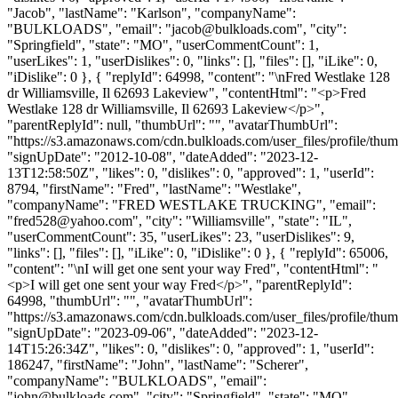
"Jacob", "lastName": "Karlson", "companyName":
"BULKLOADS", "email": "
jacob@bulkloads.com
", "city":
"Springfield", "state": "MO", "userCommentCount": 1,
"userLikes": 1, "userDislikes": 0, "links": [], "files": [], "iLike": 0,
"iDislike": 0 }, { "replyId": 64998, "content": "\nFred Westlake 128
dr Williamsville, Il 62693 Lakeview", "contentHtml": "<p>Fred
Westlake 128 dr Williamsville, Il 62693 Lakeview</p>",
"parentReplyId": null, "thumbUrl": "", "avatarThumbUrl":
"https://s3.amazonaws.com/cdn.bulkloads.com/user_files/profile/thum
"signUpDate": "2012-10-08", "dateAdded": "2023-12-
13T12:58:50Z", "likes": 0, "dislikes": 0, "approved": 1, "userId":
8794, "firstName": "Fred", "lastName": "Westlake",
"companyName": "FRED WESTLAKE TRUCKING", "email":
"
fred528@yahoo.com
", "city": "Williamsville", "state": "IL",
"userCommentCount": 35, "userLikes": 23, "userDislikes": 9,
"links": [], "files": [], "iLike": 0, "iDislike": 0 }, { "replyId": 65006,
"content": "\nI will get one sent your way Fred", "contentHtml": "
<p>I will get one sent your way Fred</p>", "parentReplyId":
64998, "thumbUrl": "", "avatarThumbUrl":
"https://s3.amazonaws.com/cdn.bulkloads.com/user_files/profile/thum
"signUpDate": "2023-09-06", "dateAdded": "2023-12-
14T15:26:34Z", "likes": 0, "dislikes": 0, "approved": 1, "userId":
186247, "firstName": "John", "lastName": "Scherer",
"companyName": "BULKLOADS", "email":
"
john@bulkloads.com
", "city": "Springfield", "state": "MO",