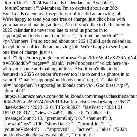
"forumTitle": "2024 BulkLoads Calendars are Available",
"forumContent": "\nMembers, I'm so excited about our 2024
BulkLoads calendars. Joseph in our office did an amazing job.
We're happy to send you one free of charge, just click here with
your name and mailing address. Also if you'd like to be featured in
2025 calendar it's never too late to send us photos in to
support@bulkloads.com
. God bless!", "forumContentHtml": "
<p>Members, I'm so excited about our 2024 BulkLoads calendars.
Joseph in our office did an amazing job. We're happy to send you
one free of charge, just <a
href=\"https://docs.google.com/forms/d/1qm2FkVWnDvX236Aoj
ts=6568dd0b\" target=\"_blank\" rel=\"noopener\">click here</a>
with your name and mailing address. Also if you'd like to be
featured in 2025 calendar it's never too late to send us photos in to
<a href=\"mailto:
support@bulkloads.com
\" target=\"_blank\"
rel=\"noopener\">
support@bulkloads.com
</a>. God bless!</p>",
"thumbUrl":
"https://s3.amazonaws.com/cdn.bulkloads.com/images/classifieds/th
0f8d-2862-da69b7747d620f19-BulkLoadsCalendarSample.PNG",
"dateAdded": "2023-12-01T15:49:38Z", "lastPost": "2024-01-
18T02:18:31Z", "views": 4491, "likes": 8, "dislikes": 0,
"messageCount": 13, "premiumOnly": 0, "isfeatured": 0,
"showInDays": -100, "showDate": "", "forumLink": "",
"youtubeVideoId": "", "approved": 1, "active": 1, "alias": "2024-
bulkloads-calendars-are-available", "forumUrl":