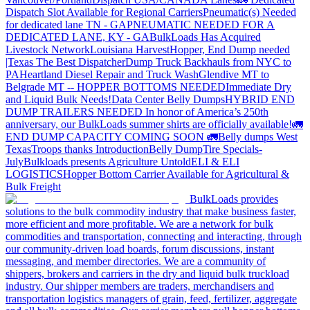
Dispatch Slot Available for Regional Carriers
Pneumatic(s) Needed
for dedicated lane TN - GA
PNEUMATIC NEEDED FOR A
DEDICATED LANE, KY - GA
BulkLoads Has Acquired
Livestock Network
Louisiana Harvest
Hopper, End Dump needed
|Texas
The Best Dispatcher
Dump Truck Backhauls from NYC to
PA
Heartland Diesel Repair and Truck Wash
Glendive MT to
Belgrade MT -- HOPPER BOTTOMS NEEDED
Immediate Dry
and Liquid Bulk Needs!
Data Center Belly Dumps
HYBRID END
DUMP TRAILERS NEEDED
In honor of America’s 250th
anniversary, our BulkLoads summer shirts are officially available!
🚛
END DUMP CAPACITY COMING SOON 🚛
Belly dumps West
Texas
Troops thanks
Introduction
Belly Dump
Tire Specials-
July
Bulkloads presents Agriculture Untold
ELI & ELI
LOGISTICS
Hopper Bottom Carrier Available for Agricultural &
Bulk Freight
BulkLoads provides
solutions to the bulk commodity industry that make business faster,
more efficient and more profitable. We are a network for bulk
commodities and transportation, connecting and interacting, through
our community-driven load boards, forum discussions, instant
messaging, and member directories. We are a community of
shippers, brokers and carriers in the dry and liquid bulk truckload
industry. Our shipper members are traders, merchandisers and
transportation logistics managers of grain, feed, fertilizer, aggregate