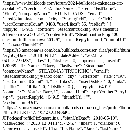
"https://www.bulkloads.com/forum/2024-bulkloads-calendars-are-
available/", "userId": 1452, "firstName": "Jared", "lastName":
"Flinn", "companyName": "BULKLOADS", "email":
"
jared@bulkloads.com
", "city": "Springfield", "state": "MO",
"userCommentCount": 9488, "userLikes": 56, "replies": [ {
"replyId": 64915, "content": "Steadmantrucking 409 s chestnut
Jefferson iowa 50129", "contentHtml": "Steadmantrucking 409 s
chestnut Jefferson iowa 50129", "parentReplyId": null, "thumbUrl":
"", "avatarThumbUrl":
"https://s3.amazonaws.com/cdn.bulkloads.com/user_files/profile/thum
"signUpDate": "2018-09-12", "dateAdded": "2023-12-
04T12:22:02Z", "likes": 0, "dislikes": 0, "approved": 1, "userId":
120069, "firstName": "Barry", "lastName": "Steadman",
"companyName": "STEADMANTRUCKING", "email":
"
steadmantrucking@yahoo.com
", "city": "Jefferson", "state": "IA",
"userCommentCount": 4, "userLikes": 5, "userDislikes": 0, "links":
[], "files": [], "iLike": 0, "iDislike": 0 }, { "replyId": 64917,
"content": "\nYou bet Barry! ", "contentHtml": "<p>You bet Barry!
</p>", "parentReplyId": 64915, "thumbUrl": "",
"avatarThumbUrl":
"https://s3.amazonaws.com/cdn.bulkloads.com/user_files/profile/thum
Flinn-BULKLOADS-1452-168649-
JFPodcastProfilePicSquare.jpg", "signUpDate": "2010-05-19",
"dateAdded": "2023-12-04T14:17:24Z", "likes": 1, "dislikes": 0,
"approved": 1, "userId": 1452, "firstName": "Jared", "lastName":