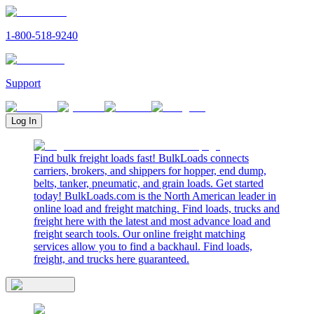
1-800-518-9240
Support
Log In
Find bulk freight loads fast! BulkLoads connects
carriers, brokers, and shippers for hopper, end dump,
belts, tanker, pneumatic, and grain loads. Get started
today! BulkLoads.com is the North American leader in
online load and freight matching. Find loads, trucks and
freight here with the latest and most advance load and
freight search tools. Our online freight matching
services allow you to find a backhaul. Find loads,
freight, and trucks here guaranteed.