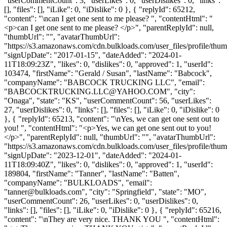
"userCommentCount": 3, "userLikes": 0, "userDislikes": 0, "links":
[], "files": [], "iLike": 0, "iDislike": 0 }, { "replyId": 65212,
"content": "\ncan I get one sent to me please? ", "contentHtml": "
<p>can I get one sent to me please? </p>", "parentReplyId": null,
"thumbUrl": "", "avatarThumbUrl":
"https://s3.amazonaws.com/cdn.bulkloads.com/user_files/profile/thum
"signUpDate": "2017-01-15", "dateAdded": "2024-01-
11T18:09:23Z", "likes": 0, "dislikes": 0, "approved": 1, "userId":
103474, "firstName": "Gerald / Susan", "lastName": "Babcock",
"companyName": "BABCOCK TRUCKING LLC", "email":
"
BABCOCKTRUCKING.LLC@YAHOO.COM
", "city":
"Onaga", "state": "KS", "userCommentCount": 56, "userLikes":
27, "userDislikes": 0, "links": [], "files": [], "iLike": 0, "iDislike": 0
}, { "replyId": 65213, "content": "\nYes, we can get one sent out to
you! ", "contentHtml": "<p>Yes, we can get one sent out to you!
</p>", "parentReplyId": null, "thumbUrl": "", "avatarThumbUrl":
"https://s3.amazonaws.com/cdn.bulkloads.com/user_files/profile/thum
"signUpDate": "2023-12-01", "dateAdded": "2024-01-
11T18:09:40Z", "likes": 0, "dislikes": 0, "approved": 1, "userId":
189804, "firstName": "Tanner", "lastName": "Batten",
"companyName": "BULKLOADS", "email":
"
tanner@bulkloads.com
", "city": "Springfield", "state": "MO",
"userCommentCount": 26, "userLikes": 0, "userDislikes": 0,
"links": [], "files": [], "iLike": 0, "iDislike": 0 }, { "replyId": 65216,
"content": "\nThey are very nice. THANK YOU ", "contentHtml":