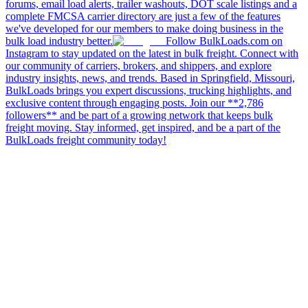
forums, email load alerts, trailer washouts, DOT scale listings and a
complete FMCSA carrier directory are just a few of the features
we've developed for our members to make doing business in the
bulk load industry better.
Follow BulkLoads.com on
Instagram to stay updated on the latest in bulk freight. Connect with
our community of carriers, brokers, and shippers, and explore
industry insights, news, and trends. Based in Springfield, Missouri,
BulkLoads brings you expert discussions, trucking highlights, and
exclusive content through engaging posts. Join our **2,786
followers** and be part of a growing network that keeps bulk
freight moving. Stay informed, get inspired, and be a part of the
BulkLoads freight community today!