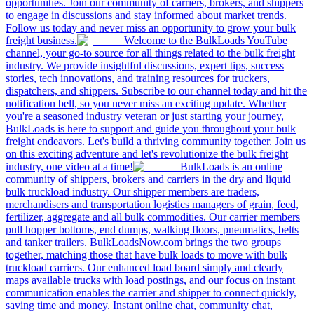
opportunities. Join our community of carriers, brokers, and shippers
to engage in discussions and stay informed about market trends.
Follow us today and never miss an opportunity to grow your bulk
freight business.
Welcome to the BulkLoads YouTube
channel, your go-to source for all things related to the bulk freight
industry. We provide insightful discussions, expert tips, success
stories, tech innovations, and training resources for truckers,
dispatchers, and shippers. Subscribe to our channel today and hit the
notification bell, so you never miss an exciting update. Whether
you're a seasoned industry veteran or just starting your journey,
BulkLoads is here to support and guide you throughout your bulk
freight endeavors. Let's build a thriving community together. Join us
on this exciting adventure and let's revolutionize the bulk freight
industry, one video at a time!
BulkLoads is an online
community of shippers, brokers and carriers in the dry and liquid
bulk truckload industry. Our shipper members are traders,
merchandisers and transportation logistics managers of grain, feed,
fertilizer, aggregate and all bulk commodities. Our carrier members
pull hopper bottoms, end dumps, walking floors, pneumatics, belts
and tanker trailers. BulkLoadsNow.com brings the two groups
together, matching those that have bulk loads to move with bulk
truckload carriers. Our enhanced load board simply and clearly
maps available trucks with load postings, and our focus on instant
communication enables the carrier and shipper to connect quickly,
saving time and money. Instant online chat, community chat,