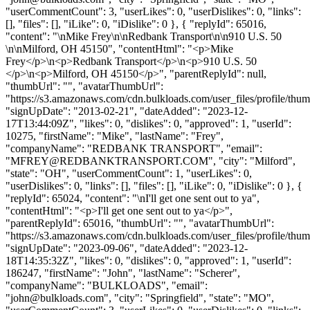
"userCommentCount": 3, "userLikes": 0, "userDislikes": 0, "links":
[], "files": [], "iLike": 0, "iDislike": 0 }, { "replyId": 65016,
"content": "\nMike Frey\n\nRedbank Transport\n\n910 U.S. 50
\n\nMilford, OH 45150", "contentHtml": "<p>Mike
Frey</p>\n<p>Redbank Transport</p>\n<p>910 U.S. 50
</p>\n<p>Milford, OH 45150</p>", "parentReplyId": null,
"thumbUrl": "", "avatarThumbUrl":
"https://s3.amazonaws.com/cdn.bulkloads.com/user_files/profile/thum
"signUpDate": "2013-02-21", "dateAdded": "2023-12-
17T13:44:09Z", "likes": 0, "dislikes": 0, "approved": 1, "userId":
10275, "firstName": "Mike", "lastName": "Frey",
"companyName": "REDBANK TRANSPORT", "email":
"
MFREY@REDBANKTRANSPORT.COM
", "city": "Milford",
"state": "OH", "userCommentCount": 1, "userLikes": 0,
"userDislikes": 0, "links": [], "files": [], "iLike": 0, "iDislike": 0 }, {
"replyId": 65024, "content": "\nI'll get one sent out to ya",
"contentHtml": "<p>I'll get one sent out to ya</p>",
"parentReplyId": 65016, "thumbUrl": "", "avatarThumbUrl":
"https://s3.amazonaws.com/cdn.bulkloads.com/user_files/profile/thum
"signUpDate": "2023-09-06", "dateAdded": "2023-12-
18T14:35:32Z", "likes": 0, "dislikes": 0, "approved": 1, "userId":
186247, "firstName": "John", "lastName": "Scherer",
"companyName": "BULKLOADS", "email":
"
john@bulkloads.com
", "city": "Springfield", "state": "MO",