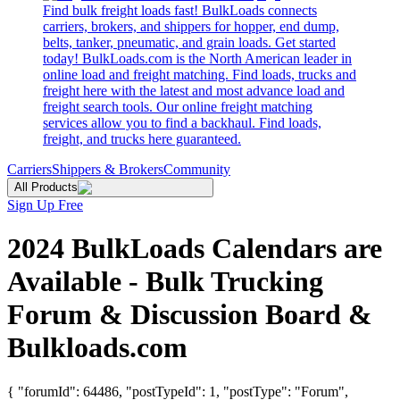
Find bulk freight loads fast! BulkLoads connects
carriers, brokers, and shippers for hopper, end dump,
belts, tanker, pneumatic, and grain loads. Get started
today! BulkLoads.com is the North American leader in
online load and freight matching. Find loads, trucks and
freight here with the latest and most advance load and
freight search tools. Our online freight matching
services allow you to find a backhaul. Find loads,
freight, and trucks here guaranteed.
Carriers
Shippers & Brokers
Community
All Products
Sign Up Free
2024 BulkLoads Calendars are
Available - Bulk Trucking
Forum & Discussion Board &
Bulkloads.com
{ "forumId": 64486, "postTypeId": 1, "postType": "Forum",