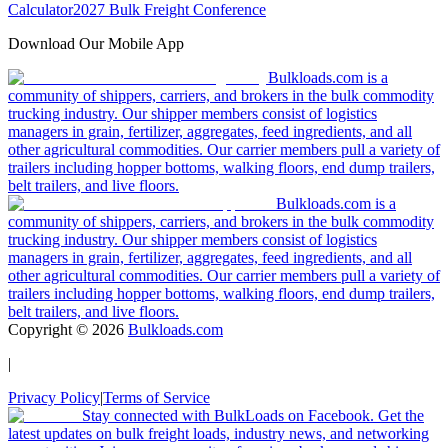
Calculator
2027 Bulk Freight Conference
Download Our Mobile App
Bulkloads.com is a
community of shippers, carriers, and brokers in the bulk commodity
trucking industry. Our shipper members consist of logistics
managers in grain, fertilizer, aggregates, feed ingredients, and all
other agricultural commodities. Our carrier members pull a variety of
trailers including hopper bottoms, walking floors, end dump trailers,
belt trailers, and live floors.
Bulkloads.com is a
community of shippers, carriers, and brokers in the bulk commodity
trucking industry. Our shipper members consist of logistics
managers in grain, fertilizer, aggregates, feed ingredients, and all
other agricultural commodities. Our carrier members pull a variety of
trailers including hopper bottoms, walking floors, end dump trailers,
belt trailers, and live floors.
Copyright ©
2026
Bulkloads.com
|
Privacy Policy
|
Terms of Service
Stay connected with BulkLoads on Facebook. Get the
latest updates on bulk freight loads, industry news, and networking