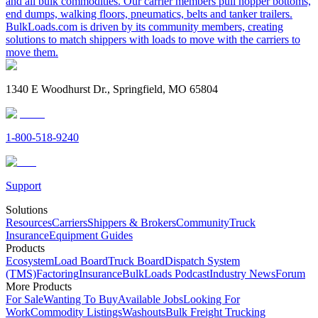
and all bulk commodities. Our carrier members pull hopper bottoms,
end dumps, walking floors, pneumatics, belts and tanker trailers.
BulkLoads.com is driven by its community members, creating
solutions to match shippers with loads to move with the carriers to
move them.
1340 E Woodhurst Dr., Springfield, MO 65804
1-800-518-9240
Support
Solutions
Resources
Carriers
Shippers & Brokers
Community
Truck
Insurance
Equipment Guides
Products
Ecosystem
Load Board
Truck Board
Dispatch System
(TMS)
Factoring
Insurance
BulkLoads Podcast
Industry News
Forum
More Products
For Sale
Wanting To Buy
Available Jobs
Looking For
Work
Commodity Listings
Washouts
Bulk Freight Trucking