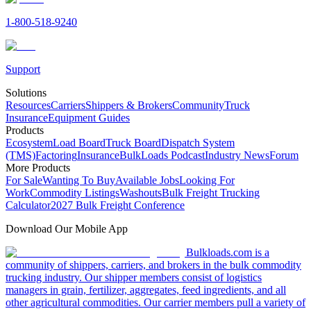
1-800-518-9240
Support
Solutions
Resources
Carriers
Shippers & Brokers
Community
Truck
Insurance
Equipment Guides
Products
Ecosystem
Load Board
Truck Board
Dispatch System
(TMS)
Factoring
Insurance
BulkLoads Podcast
Industry News
Forum
More Products
For Sale
Wanting To Buy
Available Jobs
Looking For
Work
Commodity Listings
Washouts
Bulk Freight Trucking
Calculator
2027 Bulk Freight Conference
Download Our Mobile App
Bulkloads.com is a
community of shippers, carriers, and brokers in the bulk commodity
trucking industry. Our shipper members consist of logistics
managers in grain, fertilizer, aggregates, feed ingredients, and all
other agricultural commodities. Our carrier members pull a variety of