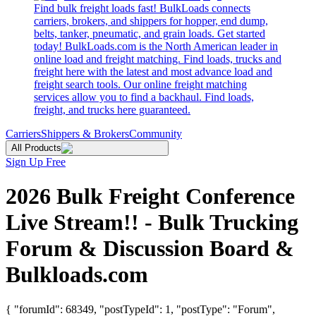
Find bulk freight loads fast! BulkLoads connects
carriers, brokers, and shippers for hopper, end dump,
belts, tanker, pneumatic, and grain loads. Get started
today! BulkLoads.com is the North American leader in
online load and freight matching. Find loads, trucks and
freight here with the latest and most advance load and
freight search tools. Our online freight matching
services allow you to find a backhaul. Find loads,
freight, and trucks here guaranteed.
Carriers
Shippers & Brokers
Community
All Products
Sign Up Free
2026 Bulk Freight Conference
Live Stream!! - Bulk Trucking
Forum & Discussion Board &
Bulkloads.com
{ "forumId": 68349, "postTypeId": 1, "postType": "Forum",