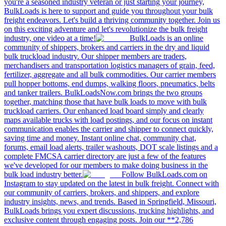
you're a seasoned industry veteran or just starting your journey,
BulkLoads is here to support and guide you throughout your bulk
freight endeavors. Let's build a thriving community together. Join us
on this exciting adventure and let's revolutionize the bulk freight
industry, one video at a time!
BulkLoads is an online
community of shippers, brokers and carriers in the dry and liquid
bulk truckload industry. Our shipper members are traders,
merchandisers and transportation logistics managers of grain, feed,
fertilizer, aggregate and all bulk commodities. Our carrier members
pull hopper bottoms, end dumps, walking floors, pneumatics, belts
and tanker trailers. BulkLoadsNow.com brings the two groups
together, matching those that have bulk loads to move with bulk
truckload carriers. Our enhanced load board simply and clearly
maps available trucks with load postings, and our focus on instant
communication enables the carrier and shipper to connect quickly,
saving time and money. Instant online chat, community chat,
forums, email load alerts, trailer washouts, DOT scale listings and a
complete FMCSA carrier directory are just a few of the features
we've developed for our members to make doing business in the
bulk load industry better.
Follow BulkLoads.com on
Instagram to stay updated on the latest in bulk freight. Connect with
our community of carriers, brokers, and shippers, and explore
industry insights, news, and trends. Based in Springfield, Missouri,
BulkLoads brings you expert discussions, trucking highlights, and
exclusive content through engaging posts. Join our **2,786