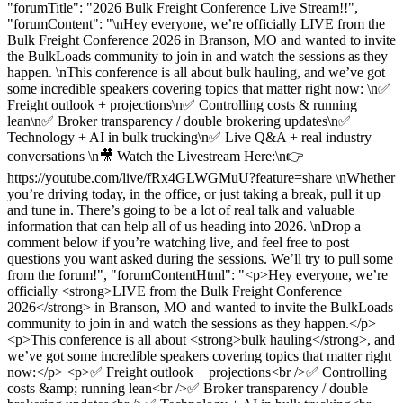
"forumTitle": "2026 Bulk Freight Conference Live Stream!!",
"forumContent": "\nHey everyone, we’re officially LIVE from the
Bulk Freight Conference 2026 in Branson, MO and wanted to invite
the BulkLoads community to join in and watch the sessions as they
happen. \nThis conference is all about bulk hauling, and we’ve got
some incredible speakers covering topics that matter right now: \n✅
Freight outlook + projections\n✅ Controlling costs & running
lean\n✅ Broker transparency / double brokering updates\n✅
Technology + AI in bulk trucking\n✅ Live Q&A + real industry
conversations \n🎥 Watch the Livestream Here:\n👉
https://youtube.com/live/fRx4GLWGMuU?feature=share \nWhether
you’re driving today, in the office, or just taking a break, pull it up
and tune in. There’s going to be a lot of real talk and valuable
information that can help all of us heading into 2026. \nDrop a
comment below if you’re watching live, and feel free to post
questions you want asked during the sessions. We’ll try to pull some
from the forum!", "forumContentHtml": "<p>Hey everyone, we’re
officially <strong>LIVE from the Bulk Freight Conference
2026</strong> in Branson, MO and wanted to invite the BulkLoads
community to join in and watch the sessions as they happen.</p>
<p>This conference is all about <strong>bulk hauling</strong>, and
we’ve got some incredible speakers covering topics that matter right
now:</p> <p>✅ Freight outlook + projections<br />✅ Controlling
costs &amp; running lean<br />✅ Broker transparency / double