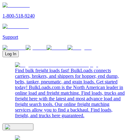
1-800-518-9240
Support
Log In
Find bulk freight loads fast! BulkLoads connects
carriers, brokers, and shippers for hopper, end dump,
belts, tanker, pneumatic, and grain loads. Get started
today! BulkLoads.com is the North American leader in
online load and freight matching. Find loads, trucks and
freight here with the latest and most advance load and
freight search tools. Our online freight matching
services allow you to find a backhaul. Find loads,
freight, and trucks here guaranteed.