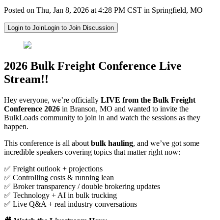
Posted on Thu, Jan 8, 2026 at 4:28 PM CST in Springfield, MO
Login to Join
Login to Join Discussion
2026 Bulk Freight Conference Live
Stream!!
Hey everyone, we’re officially
LIVE from the Bulk Freight
Conference 2026
in Branson, MO and wanted to invite the
BulkLoads community to join in and watch the sessions as they
happen.
This conference is all about
bulk hauling
, and we’ve got some
incredible speakers covering topics that matter right now:
✅ Freight outlook + projections
✅ Controlling costs & running lean
✅ Broker transparency / double brokering updates
✅ Technology + AI in bulk trucking
✅ Live Q&A + real industry conversations