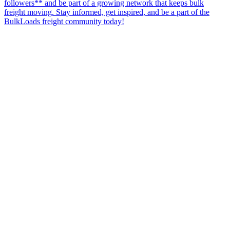
followers** and be part of a growing network that keeps bulk
freight moving. Stay informed, get inspired, and be a part of the
BulkLoads freight community today!