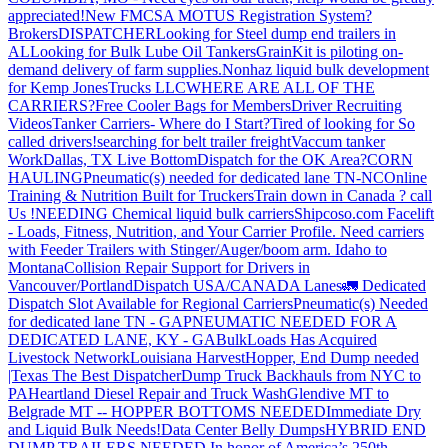
appreciated!
New FMCSA MOTUS Registration System?
Brokers
DISPATCHER
Looking for Steel dump end trailers in
AL
Looking for Bulk Lube Oil Tankers
GrainKit is piloting on-
demand delivery of farm supplies.
Nonhaz liquid bulk development
for Kemp JonesTrucks LLC
WHERE ARE ALL OF THE
CARRIERS?
Free Cooler Bags for Members
Driver Recruiting
Videos
Tanker Carriers- Where do I Start?
Tired of looking for So
called drivers!
searching for belt trailer freight
Vaccum tanker
Work
Dallas, TX Live Bottom
Dispatch for the OK Area?
CORN
HAULING
Pneumatic(s) needed for dedicated lane TN-NC
Online
Training & Nutrition Built for Truckers
Train down in Canada ? call
Us !
NEEDING Chemical liquid bulk carriers
Shipcoso.com Facelift
- Loads, Fitness, Nutrition, and Your Carrier Profile.
Need carriers
with Feeder Trailers with Stinger/Auger/boom arm. Idaho to
Montana
Collision Repair Support for Drivers in
Vancouver/Portland
Dispatch USA/CANADA
Lanes
🚛 Dedicated
Dispatch Slot Available for Regional Carriers
Pneumatic(s) Needed
for dedicated lane TN - GA
PNEUMATIC NEEDED FOR A
DEDICATED LANE, KY - GA
BulkLoads Has Acquired
Livestock Network
Louisiana Harvest
Hopper, End Dump needed
|Texas
The Best Dispatcher
Dump Truck Backhauls from NYC to
PA
Heartland Diesel Repair and Truck Wash
Glendive MT to
Belgrade MT -- HOPPER BOTTOMS NEEDED
Immediate Dry
and Liquid Bulk Needs!
Data Center Belly Dumps
HYBRID END
DUMP TRAILERS NEEDED
In honor of America’s 250th