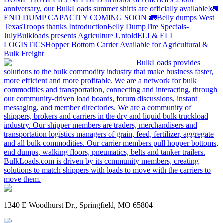
anniversary, our BulkLoads summer shirts are officially available!
🚛
END DUMP CAPACITY COMING SOON 🚛
Belly dumps West
Texas
Troops thanks
Introduction
Belly Dump
Tire Specials-
July
Bulkloads presents Agriculture Untold
ELI & ELI
LOGISTICS
Hopper Bottom Carrier Available for Agricultural &
Bulk Freight
BulkLoads provides
solutions to the bulk commodity industry that make business faster,
more efficient and more profitable. We are a network for bulk
commodities and transportation, connecting and interacting, through
our community-driven load boards, forum discussions, instant
messaging, and member directories. We are a community of
shippers, brokers and carriers in the dry and liquid bulk truckload
industry. Our shipper members are traders, merchandisers and
transportation logistics managers of grain, feed, fertilizer, aggregate
and all bulk commodities. Our carrier members pull hopper bottoms,
end dumps, walking floors, pneumatics, belts and tanker trailers.
BulkLoads.com is driven by its community members, creating
solutions to match shippers with loads to move with the carriers to
move them.
1340 E Woodhurst Dr., Springfield, MO 65804