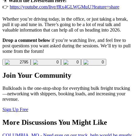
🎥
Watch the Livestream Here:
👉
https://youtube.com/live/fRx4GLWGMuU?feature=share
Whether you’re driving today, in the office, or just taking a break,
pull it up and tune in. There’s going to be a lot of real talk and
valuable information that can help all of us heading into 2026.
Drop a comment below
if you’re watching live, and feel free to
post questions you want asked during the sessions. We’ll try to pull
some from the forum!
2795
0
0
0
Join Your Community
Bulkloads is the one-stop-shop for everything bulk freight trucking
—networking with shippers, booking loads, and increasing your
revenue.
Sign Up Free
More Discussions You Might Like
COLUMBIA, MO - Need eyes on our truck, help would be greatly