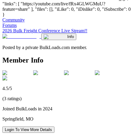
"links": [ "https://youtube.com/live/fRx4GLWGMuU?
feature=share" ], "files": [], "iLike": 0, "iDislike": 0, "iSubscribe": 0
}
Community
Forums
2026 Bulk Freight Conference Live Stream!!
Info
Posted by a private BulkLoads.com member.
Member Info
4.5/5
(3 ratings)
Joined BulkLoads in 2024
Springfield, MO
Login To View More Details