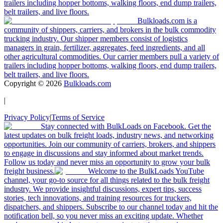
trailers including hopper bottoms, walking floors, end dump trailers,
belt trailers, and live floors.
Bulkloads.com is a
community of shippers, carriers, and brokers in the bulk commodity
trucking industry. Our shipper members consist of logistics
managers in grain, fertilizer, aggregates, feed ingredients, and all
other agricultural commodities. Our carrier members pull a variety of
trailers including hopper bottoms, walking floors, end dump trailers,
belt trailers, and live floors.
Copyright ©
2026
Bulkloads.com
|
Privacy Policy
|
Terms of Service
Stay connected with BulkLoads on Facebook. Get the
latest updates on bulk freight loads, industry news, and networking
opportunities. Join our community of carriers, brokers, and shippers
to engage in discussions and stay informed about market trends.
Follow us today and never miss an opportunity to grow your bulk
freight business.
Welcome to the BulkLoads YouTube
channel, your go-to source for all things related to the bulk freight
industry. We provide insightful discussions, expert tips, success
stories, tech innovations, and training resources for truckers,
dispatchers, and shippers. Subscribe to our channel today and hit the
notification bell, so you never miss an exciting update. Whether