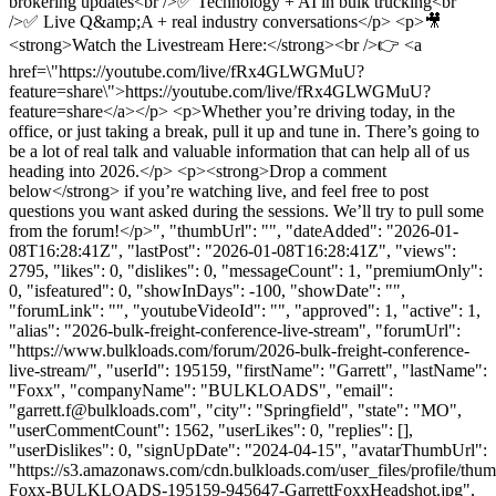
brokering updates<br />✅ Technology + AI in bulk trucking<br
/>✅ Live Q&amp;A + real industry conversations</p> <p>🎥
<strong>Watch the Livestream Here:</strong><br />👉 <a
href=\"https://youtube.com/live/fRx4GLWGMuU?
feature=share\">https://youtube.com/live/fRx4GLWGMuU?
feature=share</a></p> <p>Whether you’re driving today, in the
office, or just taking a break, pull it up and tune in. There’s going to
be a lot of real talk and valuable information that can help all of us
heading into 2026.</p> <p><strong>Drop a comment
below</strong> if you’re watching live, and feel free to post
questions you want asked during the sessions. We’ll try to pull some
from the forum!</p>", "thumbUrl": "", "dateAdded": "2026-01-
08T16:28:41Z", "lastPost": "2026-01-08T16:28:41Z", "views":
2795, "likes": 0, "dislikes": 0, "messageCount": 1, "premiumOnly":
0, "isfeatured": 0, "showInDays": -100, "showDate": "",
"forumLink": "", "youtubeVideoId": "", "approved": 1, "active": 1,
"alias": "2026-bulk-freight-conference-live-stream", "forumUrl":
"https://www.bulkloads.com/forum/2026-bulk-freight-conference-
live-stream/", "userId": 195159, "firstName": "Garrett", "lastName":
"Foxx", "companyName": "BULKLOADS", "email":
"
garrett.f@bulkloads.com
", "city": "Springfield", "state": "MO",
"userCommentCount": 1562, "userLikes": 0, "replies": [],
"userDislikes": 0, "signUpDate": "2024-04-15", "avatarThumbUrl":
"https://s3.amazonaws.com/cdn.bulkloads.com/user_files/profile/thum
Foxx-BULKLOADS-195159-945647-GarrettFoxxHeadshot.jpg",