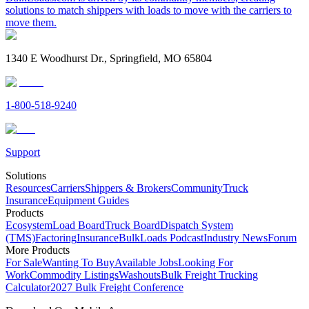
solutions to match shippers with loads to move with the carriers to
move them.
1340 E Woodhurst Dr., Springfield, MO 65804
1-800-518-9240
Support
Solutions
Resources
Carriers
Shippers & Brokers
Community
Truck
Insurance
Equipment Guides
Products
Ecosystem
Load Board
Truck Board
Dispatch System
(TMS)
Factoring
Insurance
BulkLoads Podcast
Industry News
Forum
More Products
For Sale
Wanting To Buy
Available Jobs
Looking For
Work
Commodity Listings
Washouts
Bulk Freight Trucking
Calculator
2027 Bulk Freight Conference