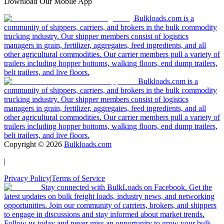
Download Our Mobile App
Bulkloads.com is a
community of shippers, carriers, and brokers in the bulk commodity
trucking industry. Our shipper members consist of logistics
managers in grain, fertilizer, aggregates, feed ingredients, and all
other agricultural commodities. Our carrier members pull a variety of
trailers including hopper bottoms, walking floors, end dump trailers,
belt trailers, and live floors.
Bulkloads.com is a
community of shippers, carriers, and brokers in the bulk commodity
trucking industry. Our shipper members consist of logistics
managers in grain, fertilizer, aggregates, feed ingredients, and all
other agricultural commodities. Our carrier members pull a variety of
trailers including hopper bottoms, walking floors, end dump trailers,
belt trailers, and live floors.
Copyright ©
2026
Bulkloads.com
|
Privacy Policy
|
Terms of Service
Stay connected with BulkLoads on Facebook. Get the
latest updates on bulk freight loads, industry news, and networking
opportunities. Join our community of carriers, brokers, and shippers
to engage in discussions and stay informed about market trends.
Follow us today and never miss an opportunity to grow your bulk