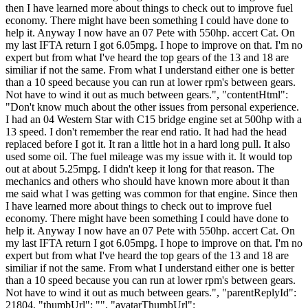
then I have learned more about things to check out to improve fuel
economy. There might have been something I could have done to
help it. Anyway I now have an 07 Pete with 550hp. accert Cat. On
my last IFTA return I got 6.05mpg. I hope to improve on that. I'm no
expert but from what I've heard the top gears of the 13 and 18 are
similiar if not the same. From what I understand either one is better
than a 10 speed because you can run at lower rpm's between gears.
Not have to wind it out as much between gears.", "contentHtml":
"Don't know much about the other issues from personal experience.
I had an 04 Western Star with C15 bridge engine set at 500hp with a
13 speed. I don't remember the rear end ratio. It had had the head
replaced before I got it. It ran a little hot in a hard long pull. It also
used some oil. The fuel mileage was my issue with it. It would top
out at about 5.25mpg. I didn't keep it long for that reason. The
mechanics and others who should have known more about it than
me said what I was getting was common for that engine. Since then
I have learned more about things to check out to improve fuel
economy. There might have been something I could have done to
help it. Anyway I now have an 07 Pete with 550hp. accert Cat. On
my last IFTA return I got 6.05mpg. I hope to improve on that. I'm no
expert but from what I've heard the top gears of the 13 and 18 are
similiar if not the same. From what I understand either one is better
than a 10 speed because you can run at lower rpm's between gears.
Not have to wind it out as much between gears.", "parentReplyId":
21804, "thumbUrl": "", "avatarThumbUrl":