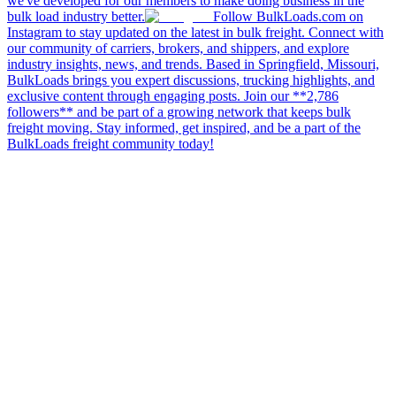
we've developed for our members to make doing business in the
bulk load industry better.
Follow BulkLoads.com on
Instagram to stay updated on the latest in bulk freight. Connect with
our community of carriers, brokers, and shippers, and explore
industry insights, news, and trends. Based in Springfield, Missouri,
BulkLoads brings you expert discussions, trucking highlights, and
exclusive content through engaging posts. Join our **2,786
followers** and be part of a growing network that keeps bulk
freight moving. Stay informed, get inspired, and be a part of the
BulkLoads freight community today!