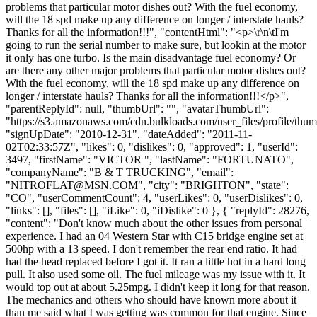
problems that particular motor dishes out? With the fuel economy,
will the 18 spd make up any difference on longer / interstate hauls?
Thanks for all the information!!!", "contentHtml": "<p>\r\n\tI'm
going to run the serial number to make sure, but lookin at the motor
it only has one turbo. Is the main disadvantage fuel economy? Or
are there any other major problems that particular motor dishes out?
With the fuel economy, will the 18 spd make up any difference on
longer / interstate hauls? Thanks for all the information!!!</p>",
"parentReplyId": null, "thumbUrl": "", "avatarThumbUrl":
"https://s3.amazonaws.com/cdn.bulkloads.com/user_files/profile/thum
"signUpDate": "2010-12-31", "dateAdded": "2011-11-
02T02:33:57Z", "likes": 0, "dislikes": 0, "approved": 1, "userId":
3497, "firstName": "VICTOR ", "lastName": "FORTUNATO",
"companyName": "B & T TRUCKING", "email":
"
NITROFLAT@MSN.COM
", "city": "BRIGHTON", "state":
"CO", "userCommentCount": 4, "userLikes": 0, "userDislikes": 0,
"links": [], "files": [], "iLike": 0, "iDislike": 0 }, { "replyId": 28276,
"content": "Don't know much about the other issues from personal
experience. I had an 04 Western Star with C15 bridge engine set at
500hp with a 13 speed. I don't remember the rear end ratio. It had
had the head replaced before I got it. It ran a little hot in a hard long
pull. It also used some oil. The fuel mileage was my issue with it. It
would top out at about 5.25mpg. I didn't keep it long for that reason.
The mechanics and others who should have known more about it
than me said what I was getting was common for that engine. Since