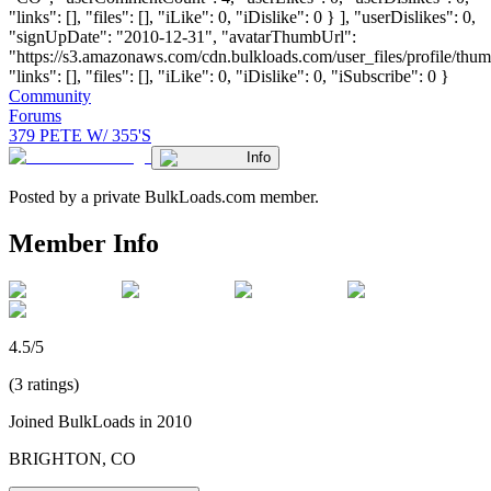
"links": [], "files": [], "iLike": 0, "iDislike": 0 } ], "userDislikes": 0,
"signUpDate": "2010-12-31", "avatarThumbUrl":
"https://s3.amazonaws.com/cdn.bulkloads.com/user_files/profile/thum
"links": [], "files": [], "iLike": 0, "iDislike": 0, "iSubscribe": 0 }
Community
Forums
379 PETE W/ 355'S
Info
Posted by a private BulkLoads.com member.
Member Info
4.5/5
(3 ratings)
Joined BulkLoads in 2010
BRIGHTON, CO