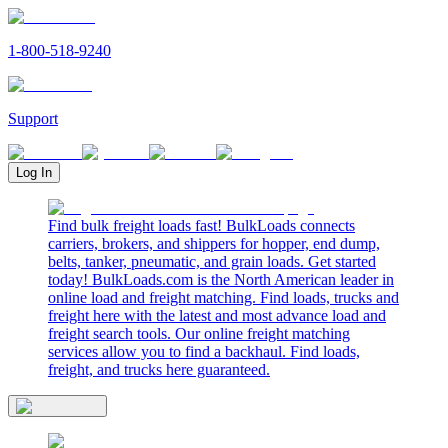
1-800-518-9240
Support
Log In
Find bulk freight loads fast! BulkLoads connects
carriers, brokers, and shippers for hopper, end dump,
belts, tanker, pneumatic, and grain loads. Get started
today! BulkLoads.com is the North American leader in
online load and freight matching. Find loads, trucks and
freight here with the latest and most advance load and
freight search tools. Our online freight matching
services allow you to find a backhaul. Find loads,
freight, and trucks here guaranteed.