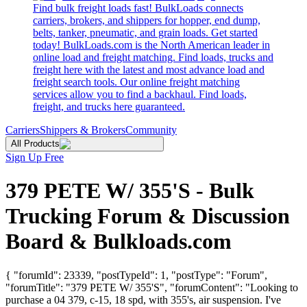
Find bulk freight loads fast! BulkLoads connects
carriers, brokers, and shippers for hopper, end dump,
belts, tanker, pneumatic, and grain loads. Get started
today! BulkLoads.com is the North American leader in
online load and freight matching. Find loads, trucks and
freight here with the latest and most advance load and
freight search tools. Our online freight matching
services allow you to find a backhaul. Find loads,
freight, and trucks here guaranteed.
Carriers
Shippers & Brokers
Community
All Products
Sign Up Free
379 PETE W/ 355'S - Bulk
Trucking Forum & Discussion
Board & Bulkloads.com
{ "forumId": 23339, "postTypeId": 1, "postType": "Forum",
"forumTitle": "379 PETE W/ 355'S", "forumContent": "Looking to
purchase a 04 379, c-15, 18 spd, with 355's, air suspension. I've