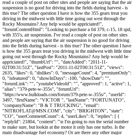
read a couple of post on other sites and people are saying that the air
suspension is no good for driving into the fields during harvest - is
this true? The other question I have is how the 355 gears treat you
driving in the midwest with little time going out west through the
Rocky Mountains? Any help would be appriciated!",
"forumContentHtml": "Looking to purchase a 04 379, c-15, 18 spd,
with 355's, air suspension. I've read a couple of post on other sites
and people are saying that the air suspension is no good for driving
into the fields during harvest - is this true? The other question I have
is how the 355 gears treat you driving in the midwest with little time
going out west through the Rocky Mountains? Any help would be
appriciated!", "thumbUrl": "", "dateAdded": "2011-11-
02T00:31:51Z", "lastPost": "2011-11-02T00:31:51Z", "views":
2635, "likes": 0, "dislikes": 0, "messageCount": 4, "premiumOnly":
0, "isfeatured": 0, "showInDays": -100, "showDate": "",
"forumLink": "", "youtubeVideoId": "", "approved": 1, "active": 1,
"alias": "379-pete-w-355s", "forumUrl":
"https://www.bulkloads.com/forum/379-pete-w-355s/", "userId":
3497, "firstName": "VICTOR ", "lastName": "FORTUNATO",
"companyName": "B & T TRUCKING", "email":
"
NITROFLAT@MSN.COM
", "city": "BRIGHTON", "state":
"CO", "userCommentCount": 4, "userLikes": 0, "replies": [ {
"replyId": 21804, "content": "\n I'm going to run the serial number
to make sure, but lookin at the motor it only has one turbo. Is the
main disadvantage fuel economy? Or are there any other major