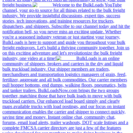
freight business.
Welcome to the BulkLoads YouTube
channel, your go-to source for all things related to the bulk freight
industry. We provide insightful discussions, expert tips, success
stories, tech innovations, and training resources for truckers,
dispatchers, and shippers. Subscribe to our channel today and hit the
notification bell, so you never miss an exciting update. Whether
you're a seasoned industry veteran or just starting your journey,
BulkLoads is here to support and guide you throughout your bulk
freight endeavors. Let's build a thriving community together. Join us
on this exciting adventure and let's revolutionize the bulk freight
industry, one video at a time!
BulkLoads is an online
community of shippers, brokers and carriers in the dry and liquid
bulk truckload industry. Our shipper members are traders,
merchandisers and transportation logistics managers of grain, feed,
fertilizer, aggregate and all bulk commodities. Our carrier members
pull hopper bottoms, end dumps, walking floors, pneumatics, belts
and tanker trailers. BulkLoadsNow.com brings the two groups
together, matching those that have bulk loads to move with bulk
truckload carriers. Our enhanced load board simply and clearly
maps available trucks with load postings, and our focus on instant
communication enables the carrier and shipper to connect quickly,
saving time and money. Instant online chat, community chat,
forums, email load alerts, trailer washouts, DOT scale listings and a
complete FMCSA carrier directory are just a few of the features