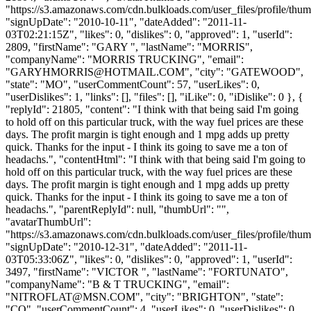
"https://s3.amazonaws.com/cdn.bulkloads.com/user_files/profile/thum
"signUpDate": "2010-10-11", "dateAdded": "2011-11-
03T02:21:15Z", "likes": 0, "dislikes": 0, "approved": 1, "userId":
2809, "firstName": "GARY ", "lastName": "MORRIS",
"companyName": "MORRIS TRUCKING", "email":
"
GARYHMORRIS@HOTMAIL.COM
", "city": "GATEWOOD",
"state": "MO", "userCommentCount": 57, "userLikes": 0,
"userDislikes": 1, "links": [], "files": [], "iLike": 0, "iDislike": 0 }, {
"replyId": 21805, "content": "I think with that being said I'm going
to hold off on this particular truck, with the way fuel prices are these
days. The profit margin is tight enough and 1 mpg adds up pretty
quick. Thanks for the input - I think its going to save me a ton of
headachs.", "contentHtml": "I think with that being said I'm going to
hold off on this particular truck, with the way fuel prices are these
days. The profit margin is tight enough and 1 mpg adds up pretty
quick. Thanks for the input - I think its going to save me a ton of
headachs.", "parentReplyId": null, "thumbUrl": "",
"avatarThumbUrl":
"https://s3.amazonaws.com/cdn.bulkloads.com/user_files/profile/thum
"signUpDate": "2010-12-31", "dateAdded": "2011-11-
03T05:33:06Z", "likes": 0, "dislikes": 0, "approved": 1, "userId":
3497, "firstName": "VICTOR ", "lastName": "FORTUNATO",
"companyName": "B & T TRUCKING", "email":
"
NITROFLAT@MSN.COM
", "city": "BRIGHTON", "state":
"CO", "userCommentCount": 4, "userLikes": 0, "userDislikes": 0,