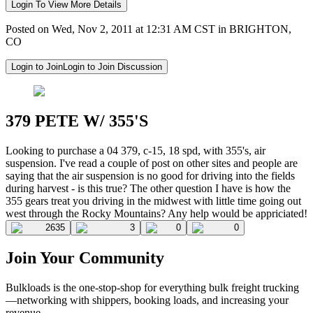
Login To View More Details
Posted on Wed, Nov 2, 2011 at 12:31 AM CST in BRIGHTON,
CO
Login to Join
Login to Join Discussion
379 PETE W/ 355'S
Looking to purchase a 04 379, c-15, 18 spd, with 355's, air
suspension. I've read a couple of post on other sites and people are
saying that the air suspension is no good for driving into the fields
during harvest - is this true? The other question I have is how the
355 gears treat you driving in the midwest with little time going out
west through the Rocky Mountains? Any help would be appriciated!
2635
3
0
0
Join Your Community
Bulkloads is the one-stop-shop for everything bulk freight trucking
—networking with shippers, booking loads, and increasing your
revenue.