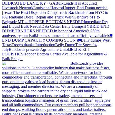
DEDICATED LANE, KY - GA
BulkLoads Has Acquired
Livestock Network
Louisiana Harvest
Hopper, End Dump needed
|Texas
The Best Dispatcher
Dump Truck Backhauls from NYC to
PA
Heartland Diesel Repair and Truck Wash
Glendive MT to
Belgrade MT -- HOPPER BOTTOMS NEEDED
Immediate Dry
and Liquid Bulk Needs!
Data Center Belly Dumps
HYBRID END
DUMP TRAILERS NEEDED
In honor of America’s 250th
anniversary, our BulkLoads summer shirts are officially available!
🚛
END DUMP CAPACITY COMING SOON 🚛
Belly dumps West
Texas
Troops thanks
Introduction
Belly Dump
Tire Specials-
July
Bulkloads presents Agriculture Untold
ELI & ELI
LOGISTICS
Hopper Bottom Carrier Available for Agricultural &
Bulk Freight
BulkLoads provides
solutions to the bulk commodity industry that make business faster,
more efficient and more profitable. We are a network for bulk
commodities and transportation, connecting and interacting, through
our community-driven load boards, forum discussions, instant
messaging, and member directories. We are a community of
shippers, brokers and carriers in the dry and liquid bulk truckload
industry. Our shipper members are traders, merchandisers and
transportation logistics managers of grain, feed, fertilizer, aggregate
and all bulk commodities. Our carrier members pull hopper bottoms,
end dumps, walking floors, pneumatics, belts and tanker trailers.
BulkLoads.com is driven by its community members, creating