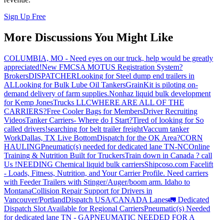
Sign Up Free
More Discussions You Might Like
COLUMBIA, MO - Need eyes on our truck, help would be greatly
appreciated!
New FMCSA MOTUS Registration System?
Brokers
DISPATCHER
Looking for Steel dump end trailers in
AL
Looking for Bulk Lube Oil Tankers
GrainKit is piloting on-
demand delivery of farm supplies.
Nonhaz liquid bulk development
for Kemp JonesTrucks LLC
WHERE ARE ALL OF THE
CARRIERS?
Free Cooler Bags for Members
Driver Recruiting
Videos
Tanker Carriers- Where do I Start?
Tired of looking for So
called drivers!
searching for belt trailer freight
Vaccum tanker
Work
Dallas, TX Live Bottom
Dispatch for the OK Area?
CORN
HAULING
Pneumatic(s) needed for dedicated lane TN-NC
Online
Training & Nutrition Built for Truckers
Train down in Canada ? call
Us !
NEEDING Chemical liquid bulk carriers
Shipcoso.com Facelift
- Loads, Fitness, Nutrition, and Your Carrier Profile.
Need carriers
with Feeder Trailers with Stinger/Auger/boom arm. Idaho to
Montana
Collision Repair Support for Drivers in
Vancouver/Portland
Dispatch USA/CANADA
Lanes
🚛 Dedicated
Dispatch Slot Available for Regional Carriers
Pneumatic(s) Needed
for dedicated lane TN - GA
PNEUMATIC NEEDED FOR A