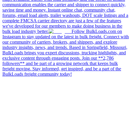
communication enables the carrier and shipper to connect quickly,
saving time and money. Instant online chat, community chat,
forums, email load alerts, trailer washouts, DOT scale listings and a
complete FMCSA carrier directory are just a few of the features
we've developed for our members to make doing business in the
bulk load industry better.
Follow BulkLoads.com on
Instagram to stay updated on the latest in bulk freight. Connect with
our community of carriers, brokers, and shippers, and explore
industry insights, news, and trends. Based in Springfield, Missouri,
BulkLoads brings you expert discussions, trucking highlights, and
exclusive content through engaging posts. Join our **2,786
followers** and be part of a growing network that keeps bulk
freight moving. Stay informed, get inspired, and be a part of the
BulkLoads freight community today!