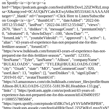
on Spotify</a></p>\n<p><a
href=\"https://podcasts.google.com/feed/aHR0cDovL2ZlZ
sa=X&amp;ved=0CAUQkfYCahcKEwjA6bn30533AhUAAAAA
target=\"_blank\" rel=\"noopener\">Click Here to Listen/Subscribe
on Google</a></p>", "thumbUrl": "", "dateAdded": "2022-04-
18T12:55:04Z", "lastPost": "2022-04-18T12:55:04Z", "views":
2670, "likes": 1, "dislikes": 0, "messageCount": 1, "premiumOnly":
0, "isfeatured": 0, "showInDays": -100, "showDate": "",
"forumLink": "", "youtubeVideoId": "", "approved": 1, "active": 1,
"alias": "43-years-of-experience-has-not-prepared-me-for-this-
fertilizer-season", "forumUrl":
"https://www.bulkloads.com/forum/43-years-of-experience-has-not-
prepared-me-for-this-fertilizer-season/", "userId": 123351,
"firstName": "Tyler", "lastName": "Allison", "companyName":
"BULKLOADS", "email": "
TYLER@BULKLOADS.COM
",
"city": "Ozark", "state": "MO", "userCommentCount": 920,
"userLikes": 13, "replies": [], "userDislikes": 0, "signUpDate":
"2019-01-02", "avatarThumbUrl":
"https://s3.amazonaws.com/cdn.bulkloads.com/user_files/profile/thum
Allison-BULKLOADS-123351-518139-BLHeadshot-133.jpg",
"links": [ "https://podcasts.apple.com/us/podcast/43-years-of-
experience-has-not-prepared-me-for-this-season/id1439490195?
i=1000557885684",
"https://open.spotify.com/episode/45flKi7ivLpYSVIzMWBPBH",
"https://podcasts.google.com/feed/aHR0cDovL2ZlZWRzLm