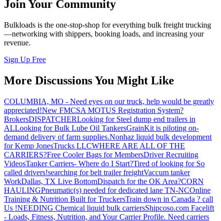
Join Your Community
Bulkloads is the one-stop-shop for everything bulk freight trucking
—networking with shippers, booking loads, and increasing your
revenue.
Sign Up Free
More Discussions You Might Like
COLUMBIA, MO - Need eyes on our truck, help would be greatly
appreciated!
New FMCSA MOTUS Registration System?
Brokers
DISPATCHER
Looking for Steel dump end trailers in
AL
Looking for Bulk Lube Oil Tankers
GrainKit is piloting on-
demand delivery of farm supplies.
Nonhaz liquid bulk development
for Kemp JonesTrucks LLC
WHERE ARE ALL OF THE
CARRIERS?
Free Cooler Bags for Members
Driver Recruiting
Videos
Tanker Carriers- Where do I Start?
Tired of looking for So
called drivers!
searching for belt trailer freight
Vaccum tanker
Work
Dallas, TX Live Bottom
Dispatch for the OK Area?
CORN
HAULING
Pneumatic(s) needed for dedicated lane TN-NC
Online
Training & Nutrition Built for Truckers
Train down in Canada ? call
Us !
NEEDING Chemical liquid bulk carriers
Shipcoso.com Facelift
- Loads, Fitness, Nutrition, and Your Carrier Profile.
Need carriers