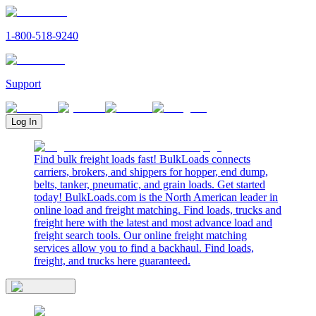
1-800-518-9240
Support
Log In
Find bulk freight loads fast! BulkLoads connects
carriers, brokers, and shippers for hopper, end dump,
belts, tanker, pneumatic, and grain loads. Get started
today! BulkLoads.com is the North American leader in
online load and freight matching. Find loads, trucks and
freight here with the latest and most advance load and
freight search tools. Our online freight matching
services allow you to find a backhaul. Find loads,
freight, and trucks here guaranteed.