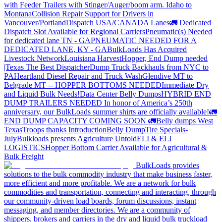
with Feeder Trailers with Stinger/Auger/boom arm. Idaho to
Montana
Collision Repair Support for Drivers in
Vancouver/Portland
Dispatch USA/CANADA
Lanes
🚛 Dedicated
Dispatch Slot Available for Regional Carriers
Pneumatic(s) Needed
for dedicated lane TN - GA
PNEUMATIC NEEDED FOR A
DEDICATED LANE, KY - GA
BulkLoads Has Acquired
Livestock Network
Louisiana Harvest
Hopper, End Dump needed
|Texas
The Best Dispatcher
Dump Truck Backhauls from NYC to
PA
Heartland Diesel Repair and Truck Wash
Glendive MT to
Belgrade MT -- HOPPER BOTTOMS NEEDED
Immediate Dry
and Liquid Bulk Needs!
Data Center Belly Dumps
HYBRID END
DUMP TRAILERS NEEDED
In honor of America’s 250th
anniversary, our BulkLoads summer shirts are officially available!
🚛
END DUMP CAPACITY COMING SOON 🚛
Belly dumps West
Texas
Troops thanks
Introduction
Belly Dump
Tire Specials-
July
Bulkloads presents Agriculture Untold
ELI & ELI
LOGISTICS
Hopper Bottom Carrier Available for Agricultural &
Bulk Freight
BulkLoads provides
solutions to the bulk commodity industry that make business faster,
more efficient and more profitable. We are a network for bulk
commodities and transportation, connecting and interacting, through
our community-driven load boards, forum discussions, instant
messaging, and member directories. We are a community of
shippers, brokers and carriers in the dry and liquid bulk truckload