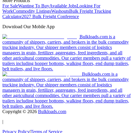
More Products
For Sale
Wanting To Buy
Available Jobs
Looking For
Work
Commodity Listings
Washouts
Bulk Freight Trucking
Calculator
2027 Bulk Freight Conference
Download Our Mobile App
Bulkloads.com is a
community of shippers, carriers, and brokers in the bulk commodity
trucking industry. Our shipper members consist of logistics
managers in grain, fertilizer, aggregates, feed ingredients, and all
other agricultural commodities. Our carrier members pull a variety of
trailers including hopper bottoms, walking floors, end dump trailers,
belt trailers, and live floors.
Bulkloads.com is a
community of shippers, carriers, and brokers in the bulk commodity
trucking industry. Our shipper members consist of logistics
managers in grain, fertilizer, aggregates, feed ingredients, and all
other agricultural commodities. Our carrier members pull a variety of
trailers including hopper bottoms, walking floors, end dump trailers,
belt trailers, and live floors.
Copyright ©
2026
Bulkloads.com
|
Privacy Policy
|
Terms of Service