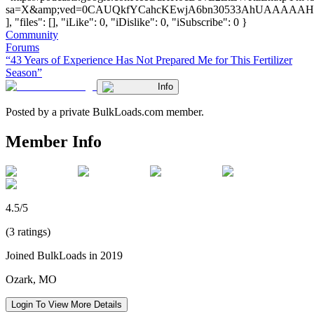
sa=X&amp;ved=0CAUQkfYCahcKEwjA6bn30533AhUAAAA
], "files": [], "iLike": 0, "iDislike": 0, "iSubscribe": 0 }
Community
Forums
“43 Years of Experience Has Not Prepared Me for This Fertilizer
Season”
Info
Posted by a private BulkLoads.com member.
Member Info
4.5/5
(3 ratings)
Joined BulkLoads in 2019
Ozark, MO
Login To View More Details