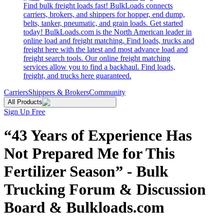
Find bulk freight loads fast! BulkLoads connects
carriers, brokers, and shippers for hopper, end dump,
belts, tanker, pneumatic, and grain loads. Get started
today! BulkLoads.com is the North American leader in
online load and freight matching. Find loads, trucks and
freight here with the latest and most advance load and
freight search tools. Our online freight matching
services allow you to find a backhaul. Find loads,
freight, and trucks here guaranteed.
Carriers
Shippers & Brokers
Community
All Products
Sign Up Free
“43 Years of Experience Has
Not Prepared Me for This
Fertilizer Season” - Bulk
Trucking Forum & Discussion
Board & Bulkloads.com