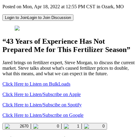
Posted on Mon, Apr 18, 2022 at 12:55 PM CST in Ozark, MO
Login to Join
Login to Join Discussion
“43 Years of Experience Has Not
Prepared Me for This Fertilizer Season”
Jared brings on fertilizer expert, Steve Morgan, to discuss the current
market. Steve talks about what's caused fertilizer prices to double,
what this means, and what we can expect in the future.
Click Here to Listen on BulkLoads
Click Here to Listen/Subscribe on Apple
Click Here to Listen/Subscibe on Spotify
Click Here to Listen/Subscribe on Google
2670
0
1
0