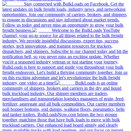
Stay connected with BulkLoads on Facebook. Get the
latest updates on bulk freight loads, industry news, and networking
opportunities. Join our community of carriers, brokers, and shippers
to engage in discussions and stay informed about market trends.
Follow us today and never miss an opportunity to grow your bulk
freight business.
Welcome to the BulkLoads YouTube
channel, your go-to source for all things related to the bulk freight
industry. We provide insightful discussions, expert tips, success
stories, tech innovations, and training resources for truckers,
dispatchers, and shippers. Subscribe to our channel today and hit the
notification bell, so you never miss an exciting update. Whether
you're a seasoned industry veteran or just starting your journey,
BulkLoads is here to support and guide you throughout your bulk
freight endeavors. Let's build a thriving community together. Join us
on this exciting adventure and let's revolutionize the bulk freight
industry, one video at a time!
BulkLoads is an online
community of shippers, brokers and carriers in the dry and liquid
bulk truckload industry. Our shipper members are traders,
merchandisers and transportation logistics managers of grain, feed,
fertilizer, aggregate and all bulk commodities. Our carrier members
pull hopper bottoms, end dumps, walking floors, pneumatics, belts
and tanker trailers. BulkLoadsNow.com brings the two groups
together, matching those that have bulk loads to move with bulk
truckload carriers. Our enhanced load board simply and clearly
maps available trucks with load postings, and our focus on instant