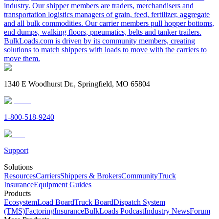
industry. Our shipper members are traders, merchandisers and
transportation logistics managers of grain, feed, fertilizer, aggregate
and all bulk commodities. Our carrier members pull hopper bottoms,
end dumps, walking floors, pneumatics, belts and tanker trailers.
BulkLoads.com is driven by its community members, creating
solutions to match shippers with loads to move with the carriers to
move them.
1340 E Woodhurst Dr., Springfield, MO 65804
1-800-518-9240
Support
Solutions
Resources
Carriers
Shippers & Brokers
Community
Truck
Insurance
Equipment Guides
Products
Ecosystem
Load Board
Truck Board
Dispatch System
(TMS)
Factoring
Insurance
BulkLoads Podcast
Industry News
Forum