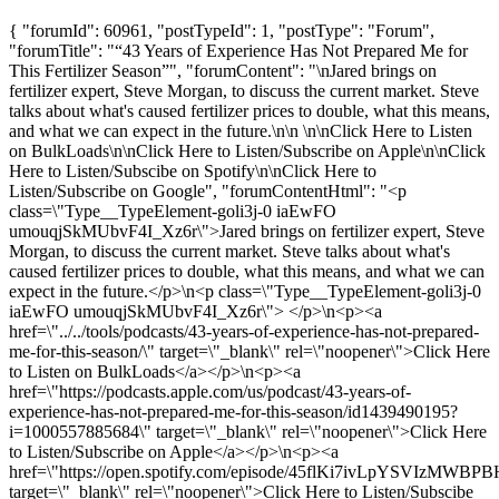
{ "forumId": 60961, "postTypeId": 1, "postType": "Forum",
"forumTitle": "“43 Years of Experience Has Not Prepared Me for
This Fertilizer Season”", "forumContent": "\nJared brings on
fertilizer expert, Steve Morgan, to discuss the current market. Steve
talks about what's caused fertilizer prices to double, what this means,
and what we can expect in the future.\n\n \n\nClick Here to Listen
on BulkLoads\n\nClick Here to Listen/Subscribe on Apple\n\nClick
Here to Listen/Subscibe on Spotify\n\nClick Here to
Listen/Subscribe on Google", "forumContentHtml": "<p
class=\"Type__TypeElement-goli3j-0 iaEwFO
umouqjSkMUbvF4I_Xz6r\">Jared brings on fertilizer expert, Steve
Morgan, to discuss the current market. Steve talks about what's
caused fertilizer prices to double, what this means, and what we can
expect in the future.</p>\n<p class=\"Type__TypeElement-goli3j-0
iaEwFO umouqjSkMUbvF4I_Xz6r\"> </p>\n<p><a
href=\"../../tools/podcasts/43-years-of-experience-has-not-prepared-
me-for-this-season/\" target=\"_blank\" rel=\"noopener\">Click Here
to Listen on BulkLoads</a></p>\n<p><a
href=\"https://podcasts.apple.com/us/podcast/43-years-of-
experience-has-not-prepared-me-for-this-season/id1439490195?
i=1000557885684\" target=\"_blank\" rel=\"noopener\">Click Here
to Listen/Subscribe on Apple</a></p>\n<p><a
href=\"https://open.spotify.com/episode/45flKi7ivLpYSVIzMWBPB
target=\"_blank\" rel=\"noopener\">Click Here to Listen/Subscibe