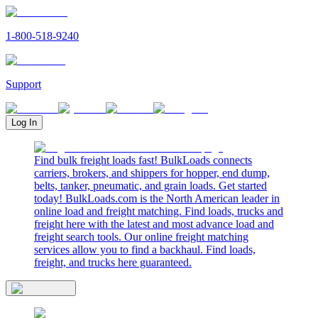
1-800-518-9240
Support
Log In
Find bulk freight loads fast! BulkLoads connects
carriers, brokers, and shippers for hopper, end dump,
belts, tanker, pneumatic, and grain loads. Get started
today! BulkLoads.com is the North American leader in
online load and freight matching. Find loads, trucks and
freight here with the latest and most advance load and
freight search tools. Our online freight matching
services allow you to find a backhaul. Find loads,
freight, and trucks here guaranteed.