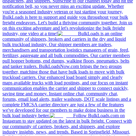
dispatchers, and shippers. Subscribe to our channel today and hit the
notification bell, so you never miss an exciting update. Whether
you're a seasoned industry veteran or just starting your journey,
BulkLoads is here to support and guide you throughout your bulk
freight endeavors. Let's build a thriving community together. Join us
on this exciting adventure and let's revolutionize the bulk freight
industry, one video at a time!
BulkLoads is an online
community of shippers, brokers and carriers in the dry and liquid
bulk truckload industry. Our shipper members are traders,
merchandisers and transportation logistics managers of grain, feed,
fertilizer, aggregate and all bulk commodities. Our carrier members
pull hopper bottoms, end dumps, walking floors, pneumatics, belts
and tanker trailers. BulkLoadsNow.com brings the two groups
together, matching those that have bulk loads to move with bulk
truckload carriers. Our enhanced load board simply and clearly
maps available trucks with load postings, and our focus on instant
communication enables the carrier and shipper to connect quickly,
saving time and money. Instant online chat, community chat,
forums, email load alerts, trailer washouts, DOT scale listings and a
complete FMCSA carrier directory are just a few of the features
we've developed for our members to make doing business in the
bulk load industry better.
Follow BulkLoads.com on
Instagram to stay updated on the latest in bulk freight. Connect with
our community of carriers, brokers, and shippers, and explore
industry insights, news, and trends. Based in Springfield, Missouri,