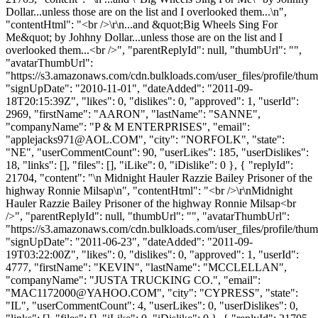
Dollar...unless those are on the list and I overlooked them...\n",
"contentHtml": "<br />\r\n...and &quot;Big Wheels Sing For
Me&quot; by Johhny Dollar...unless those are on the list and I
overlooked them...<br />", "parentReplyId": null, "thumbUrl": "",
"avatarThumbUrl":
"https://s3.amazonaws.com/cdn.bulkloads.com/user_files/profile/thum
"signUpDate": "2010-11-01", "dateAdded": "2011-09-
18T20:15:39Z", "likes": 0, "dislikes": 0, "approved": 1, "userId":
2969, "firstName": "AARON", "lastName": "SANNE",
"companyName": "P & M ENTERPRISES", "email":
"
applejacks971@AOL.COM
", "city": "NORFOLK", "state":
"NE", "userCommentCount": 90, "userLikes": 185, "userDislikes":
18, "links": [], "files": [], "iLike": 0, "iDislike": 0 }, { "replyId":
21704, "content": "\n Midnight Hauler Razzie Bailey Prisoner of the
highway Ronnie Milsap\n", "contentHtml": "<br />\r\nMidnight
Hauler Razzie Bailey Prisoner of the highway Ronnie Milsap<br
/>", "parentReplyId": null, "thumbUrl": "", "avatarThumbUrl":
"https://s3.amazonaws.com/cdn.bulkloads.com/user_files/profile/thum
"signUpDate": "2011-06-23", "dateAdded": "2011-09-
19T03:22:00Z", "likes": 0, "dislikes": 0, "approved": 1, "userId":
4777, "firstName": "KEVIN", "lastName": "MCCLELLAN",
"companyName": "JUSTA TRUCKING CO.", "email":
"
MAC1172000@YAHOO.COM
", "city": "CYPRESS", "state":
"IL", "userCommentCount": 4, "userLikes": 0, "userDislikes": 0,