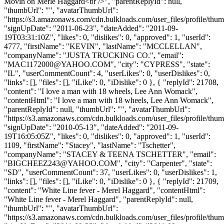
Movin on Merle Haggard<br />", "parentReplyId": null,
"thumbUrl": "", "avatarThumbUrl":
"https://s3.amazonaws.com/cdn.bulkloads.com/user_files/profile/thum
"signUpDate": "2011-06-23", "dateAdded": "2011-09-
19T03:31:10Z", "likes": 0, "dislikes": 0, "approved": 1, "userId":
4777, "firstName": "KEVIN", "lastName": "MCCLELLAN",
"companyName": "JUSTA TRUCKING CO.", "email":
"
MAC1172000@YAHOO.COM
", "city": "CYPRESS", "state":
"IL", "userCommentCount": 4, "userLikes": 0, "userDislikes": 0,
"links": [], "files": [], "iLike": 0, "iDislike": 0 }, { "replyId": 21708,
"content": "I love a man with 18 wheels, Lee Ann Womack",
"contentHtml": "I love a man with 18 wheels, Lee Ann Womack",
"parentReplyId": null, "thumbUrl": "", "avatarThumbUrl":
"https://s3.amazonaws.com/cdn.bulkloads.com/user_files/profile/thum
"signUpDate": "2010-05-13", "dateAdded": "2011-09-
19T16:05:05Z", "likes": 0, "dislikes": 0, "approved": 1, "userId":
1109, "firstName": "Stacey", "lastName": "Tschetter",
"companyName": "STACEY & TEENA TSCHETTER", "email":
"
BIGCHEEZ243@YAHOO.COM
", "city": "Carpenter", "state":
"SD", "userCommentCount": 37, "userLikes": 0, "userDislikes": 1,
"links": [], "files": [], "iLike": 0, "iDislike": 0 }, { "replyId": 21709,
"content": "White Line fever - Merel Haggard", "contentHtml":
"White Line fever - Merel Haggard", "parentReplyId": null,
"thumbUrl": "", "avatarThumbUrl":
"https://s3.amazonaws.com/cdn.bulkloads.com/user_files/profile/thum