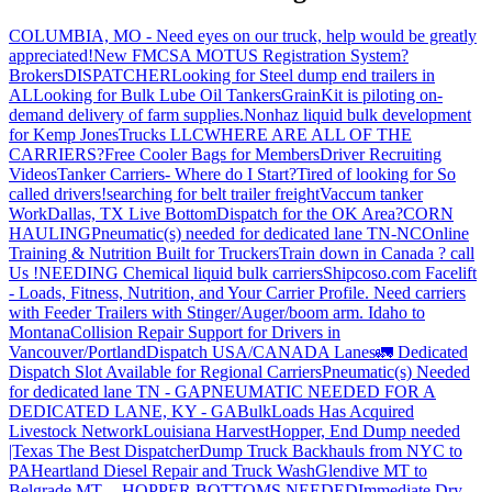
COLUMBIA, MO - Need eyes on our truck, help would be greatly
appreciated!
New FMCSA MOTUS Registration System?
Brokers
DISPATCHER
Looking for Steel dump end trailers in
AL
Looking for Bulk Lube Oil Tankers
GrainKit is piloting on-
demand delivery of farm supplies.
Nonhaz liquid bulk development
for Kemp JonesTrucks LLC
WHERE ARE ALL OF THE
CARRIERS?
Free Cooler Bags for Members
Driver Recruiting
Videos
Tanker Carriers- Where do I Start?
Tired of looking for So
called drivers!
searching for belt trailer freight
Vaccum tanker
Work
Dallas, TX Live Bottom
Dispatch for the OK Area?
CORN
HAULING
Pneumatic(s) needed for dedicated lane TN-NC
Online
Training & Nutrition Built for Truckers
Train down in Canada ? call
Us !
NEEDING Chemical liquid bulk carriers
Shipcoso.com Facelift
- Loads, Fitness, Nutrition, and Your Carrier Profile.
Need carriers
with Feeder Trailers with Stinger/Auger/boom arm. Idaho to
Montana
Collision Repair Support for Drivers in
Vancouver/Portland
Dispatch USA/CANADA
Lanes
🚛 Dedicated
Dispatch Slot Available for Regional Carriers
Pneumatic(s) Needed
for dedicated lane TN - GA
PNEUMATIC NEEDED FOR A
DEDICATED LANE, KY - GA
BulkLoads Has Acquired
Livestock Network
Louisiana Harvest
Hopper, End Dump needed
|Texas
The Best Dispatcher
Dump Truck Backhauls from NYC to
PA
Heartland Diesel Repair and Truck Wash
Glendive MT to
Belgrade MT -- HOPPER BOTTOMS NEEDED
Immediate Dry