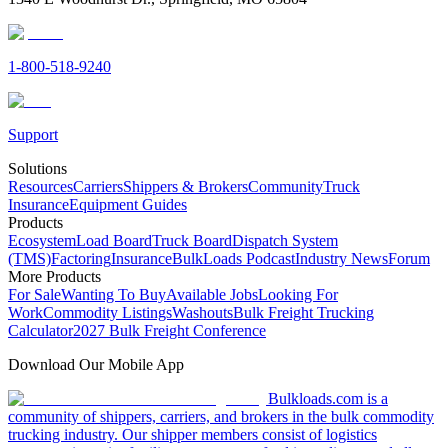
1-800-518-9240
Support
Solutions
Resources
Carriers
Shippers & Brokers
Community
Truck
Insurance
Equipment Guides
Products
Ecosystem
Load Board
Truck Board
Dispatch System
(TMS)
Factoring
Insurance
BulkLoads Podcast
Industry News
Forum
More Products
For Sale
Wanting To Buy
Available Jobs
Looking For
Work
Commodity Listings
Washouts
Bulk Freight Trucking
Calculator
2027 Bulk Freight Conference
Download Our Mobile App
Bulkloads.com is a
community of shippers, carriers, and brokers in the bulk commodity
trucking industry. Our shipper members consist of logistics