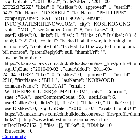
"signUpDate": "2011-09-22", "dateAdded": "2011-09-
23T22:37:25Z", "likes": 0, "dislikes": 0, "approved": 1, "userId":
5427, "firstName": "DARRELL", "lastName": "PHILLIPPE",
"companyName": "RATESRITENOW", "email":
"
INFO@RATESRITENOW.COM
", "city": "KOSHKONONG",
"state": "MO", "userCommentCount": 8, "userLikes": 0,
"userDislikes": 0, "links": [], "files": [], "iLike": 0, "iDislike": 0 }, {
"replyId": 21710, "content": "backed it all the way to birmingham.
bill monroe", "contentHtml": "backed it all the way to birmingham.
bill monroe", "parentReplyId": null, "thumbUrl": "",
"avatarThumbUrl":
"https://s3.amazonaws.com/cdn.bulkloads.com/user_files/profile/thum
"signUpDate": "2010-09-02", "dateAdded": "2011-09-
24T04:10:03Z", "likes": 0, "dislikes": 0, "approved": 1, "userId":
2518, "firstName": "BILL ", "lastName": "NORWOOD",
"companyName": "POLECAT", "email":
"
WTITHEPRODUCER@GMAIL.COM
", "city": "Concord",
"state": "GA", "userCommentCount": 53, "userLikes": 6,
"userDislikes": 0, "links": [], "files": [], "iLike": 0, "iDislike": 0 } ],
"userDislikes": 0, "signUpDate": "2010-12-07", "avatarThumbUrl":
"https://s3.amazonaws.com/cdn.bulkloads.com/user_files/profile/thum
"links": [ "http://www.todaystrucking.com/news.cfm?
intDocID=27162" ], "files": [], "iLike": 0, "iDislike": 0,
"iSubscribe": 0 }
Community