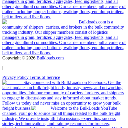
managers in grain, fertilizer, aggregates, feed ingredients, and all
other agricultural commodities. Our carrier members pull a variety of
trailers including hopper bottoms, walking floors, end dump trailers,
belt trailers, and live floors.
Bulkloads.com is a
community of shippers, carriers, and brokers in the bulk commodity
trucking industry. Our shipper members consist of logistics
managers in grain, fertilizer, aggregates, feed ingredients, and all
other agricultural commodities. Our carrier members pull a variety of
trailers including hopper bottoms, walking floors, end dump trailers,
belt trailers, and live floors.
Copyright ©
2026
Bulkloads.com
|
Privacy Policy
|
Terms of Service
Stay connected with BulkLoads on Facebook. Get the
latest updates on bulk freight loads, industry news, and networking
opportunities. Join our community of carriers, brokers, and shippers
to engage in discussions and stay informed about market trends.
Follow us today and never miss an opportunity to grow your bulk
freight business.
Welcome to the BulkLoads YouTube
channel, your go-to source for all things related to the bulk freight
industry. We provide insightful discussions, expert tips, success
stories, tech innovations, and training resources for truckers,