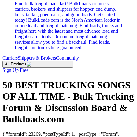
Find bulk freight loads fast! BulkLoads connects
carriers, brokers, and shippers for hopper, end dump,
belts, tanker, pneumatic, and grain loads. Get started
today! BulkLoads.com is the North American leader in
online load and freight matching. Find loads, trucks and
freight here with the latest and most advance load and
freight search tools. Our online freight matching
services allow you to find a backhaul. Find loads,
freight, and trucks here guaranteed.
Carriers
Shippers & Brokers
Community
All Products
Sign Up Free
50 BEST TRUCKING SONGS
OF ALL TIME - Bulk Trucking
Forum & Discussion Board &
Bulkloads.com
{ "forumId": 23269, "postTypeId": 1, "postType": "Forum",