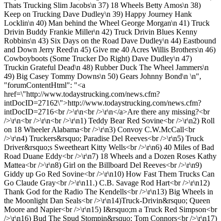
Thats Trucking Slim Jacobs\n 37) 18 Wheels Betty Amos\n 38)
Keep on Trucking Dave Dudley\n 39) Happy Journey Hank
Locklin\n 40) Man behind the Wheel George Morgan\n 41) Truck
Drivin Buddy Frankie Miller\n 42) Truck Drivin Blues Kenny
Robbins\n 43) Six Days on the Road Dave Dudley\n 44) Eastbound
and Down Jerry Reed\n 45) Give me 40 Acres Willis Brothers\n 46)
Cowboyboots (Some Trucker Do Right) Dave Dudley\n 47)
Truckin Grateful Dead\n 48) Rubber Duck The Wheel Jammers\n
49) Big Casey Tommy Downs\n 50) Gears Johnny Bond\n \n",
"forumContentHtml": "<a
href=\"http://www.todaystrucking.com/news.cfm?
intDocID=27162\">http://www.todaystrucking.com/news.cfm?
intDocID=2716<br />\r\n<br />\r\n</a>Are there any missing?<br
/>\r\n<br />\r\n<br />\r\n1) Teddy Bear Red Sovine<br />\r\n2) Roll
on 18 Wheeler Alabama<br />\r\n3) Convoy C.W.McCall<br
/>\r\n4) Truckers&rsquo; Paradise Del Reeves<br />\r\n5) Truck
Driver&rsquo;s Sweetheart Kitty Wells<br />\r\n6) 40 Miles of Bad
Road Duane Eddy<br />\r\n7) 18 Wheels and a Dozen Roses Kathy
Mattea<br />\r\n8) Girl on the Billboard Del Reeves<br />\r\n9)
Giddy up Go Red Sovine<br />\r\n10) How Fast Them Trucks Can
Go Claude Gray<br />\r\n11.) C.B. Savage Rod Hart<br />\r\n12)
Thank God for the Radio The Kendells<br />\r\n13) Big Wheels in
the Moonlight Dan Seals<br />\r\n14)Truck-Drivin&rsquo; Queen
Moore and Napier<br />\r\n15) I&rsquo;m a Truck Red Simpson<br
/>\r\n16) Bud The Spud Stompin&rsquo; Tom Connors<br />\r\n17)