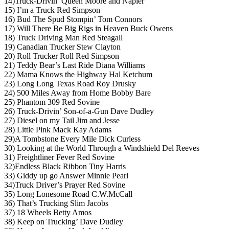
14)Truck-Drivin’ Queen Moore and Napier
15) I’m a Truck Red Simpson
16) Bud The Spud Stompin’ Tom Connors
17) Will There Be Big Rigs in Heaven Buck Owens
18) Truck Driving Man Red Steagall
19) Canadian Trucker Stew Clayton
20) Roll Trucker Roll Red Simpson
21) Teddy Bear’s Last Ride Diana Williams
22) Mama Knows the Highway Hal Ketchum
23) Long Long Texas Road Roy Drusky
24) 500 Miles Away from Home Bobby Bare
25) Phantom 309 Red Sovine
26) Truck-Drivin’ Son-of-a-Gun Dave Dudley
27) Diesel on my Tail Jim and Jesse
28) Little Pink Mack Kay Adams
29)A Tombstone Every Mile Dick Curless
30) Looking at the World Through a Windshield Del Reeves
31) Freightliner Fever Red Sovine
32)Endless Black Ribbon Tiny Harris
33) Giddy up go Answer Minnie Pearl
34)Truck Driver’s Prayer Red Sovine
35) Long Lonesome Road C.W.McCall
36) That’s Trucking Slim Jacobs
37) 18 Wheels Betty Amos
38) Keep on Trucking’ Dave Dudley