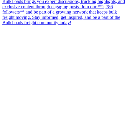
BulkLoads brings you expert discussions, trucking highlights, and
exclusive content through engaging posts. Join our **2,786
followers** and be part of a growing network that keeps bulk
freight moving. Stay informed, get inspired, and be a part of the
BulkLoads freight community today!