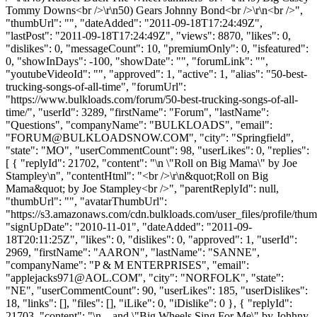
Tommy Downs<br />\r\n50) Gears Johnny Bond<br />\r\n<br />",
"thumbUrl": "", "dateAdded": "2011-09-18T17:24:49Z",
"lastPost": "2011-09-18T17:24:49Z", "views": 8870, "likes": 0,
"dislikes": 0, "messageCount": 10, "premiumOnly": 0, "isfeatured":
0, "showInDays": -100, "showDate": "", "forumLink": "",
"youtubeVideoId": "", "approved": 1, "active": 1, "alias": "50-best-
trucking-songs-of-all-time", "forumUrl":
"https://www.bulkloads.com/forum/50-best-trucking-songs-of-all-
time/", "userId": 3289, "firstName": "Forum", "lastName":
"Questions", "companyName": "BULKLOADS", "email":
"
FORUM@BULKLOADSNOW.COM
", "city": "Springfield",
"state": "MO", "userCommentCount": 98, "userLikes": 0, "replies":
[ { "replyId": 21702, "content": "\n \"Roll on Big Mama\" by Joe
Stampley\n", "contentHtml": "<br />\r\n&quot;Roll on Big
Mama&quot; by Joe Stampley<br />", "parentReplyId": null,
"thumbUrl": "", "avatarThumbUrl":
"https://s3.amazonaws.com/cdn.bulkloads.com/user_files/profile/thum
"signUpDate": "2010-11-01", "dateAdded": "2011-09-
18T20:11:25Z", "likes": 0, "dislikes": 0, "approved": 1, "userId":
2969, "firstName": "AARON", "lastName": "SANNE",
"companyName": "P & M ENTERPRISES", "email":
"
applejacks971@AOL.COM
", "city": "NORFOLK", "state":
"NE", "userCommentCount": 90, "userLikes": 185, "userDislikes":
18, "links": [], "files": [], "iLike": 0, "iDislike": 0 }, { "replyId":
21703, "content": "\n ...and \"Big Wheels Sing For Me\" by Johhny