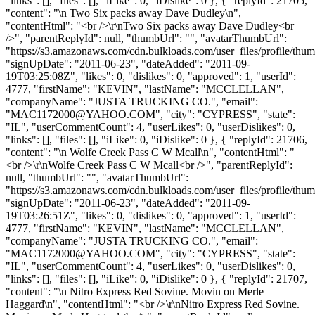
"links": [], "files": [], "iLike": 0, "iDislike": 0 }, { "replyId": 21705,
"content": "\n Two Six packs away Dave Dudley\n",
"contentHtml": "<br />\r\nTwo Six packs away Dave Dudley<br
/>", "parentReplyId": null, "thumbUrl": "", "avatarThumbUrl":
"https://s3.amazonaws.com/cdn.bulkloads.com/user_files/profile/thum
"signUpDate": "2011-06-23", "dateAdded": "2011-09-
19T03:25:08Z", "likes": 0, "dislikes": 0, "approved": 1, "userId":
4777, "firstName": "KEVIN", "lastName": "MCCLELLAN",
"companyName": "JUSTA TRUCKING CO.", "email":
"
MAC1172000@YAHOO.COM
", "city": "CYPRESS", "state":
"IL", "userCommentCount": 4, "userLikes": 0, "userDislikes": 0,
"links": [], "files": [], "iLike": 0, "iDislike": 0 }, { "replyId": 21706,
"content": "\n Wolfe Creek Pass C W Mcall\n", "contentHtml": "
<br />\r\nWolfe Creek Pass C W Mcall<br />", "parentReplyId":
null, "thumbUrl": "", "avatarThumbUrl":
"https://s3.amazonaws.com/cdn.bulkloads.com/user_files/profile/thum
"signUpDate": "2011-06-23", "dateAdded": "2011-09-
19T03:26:51Z", "likes": 0, "dislikes": 0, "approved": 1, "userId":
4777, "firstName": "KEVIN", "lastName": "MCCLELLAN",
"companyName": "JUSTA TRUCKING CO.", "email":
"
MAC1172000@YAHOO.COM
", "city": "CYPRESS", "state":
"IL", "userCommentCount": 4, "userLikes": 0, "userDislikes": 0,
"links": [], "files": [], "iLike": 0, "iDislike": 0 }, { "replyId": 21707,
"content": "\n Nitro Express Red Sovine. Movin on Merle
Haggard\n", "contentHtml": "<br />\r\nNitro Express Red Sovine.