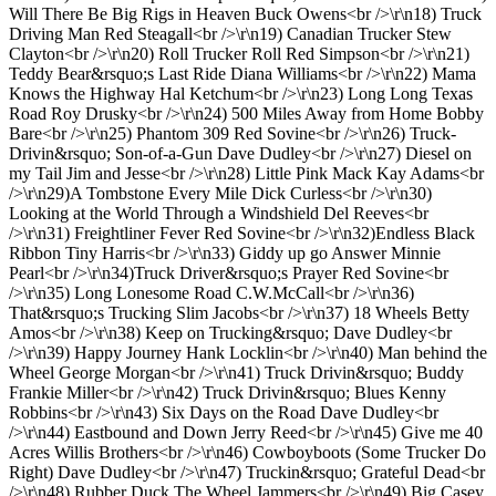
Will There Be Big Rigs in Heaven Buck Owens<br />\r\n18) Truck
Driving Man Red Steagall<br />\r\n19) Canadian Trucker Stew
Clayton<br />\r\n20) Roll Trucker Roll Red Simpson<br />\r\n21)
Teddy Bear&rsquo;s Last Ride Diana Williams<br />\r\n22) Mama
Knows the Highway Hal Ketchum<br />\r\n23) Long Long Texas
Road Roy Drusky<br />\r\n24) 500 Miles Away from Home Bobby
Bare<br />\r\n25) Phantom 309 Red Sovine<br />\r\n26) Truck-
Drivin&rsquo; Son-of-a-Gun Dave Dudley<br />\r\n27) Diesel on
my Tail Jim and Jesse<br />\r\n28) Little Pink Mack Kay Adams<br
/>\r\n29)A Tombstone Every Mile Dick Curless<br />\r\n30)
Looking at the World Through a Windshield Del Reeves<br
/>\r\n31) Freightliner Fever Red Sovine<br />\r\n32)Endless Black
Ribbon Tiny Harris<br />\r\n33) Giddy up go Answer Minnie
Pearl<br />\r\n34)Truck Driver&rsquo;s Prayer Red Sovine<br
/>\r\n35) Long Lonesome Road C.W.McCall<br />\r\n36)
That&rsquo;s Trucking Slim Jacobs<br />\r\n37) 18 Wheels Betty
Amos<br />\r\n38) Keep on Trucking&rsquo; Dave Dudley<br
/>\r\n39) Happy Journey Hank Locklin<br />\r\n40) Man behind the
Wheel George Morgan<br />\r\n41) Truck Drivin&rsquo; Buddy
Frankie Miller<br />\r\n42) Truck Drivin&rsquo; Blues Kenny
Robbins<br />\r\n43) Six Days on the Road Dave Dudley<br
/>\r\n44) Eastbound and Down Jerry Reed<br />\r\n45) Give me 40
Acres Willis Brothers<br />\r\n46) Cowboyboots (Some Trucker Do
Right) Dave Dudley<br />\r\n47) Truckin&rsquo; Grateful Dead<br
/>\r\n48) Rubber Duck The Wheel Jammers<br />\r\n49) Big Casey