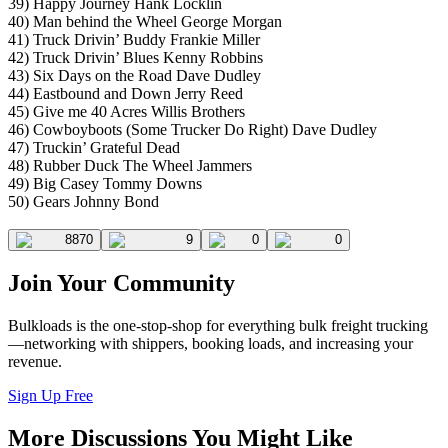
39) Happy Journey Hank Locklin
40) Man behind the Wheel George Morgan
41) Truck Drivin’ Buddy Frankie Miller
42) Truck Drivin’ Blues Kenny Robbins
43) Six Days on the Road Dave Dudley
44) Eastbound and Down Jerry Reed
45) Give me 40 Acres Willis Brothers
46) Cowboyboots (Some Trucker Do Right) Dave Dudley
47) Truckin’ Grateful Dead
48) Rubber Duck The Wheel Jammers
49) Big Casey Tommy Downs
50) Gears Johnny Bond
8870
9
0
0
Join Your Community
Bulkloads is the one-stop-shop for everything bulk freight trucking
—networking with shippers, booking loads, and increasing your
revenue.
Sign Up Free
More Discussions You Might Like