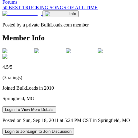
Forums
50 BEST TRUCKING SONGS OF ALL TIME
Info
Posted by a private BulkLoads.com member.
Member Info
4.5/5
(3 ratings)
Joined BulkLoads in 2010
Springfield, MO
Login To View More Details
Posted on Sun, Sep 18, 2011 at 5:24 PM CST in Springfield, MO
Login to Join
Login to Join Discussion