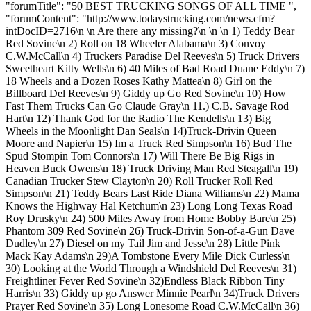
"forumTitle": "50 BEST TRUCKING SONGS OF ALL TIME ",
"forumContent": "http://www.todaystrucking.com/news.cfm?
intDocID=2716\n \n Are there any missing?\n \n \n 1) Teddy Bear
Red Sovine\n 2) Roll on 18 Wheeler Alabama\n 3) Convoy
C.W.McCall\n 4) Truckers Paradise Del Reeves\n 5) Truck Drivers
Sweetheart Kitty Wells\n 6) 40 Miles of Bad Road Duane Eddy\n 7)
18 Wheels and a Dozen Roses Kathy Mattea\n 8) Girl on the
Billboard Del Reeves\n 9) Giddy up Go Red Sovine\n 10) How
Fast Them Trucks Can Go Claude Gray\n 11.) C.B. Savage Rod
Hart\n 12) Thank God for the Radio The Kendells\n 13) Big
Wheels in the Moonlight Dan Seals\n 14)Truck-Drivin Queen
Moore and Napier\n 15) Im a Truck Red Simpson\n 16) Bud The
Spud Stompin Tom Connors\n 17) Will There Be Big Rigs in
Heaven Buck Owens\n 18) Truck Driving Man Red Steagall\n 19)
Canadian Trucker Stew Clayton\n 20) Roll Trucker Roll Red
Simpson\n 21) Teddy Bears Last Ride Diana Williams\n 22) Mama
Knows the Highway Hal Ketchum\n 23) Long Long Texas Road
Roy Drusky\n 24) 500 Miles Away from Home Bobby Bare\n 25)
Phantom 309 Red Sovine\n 26) Truck-Drivin Son-of-a-Gun Dave
Dudley\n 27) Diesel on my Tail Jim and Jesse\n 28) Little Pink
Mack Kay Adams\n 29)A Tombstone Every Mile Dick Curless\n
30) Looking at the World Through a Windshield Del Reeves\n 31)
Freightliner Fever Red Sovine\n 32)Endless Black Ribbon Tiny
Harris\n 33) Giddy up go Answer Minnie Pearl\n 34)Truck Drivers
Prayer Red Sovine\n 35) Long Lonesome Road C.W.McCall\n 36)