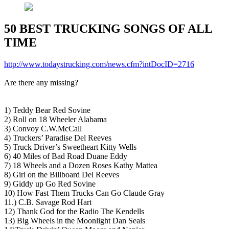
50 BEST TRUCKING SONGS OF ALL
TIME
http://www.todaystrucking.com/news.cfm?intDocID=2716
Are there any missing?
1) Teddy Bear Red Sovine
2) Roll on 18 Wheeler Alabama
3) Convoy C.W.McCall
4) Truckers’ Paradise Del Reeves
5) Truck Driver’s Sweetheart Kitty Wells
6) 40 Miles of Bad Road Duane Eddy
7) 18 Wheels and a Dozen Roses Kathy Mattea
8) Girl on the Billboard Del Reeves
9) Giddy up Go Red Sovine
10) How Fast Them Trucks Can Go Claude Gray
11.) C.B. Savage Rod Hart
12) Thank God for the Radio The Kendells
13) Big Wheels in the Moonlight Dan Seals