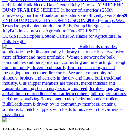
and Liquid Bulk Needs!
Data Center Belly Dumps
HYBRID END
DUMP TRAILERS NEEDED
In honor of America’s 250th
anniversary, our BulkLoads summer shirts are officially available!
🚛
END DUMP CAPACITY COMING SOON 🚛
Belly dumps West
Texas
Troops thanks
Introduction
Belly Dump
Tire Specials-
July
Bulkloads presents Agriculture Untold
ELI & ELI
LOGISTICS
Hopper Bottom Carrier Available for Agricultural &
Bulk Freight
BulkLoads provides
solutions to the bulk commodity industry that make business faster,
more efficient and more profitable. We are a network for bulk
commodities and transportation, connecting and interacting, through
our community-driven load boards, forum discussions, instant
messaging, and member directories. We are a community of
shippers, brokers and carriers in the dry and liquid bulk truckload
industry. Our shipper members are traders, merchandisers and
transportation logistics managers of grain, feed, fertilizer, aggregate
and all bulk commodities. Our carrier members pull hopper bottoms,
end dumps, walking floors, pneumatics, belts and tanker trailers.
BulkLoads.com is driven by its community members, creating
solutions to match shippers with loads to move with the carriers to
move them.
1340 E Woodhurst Dr., Springfield, MO 65804