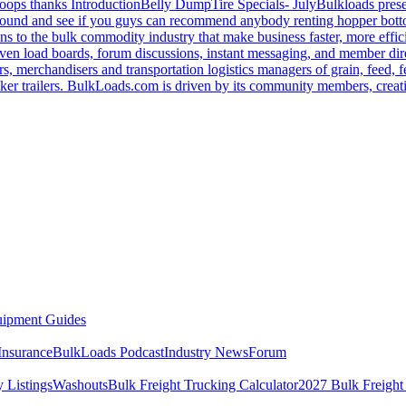
oops thanks
Introduction
Belly Dump
Tire Specials- July
Bulkloads prese
around and see if you guys can recommend anybody renting hopper bott
s to the bulk commodity industry that make business faster, more effi
ven load boards, forum discussions, instant messaging, and member dire
s, merchandisers and transportation logistics managers of grain, feed, f
er trailers. BulkLoads.com is driven by its community members, creatin
ipment Guides
Insurance
BulkLoads Podcast
Industry News
Forum
 Listings
Washouts
Bulk Freight Trucking Calculator
2027 Bulk Freight