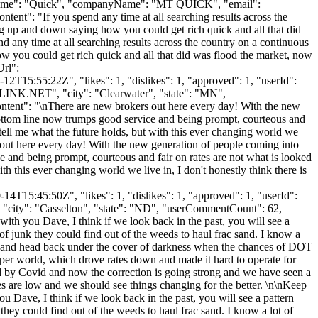
astName": "Quick", "companyName": "MT QUICK", "email":
tent": "If you spend any time at all searching results across the
ng up and down saying how you could get rich quick and all that did
nd any time at all searching results across the country on a continuous
w you could get rich quick and all that did was flood the market, now
Url":
2T15:55:22Z", "likes": 1, "dislikes": 1, "approved": 1, "userId":
LINK.NET
", "city": "Clearwater", "state": "MN",
"content": "\nThere are new brokers out here every day! With the new
 bottom line now trumps good service and being prompt, courteous and
o tell me what the future holds, but with this ever changing world we
 out here every day! With the new generation of people coming into
e and being prompt, courteous and fair on rates are not what is looked
ith this ever changing world we live in, I don't honestly think there is
4T15:45:50Z", "likes": 1, "dislikes": 1, "approved": 1, "userId":
, "city": "Casselton", "state": "ND", "userCommentCount": 62,
e with you Dave, I think if we look back in the past, you will see a
f junk they could find out of the weeds to haul frac sand. I know a
day and head back under the cover of darkness when the chances of DOT
opper world, which drove rates down and made it hard to operate for
ueled by Covid and now the correction is going strong and we have seen a
s are low and we should see things changing for the better. \n\nKeep
u Dave, I think if we look back in the past, you will see a pattern
ey could find out of the weeds to haul frac sand. I know a lot of