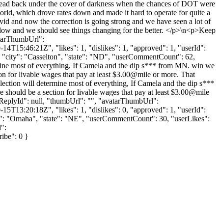
d head back under the cover of darkness when the chances of DOT were
world, which drove rates down and made it hard to operate for quite a
 Covid and now the correction is going strong and we have seen a lot of
 low and we should see things changing for the better. </p>\n<p>Keep
atarThumbUrl":
4T15:46:21Z", "likes": 1, "dislikes": 1, "approved": 1, "userId":
, "city": "Casselton", "state": "ND", "userCommentCount": 62,
etermine most of everything, If Camela and the dip s*** from MN. win we
on for livable wages that pay at least $3.00@mile or more. That
lection will determine most of everything, If Camela and the dip s***
should be a section for livable wages that pay at least $3.00@mile
ntReplyId": null, "thumbUrl": "", "avatarThumbUrl":
5T13:20:18Z", "likes": 1, "dislikes": 0, "approved": 1, "userId":
y": "Omaha", "state": "NE", "userCommentCount": 30, "userLikes":
l":
ribe": 0 }