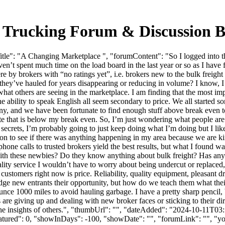
 Trucking Forum & Discussion 
le": "A Changing Marketplace ", "forumContent": "So I logged into the
en’t spent much time on the load board in the last year or so as I have f
 were by brokers with “no ratings yet”, i.e. brokers new to the bulk frei
 they’ve hauled for years disappearing or reducing in volume? I know, I
 what others are seeing in the marketplace. I am finding that the most impo
he ability to speak English all seem secondary to price. We all started 
ny, and we have been fortunate to find enough stuff above break even 
s site that is below my break even. So, I’m just wondering what people ar
r secrets, I’m probably going to just keep doing what I’m doing but I lik
on to see if there was anything happening in my area because we are ki
phone calls to trusted brokers yield the best results, but what I found wa
g with these newbies? Do they know anything about bulk freight? Has anyo
ty service I wouldn’t have to worry about being undercut or replaced, bu
 customers right now is price. Reliability, quality equipment, pleasant dr
dge new entrants their opportunity, but how do we teach them what thei
ce 1000 miles to avoid hauling garbage. I have a pretty sharp pencil, but
re giving up and dealing with new broker faces or sticking to their dire
 the insights of others.", "thumbUrl": "", "dateAdded": "2024-10-11T0
eatured": 0, "showInDays": -100, "showDate": "", "forumLink": "", "you