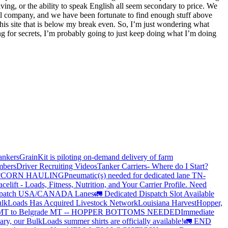
lving, or the ability to speak English all seem secondary to price. We
all company, and we have been fortunate to find enough stuff above
this site that is below my break even. So, I’m just wondering what
ing for secrets, I’m probably going to just keep doing what I’m doing
ankers
GrainKit is piloting on-demand delivery of farm
mbers
Driver Recruiting Videos
Tanker Carriers- Where do I Start?
?
CORN HAULING
Pneumatic(s) needed for dedicated lane TN-
elift - Loads, Fitness, Nutrition, and Your Carrier Profile.
Need
spatch USA/CANADA
Lanes
🚛 Dedicated Dispatch Slot Available
lkLoads Has Acquired Livestock Network
Louisiana Harvest
Hopper,
 MT to Belgrade MT -- HOPPER BOTTOMS NEEDED
Immediate
ry, our BulkLoads summer shirts are officially available!
🚛 END