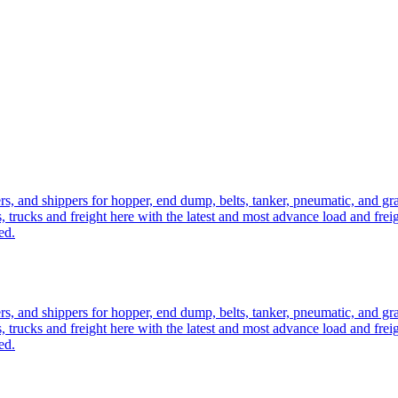
ers, and shippers for hopper, end dump, belts, tanker, pneumatic, and g
, trucks and freight here with the latest and most advance load and frei
ed.
ers, and shippers for hopper, end dump, belts, tanker, pneumatic, and g
, trucks and freight here with the latest and most advance load and frei
ed.