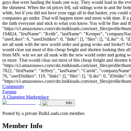
guys that were hauling the loads one way. They would load in the ev
the slimmest. When the oil prices fell, rail sidings went in and the b
while, but if you did not have your eggs all in that basket, you could 
companies go under. That will happen more and more with time. If a 
the faith everyone and stick to what you know. You will be fine and 
"https://s3.amazonaws.com/cdn.bulkloads.com/user_files/profile/thum
194824, "firstName": "Keith", "lastName": "Kemper", "company
"userLikes": 6, "userDislikes": 0, "links": [], "files": [], "iLike": 0
are all sunk with the new world order and going woke and broke!! Als
would clear out most of this cheap freight and shorten looking thru a
from MN. win we are all sunk with the new world order and going wok
or more. That would clear out most of this cheap freight and shorten 
"https://s3.amazonaws.com/cdn.bulkloads.com/user_files/profile/thum
7822, "firstName": "Jeffrey", "lastName": "Carritt", "company
76, "userDislikes": 119, "links": [], "files": [], "iLike": 0, "iDislik
"https://s3.amazonaws.com/cdn.bulkloads.com/user_files/profile/thumbs/d
Community
Forums
A Changing Marketplace
Info
Posted by a private BulkLoads.com member.
Member Info