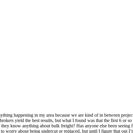
anything happening in my area because we are kind of in between project
brokers yield the best results, but what I found was that the first 6 or 
o they know anything about bulk freight? Has anyone else been seeing fr
o worry about being undercut or replaced, but until I figure that out I’