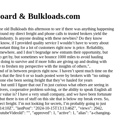
Board & Bulkloads.com
 old Bulkloads this afternoon to see if there was anything happening
ound my direct freight and phone calls to trusted brokers yield the
ght industry. Is anyone dealing with these newbies? Do they know
 know, if I provided quality service I wouldn’t have to worry about
rtant thing for a lot of customers right now is price. Reliability,
somewhere, and I don’t begrudge new entrants their opportunity, but
to get by, but sometimes we bounce 1000 miles to avoid hauling
e doing to survive and if more folks are giving up and dealing with
e to freshen my perspective with the insights of others.",
nd of in between projects right now. I haven’t spent much time on the
s that the first 6 or so loads posted were by brokers with “no ratings
ne else been seeing freight that they’ve hauled for years
t until I figure that out I’m just curious what others are seeing in
ivers, cooperative problem solving, or the ability to speak English all
r value is? I have a very small company, and we have been fortunate
 there is ton of stuff on this site that is below my break even. So,
ct freight. I’m not looking for secrets, I’m probably going to just
3:14:10Z", "lastPost": "2024-10-15T13:13:46Z", "views": 2942,
tubeVideoId": "", "approved": 1, "active": 1, "alias": "a-changing-