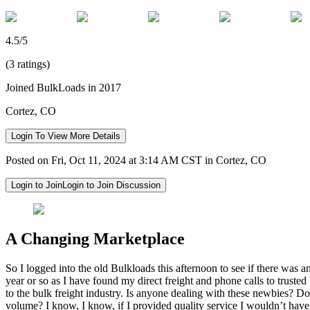
4.5/5
(3 ratings)
Joined BulkLoads in 2017
Cortez, CO
Login To View More Details
Posted on Fri, Oct 11, 2024 at 3:14 AM CST in Cortez, CO
Login to Join
Login to Join Discussion
A Changing Marketplace
So I logged into the old Bulkloads this afternoon to see if there was 
year or so as I have found my direct freight and phone calls to trusted 
to the bulk freight industry. Is anyone dealing with these newbies? D
volume? I know, I know, if I provided quality service I wouldn’t have t