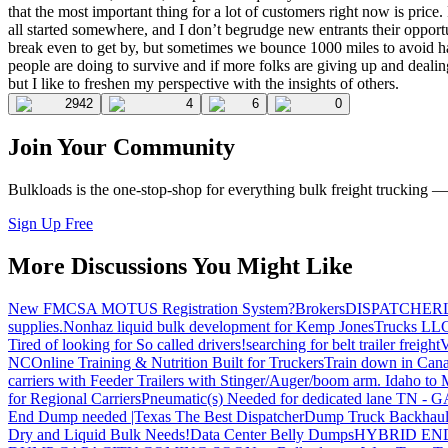
that the most important thing for a lot of customers right now is price
all started somewhere, and I don’t begrudge new entrants their oppor
break even to get by, but sometimes we bounce 1000 miles to avoid haul
people are doing to survive and if more folks are giving up and dealing
but I like to freshen my perspective with the insights of others.
2942
4
6
0
Join Your Community
Bulkloads is the one-stop-shop for everything bulk freight trucking 
Sign Up Free
More Discussions You Might Like
New FMCSA MOTUS Registration System?
Brokers
DISPATCHER
supplies.
Nonhaz liquid bulk development for Kemp JonesTrucks LL
Tired of looking for So called drivers!
searching for belt trailer freight
V
NC
Online Training & Nutrition Built for Truckers
Train down in Cana
carriers with Feeder Trailers with Stinger/Auger/boom arm. Idaho to
for Regional Carriers
Pneumatic(s) Needed for dedicated lane TN - 
End Dump needed |Texas
The Best Dispatcher
Dump Truck Backhaul
Dry and Liquid Bulk Needs!
Data Center Belly Dumps
HYBRID EN