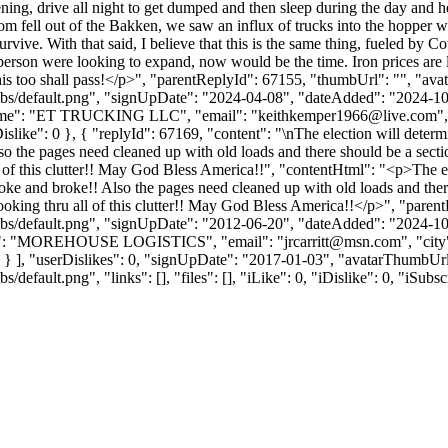
ening, drive all night to get dumped and then sleep during the day an
ottom fell out of the Bakken, we saw an influx of trucks into the hopper 
survive. With that said, I believe that this is the same thing, fueled by
person were looking to expand, now would be the time. Iron prices are
this too shall pass!</p>", "parentReplyId": 67155, "thumbUrl": "", "av
bs/default.png", "signUpDate": "2024-04-08", "dateAdded": "2024-10-1
Name": "ET TRUCKING LLC", "email": "
keithkemper1966@live.com
"
, "iDislike": 0 }, { "replyId": 67169, "content": "\nThe election will d
o the pages need cleaned up with old loads and there should be a secti
ll of this clutter!! May God Bless America!!", "contentHtml": "<p>The e
e and broke!! Also the pages need cleaned up with old loads and there 
looking thru all of this clutter!! May God Bless America!!</p>", "pare
bs/default.png", "signUpDate": "2012-06-20", "dateAdded": "2024-10-1
Name": "MOREHOUSE LOGISTICS", "email": "
jrcarritt@msn.com
", "cit
e": 0 } ], "userDislikes": 0, "signUpDate": "2017-01-03", "avatarThumbUr
efault.png", "links": [], "files": [], "iLike": 0, "iDislike": 0, "iSubsc