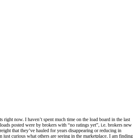
s right now. I haven’t spent much time on the load board in the last
so loads posted were by brokers with “no ratings yet”, i.e. brokers new
eight that they’ve hauled for years disappearing or reducing in
m just curious what others are seeing in the marketplace. I am finding