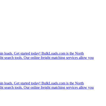
rain loads. Get started today! BulkLoads.com is the North
ght search tools. Our online freight matching services allow you
rain loads. Get started today! BulkLoads.com is the North
ght search tools. Our online freight matching services allow you