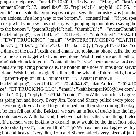
anging-marketplace/", "userId": 103029, "firstName": "Morgan", "l
ommentCount": 37, "userLikes": 22, "replies": [ { "replyId": 67155, "con
re, it’s been said that you reap what you sew, this industry was jumpi
own actions, it’s a long way to the bottom.", "contentHtml": "If you spe
 you reap what you sew, this industry was jumping up and down saying ho
ay to the bottom.", "parentReplyId": null, "thumbUrl": "", "avatarThumb
bs/default.png", "signUpDate": "2011-09-17", "dateAdded": "2024-10-1
me": "DWT TRUCKING", "email": "
WINTERSTRUCKING@EARTH
ks": [], "files": [], "iLike": 0, "iDislike": 0 }, { "replyId": 67163, 
a thing of the past! Texting and emails are replacing phone calls, the
 lye to the carrier to get what you need done. Wish I had a magic 8 ball t
happen!\n\nMuch luck to you!", "contentHtml": "<p>There are new brokers
emails are replacing phone calls, the bottom line now trumps good servic
ed done. Wish I had a magic 8 ball to tell me what the future holds, but w
, "parentReplyId": null, "thumbUrl": "", "avatarThumbUrl":
bs/default.png", "signUpDate": "2024-04-08", "dateAdded": "2024-10-1
Name": "ET TRUCKING LLC", "email": "
keithkemper1966@live.com
"
 "iDislike": 0 }, { "replyId": 67164, "content": "\nWith as much as I agre
as going hot and heavy. Every Jim, Tom and Sherry pulled every piece o
the evening, drive all night to get dumped and then sleep during the 
the bottom fell out of the Bakken, we saw an influx of trucks into the h
u could survive. With that said, I believe that this is the same thing, f
 If a person were looking to expand, now would be the time. Iron price
is too shall pass!", "contentHtml": "<p>With as much as I agree with yo
 hot and heavy. Every Jim, Tom and Sherry pulled every piece of junk th