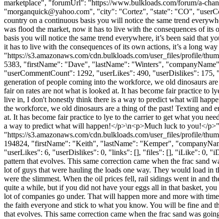
marketplace", "forumUrl": "https://www.bulkloads.com/forum/a-ch
"
morganquick@yahoo.com
", "city": "Cortez", "state": "CO", "userC
country on a continuous basis you will notice the same trend everywhe
was flood the market, now it has to live with the consequences of its 
basis you will notice the same trend everywhere, it’s been said that
it has to live with the consequences of its own actions, it’s a long w
"https://s3.amazonaws.com/cdn.bulkloads.com/user_files/profile/thum
5383, "firstName": "Dave", "lastName": "Winters", "companyNa
"userCommentCount": 1292, "userLikes": 490, "userDislikes": 175, "lin
generation of people coming into the workforce, we old dinosaurs are 
fair on rates are not what is looked at. It has become fair practice to
live in, I don't honestly think there is a way to predict what will 
the workforce, we old dinosaurs are a thing of the past! Texting and 
at. It has become fair practice to lye to the carrier to get what you ne
a way to predict what will happen!</p>\n<p>Much luck to you!</p>"
"https://s3.amazonaws.com/cdn.bulkloads.com/user_files/profile/thum
194824, "firstName": "Keith", "lastName": "Kemper", "company
"userLikes": 6, "userDislikes": 0, "links": [], "files": [], "iLike": 0,
pattern that evolves. This same correction came when the frac sand w
lot of guys that were hauling the loads one way. They would load in 
were the slimmest. When the oil prices fell, rail sidings went in and 
quite a while, but if you did not have your eggs all in that basket, yo
lot of companies go under. That will happen more and more with time.
the faith everyone and stick to what you know. You will be fine and th
that evolves. This same correction came when the frac sand was going