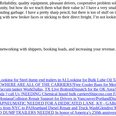
. Reliability, quality equipment, pleasant drivers, cooperative problem so
tunity, but how do we teach them what their value is? I have a very sm
ing garbage. I have a pretty sharp pencil, but there is ton of stuff on 
 with new broker faces or sticking to their direct freight. I’m not look
—networking with shippers, booking loads, and increasing your revenue.
Looking for Steel dump end trailers in AL
Looking for Bulk Lube Oil T
C
WHERE ARE ALL OF THE CARRIERS?
Free Cooler Bags for Me
accum tanker Work
Dallas, TX Live Bottom
Dispatch for the OK Area
da ? call Us !
NEEDING Chemical liquid bulk carriers
Shipcoso.com Fac
 Montana
Collision Repair Support for Drivers in Vancouver/Portland
Di
GA
PNEUMATIC NEEDED FOR A DEDICATED LANE, KY - GA
Bu
s from NYC to PA
Heartland Diesel Repair and Truck Wash
Glendive
D DUMP TRAILERS NEEDED
In honor of America’s 250th anniversa