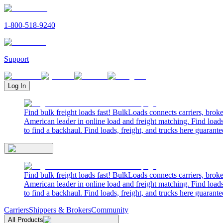
1-800-518-9240
Support
Log In
Find bulk freight loads fast! BulkLoads connects carriers, brok
American leader in online load and freight matching. Find loads
to find a backhaul. Find loads, freight, and trucks here guarante
Find bulk freight loads fast! BulkLoads connects carriers, brok
American leader in online load and freight matching. Find loads
to find a backhaul. Find loads, freight, and trucks here guarante
Carriers
Shippers & Brokers
Community
All Products