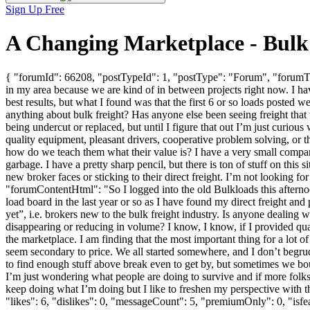
Sign Up Free
A Changing Marketplace - Bulk
{ "forumId": 66208, "postTypeId": 1, "postType": "Forum", "forumTit
in my area because we are kind of in between projects right now. I hav
best results, but what I found was that the first 6 or so loads posted
anything about bulk freight? Has anyone else been seeing freight that
being undercut or replaced, but until I figure that out I’m just curious
quality equipment, pleasant drivers, cooperative problem solving, or t
how do we teach them what their value is? I have a very small compa
garbage. I have a pretty sharp pencil, but there is ton of stuff on thi
new broker faces or sticking to their direct freight. I’m not looking fo
"forumContentHtml": "So I logged into the old Bulkloads this afterno
load board in the last year or so as I have found my direct freight and 
yet”, i.e. brokers new to the bulk freight industry. Is anyone dealin
disappearing or reducing in volume? I know, I know, if I provided quali
the marketplace. I am finding that the most important thing for a lot of
seem secondary to price. We all started somewhere, and I don’t begru
to find enough stuff above break even to get by, but sometimes we boun
I’m just wondering what people are doing to survive and if more folks a
keep doing what I’m doing but I like to freshen my perspective with
"likes": 6, "dislikes": 0, "messageCount": 5, "premiumOnly": 0, "isf