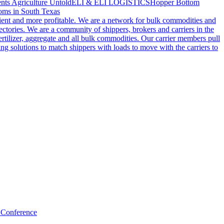
nts Agriculture Untold
ELI & ELI LOGISTICS
Hopper Bottom
oms in South Texas
cient and more profitable. We are a network for bulk commodities and
ctories. We are a community of shippers, brokers and carriers in the
ertilizer, aggregate and all bulk commodities. Our carrier members pull
g solutions to match shippers with loads to move with the carriers to
 Conference