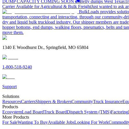
DUMP CAPACITY COMING SOON 🚛
Belly dumps West Texas
Tr
Carrier Available for Agricultural & Bulk Freight
Just wanted to ask 
BulkLoads provides solution
transportation, connecting and interacting, through our community-dri
dry and liquid bulk truckload industry. Our shipper members are trader
hopper bottoms, end dumps, walking floors, pneumatics, belts and tank
move them.
1340 E Woodhurst Dr., Springfield, MO 65804
1-800-518-9240
Support
Solutions
Resources
Carriers
Shippers & Brokers
Community
Truck Insurance
Equ
Products
Ecosystem
Load Board
Truck Board
Dispatch System (TMS)
Factoring
More Products
For Sale
Wanting To Buy
Available Jobs
Looking For Work
Commodity