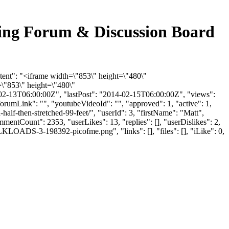
ucking Forum & Discussion Board
ntent": "<iframe width=\"853\" height=\"480\"
"853\" height=\"480\"
2-13T06:00:00Z", "lastPost": "2014-02-15T06:00:00Z", "views":
orumLink": "", "youtubeVideoId": "", "approved": 1, "active": 1,
-half-then-stretched-99-feet/", "userId": 3, "firstName": "Matt",
mmentCount": 2353, "userLikes": 13, "replies": [], "userDislikes": 2,
LOADS-3-198392-picofme.png", "links": [], "files": [], "iLike": 0,