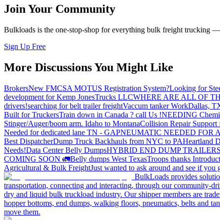
Join Your Community
Bulkloads is the one-stop-shop for everything bulk freight trucking 
Sign Up Free
More Discussions You Might Like
Brokers
New FMCSA MOTUS Registration System?
Looking for Ste
development for Kemp JonesTrucks LLC
WHERE ARE ALL OF T
drivers!
searching for belt trailer freight
Vaccum tanker Work
Dallas, T
Built for Truckers
Train down in Canada ? call Us !
NEEDING Chemical 
Stinger/Auger/boom arm. Idaho to Montana
Collision Repair Support 
Needed for dedicated lane TN - GA
PNEUMATIC NEEDED FOR A
Best Dispatcher
Dump Truck Backhauls from NYC to PA
Heartland D
Needs!
Data Center Belly Dumps
HYBRID END DUMP TRAILER
COMING SOON 🚛
Belly dumps West Texas
Troops thanks
Introduc
Agricultural & Bulk Freight
Just wanted to ask around and see if yo
BulkLoads provides solution
transportation, connecting and interacting, through our community-dri
dry and liquid bulk truckload industry. Our shipper members are trader
hopper bottoms, end dumps, walking floors, pneumatics, belts and tank
move them.