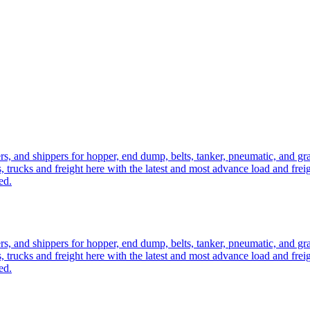
ers, and shippers for hopper, end dump, belts, tanker, pneumatic, and g
, trucks and freight here with the latest and most advance load and frei
ed.
ers, and shippers for hopper, end dump, belts, tanker, pneumatic, and g
, trucks and freight here with the latest and most advance load and frei
ed.