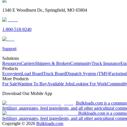
1340 E Woodhurst Dr., Springfield, MO 65804
1-800-518-9240
Support
Solutions
Resources
Carriers
Shippers & Brokers
Community
Truck Insurance
Equ
Products
Ecosystem
Load Board
Truck Board
Dispatch System (TMS)
Factoring
More Products
For Sale
Wanting To Buy
Available Jobs
Looking For Work
Commodity
Download Our Mobile App
Bulkloads.com is a community
fertilizer, aggregates, feed ingredients, and all other agricultural comm
Bulkloads.com is a communit
fertilizer, aggregates, feed ingredients, and all other agricultural comm
Copyright ©
2026
Bulkloads.com