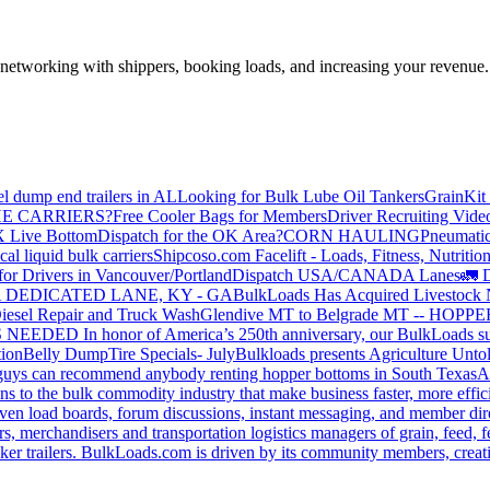
—networking with shippers, booking loads, and increasing your revenue.
el dump end trailers in AL
Looking for Bulk Lube Oil Tankers
GrainKit 
HE CARRIERS?
Free Cooler Bags for Members
Driver Recruiting Vide
X Live Bottom
Dispatch for the OK Area?
CORN HAULING
Pneumatic
liquid bulk carriers
Shipcoso.com Facelift - Loads, Fitness, Nutrition
for Drivers in Vancouver/Portland
Dispatch USA/CANADA
Lanes
🚛 D
 DEDICATED LANE, KY - GA
BulkLoads Has Acquired Livestock
iesel Repair and Truck Wash
Glendive MT to Belgrade MT -- H
S NEEDED
In honor of America’s 250th anniversary, our BulkLoads sum
tion
Belly Dump
Tire Specials- July
Bulkloads presents Agriculture Unto
u guys can recommend anybody renting hopper bottoms in South Texas
A
s to the bulk commodity industry that make business faster, more effi
ven load boards, forum discussions, instant messaging, and member dire
s, merchandisers and transportation logistics managers of grain, feed, f
er trailers. BulkLoads.com is driven by its community members, creatin