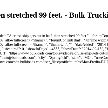
then stretched 99 feet. - Bulk Tr
e": "A cruise ship gets cut in half, then stretched 99 feet.", "forumCo
allowfullscreen></iframe>", "forumContentHtml": "<iframe width=\
allowfullscreen></iframe>", "thumbUrl": "", "dateAdded": "2014-0
0, "isfeatured": 0, "showInDays": -4555, "showDate": "2014-02-15", "f
mUrl": "https://www.bulkloads.com/tools/videos/a-cruise-ship-gets-cut-in
"
matt@bulkloads.com
", "city": "Springfield", "state": "MO", "userCo
ws.com/cdn.bulkloads.com/user_files/profile/thumbs/Matt-Fredin-BULK