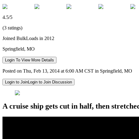
4.5/5
(3 ratings)
Joined BulkLoads in 2012
Springfield, MO
Login To View More Details
Posted on Thu, Feb 13, 2014 at 6:00 AM CST in Springfield, MO
Login to Join
Login to Join Discussion
A cruise ship gets cut in half, then stretched