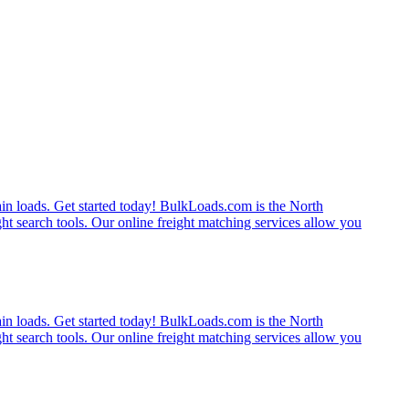
rain loads. Get started today! BulkLoads.com is the North
ght search tools. Our online freight matching services allow you
rain loads. Get started today! BulkLoads.com is the North
ght search tools. Our online freight matching services allow you