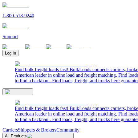
1-800-518-9240
Support
Log In
Find bulk freight loads fast! BulkLoads connects carriers, brok
American leader in online load and freight matching. Find loads
to find a backhaul. Find loads, freight, and trucks here guarante
Find bulk freight loads fast! BulkLoads connects carriers, brok
American leader in online load and freight matching. Find loads
to find a backhaul. Find loads, freight, and trucks here guarante
Carriers
Shippers & Brokers
Community
All Products