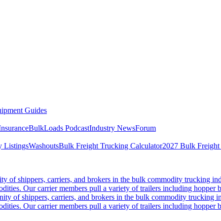
ipment Guides
Insurance
BulkLoads Podcast
Industry News
Forum
 Listings
Washouts
Bulk Freight Trucking Calculator
2027 Bulk Freight
 of shippers, carriers, and brokers in the bulk commodity trucking ind
odities. Our carrier members pull a variety of trailers including hopper bo
y of shippers, carriers, and brokers in the bulk commodity trucking in
odities. Our carrier members pull a variety of trailers including hopper bo