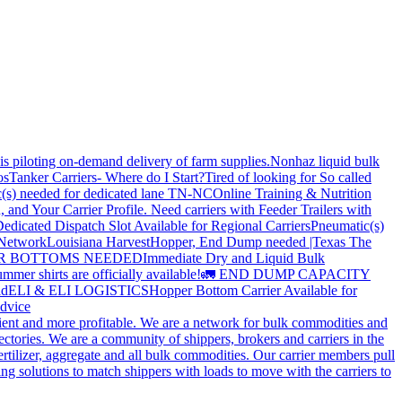
is piloting on-demand delivery of farm supplies.
Nonhaz liquid bulk
os
Tanker Carriers- Where do I Start?
Tired of looking for So called
(s) needed for dedicated lane TN-NC
Online Training & Nutrition
, and Your Carrier Profile.
Need carriers with Feeder Trailers with
edicated Dispatch Slot Available for Regional Carriers
Pneumatic(s)
 Network
Louisiana Harvest
Hopper, End Dump needed |Texas
The
OPPER BOTTOMS NEEDED
Immediate Dry and Liquid Bulk
mer shirts are officially available!
🚛 END DUMP CAPACITY
ld
ELI & ELI LOGISTICS
Hopper Bottom Carrier Available for
dvice
cient and more profitable. We are a network for bulk commodities and
ctories. We are a community of shippers, brokers and carriers in the
ertilizer, aggregate and all bulk commodities. Our carrier members pull
g solutions to match shippers with loads to move with the carriers to