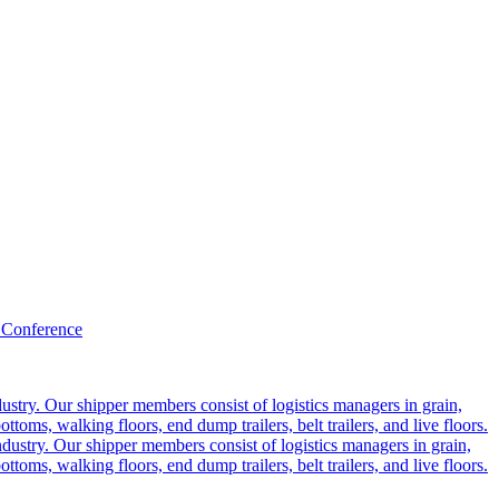
 Conference
ustry. Our shipper members consist of logistics managers in grain,
ttoms, walking floors, end dump trailers, belt trailers, and live floors.
dustry. Our shipper members consist of logistics managers in grain,
ttoms, walking floors, end dump trailers, belt trailers, and live floors.