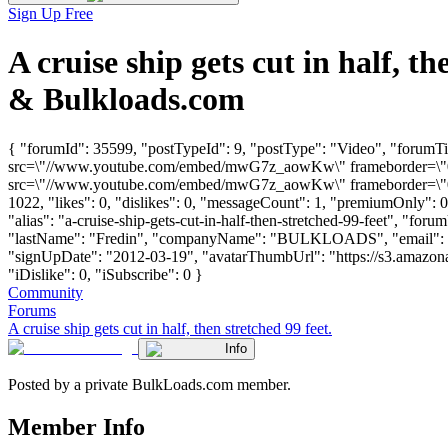
Sign Up Free
A cruise ship gets cut in half, 
& Bulkloads.com
{ "forumId": 35599, "postTypeId": 9, "postType": "Video", "forumTitl
src=\"//www.youtube.com/embed/mwG7z_aowKw\" frameborder=\"0\" 
src=\"//www.youtube.com/embed/mwG7z_aowKw\" frameborder=\"0\" 
1022, "likes": 0, "dislikes": 0, "messageCount": 1, "premiumOnly": 
"alias": "a-cruise-ship-gets-cut-in-half-then-stretched-99-feet", "foru
"lastName": "Fredin", "companyName": "BULKLOADS", "email": 
"signUpDate": "2012-03-19", "avatarThumbUrl": "https://s3.amazona
"iDislike": 0, "iSubscribe": 0 }
Community
Forums
A cruise ship gets cut in half, then stretched 99 feet.
Info
Posted by a private BulkLoads.com member.
Member Info