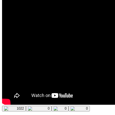
1022
0
0
0