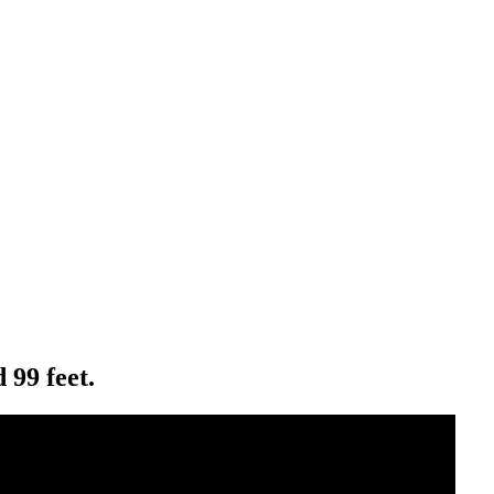
 99 feet.