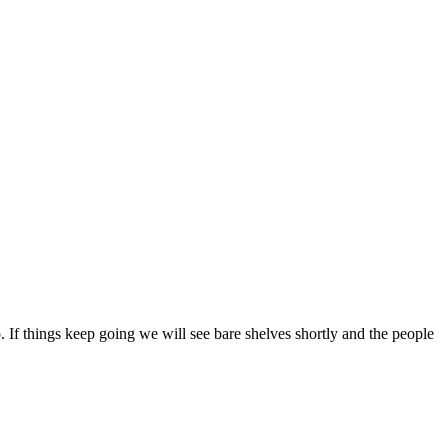
 If things keep going we will see bare shelves shortly and the people