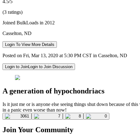
4.5/5
(3 ratings)
Joined BulkLoads in 2012
Casselton, ND
Login To View More Details
Posted on Fri, Mar 13, 2020 at 5:30 PM CST in Casselton, ND
Login to Join
Login to Join Discussion
A generation of hypochondriacs
Is it just me or is anyone else seeing things shut down because of th
in a panic even worse than now!
3061
7
8
0
Join Your Community