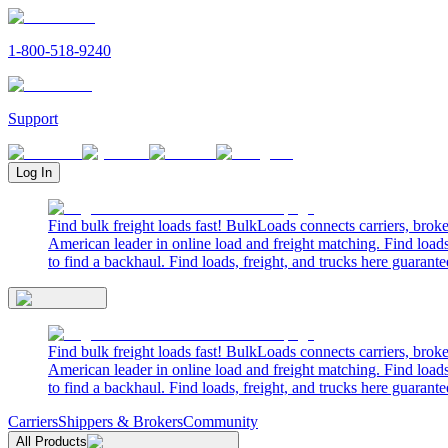
1-800-518-9240
Support
Log In
Find bulk freight loads fast! BulkLoads connects carriers, brok
American leader in online load and freight matching. Find loads
to find a backhaul. Find loads, freight, and trucks here guarante
Find bulk freight loads fast! BulkLoads connects carriers, brok
American leader in online load and freight matching. Find loads
to find a backhaul. Find loads, freight, and trucks here guarante
Carriers
Shippers & Brokers
Community
All Products