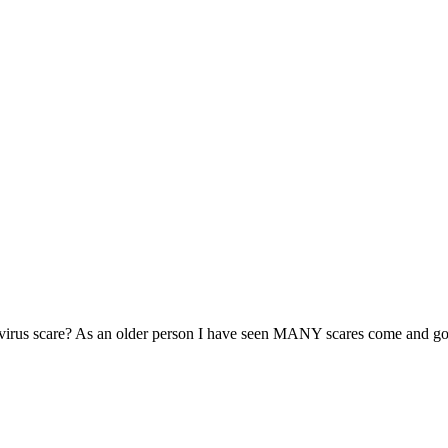
is virus scare? As an older person I have seen MANY scares come and go.