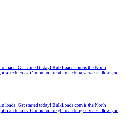
rain loads. Get started today! BulkLoads.com is the North
ght search tools. Our online freight matching services allow you
rain loads. Get started today! BulkLoads.com is the North
ght search tools. Our online freight matching services allow you