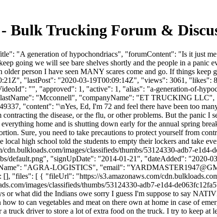
s - Bulk Trucking Forum & Disc
e": "A generation of hypochondriacs", "forumContent": "Is it just me o
ep going we will see bare shelves shortly and the people in a panic e
an older person I have seen MANY scares come and go. If things keep go
1Z", "lastPost": "2020-03-19T00:09:14Z", "views": 3061, "likes": 8, 
eoId": "", "approved": 1, "active": 1, "alias": "a-generation-of-hyp
Ed", "lastName": "Mcconnell", "companyName": "ET TRUCKING LLC", "
49337, "content": "\nYes, Ed, I'm 72 and feel there have been too many
contracting the disease, or the flu, or other problems. But the panic I s
ke everything home and is shutting down early for the annual spring bre
ion. Sure, you need to take precautions to protect yourself from contrac
he local high school told the students to empty their lockers and take e
om/cdn.bulkloads.com/images/classifieds/thumbs/53124330-adb7-e1d4-
bs/default.png", "signUpDate": "2014-01-21", "dateAdded": "2020-03-1
yName": "AGRA-LOGISTICS", "email": "
YARDMASTER1947@GM
: [], "files": [ { "fileUrl": "https://s3.amazonaws.com/cdn.bulkload
ads.com/images/classifieds/thumbs/53124330-adb7-e1d4-de063fc12fa5b96d
days or what did the Indians owe sorry I guess I'm suppose to say NAT
n how to can vegetables and meat on there own at home in case of emer
or a truck driver to store a lot of extra food on the truck. I try to keep a