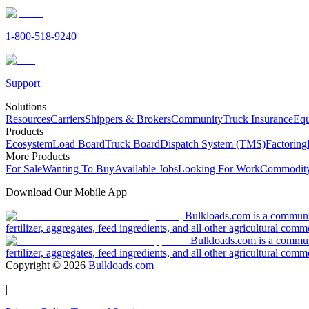
1-800-518-9240
Support
Solutions
Resources
Carriers
Shippers & Brokers
Community
Truck Insurance
Equ
Products
Ecosystem
Load Board
Truck Board
Dispatch System (TMS)
Factoring
More Products
For Sale
Wanting To Buy
Available Jobs
Looking For Work
Commodity
Download Our Mobile App
Bulkloads.com is a community
fertilizer, aggregates, feed ingredients, and all other agricultural comm
Bulkloads.com is a communit
fertilizer, aggregates, feed ingredients, and all other agricultural comm
Copyright ©
2026
Bulkloads.com
|