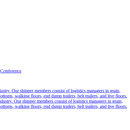
 Conference
ustry. Our shipper members consist of logistics managers in grain,
ttoms, walking floors, end dump trailers, belt trailers, and live floors.
dustry. Our shipper members consist of logistics managers in grain,
ttoms, walking floors, end dump trailers, belt trailers, and live floors.