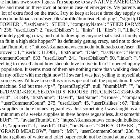
he Indians owe sorry I guess I'm suppose to say NATIVE AMERICANS do 
les and meat on there own at home in case of emergency. My parents and
re a lot of extra food on the truck. I try to keep at least a three day sup
m/cdn.bulkloads.com/user_files/profile/thumbs/default.png", "signUp
: "CHRISTOPHER", "lastName": "STIER", "companyName": "STIER F
serLikes": 2, "userDislikes": 1, "links": [], "files": [], "iLike": 
finitely getting crazy, and not to downplay anyone that's lost a family me
in a high side hopper?? Its definitely getting crazy, and not to downpla
avatarThumbUrl": "https://s3.amazonaws.com/cdn.bulkloads.com/user_fi
 "approved": 1, "userId": 113901, "firstName": "Dale", "lastName"
ommentCount": 633, "userLikes": 241, "userDislikes": 50, "links": [], "fi
elling to myself about how sheeple love to live in fear! I opened up my
 the population. It seems most of them are nothing more than walking dea
n my office with me right now?! I swear I was just yelling to myself a
. In some ways I'd love to see this virus wipe out half the population. 
st machine. Sad but true.</p>", "parentReplyId": null, "thumbUrl": "",
ile/thumbs/DAVID-KROUSE-DAVID S. KROUSE TRUCKING-131849-38422
1, "userId": 131849, "firstName": "David", "lastName": "Krouse",
 "userCommentCount": 275, "userLikes": 45, "userDislikes": 67, "links": 
supplies in there homes reguardless. Just something I was taught as a k
 minimum of a weeks supplies in there homes reguardless. Just somethin
mbUrl": "", "avatarThumbUrl": "https://s3.amazonaws.com/cdn.bulkload
ikes": 0, "approved": 1, "userId": 1047, "firstName": "CHRISTOPH
: "GRAND MEADOW", "state": "MN", "userCommentCount": 236, "userLikes
igan gallons of water and toilet paper could not be found at any fuel s