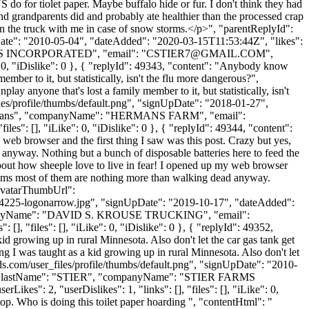
for tiolet paper. Maybe buffalo hide or fur. I don't think they had
 grandparents did and probably ate healthier than the processed crap
ply on the truck with me in case of snow storms.</p>", "parentReplyId":
Date": "2010-05-04", "dateAdded": "2020-03-15T11:53:44Z", "likes":
ARMS INCORPORATED", "email": "
CSTIER7@GMAIL.COM
",
0, "iDislike": 0 }, { "replyId": 49343, "content": "Anybody know
mber to it, but statistically, isn't the flu more dangerous?",
y anyone that's lost a family member to it, but statistically, isn't
les/profile/thumbs/default.png", "signUpDate": "2018-01-27",
: "Hermans", "companyName": "HERMANS FARM", "email":
les": [], "iLike": 0, "iDislike": 0 }, { "replyId": 49344, "content":
 web browser and the first thing I saw was this post. Crazy but yes,
d anyway. Nothing but a bunch of disposable batteries here to feed the
bout how sheeple love to live in fear! I opened up my web browser
It seems most of them are nothing more than walking dead anyway.
 "avatarThumbUrl":
5-logonarrow.jpg", "signUpDate": "2019-10-17", "dateAdded":
 "companyName": "DAVID S. KROUSE TRUCKING", "email":
[], "files": [], "iLike": 0, "iDislike": 0 }, { "replyId": 49352,
id growing up in rural Minnesota. Also don't let the car gas tank get
g I was taught as a kid growing up in rural Minnesota. Also don't let
s.com/user_files/profile/thumbs/default.png", "signUpDate": "2010-
ER", "lastName": "STIER", "companyName": "STIER FARMS
": 2, "userDislikes": 1, "links": [], "files": [], "iLike": 0,
top. Who is doing this toilet paper hoarding ", "contentHtml": "