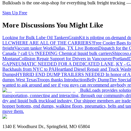
Bulkloads is the one-stop-shop for everything bulk freight trucking 
Sign Up Free
More Discussions You Might Like
Looking for Bulk Lube Oil Tankers
GrainKit is piloting on-demand de
LLC
WHERE ARE ALL OF THE CARRIERS?
Free Cooler Bags f
freight
Vaccum tanker Work
Dallas, TX Live Bottom
Dispatch for the
Canada ? call Us !
NEEDING Chemical liquid bulk carriers
Shipcoso.c
Montana
Collision Repair Support for Drivers in Vancouver/Portland
D
GA
PNEUMATIC NEEDED FOR A DEDICATED LANE, KY - G
Backhauls from NYC to PA
Heartland Diesel Repair and Truck Wash
Dumps
HYBRID END DUMP TRAILERS NEEDED
In honor of A
dumps West Texas
Troops thanks
Introduction
Belly Dump
Tire Special
wanted to ask around and see if you guys can recommend anybody re
BulkLoads provides solution
transportation, connecting and interacting, through our community-dri
dry and liquid bulk truckload industry. Our shipper members are trader
hopper bottoms, end dumps, walking floors, pneumatics, belts and tank
move them.
1340 E Woodhurst Dr., Springfield, MO 65804