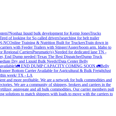
stem?
Nonhaz liquid bulk development for Kemp JonesTrucks
Tired of looking for So called drivers!
searching for belt trailer
 TN-NC
Online Training & Nutrition Built for Truckers
Train down in
carriers with Feeder Trailers with Stinger/Auger/boom arm. Idaho to
or Regional Carriers
Pneumatic(s) Needed for dedicated lane TN -
r, End Dump needed |Texas
The Best Dispatcher
Dump Truck
ediate Dry and Liquid Bulk Needs!
Data Center Belly
available!
🚛 END DUMP CAPACITY COMING SOON 🚛
Belly
opper Bottom Carrier Available for Agricultural & Bulk Freight
Just
s this week/ TX - LA
cient and more profitable. We are a network for bulk commodities and
ctories. We are a community of shippers, brokers and carriers in the
ertilizer, aggregate and all bulk commodities. Our carrier members pull
g solutions to match shippers with loads to move with the carriers to