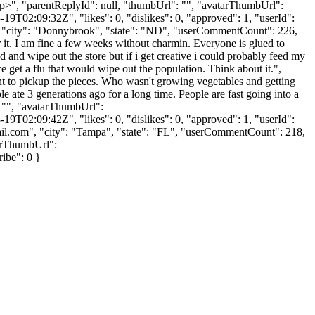
</p>", "parentReplyId": null, "thumbUrl": "", "avatarThumbUrl":
9T02:09:32Z", "likes": 0, "dislikes": 0, "approved": 1, "userId":
, "city": "Donnybrook", "state": "ND", "userCommentCount": 226,
over it. I am fine a few weeks without charmin. Everyone is glued to
 and wipe out the store but if i get creative i could probably feed my
we get a flu that would wipe out the population. Think about it.",
nt to pickup the pieces. Who wasn't growing vegetables and getting
le ate 3 generations ago for a long time. People are fast going into a
": "", "avatarThumbUrl":
9T02:09:42Z", "likes": 0, "dislikes": 0, "approved": 1, "userId":
il.com
", "city": "Tampa", "state": "FL", "userCommentCount": 218,
atarThumbUrl":
ribe": 0 }