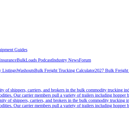
ipment Guides
Insurance
BulkLoads Podcast
Industry News
Forum
 Listings
Washouts
Bulk Freight Trucking Calculator
2027 Bulk Freight
 of shippers, carriers, and brokers in the bulk commodity trucking ind
odities. Our carrier members pull a variety of trailers including hopper bo
y of shippers, carriers, and brokers in the bulk commodity trucking in
odities. Our carrier members pull a variety of trailers including hopper bo