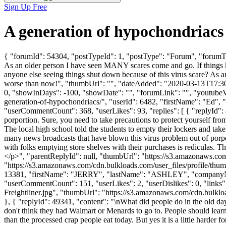
Sign Up Free
A generation of hypochondriac
{ "forumId": 54304, "postTypeId": 1, "postType": "Forum", "forumTitl
As an older person I have seen MANY scares come and go. If things ke
anyone else seeing things shut down because of this virus scare? As 
worse than now!", "thumbUrl": "", "dateAdded": "2020-03-13T17:30:2
0, "showInDays": -100, "showDate": "", "forumLink": "", "youtubeVid
generation-of-hypochondriacs/", "userId": 6482, "firstName": "
"userCommentCount": 368, "userLikes": 93, "replies": [ { "replyId": 
porportion. Sure, you need to take precautions to protect yourself from 
The local high school told the students to empty their lockers and ta
many news broadcasts that have blown this virus problem out of porport
with folks emptying store shelves with their purchases is rediculas. T
</p>", "parentReplyId": null, "thumbUrl": "https://s3.amazonaws.c
"https://s3.amazonaws.com/cdn.bulkloads.com/user_files/profile/thum
13381, "firstName": "JERRY", "lastName": "ASHLEY", "compan
"userCommentCount": 151, "userLikes": 2, "userDislikes": 0, "links"
Freightliner.jpg", "thumbUrl": "https://s3.amazonaws.com/cdn.bulklo
}, { "replyId": 49341, "content": "\nWhat did people do in the old 
don't think they had Walmart or Menards to go to. People should lear
than the processed crap people eat today. But yes it is a little harder f