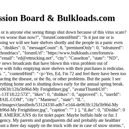
ussion Board & Bulkloads.com
r is anyone else seeing things shut down because of this virus scare?
ven worse than now!", "forumContentHtml": "Is it just me or is
ing we will see bare shelves shortly and the people in a panic even
"dislikes": 0, "messageCount": 8, "premiumOnly": 0, "isfeatured":
ochondriacs", "forumUrl": "https://www.bulkloads.com/forum/a-
email": "
ed@ettrucking.net
", "city": "Casselton", "state": "ND",
 news broadcasts that have blown this virus problem out of
ee with folks emptying store shelves with their purchases is rediculas.
ak. ", "contentHtml": "<p>Yes, Ed, I'm 72 and feel there have been too
ting the disease, or the flu, or other problems. But the panic I see
verything home and is shutting down early for the annual spring break.
de063fc12fa5b96d-My Freightliner.jpg", "avatarThumbUrl":
3T18:22:57Z", "likes": 0, "dislikes": 0, "approved": 1, "userId":
AIL.COM
", "city": "Manteno", "state": "IL",
s.com/images/classifieds/53124330-adb7-e1d4-de063fc12fa5b96d-My
-My Freightliner.jpg", "caption": "" } ], "iLike": 0, "iDislike": 0
IVE AMERICANS do for tiolet paper. Maybe buffalo hide or fur. I
gency. My parents and grandparents did and probably ate healthier
t least a three day supply on the truck with me in case of snow storms.",