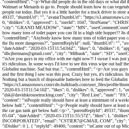
"contentHtml": "<p>What did people do in the old days or what did t
Walmart or Menards to go to. People should learn how to can vegetab
people eat today. But yes it is a little harder for a truck driver to sto
49337, "thumbUrl": "", "avatarThumbUrl": "https://s3.amazonaws.co
0, "dislikes": 0, "approved": 1, "userId": 1047, "firstName"
"city": "GRAND MEADOW", "state": "MN", "userCommentCount": 236, "u
how many tons of toilet paper you can fit in a high side hopper?? Its de
"contentHtml": "Anybody know how many tons of toilet paper you can fit 
the flu more dangerous?", "parentReplyId": null, "thumbUrl": "", "
"dateAdded": "2020-03-15T11:54:04Z", "likes": 0, "dislikes": 0,
"
dbcjhermans@gmail.com
", "city": "Milbank", "state": "SD", "userC
"\nAre you guys in my office with me right now?! I swear I was just y
it's ridiculous. In some ways I'd love to see this virus wipe out half
Globalist machine. Sad but true.", "contentHtml": "<p>Are you guys i
and the first thing I saw was this post. Crazy but yes, it's ridiculous
Nothing but a bunch of disposable batteries here to feed the Globali
"https://s3.amazonaws.com/cdn.bulkloads.com/user_files/prof
"2020-03-15T11:54:10Z", "likes": 0, "dislikes": 0, "approved": 
"
dsk@davidskrousetrucking.com
", "city": "Red Lion", "state": "PA",
"content": "\nPeople really should have at least a minimum of a weeks 
below half.", "contentHtml": "<p>People really should have at least a
the car gas tank get below half.</p>", "parentReplyId": 49337, "thu
05-04", "dateAdded": "2020-03-15T11:55:57Z", "likes": 1, "disl
INCORPORATED", "email": "
CSTIER7@GMAIL.COM
", "city"
"iDislike": 0 }, { "replyId": 49400, "content": "\nCame out of up Mich