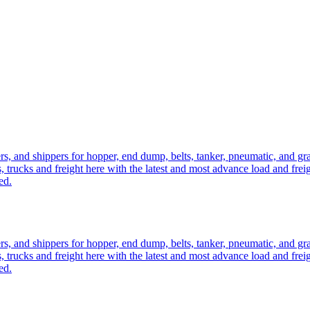
ers, and shippers for hopper, end dump, belts, tanker, pneumatic, and g
, trucks and freight here with the latest and most advance load and frei
ed.
ers, and shippers for hopper, end dump, belts, tanker, pneumatic, and g
, trucks and freight here with the latest and most advance load and frei
ed.