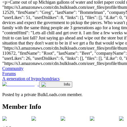
<p>Came out of up Michigan gallons of water and toilet paper could n
"https://s3.amazonaws.com/cdn.bulkloads.com/user_files/profile/thum
12529, "firstName": "Greg", "lastName": "Bommelman", "comp
"userLikes": 51, "userDislikes": 8, "links": [], "files": [], "iLike": 0
devices and expect the government to pickup the pieces. Who wasn't gro
family with the same thing people ate 3 generations ago for a long time.
"contentHtml": "Lets all chill and get over it. I am fine a few week
fruit to can last fall? Just saying go ahead and wipe out the store but 
situation that they don't want to be in if we get a flu that would wip
"https://s3.amazonaws.com/cdn.bulkloads.com/user_files/profile/thum
110672, "firstName": "Root", "lastName": "Beer", "companyN
"userLikes": 26, "userDislikes": 6, "links": [], "files": [], "iLike": 
"https://s3.amazonaws.com/cdn.bulkloads.com/user_files/profile/thumbs/d
Community
Forums
A generation of hypochondriacs
Info
Posted by a private BulkLoads.com member.
Member Info