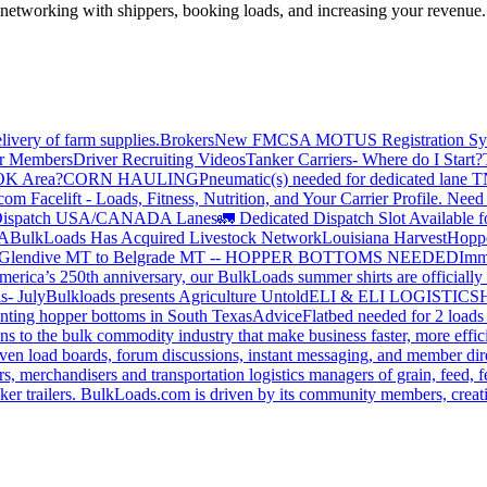
—networking with shippers, booking loads, and increasing your revenue.
livery of farm supplies.
Brokers
New FMCSA MOTUS Registration Sy
or Members
Driver Recruiting Videos
Tanker Carriers- Where do I Start?
 OK Area?
CORN HAULING
Pneumatic(s) needed for dedicated lane
om Facelift - Loads, Fitness, Nutrition, and Your Carrier Profile.
Need 
ispatch USA/CANADA
Lanes
🚛 Dedicated Dispatch Slot Available f
A
BulkLoads Has Acquired Livestock Network
Louisiana Harvest
Hoppe
Glendive MT to Belgrade MT -- HOPPER BOTTOMS NEEDED
Imm
merica’s 250th anniversary, our BulkLoads summer shirts are officially 
s- July
Bulkloads presents Agriculture Untold
ELI & ELI LOGISTICS
H
nting hopper bottoms in South Texas
Advice
Flatbed needed for 2 load
s to the bulk commodity industry that make business faster, more effi
ven load boards, forum discussions, instant messaging, and member dire
s, merchandisers and transportation logistics managers of grain, feed, f
er trailers. BulkLoads.com is driven by its community members, creatin