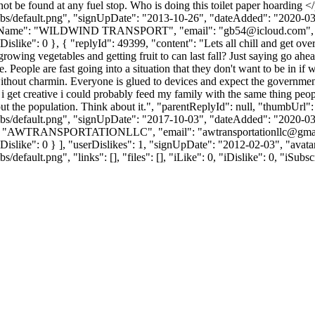
ot be found at any fuel stop. Who is doing this toilet paper hoarding 
bs/default.png", "signUpDate": "2013-10-26", "dateAdded": "2020-03-1
anyName": "WILDWIND TRANSPORT", "email": "
gb54@icloud.com
"
, "iDislike": 0 }, { "replyId": 49399, "content": "Lets all chill and get 
wing vegetables and getting fruit to can last fall? Just saying go ahead
 People are fast going into a situation that they don't want to be in if 
s without charmin. Everyone is glued to devices and expect the governme
if i get creative i could probably feed my family with the same thing peop
e out the population. Think about it.", "parentReplyId": null, "thumbUrl
bs/default.png", "signUpDate": "2017-10-03", "dateAdded": "2020-03-1
ame": "AWTRANSPORTATIONLLC", "email": "
awtransportationllc@gma
0, "iDislike": 0 } ], "userDislikes": 1, "signUpDate": "2012-02-03", "av
efault.png", "links": [], "files": [], "iLike": 0, "iDislike": 0, "iSubsc