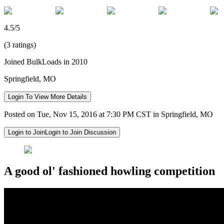
4.5/5
(3 ratings)
Joined BulkLoads in 2010
Springfield, MO
Login To View More Details
Posted on Tue, Nov 15, 2016 at 7:30 PM CST in Springfield, MO
Login to Join
Login to Join Discussion
A good ol' fashioned howling competition