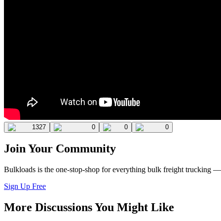
1327
0
0
0
Join Your Community
Bulkloads is the one-stop-shop for everything bulk freight trucking 
Sign Up Free
More Discussions You Might Like