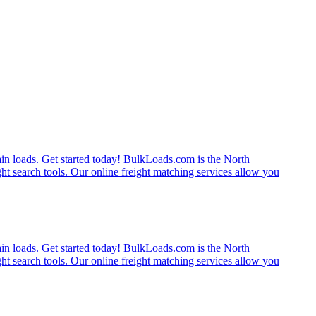
rain loads. Get started today! BulkLoads.com is the North
ght search tools. Our online freight matching services allow you
rain loads. Get started today! BulkLoads.com is the North
ght search tools. Our online freight matching services allow you