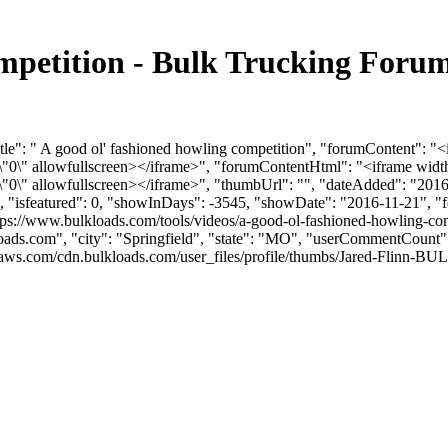
ompetition - Bulk Trucking Foru
tle": " A good ol' fashioned howling competition", "forumContent": "
0\" allowfullscreen></iframe>", "forumContentHtml": "<iframe width
0\" allowfullscreen></iframe>", "thumbUrl": "", "dateAdded": "2016
0, "isfeatured": 0, "showInDays": -3545, "showDate": "2016-11-21", "f
tps://www.bulkloads.com/tools/videos/a-good-ol-fashioned-howling-comp
oads.com
", "city": "Springfield", "state": "MO", "userCommentCount": 9
aws.com/cdn.bulkloads.com/user_files/profile/thumbs/Jared-Flinn-BU