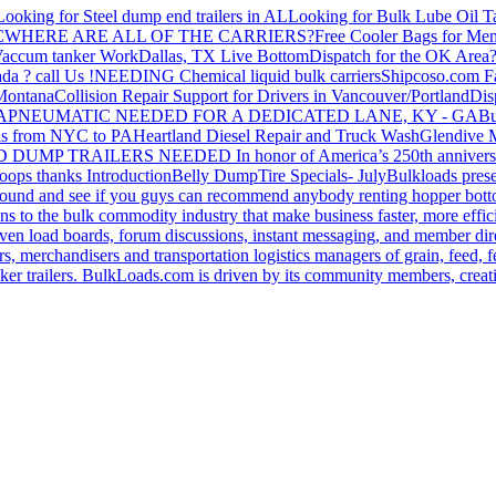
Looking for Steel dump end trailers in AL
Looking for Bulk Lube Oil T
C
WHERE ARE ALL OF THE CARRIERS?
Free Cooler Bags for Me
accum tanker Work
Dallas, TX Live Bottom
Dispatch for the OK Area
da ? call Us !
NEEDING Chemical liquid bulk carriers
Shipcoso.com Fac
 Montana
Collision Repair Support for Drivers in Vancouver/Portland
Di
GA
PNEUMATIC NEEDED FOR A DEDICATED LANE, KY - GA
Bu
s from NYC to PA
Heartland Diesel Repair and Truck Wash
Glendive
D DUMP TRAILERS NEEDED
In honor of America’s 250th anniversa
oops thanks
Introduction
Belly Dump
Tire Specials- July
Bulkloads prese
around and see if you guys can recommend anybody renting hopper bott
s to the bulk commodity industry that make business faster, more effi
ven load boards, forum discussions, instant messaging, and member dire
s, merchandisers and transportation logistics managers of grain, feed, f
er trailers. BulkLoads.com is driven by its community members, creatin