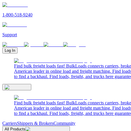
1-800-518-9240
Support
Log In
Find bulk freight loads fast! BulkLoads connects carriers, brok
American leader in online load and freight matching. Find loads
to find a backhaul. Find loads, freight, and trucks here guarante
Find bulk freight loads fast! BulkLoads connects carriers, brok
American leader in online load and freight matching. Find loads
to find a backhaul. Find loads, freight, and trucks here guarante
Carriers
Shippers & Brokers
Community
All Products