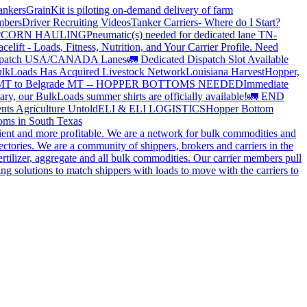
ankers
GrainKit is piloting on-demand delivery of farm
mbers
Driver Recruiting Videos
Tanker Carriers- Where do I Start?
?
CORN HAULING
Pneumatic(s) needed for dedicated lane TN-
elift - Loads, Fitness, Nutrition, and Your Carrier Profile.
Need
spatch USA/CANADA
Lanes
🚛 Dedicated Dispatch Slot Available
lkLoads Has Acquired Livestock Network
Louisiana Harvest
Hopper,
 MT to Belgrade MT -- HOPPER BOTTOMS NEEDED
Immediate
ry, our BulkLoads summer shirts are officially available!
🚛 END
nts Agriculture Untold
ELI & ELI LOGISTICS
Hopper Bottom
oms in South Texas
cient and more profitable. We are a network for bulk commodities and
ctories. We are a community of shippers, brokers and carriers in the
ertilizer, aggregate and all bulk commodities. Our carrier members pull
g solutions to match shippers with loads to move with the carriers to