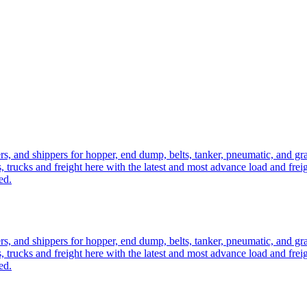
ers, and shippers for hopper, end dump, belts, tanker, pneumatic, and g
, trucks and freight here with the latest and most advance load and frei
ed.
ers, and shippers for hopper, end dump, belts, tanker, pneumatic, and g
, trucks and freight here with the latest and most advance load and frei
ed.