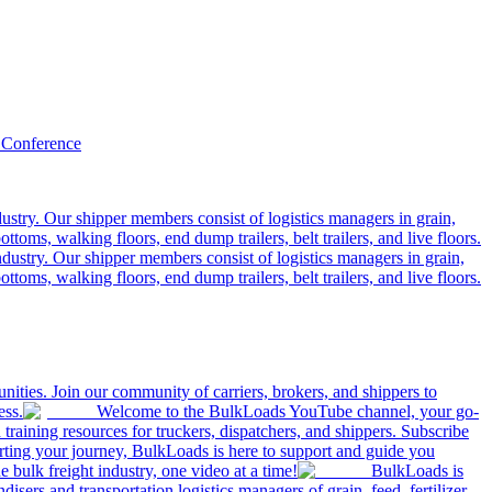
 Conference
ustry. Our shipper members consist of logistics managers in grain,
ttoms, walking floors, end dump trailers, belt trailers, and live floors.
dustry. Our shipper members consist of logistics managers in grain,
ttoms, walking floors, end dump trailers, belt trailers, and live floors.
ities. Join our community of carriers, brokers, and shippers to
ess.
Welcome to the BulkLoads YouTube channel, your go-
nd training resources for truckers, dispatchers, and shippers. Subscribe
tarting your journey, BulkLoads is here to support and guide you
e bulk freight industry, one video at a time!
BulkLoads is
sers and transportation logistics managers of grain, feed, fertilizer,