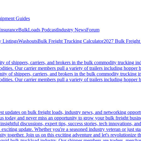
ipment Guides
Insurance
BulkLoads Podcast
Industry News
Forum
 Listings
Washouts
Bulk Freight Trucking Calculator
2027 Bulk Freight
 of shippers, carriers, and brokers in the bulk commodity trucking ind
odities. Our carrier members pull a variety of trailers including hopper bo
y of shippers, carriers, and brokers in the bulk commodity trucking in
odities. Our carrier members pull a variety of trailers including hopper bo
 updates on bulk freight loads, industry news, and networking opportun
us today and never miss an opportunity to grow your bulk freight busin
 insightful discussions, expert tips, success stories, tech innovations, a
an exciting update. Whether you're a seasoned industry veteran or just s
y together. Join us on this exciting adventure and let's revolutionize th
quid bulk truckload industry. Our shipper members are traders, merchandi