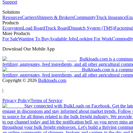
Support
Solutions
Resources
Carriers
Shippers & Brokers
Community
Truck Insurance
Equ
Products
Ecosystem
Load Board
Truck Board
Dispatch System (TMS)
Factoring
More Products
For Sale
Wanting To Buy
Available Jobs
Looking For Work
Commodity
Download Our Mobile App
Bulkloads.com is a community
fertilizer, aggregates, feed ingredients, and all other agricultural comm
Bulkloads.com is a communit
fertilizer, aggregates, feed ingredients, and all other agricultural comm
Copyright ©
2026
Bulkloads.com
|
Privacy Policy
|
Terms of Service
Stay connected with BulkLoads on Facebook. Get the latest
engage in discussions and stay informed about market trends. Follow 
to source for all things related to the bulk freight industry. We provide
to our channel today and hit the notification bell, so you never miss 
throughout your bulk freight endeavors. Let's build a thriving communit
an online community of shippers, brokers and carriers in the dry and li