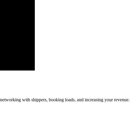
—networking with shippers, booking loads, and increasing your revenue.