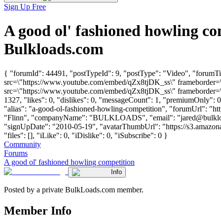
Sign Up Free
A good ol' fashioned howling c
Bulkloads.com
{ "forumId": 44491, "postTypeId": 9, "postType": "Video", "forumTi
src=\"https://www.youtube.com/embed/qZx8tjDK_ss\" frameborder=\"
src=\"https://www.youtube.com/embed/qZx8tjDK_ss\" frameborder=\"
1327, "likes": 0, "dislikes": 0, "messageCount": 1, "premiumOnly": 
"alias": "a-good-ol-fashioned-howling-competition", "forumUrl": "ht
"Flinn", "companyName": "BULKLOADS", "email": "
jared@bulkl
"signUpDate": "2010-05-19", "avatarThumbUrl": "https://s3.amazon
"files": [], "iLike": 0, "iDislike": 0, "iSubscribe": 0 }
Community
Forums
A good ol' fashioned howling competition
Info
Posted by a private BulkLoads.com member.
Member Info