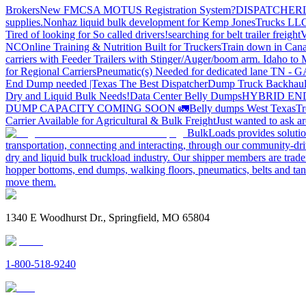
Brokers
New FMCSA MOTUS Registration System?
DISPATCHER
supplies.
Nonhaz liquid bulk development for Kemp JonesTrucks LL
Tired of looking for So called drivers!
searching for belt trailer freight
V
NC
Online Training & Nutrition Built for Truckers
Train down in Cana
carriers with Feeder Trailers with Stinger/Auger/boom arm. Idaho to
for Regional Carriers
Pneumatic(s) Needed for dedicated lane TN - 
End Dump needed |Texas
The Best Dispatcher
Dump Truck Backhaul
Dry and Liquid Bulk Needs!
Data Center Belly Dumps
HYBRID EN
DUMP CAPACITY COMING SOON 🚛
Belly dumps West Texas
Tr
Carrier Available for Agricultural & Bulk Freight
Just wanted to ask 
BulkLoads provides solution
transportation, connecting and interacting, through our community-dri
dry and liquid bulk truckload industry. Our shipper members are trader
hopper bottoms, end dumps, walking floors, pneumatics, belts and tank
move them.
1340 E Woodhurst Dr., Springfield, MO 65804
1-800-518-9240