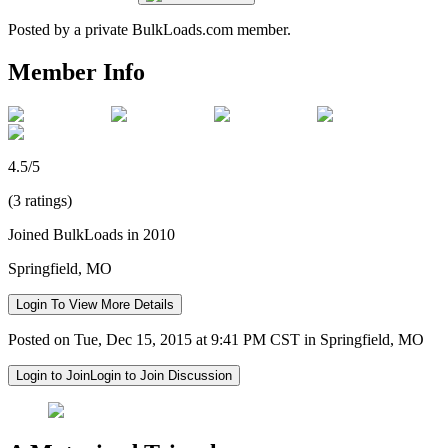
Posted by a private BulkLoads.com member.
Member Info
4.5/5
(3 ratings)
Joined BulkLoads in 2010
Springfield, MO
Login To View More Details
Posted on Tue, Dec 15, 2015 at 9:41 PM CST in Springfield, MO
Login to Join
Login to Join Discussion