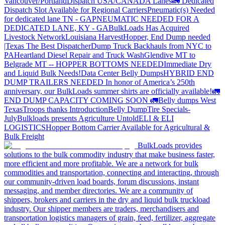
Vancouver/Portland
Dispatch USA/CANADA
Lanes
🚛 Dedicated
Dispatch Slot Available for Regional Carriers
Pneumatic(s) Needed
for dedicated lane TN - GA
PNEUMATIC NEEDED FOR A
DEDICATED LANE, KY - GA
BulkLoads Has Acquired
Livestock Network
Louisiana Harvest
Hopper, End Dump needed
|Texas
The Best Dispatcher
Dump Truck Backhauls from NYC to
PA
Heartland Diesel Repair and Truck Wash
Glendive MT to
Belgrade MT -- HOPPER BOTTOMS NEEDED
Immediate Dry
and Liquid Bulk Needs!
Data Center Belly Dumps
HYBRID END
DUMP TRAILERS NEEDED
In honor of America’s 250th
anniversary, our BulkLoads summer shirts are officially available!
🚛
END DUMP CAPACITY COMING SOON 🚛
Belly dumps West
Texas
Troops thanks
Introduction
Belly Dump
Tire Specials-
July
Bulkloads presents Agriculture Untold
ELI & ELI
LOGISTICS
Hopper Bottom Carrier Available for Agricultural &
Bulk Freight
BulkLoads provides
solutions to the bulk commodity industry that make business faster,
more efficient and more profitable. We are a network for bulk
commodities and transportation, connecting and interacting, through
our community-driven load boards, forum discussions, instant
messaging, and member directories. We are a community of
shippers, brokers and carriers in the dry and liquid bulk truckload
industry. Our shipper members are traders, merchandisers and
transportation logistics managers of grain, feed, fertilizer, aggregate