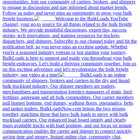
opportunities. Join our community of carriers, brokers, and shippers
to engage in discussions and stay informed about market trends.
Follow us today and never miss an opportunity to grow your bulk
freight business.
Welcome to the BulkLoads YouTube
channel, your go-to source for all things related to the bulk freight
industry. We provide insightful discussions, expert tips, success
stories, tech innovations, and training resources for truckers,
dispatchers, and shippers. Subscribe to our channel today and hit the
notification bell, so you never miss an exciting update. Whether
you're a seasoned industry veteran or just starting your journey,
BulkLoads is here to support and guide you throughout your bulk
freight endeavors. Let's build a thriving community together. Join us
on this exciting adventure and let's revolutionize the bulk freight
industry, one video at a time!
BulkLoads is an online
community of shippers, brokers and carriers in the dry and liquid
bulk truckload industry. Our shipper members are traders,
merchandisers and transportation logistics managers of grain, feed,
fertilizer, aggregate and all bulk commodities. Our carrier members
pull hopper bottoms, end dumps, walking floors, pneumatics, belts
and tanker trailers. BulkLoadsNow.com brings the two groups
together, matching those that have bulk loads to move with bulk
truckload carriers. Our enhanced load board simply and clearly
maps available trucks with load postings, and our focus on instant
communication enables the carrier and shipper to connect quickly,
saving time and money. Instant online chat, community chat,