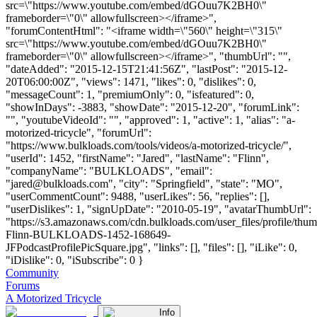
src=\"https://www.youtube.com/embed/dGOuu7K2BH0\"
frameborder=\"0\" allowfullscreen></iframe>",
"forumContentHtml": "<iframe width=\"560\" height=\"315\"
src=\"https://www.youtube.com/embed/dGOuu7K2BH0\"
frameborder=\"0\" allowfullscreen></iframe>", "thumbUrl": "",
"dateAdded": "2015-12-15T21:41:56Z", "lastPost": "2015-12-
20T06:00:00Z", "views": 1471, "likes": 0, "dislikes": 0,
"messageCount": 1, "premiumOnly": 0, "isfeatured": 0,
"showInDays": -3883, "showDate": "2015-12-20", "forumLink":
"", "youtubeVideoId": "", "approved": 1, "active": 1, "alias": "a-
motorized-tricycle", "forumUrl":
"https://www.bulkloads.com/tools/videos/a-motorized-tricycle/",
"userId": 1452, "firstName": "Jared", "lastName": "Flinn",
"companyName": "BULKLOADS", "email":
"
jared@bulkloads.com
", "city": "Springfield", "state": "MO",
"userCommentCount": 9488, "userLikes": 56, "replies": [],
"userDislikes": 1, "signUpDate": "2010-05-19", "avatarThumbUrl":
"https://s3.amazonaws.com/cdn.bulkloads.com/user_files/profile/thum
Flinn-BULKLOADS-1452-168649-
JFPodcastProfilePicSquare.jpg", "links": [], "files": [], "iLike": 0,
"iDislike": 0, "iSubscribe": 0 }
Community
Forums
A Motorized Tricycle
Info