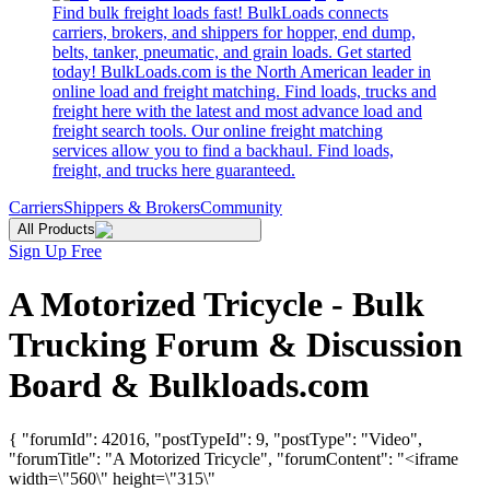
Find bulk freight loads fast! BulkLoads connects
carriers, brokers, and shippers for hopper, end dump,
belts, tanker, pneumatic, and grain loads. Get started
today! BulkLoads.com is the North American leader in
online load and freight matching. Find loads, trucks and
freight here with the latest and most advance load and
freight search tools. Our online freight matching
services allow you to find a backhaul. Find loads,
freight, and trucks here guaranteed.
Carriers
Shippers & Brokers
Community
All Products
Sign Up Free
A Motorized Tricycle - Bulk
Trucking Forum & Discussion
Board & Bulkloads.com
{ "forumId": 42016, "postTypeId": 9, "postType": "Video",
"forumTitle": "A Motorized Tricycle", "forumContent": "<iframe
width=\"560\" height=\"315\"