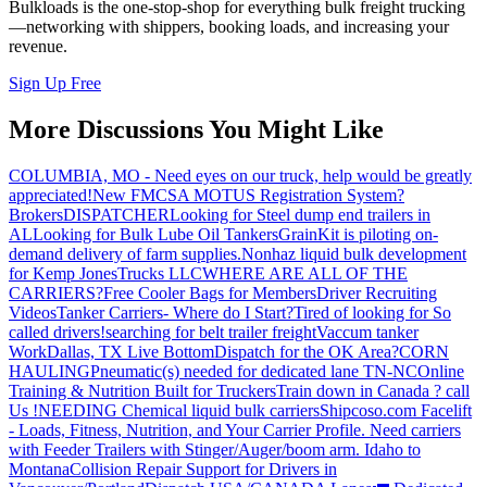
Bulkloads is the one-stop-shop for everything bulk freight trucking
—networking with shippers, booking loads, and increasing your
revenue.
Sign Up Free
More Discussions You Might Like
COLUMBIA, MO - Need eyes on our truck, help would be greatly
appreciated!
New FMCSA MOTUS Registration System?
Brokers
DISPATCHER
Looking for Steel dump end trailers in
AL
Looking for Bulk Lube Oil Tankers
GrainKit is piloting on-
demand delivery of farm supplies.
Nonhaz liquid bulk development
for Kemp JonesTrucks LLC
WHERE ARE ALL OF THE
CARRIERS?
Free Cooler Bags for Members
Driver Recruiting
Videos
Tanker Carriers- Where do I Start?
Tired of looking for So
called drivers!
searching for belt trailer freight
Vaccum tanker
Work
Dallas, TX Live Bottom
Dispatch for the OK Area?
CORN
HAULING
Pneumatic(s) needed for dedicated lane TN-NC
Online
Training & Nutrition Built for Truckers
Train down in Canada ? call
Us !
NEEDING Chemical liquid bulk carriers
Shipcoso.com Facelift
- Loads, Fitness, Nutrition, and Your Carrier Profile.
Need carriers
with Feeder Trailers with Stinger/Auger/boom arm. Idaho to
Montana
Collision Repair Support for Drivers in