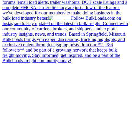
forums, email load alerts, trailer washouts, DOT scale listings and a
complete FMCSA carrier directory are just a few of the features
we've developed for our members to make doing business in the
bulk load industry better.
Follow BulkLoads.com on
Instagram to stay updated on the latest in bulk freight. Connect with
our community of carriers, brokers, and shippers, and explore
industry insights, news, and trends. Based in Springfield, Missouri,
BulkLoads brings you expert discussions, trucking highlights, and
exclusive content through engaging posts. Join our **2,786
followers** and be part of a growing network that keeps bulk
freight moving. Stay informed, get inspired, and be a part of the
BulkLoads freight community today!