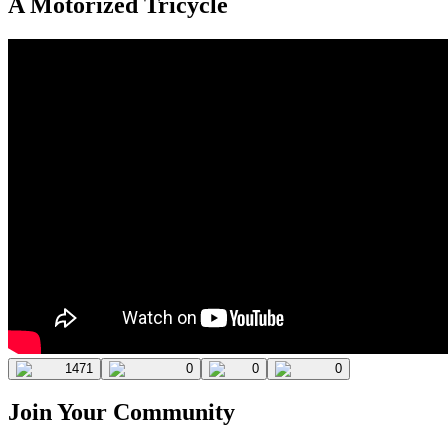
A Motorized Tricycle
1471
0
0
0
Join Your Community