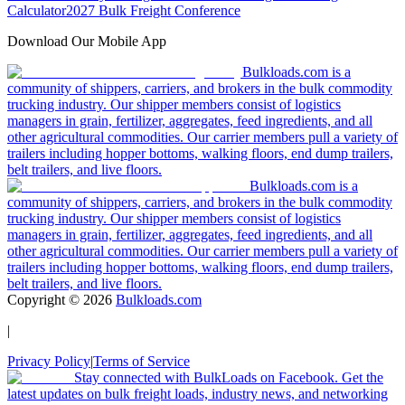
Calculator
2027 Bulk Freight Conference
Download Our Mobile App
Bulkloads.com is a
community of shippers, carriers, and brokers in the bulk commodity
trucking industry. Our shipper members consist of logistics
managers in grain, fertilizer, aggregates, feed ingredients, and all
other agricultural commodities. Our carrier members pull a variety of
trailers including hopper bottoms, walking floors, end dump trailers,
belt trailers, and live floors.
Bulkloads.com is a
community of shippers, carriers, and brokers in the bulk commodity
trucking industry. Our shipper members consist of logistics
managers in grain, fertilizer, aggregates, feed ingredients, and all
other agricultural commodities. Our carrier members pull a variety of
trailers including hopper bottoms, walking floors, end dump trailers,
belt trailers, and live floors.
Copyright ©
2026
Bulkloads.com
|
Privacy Policy
|
Terms of Service
Stay connected with BulkLoads on Facebook. Get the
latest updates on bulk freight loads, industry news, and networking