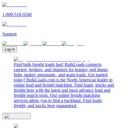
1-800-518-9240
Support
Log In
Find bulk freight loads fast! BulkLoads connects
carriers, brokers, and shippers for hopper, end dump,
belts, tanker, pneumatic, and grain loads. Get started
today! BulkLoads.com is the North American leader in
online load and freight matching. Find loads, trucks and
freight here with the latest and most advance load and
freight search tools. Our online freight matching
services allow you to find a backhaul. Find loads,
freight, and trucks here guaranteed.