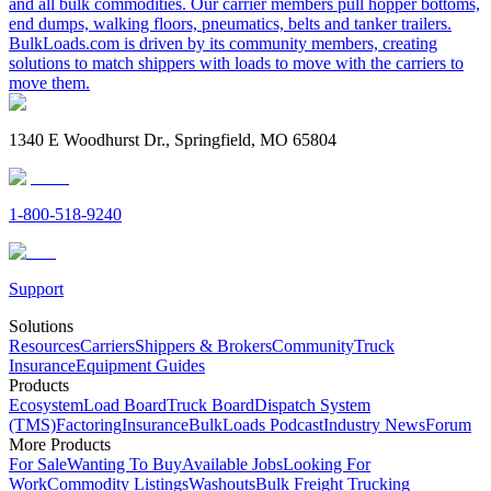
and all bulk commodities. Our carrier members pull hopper bottoms,
end dumps, walking floors, pneumatics, belts and tanker trailers.
BulkLoads.com is driven by its community members, creating
solutions to match shippers with loads to move with the carriers to
move them.
1340 E Woodhurst Dr., Springfield, MO 65804
1-800-518-9240
Support
Solutions
Resources
Carriers
Shippers & Brokers
Community
Truck
Insurance
Equipment Guides
Products
Ecosystem
Load Board
Truck Board
Dispatch System
(TMS)
Factoring
Insurance
BulkLoads Podcast
Industry News
Forum
More Products
For Sale
Wanting To Buy
Available Jobs
Looking For
Work
Commodity Listings
Washouts
Bulk Freight Trucking