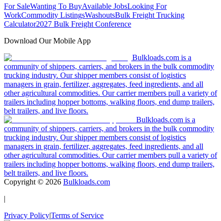
For Sale
Wanting To Buy
Available Jobs
Looking For
Work
Commodity Listings
Washouts
Bulk Freight Trucking
Calculator
2027 Bulk Freight Conference
Download Our Mobile App
Bulkloads.com is a
community of shippers, carriers, and brokers in the bulk commodity
trucking industry. Our shipper members consist of logistics
managers in grain, fertilizer, aggregates, feed ingredients, and all
other agricultural commodities. Our carrier members pull a variety of
trailers including hopper bottoms, walking floors, end dump trailers,
belt trailers, and live floors.
Bulkloads.com is a
community of shippers, carriers, and brokers in the bulk commodity
trucking industry. Our shipper members consist of logistics
managers in grain, fertilizer, aggregates, feed ingredients, and all
other agricultural commodities. Our carrier members pull a variety of
trailers including hopper bottoms, walking floors, end dump trailers,
belt trailers, and live floors.
Copyright ©
2026
Bulkloads.com
|
Privacy Policy
|
Terms of Service