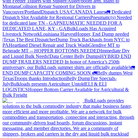
with Feeder Trailers with Stinger/Auger/boom arm. Idaho to
Montana
Collision Repair Support for Drivers in
Vancouver/Portland
Dispatch USA/CANADA
Lanes
🚛 Dedicated
Dispatch Slot Available for Regional Carriers
Pneumatic(s) Needed
for dedicated lane TN - GA
PNEUMATIC NEEDED FOR A
DEDICATED LANE, KY - GA
BulkLoads Has Acquired
Livestock Network
Louisiana Harvest
Hopper, End Dump needed
|Texas
The Best Dispatcher
Dump Truck Backhauls from NYC to
PA
Heartland Diesel Repair and Truck Wash
Glendive MT to
Belgrade MT -- HOPPER BOTTOMS NEEDED
Immediate Dry
and Liquid Bulk Needs!
Data Center Belly Dumps
HYBRID END
DUMP TRAILERS NEEDED
In honor of America’s 250th
anniversary, our BulkLoads summer shirts are officially available!
🚛
END DUMP CAPACITY COMING SOON 🚛
Belly dumps West
Texas
Troops thanks
Introduction
Belly Dump
Tire Specials-
July
Bulkloads presents Agriculture Untold
ELI & ELI
LOGISTICS
Hopper Bottom Carrier Available for Agricultural &
Bulk Freight
BulkLoads provides
solutions to the bulk commodity industry that make business faster,
more efficient and more profitable. We are a network for bulk
commodities and transportation, connecting and interacting, through
our community-driven load boards, forum discussions, instant
messaging, and member directories. We are a community of
shippers, brokers and carriers in the dry and liquid bulk truckload