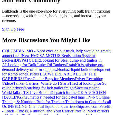
Join Your Community
Bulkloads is the one-stop-shop for everything bulk freight trucking
—networking with shippers, booking loads, and increasing your
revenue.
Sign Up Free
More Discussions You Might Like
COLUMBIA, MO - Need eyes on our truck, help would be greatly
appreciated!
New FMCSA MOTUS Registration System?
Brokers
DISPATCHER
Looking for Steel dump end trailers in
AL
Looking for Bulk Lube Oil Tankers
GrainKit is piloting on-
demand delivery of farm supplies.
Nonhaz liquid bulk development
for Kemp JonesTrucks LLC
WHERE ARE ALL OF THE
CARRIERS?
Free Cooler Bags for Members
Driver Recruiting
Videos
Tanker Carriers- Where do I Start?
Tired of looking for So
called drivers!
searching for belt trailer freight
Vaccum tanker
Work
Dallas, TX Live Bottom
Dispatch for the OK Area?
CORN
HAULING
Pneumatic(s) needed for dedicated lane TN-NC
Online
Training & Nutrition Built for Truckers
Train down in Canada ? call
Us !
NEEDING Chemical liquid bulk carriers
Shipcoso.com Facelift
- Loads, Fitness, Nutrition, and Your Carrier Profile.
Need carriers