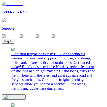
1-800-518-9240
Support
Log In
Find bulk freight loads fast! BulkLoads connects
carriers, brokers, and shippers for hopper, end dump,
belts, tanker, pneumatic, and grain loads. Get started
today! BulkLoads.com is the North American leader in
online load and freight matching. Find loads, trucks and
freight here with the latest and most advance load and
freight search tools. Our online freight matching
services allow you to find a backhaul. Find loads,
freight, and trucks here guaranteed.