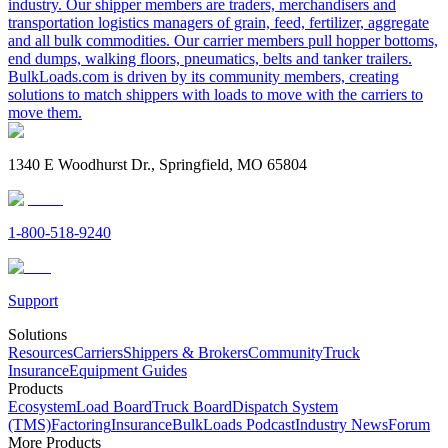
industry. Our shipper members are traders, merchandisers and
transportation logistics managers of grain, feed, fertilizer, aggregate
and all bulk commodities. Our carrier members pull hopper bottoms,
end dumps, walking floors, pneumatics, belts and tanker trailers.
BulkLoads.com is driven by its community members, creating
solutions to match shippers with loads to move with the carriers to
move them.
1340 E Woodhurst Dr., Springfield, MO 65804
1-800-518-9240
Support
Solutions
Resources
Carriers
Shippers & Brokers
Community
Truck
Insurance
Equipment Guides
Products
Ecosystem
Load Board
Truck Board
Dispatch System
(TMS)
Factoring
Insurance
BulkLoads Podcast
Industry News
Forum
More Products