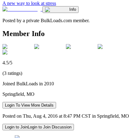
A new way to look at stress
Info
Posted by a private BulkLoads.com member.
Member Info
4.5/5
(3 ratings)
Joined BulkLoads in 2010
Springfield, MO
Login To View More Details
Posted on Thu, Aug 4, 2016 at 8:47 PM CST in Springfield, MO
Login to Join
Login to Join Discussion