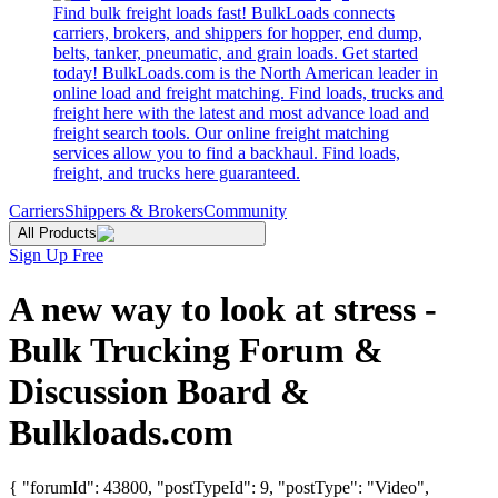
Find bulk freight loads fast! BulkLoads connects
carriers, brokers, and shippers for hopper, end dump,
belts, tanker, pneumatic, and grain loads. Get started
today! BulkLoads.com is the North American leader in
online load and freight matching. Find loads, trucks and
freight here with the latest and most advance load and
freight search tools. Our online freight matching
services allow you to find a backhaul. Find loads,
freight, and trucks here guaranteed.
Carriers
Shippers & Brokers
Community
All Products
Sign Up Free
A new way to look at stress -
Bulk Trucking Forum &
Discussion Board &
Bulkloads.com
{ "forumId": 43800, "postTypeId": 9, "postType": "Video",