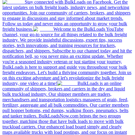
Stay connected with BulkLoads on Facebook. Get the
latest updates on bulk freight loads, industry news, and networking
opportunities. Join our community of carriers, brokers, and shippers
to engage in discussions and stay informed about market trends.
Follow us today and never miss an opportunity to grow your bulk
freight business.
Welcome to the BulkLoads YouTube
channel, your go-to source for all things related to the bulk freight
industry. We provide insightful discussions, expert tips, success
stories, tech innovations, and training resources for truckers,
dispatchers, and shippers. Subscribe to our channel today and hit the
notification bell, so you never miss an exciting update. Whether
you're a seasoned industry veteran or just starting your journey,
BulkLoads is here to support and guide you throughout your bulk
freight endeavors. Let's build a thriving community together. Join us
on this exciting adventure and let's revolutionize the bulk freight
industry, one video at a time!
BulkLoads is an online
community of shippers, brokers and carriers in the dry and liquid
bulk truckload industry. Our shipper members are traders,
merchandisers and transportation logistics managers of grain, feed,
fertilizer, aggregate and all bulk commodities. Our carrier members
pull hopper bottoms, end dumps, walking floors, pneumatics, belts
and tanker trailers. BulkLoadsNow.com brings the two groups
together, matching those that have bulk loads to move with bulk
truckload carriers. Our enhanced load board simply and clearly
maps available trucks with load postings, and our focus on instant