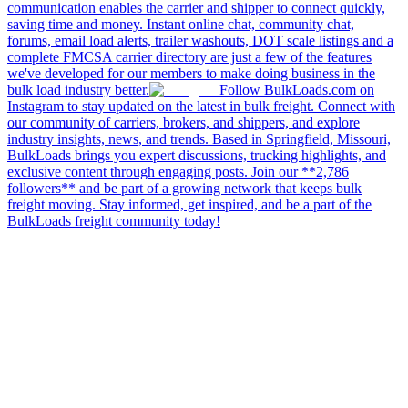
communication enables the carrier and shipper to connect quickly,
saving time and money. Instant online chat, community chat,
forums, email load alerts, trailer washouts, DOT scale listings and a
complete FMCSA carrier directory are just a few of the features
we've developed for our members to make doing business in the
bulk load industry better.
Follow BulkLoads.com on
Instagram to stay updated on the latest in bulk freight. Connect with
our community of carriers, brokers, and shippers, and explore
industry insights, news, and trends. Based in Springfield, Missouri,
BulkLoads brings you expert discussions, trucking highlights, and
exclusive content through engaging posts. Join our **2,786
followers** and be part of a growing network that keeps bulk
freight moving. Stay informed, get inspired, and be a part of the
BulkLoads freight community today!