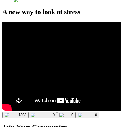
A new way to look at stress
1368
0
0
0