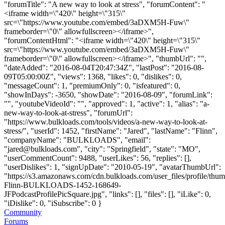
"forumTitle": "A new way to look at stress", "forumContent": "
<iframe width=\"420\" height=\"315\"
src=\"https://www.youtube.com/embed/3aDXM5H-Fuw\"
frameborder=\"0\" allowfullscreen></iframe>",
"forumContentHtml": "<iframe width=\"420\" height=\"315\"
src=\"https://www.youtube.com/embed/3aDXM5H-Fuw\"
frameborder=\"0\" allowfullscreen></iframe>", "thumbUrl": "",
"dateAdded": "2016-08-04T20:47:34Z", "lastPost": "2016-08-
09T05:00:00Z", "views": 1368, "likes": 0, "dislikes": 0,
"messageCount": 1, "premiumOnly": 0, "isfeatured": 0,
"showInDays": -3650, "showDate": "2016-08-09", "forumLink":
"", "youtubeVideoId": "", "approved": 1, "active": 1, "alias": "a-
new-way-to-look-at-stress", "forumUrl":
"https://www.bulkloads.com/tools/videos/a-new-way-to-look-at-
stress/", "userId": 1452, "firstName": "Jared", "lastName": "Flinn",
"companyName": "BULKLOADS", "email":
"
jared@bulkloads.com
", "city": "Springfield", "state": "MO",
"userCommentCount": 9488, "userLikes": 56, "replies": [],
"userDislikes": 1, "signUpDate": "2010-05-19", "avatarThumbUrl":
"https://s3.amazonaws.com/cdn.bulkloads.com/user_files/profile/thum
Flinn-BULKLOADS-1452-168649-
JFPodcastProfilePicSquare.jpg", "links": [], "files": [], "iLike": 0,
"iDislike": 0, "iSubscribe": 0 }
Community
Forums