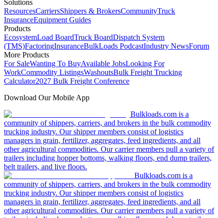
Solutions
Resources
Carriers
Shippers & Brokers
Community
Truck
Insurance
Equipment Guides
Products
Ecosystem
Load Board
Truck Board
Dispatch System
(TMS)
Factoring
Insurance
BulkLoads Podcast
Industry News
Forum
More Products
For Sale
Wanting To Buy
Available Jobs
Looking For
Work
Commodity Listings
Washouts
Bulk Freight Trucking
Calculator
2027 Bulk Freight Conference
Download Our Mobile App
Bulkloads.com is a
community of shippers, carriers, and brokers in the bulk commodity
trucking industry. Our shipper members consist of logistics
managers in grain, fertilizer, aggregates, feed ingredients, and all
other agricultural commodities. Our carrier members pull a variety of
trailers including hopper bottoms, walking floors, end dump trailers,
belt trailers, and live floors.
Bulkloads.com is a
community of shippers, carriers, and brokers in the bulk commodity
trucking industry. Our shipper members consist of logistics
managers in grain, fertilizer, aggregates, feed ingredients, and all
other agricultural commodities. Our carrier members pull a variety of