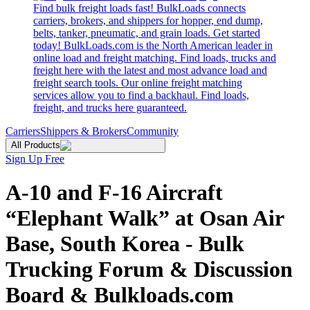
Find bulk freight loads fast! BulkLoads connects
carriers, brokers, and shippers for hopper, end dump,
belts, tanker, pneumatic, and grain loads. Get started
today! BulkLoads.com is the North American leader in
online load and freight matching. Find loads, trucks and
freight here with the latest and most advance load and
freight search tools. Our online freight matching
services allow you to find a backhaul. Find loads,
freight, and trucks here guaranteed.
Carriers
Shippers & Brokers
Community
All Products
Sign Up Free
A-10 and F-16 Aircraft
“Elephant Walk” at Osan Air
Base, South Korea - Bulk
Trucking Forum & Discussion
Board & Bulkloads.com