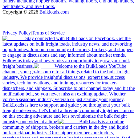
trailers including hopper bottoms, walking floors, end dump trailers,
belt trailers, and live floors.
Copyright ©
2026
Bulkloads.com
|
Privacy Policy
|
Terms of Service
Stay connected with BulkLoads on Facebook. Get the
latest updates on bulk freight loads, industry news, and networking
opportunities. Join our community of carriers, brokers, and shippers
to engage in discussions and stay informed about market trends.
Follow us today and never miss an opportunity to grow your bulk
freight business.
Welcome to the BulkLoads YouTube
channel, your go-to source for all things related to the bulk freight
industry. We provide insightful discussions, expert tips, success
stories, tech innovations, and training resources for truckers,
dispatchers, and shippers. Subscribe to our channel today and hit the
notification bell, so you never miss an exciting update. Whether
you're a seasoned industry veteran or just starting your journey,
BulkLoads is here to support and guide you throughout your bulk
freight endeavors. Let's build a thriving community together. Join us
on this exciting adventure and let's revolutionize the bulk freight
industry, one video at a time!
BulkLoads is an online
community of shippers, brokers and carriers in the dry and liquid
bulk truckload industry. Our shipper members are traders,