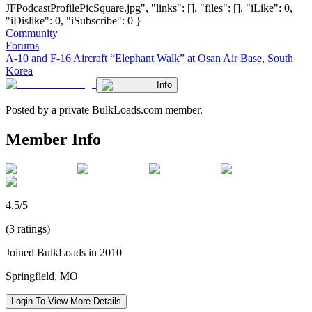
JFPodcastProfilePicSquare.jpg", "links": [], "files": [], "iLike": 0,
"iDislike": 0, "iSubscribe": 0 }
Community
Forums
A-10 and F-16 Aircraft “Elephant Walk” at Osan Air Base, South
Korea
Info
Posted by a private BulkLoads.com member.
Member Info
4.5/5
(3 ratings)
Joined BulkLoads in 2010
Springfield, MO
Login To View More Details