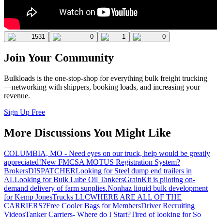
1531
0
1
0
Join Your Community
Bulkloads is the one-stop-shop for everything bulk freight trucking
—networking with shippers, booking loads, and increasing your
revenue.
Sign Up Free
More Discussions You Might Like
COLUMBIA, MO - Need eyes on our truck, help would be greatly
appreciated!
New FMCSA MOTUS Registration System?
Brokers
DISPATCHER
Looking for Steel dump end trailers in
AL
Looking for Bulk Lube Oil Tankers
GrainKit is piloting on-
demand delivery of farm supplies.
Nonhaz liquid bulk development
for Kemp JonesTrucks LLC
WHERE ARE ALL OF THE
CARRIERS?
Free Cooler Bags for Members
Driver Recruiting
Videos
Tanker Carriers- Where do I Start?
Tired of looking for So