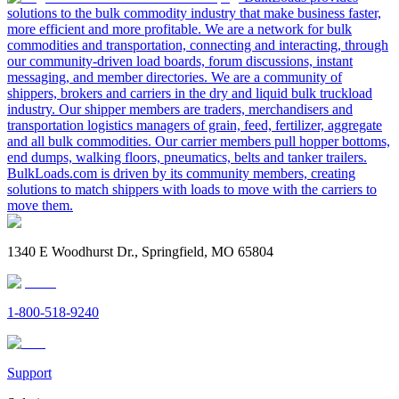
solutions to the bulk commodity industry that make business faster,
more efficient and more profitable. We are a network for bulk
commodities and transportation, connecting and interacting, through
our community-driven load boards, forum discussions, instant
messaging, and member directories. We are a community of
shippers, brokers and carriers in the dry and liquid bulk truckload
industry. Our shipper members are traders, merchandisers and
transportation logistics managers of grain, feed, fertilizer, aggregate
and all bulk commodities. Our carrier members pull hopper bottoms,
end dumps, walking floors, pneumatics, belts and tanker trailers.
BulkLoads.com is driven by its community members, creating
solutions to match shippers with loads to move with the carriers to
move them.
1340 E Woodhurst Dr., Springfield, MO 65804
1-800-518-9240
Support